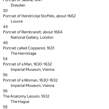
Dresden
30
Portrait of Hendrickje Stoffels, about 1662
Louvre
44
Portrait of Rembrandt, about 1664
National Gallery, London
46
Portrait called Coppenol, 1631
The Hermitage
54
Portrait of a Man, 1630-1632
Imperial Museum, Vienna
56
Portrait of a Woman, 1630-1632
Imperial Museum, Vienna
56
The Anatomy Lesson, 1632
The Hague
58