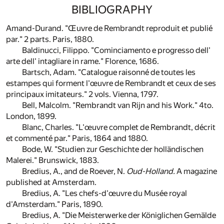
BIBLIOGRAPHY
Amand-Durand. "Œuvre de Rembrandt reproduit et publié
par." 2 parts. Paris, 1880.
Baldinucci, Filippo. "Cominciamento e progresso dell'
arte dell' intagliare in rame." Florence, 1686.
Bartsch, Adam. "Catalogue raisonné de toutes les
estampes qui forment l'œuvre de Rembrandt et ceux de ses
principaux imitateurs." 2 vols. Vienna, 1797.
Bell, Malcolm. "Rembrandt van Rijn and his Work." 4to.
London, 1899.
Blanc, Charles. "L'œuvre complet de Rembrandt, décrit
et commenté par." Paris, 1864 and 1880.
Bode, W. "Studien zur Geschichte der holländischen
Malerei." Brunswick, 1883.
Bredius, A., and de Roever, N.
Oud-Holland.
A magazine
published at Amsterdam.
Bredius, A. "Les chefs-d'œuvre du Musée royal
d'Amsterdam." Paris, 1890.
Bredius, A. "Die Meisterwerke der Königlichen Gemälde