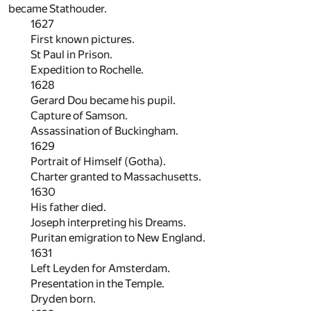
became Stathouder.
1627
First known pictures.
St Paul in Prison.
Expedition to Rochelle.
1628
Gerard Dou became his pupil.
Capture of Samson.
Assassination of Buckingham.
1629
Portrait of Himself (Gotha).
Charter granted to Massachusetts.
1630
His father died.
Joseph interpreting his Dreams.
Puritan emigration to New England.
1631
Left Leyden for Amsterdam.
Presentation in the Temple.
Dryden born.