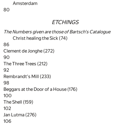
Amsterdam
80
ETCHINGS
The Numbers given are those of Bartsch's Catalogue
Christ healing the Sick (74)
86
Clement de Jonghe (272)
90
The Three Trees (212)
92
Rembrandt's Mill (233)
98
Beggars at the Door of a House (176)
100
The Shell (159)
102
Jan Lutma (276)
106