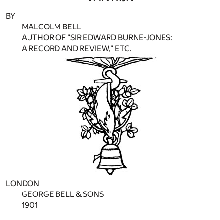
BY
MALCOLM BELL
AUTHOR OF "SIR EDWARD BURNE-JONES:
A RECORD AND REVIEW," ETC.
LONDON
GEORGE BELL & SONS
1901