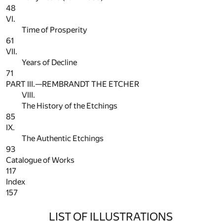
48
VI.
Time of Prosperity
61
VII.
Years of Decline
71
PART III.—REMBRANDT THE ETCHER
VIII.
The History of the Etchings
85
IX.
The Authentic Etchings
93
Catalogue of Works
117
Index
157
LIST OF ILLUSTRATIONS