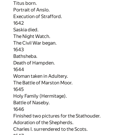
Titus born.
Portrait of Anslo.
Execution of Strafford.
1642
Saskia died.
The Night Watch.
The Civil War began.
1643
Bathsheba.
Death of Hampden.
1644
Woman taken in Adultery.
The Battle of Marston Moor.
1645
Holy Family (Hermitage).
Battle of Naseby.
1646
Finished two pictures for the Stathouder.
Adoration of the Shepherds.
Charles I. surrendered to the Scots.