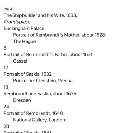
PAGE
The Shipbuilder and his Wife, 1633,
Frontispiece
Buckingham Palace
Portrait of Rembrandt's Mother, about 1628
The Hague
6
Portrait of Rembrandt's Father, about 1631
Cassel
12
Portrait of Saskia, 1632
Prince Liechtenstein, Vienna
18
Rembrandt and Saskia, about 1635
Dresden
24
Portrait of Rembrandt, 1640
National Gallery, London
28
Portrait of Saskia, 1641