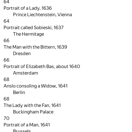
64
Portrait of a Lady, 1636
Prince Liechtenstein, Vienna
64
Portrait called Sobieski, 1637
The Hermitage
66
The Man with the Bittern, 1639
Dresden
66
Portrait of Elizabeth Bas, about 1640
Amsterdam
68
Anslo consoling a Widow, 1641
Berlin
68
The Lady with the Fan, 1641
Buckingham Palace
70
Portrait of a Man, 1641
Brussels