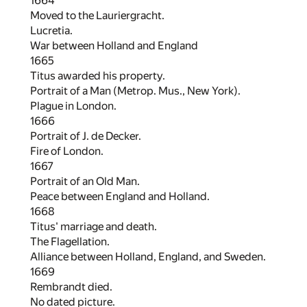
1664
Moved to the Lauriergracht.
Lucretia.
War between Holland and England
1665
Titus awarded his property.
Portrait of a Man (Metrop. Mus., New York).
Plague in London.
1666
Portrait of J. de Decker.
Fire of London.
1667
Portrait of an Old Man.
Peace between England and Holland.
1668
Titus' marriage and death.
The Flagellation.
Alliance between Holland, England, and Sweden.
1669
Rembrandt died.
No dated picture.