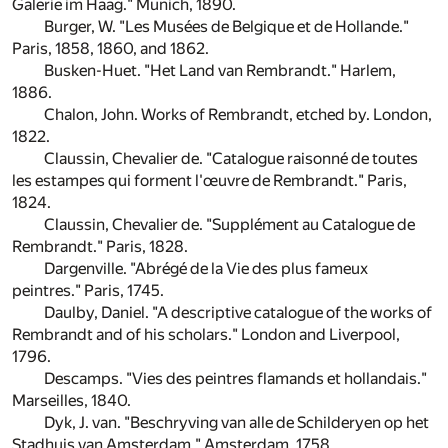
Galerie im Haag." Munich, 1890.
Burger, W. "Les Musées de Belgique et de Hollande."
Paris, 1858, 1860, and 1862.
Busken-Huet. "Het Land van Rembrandt." Harlem,
1886.
Chalon, John. Works of Rembrandt, etched by. London,
1822.
Claussin, Chevalier de. "Catalogue raisonné de toutes
les estampes qui forment l'œuvre de Rembrandt." Paris,
1824.
Claussin, Chevalier de. "Supplément au Catalogue de
Rembrandt." Paris, 1828.
Dargenville. "Abrégé de la Vie des plus fameux
peintres." Paris, 1745.
Daulby, Daniel. "A descriptive catalogue of the works of
Rembrandt and of his scholars." London and Liverpool,
1796.
Descamps. "Vies des peintres flamands et hollandais."
Marseilles, 1840.
Dyk, J. van. "Beschryving van alle de Schilderyen op het
Stadhuis van Amsterdam." Amsterdam, 1758.