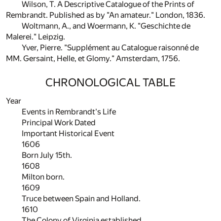
Wilson, T. A Descriptive Catalogue of the Prints of
Rembrandt. Published as by "An amateur." London, 1836.
Woltmann, A., and Woermann, K. "Geschichte de
Malerei." Leipzig.
Yver, Pierre. "Supplément au Catalogue raisonné de
MM. Gersaint, Helle, et Glomy." Amsterdam, 1756.
CHRONOLOGICAL TABLE
Year
Events in Rembrandt's Life
Principal Work Dated
Important Historical Event
1606
Born July 15th.
1608
Milton born.
1609
Truce between Spain and Holland.
1610
The Colony of Virginia established.