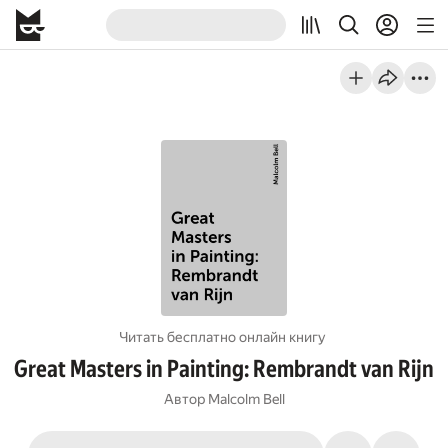
Читать бесплатно онлайн книгу
Great Masters in Painting: Rembrandt van Rijn
Автор
Malcolm Bell