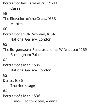
Portrait of Jan Herman Krul, 1633
Cassel
58
The Elevation of the Cross, 1633
Munich
60
Portrait of an Old Woman, 1634
National Gallery, London
62
The Burgomaster Pancras and his Wife, about 1635
Buckingham Palace
62
Portrait of a Man, 1635
National Gallery, London
62
Danae, 1636
The Hermitage
64
Portrait of a Man, 1636
Prince Liechtenstein, Vienna