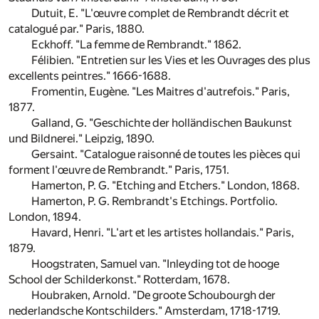
Dutuit, E. "L'œuvre complet de Rembrandt décrit et
catalogué par." Paris, 1880.
Eckhoff. "La femme de Rembrandt." 1862.
Félibien. "Entretien sur les Vies et les Ouvrages des plus
excellents peintres." 1666-1688.
Fromentin, Eugène. "Les Maitres d'autrefois." Paris,
1877.
Galland, G. "Geschichte der holländischen Baukunst
und Bildnerei." Leipzig, 1890.
Gersaint. "Catalogue raisonné de toutes les pièces qui
forment l'œuvre de Rembrandt." Paris, 1751.
Hamerton, P. G. "Etching and Etchers." London, 1868.
Hamerton, P. G. Rembrandt's Etchings. Portfolio.
London, 1894.
Havard, Henri. "L'art et les artistes hollandais." Paris,
1879.
Hoogstraten, Samuel van. "Inleyding tot de hooge
School der Schilderkonst." Rotterdam, 1678.
Houbraken, Arnold. "De groote Schoubourgh der
nederlandsche Kontschilders." Amsterdam, 1718-1719.