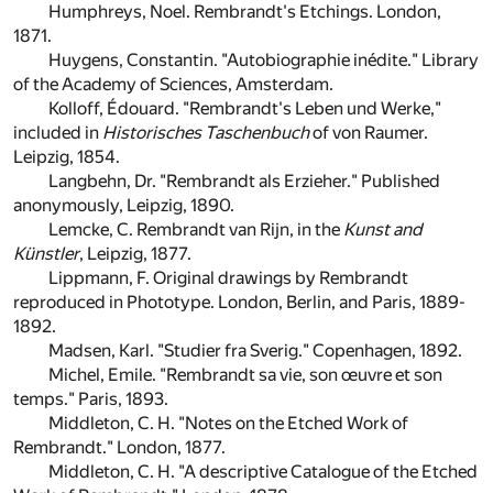
Humphreys, Noel. Rembrandt's Etchings. London,
1871.
Huygens, Constantin. "Autobiographie inédite." Library
of the Academy of Sciences, Amsterdam.
Kolloff, Édouard. "Rembrandt's Leben und Werke,"
included in
Historisches Taschenbuch
of von Raumer.
Leipzig, 1854.
Langbehn, Dr. "Rembrandt als Erzieher." Published
anonymously, Leipzig, 1890.
Lemcke, C. Rembrandt van Rijn, in the
Kunst and
Künstler
, Leipzig, 1877.
Lippmann, F. Original drawings by Rembrandt
reproduced in Phototype. London, Berlin, and Paris, 1889-
1892.
Madsen, Karl. "Studier fra Sverig." Copenhagen, 1892.
Michel, Emile. "Rembrandt sa vie, son œuvre et son
temps." Paris, 1893.
Middleton, C. H. "Notes on the Etched Work of
Rembrandt." London, 1877.
Middleton, C. H. "A descriptive Catalogue of the Etched