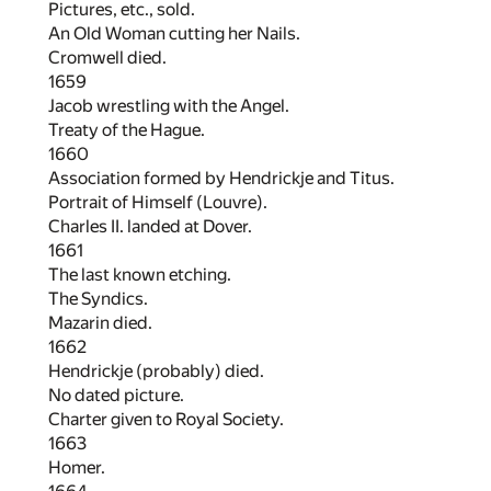
Pictures, etc., sold.
An Old Woman cutting her Nails.
Cromwell died.
1659
Jacob wrestling with the Angel.
Treaty of the Hague.
1660
Association formed by Hendrickje and Titus.
Portrait of Himself (Louvre).
Charles II. landed at Dover.
1661
The last known etching.
The Syndics.
Mazarin died.
1662
Hendrickje (probably) died.
No dated picture.
Charter given to Royal Society.
1663
Homer.