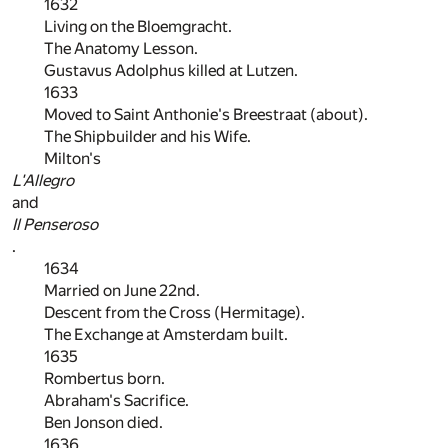
1632
Living on the Bloemgracht.
The Anatomy Lesson.
Gustavus Adolphus killed at Lutzen.
1633
Moved to Saint Anthonie's Breestraat (about).
The Shipbuilder and his Wife.
Milton's
L'Allegro
and
Il Penseroso
.
1634
Married on June 22nd.
Descent from the Cross (Hermitage).
The Exchange at Amsterdam built.
1635
Rombertus born.
Abraham's Sacrifice.
Ben Jonson died.
1636