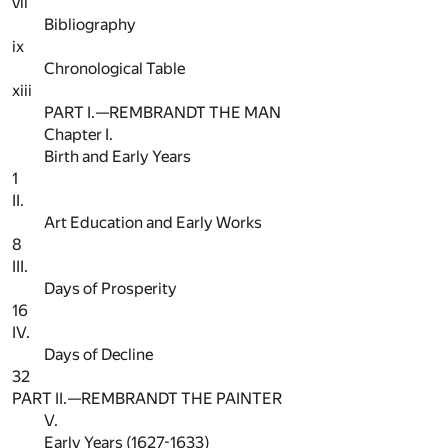
vii
Bibliography
ix
Chronological Table
xiii
PART I.—REMBRANDT THE MAN
Chapter I.
Birth and Early Years
1
II.
Art Education and Early Works
8
III.
Days of Prosperity
16
IV.
Days of Decline
32
PART II.—REMBRANDT THE PAINTER
V.
Early Years (1627-1633)