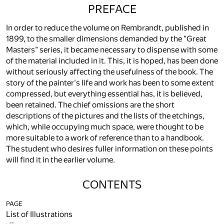
PREFACE
In order to reduce the volume on Rembrandt, published in
1899, to the smaller dimensions demanded by the "Great
Masters" series, it became necessary to dispense with some
of the material included in it. This, it is hoped, has been done
without seriously affecting the usefulness of the book. The
story of the painter's life and work has been to some extent
compressed, but everything essential has, it is believed,
been retained. The chief omissions are the short
descriptions of the pictures and the lists of the etchings,
which, while occupying much space, were thought to be
more suitable to a work of reference than to a handbook.
The student who desires fuller information on these points
will find it in the earlier volume.
CONTENTS
PAGE
List of Illustrations