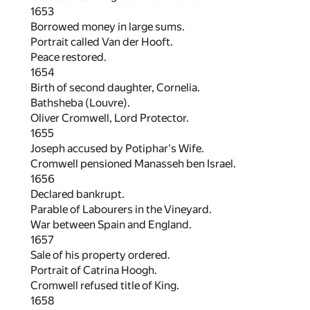
1653
Borrowed money in large sums.
Portrait called Van der Hooft.
Peace restored.
1654
Birth of second daughter, Cornelia.
Bathsheba (Louvre).
Oliver Cromwell, Lord Protector.
1655
Joseph accused by Potiphar's Wife.
Cromwell pensioned Manasseh ben Israel.
1656
Declared bankrupt.
Parable of Labourers in the Vineyard.
War between Spain and England.
1657
Sale of his property ordered.
Portrait of Catrina Hoogh.
Cromwell refused title of King.
1658