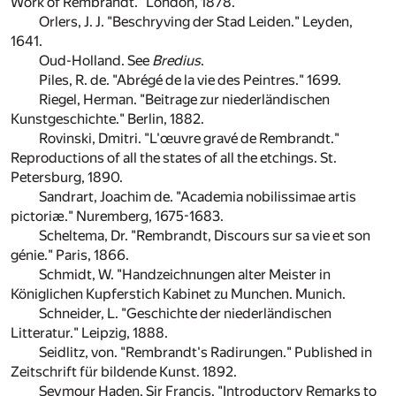
Work of Rembrandt." London, 1878.
Orlers, J. J. "Beschryving der Stad Leiden." Leyden,
1641.
Oud-Holland. See
Bredius
.
Piles, R. de. "Abrégé de la vie des Peintres." 1699.
Riegel, Herman. "Beitrage zur niederländischen
Kunstgeschichte." Berlin, 1882.
Rovinski, Dmitri. "L'œuvre gravé de Rembrandt."
Reproductions of all the states of all the etchings. St.
Petersburg, 1890.
Sandrart, Joachim de. "Academia nobilissimae artis
pictoriæ." Nuremberg, 1675-1683.
Scheltema, Dr. "Rembrandt, Discours sur sa vie et son
génie." Paris, 1866.
Schmidt, W. "Handzeichnungen alter Meister in
Königlichen Kupferstich Kabinet zu Munchen. Munich.
Schneider, L. "Geschichte der niederländischen
Litteratur." Leipzig, 1888.
Seidlitz, von. "Rembrandt's Radirungen." Published in
Zeitschrift für bildende Kunst. 1892.
Seymour Haden, Sir Francis. "Introductory Remarks to