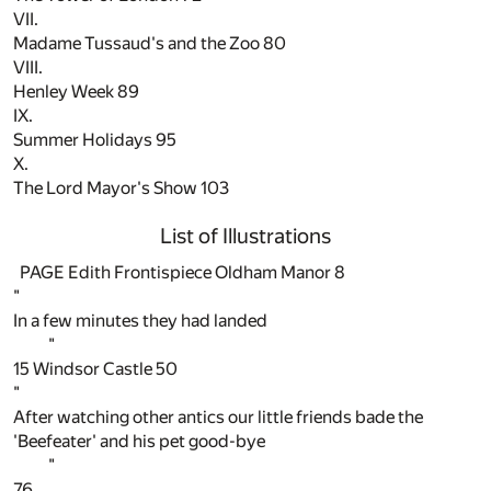
VII.
Madame Tussaud's and the Zoo
80
VIII.
Henley Week
89
IX.
Summer Holidays
95
X.
The Lord Mayor's Show
103
List of Illustrations
PAGE Edith Frontispiece Oldham Manor
8
"
In a few minutes they had landed
"
15
Windsor Castle
50
"
After watching other antics our little friends bade the
'Beefeater' and his pet good-bye
"
76