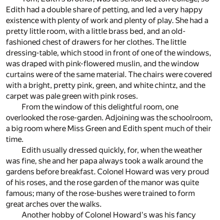
Edith had a double share of petting, and led a very happy
existence with plenty of work and plenty of play. She had a
pretty little room, with a little brass bed, and an old-
fashioned chest of drawers for her clothes. The little
dressing-table, which stood in front of one of the windows,
was draped with pink-flowered muslin, and the window
curtains were of the same material. The chairs were covered
with a bright, pretty pink, green, and white chintz, and the
carpet was pale green with pink roses.
From the window of this delightful room, one
overlooked the rose-garden. Adjoining was the schoolroom,
a big room where Miss Green and Edith spent much of their
time.
Edith usually dressed quickly, for, when the weather
was fine, she and her papa always took a walk around the
gardens before breakfast. Colonel Howard was very proud
of his roses, and the rose garden of the manor was quite
famous; many of the rose-bushes were trained to form
great arches over the walks.
Another hobby of Colonel Howard's was his fancy