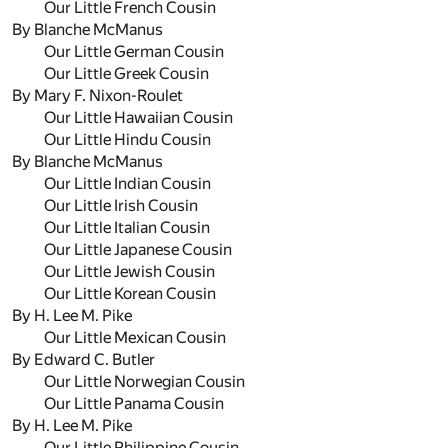
Our Little French Cousin
By Blanche McManus
Our Little German Cousin
Our Little Greek Cousin
By Mary F. Nixon-Roulet
Our Little Hawaiian Cousin
Our Little Hindu Cousin
By Blanche McManus
Our Little Indian Cousin
Our Little Irish Cousin
Our Little Italian Cousin
Our Little Japanese Cousin
Our Little Jewish Cousin
Our Little Korean Cousin
By H. Lee M. Pike
Our Little Mexican Cousin
By Edward C. Butler
Our Little Norwegian Cousin
Our Little Panama Cousin
By H. Lee M. Pike
Our Little Philippine Cousin