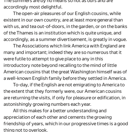
The summers are by no means so hot as ours and are
accordingly most delightful.
The open-air pleasures of our English cousins, while
existent in our own country, are at least more general than
with us, and tea out-of-doors, in the garden, or on the banks
of the Thames is an institution which is quite unique, and
accordingly, as a summer divertisement, is greatly in vogue.
The Associations which link America with England are
many and important; indeed they are so numerous that it
were futile to attempt to give place to any in this
introductory note beyond recalling to the mind of little
American cousins that the great Washington himself was of
a well-known English family before they settled in America.
To-day, if the English are not emigrating to America to
the extent that they formerly were, our American cousins
are returning the visits, if only for pleasure or edification, in
astonishingly growing numbers each year.
All this makes for a better understanding and
appreciation of each other and cements the growing
friendship of years, which in our progressive times is a good
thing not to overlook.