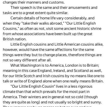
changes their manners and customs.
Their speech is the same and their amusements and
tasks are to a great extent quite similar.
Certain details of home life vary considerably, and
when they "take their walks abroad," "Our Little English
Cousins," as often as not, visit some ancient historic shrine
from whose associations have been built up the great
British nation.
Little English cousins and Little American cousins alike,
however, would have the same affections for the same
things were they but to change places, therefore things are
not so very different after all.
What Washington is to America, London is to Britain;
meaning in this case England, Ireland, and Scotland as well,
for our little Scotch and Irish cousins by no means like one to
talk or write of England alone when one really means Britain.
"Our Little English Cousin" lives in a less rigorous
climate than that which prevails for the most part in
America. Their winters are in general not so cold (though
they are quite as long) and not usually so bright and sunny.