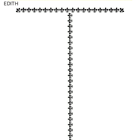
EDITH