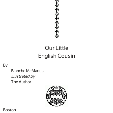
Our Little
English Cousin
By
Blanche McManus
Illustrated by
The Author
Boston