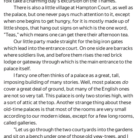
folk take a charming day's excursion on the Thames.
There is also a little village at Hampton Court, as well as
the palace, but one never pays much attention to it, except
when one begins to get hungry, for it is mostly made up of
little shops, that hang out signs on which is the one word,
"Teas," which means one can get there their afternoon tea.
Our little party made straight for the big iron gates
which lead into the entrance court. On one side are barracks
where soldiers live, and before them rises the red brick
lodge or gateway through which is the main entrance to the
palace itself.
I fancy one often thinks of a palace as a great, tall,
imposing building of many stories. Well, most palaces
do
cover a great deal of ground, but many of the English ones
are not so very tall. This palace is only two stories high, with
a sort of attic at the top. Another strange thing about these
old-time palaces is that most of the rooms are very small
according to our modern ideas, except for a few long rooms,
called galleries.
"Let us go through the two courtyards into the gardens
and sit on a bench under one of those old yew-trees, and I