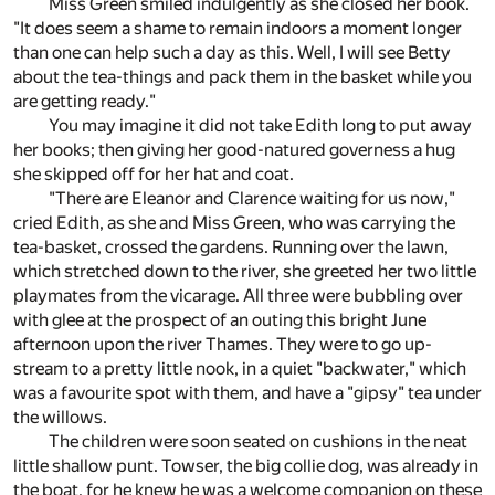
Miss Green smiled indulgently as she closed her book.
"It does seem a shame to remain indoors a moment longer
than one can help such a day as this. Well, I will see Betty
about the tea-things and pack them in the basket while you
are getting ready."
You may imagine it did not take Edith long to put away
her books; then giving her good-natured governess a hug
she skipped off for her hat and coat.
"There are Eleanor and Clarence waiting for us now,"
cried Edith, as she and Miss Green, who was carrying the
tea-basket, crossed the gardens. Running over the lawn,
which stretched down to the river, she greeted her two little
playmates from the vicarage. All three were bubbling over
with glee at the prospect of an outing this bright June
afternoon upon the river Thames. They were to go up-
stream to a pretty little nook, in a quiet "backwater," which
was a favourite spot with them, and have a "gipsy" tea under
the willows.
The children were soon seated on cushions in the neat
little shallow punt. Towser, the big collie dog, was already in
the boat, for he knew he was a welcome companion on these