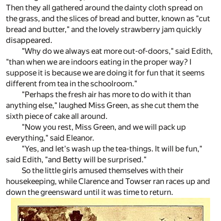
Then they all gathered around the dainty cloth spread on
the grass, and the slices of bread and butter, known as "cut
bread and butter," and the lovely strawberry jam quickly
disappeared.
"Why do we always eat more out-of-doors," said Edith,
"than when we are indoors eating in the proper way? I
suppose it is because we are doing it for fun that it seems
different from tea in the schoolroom."
"Perhaps the fresh air has more to do with it than
anything else," laughed Miss Green, as she cut them the
sixth piece of cake all around.
"Now you rest, Miss Green, and we will pack up
everything," said Eleanor.
"Yes, and let's wash up the tea-things. It will be fun,"
said Edith, "and Betty will be surprised."
So the little girls amused themselves with their
housekeeping, while Clarence and Towser ran races up and
down the greensward until it was time to return.