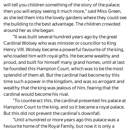
will tell you children something of the story of the palace;
then you will enjoy seeing it much more," said Miss Green,
as she led them into the lovely gardens where they could see
the building to the best advantage. The children crowded
around her as she began:
"It was built several hundred years ago by the great
Cardinal Wolsey who was minister or councillor to King
Henry VIII. Wolsey became a powerful favourite of the king,
who loaded him with royal gifts. He became wealthy and
proud, and built for himself many grand homes, until at last
he founded this Hampton Court, which was to be the most
splendid of them all. But the cardinal had become by this
time such a power in the kingdom, and was so arrogant and
wealthy that the king was jealous of him, fearing that the
cardinal would become his rival.
"To counteract this, the cardinal presented his palace at
Hampton Court to the king, and so it became a royal palace.
But this did not prevent the cardinal's downfall.
"Until a hundred or more years ago this palace was a
favourite home of the Royal Family, but now it is only a