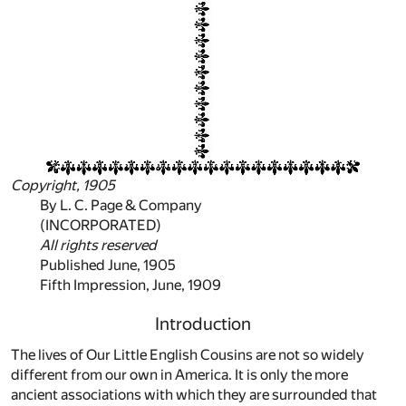
Copyright, 1905
By L. C. Page & Company
(INCORPORATED)
All rights reserved
Published June, 1905
Fifth Impression, June, 1909
Introduction
The lives of Our Little English Cousins are not so widely
different from our own in America. It is only the more
ancient associations with which they are surrounded that