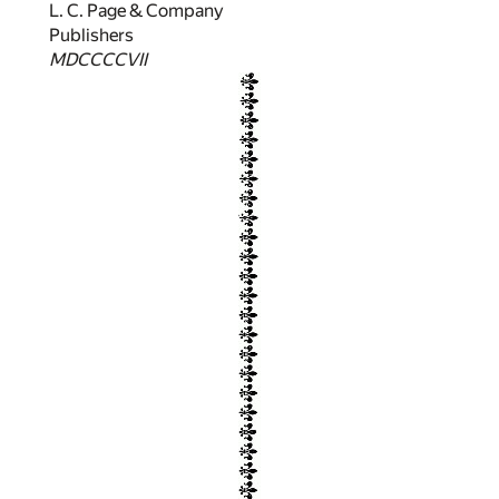
L. C. Page & Company
Publishers
MDCCCCVII