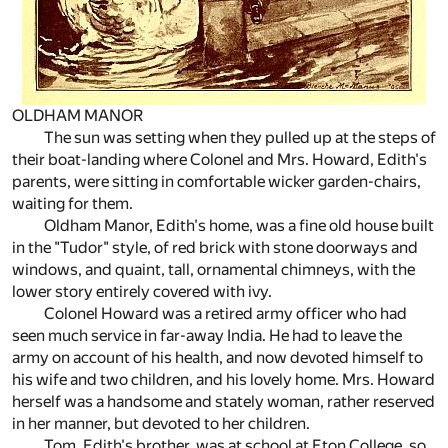
OLDHAM MANOR
The sun was setting when they pulled up at the steps of
their boat-landing where Colonel and Mrs. Howard, Edith's
parents, were sitting in comfortable wicker garden-chairs,
waiting for them.
Oldham Manor, Edith's home, was a fine old house built
in the "Tudor" style, of red brick with stone doorways and
windows, and quaint, tall, ornamental chimneys, with the
lower story entirely covered with ivy.
Colonel Howard was a retired army officer who had
seen much service in far-away India. He had to leave the
army on account of his health, and now devoted himself to
his wife and two children, and his lovely home. Mrs. Howard
herself was a handsome and stately woman, rather reserved
in her manner, but devoted to her children.
Tom, Edith's brother, was at school at Eton College, so