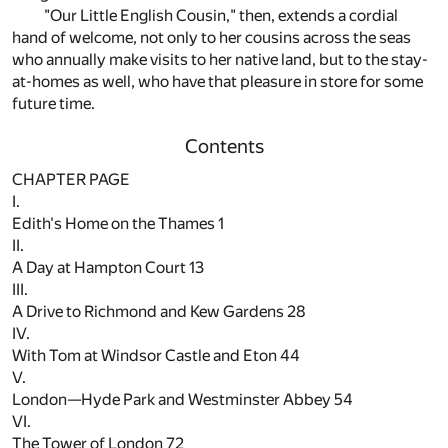
"Our Little English Cousin," then, extends a cordial
hand of welcome, not only to her cousins across the seas
who annually make visits to her native land, but to the stay-
at-homes as well, who have that pleasure in store for some
future time.
Contents
CHAPTER PAGE
I.
Edith's Home on the Thames
1
II.
A Day at Hampton Court
13
III.
A Drive to Richmond and Kew Gardens
28
IV.
With Tom at Windsor Castle and Eton
44
V.
London—Hyde Park and Westminster Abbey
54
VI.
The Tower of London
72