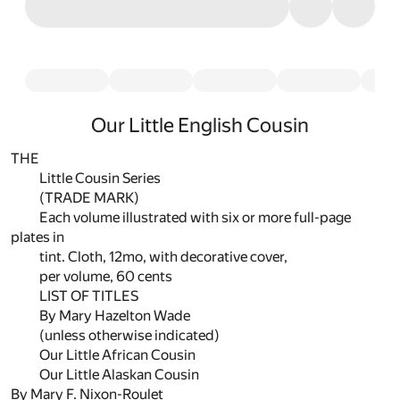
Our Little English Cousin
THE
Little Cousin Series
(TRADE MARK)
Each volume illustrated with six or more full-page
plates in
tint. Cloth, 12mo, with decorative cover,
per volume, 60 cents
LIST OF TITLES
By Mary Hazelton Wade
(unless otherwise indicated)
Our Little African Cousin
Our Little Alaskan Cousin
By Mary F. Nixon-Roulet