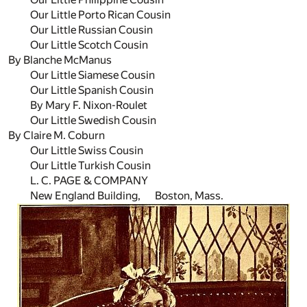
Our Little Porto Rican Cousin
Our Little Russian Cousin
Our Little Scotch Cousin
By Blanche McManus
Our Little Siamese Cousin
Our Little Spanish Cousin
By Mary F. Nixon-Roulet
Our Little Swedish Cousin
By Claire M. Coburn
Our Little Swiss Cousin
Our Little Turkish Cousin
L. C. PAGE & COMPANY
New England Building, Boston, Mass.