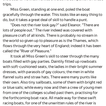
trips.
Miss Green, standing at one end, poled the boat
gracefully through the water. This looks like an easy thing to
do, but it takes a great deal of skill to handle a punt.
"Does not the river look gay?" said Eleanor. "There are
lots of people out." The river indeed was covered with
pleasure craft of all kinds. There is probably no stream in
the world so given up to pleasure as is the Thames, which
flows through the very heart of England; indeed it has been
called the "River of Pleasure."
It took all Miss Green's skill to steer through the many
boats filled with gay parties. Daintily fitted up rowboats
with soft-cushioned seats, the ladies in their bright summer
dresses, with parasols of gay colours; the men in white
flannel suits and straw hats. There were many punts like
their own. Also tiny sailboats, some of them with bright red
or blue sails; while every now and then a crew of young men
from one of the colleges sculled past them, practising for
the forthcoming boat-race. All made way for these swift
racing boats, for one of the unwritten rules of the river is