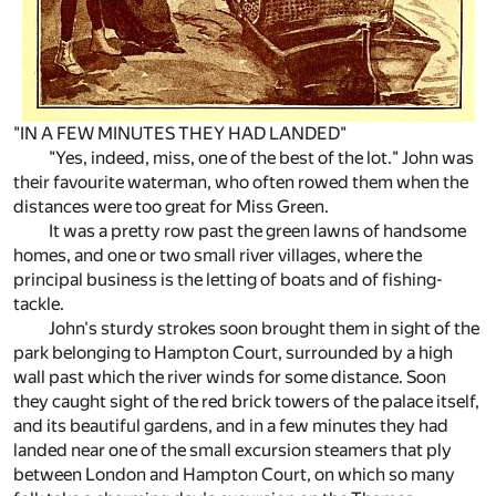
"IN A FEW MINUTES THEY HAD LANDED"
"Yes, indeed, miss, one of the best of the lot." John was
their favourite waterman, who often rowed them when the
distances were too great for Miss Green.
It was a pretty row past the green lawns of handsome
homes, and one or two small river villages, where the
principal business is the letting of boats and of fishing-
tackle.
John's sturdy strokes soon brought them in sight of the
park belonging to Hampton Court, surrounded by a high
wall past which the river winds for some distance. Soon
they caught sight of the red brick towers of the palace itself,
and its beautiful gardens, and in a few minutes they had
landed near one of the small excursion steamers that ply
between London and Hampton Court, on which so many