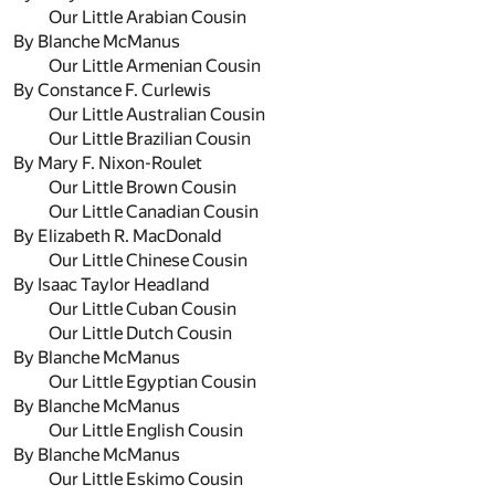
Our Little Arabian Cousin
By Blanche McManus
Our Little Armenian Cousin
By Constance F. Curlewis
Our Little Australian Cousin
Our Little Brazilian Cousin
By Mary F. Nixon-Roulet
Our Little Brown Cousin
Our Little Canadian Cousin
By Elizabeth R. MacDonald
Our Little Chinese Cousin
By Isaac Taylor Headland
Our Little Cuban Cousin
Our Little Dutch Cousin
By Blanche McManus
Our Little Egyptian Cousin
By Blanche McManus
Our Little English Cousin
By Blanche McManus
Our Little Eskimo Cousin