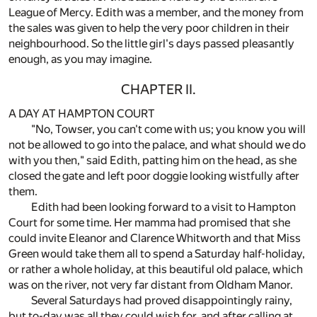
League of Mercy. Edith was a member, and the money from
the sales was given to help the very poor children in their
neighbourhood. So the little girl's days passed pleasantly
enough, as you may imagine.
CHAPTER II.
A DAY AT HAMPTON COURT
"No, Towser, you can't come with us; you know you will
not be allowed to go into the palace, and what should we do
with you then," said Edith, patting him on the head, as she
closed the gate and left poor doggie looking wistfully after
them.
Edith had been looking forward to a visit to Hampton
Court for some time. Her mamma had promised that she
could invite Eleanor and Clarence Whitworth and that Miss
Green would take them all to spend a Saturday half-holiday,
or rather a whole holiday, at this beautiful old palace, which
was on the river, not very far distant from Oldham Manor.
Several Saturdays had proved disappointingly rainy,
but to-day was all they could wish for, and after calling at