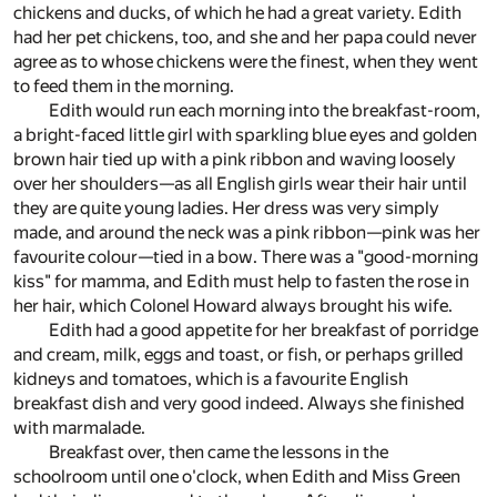
chickens and ducks, of which he had a great variety. Edith
had her pet chickens, too, and she and her papa could never
agree as to whose chickens were the finest, when they went
to feed them in the morning.
Edith would run each morning into the breakfast-room,
a bright-faced little girl with sparkling blue eyes and golden
brown hair tied up with a pink ribbon and waving loosely
over her shoulders—as all English girls wear their hair until
they are quite young ladies. Her dress was very simply
made, and around the neck was a pink ribbon—pink was her
favourite colour—tied in a bow. There was a "good-morning
kiss" for mamma, and Edith must help to fasten the rose in
her hair, which Colonel Howard always brought his wife.
Edith had a good appetite for her breakfast of porridge
and cream, milk, eggs and toast, or fish, or perhaps grilled
kidneys and tomatoes, which is a favourite English
breakfast dish and very good indeed. Always she finished
with marmalade.
Breakfast over, then came the lessons in the
schoolroom until one o'clock, when Edith and Miss Green