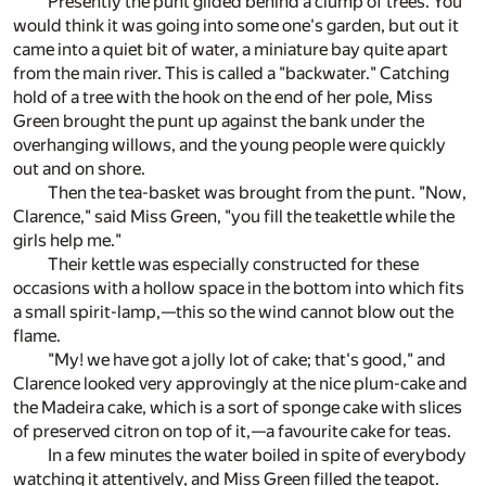
Presently the punt glided behind a clump of trees. You
would think it was going into some one's garden, but out it
came into a quiet bit of water, a miniature bay quite apart
from the main river. This is called a "backwater." Catching
hold of a tree with the hook on the end of her pole, Miss
Green brought the punt up against the bank under the
overhanging willows, and the young people were quickly
out and on shore.
Then the tea-basket was brought from the punt. "Now,
Clarence," said Miss Green, "you fill the teakettle while the
girls help me."
Their kettle was especially constructed for these
occasions with a hollow space in the bottom into which fits
a small spirit-lamp,—this so the wind cannot blow out the
flame.
"My! we have got a jolly lot of cake; that's good," and
Clarence looked very approvingly at the nice plum-cake and
the Madeira cake, which is a sort of sponge cake with slices
of preserved citron on top of it,—a favourite cake for teas.
In a few minutes the water boiled in spite of everybody
watching it attentively, and Miss Green filled the teapot.