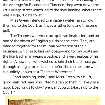
the vicarage for Eleanor and Clarence, they went down the
little village street which led to the river landing, where there
was a sign, "Boats to let."
Miss Green intended to engage a waterman to row
them up to the Court, as it was a rather long and tiresome
pull.
The Thames watermen are quite an institution, and are
one of the oldest of English guilds or societies. They are
banded together for the mutual protection of their
business, which is to hire out boats—and to row boats and
the like. Each man wears a badge, and is very jealous of his
rights. A new man who wishes to join their band must go
through a long apprenticeship before he can become what
is publicly known as a "Thames Waterman."
"Good morning, John," said Miss Green, to a bluff,
good-natured man who lifted his cap to them. "Have you a
good boat for us to-day? we want you to take us up to the
Court."