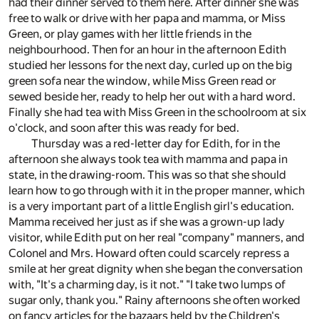
had their dinner served to them here. After dinner she was
free to walk or drive with her papa and mamma, or Miss
Green, or play games with her little friends in the
neighbourhood. Then for an hour in the afternoon Edith
studied her lessons for the next day, curled up on the big
green sofa near the window, while Miss Green read or
sewed beside her, ready to help her out with a hard word.
Finally she had tea with Miss Green in the schoolroom at six
o'clock, and soon after this was ready for bed.
Thursday was a red-letter day for Edith, for in the
afternoon she always took tea with mamma and papa in
state, in the drawing-room. This was so that she should
learn how to go through with it in the proper manner, which
is a very important part of a little English girl's education.
Mamma received her just as if she was a grown-up lady
visitor, while Edith put on her real "company" manners, and
Colonel and Mrs. Howard often could scarcely repress a
smile at her great dignity when she began the conversation
with, "It's a charming day, is it not." "I take two lumps of
sugar only, thank you." Rainy afternoons she often worked
on fancy articles for the bazaars held by the Children's