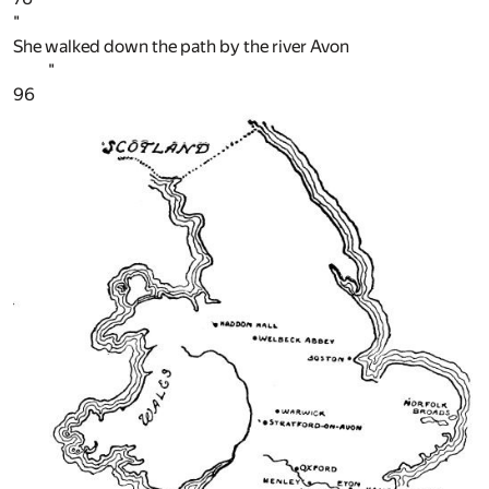
"
She walked down the path by the river Avon
"
96