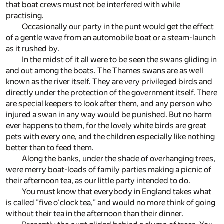
that boat crews must not be interfered with while
practising.
Occasionally our party in the punt would get the effect
of a gentle wave from an automobile boat or a steam-launch
as it rushed by.
In the midst of it all were to be seen the swans gliding in
and out among the boats. The Thames swans are as well
known as the river itself. They are very privileged birds and
directly under the protection of the government itself. There
are special keepers to look after them, and any person who
injured a swan in any way would be punished. But no harm
ever happens to them, for the lovely white birds are great
pets with every one, and the children especially like nothing
better than to feed them.
Along the banks, under the shade of overhanging trees,
were merry boat-loads of family parties making a picnic of
their afternoon tea, as our little party intended to do.
You must know that everybody in England takes what
is called "five o'clock tea," and would no more think of going
without their tea in the afternoon than their dinner.