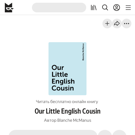
Читать бесплатно онлайн книгу
Our Little English Cousin
Автор
Blanche McManus