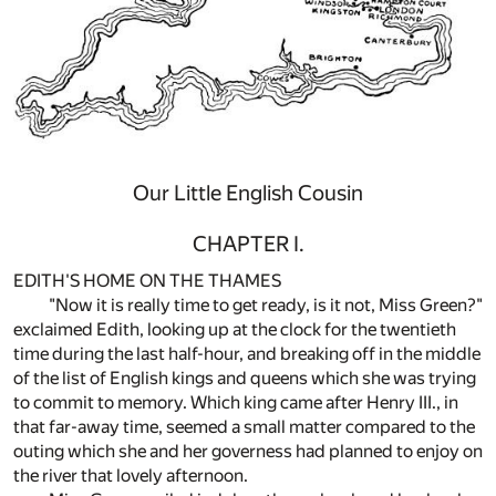
Our Little English Cousin
CHAPTER I.
EDITH'S HOME ON THE THAMES
"Now it is really time to get ready, is it not, Miss Green?"
exclaimed Edith, looking up at the clock for the twentieth
time during the last half-hour, and breaking off in the middle
of the list of English kings and queens which she was trying
to commit to memory. Which king came after Henry III., in
that far-away time, seemed a small matter compared to the
outing which she and her governess had planned to enjoy on
the river that lovely afternoon.