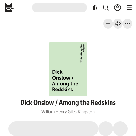
Dick Onslow / Among the Redskins
William Henry Giles Kingston