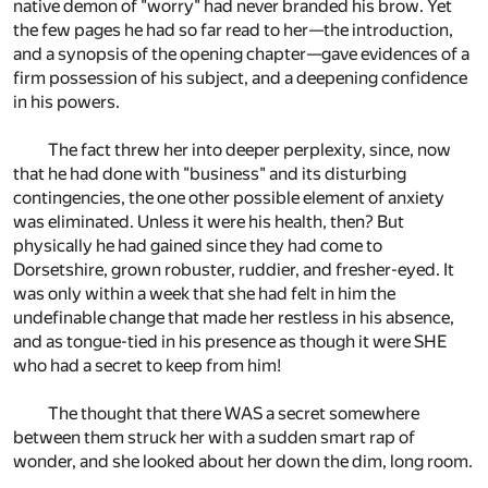
native demon of "worry" had never branded his brow. Yet
the few pages he had so far read to her—the introduction,
and a synopsis of the opening chapter—gave evidences of a
firm possession of his subject, and a deepening confidence
in his powers.
The fact threw her into deeper perplexity, since, now
that he had done with "business" and its disturbing
contingencies, the one other possible element of anxiety
was eliminated. Unless it were his health, then? But
physically he had gained since they had come to
Dorsetshire, grown robuster, ruddier, and fresher-eyed. It
was only within a week that she had felt in him the
undefinable change that made her restless in his absence,
and as tongue-tied in his presence as though it were SHE
who had a secret to keep from him!
The thought that there WAS a secret somewhere
between them struck her with a sudden smart rap of
wonder, and she looked about her down the dim, long room.