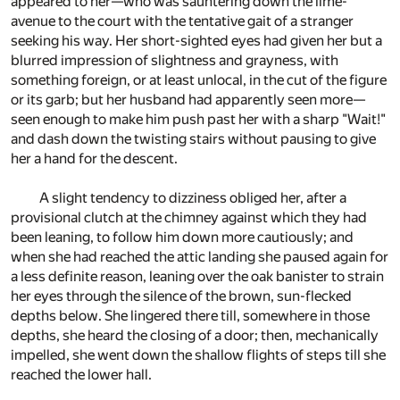
appeared to her—who was sauntering down the lime-
avenue to the court with the tentative gait of a stranger
seeking his way. Her short-sighted eyes had given her but a
blurred impression of slightness and grayness, with
something foreign, or at least unlocal, in the cut of the figure
or its garb; but her husband had apparently seen more—
seen enough to make him push past her with a sharp "Wait!"
and dash down the twisting stairs without pausing to give
her a hand for the descent.
A slight tendency to dizziness obliged her, after a
provisional clutch at the chimney against which they had
been leaning, to follow him down more cautiously; and
when she had reached the attic landing she paused again for
a less definite reason, leaning over the oak banister to strain
her eyes through the silence of the brown, sun-flecked
depths below. She lingered there till, somewhere in those
depths, she heard the closing of a door; then, mechanically
impelled, she went down the shallow flights of steps till she
reached the lower hall.