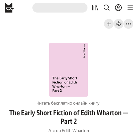
Читать бесплатно онлайн книгу
The Early Short Fiction of Edith Wharton —
Part 2
Автор
Edith Wharton