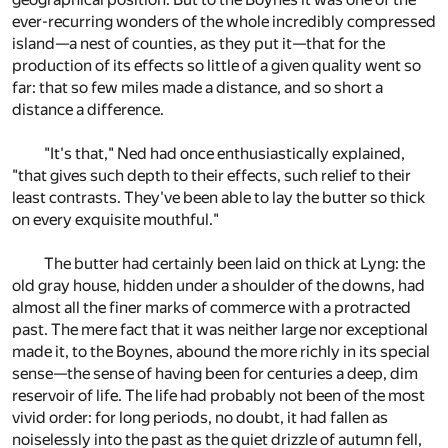
ever-recurring wonders of the whole incredibly compressed
island—a nest of counties, as they put it—that for the
production of its effects so little of a given quality went so
far: that so few miles made a distance, and so short a
distance a difference.
"It's that," Ned had once enthusiastically explained,
"that gives such depth to their effects, such relief to their
least contrasts. They've been able to lay the butter so thick
on every exquisite mouthful."
The butter had certainly been laid on thick at Lyng: the
old gray house, hidden under a shoulder of the downs, had
almost all the finer marks of commerce with a protracted
past. The mere fact that it was neither large nor exceptional
made it, to the Boynes, abound the more richly in its special
sense—the sense of having been for centuries a deep, dim
reservoir of life. The life had probably not been of the most
vivid order: for long periods, no doubt, it had fallen as
noiselessly into the past as the quiet drizzle of autumn fell,