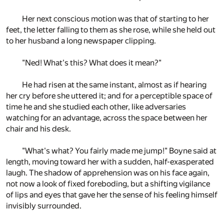
Her next conscious motion was that of starting to her
feet, the letter falling to them as she rose, while she held out
to her husband a long newspaper clipping.
"Ned! What's this? What does it mean?"
He had risen at the same instant, almost as if hearing
her cry before she uttered it; and for a perceptible space of
time he and she studied each other, like adversaries
watching for an advantage, across the space between her
chair and his desk.
"What's what? You fairly made me jump!" Boyne said at
length, moving toward her with a sudden, half-exasperated
laugh. The shadow of apprehension was on his face again,
not now a look of fixed foreboding, but a shifting vigilance
of lips and eyes that gave her the sense of his feeling himself
invisibly surrounded.