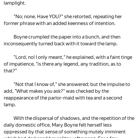
lamplight.
"No; none. Have YOU?" she retorted, repeating her
former phrase with an added keenness of intention.
Boyne crumpled the paper into a bunch, and then
inconsequently turned back with it toward the lamp.
"Lord, no! I only meant," he explained, with a faint tinge
of impatience, "is there any legend, any tradition, as to
that?"
"Not that I know of," she answered; but the impulse to
add, "What makes you ask?" was checked by the
reappearance of the parlor-maid with tea and a second
lamp.
With the dispersal of shadows, and the repetition of the
daily domestic office, Mary Boyne felt herself less
oppressed by that sense of something mutely imminent