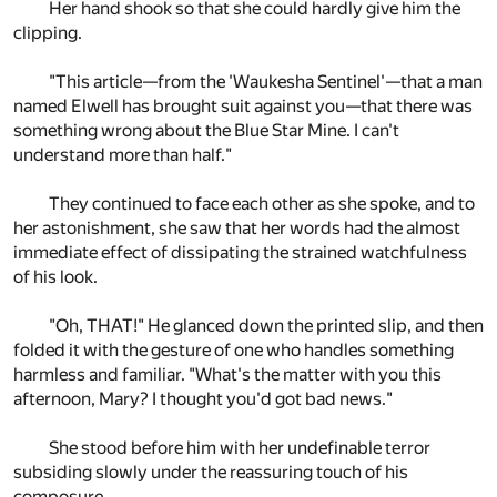
Her hand shook so that she could hardly give him the
clipping.
"This article—from the 'Waukesha Sentinel'—that a man
named Elwell has brought suit against you—that there was
something wrong about the Blue Star Mine. I can't
understand more than half."
They continued to face each other as she spoke, and to
her astonishment, she saw that her words had the almost
immediate effect of dissipating the strained watchfulness
of his look.
"Oh, THAT!" He glanced down the printed slip, and then
folded it with the gesture of one who handles something
harmless and familiar. "What's the matter with you this
afternoon, Mary? I thought you'd got bad news."
She stood before him with her undefinable terror
subsiding slowly under the reassuring touch of his
composure.