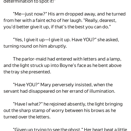
determination to spot it!"
"Me—just now?" His arm dropped away, and he turned
from her with a faint echo of her laugh. "Really, dearest,
you'd better give it up, if that's the best you can do."
"Yes, I give it up—I give it up. Have YOU?" she asked,
turning round on him abruptly.
The parlor-maid had entered with letters and a lamp,
and the light struck up into Boyne's face as he bent above
the tray she presented.
"Have YOU?" Mary perversely insisted, when the
servant had disappeared on her errand of illumination.
"Have I what?" he rejoined absently, the light bringing
out the sharp stamp of worry between his brows as he
turned over the letters.
"Given up trying to see the ghost." Her heart beat a little