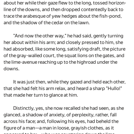
about her while their gaze flew to the long, tossed horizon-
line of the downs, and then dropped contentedly back to
trace the arabesque of yew hedges about the fish-pond,
and the shadow of the cedar on the lawn.
"And now the other way," he had said, gently turning
her about within his arm; and closely pressed to him, she
had absorbed, like some long, satisfying draft, the picture
of the gray-walled court, the squat lions on the gates, and
the lime-avenue reaching up to the highroad under the
downs.
It was just then, while they gazed and held each other,
that she had felt his arm relax, and heard a sharp "Hullo!"
that made her turn to glance at him.
Distinctly, yes, she now recalled she had seen, as she
glanced, a shadow of anxiety, of perplexity, rather, fall
across his face; and, following his eyes, had beheld the
figure of a man—a man in loose, grayish clothes, as it