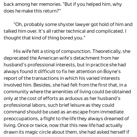
back among her memories. "But if you helped him, why
does he make this return?"
"Oh, probably some shyster lawyer got hold of him and
talked him over. It's all rather technical and complicated. I
thought that kind of thing bored you."
His wife felt a sting of compunction. Theoretically, she
deprecated the American wife's detachment from her
husband's professional interests, but in practice she had
always found it difficult to fix her attention on Boyne's
report of the transactions in which his varied interests
involved him. Besides, she had felt from the first that, in a
community where the amenities of living could be obtained
only at the cost of efforts as arduous as her husband's
professional labors, such brief leisure as they could
command should be used as an escape from immediate
preoccupations, a flight to the life they always dreamed of
living. Once or twice, now that this new life had actually
drawn its magic circle about them, she had asked herself if