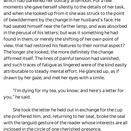
which had darkened her solitary afternoon. For a few
moments she gave herself silently to the details of her task,
and when she looked up from it she was struck to the point
of bewilderment by the change in her husband's face. He
had seated himself near the farther lamp, and was absorbed
in the perusal of his letters; but was it something he had
found in them, or merely the shifting of her own point of
view, that had restored his features to their normal aspect?
The longer she looked, the more definitely the change
affirmed itself. The lines of painful tension had vanished,
and such traces of fatigue as lingered were of the kind easily
attributable to steady mental effort. He glanced up, as if
drawn by her gaze, and met her eyes with a smile.
"I'm dying for my tea, you know; and here's a letter for
you," he said.
She took the letter he held out in exchange for the cup
she proffered him, and, returning to her seat, broke the seal
with the languid gesture of the reader whose interests are all
inclosed in the circle of one cherished presence.