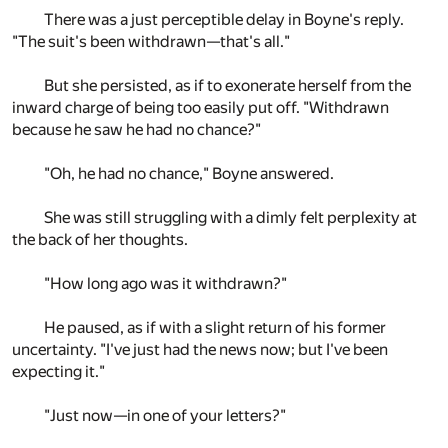
There was a just perceptible delay in Boyne's reply.
"The suit's been withdrawn—that's all."
But she persisted, as if to exonerate herself from the
inward charge of being too easily put off. "Withdrawn
because he saw he had no chance?"
"Oh, he had no chance," Boyne answered.
She was still struggling with a dimly felt perplexity at
the back of her thoughts.
"How long ago was it withdrawn?"
He paused, as if with a slight return of his former
uncertainty. "I've just had the news now; but I've been
expecting it."
"Just now—in one of your letters?"