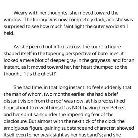
Weary with her thoughts, she moved toward the
window. The library was now completely dark, and she was
surprised to see how much faint light the outer world still
held.
As she peered out into it across the court, a figure
shaped itself in the tapering perspective of bare lines: it
looked a mere blot of deeper gray in the grayness, and for an
instant, as it moved toward her, her heart thumped to the
thought, "It's the ghost!"
She had time, in that long instant, to feel suddenly that
the man of whom, two months earlier, she had a brief
distant vision from the roof was now, at his predestined
hour, about to reveal himself as NOT having been Peters;
and her spirit sank under the impending fear of the
disclosure. But almost with the next tick of the clock the
ambiguous figure, gaining substance and character, showed
itself even to her weak sight as her husband's; and she