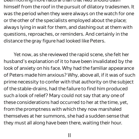
himself from the roof in the pursuit of dilatory tradesmen. It
was the period when they were always on the watch for one
or the other of the specialists employed about the place;
always lying in wait for them, and dashing out at them with
questions, reproaches, or reminders. And certainly in the
distance the gray figure had looked like Peters.
Yet now, as she reviewed the rapid scene, she felt her
husband's explanation of it to have been invalidated by the
look of anxiety on his face. Why had the familiar appearance
of Peters made him anxious? Why, above all, if it was of such
prime necessity to confer with that authority on the subject
of the stable-drains, had the failure to find him produced
such a look of relief? Mary could not say that any one of
these considerations had occurred to her at the time, yet,
from the promptness with which they now marshaled
themselves at her summons, she had a sudden sense that
they must all along have been there, waiting their hour.
II