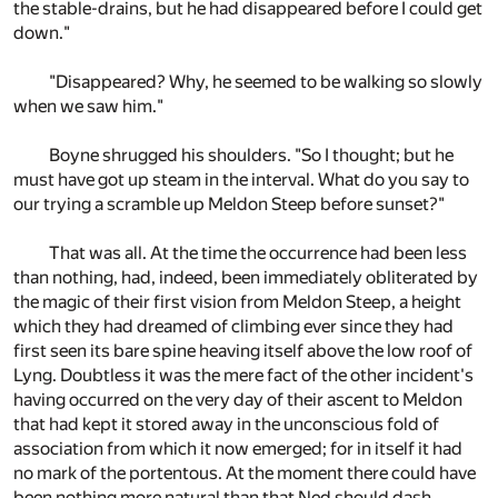
the stable-drains, but he had disappeared before I could get
down."
"Disappeared? Why, he seemed to be walking so slowly
when we saw him."
Boyne shrugged his shoulders. "So I thought; but he
must have got up steam in the interval. What do you say to
our trying a scramble up Meldon Steep before sunset?"
That was all. At the time the occurrence had been less
than nothing, had, indeed, been immediately obliterated by
the magic of their first vision from Meldon Steep, a height
which they had dreamed of climbing ever since they had
first seen its bare spine heaving itself above the low roof of
Lyng. Doubtless it was the mere fact of the other incident's
having occurred on the very day of their ascent to Meldon
that had kept it stored away in the unconscious fold of
association from which it now emerged; for in itself it had
no mark of the portentous. At the moment there could have
been nothing more natural than that Ned should dash