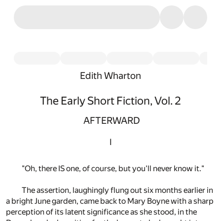
Edith Wharton
The Early Short Fiction, Vol. 2
AFTERWARD
I
"Oh, there IS one, of course, but you'll never know it."
The assertion, laughingly flung out six months earlier in
a bright June garden, came back to Mary Boyne with a sharp
perception of its latent significance as she stood, in the