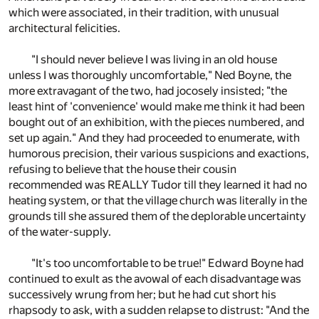
which were associated, in their tradition, with unusual
architectural felicities.
"I should never believe I was living in an old house
unless I was thoroughly uncomfortable," Ned Boyne, the
more extravagant of the two, had jocosely insisted; "the
least hint of 'convenience' would make me think it had been
bought out of an exhibition, with the pieces numbered, and
set up again." And they had proceeded to enumerate, with
humorous precision, their various suspicions and exactions,
refusing to believe that the house their cousin
recommended was REALLY Tudor till they learned it had no
heating system, or that the village church was literally in the
grounds till she assured them of the deplorable uncertainty
of the water-supply.
"It's too uncomfortable to be true!" Edward Boyne had
continued to exult as the avowal of each disadvantage was
successively wrung from her; but he had cut short his
rhapsody to ask, with a sudden relapse to distrust: "And the