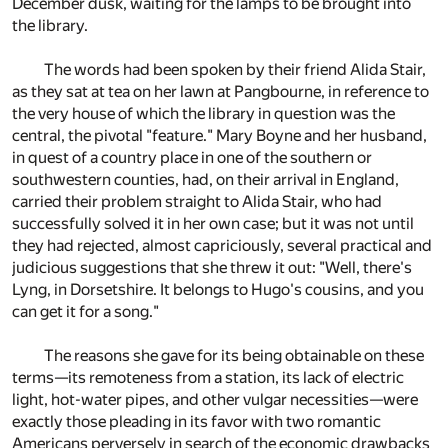
December dusk, waiting for the lamps to be brought into
the library.
The words had been spoken by their friend Alida Stair,
as they sat at tea on her lawn at Pangbourne, in reference to
the very house of which the library in question was the
central, the pivotal "feature." Mary Boyne and her husband,
in quest of a country place in one of the southern or
southwestern counties, had, on their arrival in England,
carried their problem straight to Alida Stair, who had
successfully solved it in her own case; but it was not until
they had rejected, almost capriciously, several practical and
judicious suggestions that she threw it out: "Well, there's
Lyng, in Dorsetshire. It belongs to Hugo's cousins, and you
can get it for a song."
The reasons she gave for its being obtainable on these
terms—its remoteness from a station, its lack of electric
light, hot-water pipes, and other vulgar necessities—were
exactly those pleading in its favor with two romantic
Americans perversely in search of the economic drawbacks