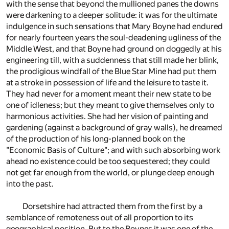
with the sense that beyond the mullioned panes the downs
were darkening to a deeper solitude: it was for the ultimate
indulgence in such sensations that Mary Boyne had endured
for nearly fourteen years the soul-deadening ugliness of the
Middle West, and that Boyne had ground on doggedly at his
engineering till, with a suddenness that still made her blink,
the prodigious windfall of the Blue Star Mine had put them
at a stroke in possession of life and the leisure to taste it.
They had never for a moment meant their new state to be
one of idleness; but they meant to give themselves only to
harmonious activities. She had her vision of painting and
gardening (against a background of gray walls), he dreamed
of the production of his long-planned book on the
"Economic Basis of Culture"; and with such absorbing work
ahead no existence could be too sequestered; they could
not get far enough from the world, or plunge deep enough
into the past.
Dorsetshire had attracted them from the first by a
semblance of remoteness out of all proportion to its
geographical position. But to the Boynes it was one of the