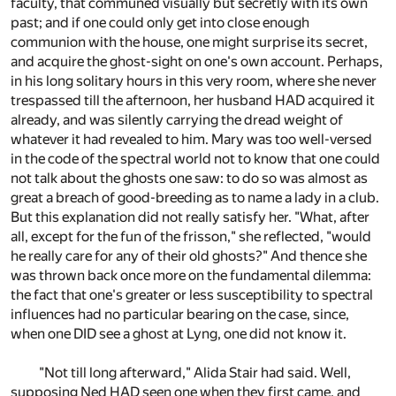
faculty, that communed visually but secretly with its own
past; and if one could only get into close enough
communion with the house, one might surprise its secret,
and acquire the ghost-sight on one's own account. Perhaps,
in his long solitary hours in this very room, where she never
trespassed till the afternoon, her husband HAD acquired it
already, and was silently carrying the dread weight of
whatever it had revealed to him. Mary was too well-versed
in the code of the spectral world not to know that one could
not talk about the ghosts one saw: to do so was almost as
great a breach of good-breeding as to name a lady in a club.
But this explanation did not really satisfy her. "What, after
all, except for the fun of the frisson," she reflected, "would
he really care for any of their old ghosts?" And thence she
was thrown back once more on the fundamental dilemma:
the fact that one's greater or less susceptibility to spectral
influences had no particular bearing on the case, since,
when one DID see a ghost at Lyng, one did not know it.
"Not till long afterward," Alida Stair had said. Well,
supposing Ned HAD seen one when they first came, and