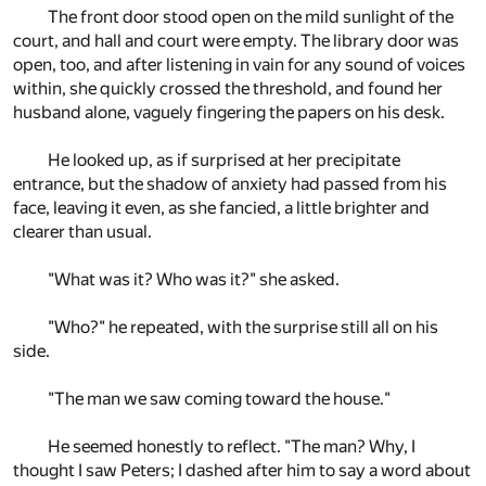
The front door stood open on the mild sunlight of the
court, and hall and court were empty. The library door was
open, too, and after listening in vain for any sound of voices
within, she quickly crossed the threshold, and found her
husband alone, vaguely fingering the papers on his desk.
He looked up, as if surprised at her precipitate
entrance, but the shadow of anxiety had passed from his
face, leaving it even, as she fancied, a little brighter and
clearer than usual.
"What was it? Who was it?" she asked.
"Who?" he repeated, with the surprise still all on his
side.
"The man we saw coming toward the house."
He seemed honestly to reflect. "The man? Why, I
thought I saw Peters; I dashed after him to say a word about