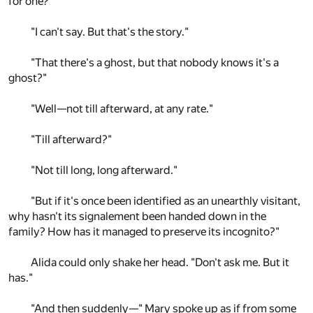
for one?"
"I can't say. But that's the story."
"That there's a ghost, but that nobody knows it's a
ghost?"
"Well—not till afterward, at any rate."
"Till afterward?"
"Not till long, long afterward."
"But if it's once been identified as an unearthly visitant,
why hasn't its signalement been handed down in the
family? How has it managed to preserve its incognito?"
Alida could only shake her head. "Don't ask me. But it
has."
"And then suddenly—" Mary spoke up as if from some