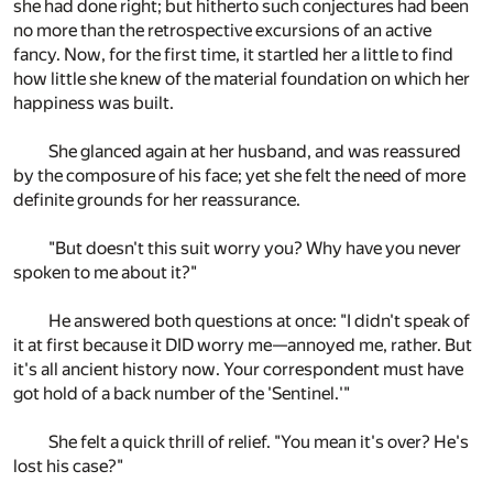
she had done right; but hitherto such conjectures had been
no more than the retrospective excursions of an active
fancy. Now, for the first time, it startled her a little to find
how little she knew of the material foundation on which her
happiness was built.
She glanced again at her husband, and was reassured
by the composure of his face; yet she felt the need of more
definite grounds for her reassurance.
"But doesn't this suit worry you? Why have you never
spoken to me about it?"
He answered both questions at once: "I didn't speak of
it at first because it DID worry me—annoyed me, rather. But
it's all ancient history now. Your correspondent must have
got hold of a back number of the 'Sentinel.'"
She felt a quick thrill of relief. "You mean it's over? He's
lost his case?"