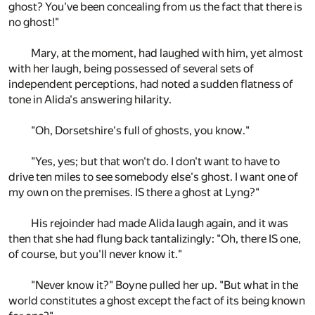
ghost? You've been concealing from us the fact that there is
no ghost!"
Mary, at the moment, had laughed with him, yet almost
with her laugh, being possessed of several sets of
independent perceptions, had noted a sudden flatness of
tone in Alida's answering hilarity.
"Oh, Dorsetshire's full of ghosts, you know."
"Yes, yes; but that won't do. I don't want to have to
drive ten miles to see somebody else's ghost. I want one of
my own on the premises. IS there a ghost at Lyng?"
His rejoinder had made Alida laugh again, and it was
then that she had flung back tantalizingly: "Oh, there IS one,
of course, but you'll never know it."
"Never know it?" Boyne pulled her up. "But what in the
world constitutes a ghost except the fact of its being known