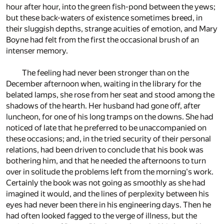
hour after hour, into the green fish-pond between the yews;
but these back-waters of existence sometimes breed, in
their sluggish depths, strange acuities of emotion, and Mary
Boyne had felt from the first the occasional brush of an
intenser memory.
The feeling had never been stronger than on the
December afternoon when, waiting in the library for the
belated lamps, she rose from her seat and stood among the
shadows of the hearth. Her husband had gone off, after
luncheon, for one of his long tramps on the downs. She had
noticed of late that he preferred to be unaccompanied on
these occasions; and, in the tried security of their personal
relations, had been driven to conclude that his book was
bothering him, and that he needed the afternoons to turn
over in solitude the problems left from the morning's work.
Certainly the book was not going as smoothly as she had
imagined it would, and the lines of perplexity between his
eyes had never been there in his engineering days. Then he
had often looked fagged to the verge of illness, but the