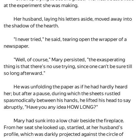
at the experiment she was making.
Her husband, laying his letters aside, moved away into
the shadow of the hearth.
"I never tried," he said, tearing open the wrapper of a
newspaper.
"Well, of course," Mary persisted, "the exasperating
thing is that there's no use trying, since one can't be sure till
so long afterward."
He was unfolding the paper as if he had hardly heard
her; but after a pause, during which the sheets rustled
spasmodically between his hands, he lifted his head to say
abruptly, "Have you any idea HOW LONG?"
Mary had sunk into a low chair beside the fireplace.
From her seat she looked up, startled, at her husband's
profile, which was darkly projected against the circle of