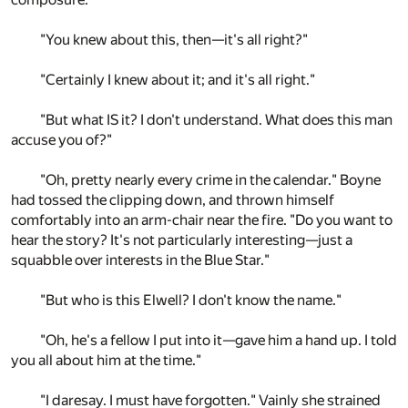
"You knew about this, then—it's all right?"
"Certainly I knew about it; and it's all right."
"But what IS it? I don't understand. What does this man
accuse you of?"
"Oh, pretty nearly every crime in the calendar." Boyne
had tossed the clipping down, and thrown himself
comfortably into an arm-chair near the fire. "Do you want to
hear the story? It's not particularly interesting—just a
squabble over interests in the Blue Star."
"But who is this Elwell? I don't know the name."
"Oh, he's a fellow I put into it—gave him a hand up. I told
you all about him at the time."
"I daresay. I must have forgotten." Vainly she strained