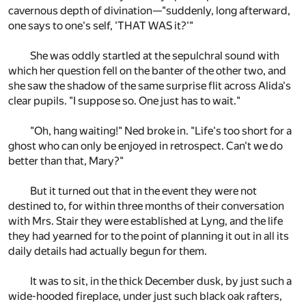
cavernous depth of divination—"suddenly, long afterward,
one says to one's self, 'THAT WAS it?'"
She was oddly startled at the sepulchral sound with
which her question fell on the banter of the other two, and
she saw the shadow of the same surprise flit across Alida's
clear pupils. "I suppose so. One just has to wait."
"Oh, hang waiting!" Ned broke in. "Life's too short for a
ghost who can only be enjoyed in retrospect. Can't we do
better than that, Mary?"
But it turned out that in the event they were not
destined to, for within three months of their conversation
with Mrs. Stair they were established at Lyng, and the life
they had yearned for to the point of planning it out in all its
daily details had actually begun for them.
It was to sit, in the thick December dusk, by just such a
wide-hooded fireplace, under just such black oak rafters,