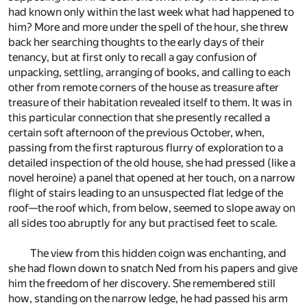
had known only within the last week what had happened to
him? More and more under the spell of the hour, she threw
back her searching thoughts to the early days of their
tenancy, but at first only to recall a gay confusion of
unpacking, settling, arranging of books, and calling to each
other from remote corners of the house as treasure after
treasure of their habitation revealed itself to them. It was in
this particular connection that she presently recalled a
certain soft afternoon of the previous October, when,
passing from the first rapturous flurry of exploration to a
detailed inspection of the old house, she had pressed (like a
novel heroine) a panel that opened at her touch, on a narrow
flight of stairs leading to an unsuspected flat ledge of the
roof—the roof which, from below, seemed to slope away on
all sides too abruptly for any but practised feet to scale.
The view from this hidden coign was enchanting, and
she had flown down to snatch Ned from his papers and give
him the freedom of her discovery. She remembered still
how, standing on the narrow ledge, he had passed his arm