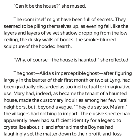
"Can it be the house?" she mused.
The room itself might have been full of secrets. They
seemed to be piling themselves up, as evening fell, like the
layers and layers of velvet shadow dropping from the low
ceiling, the dusky walls of books, the smoke-blurred
sculpture of the hooded hearth.
"Why, of course—the house is haunted!" she reflected.
The ghost—Alida's imperceptible ghost—after figuring
largely in the banter of their first month or two at Lyng, had
been gradually discarded as too ineffectual for imaginative
use. Mary had, indeed, as became the tenant of a haunted
house, made the customary inquiries among her few rural
neighbors, but, beyond a vague, "They du say so, Ma'am,"
the villagers had nothing to impart. The elusive specter had
apparently never had sufficient identity for a legend to
crystallize about it, and after a time the Boynes had
laughingly set the matter down to their profit-and-loss