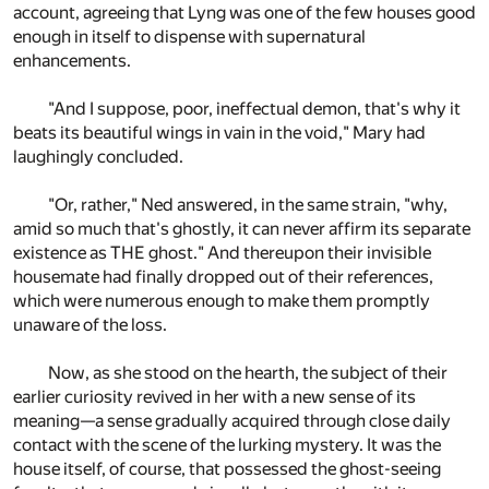
account, agreeing that Lyng was one of the few houses good
enough in itself to dispense with supernatural
enhancements.
"And I suppose, poor, ineffectual demon, that's why it
beats its beautiful wings in vain in the void," Mary had
laughingly concluded.
"Or, rather," Ned answered, in the same strain, "why,
amid so much that's ghostly, it can never affirm its separate
existence as THE ghost." And thereupon their invisible
housemate had finally dropped out of their references,
which were numerous enough to make them promptly
unaware of the loss.
Now, as she stood on the hearth, the subject of their
earlier curiosity revived in her with a new sense of its
meaning—a sense gradually acquired through close daily
contact with the scene of the lurking mystery. It was the
house itself, of course, that possessed the ghost-seeing