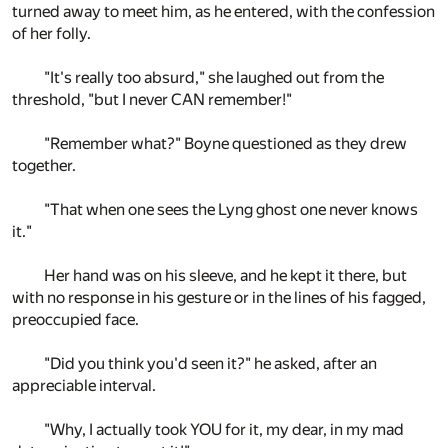
turned away to meet him, as he entered, with the confession
of her folly.
"It's really too absurd," she laughed out from the
threshold, "but I never CAN remember!"
"Remember what?" Boyne questioned as they drew
together.
"That when one sees the Lyng ghost one never knows
it."
Her hand was on his sleeve, and he kept it there, but
with no response in his gesture or in the lines of his fagged,
preoccupied face.
"Did you think you'd seen it?" he asked, after an
appreciable interval.
"Why, I actually took YOU for it, my dear, in my mad