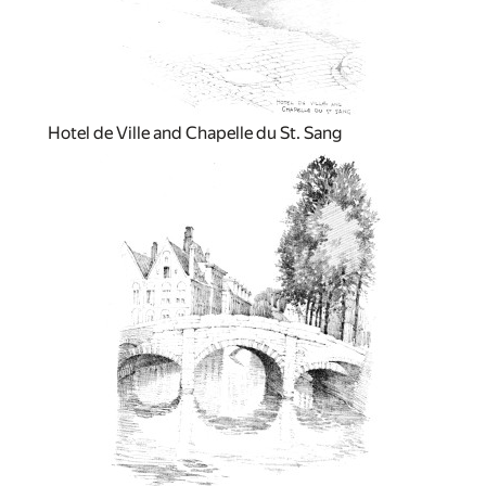
Hotel de Ville and Chapelle du St. Sang