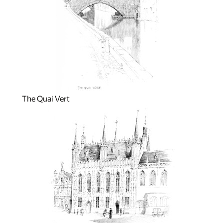
The Quai Vert