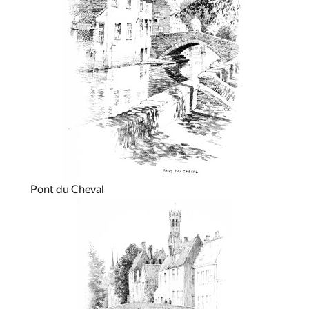
Pont du Cheval