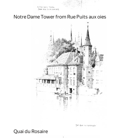
Notre Dame Tower from Rue Puits aux oies
Quai du Rosaire