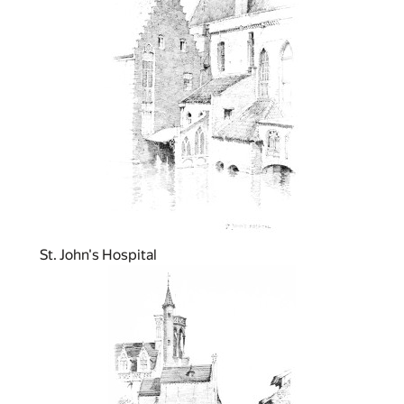
St. John's Hospital