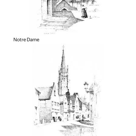
Notre Dame