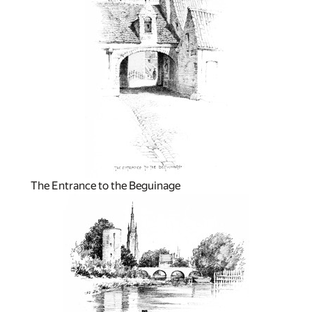
The Entrance to the Beguinage