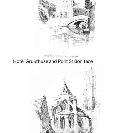
Hotel Gruuthuse and Pont St Boniface