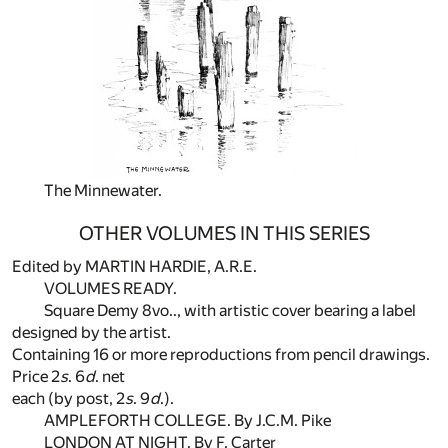
The Minnewater.
OTHER VOLUMES IN THIS SERIES
Edited by MARTIN HARDIE, A.R.E.
VOLUMES READY.
Square Demy 8vo.., with artistic cover bearing a label
designed by the artist.
Containing 16 or more reproductions from pencil drawings.
Price 2
s
. 6
d
. net
each (by post, 2
s
. 9
d
.).
AMPLEFORTH COLLEGE. By J.C.M. Pike
LONDON AT NIGHT. By F. Carter