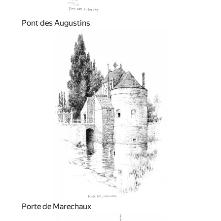
Pont des Augustins
Porte de Marechaux