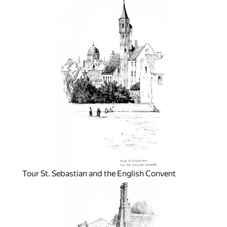
Tour St. Sebastian and the English Convent