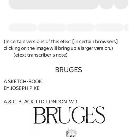
(In certain versions of this etext [in certain browsers]
clicking on the image will bring up a larger version.)
(etext transcriber's note)
BRUGES
A SKETCH-BOOK
BY JOSEPH PIKE
A.& C. BLACK. LTD. LONDON. W. 1.