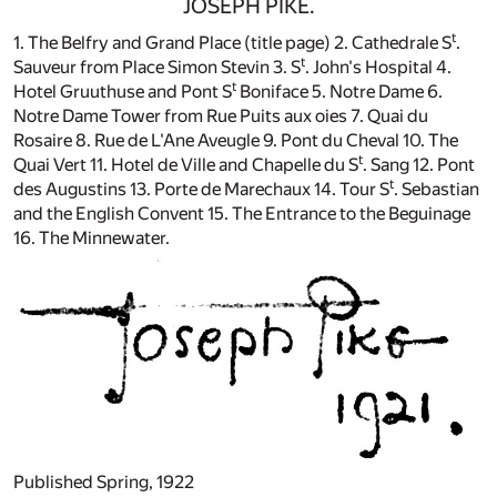
JOSEPH PIKE.
t
1. The Belfry and Grand Place (title page) 2. Cathedrale S
.
t
Sauveur from Place Simon Stevin 3. S
. John's Hospital 4.
t
Hotel Gruuthuse and Pont S
Boniface 5. Notre Dame 6.
Notre Dame Tower from Rue Puits aux oies 7. Quai du
Rosaire 8. Rue de L'Ane Aveugle 9. Pont du Cheval 10. The
t
Quai Vert 11. Hotel de Ville and Chapelle du S
. Sang 12. Pont
t
des Augustins 13. Porte de Marechaux 14. Tour S
. Sebastian
and the English Convent 15. The Entrance to the Beguinage
16. The Minnewater.
Published Spring, 1922