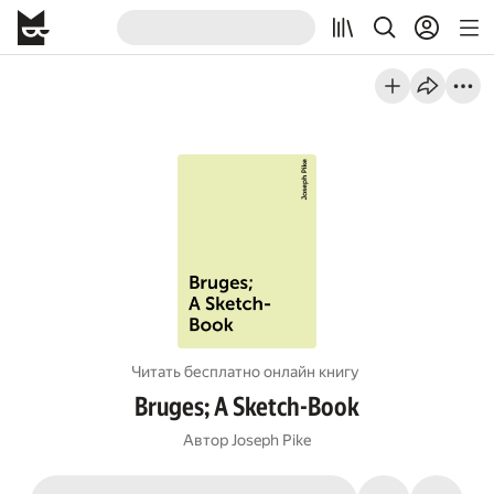
Читать бесплатно онлайн книгу
Bruges; A Sketch-Book
Автор
Joseph Pike