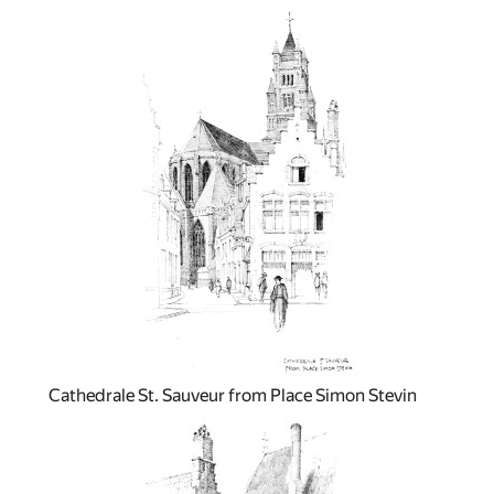
Cathedrale St. Sauveur from Place Simon Stevin