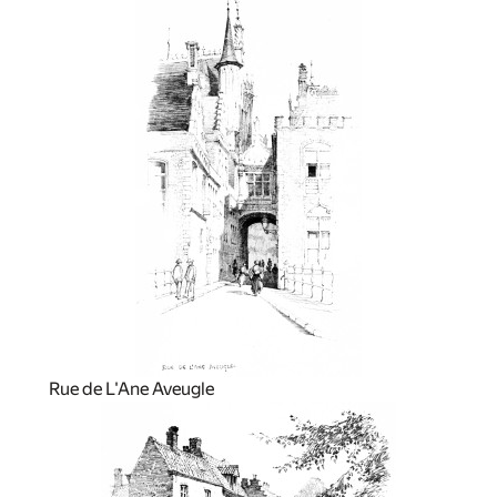
Rue de L'Ane Aveugle