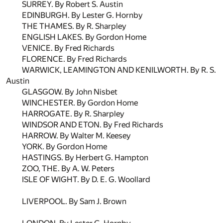
SURREY. By Robert S. Austin
EDINBURGH. By Lester G. Hornby
THE THAMES. By R. Sharpley
ENGLISH LAKES. By Gordon Home
VENICE. By Fred Richards
FLORENCE. By Fred Richards
WARWICK, LEAMINGTON AND KENILWORTH. By R. S.
Austin
GLASGOW. By John Nisbet
WINCHESTER. By Gordon Home
HARROGATE. By R. Sharpley
WINDSOR AND ETON. By Fred Richards
HARROW. By Walter M. Keesey
YORK. By Gordon Home
HASTINGS. By Herbert G. Hampton
ZOO, THE. By A. W. Peters
ISLE OF WIGHT. By D. E. G. Woollard
LIVERPOOL. By Sam J. Brown