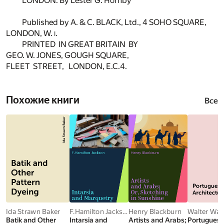
LONDON. By Lester G. Hornby
Published by A. & C. BLACK, Ltd., 4 SOHO SQUARE,
LONDON, W.
.
I
PRINTED IN GREAT BRITAIN BY
GEO. W. JONES, GOUGH SQUARE,
FLEET STREET, LONDON, E.C.4.
Похожие книги
Все
Ida Strawn Baker
F.Hamilton Jackson
Henry Blackburn
Walter Wat
Batik and Other
Intarsia and
Artists and Arabs;
Portugues