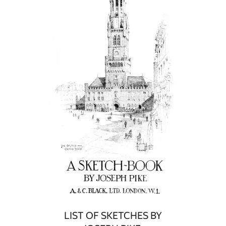
LIST OF SKETCHES BY