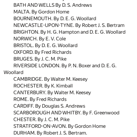
BATH AND WELLS By D. S. Andrews
MALTA. By Gordon Home
BOURNEMOUTH. By D. E. G. Woollard
NEWCASTLE-UPON-TYNE. By Robert J. S. Bertram
BRIGHTON. By H. G. Hampton and D. E. G. Woollard
NORWICH. By E. V. Cole
BRISTOL. By D. E. G. Woollard
OXFORD. By Fred Richards
BRUGES. By J. C. M. Pike
RIVERSIDE LONDON. By P. N. Boxer and D. E. G.
Woollard
CAMBRIDGE. By Walter M. Keesey
ROCHESTER. By K. Kimball
CANTERBURY. By Walter M. Keesey
ROME. By Fred Richards
CARDIFF. By Douglas S. Andrews
SCARBOROUGH AND WHITBY. By F. Greenwood
CHESTER. By J. C. M. Pike
STRATFORD-ON-AVON. By Gordon Home
DURHAM. By Robert J. S. Bertram.