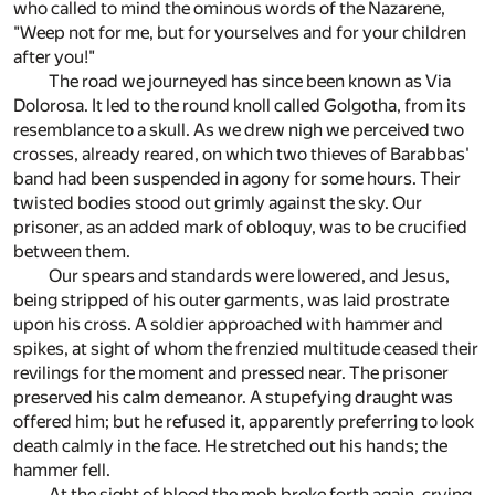
who called to mind the ominous words of the Nazarene,
"Weep not for me, but for yourselves and for your children
after you!"
The road we journeyed has since been known as Via
Dolorosa. It led to the round knoll called Golgotha, from its
resemblance to a skull. As we drew nigh we perceived two
crosses, already reared, on which two thieves of Barabbas'
band had been suspended in agony for some hours. Their
twisted bodies stood out grimly against the sky. Our
prisoner, as an added mark of obloquy, was to be crucified
between them.
Our spears and standards were lowered, and Jesus,
being stripped of his outer garments, was laid prostrate
upon his cross. A soldier approached with hammer and
spikes, at sight of whom the frenzied multitude ceased their
revilings for the moment and pressed near. The prisoner
preserved his calm demeanor. A stupefying draught was
offered him; but he refused it, apparently preferring to look
death calmly in the face. He stretched out his hands; the
hammer fell.
At the sight of blood the mob broke forth again, crying,