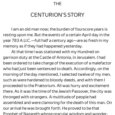
THE
CENTURION'S STORY
I am an old man now; the burden of fourscore years is
resting upon me. But the events of a certain April day in the
year 783 A.U.C.—full half a century ago—are as fresh in my
memory as if they had happened yesterday.
At that time I was stationed with my Hundred on
garrison duty at the Castle of Antonia, in Jerusalem. I had
been ordered to take charge of the execution of a malefactor
who had just been sentenced to death. Accordingly, on the
morning of the day mentioned, I selected twelve of my men,
such as were hardened to bloody deeds, and with them I
proceeded to the Prætorium. All was hurry and excitement
there. As it was the time of the Jewish Passover, the city was
thronged with strangers. A multitude of people had
assembled and were clamoring for the death of this man. On
our arrival he was brought forth. He proved to be that
Prophet of Nazareth whose oracular wisdom and wonder-