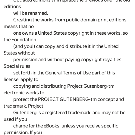
editions
will be renamed.
Creating the works from public domain print editions
means that no
one owns a United States copyright in these works, so
the Foundation
(and you!) can copy and distribute it in the United
States without
permission and without paying copyright royalties.
Special rules,
set forth in the General Terms of Use part of this
license, apply to
copying and distributing Project Gutenberg-tm
electronic works to
protect the PROJECT GUTENBERG-tm concept and
trademark. Project
Gutenberg is a registered trademark, and may not be
used if you
charge for the eBooks, unless you receive specific
permission. If you