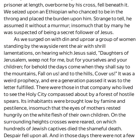
prisoner at length, overborne by his cross, fell beneath it.
We seized upon an Ethiopian who chanced to be in the
throng and placed the burden upon him. Strange to tell, he
assumed it without a murmur; insomuch that by many he
was suspected of being a secret follower of Jesus.
As we surged on with din and uproar a group of women
standing by the wayside rent the air with shrill
lamentations, on hearing which Jesus said, "Daughters of
Jerusalem, weep not for me, but for yourselves and your
children; for behold the days come when they shall say to
the mountains, Fall on us! and to the hills, Cover us!" It was a
weird prophecy, and ere a generation passed it was to the
letter fulfilled. There were those in that company who lived
to see the Holy City compassed about by a forest of hostile
spears. Its inhabitants were brought low by famine and
pestilence, insomuch that the eyes of mothers rested
hungrily on the white flesh of their own children. On the
surrounding heights crosses were reared, on which
hundreds of Jewish captives died the shameful death.
Despair fell upon all. And in those days there were not a few