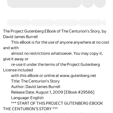
The Project Gutenberg EBook of The Centurion's Story, by
David James Burrell
This eBook is for the use of anyone anywhere at no cost
and with
almost no restrictions whatsoever. You may copy it,
give it away or
re-use it under the terms of the Project Gutenberg
License included
with this eBook or online at www.gutenberg.net
Title: The Centurion's Story
Author: David James Burrell
Release Date: August 1, 2009 [EBook #29566]
Language: English
*** START OF THIS PROJECT GUTENBERG EBOOK
THE CENTURION'S STORY ***