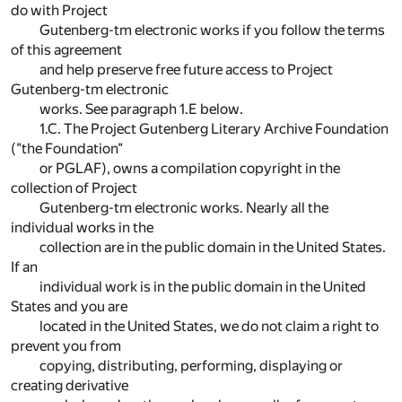
do with Project
Gutenberg-tm electronic works if you follow the terms
of this agreement
and help preserve free future access to Project
Gutenberg-tm electronic
works. See paragraph 1.E below.
1.C. The Project Gutenberg Literary Archive Foundation
("the Foundation"
or PGLAF), owns a compilation copyright in the
collection of Project
Gutenberg-tm electronic works. Nearly all the
individual works in the
collection are in the public domain in the United States.
If an
individual work is in the public domain in the United
States and you are
located in the United States, we do not claim a right to
prevent you from
copying, distributing, performing, displaying or
creating derivative