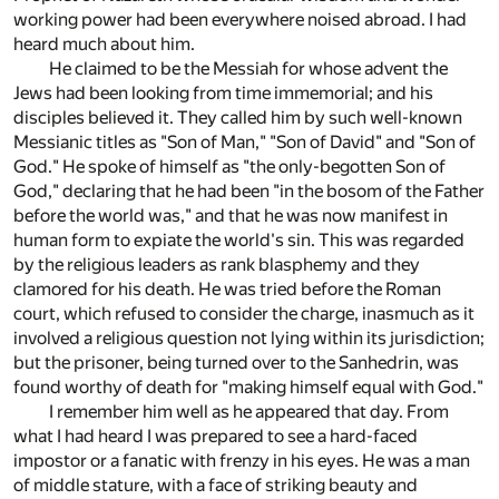
working power had been everywhere noised abroad. I had
heard much about him.
He claimed to be the Messiah for whose advent the
Jews had been looking from time immemorial; and his
disciples believed it. They called him by such well-known
Messianic titles as "Son of Man," "Son of David" and "Son of
God." He spoke of himself as "the only-begotten Son of
God," declaring that he had been "in the bosom of the Father
before the world was," and that he was now manifest in
human form to expiate the world's sin. This was regarded
by the religious leaders as rank blasphemy and they
clamored for his death. He was tried before the Roman
court, which refused to consider the charge, inasmuch as it
involved a religious question not lying within its jurisdiction;
but the prisoner, being turned over to the Sanhedrin, was
found worthy of death for "making himself equal with God."
I remember him well as he appeared that day. From
what I had heard I was prepared to see a hard-faced
impostor or a fanatic with frenzy in his eyes. He was a man
of middle stature, with a face of striking beauty and