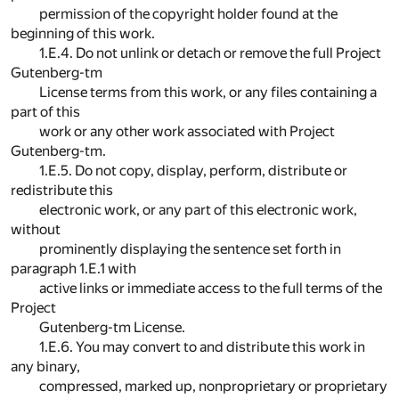
permission of the copyright holder found at the
beginning of this work.
1.E.4. Do not unlink or detach or remove the full Project
Gutenberg-tm
License terms from this work, or any files containing a
part of this
work or any other work associated with Project
Gutenberg-tm.
1.E.5. Do not copy, display, perform, distribute or
redistribute this
electronic work, or any part of this electronic work,
without
prominently displaying the sentence set forth in
paragraph 1.E.1 with
active links or immediate access to the full terms of the
Project
Gutenberg-tm License.
1.E.6. You may convert to and distribute this work in
any binary,
compressed, marked up, nonproprietary or proprietary