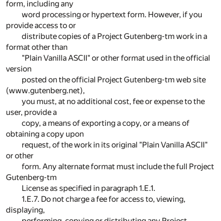
form, including any
word processing or hypertext form. However, if you
provide access to or
distribute copies of a Project Gutenberg-tm work in a
format other than
"Plain Vanilla ASCII" or other format used in the official
version
posted on the official Project Gutenberg-tm web site
(www.gutenberg.net),
you must, at no additional cost, fee or expense to the
user, provide a
copy, a means of exporting a copy, or a means of
obtaining a copy upon
request, of the work in its original "Plain Vanilla ASCII"
or other
form. Any alternate format must include the full Project
Gutenberg-tm
License as specified in paragraph 1.E.1.
1.E.7. Do not charge a fee for access to, viewing,
displaying,
performing, copying or distributing any Project