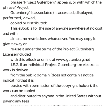
phrase "Project Gutenberg" appears, or with which the
phrase "Project
Gutenberg" is associated) is accessed, displayed,
performed, viewed,
copied or distributed:
This eBook is for the use of anyone anywhere at no cost
and with
almost no restrictions whatsoever. You may copy it,
give it away or
re-use it under the terms of the Project Gutenberg
License included
with this eBook or online at www.gutenberg.net
1.E.2. If an individual Project Gutenberg-tm electronic
work is derived
from the public domain (does not contain a notice
indicating that it is
posted with permission of the copyright holder), the
work can be copied
and distributed to anyone in the United States without
paying any fees