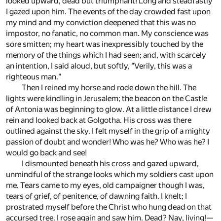
looked upward, dead but triumphant! Long and steadfastly
I gazed upon him. The events of the day crowded fast upon
my mind and my conviction deepened that this was no
impostor, no fanatic, no common man. My conscience was
sore smitten; my heart was inexpressibly touched by the
memory of the things which I had seen; and, with scarcely
an intention, I said aloud, but softly, "Verily, this was a
righteous man."
Then I reined my horse and rode down the hill. The
lights were kindling in Jerusalem; the beacon on the Castle
of Antonia was beginning to glow. At a little distance I drew
rein and looked back at Golgotha. His cross was there
outlined against the sky. I felt myself in the grip of a mighty
passion of doubt and wonder! Who was he? Who was he? I
would go back and see!
I dismounted beneath his cross and gazed upward,
unmindful of the strange looks which my soldiers cast upon
me. Tears came to my eyes, old campaigner though I was,
tears of grief, of penitence, of dawning faith. I knelt; I
prostrated myself before the Christ who hung dead on that
accursed tree. I rose again and saw him. Dead? Nay, living!—