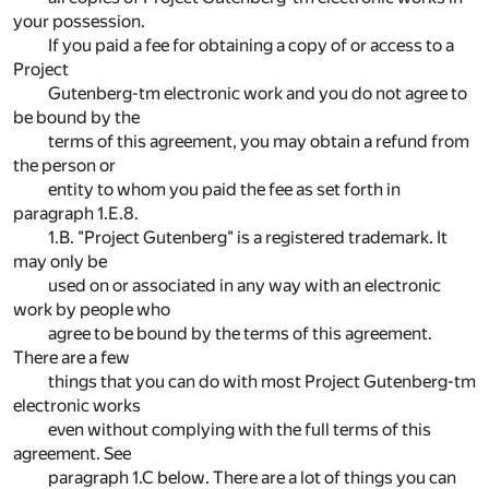
your possession.
If you paid a fee for obtaining a copy of or access to a
Project
Gutenberg-tm electronic work and you do not agree to
be bound by the
terms of this agreement, you may obtain a refund from
the person or
entity to whom you paid the fee as set forth in
paragraph 1.E.8.
1.B. "Project Gutenberg" is a registered trademark. It
may only be
used on or associated in any way with an electronic
work by people who
agree to be bound by the terms of this agreement.
There are a few
things that you can do with most Project Gutenberg-tm
electronic works
even without complying with the full terms of this
agreement. See
paragraph 1.C below. There are a lot of things you can