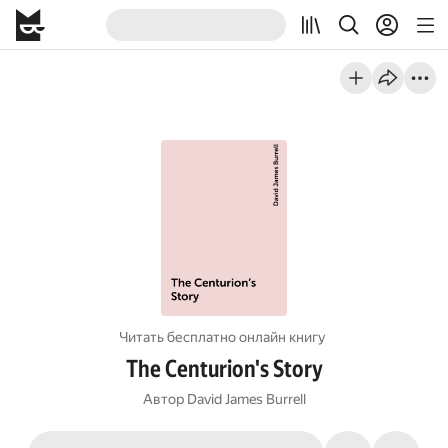
Читать бесплатно онлайн книгу
The Centurion's Story
Автор
David James Burrell