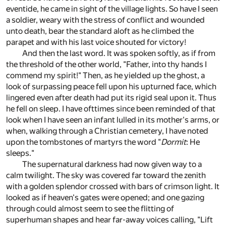
eventide, he came in sight of the village lights. So have I seen
a soldier, weary with the stress of conflict and wounded
unto death, bear the standard aloft as he climbed the
parapet and with his last voice shouted for victory!
And then the last word. It was spoken softly, as if from
the threshold of the other world, "Father, into thy hands I
commend my spirit!" Then, as he yielded up the ghost, a
look of surpassing peace fell upon his upturned face, which
lingered even after death had put its rigid seal upon it. Thus
he fell on sleep. I have ofttimes since been reminded of that
look when I have seen an infant lulled in its mother's arms, or
when, walking through a Christian cemetery, I have noted
upon the tombstones of martyrs the word "
Dormit
: He
sleeps."
The supernatural darkness had now given way to a
calm twilight. The sky was covered far toward the zenith
with a golden splendor crossed with bars of crimson light. It
looked as if heaven's gates were opened; and one gazing
through could almost seem to see the flitting of
superhuman shapes and hear far-away voices calling, "Lift