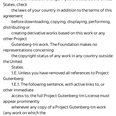
States, check
the laws of your country in addition to the terms of this
agreement
before downloading, copying, displaying, performing,
distributing or
creating derivative works based on this work or any
other Project
Gutenberg-tm work. The Foundation makes no
representations concerning
the copyright status of any work in any country outside
the United
States.
1.E. Unless you have removed all references to Project
Gutenberg:
1.E.1. The following sentence, with active links to, or
other immediate
access to, the full Project Gutenberg-tm License must
appear prominently
whenever any copy of a Project Gutenberg-tm work
(any work on which the