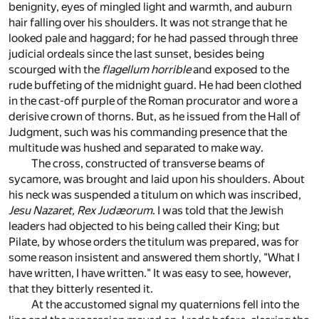
benignity, eyes of mingled light and warmth, and auburn
hair falling over his shoulders. It was not strange that he
looked pale and haggard; for he had passed through three
judicial ordeals since the last sunset, besides being
scourged with the
flagellum horrible
and exposed to the
rude buffeting of the midnight guard. He had been clothed
in the cast-off purple of the Roman procurator and wore a
derisive crown of thorns. But, as he issued from the Hall of
Judgment, such was his commanding presence that the
multitude was hushed and separated to make way.
The cross, constructed of transverse beams of
sycamore, was brought and laid upon his shoulders. About
his neck was suspended a titulum on which was inscribed,
Jesu Nazaret, Rex Judæorum
. I was told that the Jewish
leaders had objected to his being called their King; but
Pilate, by whose orders the titulum was prepared, was for
some reason insistent and answered them shortly, "What I
have written, I have written." It was easy to see, however,
that they bitterly resented it.
At the accustomed signal my quaternions fell into the