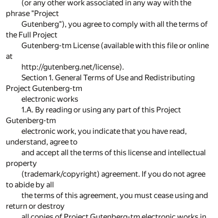
(or any other work associated in any way with the
phrase "Project
Gutenberg"), you agree to comply with all the terms of
the Full Project
Gutenberg-tm License (available with this file or online
at
http://gutenberg.net/license).
Section 1. General Terms of Use and Redistributing
Project Gutenberg-tm
electronic works
1.A. By reading or using any part of this Project
Gutenberg-tm
electronic work, you indicate that you have read,
understand, agree to
and accept all the terms of this license and intellectual
property
(trademark/copyright) agreement. If you do not agree
to abide by all
the terms of this agreement, you must cease using and
return or destroy
all copies of Project Gutenberg-tm electronic works in