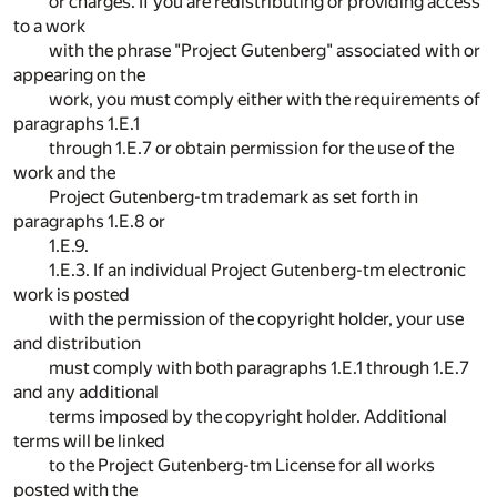
or charges. If you are redistributing or providing access
to a work
with the phrase "Project Gutenberg" associated with or
appearing on the
work, you must comply either with the requirements of
paragraphs 1.E.1
through 1.E.7 or obtain permission for the use of the
work and the
Project Gutenberg-tm trademark as set forth in
paragraphs 1.E.8 or
1.E.9.
1.E.3. If an individual Project Gutenberg-tm electronic
work is posted
with the permission of the copyright holder, your use
and distribution
must comply with both paragraphs 1.E.1 through 1.E.7
and any additional
terms imposed by the copyright holder. Additional
terms will be linked
to the Project Gutenberg-tm License for all works
posted with the