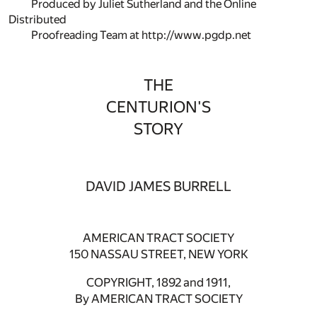
Produced by Juliet Sutherland and the Online
Distributed
Proofreading Team at http://www.pgdp.net
THE
CENTURION'S
STORY
DAVID JAMES BURRELL
AMERICAN TRACT SOCIETY
150 NASSAU STREET, NEW YORK
COPYRIGHT, 1892 and 1911,
By AMERICAN TRACT SOCIETY