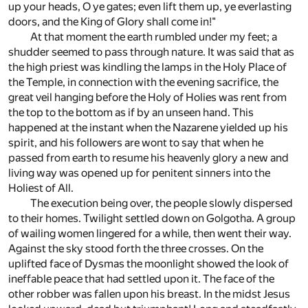
up your heads, O ye gates; even lift them up, ye everlasting
doors, and the King of Glory shall come in!"
At that moment the earth rumbled under my feet; a
shudder seemed to pass through nature. It was said that as
the high priest was kindling the lamps in the Holy Place of
the Temple, in connection with the evening sacrifice, the
great veil hanging before the Holy of Holies was rent from
the top to the bottom as if by an unseen hand. This
happened at the instant when the Nazarene yielded up his
spirit, and his followers are wont to say that when he
passed from earth to resume his heavenly glory a new and
living way was opened up for penitent sinners into the
Holiest of All.
The execution being over, the people slowly dispersed
to their homes. Twilight settled down on Golgotha. A group
of wailing women lingered for a while, then went their way.
Against the sky stood forth the three crosses. On the
uplifted face of Dysmas the moonlight showed the look of
ineffable peace that had settled upon it. The face of the
other robber was fallen upon his breast. In the midst Jesus