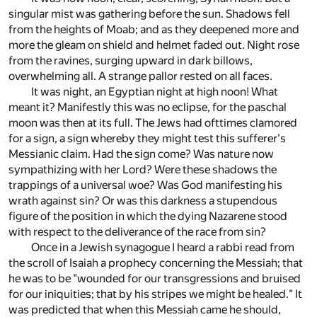
singular mist was gathering before the sun. Shadows fell
from the heights of Moab; and as they deepened more and
more the gleam on shield and helmet faded out. Night rose
from the ravines, surging upward in dark billows,
overwhelming all. A strange pallor rested on all faces.
It was night, an Egyptian night at high noon! What
meant it? Manifestly this was no eclipse, for the paschal
moon was then at its full. The Jews had ofttimes clamored
for a sign, a sign whereby they might test this sufferer's
Messianic claim. Had the sign come? Was nature now
sympathizing with her Lord? Were these shadows the
trappings of a universal woe? Was God manifesting his
wrath against sin? Or was this darkness a stupendous
figure of the position in which the dying Nazarene stood
with respect to the deliverance of the race from sin?
Once in a Jewish synagogue I heard a rabbi read from
the scroll of Isaiah a prophecy concerning the Messiah; that
he was to be "wounded for our transgressions and bruised
for our iniquities; that by his stripes we might be healed." It
was predicted that when this Messiah came he should,