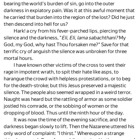
bearing the world's burden of sin, go into the outer
darkness in expiatory pain. Was it at this awful moment that
he carried that burden into the region of the lost? Did he just
then descend into hell for us?
Hark! a cry from his fever-parched lips, piercing the
silence and the darkness, "
Eli, Eli, lama sabachthani?
My
God, my God, why hast Thou forsaken me?" Save for that
terrific cry of anguish the silence was unbroken for three
mortal hours.
I have known other victims of the cross to vent their
rage in impotent wrath, to spit their hate like asps, to
harangue the crowd with helpless protestations, or to beg
for the death-stroke; but this Jesus preserved a majestic
silence. The people also seemed wrapped in a weird terror.
Naught was heard but the rattling of armor as some soldier
jostled his comrade, or the sobbing of women or the
dropping of blood. Thus until the ninth hour of the day.
It was now the time of the evening sacrifice, and the
darkness began slowly to lift. Then the Nazarene uttered his
only word of complaint: "I thirst." Whereupon a strange