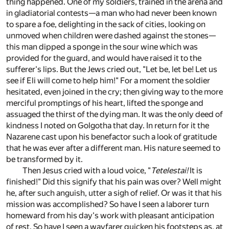
thing happened. One of my soldiers, trained in the arena and
in gladiatorial contests—a man who had never been known
to spare a foe, delighting in the sack of cities, looking on
unmoved when children were dashed against the stones—
this man dipped a sponge in the sour wine which was
provided for the guard, and would have raised it to the
sufferer's lips. But the Jews cried out, "Let be, let be! Let us
see if Eli will come to help him!" For a moment the soldier
hesitated, even joined in the cry; then giving way to the more
merciful promptings of his heart, lifted the sponge and
assuaged the thirst of the dying man. It was the only deed of
kindness I noted on Golgotha that day. In return for it the
Nazarene cast upon his benefactor such a look of gratitude
that he was ever after a different man. His nature seemed to
be transformed by it.
Then Jesus cried with a loud voice, "
Tetelestai!
It is
finished!" Did this signify that his pain was over? Well might
he, after such anguish, utter a sigh of relief. Or was it that his
mission was accomplished? So have I seen a laborer turn
homeward from his day's work with pleasant anticipation
of rest. So have I seen a wayfarer quicken his footsteps as, at