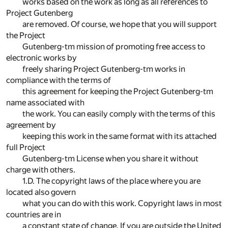
works based on the work as long as all references to
Project Gutenberg
are removed. Of course, we hope that you will support
the Project
Gutenberg-tm mission of promoting free access to
electronic works by
freely sharing Project Gutenberg-tm works in
compliance with the terms of
this agreement for keeping the Project Gutenberg-tm
name associated with
the work. You can easily comply with the terms of this
agreement by
keeping this work in the same format with its attached
full Project
Gutenberg-tm License when you share it without
charge with others.
1.D. The copyright laws of the place where you are
located also govern
what you can do with this work. Copyright laws in most
countries are in
a constant state of change. If you are outside the United