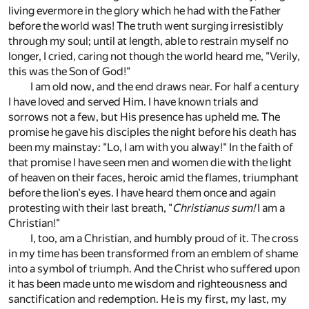
living evermore in the glory which he had with the Father
before the world was! The truth went surging irresistibly
through my soul; until at length, able to restrain myself no
longer, I cried, caring not though the world heard me, "Verily,
this was the Son of God!"
I am old now, and the end draws near. For half a century
I have loved and served Him. I have known trials and
sorrows not a few, but His presence has upheld me. The
promise he gave his disciples the night before his death has
been my mainstay: "Lo, I am with you alway!" In the faith of
that promise I have seen men and women die with the light
of heaven on their faces, heroic amid the flames, triumphant
before the lion's eyes. I have heard them once and again
protesting with their last breath, "
Christianus sum!
I am a
Christian!"
I, too, am a Christian, and humbly proud of it. The cross
in my time has been transformed from an emblem of shame
into a symbol of triumph. And the Christ who suffered upon
it has been made unto me wisdom and righteousness and
sanctification and redemption. He is my first, my last, my