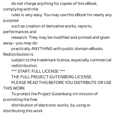
do not charge anything for copies of this eBook,
complying with the
rules is very easy. You may use this eBook for nearly any
purpose
such as creation of derivative works, reports,
performances and
research. They may be modified and printed and given
away--you may do
practically ANYTHING with public domain eBooks.
Redistribution is
subject to the trademark license, especially commercial
redistribution.
*** START: FULL LICENSE ***
THE FULL PROJECT GUTENBERG LICENSE
PLEASE READ THIS BEFORE YOU DISTRIBUTE OR USE
THIS WORK
To protect the Project Gutenberg-tm mission of
promoting the free
distribution of electronic works, by using or
distributing this work