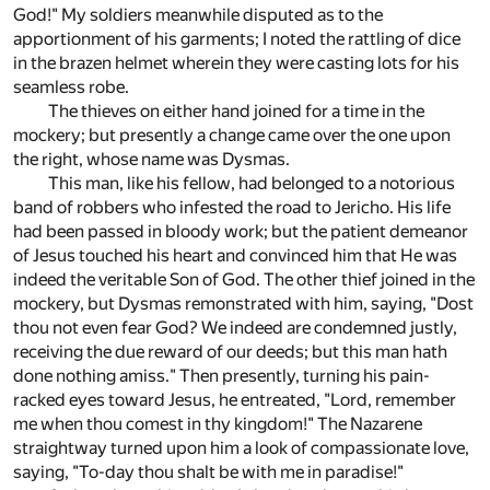
God!" My soldiers meanwhile disputed as to the
apportionment of his garments; I noted the rattling of dice
in the brazen helmet wherein they were casting lots for his
seamless robe.
The thieves on either hand joined for a time in the
mockery; but presently a change came over the one upon
the right, whose name was Dysmas.
This man, like his fellow, had belonged to a notorious
band of robbers who infested the road to Jericho. His life
had been passed in bloody work; but the patient demeanor
of Jesus touched his heart and convinced him that He was
indeed the veritable Son of God. The other thief joined in the
mockery, but Dysmas remonstrated with him, saying, "Dost
thou not even fear God? We indeed are condemned justly,
receiving the due reward of our deeds; but this man hath
done nothing amiss." Then presently, turning his pain-
racked eyes toward Jesus, he entreated, "Lord, remember
me when thou comest in thy kingdom!" The Nazarene
straightway turned upon him a look of compassionate love,
saying, "To-day thou shalt be with me in paradise!"