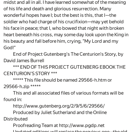
midst and all in all. I have learned somewhat of the meaning
of his life and death and glorious resurrection. Many
wonderful hopes have I; but the best is this, that I—the
soldier who had charge of his crucifixion—may yet behold
his face in peace; that I, who bowed that night with broken
heart beneath his cross, may some day look upon the King in
his beauty and fall before him, crying, "My Lord and my
God!"
End of Project Gutenberg's The Centurion's Story, by
David James Burrell
*** END OF THIS PROJECT GUTENBERG EBOOK THE
CENTURION'S STORY ***
***** This file should be named 29566-h.htm or
29566-h.zip *****
This and all associated files of various formats will be
found in:
http://www.gutenberg.org/2/9/5/6/29566/
Produced by Juliet Sutherland and the Online
Distributed
Proofreading Team at http://www.pgdp.net
Updated editions will replace the previous one--the old