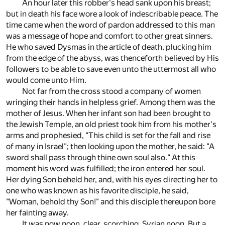
An hour later this robber's head sank upon his breast;
but in death his face wore a look of indescribable peace. The
time came when the word of pardon addressed to this man
was a message of hope and comfort to other great sinners.
He who saved Dysmas in the article of death, plucking him
from the edge of the abyss, was thenceforth believed by His
followers to be able to save even unto the uttermost all who
would come unto Him.
Not far from the cross stood a company of women
wringing their hands in helpless grief. Among them was the
mother of Jesus. When her infant son had been brought to
the Jewish Temple, an old priest took him from his mother's
arms and prophesied, "This child is set for the fall and rise
of many in Israel"; then looking upon the mother, he said: "A
sword shall pass through thine own soul also." At this
moment his word was fulfilled; the iron entered her soul.
Her dying Son beheld her, and, with his eyes directing her to
one who was known as his favorite disciple, he said,
"Woman, behold thy Son!" and this disciple thereupon bore
her fainting away.
It was now noon, clear, scorching, Syrian noon. But a