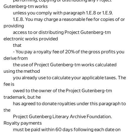
Gutenberg-tm works
unless you comply with paragraph 1.E.8 or 1.E.9.
1.E.8. You may charge a reasonable fee for copies of or
providing
access to or distributing Project Gutenberg-tm
electronic works provided
that
- You pay a royalty fee of 20% of the gross profits you
derive from
the use of Project Gutenberg-tm works calculated
using the method
you already use to calculate your applicable taxes. The
fee is
owed to the owner of the Project Gutenberg-tm
trademark, but he
has agreed to donate royalties under this paragraph to
the
Project Gutenberg Literary Archive Foundation.
Royalty payments
must be paid within 60 days following each date on