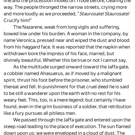
line and the procession moved on. I rode before, clearing the
way. The people thronged the narrow streets, crying more
and more loudly as we proceeded, "
Staurosate! Staurosate!
Crucify him!"
The Nazarene, weak from long vigils and suffering,
bowed low under his burden. A woman in the company, by
name Veronica, pressed near and wiped the dust and blood
from his haggard face. It was reported that the napkin when
withdrawn bore the impress of his face, marred, but
divinely beautiful. Whether this be true or not I cannot say.
As the multitude surged onward toward the Jaffa gate,
a cobbler named Ahasuerus, as if moved by a malignant
spirit, thrust his foot before the prisoner, who stumbled
thereat and fell. In punishment for that cruel deed he is said
to be still a wanderer upon the earth with no rest for his
weary feet. This, too, is a mere legend; but certainly I have
found, even in the grim business of a soldier, that retribution
like a fury pursues all pitiless men.
We passed through the Jaffa gate and entered upon the
steep road leading to the place of execution. The sun flamed
down upon us; we were enveloped in a cloud of dust. The