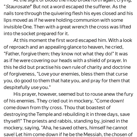
"
Staurosate!
" But not a word escaped the sufferer. As the
nails tore through the quivering flesh his eyes closed and his
lips moved as if he were holding communion with some
invisible One. Then with a great wrench the cross was lifted
into the socket prepared for it.
At this moment the first word escaped him. With a look
of reproach and an appealing glance to heaven, he cried,
"Father, forgive them; they know not what they do!" It was
as if he were covering our heads with a shield of prayer. In
this he did but practise his own rule of charity and doctrine
of forgiveness, "Love your enemies, bless them that curse
you, do good to them that hate you, and pray for them that
despitefully use you."
His prayer, however, seemed but to rouse anew the fury
of his enemies. They cried out in mockery, "Come down!
come down from thy cross. Thou that boastest of
destroying the Temple and rebuilding it in three days, save
thyself!" The priests and rabbis, standing by, joined in the
mockery, saying, "Aha, he saved others, himself he cannot
save! Let him come down if he be the Messiah, the chosen of