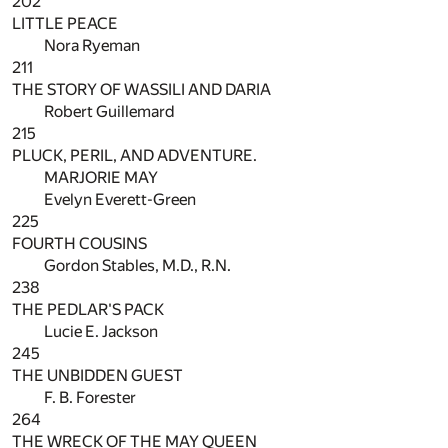
202
LITTLE PEACE
Nora Ryeman
211
THE STORY OF WASSILI AND DARIA
Robert Guillemard
215
PLUCK, PERIL, AND ADVENTURE.
MARJORIE MAY
Evelyn Everett-Green
225
FOURTH COUSINS
Gordon Stables, M.D., R.N.
238
THE PEDLAR'S PACK
Lucie E. Jackson
245
THE UNBIDDEN GUEST
F. B. Forester
264
THE WRECK OF THE MAY QUEEN