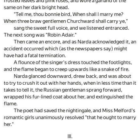
frosted leaves and pink roses, and wore a garland of the
same on her dark bright head.
"Tell me, thou bonnie bird, When shall I marry me?
When three braw gentlemen Churchward shall carry ye,"
sang the sweet full voice, and we listened entranced.
The next song was "Robin Adair."
Then came an encore, and as Narda acknowledged it, an
accident occurred which (as the newspapers say) might
have had a fatal termination.
A flounce of the singer's dress touched the footlights,
and the flame began to creep upwards like a snake of fire.
Narda glanced downward, drew back, and was about
to try to crush it out with her hands, when in less time than it
takes to tell it, the Russian gentleman sprang forward,
wrapped his fur-lined coat about her, and extinguished the
flame.
The poet had saved the nightingale, and Miss Melford's
romantic girls unanimously resolved "that he ought to marry
her."
III.