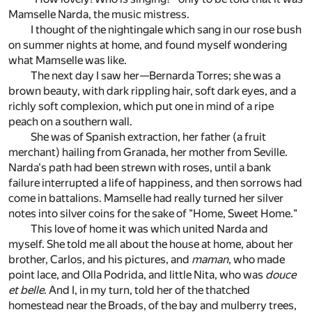
Mamselle Narda, the music mistress.
I thought of the nightingale which sang in our rose bush
on summer nights at home, and found myself wondering
what Mamselle was like.
The next day I saw her—Bernarda Torres; she was a
brown beauty, with dark rippling hair, soft dark eyes, and a
richly soft complexion, which put one in mind of a ripe
peach on a southern wall.
She was of Spanish extraction, her father (a fruit
merchant) hailing from Granada, her mother from Seville.
Narda's path had been strewn with roses, until a bank
failure interrupted a life of happiness, and then sorrows had
come in battalions. Mamselle had really turned her silver
notes into silver coins for the sake of "Home, Sweet Home."
This love of home it was which united Narda and
myself. She told me all about the house at home, about her
brother, Carlos, and his pictures, and
maman
, who made
point lace, and Olla Podrida, and little Nita, who was
douce
et belle
. And I, in my turn, told her of the thatched
homestead near the Broads, of the bay and mulberry trees,