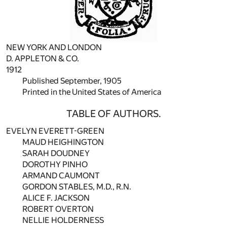
NEW YORK AND LONDON
D. APPLETON & CO.
1912
Published September, 1905
Printed in the United States of America
TABLE OF AUTHORS.
EVELYN EVERETT-GREEN
MAUD HEIGHINGTON
SARAH DOUDNEY
DOROTHY PINHO
ARMAND CAUMONT
GORDON STABLES, M.D., R.N.
ALICE F. JACKSON
ROBERT OVERTON
NELLIE HOLDERNESS