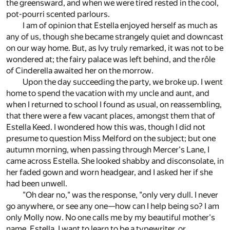
the greensward, and when we were tired rested in the cool,
pot-pourri scented parlours.
I am of opinion that Estella enjoyed herself as much as
any of us, though she became strangely quiet and downcast
on our way home. But, as Ivy truly remarked, it was not to be
wondered at; the fairy palace was left behind, and the rôle
of Cinderella awaited her on the morrow.
Upon the day succeeding the party, we broke up. I went
home to spend the vacation with my uncle and aunt, and
when I returned to school I found as usual, on reassembling,
that there were a few vacant places, amongst them that of
Estella Keed. I wondered how this was, though I did not
presume to question Miss Melford on the subject; but one
autumn morning, when passing through Mercer's Lane, I
came across Estella. She looked shabby and disconsolate, in
her faded gown and worn headgear, and I asked her if she
had been unwell.
"Oh dear no," was the response, "only very dull. I never
go anywhere, or see any one—how can I help being so? I am
only Molly now. No one calls me by my beautiful mother's
name, Estella. I want to learn to be a typewriter, or