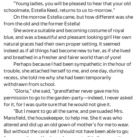
"Young ladies, you will be pleased to hear that your old
schoolmate, Estella Keed, returns to us to-morrow."
On the morrow Estella came, but how different was she
from the old and the former Estella!
She wore a suitable and becoming costume of royal
blue, and was a beautiful and pleasant looking girl! Her own
natural graces had their own proper setting. It seemed
indeed as if all things had become new to her, as if she lived
and breathed in a fresher and fairer world than of yore!
Perhaps because I had been sympathetic in the hour of
trouble, she attached herself to me, and one day, during
recess, she told me why she had been temporarily
withdrawn from school.
"Gloria," she said, "grandfather never gave me his
permission to go to the garden-party—indeed, I never asked
for it, for I was quite sure that he would not give it.
"But I meant to go all the same, and persuaded Mrs.
Mansfield, the housekeeper, to help me. She it was who
altered and did up an old gown of mother's for me to wear.
But without the coral set I should not have been able to go;