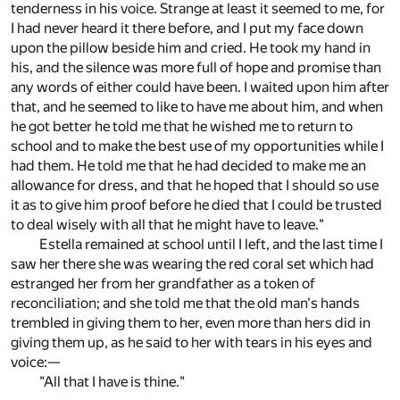
tenderness in his voice. Strange at least it seemed to me, for
I had never heard it there before, and I put my face down
upon the pillow beside him and cried. He took my hand in
his, and the silence was more full of hope and promise than
any words of either could have been. I waited upon him after
that, and he seemed to like to have me about him, and when
he got better he told me that he wished me to return to
school and to make the best use of my opportunities while I
had them. He told me that he had decided to make me an
allowance for dress, and that he hoped that I should so use
it as to give him proof before he died that I could be trusted
to deal wisely with all that he might have to leave."
Estella remained at school until I left, and the last time I
saw her there she was wearing the red coral set which had
estranged her from her grandfather as a token of
reconciliation; and she told me that the old man's hands
trembled in giving them to her, even more than hers did in
giving them up, as he said to her with tears in his eyes and
voice:—
"All that I have is thine."