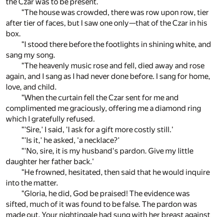
the Czar was to be present.
"The house was crowded, there was row upon row, tier
after tier of faces, but I saw one only—that of the Czar in his
box.
"I stood there before the footlights in shining white, and
sang my song.
"The heavenly music rose and fell, died away and rose
again, and I sang as I had never done before. I sang for home,
love, and child.
"When the curtain fell the Czar sent for me and
complimented me graciously, offering me a diamond ring
which I gratefully refused.
"'Sire,' I said, 'I ask for a gift more costly still.'
"'Is it,' he asked, 'a necklace?'
"'No, sire, it is my husband's pardon. Give my little
daughter her father back.'
"He frowned, hesitated, then said that he would inquire
into the matter.
"Gloria, he did, God be praised! The evidence was
sifted, much of it was found to be false. The pardon was
made out. Your nightingale had sung with her breast against