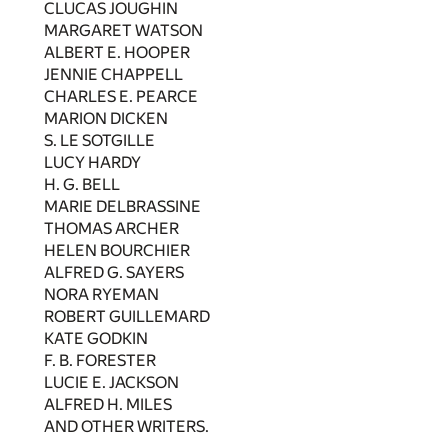
CLUCAS JOUGHIN
MARGARET WATSON
ALBERT E. HOOPER
JENNIE CHAPPELL
CHARLES E. PEARCE
MARION DICKEN
S. LE SOTGILLE
LUCY HARDY
H. G. BELL
MARIE DELBRASSINE
THOMAS ARCHER
HELEN BOURCHIER
ALFRED G. SAYERS
NORA RYEMAN
ROBERT GUILLEMARD
KATE GODKIN
F. B. FORESTER
LUCIE E. JACKSON
ALFRED H. MILES
AND OTHER WRITERS.