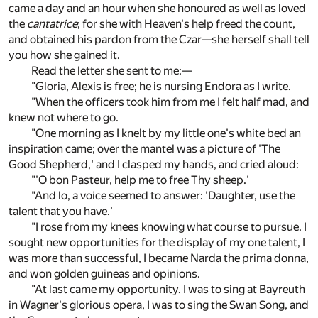
came a day and an hour when she honoured as well as loved
the
cantatrice
; for she with Heaven's help freed the count,
and obtained his pardon from the Czar—she herself shall tell
you how she gained it.
Read the letter she sent to me:—
"Gloria, Alexis is free; he is nursing Endora as I write.
"When the officers took him from me I felt half mad, and
knew not where to go.
"One morning as I knelt by my little one's white bed an
inspiration came; over the mantel was a picture of 'The
Good Shepherd,' and I clasped my hands, and cried aloud:
"'O bon Pasteur, help me to free Thy sheep.'
"And lo, a voice seemed to answer: 'Daughter, use the
talent that you have.'
"I rose from my knees knowing what course to pursue. I
sought new opportunities for the display of my one talent, I
was more than successful, I became Narda the prima donna,
and won golden guineas and opinions.
"At last came my opportunity. I was to sing at Bayreuth
in Wagner's glorious opera, I was to sing the Swan Song, and