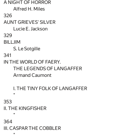
A NIGHT OF HORROR
Alfred H. Miles
326
AUNT GRIEVES' SILVER
Lucie E. Jackson
329
BILLJIM
S. Le Sotgille
341
IN THE WORLD OF FAERY.
THE LEGENDS OF LANGAFFER
Armand Caumont
I. THE TINY FOLK OF LANGAFFER
"
353
II. THE KINGFISHER
"
364
III. CASPAR THE COBBLER
"