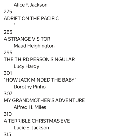
Alice F. Jackson
275
ADRIFT ON THE PACIFIC
"
285
A STRANGE VISITOR
Maud Heighington
295
THE THIRD PERSON SINGULAR
Lucy Hardy
301
"HOW JACK MINDED THE BABY"
Dorothy Pinho
307
MY GRANDMOTHER'S ADVENTURE
Alfred H. Miles
310
A TERRIBLE CHRISTMAS EVE
Lucie E. Jackson
315