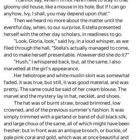
gloomy old house, like a mouse in its hole. But if I can go
anyhow, Ivy, I shall, you may depend upon
that
."
Then we heard no more about the matter until the
eventful day, when, to our surprise, Estella presented
herself with the other day scholars, in readiness to go.
"Look, Gloria, look," said Ivy, in a loud whisper, as we
filed through the hall, "Stella's actually managed to come,
and to make herself presentable.
However
did she do it?"
"Hush," I whispered back, but, all the same, I also
marvelled at the girl's appearance.
Her heliotrope and white muslin skirt was somewhat
faded, it was true, but still, it was good material, and was
pretty. The same could be said of her cream blouse. The
marvel and the mystery lay in hat, necklet, and shoes.
The hat was of burnt straw, broad brimmed, low
crowned, and of the previous summer's fashion. It was
simply trimmed with a garland or band of dull black silk,
and large choux of the same, all of which might have been
fresher; but in front was an antique brooch, or buckle, of
pale pink coral and gold, which was at once beautiful and