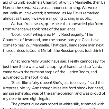
aid of Crumblebolme's Charity), at which Mamselle, then La
Narda, the
cantatrice
, was announced to sing. We were
naturally much excited; it seemed, as Ivy Davis remarked,
almost as though we were all going to sing in public.
We had front seats, quite near the tapestried platform
from whence we took note of the audience.
"Look, look!" whispered Milly Reed eagerly. "The
Countess of Jesmond, and the house-party at Coss have
come to hear
our
Mamselle. That dark, handsome man next
the countess is Count Mirloff, the Russian poet. Just think I
——"
What more Milly would have said I really cannot say, for
just then there was a soft clapping of hands, and La Narda
came down the crimson steps of the Justice Room, and
advanced to the footlights.
"She's like a fairy queen! She's just too lovely!" said the
irrepressible Ivy. And though Miss Melford shook her head, I
am sure she also was of the same opinion, and was proud of
my dear brown nightingale.
The
petite
figure was robed in white silk, trimmed with