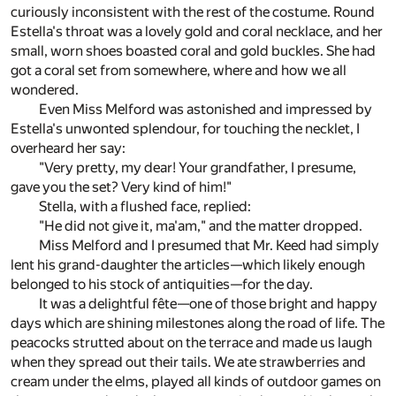
curiously inconsistent with the rest of the costume. Round
Estella's throat was a lovely gold and coral necklace, and her
small, worn shoes boasted coral and gold buckles. She had
got a coral set from somewhere, where and how we all
wondered.
Even Miss Melford was astonished and impressed by
Estella's unwonted splendour, for touching the necklet, I
overheard her say:
"Very pretty, my dear! Your grandfather, I presume,
gave you the set? Very kind of him!"
Stella, with a flushed face, replied:
"He did not give it, ma'am," and the matter dropped.
Miss Melford and I presumed that Mr. Keed had simply
lent his grand-daughter the articles—which likely enough
belonged to his stock of antiquities—for the day.
It was a delightful fête—one of those bright and happy
days which are shining milestones along the road of life. The
peacocks strutted about on the terrace and made us laugh
when they spread out their tails. We ate strawberries and
cream under the elms, played all kinds of outdoor games on