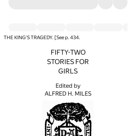
THE KING'S TRAGEDY. [See p. 434.
FIFTY-TWO
STORIES FOR
GIRLS
Edited by
ALFRED H. MILES