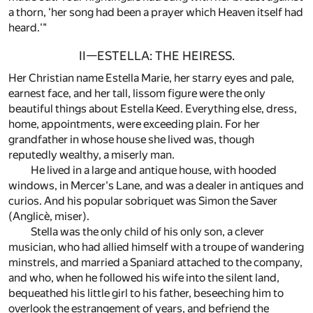
a thorn, 'her song had been a prayer which Heaven itself had
heard.'"
II—ESTELLA: THE HEIRESS.
Her Christian name Estella Marie, her starry eyes and pale,
earnest face, and her tall, lissom figure were the only
beautiful things about Estella Keed. Everything else, dress,
home, appointments, were exceeding plain. For her
grandfather in whose house she lived was, though
reputedly wealthy, a miserly man.
He lived in a large and antique house, with hooded
windows, in Mercer's Lane, and was a dealer in antiques and
curios. And his popular sobriquet was Simon the Saver
(Anglicè, miser).
Stella was the only child of his only son, a clever
musician, who had allied himself with a troupe of wandering
minstrels, and married a Spaniard attached to the company,
and who, when he followed his wife into the silent land,
bequeathed his little girl to his father, beseeching him to
overlook the estrangement of years, and befriend the