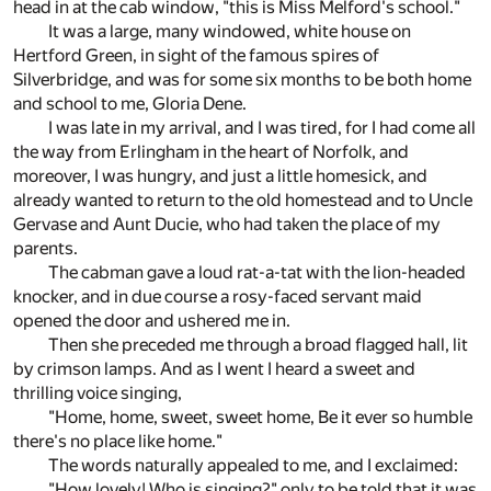
head in at the cab window, "this is Miss Melford's school."
It was a large, many windowed, white house on
Hertford Green, in sight of the famous spires of
Silverbridge, and was for some six months to be both home
and school to me, Gloria Dene.
I was late in my arrival, and I was tired, for I had come all
the way from Erlingham in the heart of Norfolk, and
moreover, I was hungry, and just a little homesick, and
already wanted to return to the old homestead and to Uncle
Gervase and Aunt Ducie, who had taken the place of my
parents.
The cabman gave a loud rat-a-tat with the lion-headed
knocker, and in due course a rosy-faced servant maid
opened the door and ushered me in.
Then she preceded me through a broad flagged hall, lit
by crimson lamps. And as I went I heard a sweet and
thrilling voice singing,
"Home, home, sweet, sweet home, Be it ever so humble
there's no place like home."
The words naturally appealed to me, and I exclaimed:
"How lovely! Who is singing?" only to be told that it was