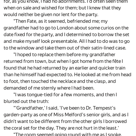
for, as you know, I had no adornments. I'd often seen them
when on sale and wished for them; but I knew that they
would neither be given nor lent for the party.
"Then Fate, as it seemed, befriended me; my
grandfather had to go to London about some curios on the
date fixed for the party, and I determined to borrow the set
and make myself look presentable. All I had to do was to go
to the window and take them out of their satin-lined case.
"I hoped to replace them before my grandfather
returned from town, but when I got home from the fête I
found that he had returned by an earlier and quicker train
than he himself had expected to. He looked at me from head
to foot, then touched the necklace and the clasp, and
demanded of me sternly where I had been.
"I was tongue-tied for a few moments, and then I
blurted out the truth:
"'Grandfather,' I said, 'I've been to Dr. Tempest's
garden-party as one of Miss Melford's senior girls, and as I
didn't want to be different from the other girls I borrowed
the coral set for the day. They are not hurt in the least.'
"The room seemed going round with me as I spoke,