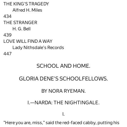
THE KING'S TRAGEDY
Alfred H. Miles
434
THE STRANGER
H. G. Bell
439
LOVE WILL FIND A WAY
Lady Nithsdale's Records
447
SCHOOL AND HOME.
GLORIA DENE'S SCHOOLFELLOWS.
BY NORA RYEMAN.
I.—NARDA: THE NIGHTINGALE.
I.
"Here you are, miss," said the red-faced cabby, putting his