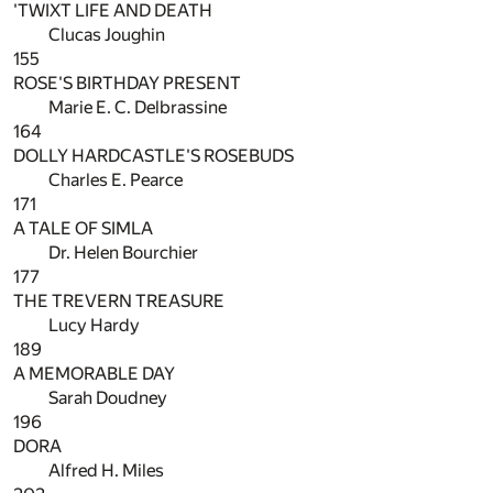
'TWIXT LIFE AND DEATH
Clucas Joughin
155
ROSE'S BIRTHDAY PRESENT
Marie E. C. Delbrassine
164
DOLLY HARDCASTLE'S ROSEBUDS
Charles E. Pearce
171
A TALE OF SIMLA
Dr. Helen Bourchier
177
THE TREVERN TREASURE
Lucy Hardy
189
A MEMORABLE DAY
Sarah Doudney
196
DORA
Alfred H. Miles