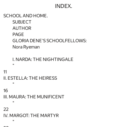
INDEX.
SCHOOL AND HOME.
SUBJECT
AUTHOR
PAGE
GLORIA DENE'S SCHOOLFELLOWS:
Nora Ryeman
I. NARDA: THE NIGHTINGALE
"
11
II. ESTELLA: THE HEIRESS
"
16
III. MAURA: THE MUNIFICENT
"
22
IV. MARGOT: THE MARTYR
"