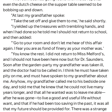
even the dutch cheese on the supper table seemed to be
bobbing up and down.
"At last my grandfather spoke:
"'Take the set off and give them to me,' he said shortly.
"I yielded up the treasures with trembling hands, and
when I had done so he told me I should not return to school,
and then added:
"'Go to your room and don't let me hear of this affair
again. I fear you are as fond of finery as your mother was.'
"You know the rest. I did not return to Miss Melford's,
and I should not have been here now but for Dr. Saunders.
Soon after the garden-party my grandfather was taken ill,
and the doctor had to be called in. I think he must have taken
pity on me, and must have spoken to my grandfather about
me. Anyhow, my grandfather called me to his bedside one
day, and told me that he knew that he could not live many
years longer, and that all he wanted was to leave me able—
after he was gone—to live a good and useful life without
want, and that if he had been too saving in the past, it was all
that my future should be provided for. There was a strange