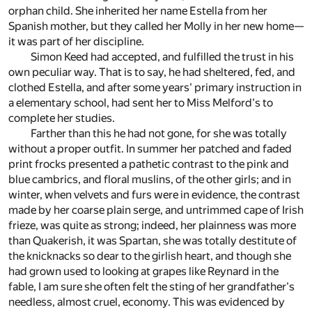
orphan child. She inherited her name Estella from her
Spanish mother, but they called her Molly in her new home—
it was part of her discipline.
Simon Keed had accepted, and fulfilled the trust in his
own peculiar way. That is to say, he had sheltered, fed, and
clothed Estella, and after some years' primary instruction in
a elementary school, had sent her to Miss Melford's to
complete her studies.
Farther than this he had not gone, for she was totally
without a proper outfit. In summer her patched and faded
print frocks presented a pathetic contrast to the pink and
blue cambrics, and floral muslins, of the other girls; and in
winter, when velvets and furs were in evidence, the contrast
made by her coarse plain serge, and untrimmed cape of Irish
frieze, was quite as strong; indeed, her plainness was more
than Quakerish, it was Spartan, she was totally destitute of
the knicknacks so dear to the girlish heart, and though she
had grown used to looking at grapes like Reynard in the
fable, I am sure she often felt the sting of her grandfather's
needless, almost cruel, economy. This was evidenced by