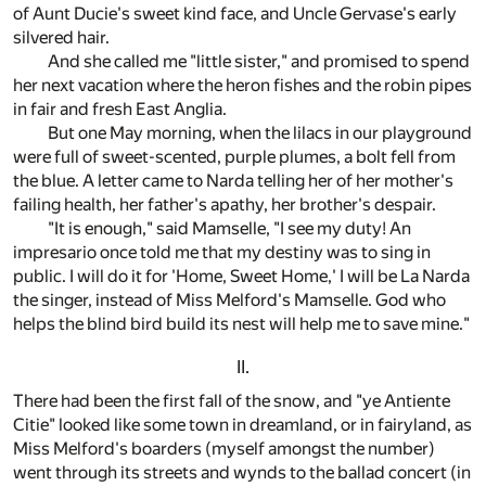
of Aunt Ducie's sweet kind face, and Uncle Gervase's early
silvered hair.
And she called me "little sister," and promised to spend
her next vacation where the heron fishes and the robin pipes
in fair and fresh East Anglia.
But one May morning, when the lilacs in our playground
were full of sweet-scented, purple plumes, a bolt fell from
the blue. A letter came to Narda telling her of her mother's
failing health, her father's apathy, her brother's despair.
"It is enough," said Mamselle, "I see my duty! An
impresario once told me that my destiny was to sing in
public. I will do it for 'Home, Sweet Home,' I will be La Narda
the singer, instead of Miss Melford's Mamselle. God who
helps the blind bird build its nest will help me to save mine."
II.
There had been the first fall of the snow, and "ye Antiente
Citie" looked like some town in dreamland, or in fairyland, as
Miss Melford's boarders (myself amongst the number)
went through its streets and wynds to the ballad concert (in