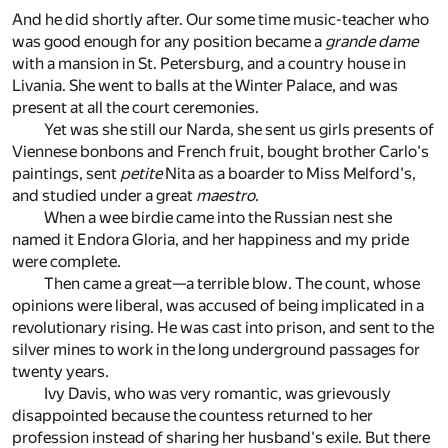
And he did shortly after. Our some time music-teacher who
was good enough for any position became a
grande dame
with a mansion in St. Petersburg, and a country house in
Livania. She went to balls at the Winter Palace, and was
present at all the court ceremonies.
Yet was she still our Narda, she sent us girls presents of
Viennese bonbons and French fruit, bought brother Carlo's
paintings, sent
petite
Nita as a boarder to Miss Melford's,
and studied under a great
maestro
.
When a wee birdie came into the Russian nest she
named it Endora Gloria, and her happiness and my pride
were complete.
Then came a great—a terrible blow. The count, whose
opinions were liberal, was accused of being implicated in a
revolutionary rising. He was cast into prison, and sent to the
silver mines to work in the long underground passages for
twenty years.
Ivy Davis, who was very romantic, was grievously
disappointed because the countess returned to her
profession instead of sharing her husband's exile. But there