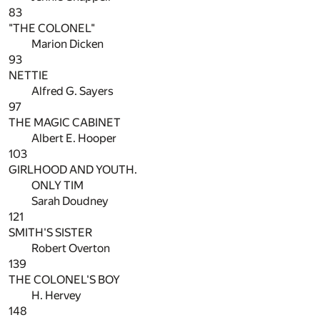
83
"THE COLONEL"
Marion Dicken
93
NETTIE
Alfred G. Sayers
97
THE MAGIC CABINET
Albert E. Hooper
103
GIRLHOOD AND YOUTH.
ONLY TIM
Sarah Doudney
121
SMITH'S SISTER
Robert Overton
139
THE COLONEL'S BOY
H. Hervey
148