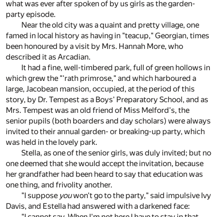
what was ever after spoken of by us girls as the garden-
party episode.
Near the old city was a quaint and pretty village, one
famed in local history as having in "teacup," Georgian, times
been honoured by a visit by Mrs. Hannah More, who
described it as Arcadian.
It had a fine, well-timbered park, full of green hollows in
which grew the "'rath primrose," and which harboured a
large, Jacobean mansion, occupied, at the period of this
story, by Dr. Tempest as a Boys' Preparatory School, and as
Mrs. Tempest was an old friend of Miss Melford's, the
senior pupils (both boarders and day scholars) were always
invited to their annual garden- or breaking-up party, which
was held in the lovely park.
Stella, as one of the senior girls, was duly invited; but no
one deemed that she would accept the invitation, because
her grandfather had been heard to say that education was
one thing, and frivolity another.
"I suppose
you
won't go to the party," said impulsive Ivy
Davis, and Estella had answered with a darkened face:
"I cannot say. When I'm not here I have to stay in that