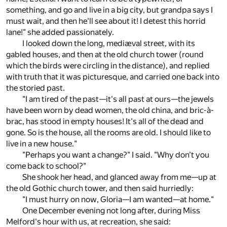
something, and go and live in a big city, but grandpa says I
must wait, and then he'll see about it! I detest this horrid
lane!" she added passionately.
I looked down the long, mediæval street, with its
gabled houses, and then at the old church tower (round
which the birds were circling in the distance), and replied
with truth that it was picturesque, and carried one back into
the storied past.
"I am tired of the past—it's all past at ours—the jewels
have been worn by dead women, the old china, and bric-à-
brac, has stood in empty houses! It's all of the dead and
gone. So is the house, all the rooms are old. I should like to
live in a new house."
"Perhaps you want a change?" I said. "Why don't you
come back to school?"
She shook her head, and glanced away from me—up at
the old Gothic church tower, and then said hurriedly:
"I must hurry on now, Gloria—I am wanted—at home."
One December evening not long after, during Miss
Melford's hour with us, at recreation, she said: