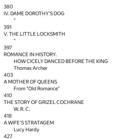
380
IV. DAME DOROTHY'S DOG
"
391
V. THE LITTLE LOCKSMITH
"
397
ROMANCE IN HISTORY.
HOW CICELY DANCED BEFORE THE KING
Thomas Archer
403
A MOTHER OF QUEENS
From "Old Romance"
410
THE STORY OF GRIZEL COCHRANE
W. R. C.
418
A WIFE'S STRATAGEM
Lucy Hardy
427