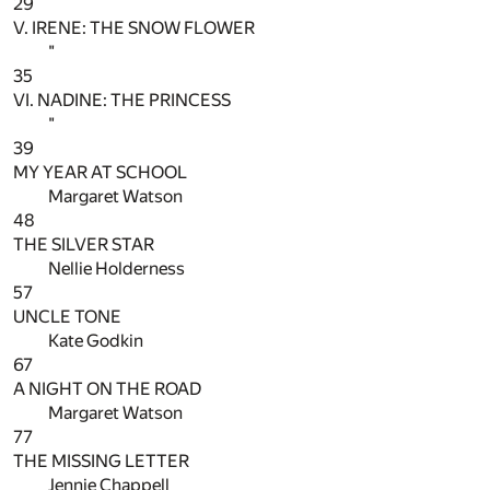
29
V. IRENE: THE SNOW FLOWER
"
35
VI. NADINE: THE PRINCESS
"
39
MY YEAR AT SCHOOL
Margaret Watson
48
THE SILVER STAR
Nellie Holderness
57
UNCLE TONE
Kate Godkin
67
A NIGHT ON THE ROAD
Margaret Watson
77
THE MISSING LETTER
Jennie Chappell