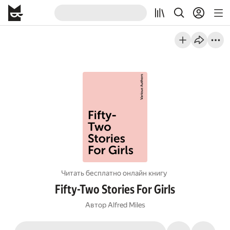
Читать бесплатно онлайн книгу
Fifty-Two Stories For Girls
Автор
Alfred Miles