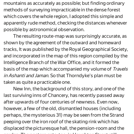
mountains as accurately as possible; but finding ordinary
methods of surveying impracticable in the dense forest
which covers the whole region, I adopted this simple and
apparently rude method, checking the distances whenever
possible by astronomical observation.
The resulting route-map was surprisingly accurate, as
shown by the agreement of the outward and homeward
tracks, It was published by the Royal Geographical Society,
and incorporated in the map of this region compiled by the
Intelligence Branch of the War Office, and it formed the
basis of the map which accompanied my volume of
Travels
in Ashanti and Jaman
. So that Thorndyke's plan must be
taken as quite a practicable one.
New Inn, the background of this story, and one of the
last surviving inns of Chancery, has recently passed away
after upwards of four centuries of newness. Even now,
however, a few of the old, dismantled houses (including
perhaps, the mysterious 31) may be seen from the Strand
peeping over the iron roof of the skating rink which has
displaced the picturesque hall, the pension-room and the