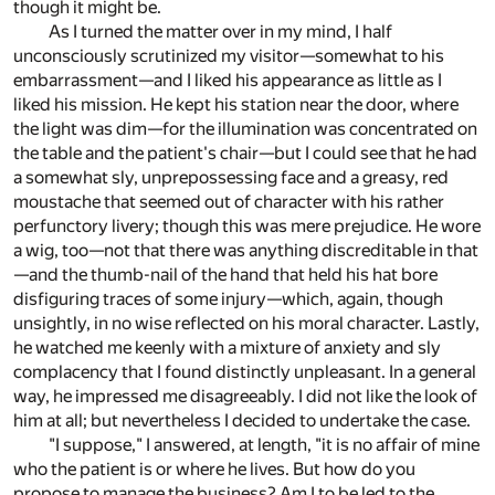
though it might be.
As I turned the matter over in my mind, I half
unconsciously scrutinized my visitor—somewhat to his
embarrassment—and I liked his appearance as little as I
liked his mission. He kept his station near the door, where
the light was dim—for the illumination was concentrated on
the table and the patient's chair—but I could see that he had
a somewhat sly, unprepossessing face and a greasy, red
moustache that seemed out of character with his rather
perfunctory livery; though this was mere prejudice. He wore
a wig, too—not that there was anything discreditable in that
—and the thumb-nail of the hand that held his hat bore
disfiguring traces of some injury—which, again, though
unsightly, in no wise reflected on his moral character. Lastly,
he watched me keenly with a mixture of anxiety and sly
complacency that I found distinctly unpleasant. In a general
way, he impressed me disagreeably. I did not like the look of
him at all; but nevertheless I decided to undertake the case.
"I suppose," I answered, at length, "it is no affair of mine
who the patient is or where he lives. But how do you
propose to manage the business? Am I to be led to the