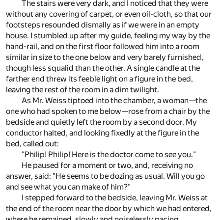
The stairs were very dark, and I noticed that they were
without any covering of carpet, or even oil-cloth, so that our
footsteps resounded dismally as if we were in an empty
house. I stumbled up after my guide, feeling my way by the
hand-rail, and on the first floor followed him into a room
similar in size to the one below and very barely furnished,
though less squalid than the other. A single candle at the
farther end threw its feeble light on a figure in the bed,
leaving the rest of the room in a dim twilight.
As Mr. Weiss tiptoed into the chamber, a woman—the
one who had spoken to me below—rose from a chair by the
bedside and quietly left the room by a second door. My
conductor halted, and looking fixedly at the figure in the
bed, called out:
"Philip! Philip! Here is the doctor come to see you."
He paused for a moment or two, and, receiving no
answer, said: "He seems to be dozing as usual. Will you go
and see what you can make of him?"
I stepped forward to the bedside, leaving Mr. Weiss at
the end of the room near the door by which we had entered,
where he remained, slowly and noiselessly pacing