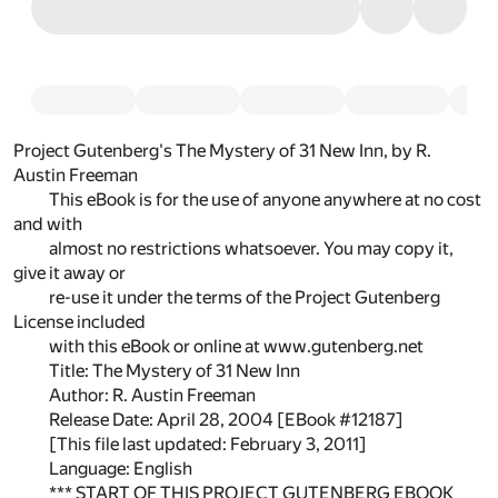
Project Gutenberg's The Mystery of 31 New Inn, by R.
Austin Freeman
This eBook is for the use of anyone anywhere at no cost
and with
almost no restrictions whatsoever. You may copy it,
give it away or
re-use it under the terms of the Project Gutenberg
License included
with this eBook or online at www.gutenberg.net
Title: The Mystery of 31 New Inn
Author: R. Austin Freeman
Release Date: April 28, 2004 [EBook #12187]
[This file last updated: February 3, 2011]
Language: English
*** START OF THIS PROJECT GUTENBERG EBOOK