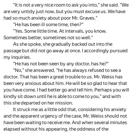
"It is not a very nice room to ask you into," she said. "We
are very untidy just now, but you must excuse us. We have
had so much anxiety about poor Mr. Graves."
"He has been ill some time, then?"
"Yes. Some little time. At intervals, you know.
Sometimes better, sometimes not so well."
As she spoke, she gradually backed out into the
passage but did not go away at once. I accordingly pursued
my inquiries.
"He has not been seen by any doctor, has he?"
"No," she answered, "he has always refused to see a
doctor. That has been a great trouble to us. Mr. Weiss has
been very anxious about him. He will be so glad to hear that
you have come. I had better go and tell him. Perhaps you will
kindly sit down until he is able to come to you," and with
this she departed on her mission.
It struck me as a little odd that, considering his anxiety
and the apparent urgency of the case, Mr. Weiss should not
have been waiting to receive me. And when several minutes
elapsed without his appearing, the oddness of the