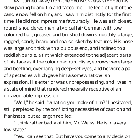
As I turned away from the bed Mr. Weiss stopped his
slow pacing to and fro and faced me. The feeble light of the
candle now fell on him, and I saw him distinctly for the first
time. He did not impress me favourably. He was a thick-set,
round-shouldered man, a typical fair German with tow-
coloured hair, greased and brushed down smoothly, a large,
ragged, sandy beard and coarse, sketchy features. His nose
was large and thick with a bulbous end, and inclined to a
reddish purple, a tint which extended to the adjacent parts
of his face as if the colour had run. His eyebrows were large
and beetling, overhanging deep-set eyes, and he wore a pair
of spectacles which gave him a somewhat owlish
expression. His exterior was unprepossessing, and I was in
a state of mind that rendered me easily receptive of an
unfavourable impression.
"Well," he said, "what do you make of him?" I hesitated,
still perplexed by the conflicting necessities of caution and
frankness, but at length replied:
"I think rather badly of him, Mr. Weiss. He is in a very
low state."
"Yes, I can see that. But have you come to any decision