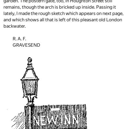
garden. The postern gate, too, in Houghton Street still
remains, though the arch is bricked up inside. Passing it
lately, I made the rough sketch which appears on next page,
and which shows all that is left of this pleasant old London
backwater.
R. A. F.
GRAVESEND