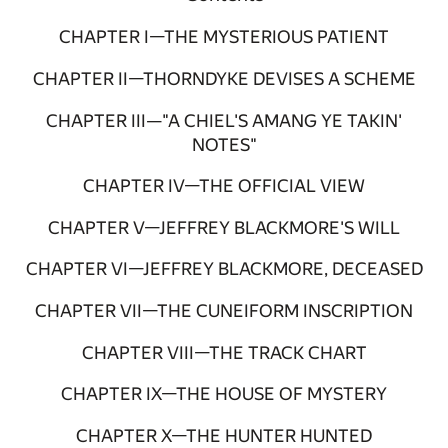
CHAPTER I—THE MYSTERIOUS PATIENT
CHAPTER II—THORNDYKE DEVISES A SCHEME
CHAPTER III—"A CHIEL'S AMANG YE TAKIN'
NOTES"
CHAPTER IV—THE OFFICIAL VIEW
CHAPTER V—JEFFREY BLACKMORE'S WILL
CHAPTER VI—JEFFREY BLACKMORE, DECEASED
CHAPTER VII—THE CUNEIFORM INSCRIPTION
CHAPTER VIII—THE TRACK CHART
CHAPTER IX—THE HOUSE OF MYSTERY
CHAPTER X—THE HUNTER HUNTED