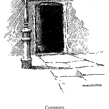
Contents