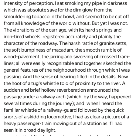
intensity of perception. I sat smoking my pipe in darkness
which was absolute save for the dim glow from the
smouldering tobacco in the bowl, and seemed to be cut off
from all knowledge of the world without. But yet I was not.
The vibrations of the carriage, with its hard springs and
iron-tired wheels, registered accurately and plainly the
character of the roadway. The harsh rattle of granite setts,
the soft bumpiness of macadam, the smooth rumble of
wood-pavement, the jarring and swerving of crossed tram-
lines; all were easily recognizable and together sketched the
general features of the neighbourhood through which I was
passing. And the sense of hearing filled in the details. Now
the hoot of a tug's whistle told of proximity to the river. A
sudden and brief hollow reverberation announced the
passage under a railway arch (which, by the way, happened
several times during the journey); and, when I heard the
familiar whistle of a railway-guard followed by the quick
snorts of a skidding locomotive, I had as clear a picture of a
heavy passenger-train moving out of a station as if I had
seen it in broad daylight.