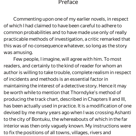
Preface
Commenting upon one of my earlier novels, in respect
of which I had claimed to have been careful to adhere to
common probabilities and to have made use only of really
practicable methods of investigation, a critic remarked that
this was of no consequence whatever, so long as the story
was amusing.
Few people, I imagine, will agree with him. To most
readers, and certainly to the kind of reader for whom an
author is willing to take trouble, complete realism in respect
of incidents and methods is an essential factor in
maintaining the interest of a detective story. Hence it may
be worth while to mention that Thorndyke's method of
producing the track chart, described in Chapters II and III,
has been actually used in practice. It is a modification of one
devised by me many years ago when I was crossing Ashanti
to the city of Bontuku, the whereabouts of which in the far
interior was then only vaguely known. My instructions were
to fix the positions of all towns, villages, rivers and