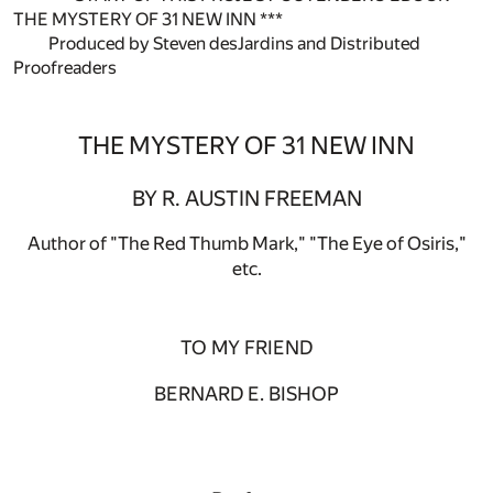
THE MYSTERY OF 31 NEW INN ***
Produced by Steven desJardins and Distributed
Proofreaders
THE MYSTERY OF 31 NEW INN
BY R. AUSTIN FREEMAN
Author of "The Red Thumb Mark," "The Eye of Osiris,"
etc.
TO MY FRIEND
BERNARD E. BISHOP