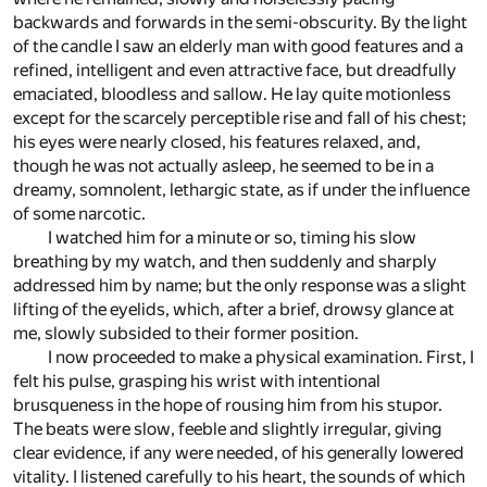
backwards and forwards in the semi-obscurity. By the light
of the candle I saw an elderly man with good features and a
refined, intelligent and even attractive face, but dreadfully
emaciated, bloodless and sallow. He lay quite motionless
except for the scarcely perceptible rise and fall of his chest;
his eyes were nearly closed, his features relaxed, and,
though he was not actually asleep, he seemed to be in a
dreamy, somnolent, lethargic state, as if under the influence
of some narcotic.
I watched him for a minute or so, timing his slow
breathing by my watch, and then suddenly and sharply
addressed him by name; but the only response was a slight
lifting of the eyelids, which, after a brief, drowsy glance at
me, slowly subsided to their former position.
I now proceeded to make a physical examination. First, I
felt his pulse, grasping his wrist with intentional
brusqueness in the hope of rousing him from his stupor.
The beats were slow, feeble and slightly irregular, giving
clear evidence, if any were needed, of his generally lowered
vitality. I listened carefully to his heart, the sounds of which