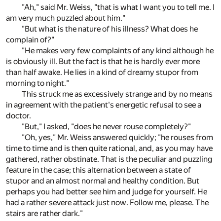
"Ah," said Mr. Weiss, "that is what I want you to tell me. I
am very much puzzled about him."
"But what is the nature of his illness? What does he
complain of?"
"He makes very few complaints of any kind although he
is obviously ill. But the fact is that he is hardly ever more
than half awake. He lies in a kind of dreamy stupor from
morning to night."
This struck me as excessively strange and by no means
in agreement with the patient's energetic refusal to see a
doctor.
"But," I asked, "does he never rouse completely?"
"Oh, yes," Mr. Weiss answered quickly; "he rouses from
time to time and is then quite rational, and, as you may have
gathered, rather obstinate. That is the peculiar and puzzling
feature in the case; this alternation between a state of
stupor and an almost normal and healthy condition. But
perhaps you had better see him and judge for yourself. He
had a rather severe attack just now. Follow me, please. The
stairs are rather dark."