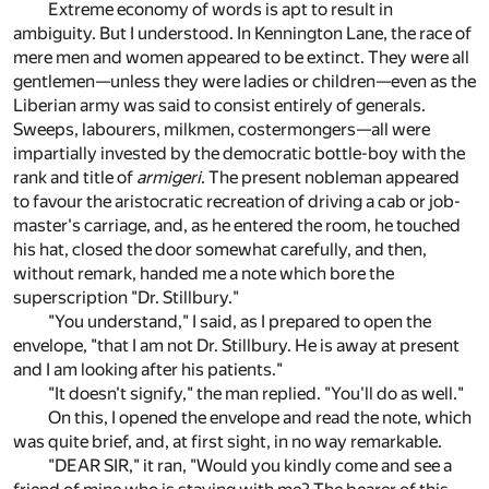
Extreme economy of words is apt to result in
ambiguity. But I understood. In Kennington Lane, the race of
mere men and women appeared to be extinct. They were all
gentlemen—unless they were ladies or children—even as the
Liberian army was said to consist entirely of generals.
Sweeps, labourers, milkmen, costermongers—all were
impartially invested by the democratic bottle-boy with the
rank and title of
armigeri
. The present nobleman appeared
to favour the aristocratic recreation of driving a cab or job-
master's carriage, and, as he entered the room, he touched
his hat, closed the door somewhat carefully, and then,
without remark, handed me a note which bore the
superscription "Dr. Stillbury."
"You understand," I said, as I prepared to open the
envelope, "that I am not Dr. Stillbury. He is away at present
and I am looking after his patients."
"It doesn't signify," the man replied. "You'll do as well."
On this, I opened the envelope and read the note, which
was quite brief, and, at first sight, in no way remarkable.
"DEAR SIR," it ran, "Would you kindly come and see a