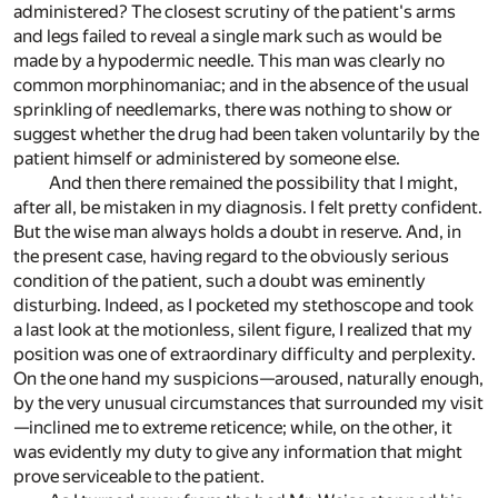
administered? The closest scrutiny of the patient's arms
and legs failed to reveal a single mark such as would be
made by a hypodermic needle. This man was clearly no
common morphinomaniac; and in the absence of the usual
sprinkling of needlemarks, there was nothing to show or
suggest whether the drug had been taken voluntarily by the
patient himself or administered by someone else.
And then there remained the possibility that I might,
after all, be mistaken in my diagnosis. I felt pretty confident.
But the wise man always holds a doubt in reserve. And, in
the present case, having regard to the obviously serious
condition of the patient, such a doubt was eminently
disturbing. Indeed, as I pocketed my stethoscope and took
a last look at the motionless, silent figure, I realized that my
position was one of extraordinary difficulty and perplexity.
On the one hand my suspicions—aroused, naturally enough,
by the very unusual circumstances that surrounded my visit
—inclined me to extreme reticence; while, on the other, it
was evidently my duty to give any information that might
prove serviceable to the patient.