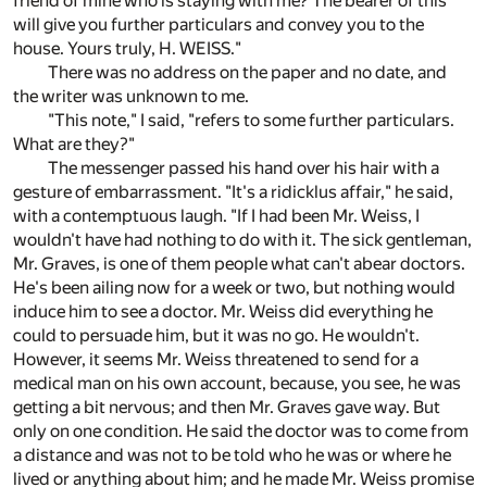
friend of mine who is staying with me? The bearer of this
will give you further particulars and convey you to the
house. Yours truly, H. WEISS."
There was no address on the paper and no date, and
the writer was unknown to me.
"This note," I said, "refers to some further particulars.
What are they?"
The messenger passed his hand over his hair with a
gesture of embarrassment. "It's a ridicklus affair," he said,
with a contemptuous laugh. "If I had been Mr. Weiss, I
wouldn't have had nothing to do with it. The sick gentleman,
Mr. Graves, is one of them people what can't abear doctors.
He's been ailing now for a week or two, but nothing would
induce him to see a doctor. Mr. Weiss did everything he
could to persuade him, but it was no go. He wouldn't.
However, it seems Mr. Weiss threatened to send for a
medical man on his own account, because, you see, he was
getting a bit nervous; and then Mr. Graves gave way. But
only on one condition. He said the doctor was to come from
a distance and was not to be told who he was or where he
lived or anything about him; and he made Mr. Weiss promise