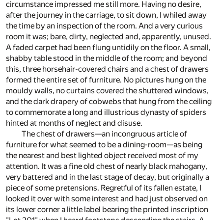
circumstance impressed me still more. Having no desire,
after the journey in the carriage, to sit down, I whiled away
the time by an inspection of the room. And a very curious
room it was; bare, dirty, neglected and, apparently, unused.
A faded carpet had been flung untidily on the floor. A small,
shabby table stood in the middle of the room; and beyond
this, three horsehair-covered chairs and a chest of drawers
formed the entire set of furniture. No pictures hung on the
mouldy walls, no curtains covered the shuttered windows,
and the dark drapery of cobwebs that hung from the ceiling
to commemorate a long and illustrious dynasty of spiders
hinted at months of neglect and disuse.
The chest of drawers—an incongruous article of
furniture for what seemed to be a dining-room—as being
the nearest and best lighted object received most of my
attention. It was a fine old chest of nearly black mahogany,
very battered and in the last stage of decay, but originally a
piece of some pretensions. Regretful of its fallen estate, I
looked it over with some interest and had just observed on
its lower corner a little label bearing the printed inscription