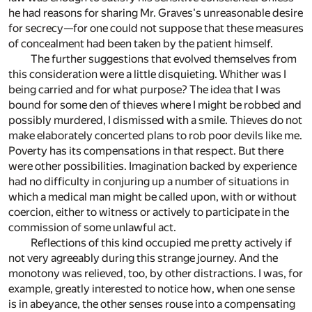
he had reasons for sharing Mr. Graves's unreasonable desire
for secrecy—for one could not suppose that these measures
of concealment had been taken by the patient himself.
The further suggestions that evolved themselves from
this consideration were a little disquieting. Whither was I
being carried and for what purpose? The idea that I was
bound for some den of thieves where I might be robbed and
possibly murdered, I dismissed with a smile. Thieves do not
make elaborately concerted plans to rob poor devils like me.
Poverty has its compensations in that respect. But there
were other possibilities. Imagination backed by experience
had no difficulty in conjuring up a number of situations in
which a medical man might be called upon, with or without
coercion, either to witness or actively to participate in the
commission of some unlawful act.
Reflections of this kind occupied me pretty actively if
not very agreeably during this strange journey. And the
monotony was relieved, too, by other distractions. I was, for
example, greatly interested to notice how, when one sense
is in abeyance, the other senses rouse into a compensating