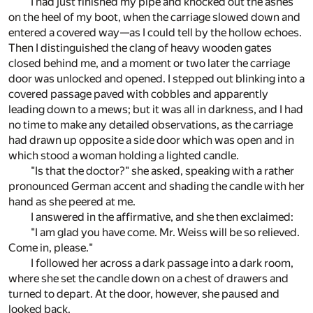
I had just finished my pipe and knocked out the ashes
on the heel of my boot, when the carriage slowed down and
entered a covered way—as I could tell by the hollow echoes.
Then I distinguished the clang of heavy wooden gates
closed behind me, and a moment or two later the carriage
door was unlocked and opened. I stepped out blinking into a
covered passage paved with cobbles and apparently
leading down to a mews; but it was all in darkness, and I had
no time to make any detailed observations, as the carriage
had drawn up opposite a side door which was open and in
which stood a woman holding a lighted candle.
"Is that the doctor?" she asked, speaking with a rather
pronounced German accent and shading the candle with her
hand as she peered at me.
I answered in the affirmative, and she then exclaimed:
"I am glad you have come. Mr. Weiss will be so relieved.
Come in, please."
I followed her across a dark passage into a dark room,
where she set the candle down on a chest of drawers and
turned to depart. At the door, however, she paused and
looked back.