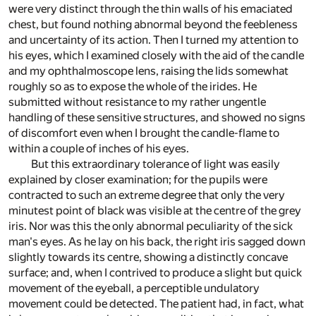
were very distinct through the thin walls of his emaciated
chest, but found nothing abnormal beyond the feebleness
and uncertainty of its action. Then I turned my attention to
his eyes, which I examined closely with the aid of the candle
and my ophthalmoscope lens, raising the lids somewhat
roughly so as to expose the whole of the irides. He
submitted without resistance to my rather ungentle
handling of these sensitive structures, and showed no signs
of discomfort even when I brought the candle-flame to
within a couple of inches of his eyes.
But this extraordinary tolerance of light was easily
explained by closer examination; for the pupils were
contracted to such an extreme degree that only the very
minutest point of black was visible at the centre of the grey
iris. Nor was this the only abnormal peculiarity of the sick
man's eyes. As he lay on his back, the right iris sagged down
slightly towards its centre, showing a distinctly concave
surface; and, when I contrived to produce a slight but quick
movement of the eyeball, a perceptible undulatory
movement could be detected. The patient had, in fact, what