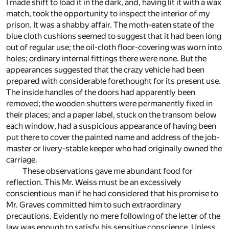
I made shift to load it in the dark, and, having lit it with a wax
match, took the opportunity to inspect the interior of my
prison. It was a shabby affair. The moth-eaten state of the
blue cloth cushions seemed to suggest that it had been long
out of regular use; the oil-cloth floor-covering was worn into
holes; ordinary internal fittings there were none. But the
appearances suggested that the crazy vehicle had been
prepared with considerable forethought for its present use.
The inside handles of the doors had apparently been
removed; the wooden shutters were permanently fixed in
their places; and a paper label, stuck on the transom below
each window, had a suspicious appearance of having been
put there to cover the painted name and address of the job-
master or livery-stable keeper who had originally owned the
carriage.
These observations gave me abundant food for
reflection. This Mr. Weiss must be an excessively
conscientious man if he had considered that his promise to
Mr. Graves committed him to such extraordinary
precautions. Evidently no mere following of the letter of the
law was enough to satisfy his sensitive conscience. Unless