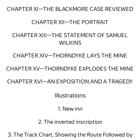
CHAPTER XI—THE BLACKMORE CASE REVIEWED
CHAPTER XII—THE PORTRAIT
CHAPTER XIII—THE STATEMENT OF SAMUEL
WILKINS
CHAPTER XIV—THORNDYKE LAYS THE MINE
CHAPTER XV—THORNDYKE EXPLODES THE MINE
CHAPTER XVI—AN EXPOSITION AND A TRAGEDY
Illustrations
1. New inn
2. The inverted inscription
3. The Track Chart, Showing the Route Followed by