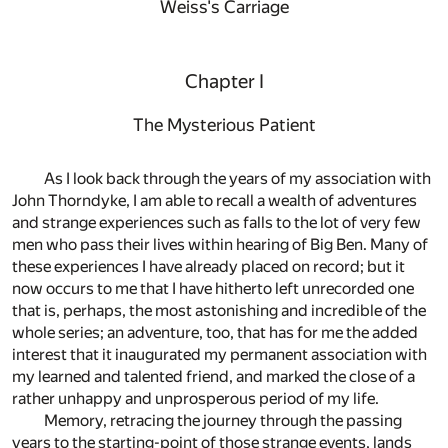
Weiss's Carriage
Chapter I
The Mysterious Patient
As I look back through the years of my association with
John Thorndyke, I am able to recall a wealth of adventures
and strange experiences such as falls to the lot of very few
men who pass their lives within hearing of Big Ben. Many of
these experiences I have already placed on record; but it
now occurs to me that I have hitherto left unrecorded one
that is, perhaps, the most astonishing and incredible of the
whole series; an adventure, too, that has for me the added
interest that it inaugurated my permanent association with
my learned and talented friend, and marked the close of a
rather unhappy and unprosperous period of my life.
Memory, retracing the journey through the passing
years to the starting-point of those strange events, lands