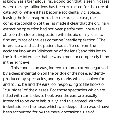
is known as a tremulous iris, a condition that is seen in cases
where the crystalline lens has been extracted for the cure of
cataract, or where it has become accidentally displaced,
leaving the iris unsupported. In the present case, the
complete condition of the iris made it clear that the ordinary
extraction operation had not been performed, nor was I
able, on the closest inspection with the aid of my lens, to
find any trace of the less common "needle operation." The
inference was that the patient had suffered from the
accident known as "dislocation of the lens"; and this led to
the further inference that he was almost or completely blind
in the right eye.
This conclusion was, indeed, to some extent negatived
by a deep indentation on the bridge of the nose, evidently
produced by spectacles, and by marks which I looked for
and found behind the ears, corresponding to the hooks or
"curl sides" of the glasses. For those spectacles which are
fitted with curl sides to hook over the ears are usually
intended to be worn habitually, and this agreed with the
indentation on the nose; which was deeper than would have
been accounted for by the merely occasional use of