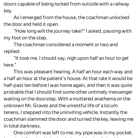
doors capable of being locked from outside with a railway
key.
As I emerged from the house, the coachman unlocked
the door and held it open.
"How long will the journey take?" I asked, pausing with
my foot on the step.
The coachman considered a moment or two and
replied:
"It took me, I should say, nigh upon half an hour to get
here."
This was pleasant hearing. A half an hour each way and
a half an hour at the patient's house. At that rate it would be
half-past ten before I was home again, and then it was quite
probable that I should find some other untimely messenger
waiting on the doorstep. With a muttered anathema on the
unknown Mr. Graves and the unrestful life of a locum
tenens, I stepped into the uninviting vehicle. Instantly the
coachman slammed the door and turned the key, leaving me
in total darkness.
One comfort was left to me; my pipe was in my pocket.