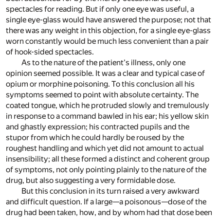
spectacles for reading. But if only one eye was useful, a
single eye-glass would have answered the purpose; not that
there was any weight in this objection, for a single eye-glass
worn constantly would be much less convenient than a pair
of hook-sided spectacles.
As to the nature of the patient's illness, only one
opinion seemed possible. It was a clear and typical case of
opium or morphine poisoning. To this conclusion all his
symptoms seemed to point with absolute certainty. The
coated tongue, which he protruded slowly and tremulously
in response to a command bawled in his ear; his yellow skin
and ghastly expression; his contracted pupils and the
stupor from which he could hardly be roused by the
roughest handling and which yet did not amount to actual
insensibility; all these formed a distinct and coherent group
of symptoms, not only pointing plainly to the nature of the
drug, but also suggesting a very formidable dose.
But this conclusion in its turn raised a very awkward
and difficult question. If a large—a poisonous—dose of the
drug had been taken, how, and by whom had that dose been