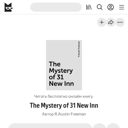
Читать бесплатно онлайн книгу
The Mystery of 31 New Inn
Автор
R.Austin Freeman