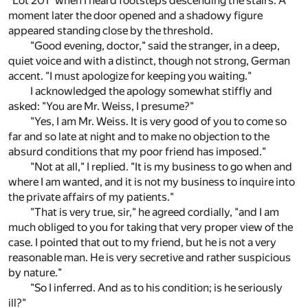
"Lot 201" when I heard footsteps descending the stairs. A
moment later the door opened and a shadowy figure
appeared standing close by the threshold.
"Good evening, doctor," said the stranger, in a deep,
quiet voice and with a distinct, though not strong, German
accent. "I must apologize for keeping you waiting."
I acknowledged the apology somewhat stiffly and
asked: "You are Mr. Weiss, I presume?"
"Yes, I am Mr. Weiss. It is very good of you to come so
far and so late at night and to make no objection to the
absurd conditions that my poor friend has imposed."
"Not at all," I replied. "It is my business to go when and
where I am wanted, and it is not my business to inquire into
the private affairs of my patients."
"That is very true, sir," he agreed cordially, "and I am
much obliged to you for taking that very proper view of the
case. I pointed that out to my friend, but he is not a very
reasonable man. He is very secretive and rather suspicious
by nature."
"So I inferred. And as to his condition; is he seriously
ill?"