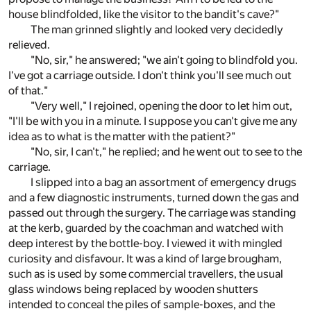
house blindfolded, like the visitor to the bandit's cave?"
The man grinned slightly and looked very decidedly
relieved.
"No, sir," he answered; "we ain't going to blindfold you.
I've got a carriage outside. I don't think you'll see much out
of that."
"Very well," I rejoined, opening the door to let him out,
"I'll be with you in a minute. I suppose you can't give me any
idea as to what is the matter with the patient?"
"No, sir, I can't," he replied; and he went out to see to the
carriage.
I slipped into a bag an assortment of emergency drugs
and a few diagnostic instruments, turned down the gas and
passed out through the surgery. The carriage was standing
at the kerb, guarded by the coachman and watched with
deep interest by the bottle-boy. I viewed it with mingled
curiosity and disfavour. It was a kind of large brougham,
such as is used by some commercial travellers, the usual
glass windows being replaced by wooden shutters
intended to conceal the piles of sample-boxes, and the