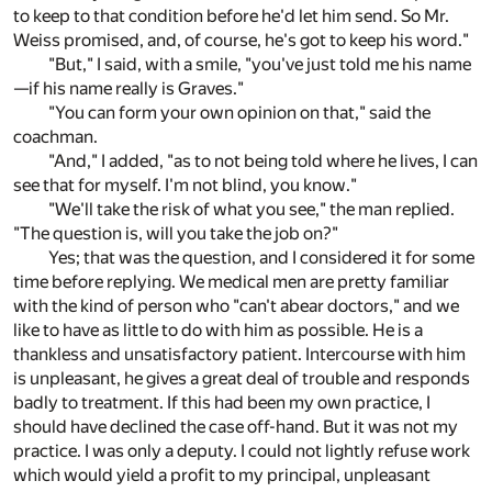
to keep to that condition before he'd let him send. So Mr.
Weiss promised, and, of course, he's got to keep his word."
"But," I said, with a smile, "you've just told me his name
—if his name really is Graves."
"You can form your own opinion on that," said the
coachman.
"And," I added, "as to not being told where he lives, I can
see that for myself. I'm not blind, you know."
"We'll take the risk of what you see," the man replied.
"The question is, will you take the job on?"
Yes; that was the question, and I considered it for some
time before replying. We medical men are pretty familiar
with the kind of person who "can't abear doctors," and we
like to have as little to do with him as possible. He is a
thankless and unsatisfactory patient. Intercourse with him
is unpleasant, he gives a great deal of trouble and responds
badly to treatment. If this had been my own practice, I
should have declined the case off-hand. But it was not my
practice. I was only a deputy. I could not lightly refuse work
which would yield a profit to my principal, unpleasant