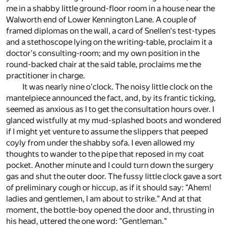
me in a shabby little ground-floor room in a house near the
Walworth end of Lower Kennington Lane. A couple of
framed diplomas on the wall, a card of Snellen's test-types
and a stethoscope lying on the writing-table, proclaim it a
doctor's consulting-room; and my own position in the
round-backed chair at the said table, proclaims me the
practitioner in charge.
It was nearly nine o'clock. The noisy little clock on the
mantelpiece announced the fact, and, by its frantic ticking,
seemed as anxious as I to get the consultation hours over. I
glanced wistfully at my mud-splashed boots and wondered
if I might yet venture to assume the slippers that peeped
coyly from under the shabby sofa. I even allowed my
thoughts to wander to the pipe that reposed in my coat
pocket. Another minute and I could turn down the surgery
gas and shut the outer door. The fussy little clock gave a sort
of preliminary cough or hiccup, as if it should say: "Ahem!
ladies and gentlemen, I am about to strike." And at that
moment, the bottle-boy opened the door and, thrusting in
his head, uttered the one word: "Gentleman."