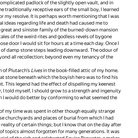
omplicated padlock of the slightly open vault, and in
e traditionally receptive ears of the small boy, I learned
r my resolve. It is perhaps worth mentioning that I was
ginal ideas regarding life and death had caused me to
the great and sinister family of the burned-down mansion
les of the weird rites and godless revels of bygone
ose door I would sit for hours at a time each day. Once I
ight of damp stone steps leading downward. The odour of
beyond all recollection; beyond even my tenancy of the
n of Plutarch’s
Lives
in the book-filled attic of my home.
eat stone beneath which the boyish hero was to find his
. This legend had the effect of dispelling my keenest
r, I told myself, I should grow to a strength and ingenuity
en I would do better by conforming to what seemed the
f my time was spent in other though equally strange
hose churchyards and places of burial from which I had
reality of certain things; but I know that on the day after
f topics almost forgotten for many generations. It was