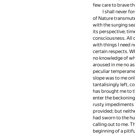
few care to brave t
I shall never f
of Nature transmute
with the surging sea
its perspective; tim
consciousness. All 
with things I need 
certain respects. W
no knowledge of what
aroused in me no as
peculiar temperamen
slope was to me only
tantalisingly left, 
has brought me to t
enter the beckoning 
rusty impediments w
provided; but neithe
had sworn to the hu
calling out to me. 
beginning of a pitif