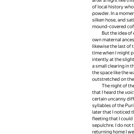
after a night like t
of local history wh
powder. In a moment
silken hose, and sat
mound-covered coffi
But the idea of
own maternal ancestr
likewise the last of
time when I might p
intently at the slig
a small clearing in 
the space like the w
outstretched on th
The night of the
that I heard the
voic
certain uncanny dif
syllables of the Pur
later that I notice
fleeting that I could
sepulchre. I do not 
returning home I wen