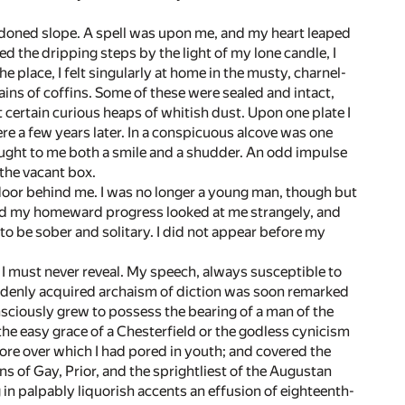
abandoned slope. A spell was upon me, and my heart leaped
ed the dripping steps by the light of my lone candle, I
 place, I felt singularly at home in the musty, charnel-
ins of coffins. Some of these were sealed and intact,
t certain curious heaps of whitish dust. Upon one plate I
e a few years later. In a conspicuous alcove was one
ught to me both a smile and a shudder. An odd impulse
the vacant box.
e door behind me. I was no longer a young man, though but
ved my homeward progress looked at me strangely, and
to be sober and solitary. I did not appear before my
 I must never reveal. My speech, always susceptible to
uddenly acquired archaism of diction was soon remarked
sciously grew to possess the bearing of a man of the
he easy grace of a Chesterfield or the godless cynicism
 lore over which I had pored in youth; and covered the
 of Gay, Prior, and the sprightliest of the Augustan
in palpably liquorish accents an effusion of eighteenth-