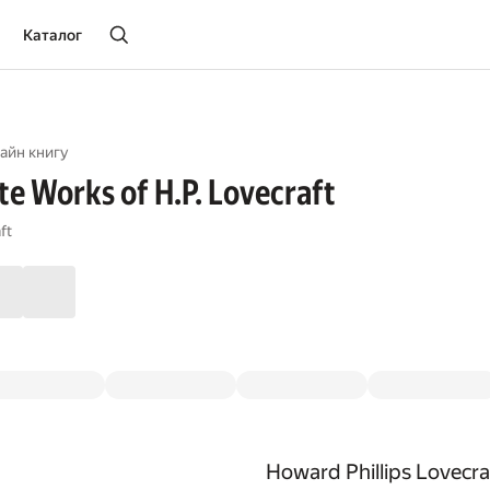
Каталог
айн книгу
e Works of H.P. Lovecraft
ft
Howard Phillips Lovecra