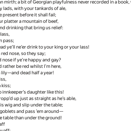
 mirth; a bit of Georgian playfulness never recorded in a book, 
 lads, with your tankards of ale,
 present before it shall fail;
ur platter a mountain of beef,
and drinking that bring us relief:
glass,
on pass;
d ye’ll ne’er drink to your king or your lass!
red nose, so they say;
d nose if ye’re happy and gay?
d rather be red whilst I’m here,
 lily—and dead half a year!
iss,
 kiss;
no innkeeper’s daughter like this!
opp’d up just as straight as he’s able,
is wig and slip under the table;
r goblets and pass ’em around—
e table than under the ground!
aff
quaff: