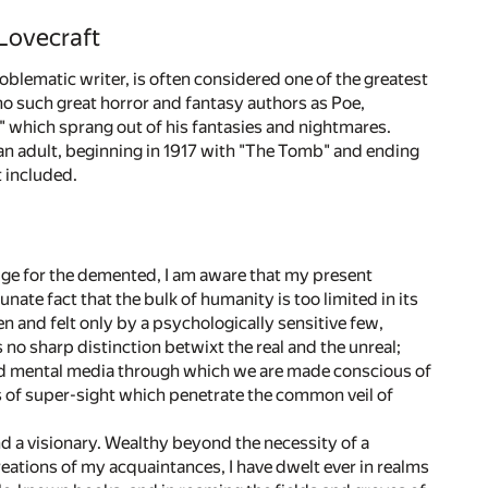
Lovecraft
oblematic writer, is often considered one of the greatest
cho such great horror and fantasy authors as Poe,
" which sprang out of his fantasies and nightmares.
 an adult, beginning in 1917 with "The Tomb" and ending
t included.
uge for the demented, I am aware that my present
tunate fact that the bulk of humanity is too limited in its
n and felt only by a psychologically sensitive few,
 no sharp distinction betwixt the real and the unreal;
l and mental media through which we are made conscious of
 of super-sight which penetrate the common veil of
d a visionary. Wealthy beyond the necessity of a
reations of my acquaintances, I have dwelt ever in realms