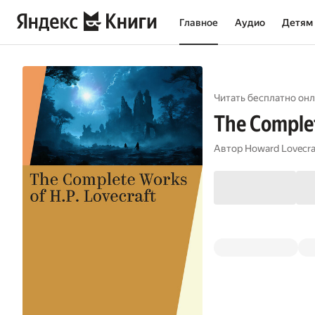
Главное
Аудио
Детям
Читать бесплатно онл
The Complet
Автор
Howard Lovecra