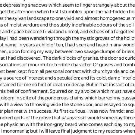
he depressing shadows which seem to linger strangely about th
orget the afternoon when first I stumbled upon the half-hidden 
s the sylvan landscape to one vivid and almost homogeneous ma
s of moist verdure and the subtly indefinable odours of the soil
e and space become trivial and unreal, and echoes of a forgotten
day I had been wandering through the mystic groves of the hollo
not name. In years a child of ten, I had seen and heard many wo
hen, upon forcing my way between two savage clumps of briers, I
 I had discovered. The dark blocks of granite, the door so curio
sociations of mournful or terrible character. Of graves and to
t been kept from all personal contact with churchyards and c
 a source of interest and speculation; and its cold, damp interio
contained for me no hint of death or decay. But in that instant o
his hell of confinement. Spurred on by a voice which must have c
gloom in spite of the ponderous chains which barred my passage. 
ith a view to throwing wide the stone door, and essayed to sq
r plan met with success. At first curious, I was now frantic; and
ndred gods of the grove that
at any cost
I would some day force 
The physician with the iron-grey beard who comes each day to my 
ul monomania; but I will leave final judgment to my readers when t