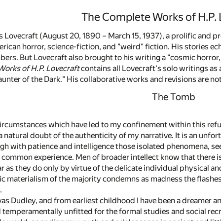
The Complete Works of H.P. 
 Lovecraft (August 20, 1890 – March 15, 1937), a prolific and pr
rican horror, science-fiction, and "weird" fiction. His stories e
rs. But Lovecraft also brought to his writing a "cosmic horror,
orks of H.P. Lovecraft
contains all Lovecraft's solo writings as
unter of the Dark." His collaborative works and revisions are no
The Tomb
 circumstances which have led to my confinement within this ref
a natural doubt of the authenticity of my narrative. It is an unfor
igh with patience and intelligence those isolated phenomena, see
s common experience. Men of broader intellect know that there is
ear as they do only by virtue of the delicate individual physica
ic materialism of the majority condemns as madness the flashes
.
as Dudley, and from earliest childhood I have been a dreamer an
d temperamentally unfitted for the formal studies and social rec