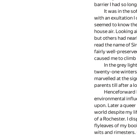
barrier I had so lon
It was in the s
with an exultation I
seemed to know the w
house air. Looking a
but others had nearl
read the name of Si
fairly well-preserv
caused me to climb 
In the grey lig
twenty-one winters 
marvelled at the sig
parents till after a 
Henceforward I 
environmental influ
upon. Later a queer
world despite my li
of a Rochester. I di
flyleaves of my boo
wits and rimesters. 