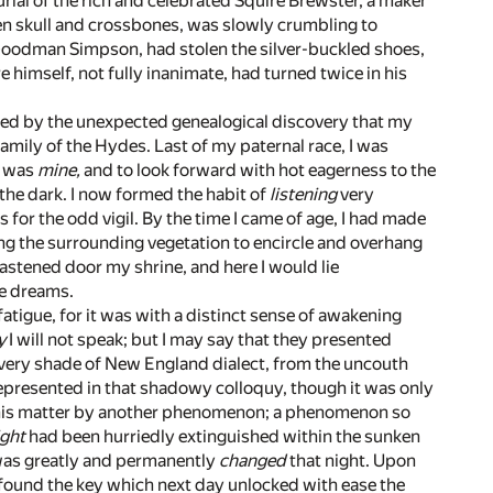
urial of the rich and celebrated Squire Brewster, a maker
ven skull and crossbones, was slowly crumbling to
 Goodman Simpson, had stolen the silver-buckled shoes,
e himself, not fully inanimate, had turned twice in his
ated by the unexpected genealogical discovery that my
amily of the Hydes. Last of my paternal race, I was
b was
mine,
and to look forward with hot eagerness to the
the dark. I now formed the habit of
listening
very
s for the odd vigil. By the time I came of age, I had made
wing the surrounding vegetation to encircle and overhang
astened door my shrine, and here I would lie
ge dreams.
 fatigue, for it was with a distinct sense of awakening
y
I will not speak; but I may say that they presented
Every shade of New England dialect, from the uncouth
 represented in that shadowy colloquy, though it was only
om this matter by another phenomenon; a phenomenon so
ight
had been hurriedly extinguished within the sunken
I was greatly and permanently
changed
that night. Upon
I found the key which next day unlocked with ease the