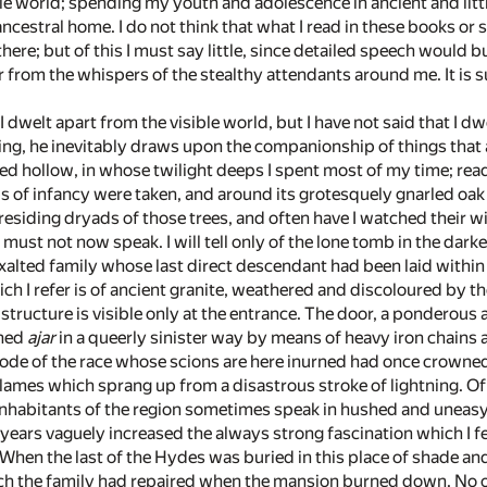
ble world; spending my youth and adolescence in ancient and lit
ncestral home. I do not think that what I read in these books or
ere; but of this I must say little, since detailed speech would b
from the whispers of the stealthy attendants around me. It is su
 I dwelt apart from the visible world, but I have not said that I 
ving, he inevitably draws upon the companionship of things that a
ded hollow, in whose twilight deeps I spent most of my time; re
ps of infancy were taken, and around its grotesquely gnarled oak
esiding dryads of those trees, and often have I watched their 
I must not now speak. I will tell only of the lone tomb in the dark
xalted family whose last direct descendant had been laid within
ich I refer is of ancient granite, weathered and discoloured by
he structure is visible only at the entrance. The door, a ponderou
ened
ajar
in a queerly sinister way by means of heavy iron chains 
ode of the race whose scions are here inurned had once crowned 
e flames which sprang up from a disastrous stroke of lightning.
nhabitants of the region sometimes speak in hushed and uneasy vo
r years vaguely increased the always strong fascination which I 
. When the last of the Hydes was buried in this place of shade an
ich the family had repaired when the mansion burned down. No on