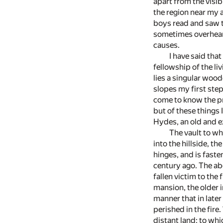
apart from the visi
the region near my a
boys read and saw th
sometimes overhear 
causes.
I have said that
fellowship of the li
lies a singular woo
slopes my first ste
come to know the pr
but of these things 
Hydes, an old and e
The vault to wh
into the hillside, t
hinges, and is fast
century ago. The ab
fallen victim to th
mansion, the older i
manner that in late
perished in the fire
distant land; to wh