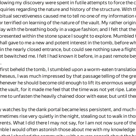
owing my discovery were spent in futile attempts to force the c
quiries regarding the nature and history of the structure. With th
itual secretiveness caused me to tell no one of my information o
 or terrified on learning of the nature of the vault. My rather ori
lay with the breathing body in a vague fashion; and I felt that 
resented within the stone space I sought to explore. Mumbled ta
 hall gave to me a new and potent interest in the tomb, before wh
hin the nearly closed entrance, but could see nothing save a fl
et bewitched me. I felt I had known it before, in a past remote 
.
I first beheld the tomb, I stumbled upon a worm-eaten translatio
 Theseus, I was much impressed by that passage telling of the gr
henever he should become old enough to lift its enormous weight
the vault, for it made me feel that the time was not yet ripe. Late
me to unfasten the heavily chained door with ease; but until th
 watches by the dank portal became less persistent, and much o
metimes rise very quietly in the night, stealing out to walk in t
nts. What I did there I may not say, for I am not now sure of the 
mble I would often astonish those about me with my knowledge o