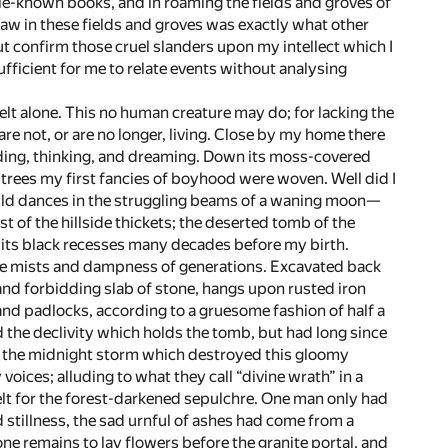
tle-known books, and in roaming the fields and groves of
 saw in these fields and groves was exactly what other
ut confirm those cruel slanders upon my intellect which I
fficient for me to relate events without analysing
dwelt alone. This no human creature may do; for lacking the
re not, or are no longer, living. Close by my home there
ading, thinking, and dreaming. Down its moss-covered
 trees my first fancies of boyhood were woven. Well did I
wild dances in the struggling beams of a waning moon—
est of the hillside thickets; the deserted tomb of the
 its black recesses many decades before my birth.
 the mists and dampness of generations. Excavated back
s and forbidding slab of stone, hangs upon rusted iron
and padlocks, according to a gruesome fashion of half a
the declivity which holds the tomb, but had long since
 Of the midnight storm which destroyed this gloomy
ices; alluding to what they call “divine wrath” in a
felt for the forest-darkened sepulchre. One man only had
d stillness, the sad urnful of ashes had come from a
e remains to lay flowers before the granite portal, and