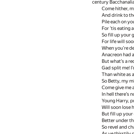
century Bacchanalian
Come hither, my
And drink to the
Pile each on yo
For ’tis eating 
So fill up your 
For life will so
When you’re dea
Anacreon had a 
But what’s a re
Gad split me! I’
Than white as a
So Betty, my m
Come give me a
In hell there’s 
Young Harry, pr
Will soon lose h
But fill up you
Better under th
So revel and ch
As ye thirstily 