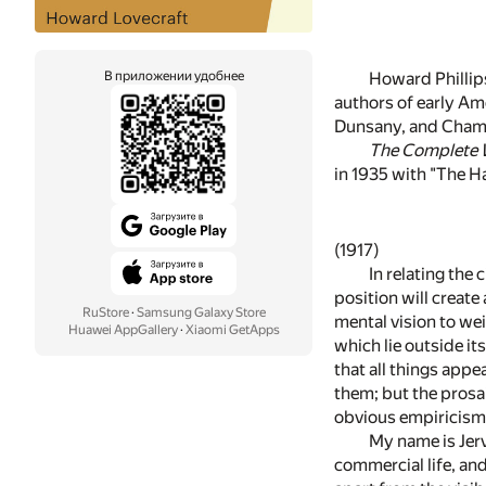
В приложении удобнее
Howard Phillips
authors of early Ame
Dunsany, and Chambe
The Complete W
in 1935 with "The Ha
(1917)
In relating the
position will create 
RuStore
·
Samsung Galaxy Store
mental vision to we
Huawei AppGallery
·
Xiaomi GetApps
which lie outside it
that all things app
them; but the prosa
obvious empiricism
My name is Jerv
commercial life, an