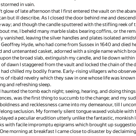
g stormed in vain.
oft glow of late afternoon that I first entered the vault on the 
 can but ill describe. As I closed the door behind me and descend
ay; and though the candle sputtered with the stifling reek of the
bout me, I beheld many marble slabs bearing coffins, or the rema
y vanished, leaving the silver handles and plates isolated amids
r Geoffrey Hyde, who had come from Sussex in 1640 and died her
ed and untenanted casket, adorned with a single name which bro
upon the broad slab, extinguish my candle, and lie down within 
ht of dawn I staggered from the vault and locked the chain of th
had chilled my bodily frame. Early-rising villagers who obser
ns of ribald revelry which they saw in one whose life was known 
long and refreshing sleep.
haunted the tomb each night; seeing, hearing, and doing things
ences, was the first thing to succumb to the change; and my s
 boldness and recklessness came into my demeanour, till I uncon
felong seclusion. My formerly silent tongue waxed voluble with t
splayed a peculiar erudition utterly unlike the fantastic, monkish
ks with facile impromptu epigrams which brought up suggestions
One morning at breakfast I came close to disaster by declaiming 