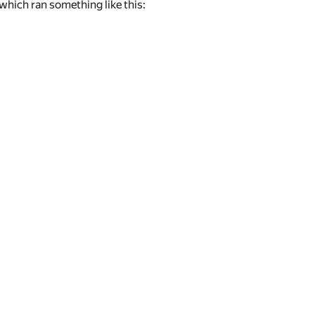
which ran something like this: