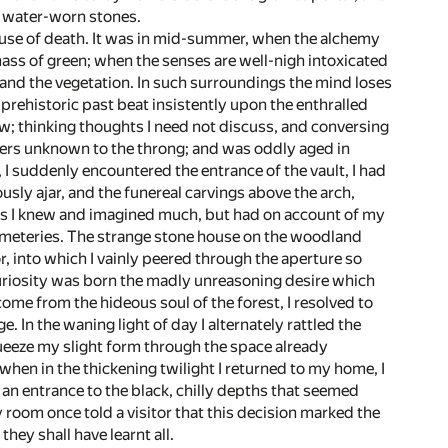
e water-worn stones.
house of death. It was in mid-summer, when the alchemy
ss of green; when the senses are well-nigh intoxicated
 and the vegetation. In such surroundings the mind loses
 prehistoric past beat insistently upon the enthralled
w; thinking thoughts I need not discuss, and conversing
nders unknown to the throng; and was oddly aged in
 suddenly encountered the entrance of the vault, I had
usly ajar, and the funereal carvings above the arch,
mbs I knew and imagined much, but had on account of my
emeteries. The strange stone house on the woodland
r, into which I vainly peered through the aperture so
f curiosity was born the madly unreasoning desire which
ome from the hideous soul of the forest, I resolved to
In the waning light of day I alternately rattled the
ueeze my slight form through the space already
 when in the thickening twilight I returned to my home, I
an entrance to the black, chilly depths that seemed
room once told a visitor that this decision marked the
hey shall have learnt all.