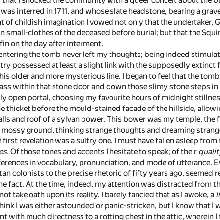
his that I shocked the community with a queer conceit about the b
o was interred in 1711, and whose slate headstone, bearing a gra
 of childish imagination I vowed not only that the undertaker,
in small-clothes of the deceased before burial; but that the Squir
n on the day after interment.
 entering the tomb never left my thoughts; being indeed stimul
y possessed at least a slight link with the supposedly extinct f
 this older and more mysterious line. I began to feel that the tom
ass within that stone door and down those slimy stone steps in 
htly open portal, choosing my favourite hours of midnight stillnes
the thicket before the mould-stained facade of the hillside, allo
alls and roof of a sylvan bower. This bower was my temple, the f
e mossy ground, thinking strange thoughts and dreaming stran
 first revelation was a sultry one. I must have fallen asleep from
es.
Of those tones and accents I hesitate to speak; of their
qualit
ferences in vocabulary, pronunciation, and mode of utterance. 
itan colonists to the precise rhetoric of fifty years ago, seemed
d the fact. At the time, indeed, my attention was distracted fr
 not take oath upon its reality. I barely fancied that as I awoke, a
l
think I was either astounded or panic-stricken, but I know that 
t with much directness to a rotting chest in the attic, wherein 