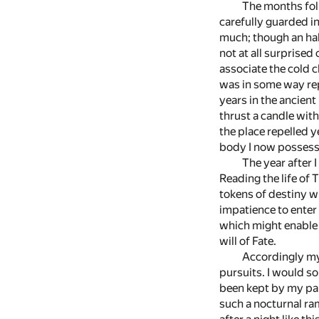
The months foll
carefully guarded in
much; though an hab
not at all surprised
associate the cold c
was in some way rep
years in the ancient
thrust a candle wit
the place repelled y
body I now possess
The year after 
Reading the life of
tokens of destiny w
impatience to enter 
which might enable 
will of Fate.
Accordingly my
pursuits. I would so
been kept by my pare
such a nocturnal ra