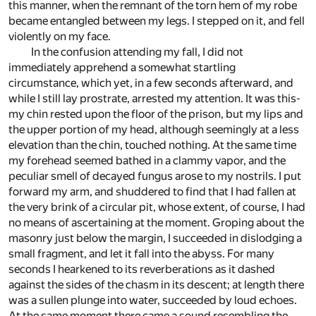
this manner, when the remnant of the torn hem of my robe
became entangled between my legs. I stepped on it, and fell
violently on my face.
In the confusion attending my fall, I did not
immediately apprehend a somewhat startling
circumstance, which yet, in a few seconds afterward, and
while I still lay prostrate, arrested my attention. It was this-
my chin rested upon the floor of the prison, but my lips and
the upper portion of my head, although seemingly at a less
elevation than the chin, touched nothing. At the same time
my forehead seemed bathed in a clammy vapor, and the
peculiar smell of decayed fungus arose to my nostrils. I put
forward my arm, and shuddered to find that I had fallen at
the very brink of a circular pit, whose extent, of course, I had
no means of ascertaining at the moment. Groping about the
masonry just below the margin, I succeeded in dislodging a
small fragment, and let it fall into the abyss. For many
seconds I hearkened to its reverberations as it dashed
against the sides of the chasm in its descent; at length there
was a sullen plunge into water, succeeded by loud echoes.
At the same moment there came a sound resembling the