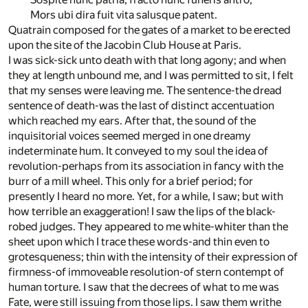
Mors ubi dira fuit vita salusque patent.
Quatrain composed for the gates of a market to be erected
upon the site of the Jacobin Club House at Paris.
I
was sick-sick unto death with that long agony; and when
they at length unbound me, and I was permitted to sit, I felt
that my senses were leaving me. The sentence-the dread
sentence of death-was the last of distinct accentuation
which reached my ears. After that, the sound of the
inquisitorial voices seemed merged in one dreamy
indeterminate hum. It conveyed to my soul the idea of
revolution-perhaps from its association in fancy with the
burr of a mill wheel. This only for a brief period; for
presently I heard no more. Yet, for a while, I saw; but with
how terrible an exaggeration! I saw the lips of the black-
robed judges. They appeared to me white-whiter than the
sheet upon which I trace these words-and thin even to
grotesqueness; thin with the intensity of their expression of
firmness-of immoveable resolution-of stern contempt of
human torture. I saw that the decrees of what to me was
Fate, were still issuing from those lips. I saw them writhe