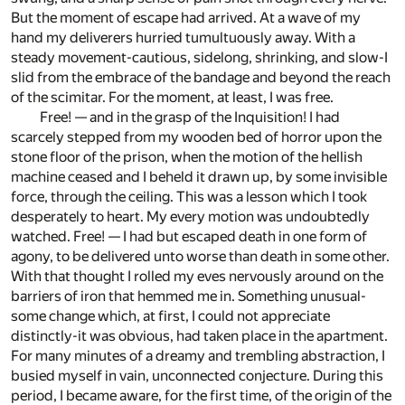
But the moment of escape had arrived. At a wave of my
hand my deliverers hurried tumultuously away. With a
steady movement-cautious, sidelong, shrinking, and slow-I
slid from the embrace of the bandage and beyond the reach
of the scimitar. For the moment, at least, I was free.
Free! — and in the grasp of the Inquisition! I had
scarcely stepped from my wooden bed of horror upon the
stone floor of the prison, when the motion of the hellish
machine ceased and I beheld it drawn up, by some invisible
force, through the ceiling. This was a lesson which I took
desperately to heart. My every motion was undoubtedly
watched. Free! — I had but escaped death in one form of
agony, to be delivered unto worse than death in some other.
With that thought I rolled my eves nervously around on the
barriers of iron that hemmed me in. Something unusual-
some change which, at first, I could not appreciate
distinctly-it was obvious, had taken place in the apartment.
For many minutes of a dreamy and trembling abstraction, I
busied myself in vain, unconnected conjecture. During this
period, I became aware, for the first time, of the origin of the