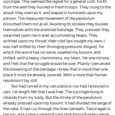
surcingle. This seemed the signal for a general rush. Forth
from the well they hurried in fresh troops. They clung to the
wood-they overran it, and leaped in hundreds upon my
person. The measured movement of the pendulum
disturbed them not at all. Avoiding its strokes they busied
themselves with the anointed bandage. They pressed-they
swarmed upon me in ever accumulating heaps. They
writhed upon my throat; their cold lips sought my own; I
was half stifled by their thronging pressure; disgust, for
which the world has no name, swelled my bosom, and
chilled, with a heavy clamminess, my heart. Yet one minute,
and I felt that the struggle would be over. Plainly I perceived
the loosening of the bandage. I knew that in more than one
place it must be already severed. With a more than human
resolution I lay still.
Nor had I erred in my calculations-nor had I endured in
vain. I at length felt that I was free. The surcingle hung in
ribands from my body. But the stroke of the pendulum
already pressed upon my bosom. It had divided the serge of
the robe. It had cut through the linen beneath. Twice again it
swung, and a sharp sense of pain shot through every nerve.