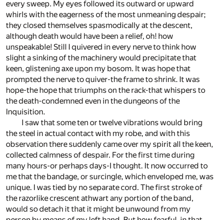
every sweep. My eyes followed its outward or upward
whirls with the eagerness of the most unmeaning despair;
they closed themselves spasmodically at the descent,
although death would have been a relief, oh! how
unspeakable! Still I quivered in every nerve to think how
slight a sinking of the machinery would precipitate that
keen, glistening axe upon my bosom. It was hope that
prompted the nerve to quiver-the frame to shrink. It was
hope-the hope that triumphs on the rack-that whispers to
the death-condemned even in the dungeons of the
Inquisition.
I saw that some ten or twelve vibrations would bring
the steel in actual contact with my robe, and with this
observation there suddenly came over my spirit all the keen,
collected calmness of despair. For the first time during
many hours-or perhaps days-I thought. It now occurred to
me that the bandage, or surcingle, which enveloped me, was
unique. I was tied by no separate cord. The first stroke of
the razorlike crescent athwart any portion of the band,
would so detach it that it might be unwound from my
person by means of my left hand. But how fearful, in that