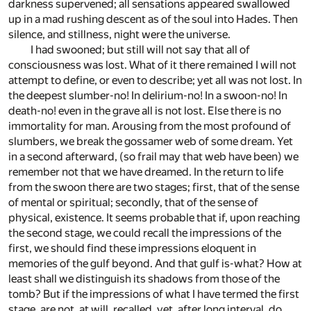
darkness supervened; all sensations appeared swallowed
up in a mad rushing descent as of the soul into Hades. Then
silence, and stillness, night were the universe.
I had swooned; but still will not say that all of
consciousness was lost. What of it there remained I will not
attempt to define, or even to describe; yet all was not lost. In
the deepest slumber-no! In delirium-no! In a swoon-no! In
death-no! even in the grave all is not lost. Else there is no
immortality for man. Arousing from the most profound of
slumbers, we break the gossamer web of some dream. Yet
in a second afterward, (so frail may that web have been) we
remember not that we have dreamed. In the return to life
from the swoon there are two stages; first, that of the sense
of mental or spiritual; secondly, that of the sense of
physical, existence. It seems probable that if, upon reaching
the second stage, we could recall the impressions of the
first, we should find these impressions eloquent in
memories of the gulf beyond. And that gulf is-what? How at
least shall we distinguish its shadows from those of the
tomb? But if the impressions of what I have termed the first
stage, are not, at will, recalled, yet, after long interval, do