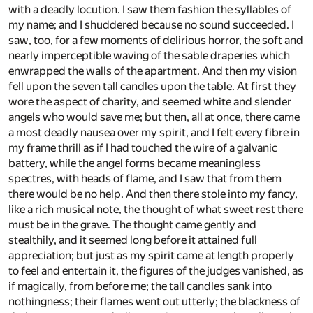
with a deadly locution. I saw them fashion the syllables of
my name; and I shuddered because no sound succeeded. I
saw, too, for a few moments of delirious horror, the soft and
nearly imperceptible waving of the sable draperies which
enwrapped the walls of the apartment. And then my vision
fell upon the seven tall candles upon the table. At first they
wore the aspect of charity, and seemed white and slender
angels who would save me; but then, all at once, there came
a most deadly nausea over my spirit, and I felt every fibre in
my frame thrill as if I had touched the wire of a galvanic
battery, while the angel forms became meaningless
spectres, with heads of flame, and I saw that from them
there would be no help. And then there stole into my fancy,
like a rich musical note, the thought of what sweet rest there
must be in the grave. The thought came gently and
stealthily, and it seemed long before it attained full
appreciation; but just as my spirit came at length properly
to feel and entertain it, the figures of the judges vanished, as
if magically, from before me; the tall candles sank into
nothingness; their flames went out utterly; the blackness of