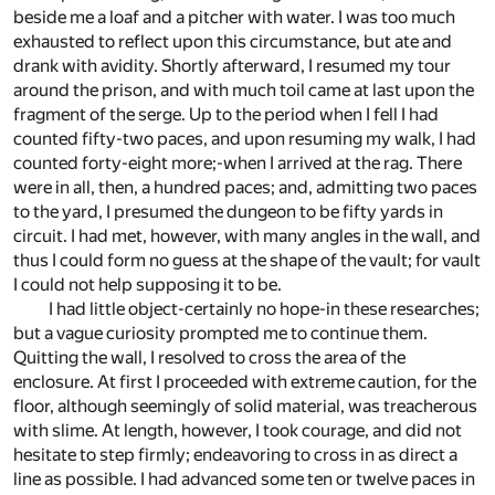
beside me a loaf and a pitcher with water. I was too much
exhausted to reflect upon this circumstance, but ate and
drank with avidity. Shortly afterward, I resumed my tour
around the prison, and with much toil came at last upon the
fragment of the serge. Up to the period when I fell I had
counted fifty-two paces, and upon resuming my walk, I had
counted forty-eight more;-when I arrived at the rag. There
were in all, then, a hundred paces; and, admitting two paces
to the yard, I presumed the dungeon to be fifty yards in
circuit. I had met, however, with many angles in the wall, and
thus I could form no guess at the shape of the vault; for vault
I could not help supposing it to be.
I had little object-certainly no hope-in these researches;
but a vague curiosity prompted me to continue them.
Quitting the wall, I resolved to cross the area of the
enclosure. At first I proceeded with extreme caution, for the
floor, although seemingly of solid material, was treacherous
with slime. At length, however, I took courage, and did not
hesitate to step firmly; endeavoring to cross in as direct a
line as possible. I had advanced some ten or twelve paces in