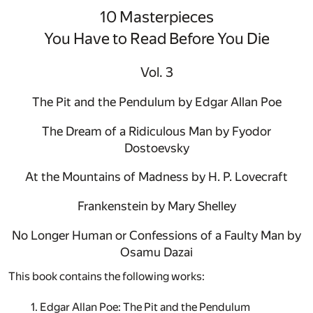
10 Masterpieces
You Have to Read Before You Die
Vol. 3
The Pit and the Pendulum by Edgar Allan Poe
The Dream of a Ridiculous Man by Fyodor
Dostoevsky
At the Mountains of Madness by H. P. Lovecraft
Frankenstein by Mary Shelley
No Longer Human or Confessions of a Faulty Man by
Osamu Dazai
This book contains the following works:
1. Edgar Allan Poe: The Pit and the Pendulum