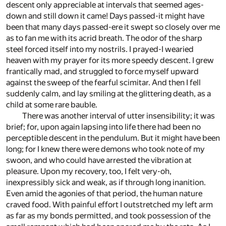
descent only appreciable at intervals that seemed ages-
down and still down it came! Days passed-it might have
been that many days passed-ere it swept so closely over me
as to fan me with its acrid breath. The odor of the sharp
steel forced itself into my nostrils. I prayed-I wearied
heaven with my prayer for its more speedy descent. I grew
frantically mad, and struggled to force myself upward
against the sweep of the fearful scimitar. And then I fell
suddenly calm, and lay smiling at the glittering death, as a
child at some rare bauble.
There was another interval of utter insensibility; it was
brief; for, upon again lapsing into life there had been no
perceptible descent in the pendulum. But it might have been
long; for I knew there were demons who took note of my
swoon, and who could have arrested the vibration at
pleasure. Upon my recovery, too, I felt very-oh,
inexpressibly sick and weak, as if through long inanition.
Even amid the agonies of that period, the human nature
craved food. With painful effort I outstretched my left arm
as far as my bonds permitted, and took possession of the