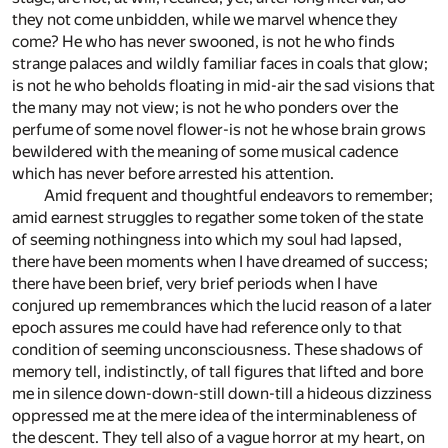
they not come unbidden, while we marvel whence they
come? He who has never swooned, is not he who finds
strange palaces and wildly familiar faces in coals that glow;
is not he who beholds floating in mid-air the sad visions that
the many may not view; is not he who ponders over the
perfume of some novel flower-is not he whose brain grows
bewildered with the meaning of some musical cadence
which has never before arrested his attention.
Amid frequent and thoughtful endeavors to remember;
amid earnest struggles to regather some token of the state
of seeming nothingness into which my soul had lapsed,
there have been moments when I have dreamed of success;
there have been brief, very brief periods when I have
conjured up remembrances which the lucid reason of a later
epoch assures me could have had reference only to that
condition of seeming unconsciousness. These shadows of
memory tell, indistinctly, of tall figures that lifted and bore
me in silence down-down-still down-till a hideous dizziness
oppressed me at the mere idea of the interminableness of
the descent. They tell also of a vague horror at my heart, on