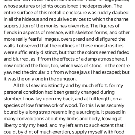
whose sutures or joints occasioned the depression. The
entire surface of this metallic enclosure was rudely daubed
in all the hideous and repulsive devices to which the charnel
superstition of the monks has given rise. The figures of
fiends in aspects of menace, with skeleton forms, and other
more really fearful images, overspread and disfigured the
walls. I observed that the outlines of these monstrosities
were sufficiently distinct, but that the colors seemed faded
and blurred, as if from the effects of a damp atmosphere. I
now noticed the floor, too, which was of stone. In the centre
yawned the circular pit from whose jaws I had escaped; but
it was the only one in the dungeon.
All this I saw indistinctly and by much effort: for my
personal condition had been greatly changed during
slumber. I now lay upon my back, and at full length, on a
species of low framework of wood. To this I was securely
bound by a long strap resembling a surcingle. It passed in
many convolutions about my limbs and body, leaving at
liberty only my head, and my left arm to such extent that I
could, by dint of much exertion, supply myself with food