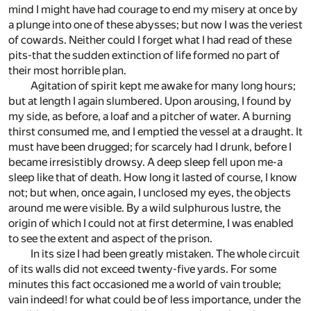
mind I might have had courage to end my misery at once by
a plunge into one of these abysses; but now I was the veriest
of cowards. Neither could I forget what I had read of these
pits-that the sudden extinction of life formed no part of
their most horrible plan.
Agitation of spirit kept me awake for many long hours;
but at length I again slumbered. Upon arousing, I found by
my side, as before, a loaf and a pitcher of water. A burning
thirst consumed me, and I emptied the vessel at a draught. It
must have been drugged; for scarcely had I drunk, before I
became irresistibly drowsy. A deep sleep fell upon me-a
sleep like that of death. How long it lasted of course, I know
not; but when, once again, I unclosed my eyes, the objects
around me were visible. By a wild sulphurous lustre, the
origin of which I could not at first determine, I was enabled
to see the extent and aspect of the prison.
In its size I had been greatly mistaken. The whole circuit
of its walls did not exceed twenty-five yards. For some
minutes this fact occasioned me a world of vain trouble;
vain indeed! for what could be of less importance, under the