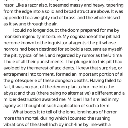
razor. Like a razor also, it seemed massy and heavy, tapering
from the edge into a solid and broad structure above. It was
appended to a weighty rod of brass, and the whole hissed
as it swung through the air.
I could no longer doubt the doom prepared for me by
monkish ingenuity in torture. My cognizance of the pit had
become known to the inquisitorial agents-the pit whose
horrors had been destined for so bold a recusant as myself-
the pit, typical of hell, and regarded by rumor as the Ultima
Thule of all their punishments. The plunge into this pit I had
avoided by the merest of accidents, I knew that surprise, or
entrapment into torment, formed an important portion of all
the grotesquerie of these dungeon deaths. Having failed to
fall, it was no part of the demon plan to hurl me into the
abyss; and thus (there being no alternative) a different and a
milder destruction awaited me. Milder! I half smiled in my
agony as I thought of such application of such a term.
What boots it to tell of the long, long hours of horror
more than mortal, during which I counted the rushing
vibrations of the steel! Inch by inch-line by line-with a