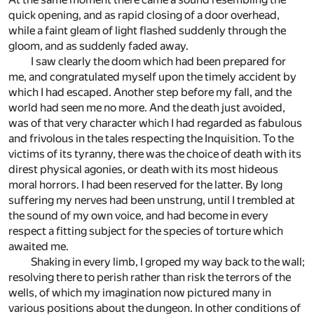
quick opening, and as rapid closing of a door overhead,
while a faint gleam of light flashed suddenly through the
gloom, and as suddenly faded away.
I saw clearly the doom which had been prepared for
me, and congratulated myself upon the timely accident by
which I had escaped. Another step before my fall, and the
world had seen me no more. And the death just avoided,
was of that very character which I had regarded as fabulous
and frivolous in the tales respecting the Inquisition. To the
victims of its tyranny, there was the choice of death with its
direst physical agonies, or death with its most hideous
moral horrors. I had been reserved for the latter. By long
suffering my nerves had been unstrung, until I trembled at
the sound of my own voice, and had become in every
respect a fitting subject for the species of torture which
awaited me.
Shaking in every limb, I groped my way back to the wall;
resolving there to perish rather than risk the terrors of the
wells, of which my imagination now pictured many in
various positions about the dungeon. In other conditions of