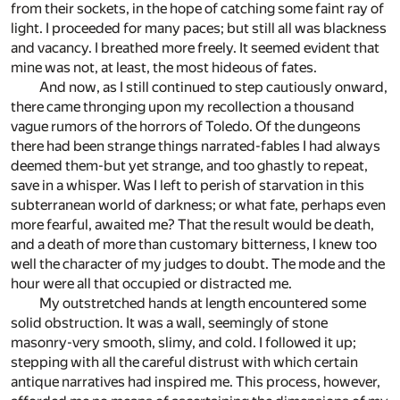
from their sockets, in the hope of catching some faint ray of
light. I proceeded for many paces; but still all was blackness
and vacancy. I breathed more freely. It seemed evident that
mine was not, at least, the most hideous of fates.
And now, as I still continued to step cautiously onward,
there came thronging upon my recollection a thousand
vague rumors of the horrors of Toledo. Of the dungeons
there had been strange things narrated-fables I had always
deemed them-but yet strange, and too ghastly to repeat,
save in a whisper. Was I left to perish of starvation in this
subterranean world of darkness; or what fate, perhaps even
more fearful, awaited me? That the result would be death,
and a death of more than customary bitterness, I knew too
well the character of my judges to doubt. The mode and the
hour were all that occupied or distracted me.
My outstretched hands at length encountered some
solid obstruction. It was a wall, seemingly of stone
masonry-very smooth, slimy, and cold. I followed it up;
stepping with all the careful distrust with which certain
antique narratives had inspired me. This process, however,