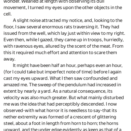
wonder. Wearied at length with observing its dull
movement, I turned my eyes upon the other objects in the
cell.
A slight noise attracted my notice, and, looking to the
floor, I saw several enormous rats traversing it. They had
issued from the well, which lay just within view to my right.
Even then, while I gazed, they came up in troops, hurriedly,
with ravenous eyes, allured by the scent of the meat. From
this it required much effort and attention to scare them
away.
It might have been half an hour, perhaps even an hour,
(for I could take but imperfect note of time) before I again
cast my eyes upward. What I then saw confounded and
amazed me. The sweep of the pendulum had increased in
extent by nearly a yard. As a natural consequence, its
velocity was also much greater. But what mainly disturbed
me was the idea that had perceptibly descended. I now
observed-with what horror it is needless to say-that its
nether extremity was formed of a crescent of glittering
steel, about a foot in length from horn to horn; the horns
upward, and the under edge evidently as keen as that of a