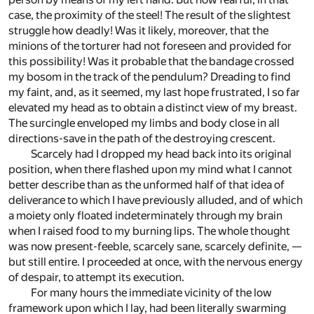
case, the proximity of the steel! The result of the slightest
struggle how deadly! Was it likely, moreover, that the
minions of the torturer had not foreseen and provided for
this possibility! Was it probable that the bandage crossed
my bosom in the track of the pendulum? Dreading to find
my faint, and, as it seemed, my last hope frustrated, I so far
elevated my head as to obtain a distinct view of my breast.
The surcingle enveloped my limbs and body close in all
directions-save in the path of the destroying crescent.
Scarcely had I dropped my head back into its original
position, when there flashed upon my mind what I cannot
better describe than as the unformed half of that idea of
deliverance to which I have previously alluded, and of which
a moiety only floated indeterminately through my brain
when I raised food to my burning lips. The whole thought
was now present-feeble, scarcely sane, scarcely definite, —
but still entire. I proceeded at once, with the nervous energy
of despair, to attempt its execution.
For many hours the immediate vicinity of the low
framework upon which I lay, had been literally swarming