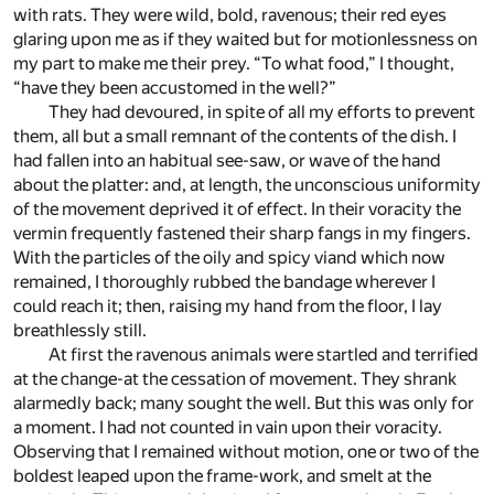
with rats. They were wild, bold, ravenous; their red eyes
glaring upon me as if they waited but for motionlessness on
my part to make me their prey. “To what food,” I thought,
“have they been accustomed in the well?”
They had devoured, in spite of all my efforts to prevent
them, all but a small remnant of the contents of the dish. I
had fallen into an habitual see-saw, or wave of the hand
about the platter: and, at length, the unconscious uniformity
of the movement deprived it of effect. In their voracity the
vermin frequently fastened their sharp fangs in my fingers.
With the particles of the oily and spicy viand which now
remained, I thoroughly rubbed the bandage wherever I
could reach it; then, raising my hand from the floor, I lay
breathlessly still.
At first the ravenous animals were startled and terrified
at the change-at the cessation of movement. They shrank
alarmedly back; many sought the well. But this was only for
a moment. I had not counted in vain upon their voracity.
Observing that I remained without motion, one or two of the
boldest leaped upon the frame-work, and smelt at the