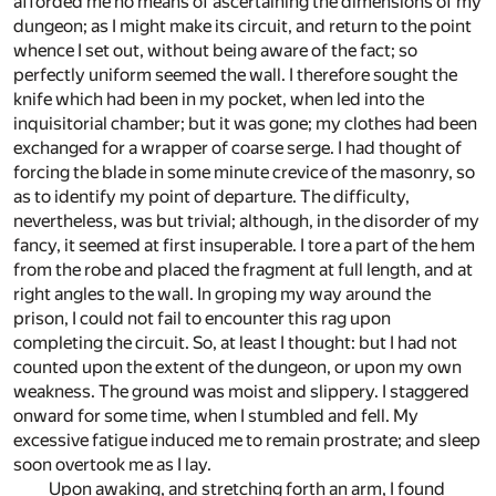
afforded me no means of ascertaining the dimensions of my
dungeon; as I might make its circuit, and return to the point
whence I set out, without being aware of the fact; so
perfectly uniform seemed the wall. I therefore sought the
knife which had been in my pocket, when led into the
inquisitorial chamber; but it was gone; my clothes had been
exchanged for a wrapper of coarse serge. I had thought of
forcing the blade in some minute crevice of the masonry, so
as to identify my point of departure. The difficulty,
nevertheless, was but trivial; although, in the disorder of my
fancy, it seemed at first insuperable. I tore a part of the hem
from the robe and placed the fragment at full length, and at
right angles to the wall. In groping my way around the
prison, I could not fail to encounter this rag upon
completing the circuit. So, at least I thought: but I had not
counted upon the extent of the dungeon, or upon my own
weakness. The ground was moist and slippery. I staggered
onward for some time, when I stumbled and fell. My
excessive fatigue induced me to remain prostrate; and sleep
soon overtook me as I lay.
Upon awaking, and stretching forth an arm, I found