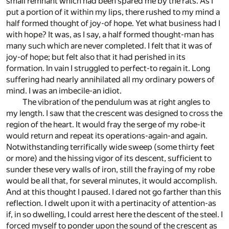
small remnant which had been spared me by the rats. As I
put a portion of it within my lips, there rushed to my mind a
half formed thought of joy-of hope. Yet what business had I
with hope? It was, as I say, a half formed thought-man has
many such which are never completed. I felt that it was of
joy-of hope; but felt also that it had perished in its
formation. In vain I struggled to perfect-to regain it. Long
suffering had nearly annihilated all my ordinary powers of
mind. I was an imbecile-an idiot.
The vibration of the pendulum was at right angles to
my length. I saw that the crescent was designed to cross the
region of the heart. It would fray the serge of my robe-it
would return and repeat its operations-again-and again.
Notwithstanding terrifically wide sweep (some thirty feet
or more) and the hissing vigor of its descent, sufficient to
sunder these very walls of iron, still the fraying of my robe
would be all that, for several minutes, it would accomplish.
And at this thought I paused. I dared not go farther than this
reflection. I dwelt upon it with a pertinacity of attention-as
if, in so dwelling, I could arrest here the descent of the steel. I
forced myself to ponder upon the sound of the crescent as