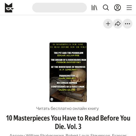
Читать бесплатно онлайн книгу
10 Masterpieces You Have to Read Before You
Die. Vol. 3
Авторы
William Shakespeare
,
Robert Louis Stevenson
,
Frances