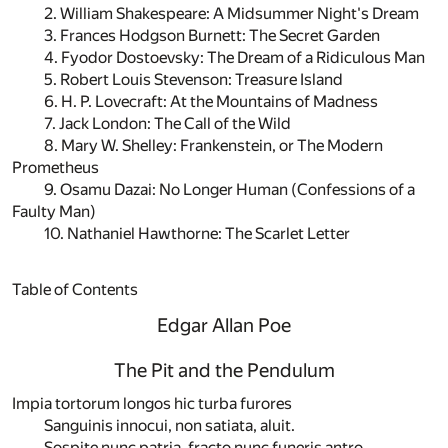
2. William Shakespeare: A Midsummer Night's Dream
3. Frances Hodgson Burnett: The Secret Garden
4. Fyodor Dostoevsky: The Dream of a Ridiculous Man
5. Robert Louis Stevenson: Treasure Island
6. H. P. Lovecraft: At the Mountains of Madness
7. Jack London: The Call of the Wild
8. Mary W. Shelley: Frankenstein, or The Modern
Prometheus
9. Osamu Dazai: No Longer Human (Confessions of a
Faulty Man)
10. Nathaniel Hawthorne: The Scarlet Letter
Table of Contents
Edgar Allan Poe
The Pit and the Pendulum
Impia tortorum longos hic turba furores
Sanguinis innocui, non satiata, aluit.
Sospite nunc patria, fracto nunc funeris antro,