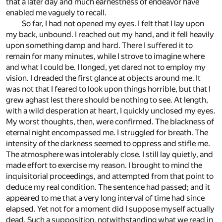
that a later day and much earnestness of endeavor have
enabled me vaguely to recall.
So far, I had not opened my eyes. I felt that I lay upon
my back, unbound. I reached out my hand, and it fell heavily
upon something damp and hard. There I suffered it to
remain for many minutes, while I strove to imagine where
and what I could be. I longed, yet dared not to employ my
vision. I dreaded the first glance at objects around me. It
was not that I feared to look upon things horrible, but that I
grew aghast lest there should be nothing to see. At length,
with a wild desperation at heart, I quickly unclosed my eyes.
My worst thoughts, then, were confirmed. The blackness of
eternal night encompassed me. I struggled for breath. The
intensity of the darkness seemed to oppress and stifle me.
The atmosphere was intolerably close. I still lay quietly, and
made effort to exercise my reason. I brought to mind the
inquisitorial proceedings, and attempted from that point to
deduce my real condition. The sentence had passed; and it
appeared to me that a very long interval of time had since
elapsed. Yet not for a moment did I suppose myself actually
dead. Such a supposition, notwithstanding what we read in