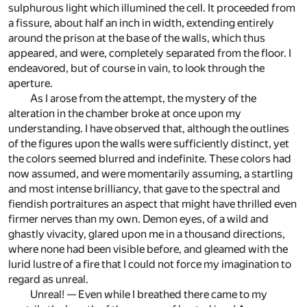
sulphurous light which illumined the cell. It proceeded from
a fissure, about half an inch in width, extending entirely
around the prison at the base of the walls, which thus
appeared, and were, completely separated from the floor. I
endeavored, but of course in vain, to look through the
aperture.
As I arose from the attempt, the mystery of the
alteration in the chamber broke at once upon my
understanding. I have observed that, although the outlines
of the figures upon the walls were sufficiently distinct, yet
the colors seemed blurred and indefinite. These colors had
now assumed, and were momentarily assuming, a startling
and most intense brilliancy, that gave to the spectral and
fiendish portraitures an aspect that might have thrilled even
firmer nerves than my own. Demon eyes, of a wild and
ghastly vivacity, glared upon me in a thousand directions,
where none had been visible before, and gleamed with the
lurid lustre of a fire that I could not force my imagination to
regard as unreal.
Unreal! — Even while I breathed there came to my