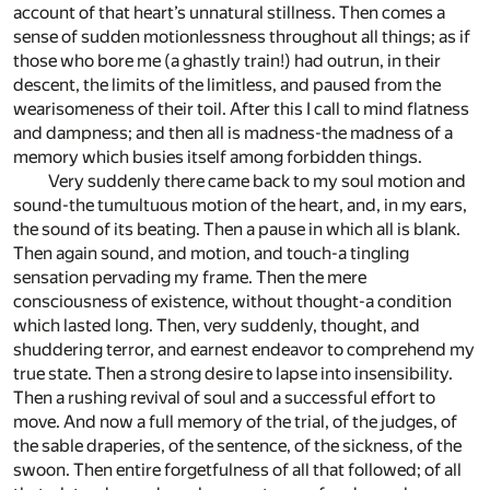
account of that heart’s unnatural stillness. Then comes a
sense of sudden motionlessness throughout all things; as if
those who bore me (a ghastly train!) had outrun, in their
descent, the limits of the limitless, and paused from the
wearisomeness of their toil. After this I call to mind flatness
and dampness; and then all is madness-the madness of a
memory which busies itself among forbidden things.
Very suddenly there came back to my soul motion and
sound-the tumultuous motion of the heart, and, in my ears,
the sound of its beating. Then a pause in which all is blank.
Then again sound, and motion, and touch-a tingling
sensation pervading my frame. Then the mere
consciousness of existence, without thought-a condition
which lasted long. Then, very suddenly, thought, and
shuddering terror, and earnest endeavor to comprehend my
true state. Then a strong desire to lapse into insensibility.
Then a rushing revival of soul and a successful effort to
move. And now a full memory of the trial, of the judges, of
the sable draperies, of the sentence, of the sickness, of the
swoon. Then entire forgetfulness of all that followed; of all