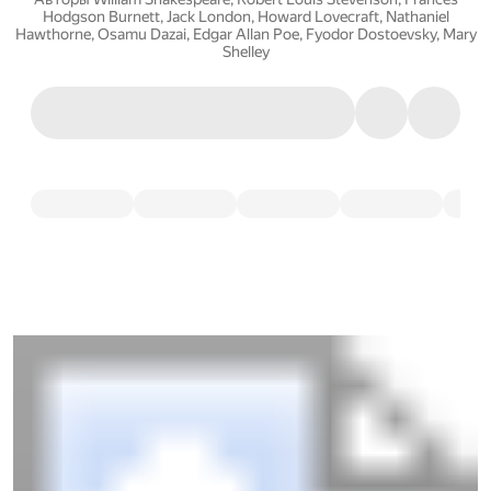
Hodgson Burnett
,
Jack London
,
Howard Lovecraft
,
Nathaniel
Hawthorne
,
Osamu Dazai
,
Edgar Allan Poe
,
Fyodor Dostoevsky
,
Mary
Shelley