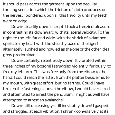
it should pass across the garment-upon the peculiar
thrilling sensation which the friction of cloth produces on
the nerves. I pondered upon all this frivolity until my teeth
were on edge.
Down-steadily down it crept. I took a frenzied pleasure
in contrasting its downward with its lateral velocity. To the
right-to the left-far and wide-with the shriek of a damned
spirit; to my heart with the stealthy pace of the tiger! I
alternately laughed and howled as the one or the other idea
grew predominant.
Down-certainly, relentlessly down! It vibrated within
three inches of my bosom! I struggled violently, furiously, to
free my left arm. This was free only from the elbow to the
hand. I could reach the latter, from the platter beside me, to
my mouth, with great effort, but no farther. Could I have
broken the fastenings above the elbow, I would have seized
and attempted to arrest the pendulum. I might as well have
attempted to arrest an avalanche!
Down-still unceasingly-still inevitably down! I gasped
and struggled at each vibration. I shrunk convulsively at its