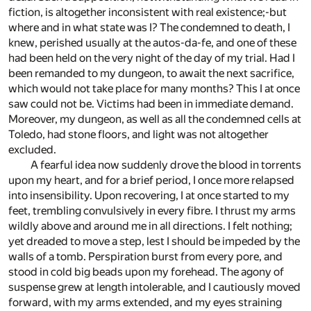
fiction, is altogether inconsistent with real existence;-but
where and in what state was I? The condemned to death, I
knew, perished usually at the autos-da-fe, and one of these
had been held on the very night of the day of my trial. Had I
been remanded to my dungeon, to await the next sacrifice,
which would not take place for many months? This I at once
saw could not be. Victims had been in immediate demand.
Moreover, my dungeon, as well as all the condemned cells at
Toledo, had stone floors, and light was not altogether
excluded.
A fearful idea now suddenly drove the blood in torrents
upon my heart, and for a brief period, I once more relapsed
into insensibility. Upon recovering, I at once started to my
feet, trembling convulsively in every fibre. I thrust my arms
wildly above and around me in all directions. I felt nothing;
yet dreaded to move a step, lest I should be impeded by the
walls of a tomb. Perspiration burst from every pore, and
stood in cold big beads upon my forehead. The agony of
suspense grew at length intolerable, and I cautiously moved
forward, with my arms extended, and my eyes straining