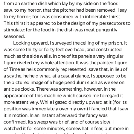
from an earthen dish which lay by my side on the floor. I
saw, to my horror, that the pitcher had been removed. I say
to my horror; for I was consumed with intolerable thirst.
This thirst it appeared to be the design of my persecutors to
stimulate: for the food in the dish was meat pungently
seasoned.
Looking upward, I surveyed the ceiling of my prison. It
was some thirty or forty feet overhead, and constructed
much as the side walls. In one of its panels a very singular
figure riveted my whole attention. It was the painted figure
of Time as he is commonly represented, save that, in lieu of
a scythe, he held what, at a casual glance, I supposed to be
the pictured image of a huge pendulum such as we see on
antique clocks. There was something, however, in the
appearance of this machine which caused me to regard it
more attentively. While I gazed directly upward at it (for its
position was immediately over my own) I fancied that I saw
it in motion. In an instant afterward the fancy was
confirmed. Its sweep was brief, and of course slow. I
watched it for some minutes, somewhat in fear, but more in