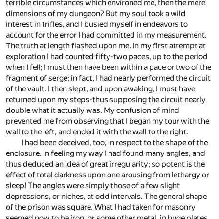
terrible circumstances which environed me, then the mere
dimensions of my dungeon? But my soul took a wild
interest in trifles, and I busied myself in endeavors to
account for the error I had committed in my measurement.
The truth at length flashed upon me. In my first attempt at
exploration I had counted fifty-two paces, up to the period
when I fell; I must then have been within a pace or two of the
fragment of serge; in fact, I had nearly performed the circuit
of the vault. I then slept, and upon awaking, I must have
returned upon my steps-thus supposing the circuit nearly
double what it actually was. My confusion of mind
prevented me from observing that I began my tour with the
wall to the left, and ended it with the wall to the right.
I had been deceived, too, in respect to the shape of the
enclosure. In feeling my way I had found many angles, and
thus deduced an idea of great irregularity; so potent is the
effect of total darkness upon one arousing from lethargy or
sleep! The angles were simply those of a few slight
depressions, or niches, at odd intervals. The general shape
of the prison was square. What I had taken for masonry
seemed now to be iron, or some other metal, in huge plates,