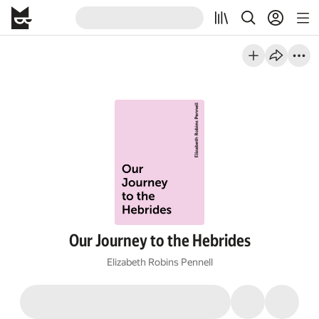
Our Journey to the Hebrides
Elizabeth Robins Pennell