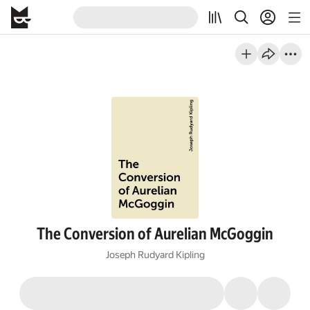
The Conversion of Aurelian McGoggin
Joseph Rudyard Kipling