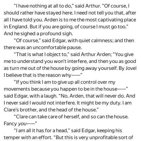
“I have nothing at all to do,” said Arthur. “Of course, I
should rather have stayed here. I need not tell you that, after
all I have told you. Arden is to me the most captivating place
in England. But if you are going, of course I must go too.”
And he sighed a profound sigh.
“Of course,” said Edgar, with quiet calmness; and then
there was an uncomfortable pause.
“That is what I object to,” said Arthur Arden; “You give
me to understand you won’t interfere, and then you as good
as turn me out of the house by going away yourself. By Jove!
I believe that is the reason why——”
“If you think I am to give up all control over my
movements because you happen to be in the house——”
said Edgar, with a laugh. “No, Arden, that will never do. And
I never said I would not interfere. It might be my duty. I am
Clare’s brother, and the head of the house.”
“Clare can take care of herself, and so can the house.
Fancy
you
——”
“I am all it has for a head,” said Edgar, keeping his
temper with an effort. “But this is very unprofitable sort of