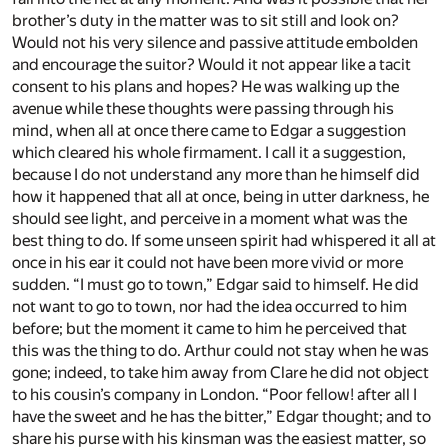
brother’s duty in the matter was to sit still and look on?
Would not his very silence and passive attitude embolden
and encourage the suitor? Would it not appear like a tacit
consent to his plans and hopes? He was walking up the
avenue while these thoughts were passing through his
mind, when all at once there came to Edgar a suggestion
which cleared his whole firmament. I call it a suggestion,
because I do not understand any more than he himself did
how it happened that all at once, being in utter darkness, he
should see light, and perceive in a moment what was the
best thing to do. If some unseen spirit had whispered it all at
once in his ear it could not have been more vivid or more
sudden. “I must go to town,” Edgar said to himself. He did
not want to go to town, nor had the idea occurred to him
before; but the moment it came to him he perceived that
this was the thing to do. Arthur could not stay when he was
gone; indeed, to take him away from Clare he did not object
to his cousin’s company in London. “Poor fellow! after all I
have the sweet and he has the bitter,” Edgar thought; and to
share his purse with his kinsman was the easiest matter, so