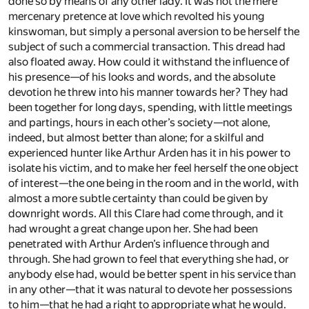
done so by means of any other lady. It was not the mere
mercenary pretence at love which revolted his young
kinswoman, but simply a personal aversion to be herself the
subject of such a commercial transaction. This dread had
also floated away. How could it withstand the influence of
his presence—of his looks and words, and the absolute
devotion he threw into his manner towards her? They had
been together for long days, spending, with little meetings
and partings, hours in each other’s society—not alone,
indeed, but almost better than alone; for a skilful and
experienced hunter like Arthur Arden has it in his power to
isolate his victim, and to make her feel herself the one object
of interest—the one being in the room and in the world, with
almost a more subtle certainty than could be given by
downright words. All this Clare had come through, and it
had wrought a great change upon her. She had been
penetrated with Arthur Arden’s influence through and
through. She had grown to feel that everything she had, or
anybody else had, would be better spent in his service than
in any other—that it was natural to devote her possessions
to him—that he had a right to appropriate what he would.