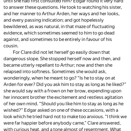
until she had first consulted him? Edgar found it very hard
to answer these questions. He took to watching his sister,
and her manner to Arthur Arden, her ways and her looks,
and every passing indication; and got hopelessly
bewildered, as was natural, in that maze of fluctuating
evidence, which sometimes seemed to him to go dead
against, and sometimes to be entirely in favour of his
cousin.
For Clare did not let herself go easily down that
dangerous slope. She stopped herself now and then, and
became utterly repellant to Arthur; now and then she
relapsed into softness. Sometimes she would ask,
wonderingly, when he meant to go? “Is he to stay on at
Arden for ever? Did you ask him to stay as long as he liked?”
she would say with a frown on her brow, expending upon
her innocent brother the excitement and restless agitation
of her own mind. “Should you like him to stay as long as he
wished?” Edgar asked on one of these occasions, with a
look which he tried hard not to make too anxious. “I think we
were far happier before anybody came,” Clare answered,
with curious heat, and a tone almost of resentment. What