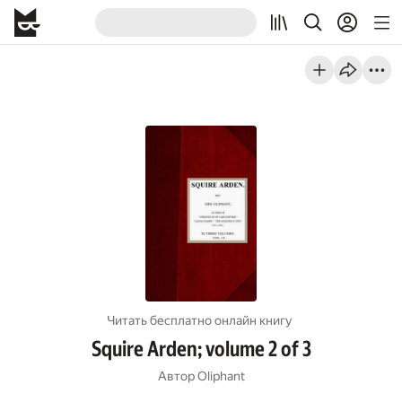
Читать бесплатно онлайн книгу
Squire Arden; volume 2 of 3
Автор
Oliphant