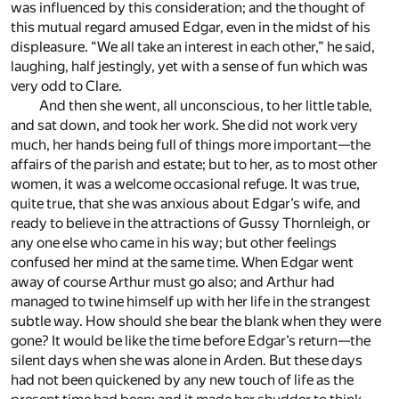
was influenced by this consideration; and the thought of
this mutual regard amused Edgar, even in the midst of his
displeasure. “We all take an interest in each other,” he said,
laughing, half jestingly, yet with a sense of fun which was
very odd to Clare.
And then she went, all unconscious, to her little table,
and sat down, and took her work. She did not work very
much, her hands being full of things more important—the
affairs of the parish and estate; but to her, as to most other
women, it was a welcome occasional refuge. It was true,
quite true, that she was anxious about Edgar’s wife, and
ready to believe in the attractions of Gussy Thornleigh, or
any one else who came in his way; but other feelings
confused her mind at the same time. When Edgar went
away of course Arthur must go also; and Arthur had
managed to twine himself up with her life in the strangest
subtle way. How should she bear the blank when they were
gone? It would be like the time before Edgar’s return—the
silent days when she was alone in Arden. But these days
had not been quickened by any new touch of life as the