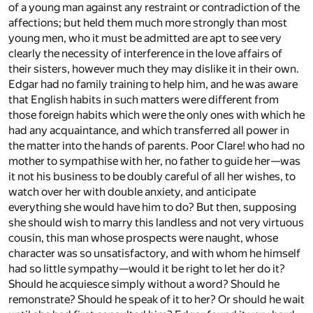
of a young man against any restraint or contradiction of the
affections; but held them much more strongly than most
young men, who it must be admitted are apt to see very
clearly the necessity of interference in the love affairs of
their sisters, however much they may dislike it in their own.
Edgar had no family training to help him, and he was aware
that English habits in such matters were different from
those foreign habits which were the only ones with which he
had any acquaintance, and which transferred all power in
the matter into the hands of parents. Poor Clare! who had no
mother to sympathise with her, no father to guide her—was
it not his business to be doubly careful of all her wishes, to
watch over her with double anxiety, and anticipate
everything she would have him to do? But then, supposing
she should wish to marry this landless and not very virtuous
cousin, this man whose prospects were naught, whose
character was so unsatisfactory, and with whom he himself
had so little sympathy—would it be right to let her do it?
Should he acquiesce simply without a word? Should he
remonstrate? Should he speak of it to her? Or should he wait