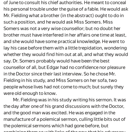
of June to consult his chief authorities. He meant to conceal
his personal trouble under the guise of a fable. He would ask
Mr. Fielding what a brother (in the abstract) ought to do in
such a position, and he would ask Miss Somers. Miss
Somers was not a very wise counsellor; but no doubt her
brother must have interfered in her affairs one time at least,
and she would have some practical knowledge. He went to
lay his case before them with a little trepidation, wondering
whether they would find him out at all, and what they would
say. Dr. Somers probably would have been the best
counsellor of all, but Edgar had no confidence nor pleasure
in the Doctor since their last interview. So he chose Mr.
Fielding in his study, and Miss Somers on her sofa, two
people whose lives had not come to much; but surely they
were old enough to know.
Mr. Fielding was in his study writing his sermon. It was
the day after one of his grand discussions with the Doctor,
and the good man was excited. He was engaged in the
manufacture of a polemical sermon, culling little bits out of
the polemical sermons which had gone before, but