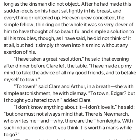
long as the kinsman did not object. After he had made this
sudden decision his heart sat lightly in his breast, and
everything brightened up. He even grew conceited, the
simple fellow, thinking on the whole it was so very clever of
him to have thought of so beautiful and simple a solution to
all his troubles, though, as I have said, he did not think of it
at all, but had it simply thrown into his mind without any
exertion of his.
“I have taken a great resolution,” he said that evening
after dinner before Clare left the table. “I have made up my
mind to take the advice of all my good friends, and to betake
myself to town.”
“To town!” said Clare and Arthur, in a breath—she with
simple astonishment, he with dismay. “To town, Edgar? but
I thought you hated town,” added Clare.
“I don’t know anything about it—I don’t love it,” he said;
“but one must not always mind that. There is Newmarch,
who writes me—and—why, there are the Thornleighs. With
such inducements don’t you think it is worth a man’s while
to go?”