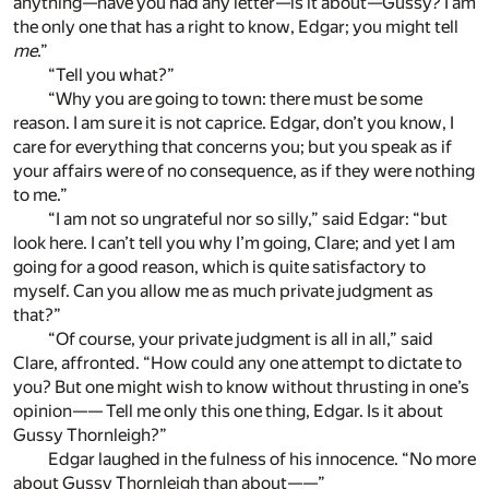
anything—have you had any letter—is it about—Gussy? I am
the only one that has a right to know, Edgar; you might tell
me
.”
“Tell you what?”
“Why you are going to town: there must be some
reason. I am sure it is not caprice. Edgar, don’t you know, I
care for everything that concerns you; but you speak as if
your affairs were of no consequence, as if they were nothing
to me.”
“I am not so ungrateful nor so silly,” said Edgar: “but
look here. I can’t tell you why I’m going, Clare; and yet I am
going for a good reason, which is quite satisfactory to
myself. Can you allow me as much private judgment as
that?”
“Of course, your private judgment is all in all,” said
Clare, affronted. “How could any one attempt to dictate to
you? But one might wish to know without thrusting in one’s
opinion—— Tell me only this one thing, Edgar. Is it about
Gussy Thornleigh?”
Edgar laughed in the fulness of his innocence. “No more
about Gussy Thornleigh than about——”