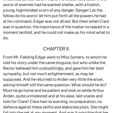
worst of enemies had he wanted shelter, with a foolish,
young, highminded scorn of any danger. Danger! Let the
fellow do his worst; let him put forth all the powers he had
at his command, Edgar was not afraid. But then! when Clare
was in question, the importance of the matter increased in a
moment tenfold, and he could not make up his mind what to
do.
CHAPTER II.
From Mr. Fielding Edgar went to Miss Somers, to whom he
told his story under the same disguise, but who unlike the
Rector believed him undoubtingly, and gave him her best
sympathy, but not much enlightenment, as may be
supposed. And he returned to Arden very little the wiser,
asking himself still the same question, What should he do?
Must he go home and be patient and look on while Arthur
Arden, quite unmolested and at his ease, laid snares and
toils for Clare? Clare had no warning, no preparation, no
defence against these skilful and elaborate plots. She might
fall into the net at any moment. And was it possible that her