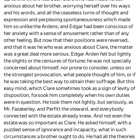
anxious about her brother, worrying herself over his ways
and his words, and all the ceaseless turns of thought and
expression and perplexing spontaneousness which made
him so unlike the Ardens; and Edgar had been conscious of
her anxiety with a sense of amusement rather than of any
other feeling. But now that their positions were reversed,
and that it was he who was anxious about Clare, the matter
was a great deal more serious. Edgar Arden felt but lightly
the slights or the censures of fortune; he was not specially
concerned about himself, nor prone to consider, unless on
the strongest provocation, what people thought of him, or if
he was taking the best way to obtain their suffrage. But this
easy mind, which Clare sometimes took as a sign of levity of
disposition, forsook him completely when his own duties
were in question. He took them not lightly, but seriously, as
Mr. Fazakerley, and Perfitt the steward, and everybody
connected with the estate already knew. And not even the
estate was so important as Clare. He asked himself, with a
puzzled sense of ignorance and incapacity, what in such
circumstances a brother ought to do. He had all the theories