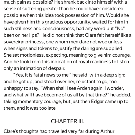
much pain as possible? He shrank back into himself with a
sense of suffering greater than he could have considered
possible when this idea took possession of him. Would she
have given him this gracious opportunity, waited for him in
such stillness and consciousness, had any word but “No”
been on her lips? He did not think that Clare felt herself like a
sovereign princess, one whom men dare not woo unless
when signs and tokens to justify the daring are supplied.
She sat motionless, expecting, meaning to give him courage.
And he took from this indication of royal readiness to listen
only an intimation of despair.
“Yes, it is fatal news to me,” he said, with a deep sigh;
and he got up, and stood over her, reluctant to go, too
unhappy to stay. “When shall I see Arden again, I wonder,
and what will have become of us all by that time?” he added,
taking momentary courage; but just then Edgar came up to
them, and it was too late.
CHAPTER III.
Clare’s thoughts had travelled very far during Arthur