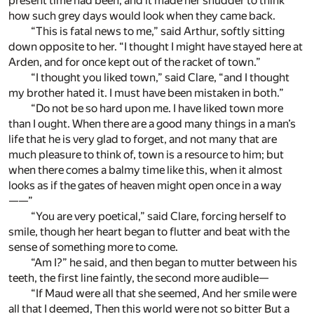
present time had been; and it made her shudder to think
how such grey days would look when they came back.
“This is fatal news to me,” said Arthur, softly sitting
down opposite to her. “I thought I might have stayed here at
Arden, and for once kept out of the racket of town.”
“I thought you liked town,” said Clare, “and I thought
my brother hated it. I must have been mistaken in both.”
“Do not be so hard upon me. I have liked town more
than I ought. When there are a good many things in a man’s
life that he is very glad to forget, and not many that are
much pleasure to think of, town is a resource to him; but
when there comes a balmy time like this, when it almost
looks as if the gates of heaven might open once in a way
——”
“You are very poetical,” said Clare, forcing herself to
smile, though her heart began to flutter and beat with the
sense of something more to come.
“Am I?” he said, and then began to mutter between his
teeth, the first line faintly, the second more audible—
“If Maud were all that she seemed, And her smile were
all that I deemed, Then this world were not so bitter But a