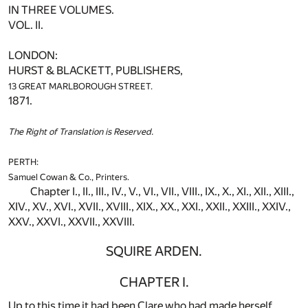
IN THREE VOLUMES.
VOL. II.
LONDON:
HURST & BLACKETT, PUBLISHERS,
13 GREAT MARLBOROUGH STREET.
1871.
The Right of Translation is Reserved.
PERTH:
Samuel Cowan & Co., Printers.
Chapter I., II., III., IV., V., VI., VII., VIII., IX., X., XI., XII., XIII.,
XIV., XV., XVI., XVII., XVIII., XIX., XX., XXI., XXII., XXIII., XXIV.,
XXV., XXVI., XXVII., XXVIII.
SQUIRE ARDEN.
CHAPTER I.
Up to this time it had been Clare who had made herself