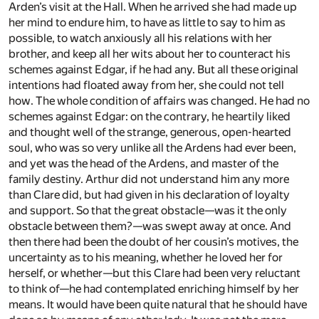
Arden’s visit at the Hall. When he arrived she had made up
her mind to endure him, to have as little to say to him as
possible, to watch anxiously all his relations with her
brother, and keep all her wits about her to counteract his
schemes against Edgar, if he had any. But all these original
intentions had floated away from her, she could not tell
how. The whole condition of affairs was changed. He had no
schemes against Edgar: on the contrary, he heartily liked
and thought well of the strange, generous, open-hearted
soul, who was so very unlike all the Ardens had ever been,
and yet was the head of the Ardens, and master of the
family destiny. Arthur did not understand him any more
than Clare did, but had given in his declaration of loyalty
and support. So that the great obstacle—was it the only
obstacle between them?—was swept away at once. And
then there had been the doubt of her cousin’s motives, the
uncertainty as to his meaning, whether he loved her for
herself, or whether—but this Clare had been very reluctant
to think of—he had contemplated enriching himself by her
means. It would have been quite natural that he should have