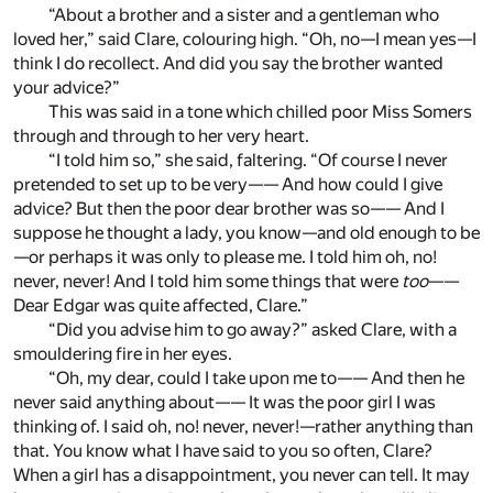
“About a brother and a sister and a gentleman who
loved her,” said Clare, colouring high. “Oh, no—I mean yes—I
think I do recollect. And did you say the brother wanted
your advice?”
This was said in a tone which chilled poor Miss Somers
through and through to her very heart.
“I told him so,” she said, faltering. “Of course I never
pretended to set up to be very—— And how could I give
advice? But then the poor dear brother was so—— And I
suppose he thought a lady, you know—and old enough to be
—or perhaps it was only to please me. I told him oh, no!
never, never! And I told him some things that were
too
——
Dear Edgar was quite affected, Clare.”
“Did you advise him to go away?” asked Clare, with a
smouldering fire in her eyes.
“Oh, my dear, could I take upon me to—— And then he
never said anything about—— It was the poor girl I was
thinking of. I said oh, no! never, never!—rather anything than
that. You know what I have said to you so often, Clare?
When a girl has a disappointment, you never can tell. It may