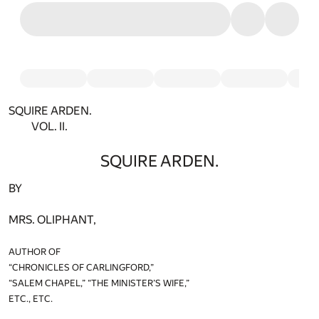
SQUIRE ARDEN.
VOL. II.
SQUIRE ARDEN.
BY
MRS. OLIPHANT,
AUTHOR OF
“CHRONICLES OF CARLINGFORD,”
“SALEM CHAPEL,” “THE MINISTER’S WIFE,”
ETC., ETC.