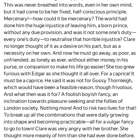
This was never breathed into words, even in her own mind,
but it had come to be her fixed, half-conscious principle.
Mercenary!—how could it be mercenary? The world had
done him the huge injustice of leaving him, a born prince,
without any due provision, and was it not some one’s duty—
every one’s duty—to neutralise that horrible injustice? Clare
no longer thought of it as a desire on his part, but as a
necessity on her own. And now he must go away, as poor, as
unfriended, as lonely as ever, without either money in his
purse, or companion to make his life go easier! She too grew
furious with Edgar as she thought it all over. For a caprice! It
must be a caprice. He said it was not for Gussy Thornleigh,
which would have been a feasible reason, though frivolous.
And what then was it for? A foolish boyish fancy, an
inclination towards pleasure-seeking and the follies of
London society. Nothing more! And to risk two lives for that!
To break up all the combinations that were daily growing
into shape and becoming practicable—all for a vulgar fancy
to go to town! Clare was very angry with her brother. She
thought more meanly of him than she had ever done before.