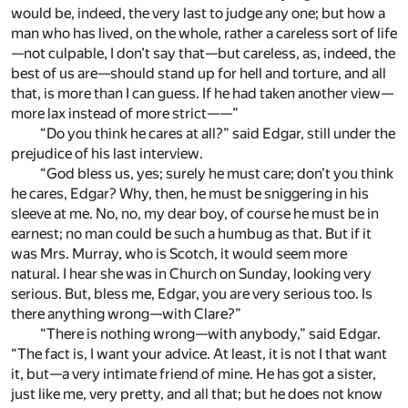
would be, indeed, the very last to judge any one; but how a
man who has lived, on the whole, rather a careless sort of life
—not culpable, I don’t say that—but careless, as, indeed, the
best of us are—should stand up for hell and torture, and all
that, is more than I can guess. If he had taken another view—
more lax instead of more strict——”
“Do you think he cares at all?” said Edgar, still under the
prejudice of his last interview.
“God bless us, yes; surely he must care; don’t you think
he cares, Edgar? Why, then, he must be sniggering in his
sleeve at me. No, no, my dear boy, of course he must be in
earnest; no man could be such a humbug as that. But if it
was Mrs. Murray, who is Scotch, it would seem more
natural. I hear she was in Church on Sunday, looking very
serious. But, bless me, Edgar, you are very serious too. Is
there anything wrong—with Clare?”
“There is nothing wrong—with anybody,” said Edgar.
“The fact is, I want your advice. At least, it is not I that want
it, but—a very intimate friend of mine. He has got a sister,
just like me, very pretty, and all that; but he does not know