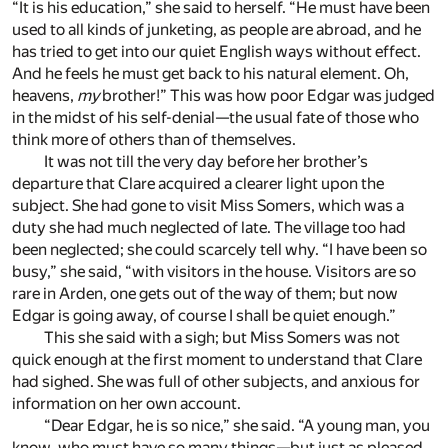
“It is his education,” she said to herself. “He must have been
used to all kinds of junketing, as people are abroad, and he
has tried to get into our quiet English ways without effect.
And he feels he must get back to his natural element. Oh,
heavens,
my
brother!” This was how poor Edgar was judged
in the midst of his self-denial—the usual fate of those who
think more of others than of themselves.
It was not till the very day before her brother’s
departure that Clare acquired a clearer light upon the
subject. She had gone to visit Miss Somers, which was a
duty she had much neglected of late. The village too had
been neglected; she could scarcely tell why. “I have been so
busy,” she said, “with visitors in the house. Visitors are so
rare in Arden, one gets out of the way of them; but now
Edgar is going away, of course I shall be quiet enough.”
This she said with a sigh; but Miss Somers was not
quick enough at the first moment to understand that Clare
had sighed. She was full of other subjects, and anxious for
information on her own account.
“Dear Edgar, he is so nice,” she said. “A young man, you
know, who must have so many things—but just as pleased