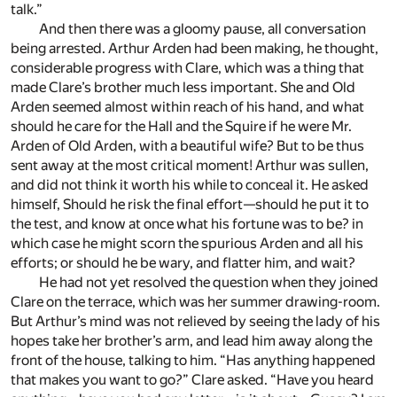
talk.”
And then there was a gloomy pause, all conversation
being arrested. Arthur Arden had been making, he thought,
considerable progress with Clare, which was a thing that
made Clare’s brother much less important. She and Old
Arden seemed almost within reach of his hand, and what
should he care for the Hall and the Squire if he were Mr.
Arden of Old Arden, with a beautiful wife? But to be thus
sent away at the most critical moment! Arthur was sullen,
and did not think it worth his while to conceal it. He asked
himself, Should he risk the final effort—should he put it to
the test, and know at once what his fortune was to be? in
which case he might scorn the spurious Arden and all his
efforts; or should he be wary, and flatter him, and wait?
He had not yet resolved the question when they joined
Clare on the terrace, which was her summer drawing-room.
But Arthur’s mind was not relieved by seeing the lady of his
hopes take her brother’s arm, and lead him away along the
front of the house, talking to him. “Has anything happened
that makes you want to go?” Clare asked. “Have you heard