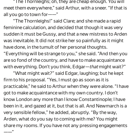
“The Thornleighs; oh, they are cheap enough. You will
meet them everywhere,” said Arthur, with a sneer. “If that is
all you go to town for——”
“The Thornleighs!” said Clare; and she made a rapid
feminine calculation, and decided that though it was very
sudden it must be Gussy, and that a new mistress to Arden
was inevitable. It did not strike her so painfully as it might
have done, in the tumult of her personal thoughts.
“Everything will be strange to you,” she said. “And then you
are so fond of the country, and have to make acquaintance
with everything. Don’t you think, Edgar—
that
might wait?”
“What might wait?” said Edgar, laughing; but he kept
firm to his proposal. “Yes, I must go as soon as it is
practicable,” he said to Arthur when they were alone. “I have
got to make acquaintance with my own country. I don’t
know London any more than I know Constantinople; I have
been in it, and gazed at it, but that is all. And Newmarch is a
very sensible fellow,” he added, abruptly. “By the way,
Arden, what do you say to coming with me? You might
share my rooms. If you have not any pressing engagements
——”