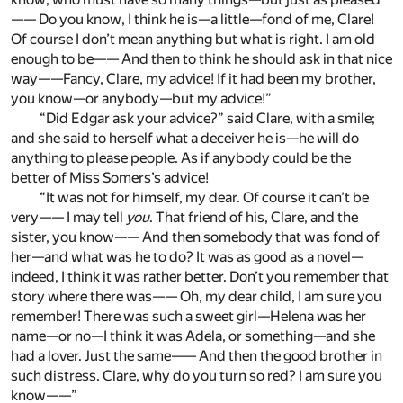
—— Do you know, I think he is—a little—fond of me, Clare!
Of course I don’t mean anything but what is right. I am old
enough to be—— And then to think he should ask in that nice
way——Fancy, Clare, my advice! If it had been my brother,
you know—or anybody—but my advice!”
“Did Edgar ask your advice?” said Clare, with a smile;
and she said to herself what a deceiver he is—he will do
anything to please people. As if anybody could be the
better of Miss Somers’s advice!
“It was not for himself, my dear. Of course it can’t be
very—— I may tell
you
. That friend of his, Clare, and the
sister, you know—— And then somebody that was fond of
her—and what was he to do? It was as good as a novel—
indeed, I think it was rather better. Don’t you remember that
story where there was—— Oh, my dear child, I am sure you
remember! There was such a sweet girl—Helena was her
name—or no—I think it was Adela, or something—and she
had a lover. Just the same—— And then the good brother in
such distress. Clare, why do you turn so red? I am sure you
know——”