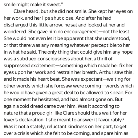
smile might make it sweet.”
Clare heard, but she did not smile. She kept her eyes on
her work, and her lips shut close. And after he had
discharged this little arrow, he sat and looked at her and
wondered. She gave him no encouragement—not the least.
She would not even let it be apparent that she understood,
or that there was any meaning whatever perceptible to her
in what he said. The only thing that could give him any hope
was a subdued consciousness about her, a thrill of
suppressed excitement—something which made her fix her
eyes upon her work and restrain her breath. Arthur saw this,
and it made his heart beat. She was expectant—waiting for
other words which she foresaw were coming—words which
he would have given a great deal to be allowed to speak. For
one moment he hesitated, and had almost gone on. But
again a cold dread came over him. Was it according to
nature that a proud girl like Clare should thus wait for her
lover’s declaration if she meant to answer it favourably?
Was it not a stately, reluctant kindness on her part, to get
over a crisis which she felt to be coming, and spare him as