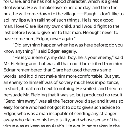
for Clare, and he has not a good character, which is a great
deal worse. He will make love to her one day, and then the
next he will come down to the village——Faugh! I don’t like to
soil my lips with talking of such things. He is not a good
man. I love Clare like my own child, and I would fight to the
last before I would give her to that man. He ought never to
have come here, Edgar, never again.”
“Did anything happen when he was here before; do you
know anything?” said Edgar, eagerly.
“He is your enemy, my dear boy, he is your enemy,” said
Mr. Fielding; and that was all that could be elicited from him.
Edgar remembered that Clare had used the very same
words, and it did not make him more comfortable. But yet,
an enemy to himself was of so very much less importance;
in short, it mattered next to nothing. He smiled, and tried to
persuade Mr. Fielding that it was so, but produced no result.
“Send him away” was all the Rector would say: and it was so
easy for one who had not got it to do to give such advice to
Edgar, who was a man incapable of sending any stranger
away who claimed his hospitality, and whose sense of that
virtue was as keen as an Arab’s. He would have taken in the