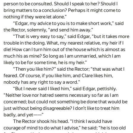
person to be consulted. Should I speak to her? Should I
bring matters to a conclusion? Perhaps it might come to
nothing if they were let alone.”
“Edgar, my advice to you is to make short work,” said
the Rector, solemnly, “and send him away.”
“That is very easy to say,” said Edgar, “but it takes more
trouble in the doing. What, my nearest relative, my heir if I
die! How can I turn him out of the house which is almost as
much his as mine? So long as I am unmarried, which I am
likely to be for some time, he is my heir.”
“Then you like him?” said the Rector; “that was what I
feared. Of course, if you like him, and Clare likes him,
nobody has any right to say a word.”
“But I never said I liked him,” said Edgar, pettishly.
“Neither love nor hatred seems necessary so far as I am
concerned; but could not something be done that would be
just without being disagreeable? I don’t like to treat him
badly, and yet——”
The Rector shook his head. “I think I would have
courage of mind to do what I advise,” he said; “he is too old