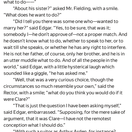
what to do——”
“About his sister?” asked Mr. Fielding, with a smile.
“What does he want to do?”
“Did I tell you there was some one who—wanted to
marry her?” said Edgar. “Yes, to be sure, that was it;
somebody I—he don’t approve of—not a proper match. And
he doesn’t know what to do, whether to speak to her, or to
wait till she speaks, or whether he has any right to interfere.
He is not her father, of course, only her brother, and he is in
an utter muddle what to do. And of all the people in the
world,” said Edgar, with a little hysterical laugh which
sounded like a giggle, “he has asked me.”
“Well, that was a very curious choice, though the
circumstances so much resemble your own,” said the
Rector, with a smile; “what do you think you would do if it
were Clare?”
“That is just the question I have been asking myself,”
said Edgar, embarrassed. “Supposing, for the mere sake of
argument, that it was Clare—I have not the remotest
conception what I should do.”
“With such a suitor as Arthur Arden, for instance?