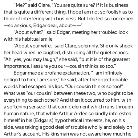
“Me?” said Clare. “You are quite sure? If it is business,
that is quite a different thing. I hope I am not so foolish as to
think of interfering with business. But I do feel so concerned
—so anxious, Edgar dear, about——”
“About what?” said Edgar, meeting her troubled look
with his habitual smile.
“About your wife,” said Clare, solemnly. She only shook
her head when he laughed, disturbing all the quiet echoes.
“Ah, yes, you may laugh,” she said, “but it is of the greatest
importance. I assure you our—cousin thinks so too.”
Edgar made a profane exclamation. “I am infinitely
obliged to him, I am sure,” he said, after the objectionable
words had escaped his lips. “Our cousin thinks so too!”
What was “our cousin” between these two, who ought to be
everything to each other? And then it occurred to him, with
a softening sense of that comic element which runs through
human nature, that while Arthur Arden so kindly interested
himself in his (Edgar’s) hypothetical interests, he, on his
side, was taking a good deal of trouble wholly and solely on
Arthur’s account. His kinsman was not aware how much he