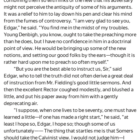
combining them so with links of the new that his adversary
might not perceive the antiquity of some of his arguments.
It was a relief to him to lay down his pen and clear his mind
from the fumes of controversy. “I am very glad to see you,
Edgar,” he said. “You find me in the midst of my troubles.
Young Denbigh, you know, ought to take the preaching more
than he does, but I have no confidence in him in a doctrinal
point of view. He would be bringing up some of the new
notions, and setting our good folks by the ears—though it is
rather hard upon me to preach so often myself.”
“But you are the best able to instruct us, Sir,” said
Edgar, who to tell the truth did not often derive a great deal
of instruction from Mr. Fielding’s good little sermons. And
then the excellent Rector coughed modestly, and blushed a
little, and put his paper away from him with a gently
deprecating air.
“I suppose, when one lives to be seventy, one must have
learned a little—if one has made a right start,” he said, “at
least I hope so, Edgar, I hope so; though some of us
unfortunately—— The thing that startles me is that Somers
should take the Calvinist view. I would not judge him—I