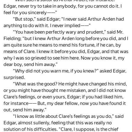
Edgar, never try to take in anybody, for you cannot do it. I
feel for you sincerely——”
“But stop,” said Edgar; “I never said Arthur Arden had
anything to do with it. I never implied——”
“You have been perfectly wary and prudent,” said Mr.
Fielding; “but I knew Arthur Arden long before you did, and I
am quite sure he means to mend his fortune, if he can, by
means of Clare. I knew it before you did, Edgar, and that was
why I was so grieved to see him here. Now you know it, my
dear boy, send him away.”
“Why did not you warn me, if you knew?” asked Edgar,
surprised.
“What was the good? He might have changed his mind,
or you might have thought me mistaken, and I did not know
Clare’s feelings, or even yours, Edgar; if you had liked him,
for instance—— But, my dear fellow, now you have found it
out, send him away.”
“I know as little about Clare’s feelings as you do,” said
Edgar, almost sullenly, feeling that this was really no
solution of his difficulties. “Clare, I suppose, is the chief