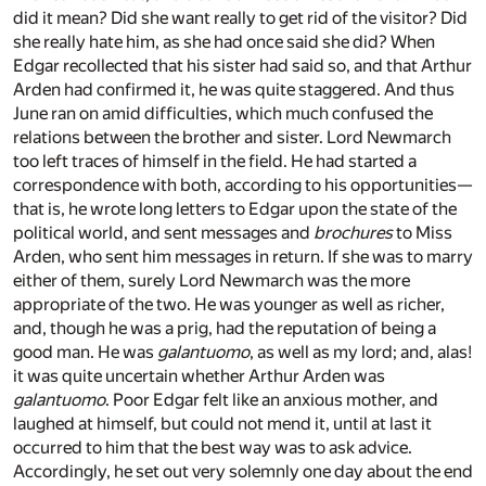
did it mean? Did she want really to get rid of the visitor? Did
she really hate him, as she had once said she did? When
Edgar recollected that his sister had said so, and that Arthur
Arden had confirmed it, he was quite staggered. And thus
June ran on amid difficulties, which much confused the
relations between the brother and sister. Lord Newmarch
too left traces of himself in the field. He had started a
correspondence with both, according to his opportunities—
that is, he wrote long letters to Edgar upon the state of the
political world, and sent messages and
brochures
to Miss
Arden, who sent him messages in return. If she was to marry
either of them, surely Lord Newmarch was the more
appropriate of the two. He was younger as well as richer,
and, though he was a prig, had the reputation of being a
good man. He was
galantuomo
, as well as my lord; and, alas!
it was quite uncertain whether Arthur Arden was
galantuomo
. Poor Edgar felt like an anxious mother, and
laughed at himself, but could not mend it, until at last it
occurred to him that the best way was to ask advice.
Accordingly, he set out very solemnly one day about the end