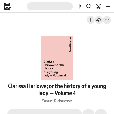
Clarissa Harlowe; or the history of a young
lady — Volume 4
Samuel Richardson