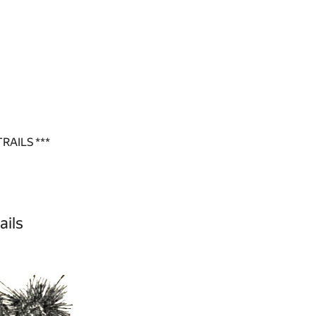
RAILS ***
ails