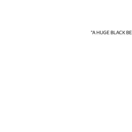
"A HUGE BLACK BE