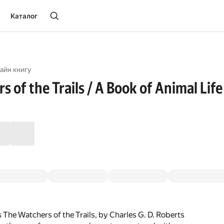
Каталог
айн книгу
 of the Trails / A Book of Animal Life
 The Watchers of the Trails, by Charles G. D. Roberts