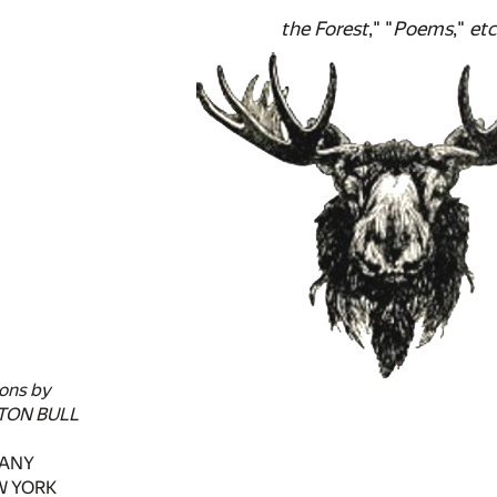
the Forest
," "
Poems
,"
etc
ions by
TON BULL
PANY
EW YORK