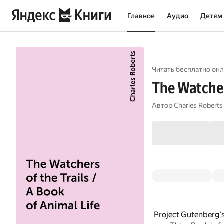
Главное
Аудио
Детям
Читать бесплатно онл
The Watchers
Автор
Charles Roberts
Project Gutenberg's