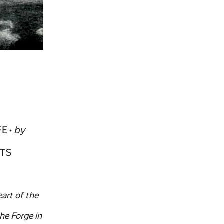
FE •
by
RTS
art of the
he Forge in