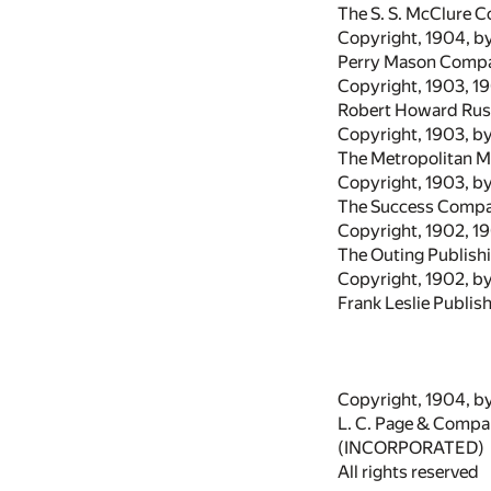
The S. S. McClure C
Copyright, 1904, b
Perry Mason Comp
Copyright, 1903, 1
Robert Howard Rus
Copyright, 1903, b
The Metropolitan 
Copyright, 1903, b
The Success Comp
Copyright, 1902, 1
The Outing Publis
Copyright, 1902, b
Frank Leslie Publis
Copyright, 1904, b
L. C. Page & Comp
(INCORPORATED)
All rights reserved