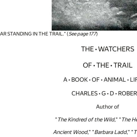
AR STANDING IN THE TRAIL." (
See page 177
)
THE • WATCHERS
OF • THE • TRAIL
A • BOOK • OF • ANIMAL • LI
CHARLES • G • D • ROBE
Author of
"
The Kindred of the Wild
," "
The He
Ancient Wood
," "
Barbara Ladd
," "
T