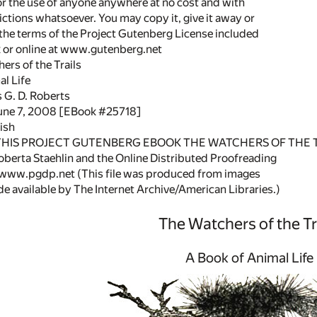
or the use of anyone anywhere at no cost and with
ictions whatsoever. You may copy it, give it away or
 the terms of the Project Gutenberg License included
k or online at www.gutenberg.net
hers of the Trails
l Life
 G. D. Roberts
June 7, 2008 [EBook #25718]
ish
 THIS PROJECT GUTENBERG EBOOK THE WATCHERS OF THE T
berta Staehlin and the Online Distributed Proofreading
/www.pgdp.net (This file was produced from images
 available by The Internet Archive/American Libraries.)
The Watchers of the Tr
A Book of Animal Life