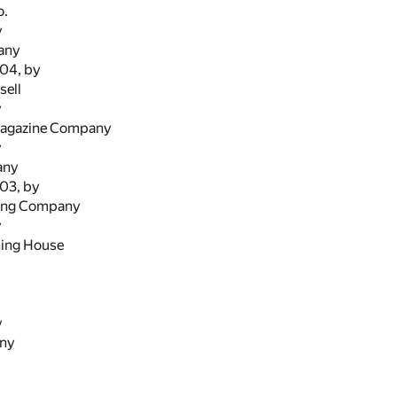
o.
y
any
904, by
sell
y
Magazine Company
y
any
903, by
hing Company
y
hing House
y
any