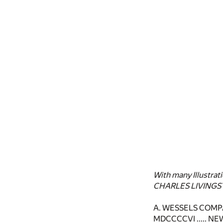
With many Illustrat
CHARLES LIVINGS
A. WESSELS COM
MDCCCCVI ..... N