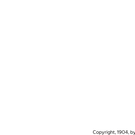
Copyright, 1904, b