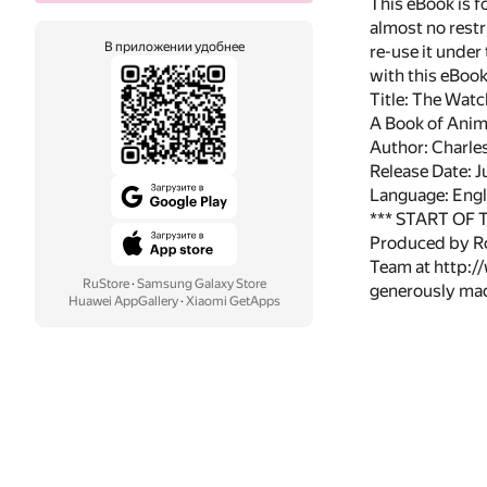
This eBook is f
almost no restr
В приложении удобнее
re-use it under
with this eBoo
Title: The Watc
A Book of Anima
Author: Charles
Release Date: 
Language: Engl
*** START OF
Produced by Ro
Team at http:/
RuStore
·
Samsung Galaxy Store
generously made
Huawei AppGallery
·
Xiaomi GetApps