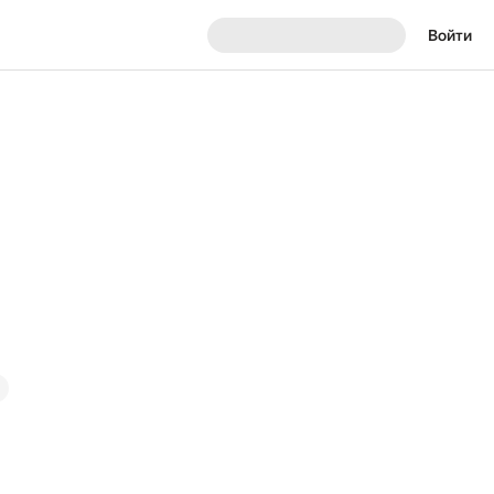
Войти