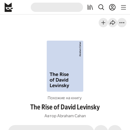
Похожие на книгу
The Rise of David Levinsky
Автор
Abraham Cahan