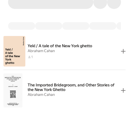
Yekl / A tale of the New York ghetto
Abraham Cahan
1
The Imported Bridegroom, and Other Stories of
the New York Ghetto
Abraham Cahan