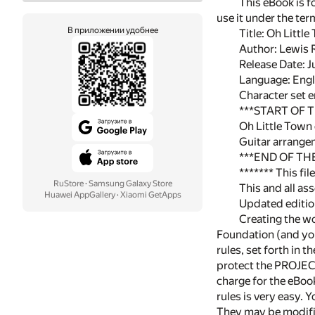
This eBook is f
use it under the te
В приложении удобнее
Title: Oh Littl
Author: Lewis 
Release Date: 
Language: Engl
Character set 
***START OF
Oh Little Town
Guitar arrange
***END OF T
******* This fi
RuStore
·
Samsung Galaxy Store
This and all as
Huawei AppGallery
·
Xiaomi GetApps
Updated edition
Creating the wo
Foundation (and you
rules, set forth in 
protect the PROJEC
charge for the eBook
rules is very easy.
They may be modifi