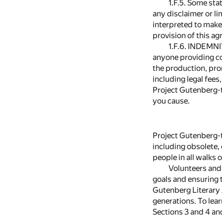
1.F.5. Some sta
any disclaimer or li
interpreted to make
provision of this ag
1.F.6. INDEMNI
anyone providing co
the production, pro
including legal fees
Project Gutenberg-t
you cause.
Project Gutenberg-t
including obsolete,
people in all walks of
Volunteers and 
goals and ensuring t
Gutenberg Literary 
generations. To lea
Sections 3 and 4 a