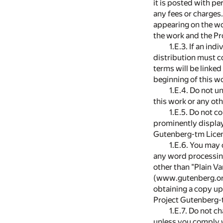
it is posted with p
any fees or charges.
appearing on the wo
the work and the Pr
1.E.3. If an in
distribution must c
terms will be linke
beginning of this w
1.E.4. Do not u
this work or any ot
1.E.5. Do not co
prominently displayi
Gutenberg-tm Lice
1.E.6. You may 
any word processing
other than "Plain Va
(www.gutenberg.org)
obtaining a copy upo
Project Gutenberg-t
1.E.7. Do not c
unless you comply w