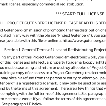
mark license, especially commercial redistribution.
*** START: FULL LICENSE 
ULL PROJECT GUTENBERG LICENSE PLEASE READ THIS BEF
ct Gutenberg-tm mission of promoting the free distribution of el
ciated in any way with the phrase "Project Gutenberg"), you agre
e (available with this file or online at http://www.gutenberg.or
Section 1. General Terms of Use and Redistributing Proje
sing any part of this Project Gutenberg-tm electronic work, you 
 of this license and intellectual property (trademark/copyright) 
you must cease using and return or destroy all copies of Project
obtaining a copy of or access to a Project Gutenberg-tm electron
 may obtain a refund from the person or entity to whom you paid 
utenberg" is a registered trademark. It may only be used on or a
nd by the terms of this agreement. There are a few things that
complying with the full terms of this agreement. See paragraph 1
m electronic works if you follow the terms of this agreement an
. See paragraph 1.E below.