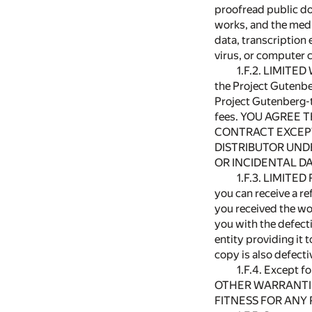
proofread public do
works, and the medi
data, transcription
virus, or computer 
1.F.2. LIMITED
the Project Gutenbe
Project Gutenberg-t
fees. YOU AGREE 
CONTRACT EXCEPT
DISTRIBUTOR UNDE
OR INCIDENTAL DA
1.F.3. LIMITED
you can receive a re
you received the wo
you with the defecti
entity providing it 
copy is also defect
1.F.4. Except f
OTHER WARRANTIES
FITNESS FOR ANY