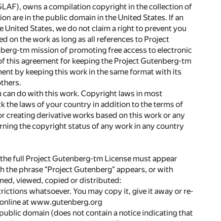
LAF), owns a compilation copyright in the collection of
on are in the public domain in the United States. If an
he United States, we do not claim a right to prevent you
d on the work as long as all references to Project
berg-tm mission of promoting free access to electronic
of this agreement for keeping the Project Gutenberg-tm
ent by keeping this work in the same format with its
thers.
u can do with this work. Copyright laws in most
ck the laws of your country in addition to the terms of
r creating derivative works based on this work or any
ing the copyright status of any work in any country
o, the full Project Gutenberg-tm License must appear
 the phrase "Project Gutenberg" appears, or with
med, viewed, copied or distributed:
rictions whatsoever. You may copy it, give it away or re-
r online at www.gutenberg.org
 public domain (does not contain a notice indicating that