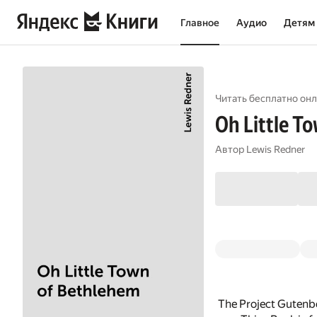
Главное
Аудио
Детям
Читать бесплатно онл
Oh Little T
Автор
Lewis Redner
The Project Gutenbe