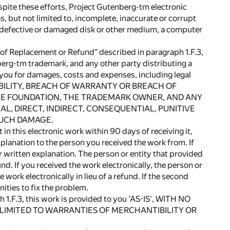
pite these efforts, Project Gutenberg-tm electronic
 but not limited to, incomplete, inaccurate or corrupt
, a defective or damaged disk or other medium, a computer
 Replacement or Refund" described in paragraph 1.F.3,
berg-tm trademark, and any other party distributing a
o you for damages, costs and expenses, including legal
ABILITY, BREACH OF WARRANTY OR BREACH OF
HE FOUNDATION, THE TRADEMARK OWNER, AND ANY
L, DIRECT, INDIRECT, CONSEQUENTIAL, PUNITIVE
 SUCH DAMAGE.
this electronic work within 90 days of receiving it,
xplanation to the person you received the work from. If
written explanation. The person or entity that provided
nd. If you received the work electronically, the person or
work electronically in lieu of a refund. If the second
ities to fix the problem.
ph 1.F.3, this work is provided to you 'AS-IS', WITH NO
 LIMITED TO WARRANTIES OF MERCHANTIBILITY OR