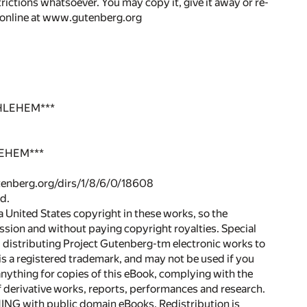
rictions whatsoever. You may copy it, give it away or re-
r online at www.gutenberg.org
HLEHEM***
LEHEM***
gutenberg.org/dirs/1/8/6/0/18608
d.
 United States copyright in these works, so the
ssion and without paying copyright royalties. Special
nd distributing Project Gutenberg-tm electronic works to
a registered trademark, and may not be used if you
anything for copies of this eBook, complying with the
of derivative works, reports, performances and research.
NG with public domain eBooks. Redistribution is