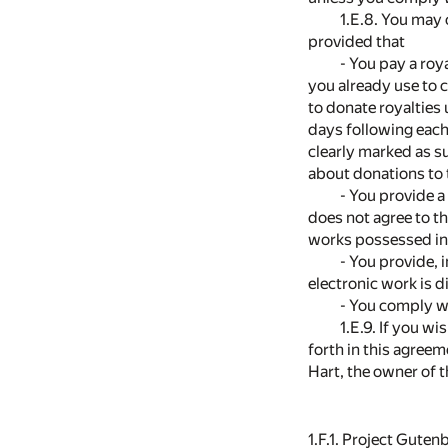
1.E.8. You may 
provided that
- You pay a roy
you already use to 
to donate royalties
days following each
clearly marked as s
about donations to 
- You provide a
does not agree to th
works possessed in 
- You provide, 
electronic work is 
- You comply wi
1.E.9. If you w
forth in this agree
Hart, the owner of 
1.F.1. Project Gute