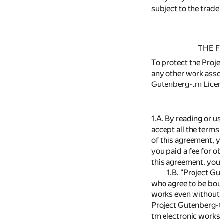
subject to the trade
THE F
To protect the Proje
any other work asso
Gutenberg-tm Licens
1.A. By reading or u
accept all the terms
of this agreement, 
you paid a fee for 
this agreement, you
1.B. "Project G
who agree to be bou
works even without 
Project Gutenberg-t
tm electronic works