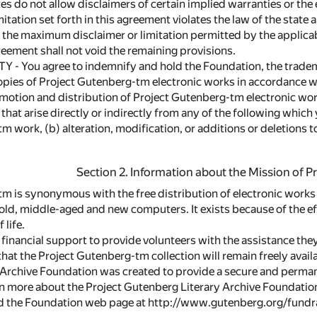
tes do not allow disclaimers of certain implied warranties or the 
mitation set forth in this agreement violates the law of the state
 the maximum disclaimer or limitation permitted by the applicabl
reement shall not void the remaining provisions.
TY - You agree to indemnify and hold the Foundation, the trade
pies of Project Gutenberg-tm electronic works in accordance w
motion and distribution of Project Gutenberg-tm electronic works
, that arise directly or indirectly from any of the following which 
m work, (b) alteration, modification, or additions or deletions 
Section 2. Information about the Mission of 
m is synonymous with the free distribution of electronic works
 old, middle-aged and new computers. It exists because of the e
 life.
financial support to provide volunteers with the assistance they
hat the Project Gutenberg-tm collection will remain freely avail
Archive Foundation was created to provide a secure and perman
rn more about the Project Gutenberg Literary Archive Foundatio
nd the Foundation web page at http://www.gutenberg.org/fundra