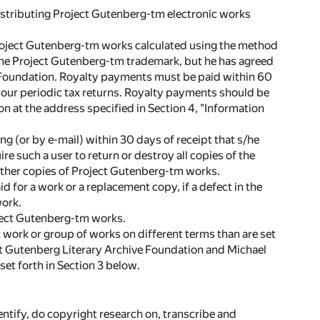
distributing Project Gutenberg-tm electronic works
 Project Gutenberg-tm works calculated using the method
f the Project Gutenberg-tm trademark, but he has agreed
e Foundation. Royalty payments must be paid within 60
 your periodic tax returns. Royalty payments should be
n at the address specified in Section 4, "Information
ng (or by e-mail) within 30 days of receipt that s/he
e such a user to return or destroy all copies of the
other copies of Project Gutenberg-tm works.
d for a work or a replacement copy, if a defect in the
work.
roject Gutenberg-tm works.
ic work or group of works on different terms than are set
ect Gutenberg Literary Archive Foundation and Michael
et forth in Section 3 below.
ntify, do copyright research on, transcribe and