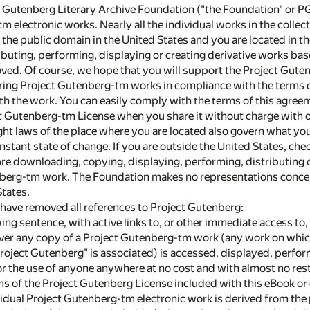
t Gutenberg Literary Archive Foundation ("the Foundation" or PG
 electronic works. Nearly all the individual works in the collecti
n the public domain in the United States and you are located in t
buting, performing, displaying or creating derivative works base
ed. Of course, we hope that you will support the Project Guten
ring Project Gutenberg-tm works in compliance with the terms 
h the work. You can easily comply with the terms of this agreem
ct Gutenberg-tm License when you share it without charge with o
ght laws of the place where you are located also govern what yo
onstant state of change. If you are outside the United States, che
re downloading, copying, displaying, performing, distributing o
berg-tm work. The Foundation makes no representations concern
States.
 have removed all references to Project Gutenberg:
owing sentence, with active links to, or other immediate access t
er any copy of a Project Gutenberg-tm work (any work on which
roject Gutenberg" is associated) is accessed, displayed, perfor
or the use of anyone anywhere at no cost and with almost no rest
rms of the Project Gutenberg License included with this eBook o
dividual Project Gutenberg-tm electronic work is derived from the