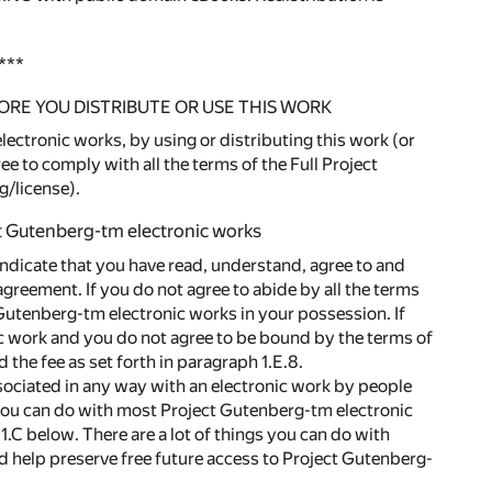
***
ORE YOU DISTRIBUTE OR USE THIS WORK
ectronic works, by using or distributing this work (or
e to comply with all the terms of the Full Project
g/license).
ct Gutenberg-tm electronic works
indicate that you have read, understand, agree to and
agreement. If you do not agree to abide by all the terms
 Gutenberg-tm electronic works in your possession. If
ic work and you do not agree to be bound by the terms of
the fee as set forth in paragraph 1.E.8.
ssociated in any way with an electronic work by people
 you can do with most Project Gutenberg-tm electronic
.C below. There are a lot of things you can do with
d help preserve free future access to Project Gutenberg-