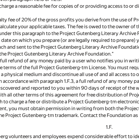
charge a reasonable fee for copies of or providing access to or 
alty fee of 20% of the gross profits you derive from the use of
calculate your applicable taxes. The fee is owed to the owner o
 under this paragraph to the Project Gutenberg Literary Archiv
 date on which you prepare (or are legally required to prepare)
uch and sent to the Project Gutenberg Literary Archive Foundatio
the Project Gutenberg Literary Archive Foundation."
 full refund of any money paid by a user who notifies you in writi
e terms of the full Project Gutenberg-tm License. You must requir
a physical medium and discontinue all use of and all access to 
in accordance with paragraph 1.F.3, a full refund of any money pai
discovered and reported to you within 90 days of receipt of the 
th all other terms of this agreement for free distribution of P
ish to charge a fee or distribute a Project Gutenberg-tm electron
ment, you must obtain permission in writing from both the Proj
the Project Gutenberg-tm trademark. Contact the Foundation as s
1.F.
nberg volunteers and employees expend considerable effort to ide