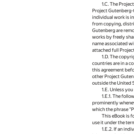
1.C. The Projec
Project Gutenberg-tm
individual work is i
from copying, distri
Gutenberg are remov
works by freely sha
name associated wit
attached full Proje
1.D. The copyri
countries are in a c
this agreement befo
other Project Guten
outside the United 
1.E. Unless you
1.E.1. The foll
prominently whenev
which the phrase "P
This eBook is f
use it under the te
1.E.2. If an in