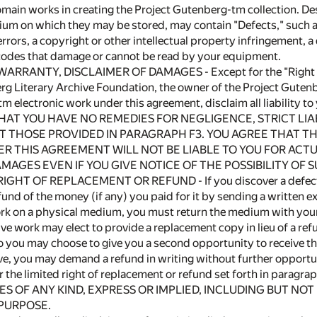
main works in creating the Project Gutenberg-tm collection. Des
um on which they may be stored, may contain "Defects," such as,
 errors, a copyright or other intellectual property infringement
codes that damage or cannot be read by your equipment.
 WARRANTY, DISCLAIMER OF DAMAGES - Except for the "Right of
rg Literary Archive Foundation, the owner of the Project Guten
m electronic work under this agreement, disclaim all liability t
THAT YOU HAVE NO REMEDIES FOR NEGLIGENCE, STRICT LI
 THOSE PROVIDED IN PARAGRAPH F3. YOU AGREE THAT T
R THIS AGREEMENT WILL NOT BE LIABLE TO YOU FOR ACTUA
MAGES EVEN IF YOU GIVE NOTICE OF THE POSSIBILITY OF
 RIGHT OF REPLACEMENT OR REFUND - If you discover a defect in 
fund of the money (if any) you paid for it by sending a written e
rk on a physical medium, you must return the medium with your 
ve work may elect to provide a replacement copy in lieu of a refu
to you may choose to give you a second opportunity to receive the 
ive, you may demand a refund in writing without further opportun
or the limited right of replacement or refund set forth in paragra
 OF ANY KIND, EXPRESS OR IMPLIED, INCLUDING BUT NOT
 PURPOSE.