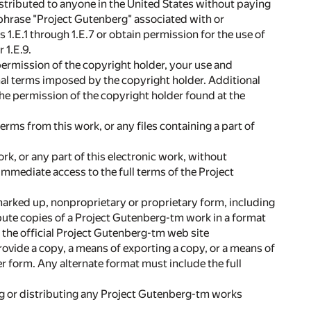
istributed to anyone in the United States without paying
e phrase "Project Gutenberg" associated with or
.E.1 through 1.E.7 or obtain permission for the use of
 1.E.9.
 permission of the copyright holder, your use and
nal terms imposed by the copyright holder. Additional
the permission of the copyright holder found at the
erms from this work, or any files containing a part of
ork, or any part of this electronic work, without
 immediate access to the full terms of the Project
marked up, nonproprietary or proprietary form, including
bute copies of a Project Gutenberg-tm work in a format
on the official Project Gutenberg-tm web site
rovide a copy, a means of exporting a copy, or a means of
her form. Any alternate format must include the full
ing or distributing any Project Gutenberg-tm works