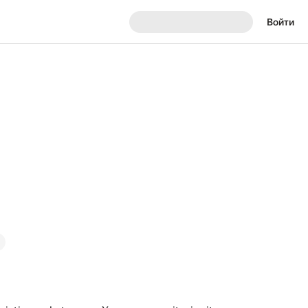
Войти