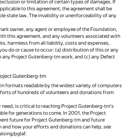
exclusion or limitation of certain types of damages. If
 applicable to this agreement, the agreement shall be
e state law. The invalidity or unenforceability of any
mark owner, any agent or employee of the Foundation,
ith this agreement, and any volunteers associated with
, harmless from all liability, costs and expenses,
you do or cause to occur: (a) distribution of this or any
to any Project Gutenberg-tm work, and (c) any Defect
Project Gutenberg-tm
 in formats readable by the widest variety of computers
fforts of hundreds of volunteers and donations from
 need, is critical to reaching Project Gutenberg-tm's
able for generations to come. In 2001, the Project
ent future for Project Gutenberg-tm and future
n and how your efforts and donations can help, see
ising/pglaf.