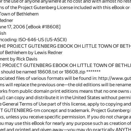
or the use of anyone anywhere at no cost and with almost no rest
rms of the Project Gutenberg License included with this eBook o
e Town of Bethlehem
Redner
June 17, 2006 [eBook #18608]
ish
encoding: ISO-646-US (US-ASCII)
 THE PROJECT GUTENBERG EBOOK OH LITTLE TOWN OF BET
 of Bethlehem by Lewis Redner
ment by Rick Davis
HE PROJECT GUTENBERG EBOOK OH LITTLE TOWN OF BETH
le should be named 18608.txt or 18608.zip *******
sociated files of various formats will be found in: http://www.
s will replace the previous one—the old editions will be rename
rks from public domain print editions means that no one owns a
!) can copy and distribute it in the United States without permi
the General Terms of Use part of this license, apply to copying a
T GUTENBERG-tm concept and trademark. Project Gutenberg is 
s, unless you receive specific permission. If you do not charge 
 You may use this eBook for nearly any purpose such as creation 
ed and printed and given away—you may do practically ANYTHI