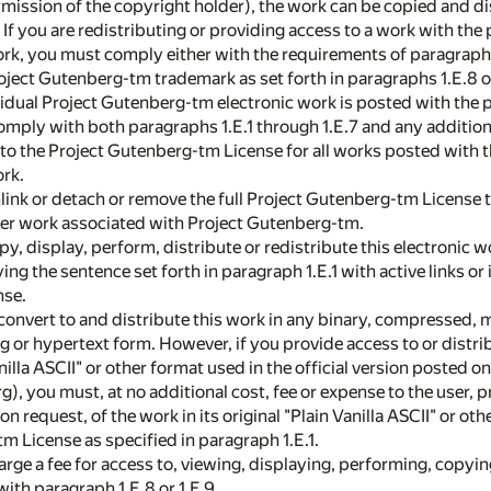
ermission of the copyright holder), the work can be copied and d
 If you are redistributing or providing access to a work with th
rk, you must comply either with the requirements of paragraphs 1
oject Gutenberg-tm trademark as set forth in paragraphs 1.E.8 or
dividual Project Gutenberg-tm electronic work is posted with the
omply with both paragraphs 1.E.1 through 1.E.7 and any additio
d to the Project Gutenberg-tm License for all works posted with 
ork.
nlink or detach or remove the full Project Gutenberg-tm License t
her work associated with Project Gutenberg-tm.
py, display, perform, distribute or redistribute this electronic w
ng the sentence set forth in paragraph 1.E.1 with active links or
nse.
convert to and distribute this work in any binary, compressed, 
 or hypertext form. However, if you provide access to or distri
nilla ASCII" or other format used in the official version posted 
, you must, at no additional cost, fee or expense to the user, p
n request, of the work in its original "Plain Vanilla ASCII" or ot
m License as specified in paragraph 1.E.1.
harge a fee for access to, viewing, displaying, performing, copy
ith paragraph 1.E.8 or 1.E.9.