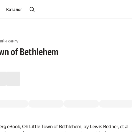
Каталог
айн книгу
own of Bethlehem
rg eBook, Oh Little Town of Bethlehem, by Lewis Redner, et al