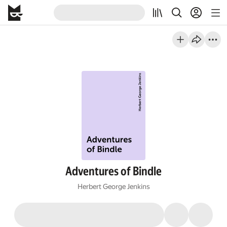
Adventures of Bindle
Herbert George Jenkins