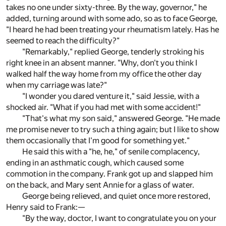
takes no one under sixty-three. By the way, governor," he
added, turning around with some ado, so as to face George,
"I heard he had been treating your rheumatism lately. Has he
seemed to reach the difficulty?"
"Remarkably," replied George, tenderly stroking his
right knee in an absent manner. "Why, don't you think I
walked half the way home from my office the other day
when my carriage was late?"
"I wonder you dared venture it," said Jessie, with a
shocked air. "What if you had met with some accident!"
"That's what my son said," answered George. "He made
me promise never to try such a thing again; but I like to show
them occasionally that I'm good for something yet."
He said this with a "he, he," of senile complacency,
ending in an asthmatic cough, which caused some
commotion in the company. Frank got up and slapped him
on the back, and Mary sent Annie for a glass of water.
George being relieved, and quiet once more restored,
Henry said to Frank:—
"By the way, doctor, I want to congratulate you on your