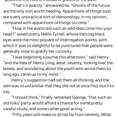
"That's it exactly," answered he. "Ghosts of the future
are the only sort worth heeding. Apparitions of things past
are a very unpractical sort of demonology, in my opinion,
compared with apparitions of things to come."
"How in the world did such an odd idea come into your
head?" asked pretty Nellie Tyrrell, whose dancing black
eyes were the most piquant of interrogation points, with
which it was so delightful to be punctured that people were
generally slow to gratify her curiosity.
"I was beginning a journal this afternoon," said Henry,
"and the idea of Henry Long, aetat. seventy, looking over the
leaves, and wondering about the youth who wrote them so
long ago, came up to my mind."
Henry's suggestion had set them all thinking, and the
vein was so unfamiliar that they did not at once find much to
say.
"I should think," finally remarked George, "that such an
old folks' party would afford a chance for some pretty
careful study, and some rather good acting."
"Fifty years will make us all not far from seventy. What