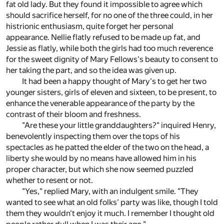
fat old lady. But they found it impossible to agree which
should sacrifice herself, for no one of the three could, in her
histrionic enthusiasm, quite forget her personal
appearance. Nellie flatly refused to be made up fat, and
Jessie as flatly, while both the girls had too much reverence
for the sweet dignity of Mary Fellows's beauty to consent to
her taking the part, and so the idea was given up.
It had been a happy thought of Mary's to get her two
younger sisters, girls of eleven and sixteen, to be present, to
enhance the venerable appearance of the party by the
contrast of their bloom and freshness.
"Are these your little granddaughters?" inquired Henry,
benevolently inspecting them over the tops of his
spectacles as he patted the elder of the two on the head, a
liberty she would by no means have allowed him in his
proper character, but which she now seemed puzzled
whether to resent or not.
"Yes," replied Mary, with an indulgent smile. "They
wanted to see what an old folks' party was like, though I told
them they wouldn't enjoy it much. I remember I thought old