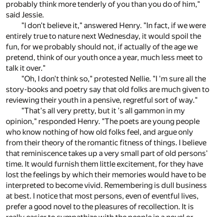
probably think more tenderly of you than you do of him,"
said Jessie.
"I don't believe it," answered Henry. "In fact, if we were
entirely true to nature next Wednesday, it would spoil the
fun, for we probably should not, if actually of the age we
pretend, think of our youth once a year, much less meet to
talk it over."
"Oh, I don't think so," protested Nellie. "I 'm sure all the
story-books and poetry say that old folks are much given to
reviewing their youth in a pensive, regretful sort of way."
"That's all very pretty, but it 's all gammon in my
opinion," responded Henry. "The poets are young people
who know nothing of how old folks feel, and argue only
from their theory of the romantic fitness of things. I believe
that reminiscence takes up a very small part of old persons'
time. It would furnish them little excitement, for they have
lost the feelings by which their memories would have to be
interpreted to become vivid. Remembering is dull business
at best. I notice that most persons, even of eventful lives,
prefer a good novel to the pleasures of recollection. It is