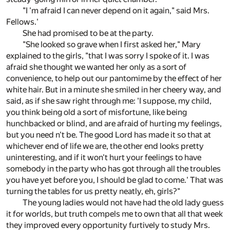
"I 'm afraid I can never depend on it again," said Mrs.
Fellows.'
She had promised to be at the party.
"She looked so grave when I first asked her," Mary
explained to the girls, "that I was sorry I spoke of it. I was
afraid she thought we wanted her only as a sort of
convenience, to help out our pantomime by the effect of her
white hair. But in a minute she smiled in her cheery way, and
said, as if she saw right through me: 'I suppose, my child,
you think being old a sort of misfortune, like being
hunchbacked or blind, and are afraid of hurting my feelings,
but you need n't be. The good Lord has made it so that at
whichever end of life we are, the other end looks pretty
uninteresting, and if it won't hurt your feelings to have
somebody in the party who has got through all the troubles
you have yet before you, I should be glad to come.' That was
turning the tables for us pretty neatly, eh, girls?"
The young ladies would not have had the old lady guess
it for worlds, but truth compels me to own that all that week
they improved every opportunity furtively to study Mrs.