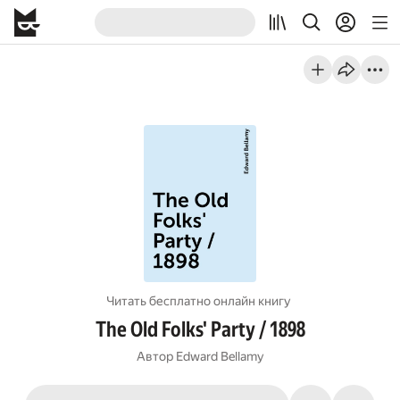
Читать бесплатно онлайн книгу
The Old Folks' Party / 1898
Автор
Edward Bellamy