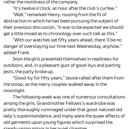
rather the monitress of the company.
"It's twelve o'clock, an hour after the club's curfew."
"Well," remarked Henry, rousing from the fit of
abstraction in which he had been pursuing the subject of
their previous discussion, "it was to be expected we should
get a little mixed as to chronology over such talk as this."
"With our watches set fifty years ahead, there 'll be no
danger of overstaying our time next Wednesday, anyhow,"
added Frank.
Soon the girls presented themselves in readiness for
outdoors, and, in a pleasant gust of good-bys and parting
jests, the party broke up.
"Good-by for fifty years," Jessie called after them from
the stoop, as the merry couples walked away in the
moonlight.
The following week was one of numerous consultations
among the girls. Grandmother Fellows's wardrobe was
pretty thoroughly rummaged under that good-natured old
lady's superintendence, and many were the queer effects of
old garments upon young figures which surprised the
steady-going mirror in her quiet chamber.