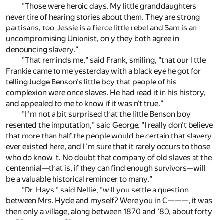
"Those were heroic days. My little granddaughters
never tire of hearing stories about them. They are strong
partisans, too. Jessie is a fierce little rebel and Sam is an
uncompromising Unionist, only they both agree in
denouncing slavery."
"That reminds me," said Frank, smiling, "that our little
Frankie came to me yesterday with a black eye he got for
telling Judge Benson's little boy that people of his
complexion were once slaves. He had read it in his history,
and appealed to me to know if it was n't true."
"I 'm not a bit surprised that the little Benson boy
resented the imputation," said George. "I really don't believe
that more than half the people would be certain that slavery
ever existed here, and I 'm sure that it rarely occurs to those
who do know it. No doubt that company of old slaves at the
centennial—that is, if they can find enough survivors—will
be a valuable historical reminder to many."
"Dr. Hays," said Nellie, "will you settle a question
between Mrs. Hyde and myself? Were you in C———, it was
then only a village, along between 1870 and '80, about forty