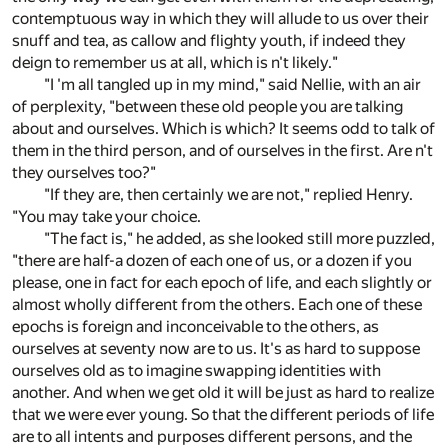
contemptuous way in which they will allude to us over their
snuff and tea, as callow and flighty youth, if indeed they
deign to remember us at all, which is n't likely."
"I 'm all tangled up in my mind," said Nellie, with an air
of perplexity, "between these old people you are talking
about and ourselves. Which is which? It seems odd to talk of
them in the third person, and of ourselves in the first. Are n't
they ourselves too?"
"If they are, then certainly we are not," replied Henry.
"You may take your choice.
"The fact is," he added, as she looked still more puzzled,
"there are half-a dozen of each one of us, or a dozen if you
please, one in fact for each epoch of life, and each slightly or
almost wholly different from the others. Each one of these
epochs is foreign and inconceivable to the others, as
ourselves at seventy now are to us. It's as hard to suppose
ourselves old as to imagine swapping identities with
another. And when we get old it will be just as hard to realize
that we were ever young. So that the different periods of life
are to all intents and purposes different persons, and the