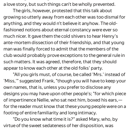
a love story, but such things can't be wholly prevented.
The girls, however, protested that this talk about
growing so utterly away from each other was too dismal for
anything, and they would n't believe it anyhow. The old-
fashioned notions about eternal constancy were ever so
much nicer. It gave them the cold shivers to hear Henry's
ante-mortem dissection of their friendship, and that young
man was finally forced to admit that the members of the
club would probably prove exceptions to the general rule in
such matters. It was agreed, therefore, that they should
appear to know each other at the old folks' party.
"All you girls must, of course, be called 'Mrs.' instead of
'Miss,'" suggested Frank, "though you will have to keep your
own names, that is, unless you prefer to disclose any
designs you may have upon other people's; "for which piece
of impertinence Nellie, who sat next him, boxed his ears,—
for the reader must know that these young people were on a
footing of entire familiarity and long intimacy.
"Do you know what time it is?" asked Mary, who, by
virtue of the sweet sedateness of her disposition, was