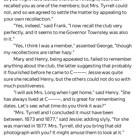
recalled you as one of the members; but Mrs. Tyrrell could
not, and so we agreed to settle the matter by appealing to
your own recollection."
"Yes, indeed," said Frank, "I now recall the club very
perfectly, and it seems to me Governor Townsley was also
in it."
"Yes, I think I was a member," assented George, "though
my recollections are rather hazy."
Mary and Henry, being appealed to, failed to remember
anything about the club, the latter suggesting that probably
it flourished before he came to C———. Jessie was quite
sure she recalled Henry, but the others could not do so with
much positiveness.
"I will ask Mrs. Long when I get home," said Henry. "She
has always lived at C———, and is great for remembering
dates. Let's see; what time do you think it was?"
"Mrs. Tyrrell and I concluded it must have been
between. 1873 and 1877," said Jessie; adding slyly, "for she
was married in 1877. Mrs. Tyrrell, did you bring that old
photograph with you? It might amuse them to look at it."