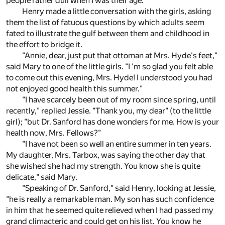
people rather dull when I was their age."
Henry made a little conversation with the girls, asking
them the list of fatuous questions by which adults seem
fated to illustrate the gulf between them and childhood in
the effort to bridge it.
"Annie, dear, just put that ottoman at Mrs. Hyde's feet,"
said Mary to one of the little girls. "I 'm so glad you felt able
to come out this evening, Mrs. Hyde! I understood you had
not enjoyed good health this summer."
"I have scarcely been out of my room since spring, until
recently," replied Jessie. "Thank you, my dear" (to the little
girl); "but Dr. Sanford has done wonders for me. How is your
health now, Mrs. Fellows?"
"I have not been so well an entire summer in ten years.
My daughter, Mrs. Tarbox, was saying the other day that
she wished she had my strength. You know she is quite
delicate," said Mary.
"Speaking of Dr. Sanford," said Henry, looking at Jessie,
"he is really a remarkable man. My son has such confidence
in him that he seemed quite relieved when I had passed my
grand climacteric and could get on his list. You know he