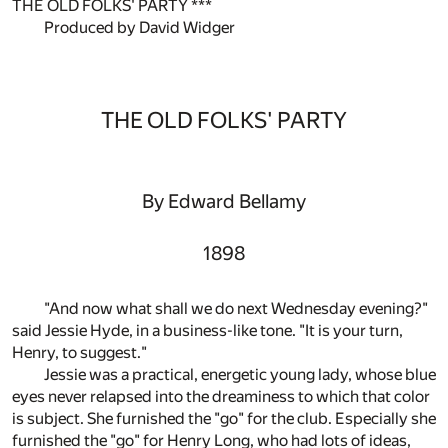
THE OLD FOLKS' PARTY ***
Produced by David Widger
THE OLD FOLKS' PARTY
By Edward Bellamy
1898
"And now what shall we do next Wednesday evening?"
said Jessie Hyde, in a business-like tone. "It is your turn,
Henry, to suggest."
Jessie was a practical, energetic young lady, whose blue
eyes never relapsed into the dreaminess to which that color
is subject. She furnished the "go" for the club. Especially she
furnished the "go" for Henry Long, who had lots of ideas,