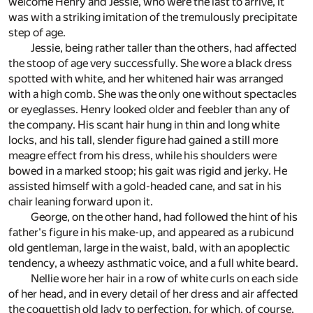
welcome Henry and Jessie, who were the last to arrive, it
was with a striking imitation of the tremulously precipitate
step of age.
Jessie, being rather taller than the others, had affected
the stoop of age very successfully. She wore a black dress
spotted with white, and her whitened hair was arranged
with a high comb. She was the only one without spectacles
or eyeglasses. Henry looked older and feebler than any of
the company. His scant hair hung in thin and long white
locks, and his tall, slender figure had gained a still more
meagre effect from his dress, while his shoulders were
bowed in a marked stoop; his gait was rigid and jerky. He
assisted himself with a gold-headed cane, and sat in his
chair leaning forward upon it.
George, on the other hand, had followed the hint of his
father's figure in his make-up, and appeared as a rubicund
old gentleman, large in the waist, bald, with an apoplectic
tendency, a wheezy asthmatic voice, and a full white beard.
Nellie wore her hair in a row of white curls on each side
of her head, and in every detail of her dress and air affected
the coquettish old lady to perfection, for which, of course,