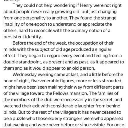
They could not help wondering if Henry were not right
about people never really growing old, but just changing
from one personality to another. They found the strange
inability of one epoch to understand or appreciate the
others, hard to reconcile with the ordinary notion of a
persistent identity.
Before the end of the week, the occupation of their
minds with the subject of old age produced a singular
effect. They began to regard every event and feeling from a
double standpoint, as present and as past, as it appeared to
them and as it would appear to an old person.
Wednesday evening came at last, and a little before the
hour of eight, five venerable figures, more or less shrouded,
might have been seen making their way from different parts
of the village toward the Fellows mansion. The families of
the members of the club were necessarily in the secret, and
watched their exit with considerable laughter from behind
blinds. But to the rest of the villagers it has never ceased to
be a puzzle who those elderly strangers were who appeared
that evening and were never before or since visible. For once