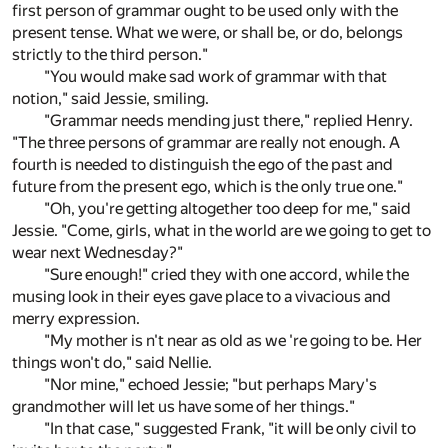
first person of grammar ought to be used only with the
present tense. What we were, or shall be, or do, belongs
strictly to the third person."
"You would make sad work of grammar with that
notion," said Jessie, smiling.
"Grammar needs mending just there," replied Henry.
"The three persons of grammar are really not enough. A
fourth is needed to distinguish the ego of the past and
future from the present ego, which is the only true one."
"Oh, you're getting altogether too deep for me," said
Jessie. "Come, girls, what in the world are we going to get to
wear next Wednesday?"
"Sure enough!" cried they with one accord, while the
musing look in their eyes gave place to a vivacious and
merry expression.
"My mother is n't near as old as we 're going to be. Her
things won't do," said Nellie.
"Nor mine," echoed Jessie; "but perhaps Mary's
grandmother will let us have some of her things."
"In that case," suggested Frank, "it will be only civil to