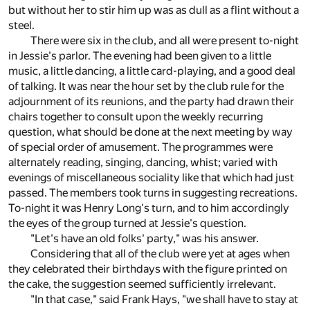
but without her to stir him up was as dull as a flint without a
steel.
There were six in the club, and all were present to-night
in Jessie's parlor. The evening had been given to a little
music, a little dancing, a little card-playing, and a good deal
of talking. It was near the hour set by the club rule for the
adjournment of its reunions, and the party had drawn their
chairs together to consult upon the weekly recurring
question, what should be done at the next meeting by way
of special order of amusement. The programmes were
alternately reading, singing, dancing, whist; varied with
evenings of miscellaneous sociality like that which had just
passed. The members took turns in suggesting recreations.
To-night it was Henry Long's turn, and to him accordingly
the eyes of the group turned at Jessie's question.
"Let's have an old folks' party," was his answer.
Considering that all of the club were yet at ages when
they celebrated their birthdays with the figure printed on
the cake, the suggestion seemed sufficiently irrelevant.
"In that case," said Frank Hays, "we shall have to stay at