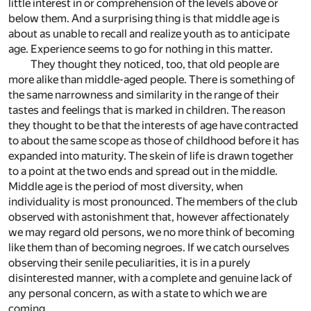
little interest in or comprehension of the levels above or
below them. And a surprising thing is that middle age is
about as unable to recall and realize youth as to anticipate
age. Experience seems to go for nothing in this matter.
They thought they noticed, too, that old people are
more alike than middle-aged people. There is something of
the same narrowness and similarity in the range of their
tastes and feelings that is marked in children. The reason
they thought to be that the interests of age have contracted
to about the same scope as those of childhood before it has
expanded into maturity. The skein of life is drawn together
to a point at the two ends and spread out in the middle.
Middle age is the period of most diversity, when
individuality is most pronounced. The members of the club
observed with astonishment that, however affectionately
we may regard old persons, we no more think of becoming
like them than of becoming negroes. If we catch ourselves
observing their senile peculiarities, it is in a purely
disinterested manner, with a complete and genuine lack of
any personal concern, as with a state to which we are
coming.