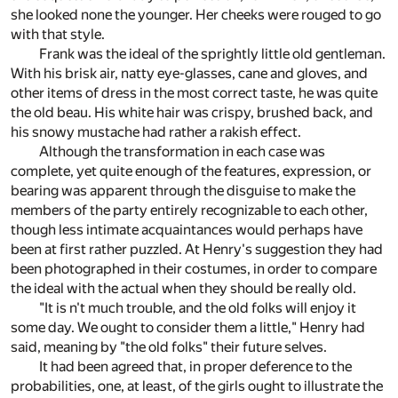
she looked none the younger. Her cheeks were rouged to go
with that style.
Frank was the ideal of the sprightly little old gentleman.
With his brisk air, natty eye-glasses, cane and gloves, and
other items of dress in the most correct taste, he was quite
the old beau. His white hair was crispy, brushed back, and
his snowy mustache had rather a rakish effect.
Although the transformation in each case was
complete, yet quite enough of the features, expression, or
bearing was apparent through the disguise to make the
members of the party entirely recognizable to each other,
though less intimate acquaintances would perhaps have
been at first rather puzzled. At Henry's suggestion they had
been photographed in their costumes, in order to compare
the ideal with the actual when they should be really old.
"It is n't much trouble, and the old folks will enjoy it
some day. We ought to consider them a little," Henry had
said, meaning by "the old folks" their future selves.
It had been agreed that, in proper deference to the
probabilities, one, at least, of the girls ought to illustrate the