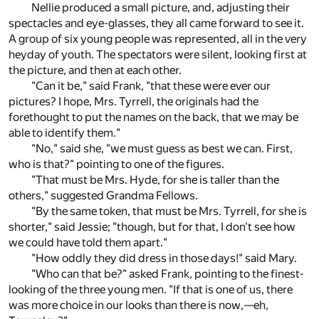
Nellie produced a small picture, and, adjusting their
spectacles and eye-glasses, they all came forward to see it.
A group of six young people was represented, all in the very
heyday of youth. The spectators were silent, looking first at
the picture, and then at each other.
"Can it be," said Frank, "that these were ever our
pictures? I hope, Mrs. Tyrrell, the originals had the
forethought to put the names on the back, that we may be
able to identify them."
"No," said she, "we must guess as best we can. First,
who is that?" pointing to one of the figures.
"That must be Mrs. Hyde, for she is taller than the
others," suggested Grandma Fellows.
"By the same token, that must be Mrs. Tyrrell, for she is
shorter," said Jessie; "though, but for that, I don't see how
we could have told them apart."
"How oddly they did dress in those days!" said Mary.
"Who can that be?" asked Frank, pointing to the finest-
looking of the three young men. "If that is one of us, there
was more choice in our looks than there is now,—eh,