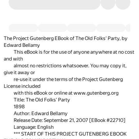
The Project Gutenberg EBook of The Old Folks' Party, by
Edward Bellamy
This eBook is for the use of anyone anywhere at no cost
and with
almost no restrictions whatsoever. You may copy it,
give it away or
re-use it under the terms of the Project Gutenberg
License included
with this eBook or online at www.gutenberg.org
Title: The Old Folks' Party
1898
Author: Edward Bellamy
Release Date: September 21, 2007 [EBook #22710]
Language: English
*** START OF THIS PROJECT GUTENBERG EBOOK