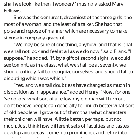
shall we look like then, I wonder?" musingly asked Mary
Fellows.
She was the demurest, dreamiest of the three girls; the
most of a woman, and the least of a talker. She had that
poise and repose of manner which are necessary to make
silence in company graceful.
"We may be sure of one thing, anyhow, and that is, that
we shall not look and feel at all as we do now," said Frank. "I
suppose," he added, "if, by a gift of second sight, we could
see tonight, as in a glass, what we shall be at seventy, we
should entirely fail to recognize ourselves, and should fall to
disputing which was which."
"Yes, and we shall doubtless have changed as much in
disposition as in appearance," added Henry. "Now, for one, I
've no idea what sort of a fellow my old man will turn out. I
don't believe people can generally tell much better what sort
of old people will grow out of them than what characters
their children will have. A little better, perhaps, but not
much. Just think how different sets of faculties and tastes
develop and decay, come into prominence and retire into