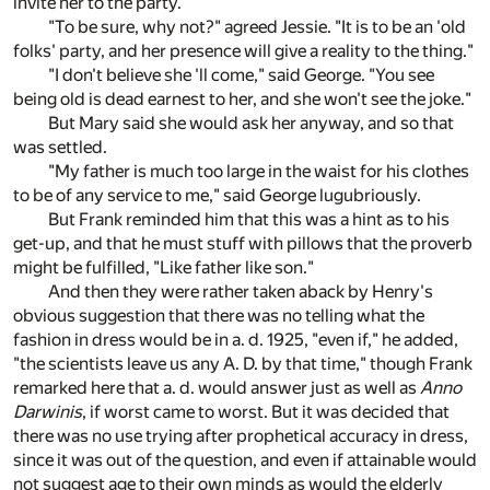
invite her to the party."
"To be sure, why not?" agreed Jessie. "It is to be an 'old
folks' party, and her presence will give a reality to the thing."
"I don't believe she 'll come," said George. "You see
being old is dead earnest to her, and she won't see the joke."
But Mary said she would ask her anyway, and so that
was settled.
"My father is much too large in the waist for his clothes
to be of any service to me," said George lugubriously.
But Frank reminded him that this was a hint as to his
get-up, and that he must stuff with pillows that the proverb
might be fulfilled, "Like father like son."
And then they were rather taken aback by Henry's
obvious suggestion that there was no telling what the
fashion in dress would be in a. d. 1925, "even if," he added,
"the scientists leave us any A. D. by that time," though Frank
remarked here that a. d. would answer just as well as
Anno
Darwinis
, if worst came to worst. But it was decided that
there was no use trying after prophetical accuracy in dress,
since it was out of the question, and even if attainable would
not suggest age to their own minds as would the elderly