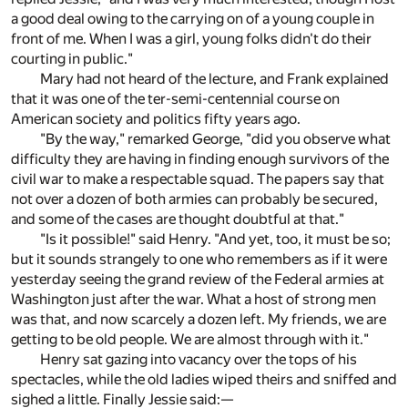
a good deal owing to the carrying on of a young couple in
front of me. When I was a girl, young folks didn't do their
courting in public."
Mary had not heard of the lecture, and Frank explained
that it was one of the ter-semi-centennial course on
American society and politics fifty years ago.
"By the way," remarked George, "did you observe what
difficulty they are having in finding enough survivors of the
civil war to make a respectable squad. The papers say that
not over a dozen of both armies can probably be secured,
and some of the cases are thought doubtful at that."
"Is it possible!" said Henry. "And yet, too, it must be so;
but it sounds strangely to one who remembers as if it were
yesterday seeing the grand review of the Federal armies at
Washington just after the war. What a host of strong men
was that, and now scarcely a dozen left. My friends, we are
getting to be old people. We are almost through with it."
Henry sat gazing into vacancy over the tops of his
spectacles, while the old ladies wiped theirs and sniffed and
sighed a little. Finally Jessie said:—