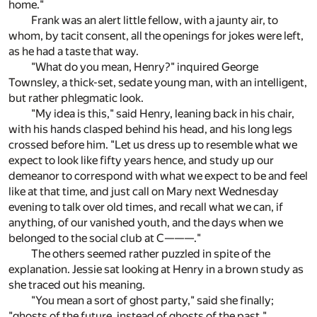
home."
Frank was an alert little fellow, with a jaunty air, to
whom, by tacit consent, all the openings for jokes were left,
as he had a taste that way.
"What do you mean, Henry?" inquired George
Townsley, a thick-set, sedate young man, with an intelligent,
but rather phlegmatic look.
"My idea is this," said Henry, leaning back in his chair,
with his hands clasped behind his head, and his long legs
crossed before him. "Let us dress up to resemble what we
expect to look like fifty years hence, and study up our
demeanor to correspond with what we expect to be and feel
like at that time, and just call on Mary next Wednesday
evening to talk over old times, and recall what we can, if
anything, of our vanished youth, and the days when we
belonged to the social club at C———."
The others seemed rather puzzled in spite of the
explanation. Jessie sat looking at Henry in a brown study as
she traced out his meaning.
"You mean a sort of ghost party," said she finally;
"ghosts of the future, instead of ghosts of the past."