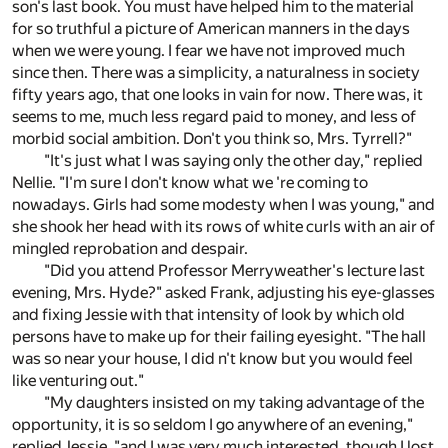
son's last book. You must have helped him to the material
for so truthful a picture of American manners in the days
when we were young. I fear we have not improved much
since then. There was a simplicity, a naturalness in society
fifty years ago, that one looks in vain for now. There was, it
seems to me, much less regard paid to money, and less of
morbid social ambition. Don't you think so, Mrs. Tyrrell?"
"It's just what I was saying only the other day," replied
Nellie. "I'm sure I don't know what we 're coming to
nowadays. Girls had some modesty when I was young," and
she shook her head with its rows of white curls with an air of
mingled reprobation and despair.
"Did you attend Professor Merryweather's lecture last
evening, Mrs. Hyde?" asked Frank, adjusting his eye-glasses
and fixing Jessie with that intensity of look by which old
persons have to make up for their failing eyesight. "The hall
was so near your house, I did n't know but you would feel
like venturing out."
"My daughters insisted on my taking advantage of the
opportunity, it is so seldom I go anywhere of an evening,"
replied Jessie, "and I was very much interested, though I lost