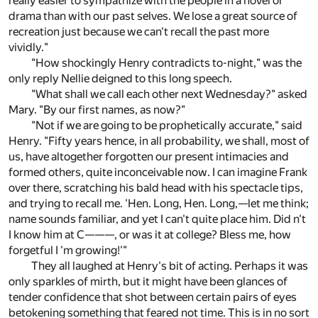
really easier to sympathize with the people in a novel or
drama than with our past selves. We lose a great source of
recreation just because we can't recall the past more
vividly."
"How shockingly Henry contradicts to-night," was the
only reply Nellie deigned to this long speech.
"What shall we call each other next Wednesday?" asked
Mary. "By our first names, as now?"
"Not if we are going to be prophetically accurate," said
Henry. "Fifty years hence, in all probability, we shall, most of
us, have altogether forgotten our present intimacies and
formed others, quite inconceivable now. I can imagine Frank
over there, scratching his bald head with his spectacle tips,
and trying to recall me. 'Hen. Long, Hen. Long,—let me think;
name sounds familiar, and yet I can't quite place him. Did n't
I know him at C———, or was it at college? Bless me, how
forgetful I 'm growing!'"
They all laughed at Henry's bit of acting. Perhaps it was
only sparkles of mirth, but it might have been glances of
tender confidence that shot between certain pairs of eyes
betokening something that feared not time. This is in no sort