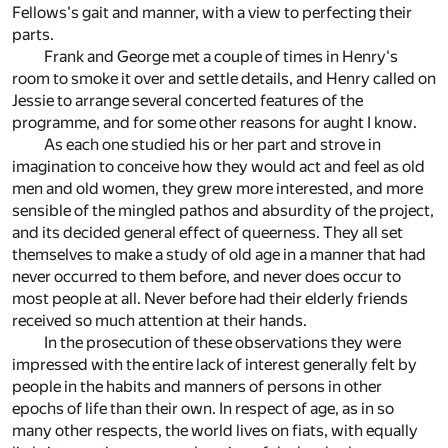
Fellows's gait and manner, with a view to perfecting their
parts.
Frank and George met a couple of times in Henry's
room to smoke it over and settle details, and Henry called on
Jessie to arrange several concerted features of the
programme, and for some other reasons for aught I know.
As each one studied his or her part and strove in
imagination to conceive how they would act and feel as old
men and old women, they grew more interested, and more
sensible of the mingled pathos and absurdity of the project,
and its decided general effect of queerness. They all set
themselves to make a study of old age in a manner that had
never occurred to them before, and never does occur to
most people at all. Never before had their elderly friends
received so much attention at their hands.
In the prosecution of these observations they were
impressed with the entire lack of interest generally felt by
people in the habits and manners of persons in other
epochs of life than their own. In respect of age, as in so
many other respects, the world lives on fiats, with equally