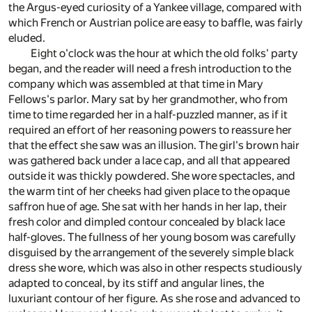
the Argus-eyed curiosity of a Yankee village, compared with
which French or Austrian police are easy to baffle, was fairly
eluded.
Eight o'clock was the hour at which the old folks' party
began, and the reader will need a fresh introduction to the
company which was assembled at that time in Mary
Fellows's parlor. Mary sat by her grandmother, who from
time to time regarded her in a half-puzzled manner, as if it
required an effort of her reasoning powers to reassure her
that the effect she saw was an illusion. The girl's brown hair
was gathered back under a lace cap, and all that appeared
outside it was thickly powdered. She wore spectacles, and
the warm tint of her cheeks had given place to the opaque
saffron hue of age. She sat with her hands in her lap, their
fresh color and dimpled contour concealed by black lace
half-gloves. The fullness of her young bosom was carefully
disguised by the arrangement of the severely simple black
dress she wore, which was also in other respects studiously
adapted to conceal, by its stiff and angular lines, the
luxuriant contour of her figure. As she rose and advanced to