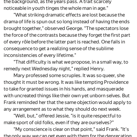
the background, as the years pass. A trait scarcely
noticeable in youth tinges the whole man in age."
"What striking dramatic effects are lost because the
drama of life is spun out so long instead of having the ends
brought together," observed George. "The spectators lose
the force of the contrasts because they forget the first part
of every rôle before the latter part is reached. One fails in
consequence to get a realizing sense of the sublime
inconsistencies of every lifetime."
"That difficulty is what we propose, in a small way, to
remedy next Wednesday night," replied Henry.
Mary professed some scruples. It was so queer, she
thought it must be wrong. It was like tempting Providence
to take for granted issues in his hands, and masquerade
with uncreated things like their own yet unborn selves. But
Frank reminded her that the same objection would apply to
any arrangement as to what they should do next week.
"Well, but," offered Jessie, "is it quite respectful to
make sport of old folks, even if they are ourselves?"
"My conscience is clear on that point," said Frank. "It's
the only way we can get even with them for the deprecating,