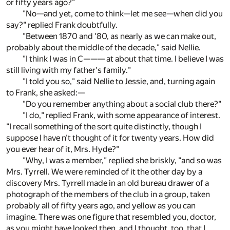
or fifty years ago?"
"No—and yet, come to think—let me see—when did you
say?" replied Frank doubtfully.
"Between 1870 and '80, as nearly as we can make out,
probably about the middle of the decade," said Nellie.
"I think I was in C——— at about that time. I believe I was
still living with my father's family."
"I told you so," said Nellie to Jessie, and, turning again
to Frank, she asked:—
"Do you remember anything about a social club there?"
"I do," replied Frank, with some appearance of interest.
"I recall something of the sort quite distinctly, though I
suppose I have n't thought of it for twenty years. How did
you ever hear of it, Mrs. Hyde?"
"Why, I was a member," replied she briskly, "and so was
Mrs. Tyrrell. We were reminded of it the other day by a
discovery Mrs. Tyrrell made in an old bureau drawer of a
photograph of the members of the club in a group, taken
probably all of fifty years ago, and yellow as you can
imagine. There was one figure that resembled you, doctor,
as you might have looked then, and I thought, too, that I