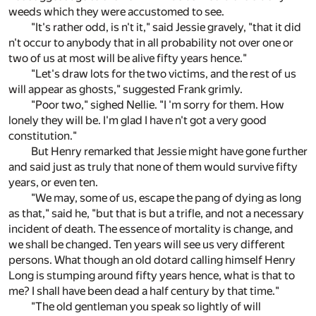
weeds which they were accustomed to see.
"It's rather odd, is n't it," said Jessie gravely, "that it did
n't occur to anybody that in all probability not over one or
two of us at most will be alive fifty years hence."
"Let's draw lots for the two victims, and the rest of us
will appear as ghosts," suggested Frank grimly.
"Poor two," sighed Nellie. "I 'm sorry for them. How
lonely they will be. I'm glad I have n't got a very good
constitution."
But Henry remarked that Jessie might have gone further
and said just as truly that none of them would survive fifty
years, or even ten.
"We may, some of us, escape the pang of dying as long
as that," said he, "but that is but a trifle, and not a necessary
incident of death. The essence of mortality is change, and
we shall be changed. Ten years will see us very different
persons. What though an old dotard calling himself Henry
Long is stumping around fifty years hence, what is that to
me? I shall have been dead a half century by that time."
"The old gentleman you speak so lightly of will