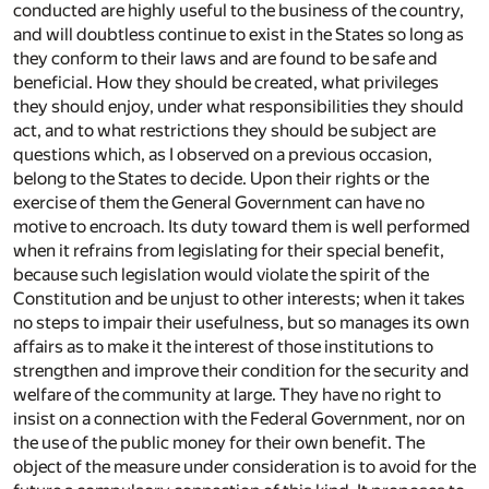
conducted are highly useful to the business of the country,
and will doubtless continue to exist in the States so long as
they conform to their laws and are found to be safe and
beneficial. How they should be created, what privileges
they should enjoy, under what responsibilities they should
act, and to what restrictions they should be subject are
questions which, as I observed on a previous occasion,
belong to the States to decide. Upon their rights or the
exercise of them the General Government can have no
motive to encroach. Its duty toward them is well performed
when it refrains from legislating for their special benefit,
because such legislation would violate the spirit of the
Constitution and be unjust to other interests; when it takes
no steps to impair their usefulness, but so manages its own
affairs as to make it the interest of those institutions to
strengthen and improve their condition for the security and
welfare of the community at large. They have no right to
insist on a connection with the Federal Government, nor on
the use of the public money for their own benefit. The
object of the measure under consideration is to avoid for the