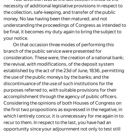
necessity of additional legislative provisions in respect to
the collection, safe-keeping, and transfer of the public
money. No law having been then matured, and not
understanding the proceedings of Congress as intended to
be final, it becomes my duty again to bring the subject to
your notice.
On that occasion three modes of performing this
branch of the public service were presented for
consideration. These were, the creation of a national bank;
the revival, with modifications, of the deposit system
established by the act of the 23d of June, 1836, permitting
the use of the public moneys by the banks; and the
discontinuance of the use of such institutions for the
purposes referred to, with suitable provisions for their
accomplishment through the agency of public officers.
Considering the opinions of both Houses of Congress on
the first two propositions as expressed in the negative, in
which I entirely concur, it is unnecessary for me again in to
recur to them. In respect to the last, you have had an
opportunity since your adjournment not only to test still