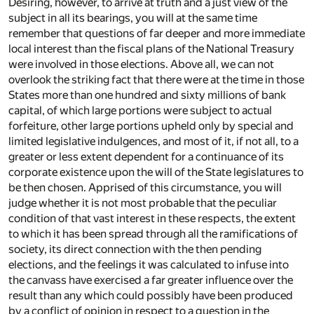
Desiring, however, to arrive at truth and a just view of the
subject in all its bearings, you will at the same time
remember that questions of far deeper and more immediate
local interest than the fiscal plans of the National Treasury
were involved in those elections. Above all, we can not
overlook the striking fact that there were at the time in those
States more than one hundred and sixty millions of bank
capital, of which large portions were subject to actual
forfeiture, other large portions upheld only by special and
limited legislative indulgences, and most of it, if not all, to a
greater or less extent dependent for a continuance of its
corporate existence upon the will of the State legislatures to
be then chosen. Apprised of this circumstance, you will
judge whether it is not most probable that the peculiar
condition of that vast interest in these respects, the extent
to which it has been spread through all the ramifications of
society, its direct connection with the then pending
elections, and the feelings it was calculated to infuse into
the canvass have exercised a far greater influence over the
result than any which could possibly have been produced
by a conflict of opinion in respect to a question in the