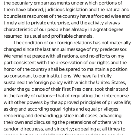
the pecuniary embarrassments under which portions of
them have labored; judicious legislation and the natural and
boundless resources of the country have afforded wise end
timely aid to private enterprise, and the activity always
characteristic of our people has already in a great degree
resumed its usual and profitable channels.
The condition of our foreign relations has not materially
changed since the last annual message of my predecessor.
We remain at peace with all nations, and no efforts on my
part consistent with the preservation of our rights and the
honor of the country shall be spared to maintain a position
so consonant to our institutions. We have faithfully
sustained the foreign policy with which the United States,
under the guidance of their first President, took their stand
in the family of nations--that of regulating their intercourse
with other powers by the approved principles of private life;
asking and according equal rights and equal privileges;
rendering and demanding justice in all cases; advancing
their own and discussing the pretensions of others with
candor, directness, and sincerity; appealing at all times to