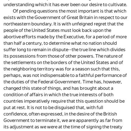
understanding which it has ever been our desire to cultivate.
Of pending questions the most important is that which
exists with the Government of Great Britain in respect to our
northeastern boundary. It is with unfeigned regret that the
people of the United States must look back upon the
abortive efforts made by the Executive, for a period of more
than half a century, to determine what no nation should
suffer long to remain in dispute--the true line which divides
its possessions from those of other powers. The nature of
the settlements on the borders of the United States and of
the neighboring territory was for a season such that this,
perhaps, was not indispensable to a faithful performance of
the duties of the Federal Government. Time has, however,
changed this state of things, and has brought about a
condition of affairs in which the true interests of both
countries imperatively require that this question should be
put at rest. It is not to be disguised that, with full
confidence, often expressed, in the desire of the British
Government to terminate it, we are apparently as far from
its adjustment as we were at the time of signing the treaty