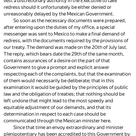
vest a discretionary authority in the Executive to take
redress should it unfortunately be either denied or
unreasonably delayed by the Mexican Government.
So soon as the necessary documents were prepared,
after entering upon the duties of my office, a special
messenger was sent to Mexico to make a final demand of
redress, with the documents required by the provisions of
our treaty. The demand was made on the 20th of July last.
The reply, which bears date the 29th of the same month,
contains assurances of a desire on the part of that
Government to give a prompt and explicit answer
respecting each of the complaints, but that the examination
of them would necessarily be deliberate; that in this
examination it would be guided by the principles of public
law and the obligation of treaties; that nothing should be
left undone that might lead to the most speedy and
equitable adjustment of our demands, and that its
determination in respect to each case should be
communicated through the Mexican minister here.
Since that time an envoy extraordinary and minister
plenipotentiary has been accredited to this Government by