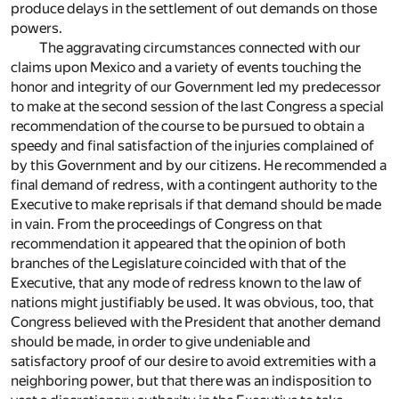
produce delays in the settlement of out demands on those
powers.
The aggravating circumstances connected with our
claims upon Mexico and a variety of events touching the
honor and integrity of our Government led my predecessor
to make at the second session of the last Congress a special
recommendation of the course to be pursued to obtain a
speedy and final satisfaction of the injuries complained of
by this Government and by our citizens. He recommended a
final demand of redress, with a contingent authority to the
Executive to make reprisals if that demand should be made
in vain. From the proceedings of Congress on that
recommendation it appeared that the opinion of both
branches of the Legislature coincided with that of the
Executive, that any mode of redress known to the law of
nations might justifiably be used. It was obvious, too, that
Congress believed with the President that another demand
should be made, in order to give undeniable and
satisfactory proof of our desire to avoid extremities with a
neighboring power, but that there was an indisposition to