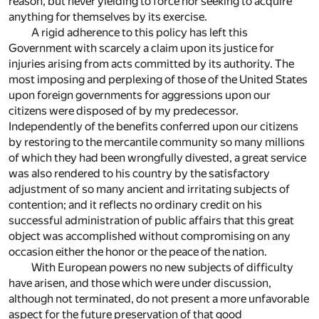
reason, but never yielding to force nor seeking to acquire
anything for themselves by its exercise.
A rigid adherence to this policy has left this
Government with scarcely a claim upon its justice for
injuries arising from acts committed by its authority. The
most imposing and perplexing of those of the United States
upon foreign governments for aggressions upon our
citizens were disposed of by my predecessor.
Independently of the benefits conferred upon our citizens
by restoring to the mercantile community so many millions
of which they had been wrongfully divested, a great service
was also rendered to his country by the satisfactory
adjustment of so many ancient and irritating subjects of
contention; and it reflects no ordinary credit on his
successful administration of public affairs that this great
object was accomplished without compromising on any
occasion either the honor or the peace of the nation.
With European powers no new subjects of difficulty
have arisen, and those which were under discussion,
although not terminated, do not present a more unfavorable
aspect for the future preservation of that good