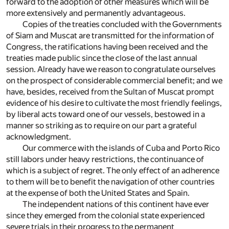
forward to the adoption of other measures which will be
more extensively and permanently advantageous.
Copies of the treaties concluded with the Governments
of Siam and Muscat are transmitted for the information of
Congress, the ratifications having been received and the
treaties made public since the close of the last annual
session. Already have we reason to congratulate ourselves
on the prospect of considerable commercial benefit; and we
have, besides, received from the Sultan of Muscat prompt
evidence of his desire to cultivate the most friendly feelings,
by liberal acts toward one of our vessels, bestowed in a
manner so striking as to require on our part a grateful
acknowledgment.
Our commerce with the islands of Cuba and Porto Rico
still labors under heavy restrictions, the continuance of
which is a subject of regret. The only effect of an adherence
to them will be to benefit the navigation of other countries
at the expense of both the United States and Spain.
The independent nations of this continent have ever
since they emerged from the colonial state experienced
severe trials in their progress to the permanent