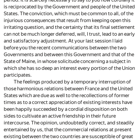
is reciprocated by the Government and people of the United
States. The conviction, which must be common to all, of the
injurious consequences that result from keeping open this
irritating question, and the certainty that its final settlement
can not be much longer deferred, will, I trust, lead to an early
and satisfactory adjustment. At your last session I laid
before you the recent communications between the two
Governments and between this Government and that of the
State of Maine, in whose solicitude concerning a subject in
which she has so deep an interest every portion of the Union
participates.
The feelings produced by a temporary interruption of
those harmonious relations between France and the United
States which are due as well to the recollections of former
times as to a correct appreciation of existing interests have
been happily succeeded by a cordial disposition on both
sides to cultivate an active friendship in their future
intercourse. The opinion, undoubtedly correct, and steadily
entertained by us, that the commercial relations at present
existing between the two countries are susceptible of great