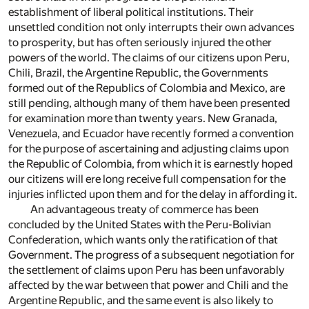
establishment of liberal political institutions. Their
unsettled condition not only interrupts their own advances
to prosperity, but has often seriously injured the other
powers of the world. The claims of our citizens upon Peru,
Chili, Brazil, the Argentine Republic, the Governments
formed out of the Republics of Colombia and Mexico, are
still pending, although many of them have been presented
for examination more than twenty years. New Granada,
Venezuela, and Ecuador have recently formed a convention
for the purpose of ascertaining and adjusting claims upon
the Republic of Colombia, from which it is earnestly hoped
our citizens will ere long receive full compensation for the
injuries inflicted upon them and for the delay in affording it.
An advantageous treaty of commerce has been
concluded by the United States with the Peru-Bolivian
Confederation, which wants only the ratification of that
Government. The progress of a subsequent negotiation for
the settlement of claims upon Peru has been unfavorably
affected by the war between that power and Chili and the
Argentine Republic, and the same event is also likely to