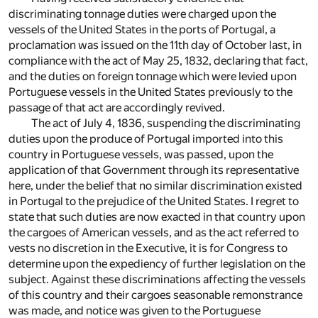
discriminating tonnage duties were charged upon the
vessels of the United States in the ports of Portugal, a
proclamation was issued on the 11th day of October last, in
compliance with the act of May 25, 1832, declaring that fact,
and the duties on foreign tonnage which were levied upon
Portuguese vessels in the United States previously to the
passage of that act are accordingly revived.
The act of July 4, 1836, suspending the discriminating
duties upon the produce of Portugal imported into this
country in Portuguese vessels, was passed, upon the
application of that Government through its representative
here, under the belief that no similar discrimination existed
in Portugal to the prejudice of the United States. I regret to
state that such duties are now exacted in that country upon
the cargoes of American vessels, and as the act referred to
vests no discretion in the Executive, it is for Congress to
determine upon the expediency of further legislation on the
subject. Against these discriminations affecting the vessels
of this country and their cargoes seasonable remonstrance
was made, and notice was given to the Portuguese