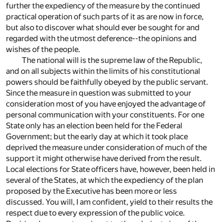
further the expediency of the measure by the continued
practical operation of such parts of it as are now in force,
but also to discover what should ever be sought for and
regarded with the utmost deference--the opinions and
wishes of the people.
The national will is the supreme law of the Republic,
and on all subjects within the limits of his constitutional
powers should be faithfully obeyed by the public servant.
Since the measure in question was submitted to your
consideration most of you have enjoyed the advantage of
personal communication with your constituents. For one
State only has an election been held for the Federal
Government; but the early day at which it took place
deprived the measure under consideration of much of the
support it might otherwise have derived from the result.
Local elections for State officers have, however, been held in
several of the States, at which the expediency of the plan
proposed by the Executive has been more or less
discussed. You will, I am confident, yield to their results the
respect due to every expression of the public voice.