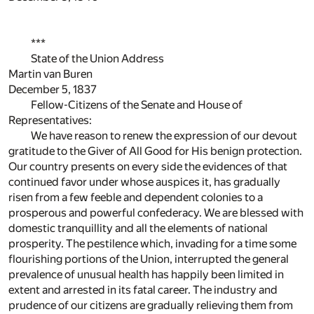
***
State of the Union Address
Martin van Buren
December 5, 1837
Fellow-Citizens of the Senate and House of
Representatives:
We have reason to renew the expression of our devout
gratitude to the Giver of All Good for His benign protection.
Our country presents on every side the evidences of that
continued favor under whose auspices it, has gradually
risen from a few feeble and dependent colonies to a
prosperous and powerful confederacy. We are blessed with
domestic tranquillity and all the elements of national
prosperity. The pestilence which, invading for a time some
flourishing portions of the Union, interrupted the general
prevalence of unusual health has happily been limited in
extent and arrested in its fatal career. The industry and
prudence of our citizens are gradually relieving them from