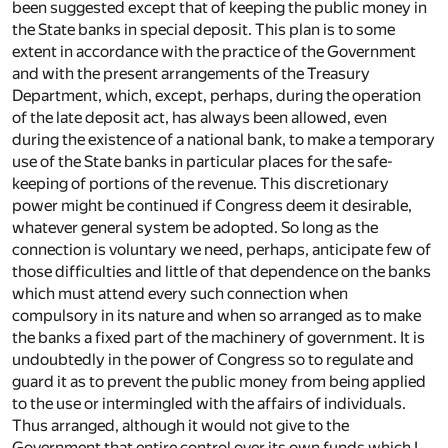
been suggested except that of keeping the public money in
the State banks in special deposit. This plan is to some
extent in accordance with the practice of the Government
and with the present arrangements of the Treasury
Department, which, except, perhaps, during the operation
of the late deposit act, has always been allowed, even
during the existence of a national bank, to make a temporary
use of the State banks in particular places for the safe-
keeping of portions of the revenue. This discretionary
power might be continued if Congress deem it desirable,
whatever general system be adopted. So long as the
connection is voluntary we need, perhaps, anticipate few of
those difficulties and little of that dependence on the banks
which must attend every such connection when
compulsory in its nature and when so arranged as to make
the banks a fixed part of the machinery of government. It is
undoubtedly in the power of Congress so to regulate and
guard it as to prevent the public money from being applied
to the use or intermingled with the affairs of individuals.
Thus arranged, although it would not give to the
Government that entire control over its own funds which I