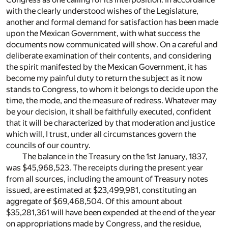
with the clearly understood wishes of the Legislature,
another and formal demand for satisfaction has been made
upon the Mexican Government, with what success the
documents now communicated will show. On a careful and
deliberate examination of their contents, and considering
the spirit manifested by the Mexican Government, it has
become my painful duty to return the subject as it now
stands to Congress, to whom it belongs to decide upon the
time, the mode, and the measure of redress. Whatever may
be your decision, it shall be faithfully executed, confident
that it will be characterized by that moderation and justice
which will, I trust, under all circumstances govern the
councils of our country.
The balance in the Treasury on the 1st January, 1837,
was $45,968,523. The receipts during the present year
from all sources, including the amount of Treasury notes
issued, are estimated at $23,499,981, constituting an
aggregate of $69,468,504. Of this amount about
$35,281,361 will have been expended at the end of the year
on appropriations made by Congress, and the residue,