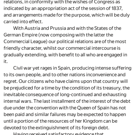
relations, in conformity with the wishes of Congress as
indicated by an appropriation act of the session of 1837,
and arrangements made for the purpose, which will be duly
carried into effect.
With Austria and Prussia and with the States of the
German Empire (now composing with the latter the
Commercial League) our political relations are of the most
friendly character, whilst our commercial intercourse is
gradually extending, with benefit to all who are engaged in
it.
Civil war yet rages in Spain, producing intense suffering
to its own people, and to other nations inconvenience and
regret. Our citizens who have claims upon that country will
be prejudiced for a time by the condition of its treasury, the
inevitable consequence of long-continued and exhausting
internal wars. The last installment of the interest of the debt
due under the convention with the Queen of Spain has not
been paid and similar failures may be expected to happen
until a portion of the resources of her Kingdom can be
devoted to the extinguishment of its foreign debt.
Having received satisfactory evidence that