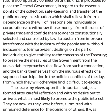
future a compulsory connection of this kind. It proposes to
place the General Government, in regard to the essential
points of the collection, safe-keeping, and transfer of the
public money, in a situation which shall relieve it from all
dependence on the will of irresponsible individuals or
corporations; to withdraw those moneys from the uses of
private trade and confide them to agents constitutionally
selected and controlled by law; to abstain from improper
interference with the industry of the people and withhold
inducements to improvident dealings on the part of
individuals; to give stability to the concerns of the Treasury;
to preserve the measures of the Government from the
unavoidable reproaches that flow from such a connection,
and the banks themselves from the injurious effects of a
supposed participation in the political conflicts of the day,
from which they will otherwise find it difficult to escape.
These are my views upon this important subject,
formed after careful reflection and with no desire but to
arrive at what is most likely to promote the public interest.
They are now, as they were before, submitted with
unfeigned deference for the opinions of others. It was