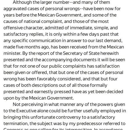
Although the larger number--and many of them
aggravated cases of personal wrongs--have been now for
years before the Mexican Government, and some of the
causes of national complaint, and those of the most
offensive character, admitted of immediate, simple, and
satisfactory replies, it is only within a few days past that
any specific communication in answer to our last demand,
made five months ago, has been received from the Mexican
minister. By the report of the Secretary of State herewith
presented and the accompanying documents it will be seen
that for not one of our public complaints has satisfaction
been given or offered, that but one of the cases of personal
wrong has been favorably considered, and that but four
cases of both descriptions out of all those formally
presented and earnestly pressed have as yet been decided
upon by the Mexican Government.
Not perceiving in what manner any of the powers given
to the Executive alone could be further usefully employed in
bringing this unfortunate controversy to a satisfactory
termination, the subject was by my predecessor referred to
Congress as one calling for its interposition. In accordance