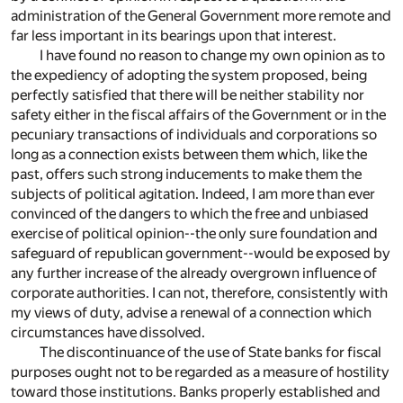
administration of the General Government more remote and
far less important in its bearings upon that interest.
I have found no reason to change my own opinion as to
the expediency of adopting the system proposed, being
perfectly satisfied that there will be neither stability nor
safety either in the fiscal affairs of the Government or in the
pecuniary transactions of individuals and corporations so
long as a connection exists between them which, like the
past, offers such strong inducements to make them the
subjects of political agitation. Indeed, I am more than ever
convinced of the dangers to which the free and unbiased
exercise of political opinion--the only sure foundation and
safeguard of republican government--would be exposed by
any further increase of the already overgrown influence of
corporate authorities. I can not, therefore, consistently with
my views of duty, advise a renewal of a connection which
circumstances have dissolved.
The discontinuance of the use of State banks for fiscal
purposes ought not to be regarded as a measure of hostility
toward those institutions. Banks properly established and