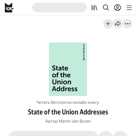
Читать бесплатно онлайн книгу
State of the Union Addresses
Автор
Martin Van Buren