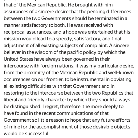
that of the Mexican Republic. He brought with him
assurances of a sincere desire that the pending differences
between the two Governments should be terminated in a
manner satisfactory to both. He was received with
reciprocal assurances, and a hope was entertained that his
mission would lead to a speedy, satisfactory, and final
adjustment of all existing subjects of complaint. A sincere
believer in the wisdom of the pacific policy by which the
United States have always been governed in their
intercourse with foreign nations, it was my particular desire,
from the proximity of the Mexican Republic and well-known
occurrences on our frontier, to be instrumental in obviating
all existing difficulties with that Government and in
restoring to the intercourse between the two Republics that
liberal and friendly character by which they should always
be distinguished. I regret, therefore, the more deeply to
have found in the recent communications of that
Government so little reason to hope that any future efforts
of mine for the accomplishment of those desirable objects
would be successful.