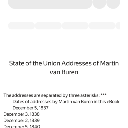
State of the Union Addresses of Martin
van Buren
The addresses are separated by three asterisks: ***
Dates of addresses by Martin van Buren in this eBook:
December 5, 1837
December 3, 1838
December 2, 1839
December 5, 1840