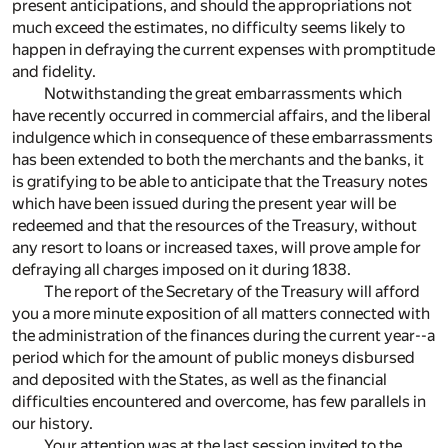
present anticipations, and should the appropriations not
much exceed the estimates, no difficulty seems likely to
happen in defraying the current expenses with promptitude
and fidelity.
Notwithstanding the great embarrassments which
have recently occurred in commercial affairs, and the liberal
indulgence which in consequence of these embarrassments
has been extended to both the merchants and the banks, it
is gratifying to be able to anticipate that the Treasury notes
which have been issued during the present year will be
redeemed and that the resources of the Treasury, without
any resort to loans or increased taxes, will prove ample for
defraying all charges imposed on it during 1838.
The report of the Secretary of the Treasury will afford
you a more minute exposition of all matters connected with
the administration of the finances during the current year--a
period which for the amount of public moneys disbursed
and deposited with the States, as well as the financial
difficulties encountered and overcome, has few parallels in
our history.
Your attention was at the last session invited to the