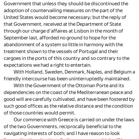
Government that unless they should be discontinued the
adoption of countervailing measures on the part of the
United States would become necessary; but the reply of
that Government, received at the Department of State
through our charge d'affaires at Lisbon in the month of
September last, afforded no ground to hope for the
abandonment of a system so little in harmony with the
treatment shown to the vessels of Portugal and their
cargoes in the ports of this country and so contrary to the
expectations we had a right to entertain.
With Holland, Sweden, Denmark, Naples, and Belgium a
friendly intercourse has been uninterruptedly maintained.
With the Government of the Ottoman Porte and its
dependencies on the coast of the Mediterranean peace and
good will are carefully cultivated, and have been fostered by
such good offices as the relative distance and the condition
of those countries would permit.
Our commerce with Greece is carried on under the laws
of the two Governments, reciprocally beneficial to the
navigating interests of both; and I have reason to look