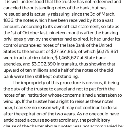
It is well understood that the trustee has not redeemed and
canceled the outstanding notes of the bank, but has
reissued and is actually reissuing, since the 3d of March,
1836, the notes which have been received by it to a vast
amount. According to its own official statement, so late as
the 1st of October last, nineteen months after the banking
privileges given by the charter had expired, it had under its
control uncanceled notes of the late Bank of the United
States to the amount of $27,561,866, of which $6,175,861
were in actual circulation, $ 1,468,627 at State bank
agencies, and $3,002,390 in transitu, thus showing that
upward of ten millions and a half of the notes of the old
bank were then still kept outstanding.
The impropriety of this procedure is obvious, it being
the duty of the trustee to cancel and not to put forth the
notes of an institution whose concerns it had undertaken to
wind up. If the trustee has a right to reissue these notes
now, I can see no reason why it may not continue to do so
after the expiration of the two years. As no one could have
anticipated a course so extraordinary, the prohibitory
clause of the charter above quoted was not accompanied by