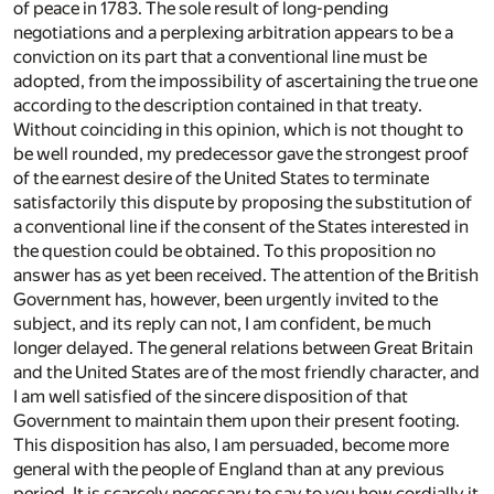
of peace in 1783. The sole result of long-pending
negotiations and a perplexing arbitration appears to be a
conviction on its part that a conventional line must be
adopted, from the impossibility of ascertaining the true one
according to the description contained in that treaty.
Without coinciding in this opinion, which is not thought to
be well rounded, my predecessor gave the strongest proof
of the earnest desire of the United States to terminate
satisfactorily this dispute by proposing the substitution of
a conventional line if the consent of the States interested in
the question could be obtained. To this proposition no
answer has as yet been received. The attention of the British
Government has, however, been urgently invited to the
subject, and its reply can not, I am confident, be much
longer delayed. The general relations between Great Britain
and the United States are of the most friendly character, and
I am well satisfied of the sincere disposition of that
Government to maintain them upon their present footing.
This disposition has also, I am persuaded, become more
general with the people of England than at any previous
period. It is scarcely necessary to say to you how cordially it