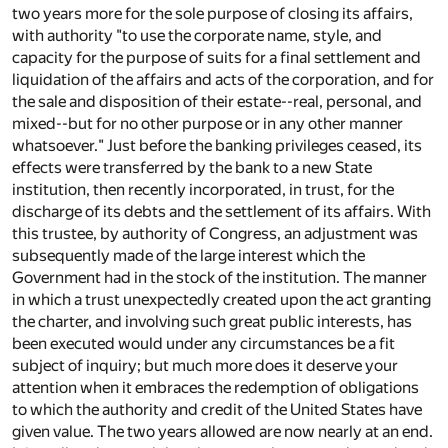
two years more for the sole purpose of closing its affairs,
with authority "to use the corporate name, style, and
capacity for the purpose of suits for a final settlement and
liquidation of the affairs and acts of the corporation, and for
the sale and disposition of their estate--real, personal, and
mixed--but for no other purpose or in any other manner
whatsoever." Just before the banking privileges ceased, its
effects were transferred by the bank to a new State
institution, then recently incorporated, in trust, for the
discharge of its debts and the settlement of its affairs. With
this trustee, by authority of Congress, an adjustment was
subsequently made of the large interest which the
Government had in the stock of the institution. The manner
in which a trust unexpectedly created upon the act granting
the charter, and involving such great public interests, has
been executed would under any circumstances be a fit
subject of inquiry; but much more does it deserve your
attention when it embraces the redemption of obligations
to which the authority and credit of the United States have
given value. The two years allowed are now nearly at an end.