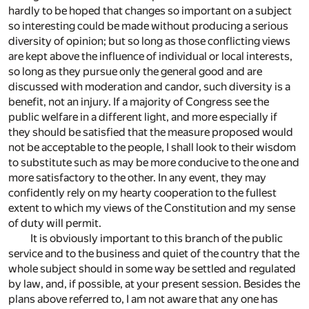
hardly to be hoped that changes so important on a subject
so interesting could be made without producing a serious
diversity of opinion; but so long as those conflicting views
are kept above the influence of individual or local interests,
so long as they pursue only the general good and are
discussed with moderation and candor, such diversity is a
benefit, not an injury. If a majority of Congress see the
public welfare in a different light, and more especially if
they should be satisfied that the measure proposed would
not be acceptable to the people, I shall look to their wisdom
to substitute such as may be more conducive to the one and
more satisfactory to the other. In any event, they may
confidently rely on my hearty cooperation to the fullest
extent to which my views of the Constitution and my sense
of duty will permit.
It is obviously important to this branch of the public
service and to the business and quiet of the country that the
whole subject should in some way be settled and regulated
by law, and, if possible, at your present session. Besides the
plans above referred to, I am not aware that any one has