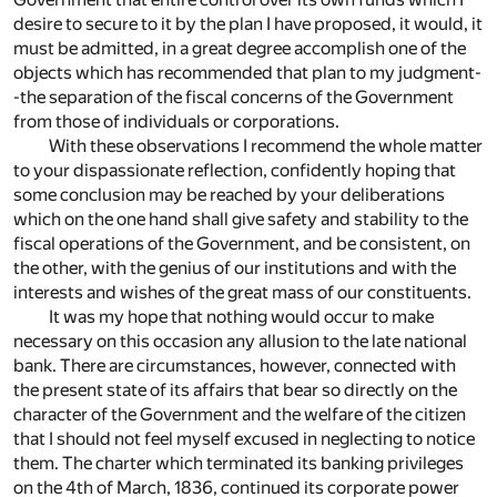
desire to secure to it by the plan I have proposed, it would, it
must be admitted, in a great degree accomplish one of the
objects which has recommended that plan to my judgment-
-the separation of the fiscal concerns of the Government
from those of individuals or corporations.
With these observations I recommend the whole matter
to your dispassionate reflection, confidently hoping that
some conclusion may be reached by your deliberations
which on the one hand shall give safety and stability to the
fiscal operations of the Government, and be consistent, on
the other, with the genius of our institutions and with the
interests and wishes of the great mass of our constituents.
It was my hope that nothing would occur to make
necessary on this occasion any allusion to the late national
bank. There are circumstances, however, connected with
the present state of its affairs that bear so directly on the
character of the Government and the welfare of the citizen
that I should not feel myself excused in neglecting to notice
them. The charter which terminated its banking privileges
on the 4th of March, 1836, continued its corporate power