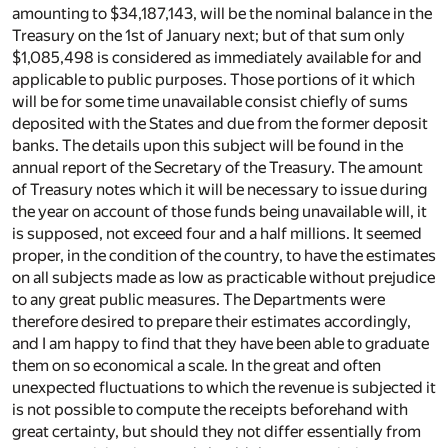
amounting to $34,187,143, will be the nominal balance in the
Treasury on the 1st of January next; but of that sum only
$1,085,498 is considered as immediately available for and
applicable to public purposes. Those portions of it which
will be for some time unavailable consist chiefly of sums
deposited with the States and due from the former deposit
banks. The details upon this subject will be found in the
annual report of the Secretary of the Treasury. The amount
of Treasury notes which it will be necessary to issue during
the year on account of those funds being unavailable will, it
is supposed, not exceed four and a half millions. It seemed
proper, in the condition of the country, to have the estimates
on all subjects made as low as practicable without prejudice
to any great public measures. The Departments were
therefore desired to prepare their estimates accordingly,
and I am happy to find that they have been able to graduate
them on so economical a scale. In the great and often
unexpected fluctuations to which the revenue is subjected it
is not possible to compute the receipts beforehand with
great certainty, but should they not differ essentially from