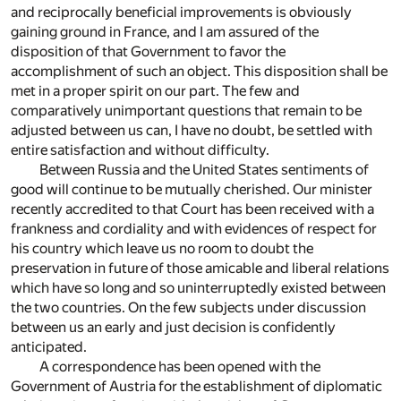
and reciprocally beneficial improvements is obviously
gaining ground in France, and I am assured of the
disposition of that Government to favor the
accomplishment of such an object. This disposition shall be
met in a proper spirit on our part. The few and
comparatively unimportant questions that remain to be
adjusted between us can, I have no doubt, be settled with
entire satisfaction and without difficulty.
Between Russia and the United States sentiments of
good will continue to be mutually cherished. Our minister
recently accredited to that Court has been received with a
frankness and cordiality and with evidences of respect for
his country which leave us no room to doubt the
preservation in future of those amicable and liberal relations
which have so long and so uninterruptedly existed between
the two countries. On the few subjects under discussion
between us an early and just decision is confidently
anticipated.
A correspondence has been opened with the
Government of Austria for the establishment of diplomatic