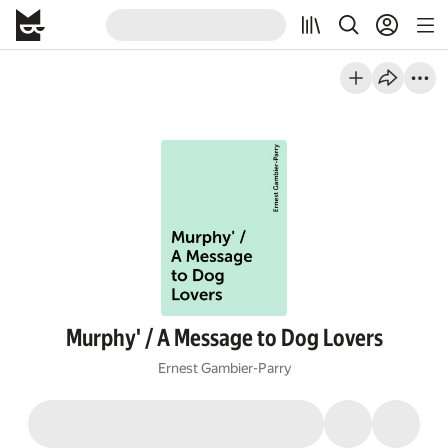
Murphy' / A Message to Dog Lovers
Ernest Gambier-Parry