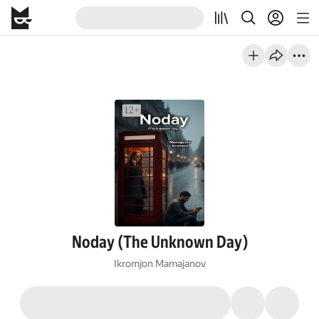
Noday (The Unknown Day)
Ikromjon Mamajanov