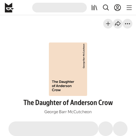
The Daughter of Anderson Crow
George Barr McCutcheon