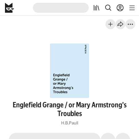
Englefield Grange / or Mary Armstrong's
Troubles
H.B.Paull