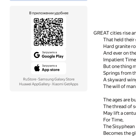
В приложении удобнее
GREAT cities rise an
That held their 
Hard granite ro
And ever on the
Impatient Time 
But one thing m
Springs from th
A skyward wing
RuStore
·
Samsung Galaxy Store
Huawei AppGallery
·
Xiaomi GetApps
The will of man
The ages are b
The thread of 
May lift a cent
For Time,
The Sisyphean lo
Becomes the glo