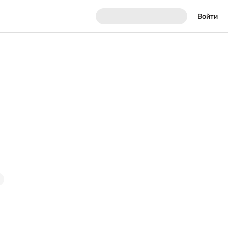
Войти