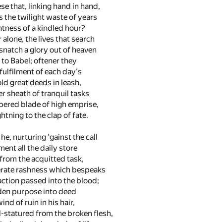
se that, linking hand in hand,
 the twilight waste of years
htness of a kindled hour?
 alone, the lives that search
natch a glory out of heaven
 to Babel; oftener they
l fulfilment of each day's
old great deeds in leash,
er sheath of tranquil tasks
pered blade of high emprise,
ghtning to the clap of fate.
he, nurturing 'gainst the call
ent all the daily store
d from the acquitted task,
erate rashness which bespeaks
ction passed into the blood;
rden purpose into deed
ind of ruin in his hair,
l-statured from the broken flesh,