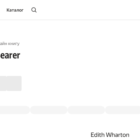
Каталог
айн книгу
earer
Edith Wharton