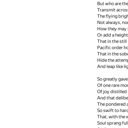
But who are the
Transmit across
The flying brig
Not always, nor
How they may s
Or add a height
That in the stil
Pacific order h
That in the sob
Hide the attem
And leap like li
So greatly gave 
Of one rare mom
Of joy distille
And that delib
The pondered a
So swift to ha
That, with the w
Soul sprang ful