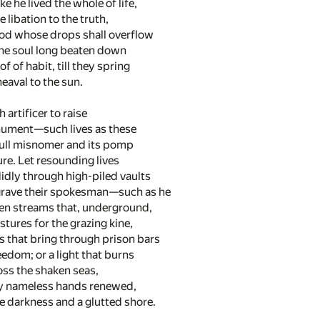
e he lived the whole of life,
e libation to the truth,
od whose drops shall overflow
the soul long beaten down
f of habit, till they spring
eaval to the sun.
h artificer to raise
ument—such lives as these
ull misnomer and its pomp
re. Let resounding lives
idly through high-piled vaults
rave their spokesman—such as he
den streams that, underground,
tures for the grazing kine,
rs that bring through prison bars
eedom; or a light that burns
ss the shaken seas,
y nameless hands renewed,
e darkness and a glutted shore.