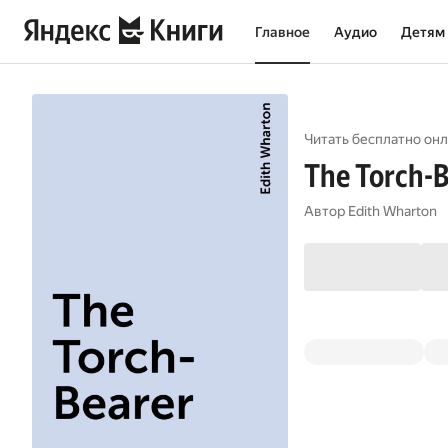
Главное
Аудио
Детям
Читать бесплатно онл
The Torch-B
Автор
Edith Wharton