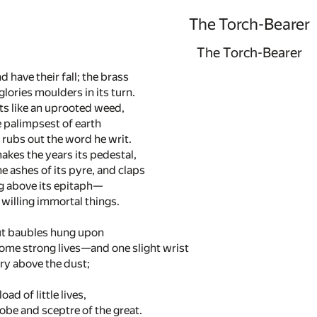
The Torch-Bearer
The Torch-Bearer
d have their fall; the brass
glories moulders in its turn.
ts like an uprooted weed,
 palimpsest of earth
rubs out the word he writ.
akes the years its pedestal,
e ashes of its pyre, and claps
 above its epitaph—
 willing immortal things.
ut baubles hung upon
some strong lives—and one slight wrist
ury above the dust;
ad of little lives,
be and sceptre of the great.