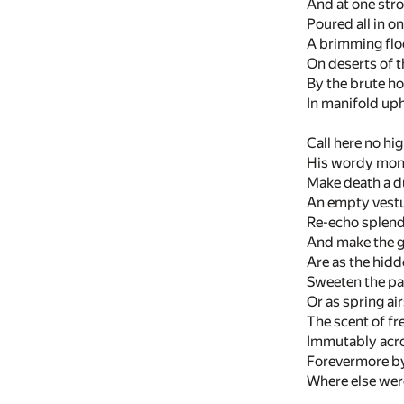
And at one strok
Poured all in on
A brimming flo
On deserts of 
By the brute hoo
In manifold uph
Call here no hig
His wordy mon
Make death a d
An empty vestu
Re-echo splend
And make the g
Are as the hid
Sweeten the pas
Or as spring ai
The scent of fr
Immutably acro
Forevermore b
Where else wer