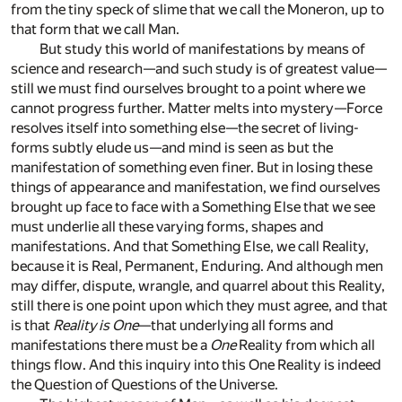
from the tiny speck of slime that we call the Moneron, up to
that form that we call Man.
But study this world of manifestations by means of
science and research—and such study is of greatest value—
still we must find ourselves brought to a point where we
cannot progress further. Matter melts into mystery—Force
resolves itself into something else—the secret of living-
forms subtly elude us—and mind is seen as but the
manifestation of something even finer. But in losing these
things of appearance and manifestation, we find ourselves
brought up face to face with a Something Else that we see
must underlie all these varying forms, shapes and
manifestations. And that Something Else, we call Reality,
because it is Real, Permanent, Enduring. And although men
may differ, dispute, wrangle, and quarrel about this Reality,
still there is one point upon which they must agree, and that
is that
Reality is One
—that underlying all forms and
manifestations there must be a
One
Reality from which all
things flow. And this inquiry into this One Reality is indeed
the Question of Questions of the Universe.