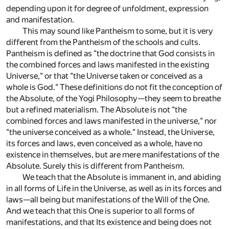
depending upon it for degree of unfoldment, expression
and manifestation.
This may sound like Pantheism to some, but it is very
different from the Pantheism of the schools and cults.
Pantheism is defined as "the doctrine that God consists in
the combined forces and laws manifested in the existing
Universe," or that "the Universe taken or conceived as a
whole is God." These definitions do not fit the conception of
the Absolute, of the Yogi Philosophy—they seem to breathe
but a refined materialism. The Absolute is not "the
combined forces and laws manifested in the universe," nor
"the universe conceived as a whole." Instead, the Universe,
its forces and laws, even conceived as a whole, have no
existence in themselves, but are mere manifestations of the
Absolute. Surely this is different from Pantheism.
We teach that the Absolute is immanent in, and abiding
in all forms of Life in the Universe, as well as in its forces and
laws—all being but manifestations of the Will of the One.
And we teach that this One is superior to all forms of
manifestations, and that Its existence and being does not