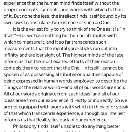
experience that the human mind finds itself without the
proper concepts, symbols, and words with which to think
of It. But none the less, the Intellect finds itself bound by its
own laws to postulate the existence of such an One.
It is the veriest folly to try to think of the One as It is "in
Itself"—for we have nothing but human attributes with
which to measure it, and It so far transcends such
measurements that the mental yard-sticks run out into
infinity and are lost sight of. The highest minds of the race
inform us that the most exalted efforts of their reason
compels them to report that the One—in Itself—cannot be
spoken of as possessing attributes or qualities capable of
being expressed in human words employed to describe the
Things of the relative world—and all of our words are such.
All of our words originate from such ideas, and all of our
ideas arise from our experience, directly or indirectly. So we
are not equipped with words with which to think of or speak
of that which transcends experience, although our Intellect
informs us that Reality lies back of our experience.
Philosophy finds itself unable to do anything better