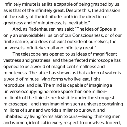
infinitely minute is as little capable of being grasped by us,
as is that of the infinitely great. Despite this, the admission
of the reality of the infinitude, both in the direction of
greatness and of minuteness, is inevitable."
And, as Radenhausen has said: "The idea of Space is
only an unavoidable illusion of our Consciousness, or of our
finite nature, and does not exist outside of ourselves; the
universe is infinitely small and infinitely great."
The telescope has opened to us ideas of magnificent
vastness and greatness, and the perfected microscope has
opened to us a world of magnificent smallness and
minuteness. The latter has shown us that a drop of water is
a world of minute living forms who live, eat, fight,
reproduce, and die. The mind is capable of imagining a
universe occupying no more space than one million-
millionth of the tiniest speck visible under the strongest
microscope—and then imagining such a universe containing
millions of suns and worlds similar to our own, and
inhabited by living forms akin to ours—living, thinking men
and women, identical in every respect to ourselves. Indeed,