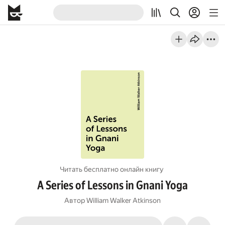
Читать бесплатно онлайн книгу
A Series of Lessons in Gnani Yoga
Автор
William Walker Atkinson