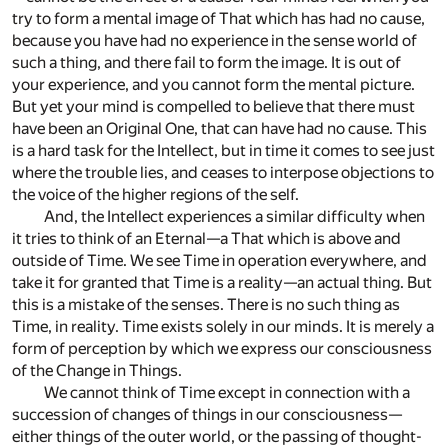
try to form a mental image of That which has had no cause,
because you have had no experience in the sense world of
such a thing, and there fail to form the image. It is out of
your experience, and you cannot form the mental picture.
But yet your mind is compelled to believe that there must
have been an Original One, that can have had no cause. This
is a hard task for the Intellect, but in time it comes to see just
where the trouble lies, and ceases to interpose objections to
the voice of the higher regions of the self.
And, the Intellect experiences a similar difficulty when
it tries to think of an Eternal—a That which is above and
outside of Time. We see Time in operation everywhere, and
take it for granted that Time is a reality—an actual thing. But
this is a mistake of the senses. There is no such thing as
Time, in reality. Time exists solely in our minds. It is merely a
form of perception by which we express our consciousness
of the Change in Things.
We cannot think of Time except in connection with a
succession of changes of things in our consciousness—
either things of the outer world, or the passing of thought-