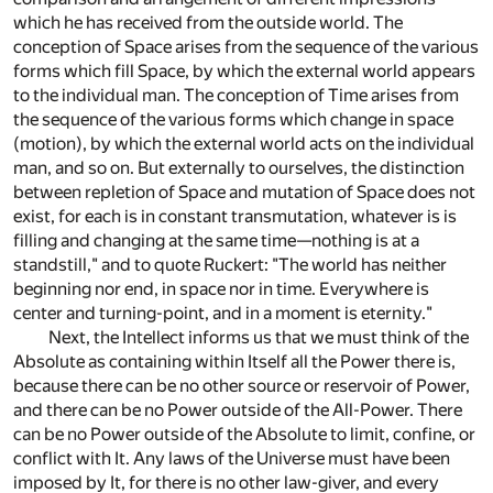
which he has received from the outside world. The
conception of Space arises from the sequence of the various
forms which fill Space, by which the external world appears
to the individual man. The conception of Time arises from
the sequence of the various forms which change in space
(motion), by which the external world acts on the individual
man, and so on. But externally to ourselves, the distinction
between repletion of Space and mutation of Space does not
exist, for each is in constant transmutation, whatever is is
filling and changing at the same time—nothing is at a
standstill," and to quote Ruckert: "The world has neither
beginning nor end, in space nor in time. Everywhere is
center and turning-point, and in a moment is eternity."
Next, the Intellect informs us that we must think of the
Absolute as containing within Itself all the Power there is,
because there can be no other source or reservoir of Power,
and there can be no Power outside of the All-Power. There
can be no Power outside of the Absolute to limit, confine, or
conflict with It. Any laws of the Universe must have been
imposed by It, for there is no other law-giver, and every