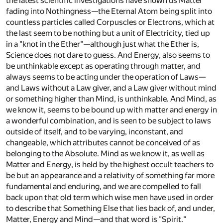
the latest scientific investigations have shown us Matter
fading into Nothingness—the Eternal Atom being split into
countless particles called Corpuscles or Electrons, which at
the last seem to be nothing but a unit of Electricity, tied up
in a "knot in the Ether"—although just what the Ether is,
Science does not dare to guess. And Energy, also seems to
be unthinkable except as operating through matter, and
always seems to be acting under the operation of Laws—
and Laws without a Law giver, and a Law giver without mind
or something higher than Mind, is unthinkable. And Mind, as
we know it, seems to be bound up with matter and energy in
a wonderful combination, and is seen to be subject to laws
outside of itself, and to be varying, inconstant, and
changeable, which attributes cannot be conceived of as
belonging to the Absolute. Mind as we know it, as well as
Matter and Energy, is held by the highest occult teachers to
be but an appearance and a relativity of something far more
fundamental and enduring, and we are compelled to fall
back upon that old term which wise men have used in order
to describe that Something Else that lies back of, and under,
Matter, Energy and Mind—and that word is "Spirit."