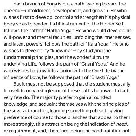
Each branch of Yoga is but a path leading toward the
one end—unfoldment, development, and growth. He who
wishes first to develop, control and strengthen his physical
body so as to render it a fit instrument of the Higher Self,
follows the path of "Hatha Yoga." He who would develop his
will-power and mental faculties, unfolding the inner senses,
and latent powers, follows the path of "Raja Yoga." He who
wishes to develop by "knowing"—by studying the
fundamental principles, and the wonderful truths
underlying Life, follows the path of "Gnani Yoga." And he
who wishes to grow into a union with the One Life by the
influence of Love, he follows the path of "Bhakti Yoga."
But it must not be supposed that the student must ally
himself to only a single one of these paths to power. In fact,
very few do. The majority prefer to gain a rounded
knowledge, and acquaint themselves with the principles of
the several branches, learning something of each, giving
preference of course to those branches that appeal to them
more strongly, this attraction being the indication of
need
,
or requirement, and, therefore, being the hand pointing out