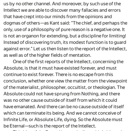
us by no other channel. And moreover, by such use of the
Intellect we are able to discover many fallacies and errors
that have crept into our minds from the opinions and
dogmas of others—as Kant said: "The chief, and perhaps the
only, use of a philosophy of pure reason is a negative one. It
is not an organon for extending, but a discipline for limiting!
Instead of discovering truth, its modest function is to guard
against error." Let us then listen to the report of the Intellect,
as well as of the higher fields of mentation.
One of the first reports of the Intellect, concerning the
Absolute, is that it must have existed forever, and must
continue to exist forever. There is no escape from this
conclusion, whether one view the matter from the viewpoint
of the materialist, philosopher, occultist, or theologian. The
Absolute could not have sprung from Nothing, and there
was no other cause outside of itself from which it could
have emanated. And there can be no cause outside of itself
which can terminate its being. And we cannot conceive of
Infinite Life, or Absolute Life, dying. So the Absolute must
be Eternal—such is the report of the Intellect.