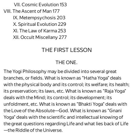
VII. Cosmic Evolution 153
VIII. The Ascent of Man 177
IX. Metempsychosis 203
X. Spiritual Evolution 229
XI. The Law of Karma 253
XII. Occult Miscellany 277
THE FIRST LESSON
THE ONE.
The Yogi Philosophy may be divided into several great
branches, or fields. What is known as "Hatha Yoga" deals
with the physical body and its control; its welfare; its health;
its preservation; its laws, etc. What is known as "Raja Yoga"
deals with the Mind; its control; its development; its
unfoldment, etc. What is known as "Bhakti Yoga" deals with
the Love of the Absolute—God. What is known as "Gnani
Yoga" deals with the scientific and intellectual knowing of
the great questions regarding Life and what lies back of Life
—the Riddle of the Universe.