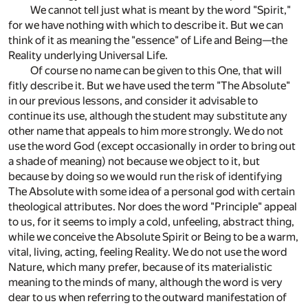
We cannot tell just what is meant by the word "Spirit,"
for we have nothing with which to describe it. But we can
think of it as meaning the "essence" of Life and Being—the
Reality underlying Universal Life.
Of course no name can be given to this One, that will
fitly describe it. But we have used the term "The Absolute"
in our previous lessons, and consider it advisable to
continue its use, although the student may substitute any
other name that appeals to him more strongly. We do not
use the word God (except occasionally in order to bring out
a shade of meaning) not because we object to it, but
because by doing so we would run the risk of identifying
The Absolute with some idea of a personal god with certain
theological attributes. Nor does the word "Principle" appeal
to us, for it seems to imply a cold, unfeeling, abstract thing,
while we conceive the Absolute Spirit or Being to be a warm,
vital, living, acting, feeling Reality. We do not use the word
Nature, which many prefer, because of its materialistic
meaning to the minds of many, although the word is very
dear to us when referring to the outward manifestation of