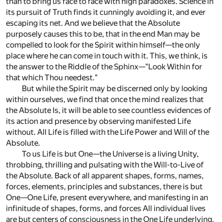
than to bring us face to face with high paradoxes. Science in
its pursuit of Truth finds it cunningly avoiding it, and ever
escaping its net. And we believe that the Absolute
purposely causes this to be, that in the end Man may be
compelled to look for the Spirit within himself—the only
place where he can come in touch with it. This, we think, is
the answer to the Riddle of the Sphinx—"Look Within for
that which Thou needest."
But while the Spirit may be discerned only by looking
within ourselves, we find that once the mind realizes that
the Absolute Is, it will be able to see countless evidences of
its action and presence by observing manifested Life
without. All Life is filled with the Life Power and Will of the
Absolute.
To us Life is but One—the Universe is a living Unity,
throbbing, thrilling and pulsating with the Will-to-Live of
the Absolute. Back of all apparent shapes, forms, names,
forces, elements, principles and substances, there is but
One—One Life, present everywhere, and manifesting in an
infinitude of shapes, forms, and forces All individual lives
are but centers of consciousness in the One Life underlying,