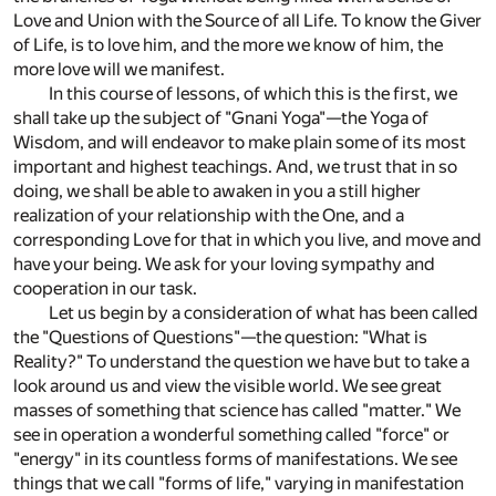
Love and Union with the Source of all Life. To know the Giver
of Life, is to love him, and the more we know of him, the
more love will we manifest.
In this course of lessons, of which this is the first, we
shall take up the subject of "Gnani Yoga"—the Yoga of
Wisdom, and will endeavor to make plain some of its most
important and highest teachings. And, we trust that in so
doing, we shall be able to awaken in you a still higher
realization of your relationship with the One, and a
corresponding Love for that in which you live, and move and
have your being. We ask for your loving sympathy and
cooperation in our task.
Let us begin by a consideration of what has been called
the "Questions of Questions"—the question: "What is
Reality?" To understand the question we have but to take a
look around us and view the visible world. We see great
masses of something that science has called "matter." We
see in operation a wonderful something called "force" or
"energy" in its countless forms of manifestations. We see
things that we call "forms of life," varying in manifestation