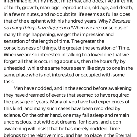
interminable. A tiny insect mite may, and does, live a lifetime
of birth, growth, marriage, reproduction, old age, and death,
in a few minutes, and no doubt its life seems as full as does
that of the elephant with his hundred years. Why?
Because
so many things haze happened!
When we are conscious of
many things happening, we get the impression and
sensation of the length of time. The greater the
consciousness of things, the greater the sensation of Time.
When we are so interested in talking to a loved one that we
forget all that is occurring about us, then the hours fly by
unheeded, while the same hours seem like days to one in the
same place who is not interested or occupied with some
task.
Men have nodded, and in the second before awakening
they have dreamed of events that seemed to have required
the passage of years. Many of you have had experiences of
this kind, and many such cases have been recorded by
science. On the other hand, one may fall asleep and remain
unconscious, but without dreams, for hours, and upon
awakening will insist that he has merely nodded. Time
belongs to the relative mind, and has no place in the Eternal