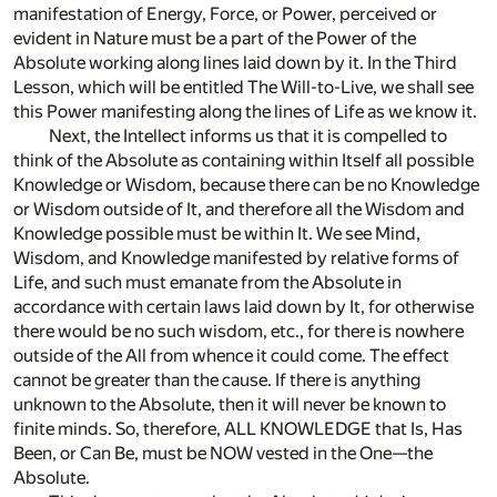
manifestation of Energy, Force, or Power, perceived or
evident in Nature must be a part of the Power of the
Absolute working along lines laid down by it. In the Third
Lesson, which will be entitled The Will-to-Live, we shall see
this Power manifesting along the lines of Life as we know it.
Next, the Intellect informs us that it is compelled to
think of the Absolute as containing within Itself all possible
Knowledge or Wisdom, because there can be no Knowledge
or Wisdom outside of It, and therefore all the Wisdom and
Knowledge possible must be within It. We see Mind,
Wisdom, and Knowledge manifested by relative forms of
Life, and such must emanate from the Absolute in
accordance with certain laws laid down by It, for otherwise
there would be no such wisdom, etc., for there is nowhere
outside of the All from whence it could come. The effect
cannot be greater than the cause. If there is anything
unknown to the Absolute, then it will never be known to
finite minds. So, therefore, ALL KNOWLEDGE that Is, Has
Been, or Can Be, must be NOW vested in the One—the
Absolute.