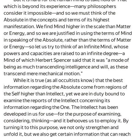
which is beyond its experience—many philosophers
consider it impossible—and so we must think of the
Absolute in the concepts and terms of its highest
manifestation. We find Mind higher in the scale than Matter
or Energy, and so we are justified in using the terms of Mind
in speaking of the Absolute, rather than the terms of Matter
or Energy—so let us try to think of an Infinite Mind, whose
powers and capacities are raised to an infinite degree—a
Mind of which Herbert Spencer said that it was "a mode of
being as much transcending intelligence and will, as these
transcend mere mechanical motion."
While it is true (as all occultists know) that the best
information regarding the Absolute come from regions of
the Self higher than Intellect, yet we are in duty bound to
examine the reports of the Intellect concerning its
information regarding the One. The Intellect has been
developed in us for use—for the purpose of examining,
considering, thinking—and it behooves us to employ it. By
turning it to this purpose, we not only strengthen and
unfold it, but we also get certain information that can reach