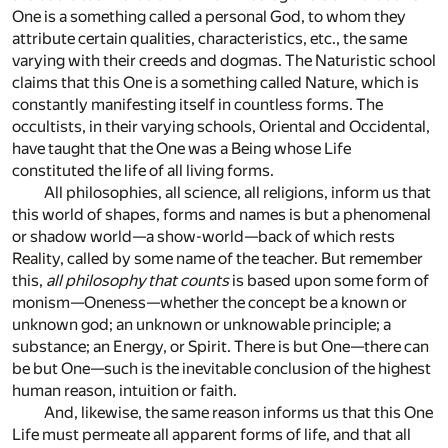
One is a something called a personal God, to whom they
attribute certain qualities, characteristics, etc., the same
varying with their creeds and dogmas. The Naturistic school
claims that this One is a something called Nature, which is
constantly manifesting itself in countless forms. The
occultists, in their varying schools, Oriental and Occidental,
have taught that the One was a Being whose Life
constituted the life of all living forms.
All philosophies, all science, all religions, inform us that
this world of shapes, forms and names is but a phenomenal
or shadow world—a show-world—back of which rests
Reality, called by some name of the teacher. But remember
this,
all philosophy that counts
is based upon some form of
monism—Oneness—whether the concept be a known or
unknown god; an unknown or unknowable principle; a
substance; an Energy, or Spirit. There is but One—there can
be but One—such is the inevitable conclusion of the highest
human reason, intuition or faith.
And, likewise, the same reason informs us that this One
Life must permeate all apparent forms of life, and that all