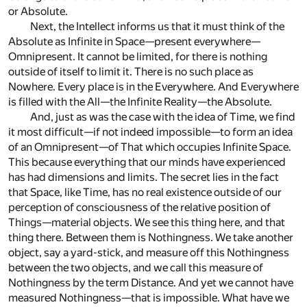
or Absolute.
Next, the Intellect informs us that it must think of the
Absolute as Infinite in Space—present everywhere—
Omnipresent. It cannot be limited, for there is nothing
outside of itself to limit it. There is no such place as
Nowhere. Every place is in the Everywhere. And Everywhere
is filled with the All—the Infinite Reality—the Absolute.
And, just as was the case with the idea of Time, we find
it most difficult—if not indeed impossible—to form an idea
of an Omnipresent—of That which occupies Infinite Space.
This because everything that our minds have experienced
has had dimensions and limits. The secret lies in the fact
that Space, like Time, has no real existence outside of our
perception of consciousness of the relative position of
Things—material objects. We see this thing here, and that
thing there. Between them is Nothingness. We take another
object, say a yard-stick, and measure off this Nothingness
between the two objects, and we call this measure of
Nothingness by the term Distance. And yet we cannot have
measured Nothingness—that is impossible. What have we