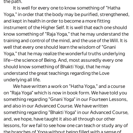
the path.
It is well for every one to know something of "Hatha
Yoga," in order that the body may be purified, strengthened,
and kept in health in order to become a more fitting
instrument of the Higher Self. It is well that each one should
know something of "Raja Yoga," that he may understand the
training and control of the mind, and the use of the Will. It is
well that every one should learn the wisdom of "Gnani
Yoga," that he may realize the wonderful truths underlying
life—the science of Being. And, most assuredly every one
should know something of Bhakti Yogi, that he may
understand the great teachings regarding the Love
underlying all life.
We have written a work on "Hatha Yoga," and a course
on "Raja Yoga" which is now in book form. We have told you
something regarding "Gnani Yoga" in our Fourteen Lessons,
and also in our Advanced Course. We have written
something regarding "Bhakti Yoga" in our Advanced Course,
and, we hope, have taught it also all through our other
lessons, for we fail to see how one can teach or study any of
the branches of Yoga without being filled with a sense of