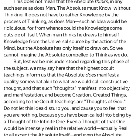
This does not mean that the Absolute
thinks
, in any
such sense as does Man. The Absolute must Know, without
Thinking. It does not have to gather Knowledge by the
process of Thinking, as does Man—such an Idea would be
ridiculous, for from whence could the Knowledge come
outside of itself. When man thinks he draws to himself
Knowledge from the Universal source by the action of the
Mind, but the Absolute has only itself to draw on. So we
cannot imagine the Absolute compelled to Think as we do.
But, lest we be misunderstood regarding this phase of
the subject, we may say here that the highest occult
teachings inform us that the Absolute
does
manifest a
quality somewhat akin to what we would call constructive
thought, and that such "thoughts" manifest into objectivity
and manifestation, and become Creation. Created Things,
according to the Occult teachings are "Thoughts of God."
Do not let this idea disturb you, and cause you to feel that
you are nothing, because you have been called into being by
a Thought of the Infinite One. Even a Thought of that One
would be intensely real in the relative world—actually Real
to all except the Absolute itself—and even the Absolute