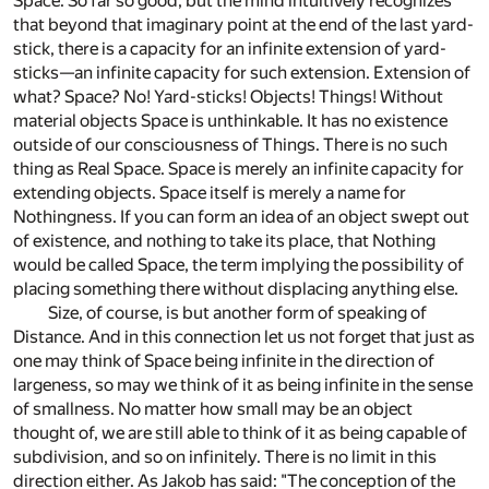
Space. So far so good, but the mind intuitively recognizes
that beyond that imaginary point at the end of the last yard-
stick, there is a capacity for an infinite extension of yard-
sticks—an infinite capacity for such extension. Extension of
what? Space? No! Yard-sticks! Objects! Things! Without
material objects Space is unthinkable. It has no existence
outside of our consciousness of Things. There is no such
thing as Real Space. Space is merely an infinite capacity for
extending objects. Space itself is merely a name for
Nothingness. If you can form an idea of an object swept out
of existence, and nothing to take its place, that Nothing
would be called Space, the term implying the possibility of
placing something there without displacing anything else.
Size, of course, is but another form of speaking of
Distance. And in this connection let us not forget that just as
one may think of Space being infinite in the direction of
largeness, so may we think of it as being infinite in the sense
of smallness. No matter how small may be an object
thought of, we are still able to think of it as being capable of
subdivision, and so on infinitely. There is no limit in this
direction either. As Jakob has said: "The conception of the