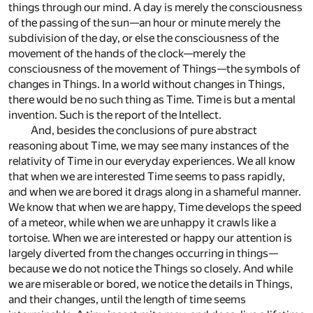
things through our mind. A day is merely the consciousness
of the passing of the sun—an hour or minute merely the
subdivision of the day, or else the consciousness of the
movement of the hands of the clock—merely the
consciousness of the movement of Things—the symbols of
changes in Things. In a world without changes in Things,
there would be no such thing as Time. Time is but a mental
invention. Such is the report of the Intellect.
And, besides the conclusions of pure abstract
reasoning about Time, we may see many instances of the
relativity of Time in our everyday experiences. We all know
that when we are interested Time seems to pass rapidly,
and when we are bored it drags along in a shameful manner.
We know that when we are happy, Time develops the speed
of a meteor, while when we are unhappy it crawls like a
tortoise. When we are interested or happy our attention is
largely diverted from the changes occurring in things—
because we do not notice the Things so closely. And while
we are miserable or bored, we notice the details in Things,
and their changes, until the length of time seems