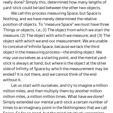
really done? Simply this, determined how many lengths of
yard-stick could be laid between the other two objects.
We call this process measuring Space, but Space is
Nothing, and we have merely determined the relative
position of objects. To "measure Space" we must have three
Things or objects,
i.e.
, (l) The object from which we start the
measure; (2) The object with which we measure; and (3) The
object with which we end our measurement. We are unable
to conceive of Infinite Space, because we lack the third
object in the measuring process—the ending object. We
may use ourselves as a starting point, and the mental yard-
stick is always at hand, but where is the object at the other
side of Infinity of Space by which the measurement may be
ended? It is not there, and we cannot think of the end
without it.
Let us start with ourselves, and try to imagine a million
million miles, and then multiply them by another million
million miles, a million million times. What have we done?
Simply extended our mental yard-stick a certain number of
times to an imaginary point in the Nothingness that we call