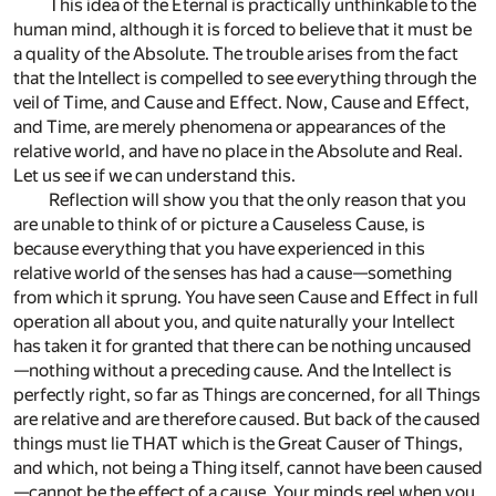
This idea of the Eternal is practically unthinkable to the
human mind, although it is forced to believe that it must be
a quality of the Absolute. The trouble arises from the fact
that the Intellect is compelled to see everything through the
veil of Time, and Cause and Effect. Now, Cause and Effect,
and Time, are merely phenomena or appearances of the
relative world, and have no place in the Absolute and Real.
Let us see if we can understand this.
Reflection will show you that the only reason that you
are unable to think of or picture a Causeless Cause, is
because everything that you have experienced in this
relative world of the senses has had a cause—something
from which it sprung. You have seen Cause and Effect in full
operation all about you, and quite naturally your Intellect
has taken it for granted that there can be nothing uncaused
—nothing without a preceding cause. And the Intellect is
perfectly right, so far as Things are concerned, for all Things
are relative and are therefore caused. But back of the caused
things must lie THAT which is the Great Causer of Things,
and which, not being a Thing itself, cannot have been caused
—cannot be the effect of a cause. Your minds reel when you