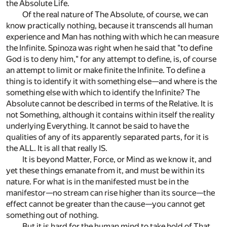
the Absolute Life.
Of the real nature of The Absolute, of course, we can
know practically nothing, because it transcends all human
experience and Man has nothing with which he can measure
the Infinite. Spinoza was right when he said that "to define
God is to deny him," for any attempt to define, is, of course
an attempt to limit or make finite the Infinite. To define a
thing is to identify it with something else—and where is the
something else with which to identify the Infinite? The
Absolute cannot be described in terms of the Relative. It is
not Something, although it contains within itself the reality
underlying Everything. It cannot be said to have the
qualities of any of its apparently separated parts, for it is
the ALL. It is all that really IS.
It is beyond Matter, Force, or Mind as we know it, and
yet these things emanate from it, and must be within its
nature. For what is in the manifested must be in the
manifestor—no stream can rise higher than its source—the
effect cannot be greater than the cause—you cannot get
something out of nothing.
But it is hard for the human mind to take hold of That