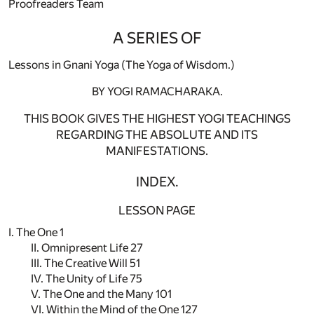
Proofreaders Team
A SERIES OF
Lessons in Gnani Yoga (The Yoga of Wisdom.)
BY YOGI RAMACHARAKA.
THIS BOOK GIVES THE HIGHEST YOGI TEACHINGS
REGARDING THE ABSOLUTE AND ITS
MANIFESTATIONS.
INDEX.
LESSON PAGE
I. The One 1
II. Omnipresent Life 27
III. The Creative Will 51
IV. The Unity of Life 75
V. The One and the Many 101
VI. Within the Mind of the One 127