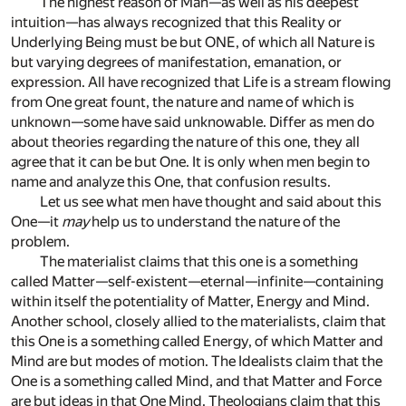
The highest reason of Man—as well as his deepest
intuition—has always recognized that this Reality or
Underlying Being must be but ONE, of which all Nature is
but varying degrees of manifestation, emanation, or
expression. All have recognized that Life is a stream flowing
from One great fount, the nature and name of which is
unknown—some have said unknowable. Differ as men do
about theories regarding the nature of this one, they all
agree that it can be but One. It is only when men begin to
name and analyze this One, that confusion results.
Let us see what men have thought and said about this
One—it
may
help us to understand the nature of the
problem.
The materialist claims that this one is a something
called Matter—self-existent—eternal—infinite—containing
within itself the potentiality of Matter, Energy and Mind.
Another school, closely allied to the materialists, claim that
this One is a something called Energy, of which Matter and
Mind are but modes of motion. The Idealists claim that the
One is a something called Mind, and that Matter and Force
are but ideas in that One Mind. Theologians claim that this