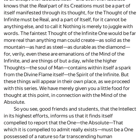
knows that the
Real
part of its Creations must be a part of
itself manifested through its thought, for the Thought of the
Infinite must be Real, and a part of Itself, for it cannot be
anything else, and to call it Nothing is merely to juggle with
words. The faintest Thought of the Infinite One would be far
more real than anything man could create—as solid as the
mountain—as hard as steel—as durable as the diamond—
for, verily, even these are emanations of the Mind of the
Infinite, and are things of but a day, while the higher
Thoughts—the soul of Man—contains within itself a spark
from the Divine Flame itself—the Spirit of the Infinite. But
these things will appear in their own place, as we proceed
with this series. We have merely given you a little food for
thought at this point, in connection with the Mind of the
Absolute.
So you see, good friends and students, that the Intellect
in its highest efforts, informs us that it finds itself
compelled to report that the One—the Absolute—That
which it is compelled to admit really exists—must be a One
possessed of a nature so far transcending human