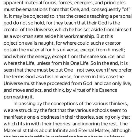
apparent material forms, forces, energies, and principles
must be emanations from that One, and, consequently "of"
it. It may be objected to, that the creeds teaching a personal
god do not so hold, for they teach that their God is the
creator of the Universe, which he has set aside from himself
as a workman sets aside his workmanship. But this
objection avails naught, for where could such a creator
obtain the material for his universe, except from himself;
and where the energy, except from the same source; and
where the Life, unless from his One Life. So in the end, it is
seen that there must be but One—not two, even if we prefer
the terms God
and
his Universe, for even in this case the
Universe must have proceeded from God, and can only live,
and move and act, and think, by virtue of his Essence
permeating it.
In passing by the conceptions of the various thinkers,
we are struck by the fact that the various schools seem to
manifest a one-sidedness in their theories, seeing only that
which fits in with their theories, and ignoring the rest. The
Materialist talks about Infinite and Eternal Matter, although