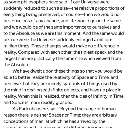
as some philosophers have said, if our Universe were
suddenly reduced to such a size—the relative proportions of
everything being preserved, of course—then we would not
be conscious of any change, and life would go on the same,
and we would be of the same importance to ourselves and
to the Absolute as we are this moment. And the same would
be true were the Universe suddenly enlarged a million-
million times. These changes would make no difference in
reality. Compared with each other, the tiniest speck and the
largest sun are practically the same size when viewed from
the Absolute.
We have dwelt upon these things so that you would be
able to better realize the relativity of Space and Time, and
perceive that they are merely symbols of Things used by
the mind in dealing with finite objects, and have no place in
reality. When this is realized, then the idea of Infinity in Time
and Space is more readily grasped.
As Radenhausen says: "Beyond the range of human
reason there is neither Space nor Time; they are arbitrary
conceptions of man, at which he has arrived by the
comparison and arrangement of different impressions