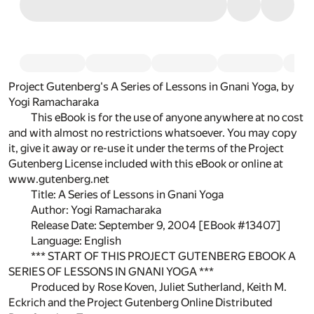
Project Gutenberg's A Series of Lessons in Gnani Yoga, by
Yogi Ramacharaka
This eBook is for the use of anyone anywhere at no cost
and with almost no restrictions whatsoever. You may copy
it, give it away or re-use it under the terms of the Project
Gutenberg License included with this eBook or online at
www.gutenberg.net
Title: A Series of Lessons in Gnani Yoga
Author: Yogi Ramacharaka
Release Date: September 9, 2004 [EBook #13407]
Language: English
*** START OF THIS PROJECT GUTENBERG EBOOK A
SERIES OF LESSONS IN GNANI YOGA ***
Produced by Rose Koven, Juliet Sutherland, Keith M.
Eckrich and the Project Gutenberg Online Distributed