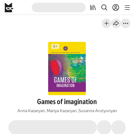
Games of imagination
Anna Kazaryan
,
Mariya Kazaryan
,
Susanna Arutyunyan