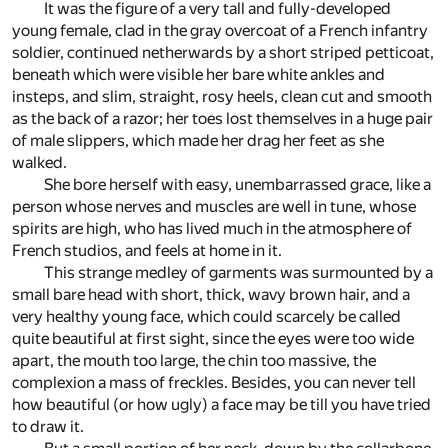
It was the figure of a very tall and fully-developed
young female, clad in the gray overcoat of a French infantry
soldier, continued netherwards by a short striped petticoat,
beneath which were visible her bare white ankles and
insteps, and slim, straight, rosy heels, clean cut and smooth
as the back of a razor; her toes lost themselves in a huge pair
of male slippers, which made her drag her feet as she
walked.
She bore herself with easy, unembarrassed grace, like a
person whose nerves and muscles are well in tune, whose
spirits are high, who has lived much in the atmosphere of
French studios, and feels at home in it.
This strange medley of garments was surmounted by a
small bare head with short, thick, wavy brown hair, and a
very healthy young face, which could scarcely be called
quite beautiful at first sight, since the eyes were too wide
apart, the mouth too large, the chin too massive, the
complexion a mass of freckles. Besides, you can never tell
how beautiful (or how ugly) a face may be till you have tried
to draw it.