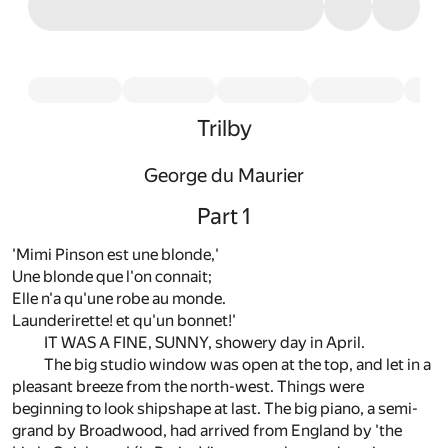
Trilby
George du Maurier
Part 1
'Mimi Pinson est une blonde,'
Une blonde que l'on connait;
Elle n'a qu'une robe au monde.
Launderirette! et qu'un bonnet!'
IT WAS A FINE, SUNNY, showery day in April.
The big studio window was open at the top, and let in a
pleasant breeze from the north-west. Things were
beginning to look shipshape at last. The big piano, a semi-
grand by Broadwood, had arrived from England by 'the