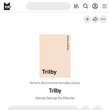
Читать бесплатно онлайн книгу
Trilby
Автор
George Du Maurier