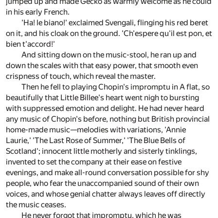
jumped up and made Gecko as warmly welcome as he could
in his early French.
'Ha! le biano!' exclaimed Svengali, flinging his red beret
on it, and his cloak on the ground. 'Ch'espere qu'il est pon, et
bien t'accord!'
And sitting down on the music-stool, he ran up and
down the scales with that easy power, that smooth even
crispness of touch, which reveal the master.
Then he fell to playing Chopin's impromptu in A flat, so
beautifully that Little Billee's heart went nigh to bursting
with suppressed emotion and delight. He had never heard
any music of Chopin's before, nothing but British provincial
home-made music—melodies with variations, 'Annie
Laurie,' 'The Last Rose of Summer,' 'The Blue Bells of
Scotland'; innocent little motherly and sisterly tinklings,
invented to set the company at their ease on festive
evenings, and make all-round conversation possible for shy
people, who fear the unaccompanied sound of their own
voices, and whose genial chatter always leaves off directly
the music ceases.
He never forgot that impromptu, which he was