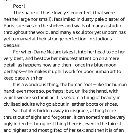
Poor !
The shape of those lovely slender feet (that were
neither large nor small), facsimiled in dusty pale plaster of
Paris, survives on the shelves and walls of many a studio
throughout the world, and many a sculptor yet unborn has
yet to marvel at their strange perfection, in studious
despair.
For when Dame Nature takes it into her head to do her
very best, and bestow her minutest attention on a mere
detail, as happens now and then—once in a blue moon,
perhaps—she makes it uphill work for poor human art to
keep pace with her.
It is a wondrous thing, the human foot—like the human
hand; even more so, perhaps; but, unlike the hand, with
which we are so familiar, it is seldom a thing of beauty in
civilised adults who go about in leather boots or shoes.
So that it is hidden away in disgrace, a thing to be
thrust out of sight and forgotten. It can sometimes be very
ugly indeed—the ugliest thing there is, even in the fairest
and highest and most gifted of her sex; and then it is of an