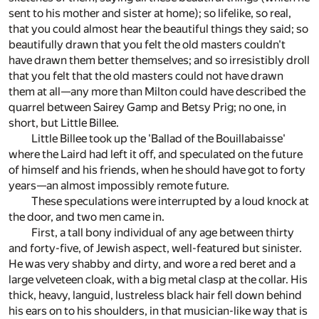
sent to his mother and sister at home); so lifelike, so real,
that you could almost hear the beautiful things they said; so
beautifully drawn that you felt the old masters couldn't
have drawn them better themselves; and so irresistibly droll
that you felt that the old masters could not have drawn
them at all—any more than Milton could have described the
quarrel between Sairey Gamp and Betsy Prig; no one, in
short, but Little Billee.
Little Billee took up the 'Ballad of the Bouillabaisse'
where the Laird had left it off, and speculated on the future
of himself and his friends, when he should have got to forty
years—an almost impossibly remote future.
These speculations were interrupted by a loud knock at
the door, and two men came in.
First, a tall bony individual of any age between thirty
and forty-five, of Jewish aspect, well-featured but sinister.
He was very shabby and dirty, and wore a red beret and a
large velveteen cloak, with a big metal clasp at the collar. His
thick, heavy, languid, lustreless black hair fell down behind
his ears on to his shoulders, in that musician-like way that is