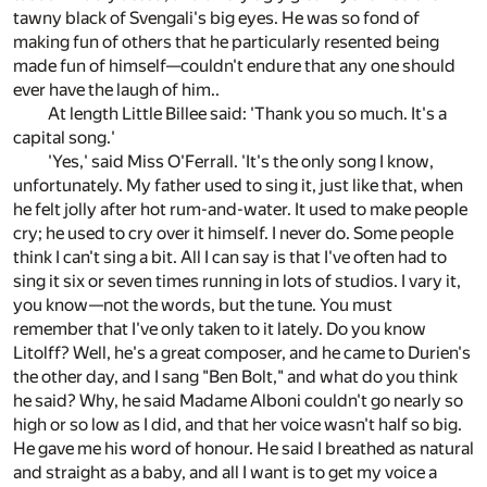
tawny black of Svengali's big eyes. He was so fond of
making fun of others that he particularly resented being
made fun of himself—couldn't endure that any one should
ever have the laugh of him..
At length Little Billee said: 'Thank you so much. It's a
capital song.'
'Yes,' said Miss O'Ferrall. 'It's the only song I know,
unfortunately. My father used to sing it, just like that, when
he felt jolly after hot rum-and-water. It used to make people
cry; he used to cry over it himself. I never do. Some people
think I can't sing a bit. All I can say is that I've often had to
sing it six or seven times running in lots of studios. I vary it,
you know—not the words, but the tune. You must
remember that I've only taken to it lately. Do you know
Litolff? Well, he's a great composer, and he came to Durien's
the other day, and I sang "Ben Bolt," and what do you think
he said? Why, he said Madame Alboni couldn't go nearly so
high or so low as I did, and that her voice wasn't half so big.
He gave me his word of honour. He said I breathed as natural
and straight as a baby, and all I want is to get my voice a