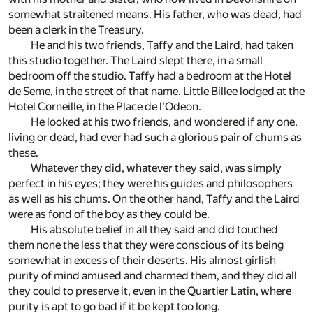
somewhat straitened means. His father, who was dead, had
been a clerk in the Treasury.
He and his two friends, Taffy and the Laird, had taken
this studio together. The Laird slept there, in a small
bedroom off the studio. Taffy had a bedroom at the Hotel
de Seme, in the street of that name. Little Billee lodged at the
Hotel Corneille, in the Place de l'Odeon.
He looked at his two friends, and wondered if any one,
living or dead, had ever had such a glorious pair of chums as
these.
Whatever they did, whatever they said, was simply
perfect in his eyes; they were his guides and philosophers
as well as his chums. On the other hand, Taffy and the Laird
were as fond of the boy as they could be.
His absolute belief in all they said and did touched
them none the less that they were conscious of its being
somewhat in excess of their deserts. His almost girlish
purity of mind amused and charmed them, and they did all
they could to preserve it, even in the Quartier Latin, where
purity is apt to go bad if it be kept too long.