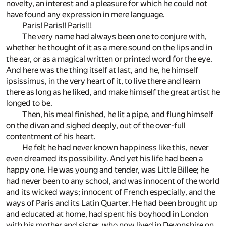
novelty, an interest and a pleasure for which he could not
have found any expression in mere language.
Paris! Paris!! Paris!!!
The very name had always been one to conjure with,
whether he thought of it as a mere sound on the lips and in
the ear, or as a magical written or printed word for the eye.
And here was the thing itself at last, and he, he himself
ipsissimus, in the very heart of it, to live there and learn
there as long as he liked, and make himself the great artist he
longed to be.
Then, his meal finished, he lit a pipe, and flung himself
on the divan and sighed deeply, out of the over-full
contentment of his heart.
He felt he had never known happiness like this, never
even dreamed its possibility. And yet his life had been a
happy one. He was young and tender, was Little Billee; he
had never been to any school, and was innocent of the world
and its wicked ways; innocent of French especially, and the
ways of Paris and its Latin Quarter. He had been brought up
and educated at home, had spent his boyhood in London
with his mother and sister, who now lived in Devonshire on