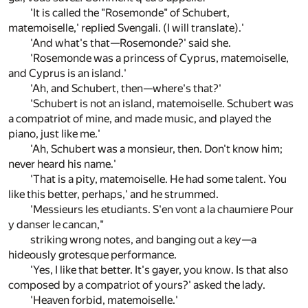
'It is called the "Rosemonde" of Schubert,
matemoiselle,' replied Svengali. (I will translate).'
'And what's that—Rosemonde?' said she.
'Rosemonde was a princess of Cyprus, matemoiselle,
and Cyprus is an island.'
'Ah, and Schubert, then—where's that?'
'Schubert is not an island, matemoiselle. Schubert was
a compatriot of mine, and made music, and played the
piano, just like me.'
'Ah, Schubert was a monsieur, then. Don't know him;
never heard his name.'
'That is a pity, matemoiselle. He had some talent. You
like this better, perhaps,' and he strummed.
'Messieurs les etudiants. S'en vont a la chaumiere Pour
y danser le cancan,"
striking wrong notes, and banging out a key—a
hideously grotesque performance.
'Yes, I like that better. It's gayer, you know. Is that also
composed by a compatriot of yours?' asked the lady.
'Heaven forbid, matemoiselle.'