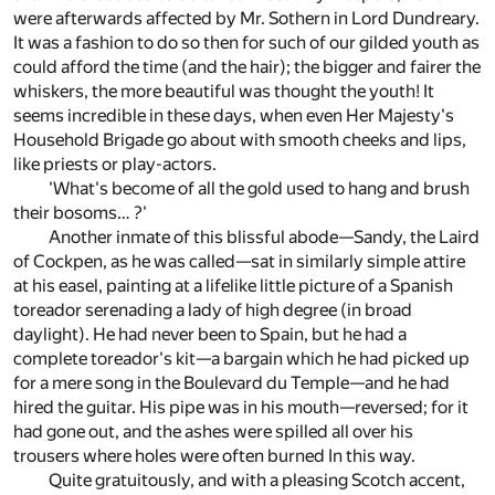
were afterwards affected by Mr. Sothern in Lord Dundreary.
It was a fashion to do so then for such of our gilded youth as
could afford the time (and the hair); the bigger and fairer the
whiskers, the more beautiful was thought the youth! It
seems incredible in these days, when even Her Majesty's
Household Brigade go about with smooth cheeks and lips,
like priests or play-actors.
'What's become of all the gold used to hang and brush
their bosoms… ?'
Another inmate of this blissful abode—Sandy, the Laird
of Cockpen, as he was called—sat in similarly simple attire
at his easel, painting at a lifelike little picture of a Spanish
toreador serenading a lady of high degree (in broad
daylight). He had never been to Spain, but he had a
complete toreador's kit—a bargain which he had picked up
for a mere song in the Boulevard du Temple—and he had
hired the guitar. His pipe was in his mouth—reversed; for it
had gone out, and the ashes were spilled all over his
trousers where holes were often burned In this way.
Quite gratuitously, and with a pleasing Scotch accent,