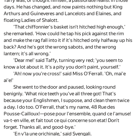
Taffy was, or thought himself, a passionate realist in those
days. He has changed, and now paints nothing but King
Arthurs and Guineveres and Lancelots and Elaines, and
floating Ladies of Shalott.
'That chiffonnier's basket isn't hitched high enough,'
she remarked. 'How could he tap his pick against the rim
and make the rag fall into it if it's hitched only halfway up his
back? And he's got the wrong sabots, and the wrong
lantern; it's all wrong.'
'Dear me!' said Taffy, turning very red; 'you seem to
know a lot about it. It's a pity you don't paint, yourself.'
'Ah! now you're cross!' said Miss O'Ferrall. 'Oh, mai'e
ai'e!'
She went to the door and paused, looking round
benignly. 'What nice teeth you've all three got! That's
because your Englishmen, I suppose, and clean them twice
a day. I do too. O'Ferrall, that's my name, 48 Rue des
Pousse-Cailloux!—pose pour l'ensemble, quand ce l'amuse!
va-t-en ville, et fait tout ce qui concerne son etat! Don't
forget. Thanks all, and good-bye.'
'En v'la une orichinale,' said Svengali.