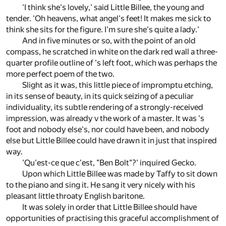
'I think she's lovely,' said Little Billee, the young and
tender. 'Oh heavens, what angel's feet! It makes me sick to
think she sits for the figure. I'm sure she's quite a lady.'
And in five minutes or so, with the point of an old
compass, he scratched in white on the dark red wall a three-
quarter profile outline of 's left foot, which was perhaps the
more perfect poem of the two.
Slight as it was, this little piece of impromptu etching,
in its sense of beauty, in its quick seizing of a peculiar
individuality, its subtle rendering of a strongly-received
impression, was already v the work of a master. It was 's
foot and nobody else's, nor could have been, and nobody
else but Little Billee could have drawn it in just that inspired
way.
'Qu'est-ce que c'est, "Ben Bolt"?' inquired Gecko.
Upon which Little Billee was made by Taffy to sit down
to the piano and sing it. He sang it very nicely with his
pleasant little throaty English baritone.
It was solely in order that Little Billee should have
opportunities of practising this graceful accomplishment of