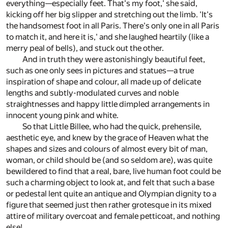
everything—especially feet. That's my foot,' she said,
kicking off her big slipper and stretching out the limb. 'It's
the handsomest foot in all Paris. There's only one in all Paris
to match it, and here it is,' and she laughed heartily (like a
merry peal of bells), and stuck out the other.
And in truth they were astonishingly beautiful feet,
such as one only sees in pictures and statues—a true
inspiration of shape and colour, all made up of delicate
lengths and subtly-modulated curves and noble
straightnesses and happy little dimpled arrangements in
innocent young pink and white.
So that Little Billee, who had the quick, prehensile,
aesthetic eye, and knew by the grace of Heaven what the
shapes and sizes and colours of almost every bit of man,
woman, or child should be (and so seldom are), was quite
bewildered to find that a real, bare, live human foot could be
such a charming object to look at, and felt that such a base
or pedestal lent quite an antique and Olympian dignity to a
figure that seemed just then rather grotesque in its mixed
attire of military overcoat and female petticoat, and nothing
else!