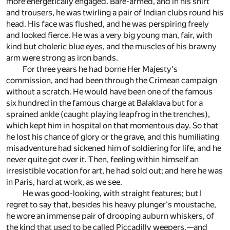
more energetically engaged. Bare-armed, and in his shirt
and trousers, he was twirling a pair of Indian clubs round his
head. His face was flushed, and he was perspiring freely
and looked fierce. He was a very big young man, fair, with
kind but choleric blue eyes, and the muscles of his brawny
arm were strong as iron bands.
For three years he had borne Her Majesty's
commission, and had been through the Crimean campaign
without a scratch. He would have been one of the famous
six hundred in the famous charge at Balaklava but for a
sprained ankle (caught playing leapfrog in the trenches),
which kept him in hospital on that momentous day. So that
he lost his chance of glory or the grave, and this humiliating
misadventure had sickened him of soldiering for life, and he
never quite got over it. Then, feeling within himself an
irresistible vocation for art, he had sold out; and here he was
in Paris, hard at work, as we see.
He was good-looking, with straight features; but I
regret to say that, besides his heavy plunger's moustache,
he wore an immense pair of drooping auburn whiskers, of
the kind that used to be called Piccadilly weepers,—and