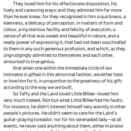
They loved him for his affectionate disposition, his
lively and caressing ways; and they admired him far more
than he ever knew, for they recognised in him a quickness, a
keenness, a delicacy of perception, in matters of form and
colour, a mysterious facility and felicity of execution, a
sense of all that was sweet and beautiful in nature, and a
ready power of expressing it, that had not been vouchsafed
to them in any such generous profusion, and which, as they
ungrudgingly admitted to themselves and each other,
amounted to true genius.
And when one within the immediate circle of our
intimates is gifted in this abnormal fashion, we either hate
or love him for it, in proportion to the greatness of his gift;
according to the way we are built.
So Taffy and the Laird loved Little Billee—loved him
very much indeed. Not but what Little Billee had his faults.
For instance, he didn't interest himself very warmly in other
people's pictures. He didn't seem to care for the Laird's
guitar-playing toreador, nor for his serenaded lady—at all
events, he never said anything about them, either in praise