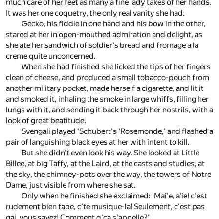
much care of her feet as many a fine lady takes of her hands.
It was her one coquetry, the only real vanity she had.
Gecko, his fiddle in one hand and his bow in the other,
stared at her in open-mouthed admiration and delight, as
she ate her sandwich of soldier's bread and fromage a la
creme quite unconcerned.
When she had finished she licked the tips of her fingers
clean of cheese, and produced a small tobacco-pouch from
another military pocket, made herself a cigarette, and lit it
and smoked it, inhaling the smoke in large whiffs, filling her
lungs with it, and sending it back through her nostrils, with a
look of great beatitude.
Svengali played 'Schubert's 'Rosemonde,' and flashed a
pair of languishing black eyes at her with intent to kill.
But she didn't even look his way. She looked at Little
Billee, at big Taffy, at the Laird, at the casts and studies, at
the sky, the chimney-pots over the way, the towers of Notre
Dame, just visible from where she sat.
Only when he finished she exclaimed: 'Mai'e, a'ie! c'est
rudement bien tape, c'te musique-la! Seulement, c'est pas
gai, vous savez! Comment q'ca s'appelle?'