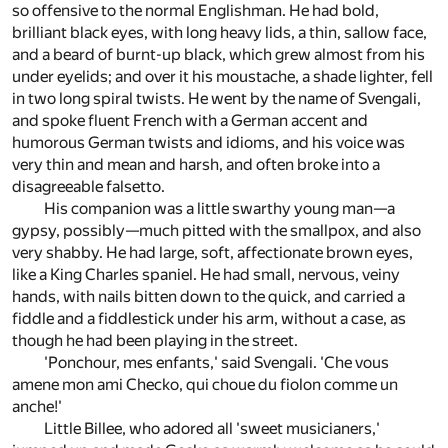
so offensive to the normal Englishman. He had bold,
brilliant black eyes, with long heavy lids, a thin, sallow face,
and a beard of burnt-up black, which grew almost from his
under eyelids; and over it his moustache, a shade lighter, fell
in two long spiral twists. He went by the name of Svengali,
and spoke fluent French with a German accent and
humorous German twists and idioms, and his voice was
very thin and mean and harsh, and often broke into a
disagreeable falsetto.
His companion was a little swarthy young man—a
gypsy, possibly—much pitted with the smallpox, and also
very shabby. He had large, soft, affectionate brown eyes,
like a King Charles spaniel. He had small, nervous, veiny
hands, with nails bitten down to the quick, and carried a
fiddle and a fiddlestick under his arm, without a case, as
though he had been playing in the street.
'Ponchour, mes enfants,' said Svengali. 'Che vous
amene mon ami Checko, qui choue du fiolon comme un
anche!'
Little Billee, who adored all 'sweet musicianers,'