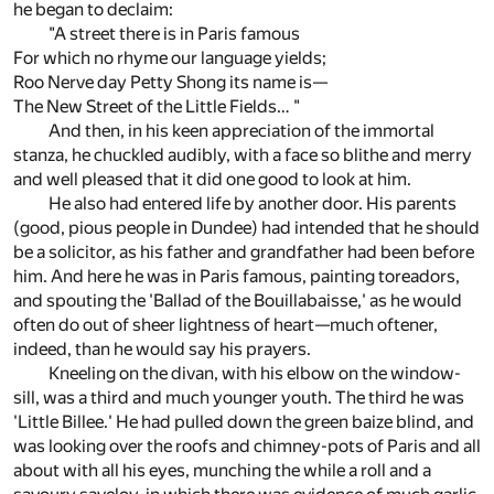
he began to declaim:
"A street there is in Paris famous
For which no rhyme our language yields;
Roo Nerve day Petty Shong its name is—
The New Street of the Little Fields… "
And then, in his keen appreciation of the immortal
stanza, he chuckled audibly, with a face so blithe and merry
and well pleased that it did one good to look at him.
He also had entered life by another door. His parents
(good, pious people in Dundee) had intended that he should
be a solicitor, as his father and grandfather had been before
him. And here he was in Paris famous, painting toreadors,
and spouting the 'Ballad of the Bouillabaisse,' as he would
often do out of sheer lightness of heart—much oftener,
indeed, than he would say his prayers.
Kneeling on the divan, with his elbow on the window-
sill, was a third and much younger youth. The third he was
'Little Billee.' He had pulled down the green baize blind, and
was looking over the roofs and chimney-pots of Paris and all
about with all his eyes, munching the while a roll and a