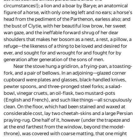
circumstances!); a lion and a boar by Barye; an anatomical
figure of a horse, with only one leg left and no ears; a horse's
head from the pediment of the Parthenon, earless also; and
the bust of Clytie, with her beautiful low brow, her sweet
wan gaze, and the ineffable forward shrug of her dear
shoulders that makes her bosom as a nest, a rest, a pillow, a
refuge—the likeness of a thing to be loved and desired for
ever, and sought for and wrought for and fought for by
generation after generation of the sons of men.
Near the stove hung a gridiron, a frying-pan, a toasting-
fork, and a pair of bellows. In an adjoining—glazed corner
cupboard were plates and glasses, black-handled knives,
pewter spoons, and three-pronged steel forks; a salad-
bowl, vinegar cruets, an oil-flask, two mustard-pots
(English and French), and such like things—all scrupulously
clean. On the floor, which had been stained and waxed at
considerable cost, lay two cheetah-skins and a large Persian
praying-rug. One half of it, however (under the trapeze and
at the end farthest from the window, beyond the model-
throne), was covered with coarse matting, that one might