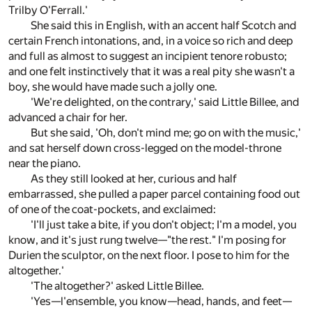
Trilby O'Ferrall.'
She said this in English, with an accent half Scotch and
certain French intonations, and, in a voice so rich and deep
and full as almost to suggest an incipient tenore robusto;
and one felt instinctively that it was a real pity she wasn't a
boy, she would have made such a jolly one.
'We're delighted, on the contrary,' said Little Billee, and
advanced a chair for her.
But she said, 'Oh, don't mind me; go on with the music,'
and sat herself down cross-legged on the model-throne
near the piano.
As they still looked at her, curious and half
embarrassed, she pulled a paper parcel containing food out
of one of the coat-pockets, and exclaimed:
'I'll just take a bite, if you don't object; I'm a model, you
know, and it's just rung twelve—"the rest." I'm posing for
Durien the sculptor, on the next floor. I pose to him for the
altogether.'
'The altogether?' asked Little Billee.
'Yes—l'ensemble, you know—head, hands, and feet—