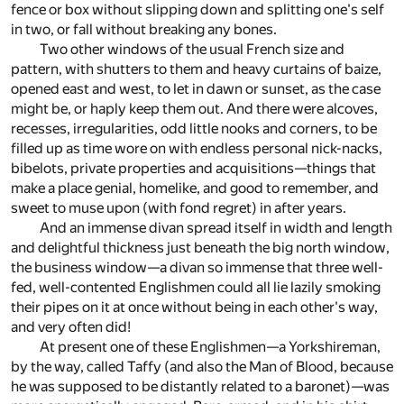
fence or box without slipping down and splitting one's self
in two, or fall without breaking any bones.
Two other windows of the usual French size and
pattern, with shutters to them and heavy curtains of baize,
opened east and west, to let in dawn or sunset, as the case
might be, or haply keep them out. And there were alcoves,
recesses, irregularities, odd little nooks and corners, to be
filled up as time wore on with endless personal nick-nacks,
bibelots, private properties and acquisitions—things that
make a place genial, homelike, and good to remember, and
sweet to muse upon (with fond regret) in after years.
And an immense divan spread itself in width and length
and delightful thickness just beneath the big north window,
the business window—a divan so immense that three well-
fed, well-contented Englishmen could all lie lazily smoking
their pipes on it at once without being in each other's way,
and very often did!
At present one of these Englishmen—a Yorkshireman,
by the way, called Taffy (and also the Man of Blood, because
he was supposed to be distantly related to a baronet)—was