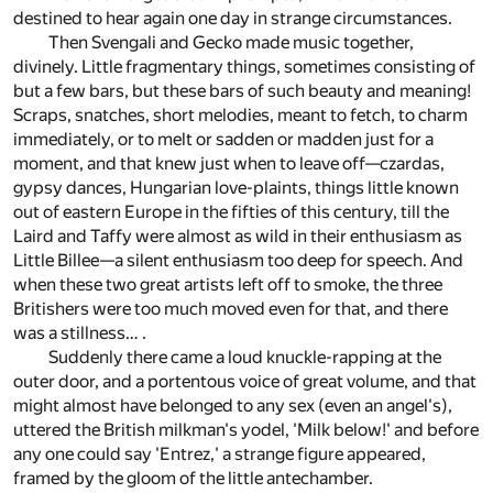
destined to hear again one day in strange circumstances.
Then Svengali and Gecko made music together,
divinely. Little fragmentary things, sometimes consisting of
but a few bars, but these bars of such beauty and meaning!
Scraps, snatches, short melodies, meant to fetch, to charm
immediately, or to melt or sadden or madden just for a
moment, and that knew just when to leave off—czardas,
gypsy dances, Hungarian love-plaints, things little known
out of eastern Europe in the fifties of this century, till the
Laird and Taffy were almost as wild in their enthusiasm as
Little Billee—a silent enthusiasm too deep for speech. And
when these two great artists left off to smoke, the three
Britishers were too much moved even for that, and there
was a stillness… .
Suddenly there came a loud knuckle-rapping at the
outer door, and a portentous voice of great volume, and that
might almost have belonged to any sex (even an angel's),
uttered the British milkman's yodel, 'Milk below!' and before
any one could say 'Entrez,' a strange figure appeared,
framed by the gloom of the little antechamber.