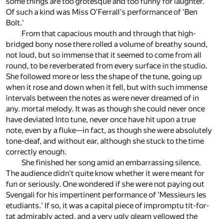
some things are too grotesque and too funny for laughter.
Of such a kind was Miss O'Ferrall's performance of 'Ben
Bolt.'
From that capacious mouth and through that high-
bridged bony nose there rolled a volume of breathy sound,
not loud, but so immense that it seemed to come from all
round, to be reverberated from every surface in the studio.
She followed more or less the shape of the tune, going up
when it rose and down when it fell, but with such immense
intervals between the notes as were never dreamed of in
any. mortal melody. It was as though she could never once
have deviated Into tune, never once have hit upon a true
note, even by a fluke—in fact, as though she were absolutely
tone-deaf, and without ear, although she stuck to the time
correctly enough.
She finished her song amid an embarrassing silence.
The audience didn't quite know whether it were meant for
fun or seriously. One wondered if she were not paying out
Svengali for his impertinent performance of 'Messieurs les
etudiants.' If so, it was a capital piece of impromptu tit-for-
tat admirably acted, and a very ugly gleam yellowed the