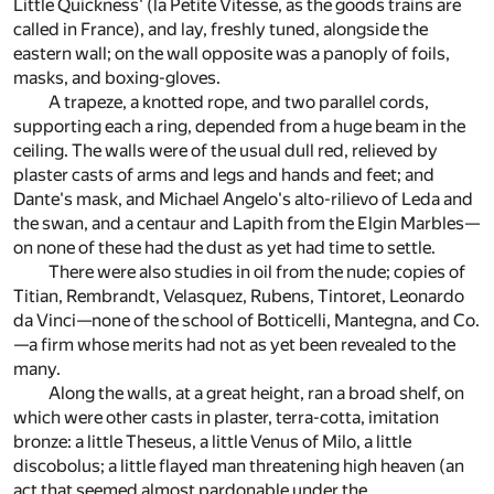
Little Quickness' (la Petite Vitesse, as the goods trains are
called in France), and lay, freshly tuned, alongside the
eastern wall; on the wall opposite was a panoply of foils,
masks, and boxing-gloves.
A trapeze, a knotted rope, and two parallel cords,
supporting each a ring, depended from a huge beam in the
ceiling. The walls were of the usual dull red, relieved by
plaster casts of arms and legs and hands and feet; and
Dante's mask, and Michael Angelo's alto-rilievo of Leda and
the swan, and a centaur and Lapith from the Elgin Marbles—
on none of these had the dust as yet had time to settle.
There were also studies in oil from the nude; copies of
Titian, Rembrandt, Velasquez, Rubens, Tintoret, Leonardo
da Vinci—none of the school of Botticelli, Mantegna, and Co.
—a firm whose merits had not as yet been revealed to the
many.
Along the walls, at a great height, ran a broad shelf, on
which were other casts in plaster, terra-cotta, imitation
bronze: a little Theseus, a little Venus of Milo, a little
discobolus; a little flayed man threatening high heaven (an
act that seemed almost pardonable under the