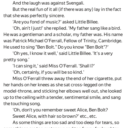
And the laugh was against Svengali.
But the real fun of it all (if there was any) lay in the fact
that she was perfectly sincere.
'Are you fond of music?' asked Little Billee.
'Oh, ain't I just!' she replied. 'My father sang like a bird.
He was a gentleman and a scholar, my father was. His name
was Patrick Michael O'Ferrall, Fellow of Trinity, Cambridge.
He used to sing "Ben Bolt." Do you know "Ben Bolt"?'
'Oh yes, I know it well,' said Little Billee. 'It's a very
pretty song.'
'I can sing it,' said Miss O'Ferrall. 'Shall I?'
'Oh, certainly, if you will be so kind.'
Miss O'Ferrall threw away the end of her cigarette, put
her hands on her knees as she sat cross-legged on the
model-throne, and sticking her elbows well out, she looked
up to the ceiling with a tender, sentimental smile, and sang
the touching song.
'Oh, don't you remember sweet Alice, Ben Bolt?
Sweet Alice, with hair so brown?' etc., etc.
As some things are too sad and too deep for tears, so