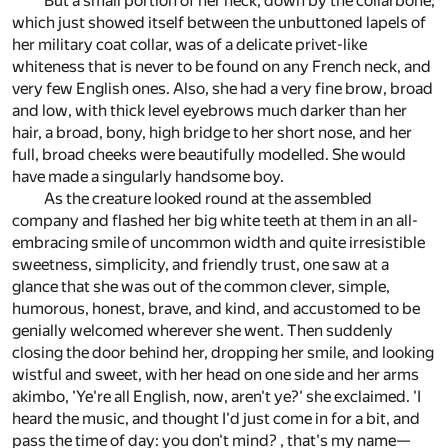
But a small portion of her neck, down by the collarbone,
which just showed itself between the unbuttoned lapels of
her military coat collar, was of a delicate privet-like
whiteness that is never to be found on any French neck, and
very few English ones. Also, she had a very fine brow, broad
and low, with thick level eyebrows much darker than her
hair, a broad, bony, high bridge to her short nose, and her
full, broad cheeks were beautifully modelled. She would
have made a singularly handsome boy.
As the creature looked round at the assembled
company and flashed her big white teeth at them in an all-
embracing smile of uncommon width and quite irresistible
sweetness, simplicity, and friendly trust, one saw at a
glance that she was out of the common clever, simple,
humorous, honest, brave, and kind, and accustomed to be
genially welcomed wherever she went. Then suddenly
closing the door behind her, dropping her smile, and looking
wistful and sweet, with her head on one side and her arms
akimbo, 'Ye're all English, now, aren't ye?' she exclaimed. 'I
heard the music, and thought I'd just come in for a bit, and
pass the time of day: you don't mind? , that's my name—