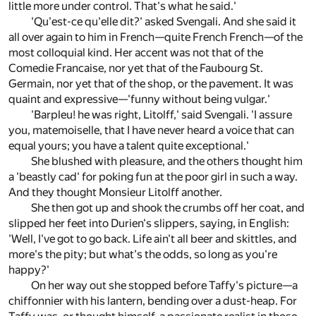
little more under control. That's what he said.'
'Qu'est-ce qu'elle dit?' asked Svengali. And she said it
all over again to him in French—quite French French—of the
most colloquial kind. Her accent was not that of the
Comedie Francaise, nor yet that of the Faubourg St.
Germain, nor yet that of the shop, or the pavement. It was
quaint and expressive—'funny without being vulgar.'
'Barpleu! he was right, Litolff,' said Svengali. 'I assure
you, matemoiselle, that I have never heard a voice that can
equal yours; you have a talent quite exceptional.'
She blushed with pleasure, and the others thought him
a 'beastly cad' for poking fun at the poor girl in such a way.
And they thought Monsieur Litolff another.
She then got up and shook the crumbs off her coat, and
slipped her feet into Durien's slippers, saying, in English:
'Well, I've got to go back. Life ain't all beer and skittles, and
more's the pity; but what's the odds, so long as you're
happy?'
On her way out she stopped before Taffy's picture—a
chiffonnier with his lantern, bending over a dust-heap. For