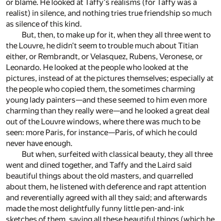
or blame. He looked at Taffy's realisms (for Taffy was a
realist) in silence, and nothing tries true friendship so much
as silence of this kind.
But, then, to make up for it, when they all three went to
the Louvre, he didn't seem to trouble much about Titian
either, or Rembrandt, or Velasquez, Rubens, Veronese, or
Leonardo. He looked at the people who looked at the
pictures, instead of at the pictures themselves; especially at
the people who copied them, the sometimes charming
young lady painters—and these seemed to him even more
charming than they really were—and he looked a great deal
out of the Louvre windows, where there was much to be
seen: more Paris, for instance—Paris, of which he could
never have enough.
But when, surfeited with classical beauty, they all three
went and dined together, and Taffy and the Laird said
beautiful things about the old masters, and quarrelled
about them, he listened with deference and rapt attention
and reverentially agreed with all they said; and afterwards
made the most delightfully funny little pen-and-ink
sketches of them, saying all these beautiful things (which he