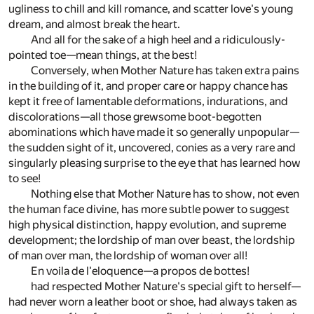
ugliness to chill and kill romance, and scatter love's young
dream, and almost break the heart.
And all for the sake of a high heel and a ridiculously-
pointed toe—mean things, at the best!
Conversely, when Mother Nature has taken extra pains
in the building of it, and proper care or happy chance has
kept it free of lamentable deformations, indurations, and
discolorations—all those grewsome boot-begotten
abominations which have made it so generally unpopular—
the sudden sight of it, uncovered, conies as a very rare and
singularly pleasing surprise to the eye that has learned how
to see!
Nothing else that Mother Nature has to show, not even
the human face divine, has more subtle power to suggest
high physical distinction, happy evolution, and supreme
development; the lordship of man over beast, the lordship
of man over man, the lordship of woman over all!
En voila de l'eloquence—a propos de bottes!
had respected Mother Nature's special gift to herself—
had never worn a leather boot or shoe, had always taken as