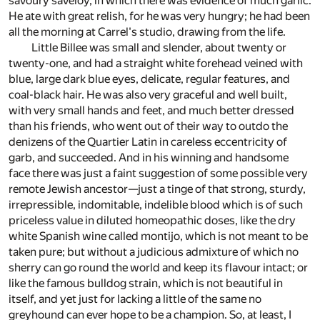
savoury saveloy, in which there was evidence of much garlic.
He ate with great relish, for he was very hungry; he had been
all the morning at Carrel's studio, drawing from the life.
Little Billee was small and slender, about twenty or
twenty-one, and had a straight white forehead veined with
blue, large dark blue eyes, delicate, regular features, and
coal-black hair. He was also very graceful and well built,
with very small hands and feet, and much better dressed
than his friends, who went out of their way to outdo the
denizens of the Quartier Latin in careless eccentricity of
garb, and succeeded. And in his winning and handsome
face there was just a faint suggestion of some possible very
remote Jewish ancestor—just a tinge of that strong, sturdy,
irrepressible, indomitable, indelible blood which is of such
priceless value in diluted homeopathic doses, like the dry
white Spanish wine called montijo, which is not meant to be
taken pure; but without a judicious admixture of which no
sherry can go round the world and keep its flavour intact; or
like the famous bulldog strain, which is not beautiful in
itself, and yet just for lacking a little of the same no
greyhound can ever hope to be a champion. So, at least, I