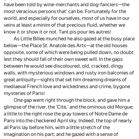
have been told by wine-merchants and dog-fanciers—the
most veracious persons that' can be. Fortunately for the
world, and especially for ourselves, most of us have in our
veins at least a minim of that precious fluid, whether we
know it or show it or not. Tant pis pour les autres!
As Little Billee munched he also gazed at the busy place
below—the Place St. Anatole des Arts—at the old houses
opposite, some of which were being pulled down, no doubt
lest they should fall of their own sweet will. In the gaps
between he would see discoloured, old, cracked, dingy
walls, with mysterious windows and rusty iron balconies of
great antiquity—sights that set him dreaming dreams of
mediaeval French love and wickedness and crime, bygone
mysteries of Paris!
One gap went right through the block, and gave him a
glimpse of the river, the 'Cite,' and the ominous old Morgue;
a little to the right rose the gray towers of Notre Dame de
Paris into the checkered April sky. Indeed, the top of nearly
all Paris lay before him, with a little stretch of the
imagination on his part; and he gazed with a sense of