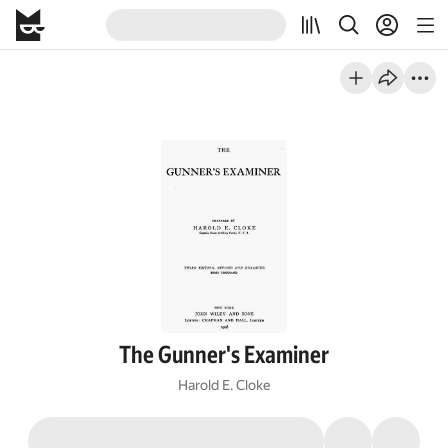
The Gunner's Examiner
Harold E. Cloke