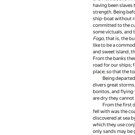
having been slaves 
strength. Being befo
ship-boat without r
committed to the cu
some victuals, and 
Fogo
, that is, the 
like to be a commodi
and sweet island, th
From the banks ther
road for our ships;
place; so that the t
Being departed
divers great storms,
bonitos, and flying-
are dry they cannot 
From the first 
fell with was the co
discovered at sea by
which they use conj
only sands may be g