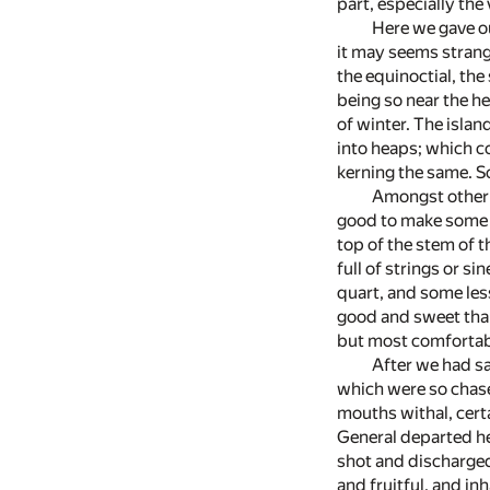
part, especially the 
Here we gave ou
it may seems strang
the equinoctial, th
being so near the he
of winter. The islan
into heaps; which co
kerning the same. So
Amongst other t
good to make some de
top of the stem of t
full of strings or s
quart, and some less
good and sweet than 
but most comfortabl
After we had sa
which were so chase
mouths withal, cert
General departed he
shot and discharged a
and fruitful, and i