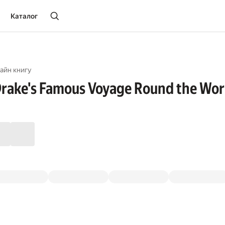
Каталог
айн книгу
 Drake's Famous Voyage Round the Wor