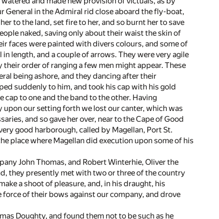
e watered and made new provision of victuals, as by
 General in the Admiral rid close aboard the fly-boat,
her to the land, set fire to her, and so burnt her to save
ople naked, saving only about their waist the skin of
eir faces were painted with divers colours, and some of
 in length, and a couple of arrows. They were very agile
by their order of ranging a few men might appear. These
eral being ashore, and they dancing after their
ed suddenly to him, and took his cap with his gold
the cap to one and the band to the other. Having
y upon our setting forth we lost our canter, which was
saries, and so gave her over, near to the Cape of Good
 very good harborough, called by Magellan, Port St.
the place where Magellan did execution upon some of his
mpany John Thomas, and Robert Winterhie, Oliver the
 they presently met with two or three of the country
ke a shoot of pleasure, and, in his draught, his
e force of their bows against our company, and drove
Thomas Doughty, and found them not to be such as he