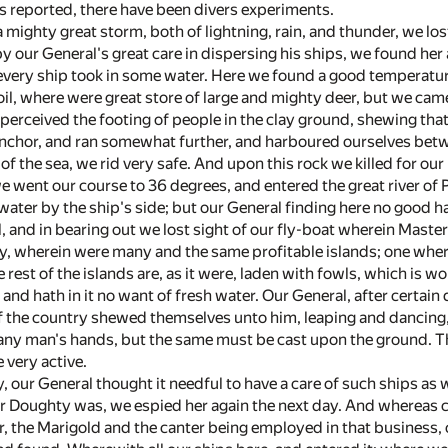
is reported, there have been divers experiments.
a mighty great storm, both of lightning, rain, and thunder, we los
by our General's great care in dispersing his ships, we found he
every ship took in some water. Here we found a good temperature
oil, where were great store of large and mighty deer, but we came 
perceived the footing of people in the clay ground, shewing that
chor, and ran somewhat further, and harboured ourselves betw
 of the sea, we rid very safe. And upon this rock we killed for o
 went our course to 36 degrees, and entered the great river of P
water by the ship's side; but our General finding here no good h
l, and in bearing out we lost sight of our fly-boat wherein Maste
, wherein were many and the same profitable islands; one where
e rest of the islands are, as it were, laden with fowls, which is wo
, and hath in it no want of fresh water. Our General, after certain
of the country shewed themselves unto him, leaping and dancing, 
 any man's hands, but the same must be cast upon the ground. Th
 very active.
, our General thought it needful to have a care of such ships as 
 Doughty was, we espied her again the next day. And whereas ce
r, the Marigold and the canter being employed in that business,