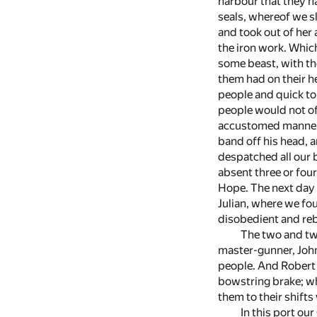
harbour that they h
seals, whereof we sl
and took out of her a
the iron work. Which
some beast, with th
them had on their he
people and quick to 
people would not of 
accustomed manner a
band off his head, a
despatched all our 
absent three or four
Hope. The next day 
Julian, where we fo
disobedient and re
The two and tw
master-gunner, John
people. And Robert 
bowstring brake; wh
them to their shifts
In this port ou