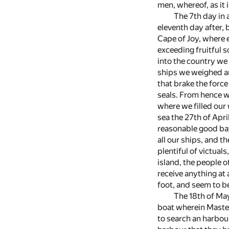
men, whereof, as it 
The 7th day in 
eleventh day after, 
Cape of Joy, where 
exceeding fruitful s
into the country we 
ships we weighed an
that brake the force
seals. From hence we
where we filled our 
sea the 27th of Apri
reasonable good bay
all our ships, and th
plentiful of victuals
island, the people 
receive anything at
foot, and seem to be
The 18th of May
boat wherein Master
to search an harbou