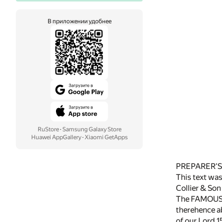
В приложении удобнее
RuStore
·
Samsung Galaxy Store
Huawei AppGallery
·
Xiaomi GetApps
PREPARER'S
This text was 
Collier & Son
The FAMOUS VO
therehence abo
of our Lord 1