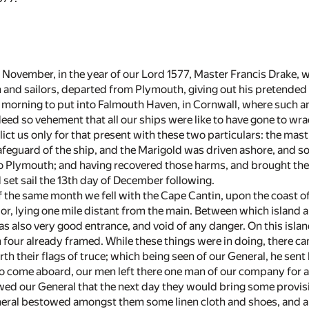
 November, in the year of our Lord 1577, Master Francis Drake, wi
and sailors, departed from Plymouth, giving out his pretended v
 morning to put into Falmouth Haven, in Cornwall, where such an
deed so vehement that all our ships were like to have gone to wra
lict us only for that present with these two particulars: the mas
afeguard of the ship, and the Marigold was driven ashore, and 
o Plymouth; and having recovered those harms, and brought the 
set sail the 13th day of December following.
 the same month we fell with the Cape Cantin, upon the coast o
or, lying one mile distant from the main. Between which island 
, as also very good entrance, and void of any danger. On this isl
 four already framed. While these things were in doing, there ca
th their flags of truce; which being seen of our General, he sen
to come aboard, our men left there one man of our company for a
ed our General that the next day they would bring some provisio
al bestowed amongst them some linen cloth and shoes, and a ja