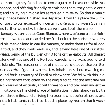
ext morning they failed not to come again to the water's side. A
ashore, and offering friendly to embrace them, they set violent h
; and so laying him on a horse carried him away. So that a man
r pinnace being finished, we departed from this place the 30th 
ontrary to our expectation, certain
canters
, which were Spanish
g further we met with three carvels, and took them also.
 January we arrived at Cape Blanco, where we found a ship ridin
ich ship we took and carried her further into the harbour, where
 his men on land in warlike manner, to make them fit for all occ
nted, and they could yield us; and leaving here one of our little 
anters
, being of the burden of 40 tons or thereabouts. All these
 along with us one of the Portugal carvels, which was bound to t
 islands. The master or pilot of that carvel did advertise our Ge
dried
cabritos
(goats), which a few inhabitants there dwelling did
ound for his country of Brazil or elsewhere. We fell with this isl
, being thereof forbidden by the king's edict. Yet the next day our
he provision of victuals, about threescore and two men under 
g towards the chief place of habitation in this island (as by th
 of three miles, and arriving there somewhat before the daybrea
the inhabitants to be fled; but the place, by reason that it was