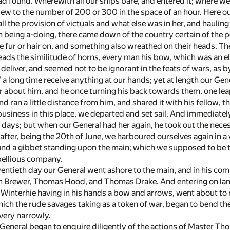
ad found. Wherewith all our ships bare, and entered it; where w
ew to the number of 200 or 300 in the space of an hour. Here our
ll the provision of victuals and what else was in her, and hauling 
 being a-doing, there came down of the country certain of the pe
e fur or hair on, and something also wreathed on their heads. Th
ads the similitude of horns, every man his bow, which was an ell
deliver, and seemed not to be ignorant in the feats of wars, as 
a long time receive anything at our hands; yet at length our Gen
bout him, and he once turning his back towards them, one leap
nd ran a little distance from him, and shared it with his fellow, 
business in this place, we departed and set sail. And immediatel
 days; but when our General had her again, he took out the neces
after, being the 20th of June, we harboured ourselves again in a
und a gibbet standing upon the main; which we supposed to be 
bellious company.
entieth day our General went ashore to the main, and in his co
 Brewer, Thomas Hood, and Thomas Drake. And entering on land,
Winterhie having in his hands a bow and arrows, went about to ma
ich the rude savages taking as a token of war, began to bend th
 very narrowly.
r General began to enquire diligently of the actions of Master 