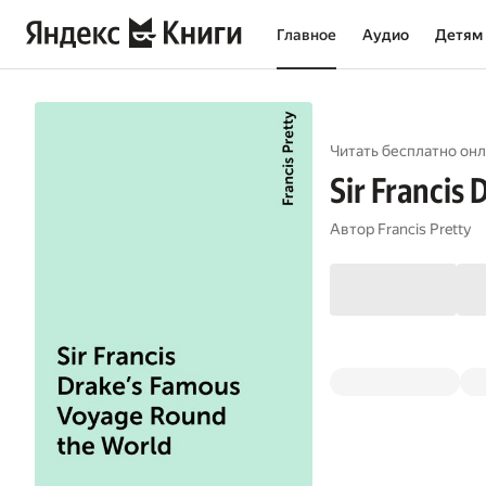
Главное
Аудио
Детям
Читать бесплатно онл
Sir Francis
Автор
Francis Pretty