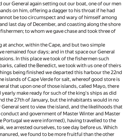
nd our General again setting out our boat, one of our men
ands on him, offering a dagger to his throat if he had
 cannot be too circumspect and wary of himself among
and last day of December, and coasting along the shore
 fishermen; to whom we gave chase and took three of
g at anchor, within the Cape, and but two simple
 we remained four days; and in that space our General
asions. In this place we took of the fishermen such
barks, called the Benedict, we took with us one of theirs
 things being finished we departed this harbour the 22nd
he islands of Cape Verde for salt, whereof good store is
neral that upon one of those islands, called Mayo, there
 yearly make ready for such of the king's ships as did
and the 27th of January, but the inhabitants would in no
 General sent to view the island, and the likelihoods that
the conduct and government of Master Winter and Master
e Portugal we were informed), having travelled to the
k, we arrested ourselves, to see day before us. Which
 manured, we found to be more fruitful than the other