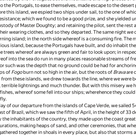
to the Portugals, to ease themselves, made escape to the desert 
re this island, we espied two ships under sail, to the one of wh
esistance; which we found to be a good prize, and she yielded u
stody of Master Doughty; and retaining the pilot, sent the rest 
their wearing clothes, and so they departed. The same night we 
burning island; in the north side whereof is a consuming fire. The m
ous island, because the Portugals have built, and do inhabit the
e trees whereof are always green and fair to look upon; in respec
eof into the sea do run in many places reasonable streams of fr
 for such was the depth that no ground could be had for anchorin
ops of
Fogo
burn not so high in the air, but the roots of
Brava
are 
 from these islands, we drew towards the line, where we were be
 terrible lightnings and much thunder. But with this misery we h
fishes, whereof some fell into our ships; wherehence they could 
fly.
day of our departure from the islands of Cape Verde, we sailed 54
ast of Brazil, which we saw the fifth of April, in the height of 3
 the inhabitants of the country, they made upon the coast great fi
urations, making heaps of sand, and other ceremonies, that when 
athered together in shoals in every place, but also that storms 