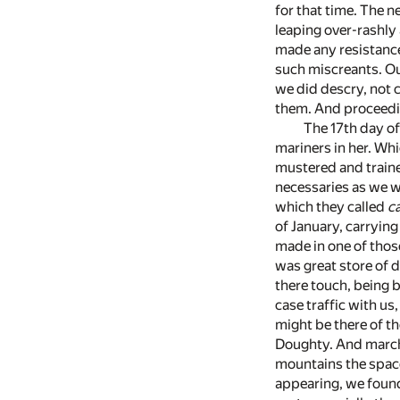
for that time. The n
leaping over-rashly 
made any resistance
such miscreants. Ou
we did descry, not c
them. And proceedin
The 17th day of
mariners in her. Wh
mustered and trained
necessaries as we wa
which they called
c
of January, carrying
made in one of those
was great store of 
there touch, being b
case traffic with us
might be there of t
Doughty. And marchin
mountains the space
appearing, we found 