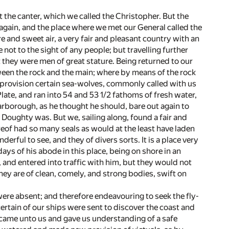
t the canter, which we called the Christopher. But the
r again, and the place where we met our General called the
 and sweet air, a very fair and pleasant country with an
not to the sight of any people; but travelling further
 they were men of great stature. Being returned to our
een the rock and the main; where by means of the rock
ur provision certain sea-wolves, commonly called with us
late, and ran into 54 and 53 1/2 fathoms of fresh water,
arborough, as he thought he should, bare out again to
r Doughty was. But we, sailing along, found a fair and
of had so many seals as would at the least have laden
nderful to see, and they of divers sorts. It is a place very
 days of his abode in this place, being on shore in an
and entered into traffic with him, but they would not
ey are of clean, comely, and strong bodies, swift on
were absent; and therefore endeavouring to seek the fly-
rtain of our ships were sent to discover the coast and
 came unto us and gave us understanding of a safe