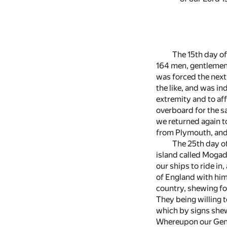
The 15th day of
164 men, gentlemen 
was forced the next
the like, and was in
extremity and to aff
overboard for the s
we returned again t
from Plymouth, and 
The 25th day of
island called Mogad
our ships to ride in
of England with him
country, shewing for
They being willing 
which by signs shew
Whereupon our Gener