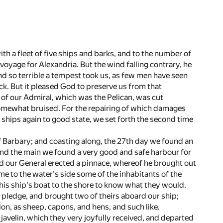
th a fleet of five ships and barks, and to the number of
oyage for Alexandria. But the wind falling contrary, he
d so terrible a tempest took us, as few men have seen
ck. But it pleased God to preserve us from that
t of our Admiral, which was the Pelican, was cut
somewhat bruised. For the repairing of which damages
ships again to good state, we set forth the second time
f Barbary; and coasting along, the 27th day we found an
and the main we found a very good and safe harbour for
and our General erected a pinnace, whereof he brought out
me to the water's side some of the inhabitants of the
t his ship's boat to the shore to know what they would.
 pledge, and brought two of theirs aboard our ship;
n, as sheep, capons, and hens, and such like.
velin, which they very joyfully received, and departed