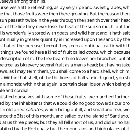
valleys among the hills.
rselves a little refreshing, as by very ripe and sweet grapes, whi
e that those fruits were then there growing. But the reason ther
e sun passeth twice in the year through their zenith over their
at of the line they never lose the heat of the sun so much, but th
d is wonderfully stored with goats and wild hens; and it hath salt
ntinually in greater quantity is increased upon the sands by the 
 that of the increase thereof they keep a continual traffic with t
hings we found here a kind of fruit called
cocos
, which because
scription of it. The tree beareth no leaves nor branches, but at 
he tree, as big every several fruit as a man's head; but having tak
inews, as I may term them, you shall come to a hard shell, which 
. Within that shell, of the thickness of half-an-inch good, you s
almonds; within that again, a certain clear liquor which being dr
e and cordial.
tisfied ourselves with some of these fruits, we marched further 
d by the inhabitants that we could do no good towards our provis
ain old dried
cabritos
, which being but ill, and small and few, w
nce the 31st of this month, and sailed by the island of Santiago
t us three pieces; but they all fell short of us, and did us no har
nhabited by the Portugals; but the mountains and high places of 