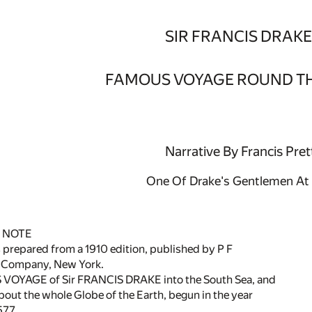
SIR FRANCIS DRAKE
FAMOUS VOYAGE ROUND T
Narrative By Francis Pret
One Of Drake's Gentlemen At
 NOTE
prepared from a 1910 edition, published by P F
 Company, New York.
YAGE of Sir FRANCIS DRAKE into the South Sea, and
ut the whole Globe of the Earth, begun in the year
577.