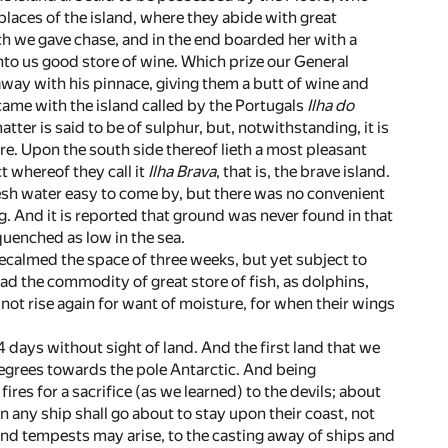
places of the island, where they abide with great
ich we gave chase, and in the end boarded her with a
nto us good store of wine. Which prize our General
away with his pinnace, giving them a butt of wine and
came with the island called by the Portugals
Ilha do
atter is said to be of sulphur, but, notwithstanding, it is
re. Upon the south side thereof lieth a most pleasant
t whereof they call it
Ilha Brava
, that is, the brave island.
esh water easy to come by, but there was no convenient
g. And it is reported that ground was never found in that
quenched as low in the sea.
calmed the space of three weeks, but yet subject to
ad the commodity of great store of fish, as dolphins,
not rise again for want of moisture, for when their wings
 days without sight of land. And the first land that we
3 degrees towards the pole Antarctic. And being
res for a sacrifice (as we learned) to the devils; about
any ship shall go about to stay upon their coast, not
and tempests may arise, to the casting away of ships and