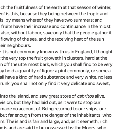
ch the fruitfulness of the earth at that season of winter,
eof is this, because they being between the tropic and
 heads, by means whereof they have two summers; and
e fruits have their increase and continuance in the midst
 also, without labour, save only that the people gather it
flowing of the sea, and the receiving heat of the sun
heir neighbours.
 it is not commonly known with us in England, I thought
the very top the fruit groweth in clusters, hard at the
en off the uttermost bark, which you shall find to be very
may hold a quantity of liquor a pint commonly, or some a
hall have a kind of hard substance and very white, no less
unk, you shall not only find it very delicate and sweet,
into the island, and saw great store of
cabritos
alive,
ion; but they had laid out, as it were to stop our
e made no account of. Being returned to our ships, our
, but far enough from the danger of the inhabitants, who
m. The island is fair and large, and, as it seemeth, rich
the island are said to be possessed by the Moors, who