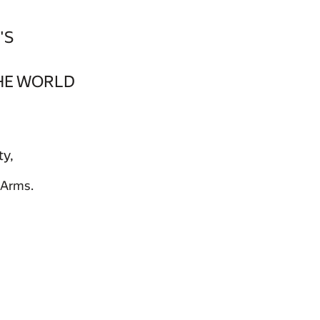
'S
HE WORLD
ty,
 Arms.