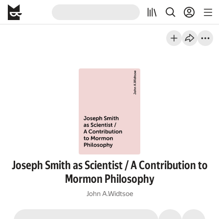
Joseph Smith as Scientist / A Contribution to
Mormon Philosophy
John A.Widtsoe