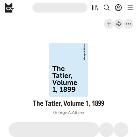
The Tatler, Volume 1, 1899
George A.Aitken