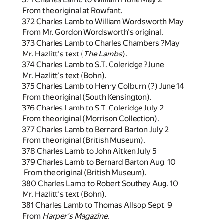
From the original at Rowfant.
372 Charles Lamb to William Wordsworth May
From Mr. Gordon Wordsworth's original.
373 Charles Lamb to Charles Chambers ?May
Mr. Hazlitt's text (
The Lambs
).
374 Charles Lamb to S.T. Coleridge ?June
Mr. Hazlitt's text (Bohn).
375 Charles Lamb to Henry Colburn (?) June 14
From the original (South Kensington).
376 Charles Lamb to S.T. Coleridge July 2
From the original (Morrison Collection).
377 Charles Lamb to Bernard Barton July 2
From the original (British Museum).
378 Charles Lamb to John Aitken July 5
379 Charles Lamb to Bernard Barton Aug. 10
From the original (British Museum).
380 Charles Lamb to Robert Southey Aug. 10
Mr. Hazlitt's text (Bohn).
381 Charles Lamb to Thomas Allsop Sept. 9
From
Harper's Magazine
.