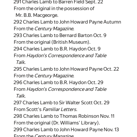
291 Charles Lamb to Barren Field Sept. 22
From the original in the possession of
Mr. B.B. Macgeorge.
292 Charles Lamb to John Howard Payne Autumn
From the
Century Magazine
.
293 Charles Lamb to Bernard Barton Oct. 9
From the original (British Museum).
294 Charles Lamb to B.R. Haydon Oct. 9
From
Haydon's Correspondence and Table
Talk
.
295 Charles Lamb to John Howard Payne Oct. 22
From the
Century Magazine
.
296 Charles Lamb to B.R. Haydon Oct. 29
From
Haydon's Correspondence and Table
Talk
.
297 Charles Lamb to Sir Walter Scott Oct. 29
From Scott's
Familiar Letters
.
298 Charles Lamb to Thomas Robinson Nov. 11
From the original (Dr. Williams' Library).
299 Charles Lamb to John Howard Payne Nov. 13
From the
Century Magazine
.