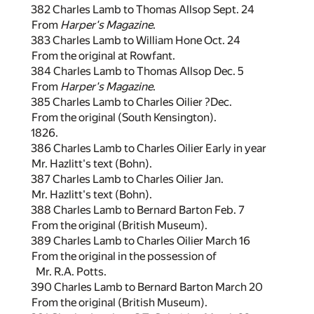
382 Charles Lamb to Thomas Allsop Sept. 24
From
Harper's Magazine
.
383 Charles Lamb to William Hone Oct. 24
From the original at Rowfant.
384 Charles Lamb to Thomas Allsop Dec. 5
From
Harper's Magazine
.
385 Charles Lamb to Charles Oilier ?Dec.
From the original (South Kensington).
1826.
386 Charles Lamb to Charles Oilier Early in year
Mr. Hazlitt's text (Bohn).
387 Charles Lamb to Charles Oilier Jan.
Mr. Hazlitt's text (Bohn).
388 Charles Lamb to Bernard Barton Feb. 7
From the original (British Museum).
389 Charles Lamb to Charles Oilier March 16
From the original in the possession of
Mr. R.A. Potts.
390 Charles Lamb to Bernard Barton March 20
From the original (British Museum).