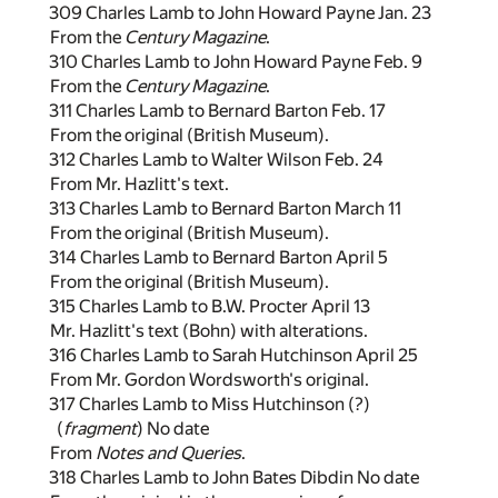
309 Charles Lamb to John Howard Payne Jan. 23
From the
Century Magazine
.
310 Charles Lamb to John Howard Payne Feb. 9
From the
Century Magazine
.
311 Charles Lamb to Bernard Barton Feb. 17
From the original (British Museum).
312 Charles Lamb to Walter Wilson Feb. 24
From Mr. Hazlitt's text.
313 Charles Lamb to Bernard Barton March 11
From the original (British Museum).
314 Charles Lamb to Bernard Barton April 5
From the original (British Museum).
315 Charles Lamb to B.W. Procter April 13
Mr. Hazlitt's text (Bohn) with alterations.
316 Charles Lamb to Sarah Hutchinson April 25
From Mr. Gordon Wordsworth's original.
317 Charles Lamb to Miss Hutchinson (?)
(
fragment
) No date
From
Notes and Queries
.
318 Charles Lamb to John Bates Dibdin No date