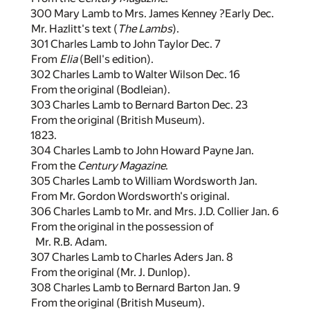
300 Mary Lamb to Mrs. James Kenney ?Early Dec.
Mr. Hazlitt's text (
The Lambs
).
301 Charles Lamb to John Taylor Dec. 7
From
Elia
(Bell's edition).
302 Charles Lamb to Walter Wilson Dec. 16
From the original (Bodleian).
303 Charles Lamb to Bernard Barton Dec. 23
From the original (British Museum).
1823.
304 Charles Lamb to John Howard Payne Jan.
From the
Century Magazine
.
305 Charles Lamb to William Wordsworth Jan.
From Mr. Gordon Wordsworth's original.
306 Charles Lamb to Mr. and Mrs. J.D. Collier Jan. 6
From the original in the possession of
Mr. R.B. Adam.
307 Charles Lamb to Charles Aders Jan. 8
From the original (Mr. J. Dunlop).
308 Charles Lamb to Bernard Barton Jan. 9
From the original (British Museum).