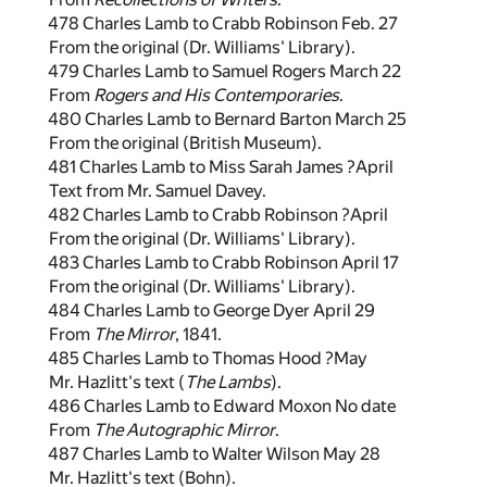
478 Charles Lamb to Crabb Robinson Feb. 27
From the original (Dr. Williams' Library).
479 Charles Lamb to Samuel Rogers March 22
From
Rogers and His Contemporaries
.
480 Charles Lamb to Bernard Barton March 25
From the original (British Museum).
481 Charles Lamb to Miss Sarah James ?April
Text from Mr. Samuel Davey.
482 Charles Lamb to Crabb Robinson ?April
From the original (Dr. Williams' Library).
483 Charles Lamb to Crabb Robinson April 17
From the original (Dr. Williams' Library).
484 Charles Lamb to George Dyer April 29
From
The Mirror
, 1841.
485 Charles Lamb to Thomas Hood ?May
Mr. Hazlitt's text (
The Lambs
).
486 Charles Lamb to Edward Moxon No date
From
The Autographic Mirror
.
487 Charles Lamb to Walter Wilson May 28
Mr. Hazlitt's text (Bohn).