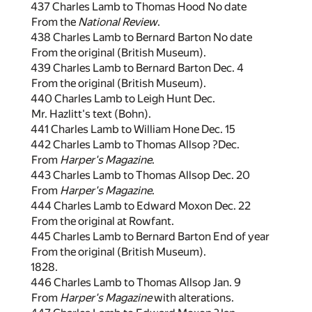
437 Charles Lamb to Thomas Hood No date
From the
National Review
.
438 Charles Lamb to Bernard Barton No date
From the original (British Museum).
439 Charles Lamb to Bernard Barton Dec. 4
From the original (British Museum).
440 Charles Lamb to Leigh Hunt Dec.
Mr. Hazlitt's text (Bohn).
441 Charles Lamb to William Hone Dec. 15
442 Charles Lamb to Thomas Allsop ?Dec.
From
Harper's Magazine
.
443 Charles Lamb to Thomas Allsop Dec. 20
From
Harper's Magazine
.
444 Charles Lamb to Edward Moxon Dec. 22
From the original at Rowfant.
445 Charles Lamb to Bernard Barton End of year
From the original (British Museum).
1828.
446 Charles Lamb to Thomas Allsop Jan. 9
From
Harper's Magazine
with alterations.