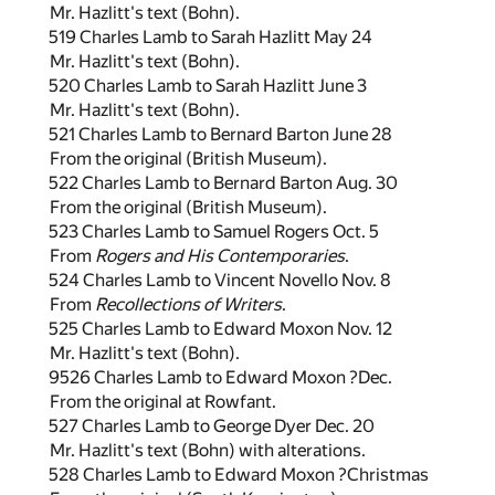
Mr. Hazlitt's text (Bohn).
519 Charles Lamb to Sarah Hazlitt May 24
Mr. Hazlitt's text (Bohn).
520 Charles Lamb to Sarah Hazlitt June 3
Mr. Hazlitt's text (Bohn).
521 Charles Lamb to Bernard Barton June 28
From the original (British Museum).
522 Charles Lamb to Bernard Barton Aug. 30
From the original (British Museum).
523 Charles Lamb to Samuel Rogers Oct. 5
From
Rogers and His Contemporaries
.
524 Charles Lamb to Vincent Novello Nov. 8
From
Recollections of Writers
.
525 Charles Lamb to Edward Moxon Nov. 12
Mr. Hazlitt's text (Bohn).
9526 Charles Lamb to Edward Moxon ?Dec.
From the original at Rowfant.
527 Charles Lamb to George Dyer Dec. 20
Mr. Hazlitt's text (Bohn) with alterations.
528 Charles Lamb to Edward Moxon ?Christmas