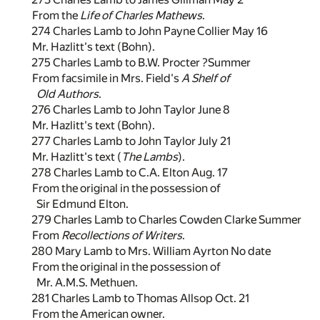
From the
Life of Charles Mathews
.
274 Charles Lamb to John Payne Collier May 16
Mr. Hazlitt's text (Bohn).
275 Charles Lamb to B.W. Procter ?Summer
From facsimile in Mrs. Field's
A Shelf of
Old Authors
.
276 Charles Lamb to John Taylor June 8
Mr. Hazlitt's text (Bohn).
277 Charles Lamb to John Taylor July 21
Mr. Hazlitt's text (
The Lambs
).
278 Charles Lamb to C.A. Elton Aug. 17
From the original in the possession of
Sir Edmund Elton.
279 Charles Lamb to Charles Cowden Clarke Summer
From
Recollections of Writers
.
280 Mary Lamb to Mrs. William Ayrton No date
From the original in the possession of
Mr. A.M.S. Methuen.
281 Charles Lamb to Thomas Allsop Oct. 21
From the American owner.