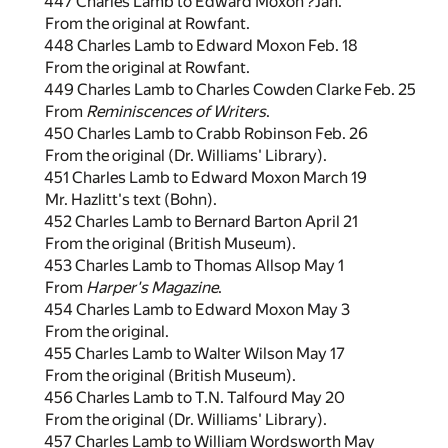
447 Charles Lamb to Edward Moxon ?Jan.
From the original at Rowfant.
448 Charles Lamb to Edward Moxon Feb. 18
From the original at Rowfant.
449 Charles Lamb to Charles Cowden Clarke Feb. 25
From
Reminiscences of Writers
.
450 Charles Lamb to Crabb Robinson Feb. 26
From the original (Dr. Williams' Library).
451 Charles Lamb to Edward Moxon March 19
Mr. Hazlitt's text (Bohn).
452 Charles Lamb to Bernard Barton April 21
From the original (British Museum).
453 Charles Lamb to Thomas Allsop May 1
From
Harper's Magazine
.
454 Charles Lamb to Edward Moxon May 3
From the original.
455 Charles Lamb to Walter Wilson May 17
From the original (British Museum).
456 Charles Lamb to T.N. Talfourd May 20
From the original (Dr. Williams' Library).
457 Charles Lamb to William Wordsworth May