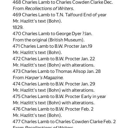
468 Charles Lamb to Charles Cowden Clarke Dec.
From
Recollections of Writers
.
469 Charles Lamb to T.N. Talfourd End of year
Mr. Hazlitt's text (Bohn).
1829.
470 Charles Lamb to George Dyer ?Jan.
From the original (British Museum).
471 Charles Lamb to B.W. Procter Jan.19
Mr. Hazlitt's text (Bohn).
472 Charles Lamb to B.W. Procter Jan. 22
Mr. Hazlitt's text (Bohn) with alterations.
473 Charles Lamb to Thomas Allsop Jan. 28
From
Harper's Magazine
.
474 Charles Lamb to B.W. Procter Jan. 29
Mr. Hazlitt's text (Bohn) with alterations.
475 Charles Lamb to B.W. Procter Early in year
Mr. Hazlitt's text (Bohn) with alterations.
476 Charles Lamb to B.W. Procter Feb. 2
Mr. Hazlitt's text (Bohn).
477 Charles Lamb to Charles Cowden Clarke Feb. 2
From
Recollections of Writers
.