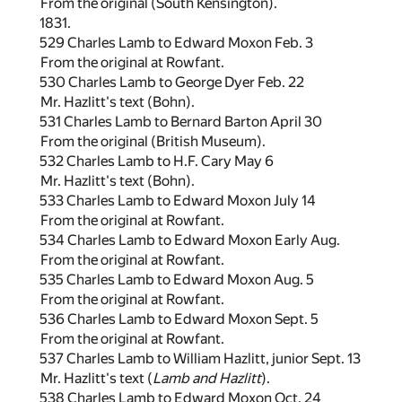
From the original (South Kensington).
1831.
529 Charles Lamb to Edward Moxon Feb. 3
From the original at Rowfant.
530 Charles Lamb to George Dyer Feb. 22
Mr. Hazlitt's text (Bohn).
531 Charles Lamb to Bernard Barton April 30
From the original (British Museum).
532 Charles Lamb to H.F. Cary May 6
Mr. Hazlitt's text (Bohn).
533 Charles Lamb to Edward Moxon July 14
From the original at Rowfant.
534 Charles Lamb to Edward Moxon Early Aug.
From the original at Rowfant.
535 Charles Lamb to Edward Moxon Aug. 5
From the original at Rowfant.
536 Charles Lamb to Edward Moxon Sept. 5
From the original at Rowfant.
537 Charles Lamb to William Hazlitt, junior Sept. 13
Mr. Hazlitt's text (
Lamb and Hazlitt
).
538 Charles Lamb to Edward Moxon Oct. 24