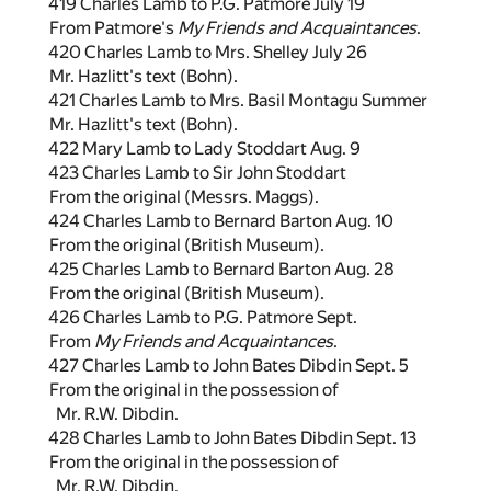
419 Charles Lamb to P.G. Patmore July 19
From Patmore's
My Friends and Acquaintances
.
420 Charles Lamb to Mrs. Shelley July 26
Mr. Hazlitt's text (Bohn).
421 Charles Lamb to Mrs. Basil Montagu Summer
Mr. Hazlitt's text (Bohn).
422 Mary Lamb to Lady Stoddart Aug. 9
423 Charles Lamb to Sir John Stoddart
From the original (Messrs. Maggs).
424 Charles Lamb to Bernard Barton Aug. 10
From the original (British Museum).
425 Charles Lamb to Bernard Barton Aug. 28
From the original (British Museum).
426 Charles Lamb to P.G. Patmore Sept.
From
My Friends and Acquaintances
.
427 Charles Lamb to John Bates Dibdin Sept. 5
From the original in the possession of
Mr. R.W. Dibdin.
428 Charles Lamb to John Bates Dibdin Sept. 13
From the original in the possession of
Mr. R.W. Dibdin.