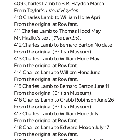
409 Charles Lamb to B.R. Haydon March
From Taylor's
Life of Haydon
.
410 Charles Lamb to William Hone April
From the original at Rowfant.
411 Charles Lamb to Thomas Hood May
Mr. Hazlitt's text (
The Lambs
).
412 Charles Lamb to Bernard Barton No date
From the original (British Museum).
413 Charles Lamb to William Hone May
From the original at Rowfant.
414 Charles Lamb to William Hone June
From the original at Rowfant.
415 Charles Lamb to Bernard Barton June 11
From the original (British Museum).
416 Charles Lamb to Crabb Robinson June 26
From the original (British Museum).
417 Charles Lamb to William Hone July
From the original at Rowfant.
418 Charles Lamb to Edward Moxon July 17
From the original at Rowfant.