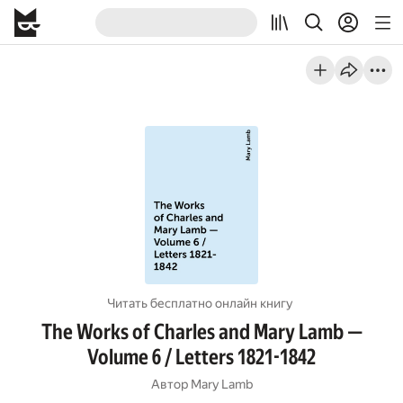
Читать бесплатно онлайн книгу
The Works of Charles and Mary Lamb —
Volume 6 / Letters 1821-1842
Автор
Mary Lamb