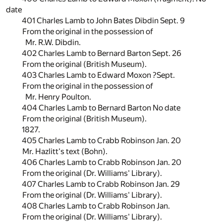
date
401 Charles Lamb to John Bates Dibdin Sept. 9
From the original in the possession of
Mr. R.W. Dibdin.
402 Charles Lamb to Bernard Barton Sept. 26
From the original (British Museum).
403 Charles Lamb to Edward Moxon ?Sept.
From the original in the possession of
Mr. Henry Poulton.
404 Charles Lamb to Bernard Barton No date
From the original (British Museum).
1827.
405 Charles Lamb to Crabb Robinson Jan. 20
Mr. Hazlitt's text (Bohn).
406 Charles Lamb to Crabb Robinson Jan. 20
From the original (Dr. Williams' Library).
407 Charles Lamb to Crabb Robinson Jan. 29
From the original (Dr. Williams' Library).
408 Charles Lamb to Crabb Robinson Jan.
From the original (Dr. Williams' Library).