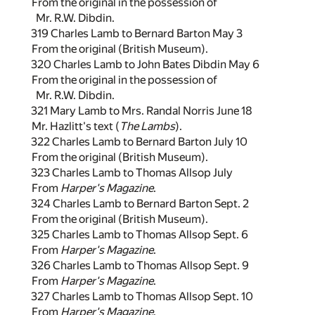
From the original in the possession of
Mr. R.W. Dibdin.
319 Charles Lamb to Bernard Barton May 3
From the original (British Museum).
320 Charles Lamb to John Bates Dibdin May 6
From the original in the possession of
Mr. R.W. Dibdin.
321 Mary Lamb to Mrs. Randal Norris June 18
Mr. Hazlitt's text (
The Lambs
).
322 Charles Lamb to Bernard Barton July 10
From the original (British Museum).
323 Charles Lamb to Thomas Allsop July
From
Harper's Magazine
.
324 Charles Lamb to Bernard Barton Sept. 2
From the original (British Museum).
325 Charles Lamb to Thomas Allsop Sept. 6
From
Harper's Magazine
.
326 Charles Lamb to Thomas Allsop Sept. 9
From
Harper's Magazine
.
327 Charles Lamb to Thomas Allsop Sept. 10
From
Harper's Magazine
.