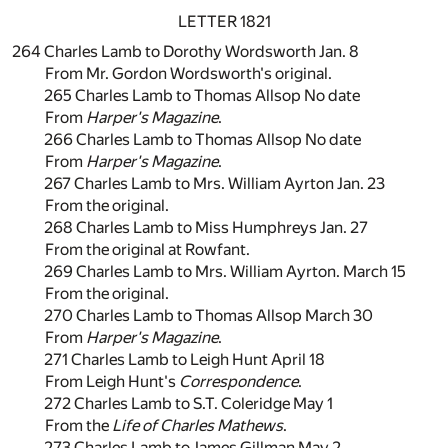
LETTER 1821
264 Charles Lamb to Dorothy Wordsworth Jan. 8
From Mr. Gordon Wordsworth's original.
265 Charles Lamb to Thomas Allsop No date
From
Harper's Magazine
.
266 Charles Lamb to Thomas Allsop No date
From
Harper's Magazine
.
267 Charles Lamb to Mrs. William Ayrton Jan. 23
From the original.
268 Charles Lamb to Miss Humphreys Jan. 27
From the original at Rowfant.
269 Charles Lamb to Mrs. William Ayrton. March 15
From the original.
270 Charles Lamb to Thomas Allsop March 30
From
Harper's Magazine
.
271 Charles Lamb to Leigh Hunt April 18
From Leigh Hunt's
Correspondence
.
272 Charles Lamb to S.T. Coleridge May 1
From the
Life of Charles Mathews
.
273 Charles Lamb to James Gillman May 2