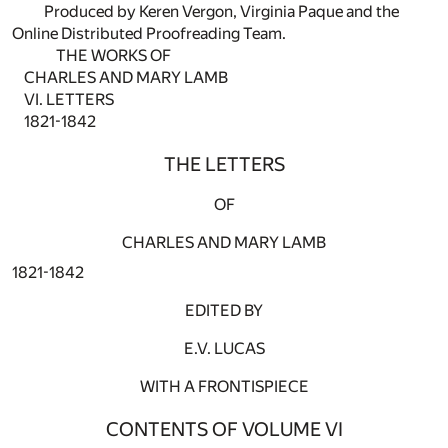
Produced by Keren Vergon, Virginia Paque and the
Online Distributed Proofreading Team.
THE WORKS OF
CHARLES AND MARY LAMB
VI. LETTERS
1821-1842
THE LETTERS
OF
CHARLES AND MARY LAMB
1821-1842
EDITED BY
E.V. LUCAS
WITH A FRONTISPIECE
CONTENTS OF VOLUME VI