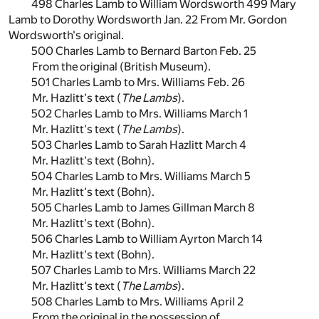
498 Charles Lamb to William Wordsworth 499 Mary
Lamb to Dorothy Wordsworth Jan. 22 From Mr. Gordon
Wordsworth's original.
500 Charles Lamb to Bernard Barton Feb. 25
From the original (British Museum).
501 Charles Lamb to Mrs. Williams Feb. 26
Mr. Hazlitt's text (
The Lambs
).
502 Charles Lamb to Mrs. Williams March 1
Mr. Hazlitt's text (
The Lambs
).
503 Charles Lamb to Sarah Hazlitt March 4
Mr. Hazlitt's text (Bohn).
504 Charles Lamb to Mrs. Williams March 5
Mr. Hazlitt's text (Bohn).
505 Charles Lamb to James Gillman March 8
Mr. Hazlitt's text (Bohn).
506 Charles Lamb to William Ayrton March 14
Mr. Hazlitt's text (Bohn).
507 Charles Lamb to Mrs. Williams March 22
Mr. Hazlitt's text (
The Lambs
).
508 Charles Lamb to Mrs. Williams April 2
From the original in the possession of