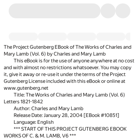
The Project Gutenberg EBook of The Works of Charles and
Mary Lamb (Vol. 6) by Charles and Mary Lamb
This eBook is for the use of anyone anywhere at no cost
and with almost no restrictions whatsoever. You may copy
it, give it away or re-use it under the terms of the Project
Gutenberg License included with this eBook or online at
www.gutenberg.net
Title: The Works of Charles and Mary Lamb (Vol. 6)
Letters 1821-1842
Author: Charles and Mary Lamb
Release Date: January 28, 2004 [EBook #10851]
Language: English
*** START OF THIS PROJECT GUTENBERG EBOOK
WORKS OF C. & M. LAMB, V6 ***