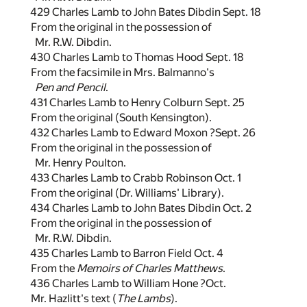
429 Charles Lamb to John Bates Dibdin Sept. 18
From the original in the possession of
Mr. R.W. Dibdin.
430 Charles Lamb to Thomas Hood Sept. 18
From the facsimile in Mrs. Balmanno's
Pen and Pencil
.
431 Charles Lamb to Henry Colburn Sept. 25
From the original (South Kensington).
432 Charles Lamb to Edward Moxon ?Sept. 26
From the original in the possession of
Mr. Henry Poulton.
433 Charles Lamb to Crabb Robinson Oct. 1
From the original (Dr. Williams' Library).
434 Charles Lamb to John Bates Dibdin Oct. 2
From the original in the possession of
Mr. R.W. Dibdin.
435 Charles Lamb to Barron Field Oct. 4
From the
Memoirs of Charles Matthews
.
436 Charles Lamb to William Hone ?Oct.
Mr. Hazlitt's text (
The Lambs
).