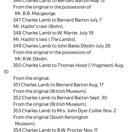
346 Charles Lamb to Bernard Barton May 15
From the original in the possession of
Mr. B.B. Macgeorge.
347 Charles Lamb to Bernard Barton July 7
Mr. Hazlitt's text (Bohn).
348 Charles Lamb to W. Marter. July 19
Mr. Hazlitt's text (
The Lambs
).
349 Charles Lamb to John Bates Dibdin July 28
From the original in the possession of
Mr. R.W. Dibdin.
350 Charles Lamb to Thomas Hood (?
fragment
) Aug.
10
From the original.
351 Charles Lamb to Bernard Barton Aug. 17
From the original (British Museum).
352 Charles Lamb to Bernard Barton Sept. 30
From the original (British Museum).
353 Charles Lamb to Mrs. John Dyer Collier Nov. 2
From the original (South Kensington
Museum).
354 Charles Lamb to B.W. Procter Nov. 11