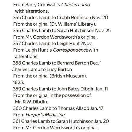
From Barry Cornwall's
Charles Lamb
with alterations.
355 Charles Lamb to Crabb Robinson Nov. 20
From the original (Dr. Williams' Library).
356 Charles Lamb to Sarah Hutchinson Nov. 25
From Mr. Gordon Wordsworth's original.
357 Charles Lamb to Leigh Hunt ?Nov.
From Leigh Hunt's
Correspondence
with
alterations.
358 Charles Lamb to Bernard Barton Dec. 1
Charles Lamb to Lucy Barton
From the original (British Museum).
1825.
359 Charles Lamb to John Bates Dibdin Jan. 11
From the original in the possession of
Mr. R.W. Dibdin.
360 Charles Lamb to Thomas Allsop Jan. 17
From
Harper's Magazine
.
361 Charles Lamb to Sarah Hutchinson Jan. 20
From Mr. Gordon Wordsworth's original.