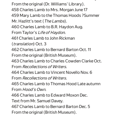
From the original (Dr. Williams' Library).
458 Charles Lamb to Mrs. Morgan June 17
459 Mary Lamb to the Thomas Hoods ?Summer
Mr. Hazlitt's text (
The Lambs
).
460 Charles Lamb to B.R. Haydon Aug.
From Taylor's
Life of Haydon
.
461 Charles Lamb to John Rickman
(
translation
) Oct. 3
462 Charles Lamb to Bernard Barton Oct. 11
From the original (British Museum).
463 Charles Lamb to Charles Cowden Clarke Oct.
From
Recollections of Writers
.
464 Charles Lamb to Vincent Novello Nov. 6
From
Recollections of Writers
.
465 Charles Lamb to Thomas Hood Late autumn
From
Hood's Own
.
466 Charles Lamb to Edward Moxon Dec.
Text from Mr. Samuel Davey.
467 Charles Lamb to Bernard Barton Dec. 5
From the original (British Museum).