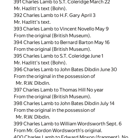
391 Charles Lamb to S.T. Coleridge March 22
Mr. Hazlitt's text (Bohn).
392 Charles Lamb to H.F. Gary April 3
Mr. Hazlitt's text.
393 Charles Lamb to Vincent Novello May 9
From the original (British Museum).
394 Charles Lamb to Bernard Barton May 16
From the original (British Museum).
395 Charles Lamb to S.T. Coleridge June 1
Mr. Hazlitt's text (Bohn).
396 Charles Lamb to John Bates Dibdin June 30
From the original in the possession of
Mr. R.W. Dibdin.
397 Charles Lamb to Thomas Hill No year
From the original (British Museum).
398 Charles Lamb to John Bates Dibdin July 14
From the original in the possession of
Mr. R.W. Dibdin.
399 Charles Lamb to William Wordsworth Sept. 6
From Mr. Gordon Wordsworth's original.
400 Charles Lamb to Edward Moxon (fragment). No