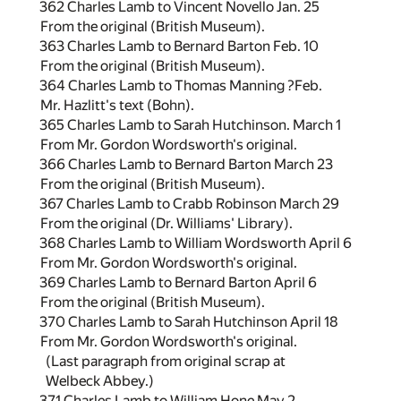
362 Charles Lamb to Vincent Novello Jan. 25
From the original (British Museum).
363 Charles Lamb to Bernard Barton Feb. 10
From the original (British Museum).
364 Charles Lamb to Thomas Manning ?Feb.
Mr. Hazlitt's text (Bohn).
365 Charles Lamb to Sarah Hutchinson. March 1
From Mr. Gordon Wordsworth's original.
366 Charles Lamb to Bernard Barton March 23
From the original (British Museum).
367 Charles Lamb to Crabb Robinson March 29
From the original (Dr. Williams' Library).
368 Charles Lamb to William Wordsworth April 6
From Mr. Gordon Wordsworth's original.
369 Charles Lamb to Bernard Barton April 6
From the original (British Museum).
370 Charles Lamb to Sarah Hutchinson April 18
From Mr. Gordon Wordsworth's original.
(Last paragraph from original scrap at
Welbeck Abbey.)
371 Charles Lamb to William Hone May 2