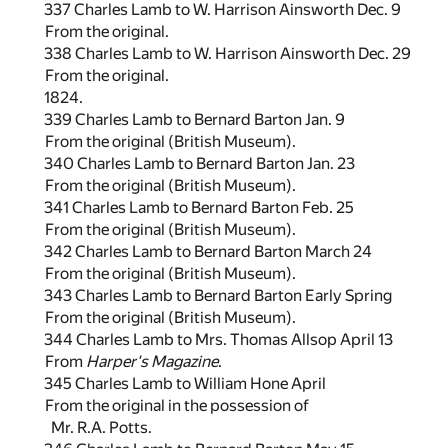
337 Charles Lamb to W. Harrison Ainsworth Dec. 9
From the original.
338 Charles Lamb to W. Harrison Ainsworth Dec. 29
From the original.
1824.
339 Charles Lamb to Bernard Barton Jan. 9
From the original (British Museum).
340 Charles Lamb to Bernard Barton Jan. 23
From the original (British Museum).
341 Charles Lamb to Bernard Barton Feb. 25
From the original (British Museum).
342 Charles Lamb to Bernard Barton March 24
From the original (British Museum).
343 Charles Lamb to Bernard Barton Early Spring
From the original (British Museum).
344 Charles Lamb to Mrs. Thomas Allsop April 13
From
Harper's Magazine
.
345 Charles Lamb to William Hone April
From the original in the possession of
Mr. R.A. Potts.