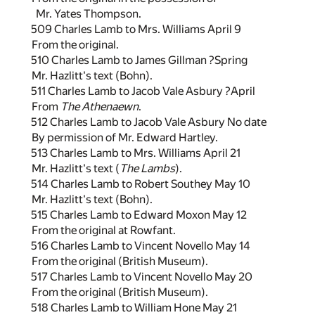
Mr. Yates Thompson.
509 Charles Lamb to Mrs. Williams April 9
From the original.
510 Charles Lamb to James Gillman ?Spring
Mr. Hazlitt's text (Bohn).
511 Charles Lamb to Jacob Vale Asbury ?April
From
The Athenaewn
.
512 Charles Lamb to Jacob Vale Asbury No date
By permission of Mr. Edward Hartley.
513 Charles Lamb to Mrs. Williams April 21
Mr. Hazlitt's text (
The Lambs
).
514 Charles Lamb to Robert Southey May 10
Mr. Hazlitt's text (Bohn).
515 Charles Lamb to Edward Moxon May 12
From the original at Rowfant.
516 Charles Lamb to Vincent Novello May 14
From the original (British Museum).
517 Charles Lamb to Vincent Novello May 20
From the original (British Museum).
518 Charles Lamb to William Hone May 21