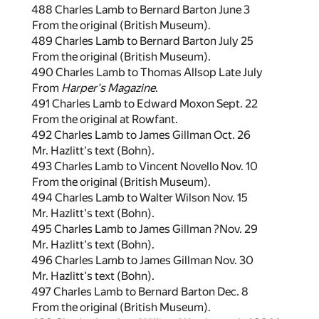
488 Charles Lamb to Bernard Barton June 3
From the original (British Museum).
489 Charles Lamb to Bernard Barton July 25
From the original (British Museum).
490 Charles Lamb to Thomas Allsop Late July
From
Harper's Magazine
.
491 Charles Lamb to Edward Moxon Sept. 22
From the original at Rowfant.
492 Charles Lamb to James Gillman Oct. 26
Mr. Hazlitt's text (Bohn).
493 Charles Lamb to Vincent Novello Nov. 10
From the original (British Museum).
494 Charles Lamb to Walter Wilson Nov. 15
Mr. Hazlitt's text (Bohn).
495 Charles Lamb to James Gillman ?Nov. 29
Mr. Hazlitt's text (Bohn).
496 Charles Lamb to James Gillman Nov. 30
Mr. Hazlitt's text (Bohn).
497 Charles Lamb to Bernard Barton Dec. 8
From the original (British Museum).