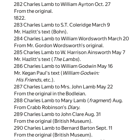
282 Charles Lamb to William Ayrton Oct. 27
From the original.
1822.
283 Charles Lamb to S.T. Coleridge March 9
Mr. Hazlitt's text (Bohn).
284 Charles Lamb to William Wordsworth March 20
From Mr. Gordon Wordsworth's original.
285 Charles Lamb to W. Harrison Ainsworth May 7
Mr. Hazlitt's text (
The Lambs
).
286 Charles Lamb to William Godwin May 16
Mr. Kegan Paul's text (
William Godwin:
His Friends
, etc.).
287 Charles Lamb to Mrs. John Lamb May 22
From the original in the Bodleian.
288 Charles Lamb to Mary Lamb (
fragment
) Aug.
From Crabb Robinson's
Diary
.
289 Charles Lamb to John Clare Aug. 31
From the original (British Museum).
290 Charles Lamb to Bernard Barton Sept. 11
From the original (British Museum).