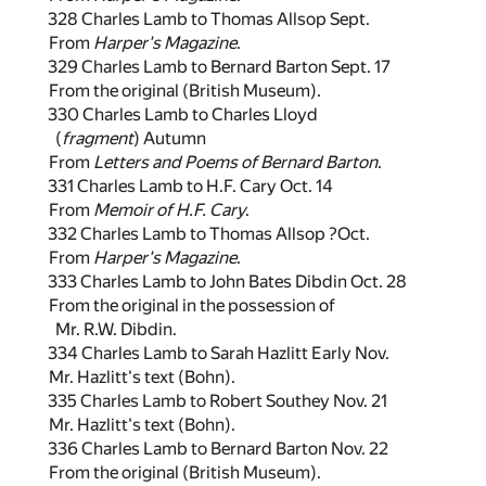
328 Charles Lamb to Thomas Allsop Sept.
From
Harper's Magazine
.
329 Charles Lamb to Bernard Barton Sept. 17
From the original (British Museum).
330 Charles Lamb to Charles Lloyd
(
fragment
) Autumn
From
Letters and Poems of Bernard Barton
.
331 Charles Lamb to H.F. Cary Oct. 14
From
Memoir of H.F. Cary
.
332 Charles Lamb to Thomas Allsop ?Oct.
From
Harper's Magazine
.
333 Charles Lamb to John Bates Dibdin Oct. 28
From the original in the possession of
Mr. R.W. Dibdin.
334 Charles Lamb to Sarah Hazlitt Early Nov.
Mr. Hazlitt's text (Bohn).
335 Charles Lamb to Robert Southey Nov. 21
Mr. Hazlitt's text (Bohn).
336 Charles Lamb to Bernard Barton Nov. 22
From the original (British Museum).