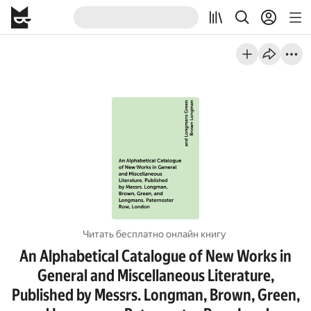
Читать бесплатно онлайн книгу
An Alphabetical Catalogue of New Works in
General and Miscellaneous Literature,
Published by Messrs. Longman, Brown, Green,