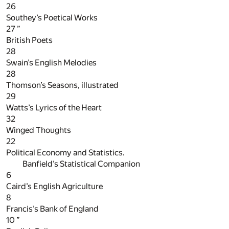
26
Southey’s Poetical Works
27
”
British Poets
28
Swain’s English Melodies
28
Thomson’s Seasons, illustrated
29
Watts’s Lyrics of the Heart
32
Winged Thoughts
22
Political Economy and Statistics.
Banfield’s Statistical Companion
6
Caird’s English Agriculture
8
Francis’s Bank of England
10
”