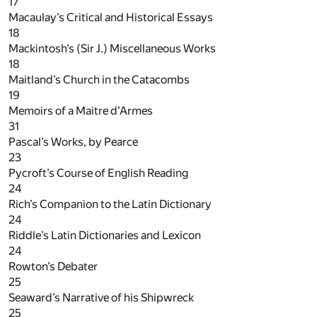
17
Macaulay’s Critical and Historical Essays
18
Mackintosh’s (Sir J.) Miscellaneous Works
18
Maitland’s Church in the Catacombs
19
Memoirs of a Maitre d’Armes
31
Pascal’s Works, by Pearce
23
Pycroft’s Course of English Reading
24
Rich’s Companion to the Latin Dictionary
24
Riddle’s Latin Dictionaries and Lexicon
24
Rowton’s Debater
25
Seaward’s Narrative of his Shipwreck
25