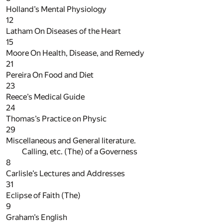
Holland’s Mental Physiology
12
Latham On Diseases of the Heart
15
Moore On Health, Disease, and Remedy
21
Pereira On Food and Diet
23
Reece’s Medical Guide
24
Thomas’s Practice on Physic
29
Miscellaneous and General literature.
Calling, etc. (The) of a Governess
8
Carlisle’s Lectures and Addresses
31
Eclipse of Faith (The)
9
Graham’s English