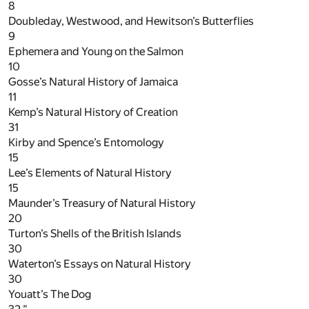
8
Doubleday, Westwood, and Hewitson’s Butterflies
9
Ephemera and Young on the Salmon
10
Gosse’s Natural History of Jamaica
11
Kemp’s Natural History of Creation
31
Kirby and Spence’s Entomology
15
Lee’s Elements of Natural History
15
Maunder’s Treasury of Natural History
20
Turton’s Shells of the British Islands
30
Waterton’s Essays on Natural History
30
Youatt’s The Dog