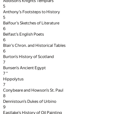
Addison’s Knights Templars
5
Anthony’s Footsteps to History
5
Balfour’s Sketches of Literature
6
Belfast’s English Poets
6
Blair’s Chron. and Historical Tables
6
Burton’s History of Scotland
7
Bunsen’s Ancient Egypt
7
”
Hippolytus
7
Conybeare and Howson’s St. Paul
8
Dennistoun’s Dukes of Urbino
9
Eastlake’s History of Oil Painting