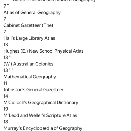
7
”
Atlas of General Geography
7
Cabinet Gazetteer (The)
7
Hall’s Large Library Atlas
13
Hughes (E.) New School Physical Atlas
13
”
(W.) Australian Colonies
13
” ”
Mathematical Geography
11
Johnston’s General Gazetteer
14
M’Culloch’s Geographical Dictionary
19
M’Leod and Weller’s Scripture Atlas
18
Murray’s Encyclopædia of Geography