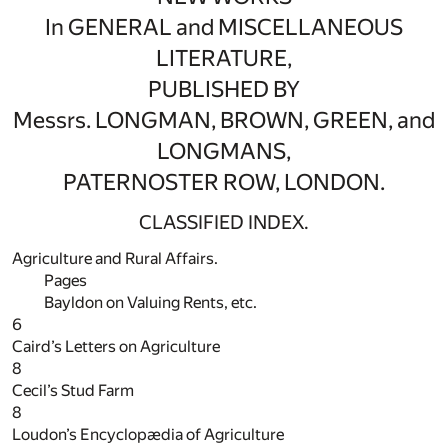
In GENERAL and MISCELLANEOUS
LITERATURE,
PUBLISHED BY
Messrs. LONGMAN, BROWN, GREEN, and
LONGMANS,
PATERNOSTER ROW, LONDON.
CLASSIFIED INDEX.
Agriculture and Rural Affairs.
Pages
Bayldon on Valuing Rents, etc.
6
Caird’s Letters on Agriculture
8
Cecil’s Stud Farm
8
Loudon’s Encyclopædia of Agriculture