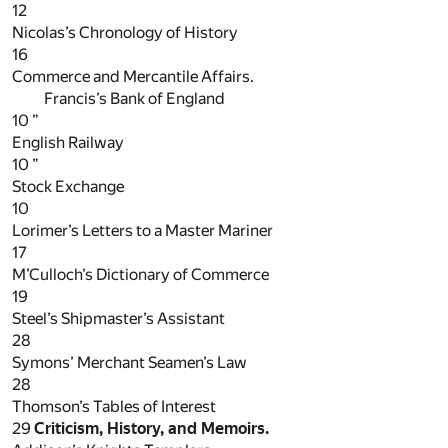
12
Nicolas’s Chronology of History
16
Commerce and Mercantile Affairs.
Francis’s Bank of England
10
”
English Railway
10
”
Stock Exchange
10
Lorimer’s Letters to a Master Mariner
17
M’Culloch’s Dictionary of Commerce
19
Steel’s Shipmaster’s Assistant
28
Symons’ Merchant Seamen’s Law
28
Thomson’s Tables of Interest
29
Criticism, History, and Memoirs.