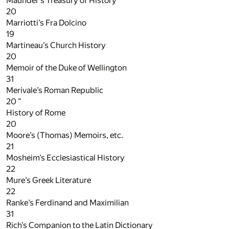
Maunder’s Treasury of History
20
Marriotti’s Fra Dolcino
19
Martineau’s Church History
20
Memoir of the Duke of Wellington
31
Merivale’s Roman Republic
20
”
History of Rome
20
Moore’s (Thomas) Memoirs, etc.
21
Mosheim’s Ecclesiastical History
22
Mure’s Greek Literature
22
Ranke’s Ferdinand and Maximilian
31
Rich’s Companion to the Latin Dictionary