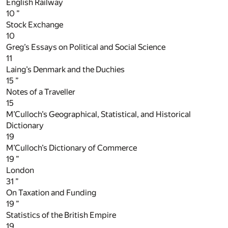
English Railway
10
”
Stock Exchange
10
Greg’s Essays on Political and Social Science
11
Laing’s Denmark and the Duchies
15
”
Notes of a Traveller
15
M’Culloch’s Geographical, Statistical, and Historical
Dictionary
19
M’Culloch’s Dictionary of Commerce
19
”
London
31
”
On Taxation and Funding
19
”
Statistics of the British Empire
19