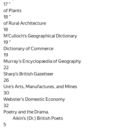
17
”
of Plants
18
”
of Rural Architecture
18
M’Culloch’s Geographical Dictionary
19
”
Dictionary of Commerce
19
Murray’s Encyclopædia of Geography
22
Sharp’s British Gazetteer
26
Ure’s Arts, Manufactures, and Mines
30
Webster’s Domestic Economy
32
Poetry and the Drama.
Aikin’s (Dr.) British Poets
5