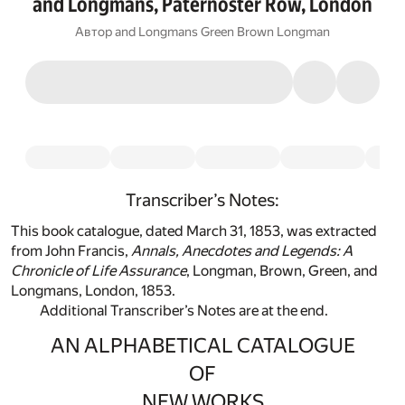
and Longmans, Paternoster Row, London
Автор
and Longmans Green Brown Longman
Transcriber’s Notes:
This book catalogue, dated March 31, 1853, was extracted
from John Francis,
Annals, Anecdotes and Legends: A
Chronicle of Life Assurance
, Longman, Brown, Green, and
Longmans, London, 1853.
Additional Transcriber’s Notes are at the end.
AN ALPHABETICAL CATALOGUE
OF
NEW WORKS