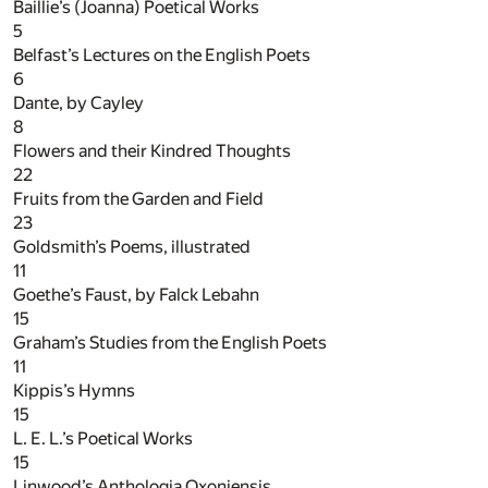
Baillie’s (Joanna) Poetical Works
5
Belfast’s Lectures on the English Poets
6
Dante, by Cayley
8
Flowers and their Kindred Thoughts
22
Fruits from the Garden and Field
23
Goldsmith’s Poems, illustrated
11
Goethe’s Faust, by Falck Lebahn
15
Graham’s Studies from the English Poets
11
Kippis’s Hymns
15
L. E. L.’s Poetical Works
15
Linwood’s Anthologia Oxoniensis