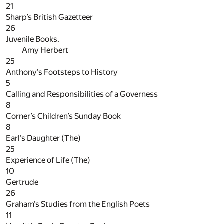
21
Sharp’s British Gazetteer
26
Juvenile Books.
Amy Herbert
25
Anthony’s Footsteps to History
5
Calling and Responsibilities of a Governess
8
Corner’s Children’s Sunday Book
8
Earl’s Daughter (The)
25
Experience of Life (The)
10
Gertrude
26
Graham’s Studies from the English Poets
11