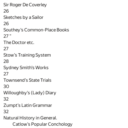
Sir Roger De Coverley
26
Sketches by a Sailor
26
Southey’s Common-Place Books
27
”
The Doctor etc.
27
Stow’s Training System
28
Sydney Smith’s Works
27
Townsend’s State Trials
30
Willoughby’s (Lady) Diary
32
Zumpt’s Latin Grammar
32
Natural History in General.
Catlow’s Popular Conchology