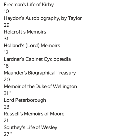
Freeman’s Life of Kirby
10
Haydon’s Autobiography, by Taylor
29
Holcroft’s Memoirs
31
Holland’s (Lord) Memoirs
12
Lardner’s Cabinet Cyclopædia
16
Maunder’s Biographical Treasury
20
Memoir of the Duke of Wellington
31
”
Lord Peterborough
23
Russell’s Memoirs of Moore
21
Southey’s Life of Wesley
27
”