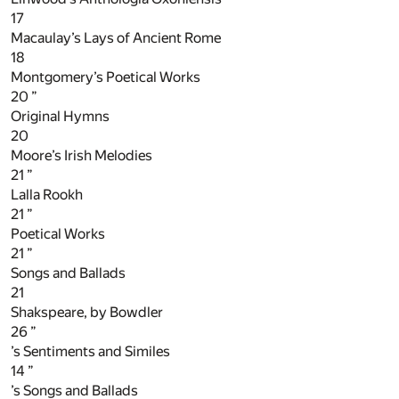
17
Macaulay’s Lays of Ancient Rome
18
Montgomery’s Poetical Works
20
”
Original Hymns
20
Moore’s Irish Melodies
21
”
Lalla Rookh
21
”
Poetical Works
21
”
Songs and Ballads
21
Shakspeare, by Bowdler
26
”
’s Sentiments and Similes
14
”
’s Songs and Ballads