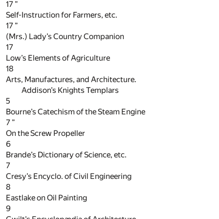
17
”
Self-Instruction for Farmers, etc.
17
”
(Mrs.) Lady’s Country Companion
17
Low’s Elements of Agriculture
18
Arts, Manufactures, and Architecture.
Addison’s Knights Templars
5
Bourne’s Catechism of the Steam Engine
7
”
On the Screw Propeller
6
Brande’s Dictionary of Science, etc.
7
Cresy’s Encyclo. of Civil Engineering
8
Eastlake on Oil Painting
9