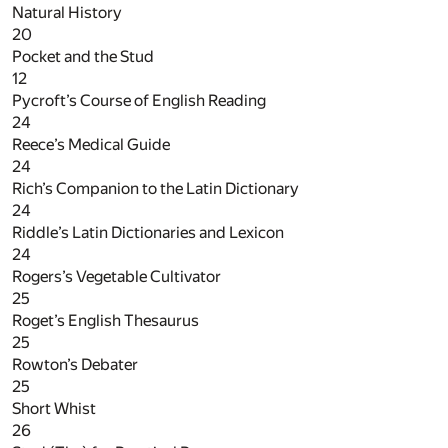
Natural History
20
Pocket and the Stud
12
Pycroft’s Course of English Reading
24
Reece’s Medical Guide
24
Rich’s Companion to the Latin Dictionary
24
Riddle’s Latin Dictionaries and Lexicon
24
Rogers’s Vegetable Cultivator
25
Roget’s English Thesaurus
25
Rowton’s Debater
25
Short Whist
26