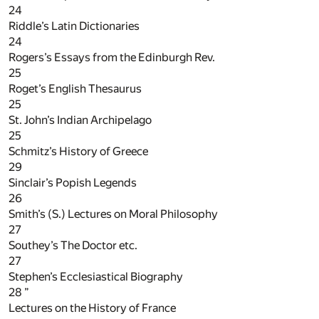
24
Riddle’s Latin Dictionaries
24
Rogers’s Essays from the Edinburgh Rev.
25
Roget’s English Thesaurus
25
St. John’s Indian Archipelago
25
Schmitz’s History of Greece
29
Sinclair’s Popish Legends
26
Smith’s (S.) Lectures on Moral Philosophy
27
Southey’s The Doctor etc.
27
Stephen’s Ecclesiastical Biography
28
”
Lectures on the History of France