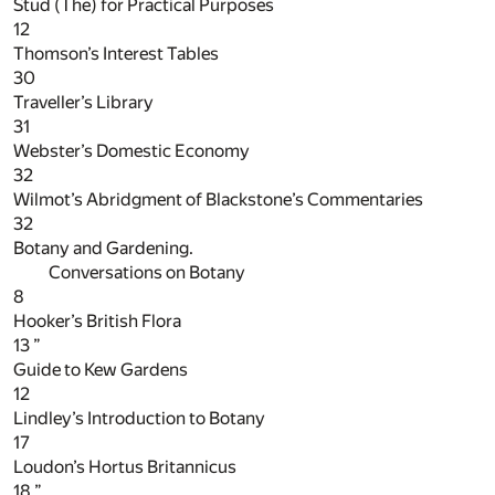
Stud (The) for Practical Purposes
12
Thomson’s Interest Tables
30
Traveller’s Library
31
Webster’s Domestic Economy
32
Wilmot’s Abridgment of Blackstone’s Commentaries
32
Botany and Gardening.
Conversations on Botany
8
Hooker’s British Flora
13
”
Guide to Kew Gardens
12
Lindley’s Introduction to Botany
17
Loudon’s Hortus Britannicus
18
”