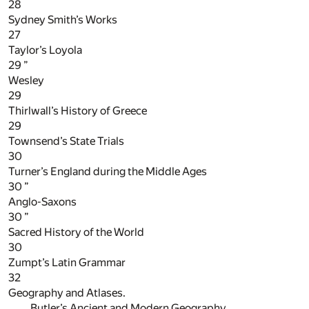
28
Sydney Smith’s Works
27
Taylor’s Loyola
29
”
Wesley
29
Thirlwall’s History of Greece
29
Townsend’s State Trials
30
Turner’s England during the Middle Ages
30
”
Anglo-Saxons
30
”
Sacred History of the World
30
Zumpt’s Latin Grammar
32
Geography and Atlases.
Butler’s Ancient and Modern Geography