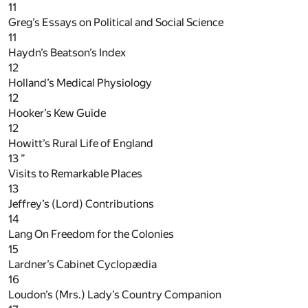
11
Greg’s Essays on Political and Social Science
11
Haydn’s Beatson’s Index
12
Holland’s Medical Physiology
12
Hooker’s Kew Guide
12
Howitt’s Rural Life of England
13
”
Visits to Remarkable Places
13
Jeffrey’s (Lord) Contributions
14
Lang On Freedom for the Colonies
15
Lardner’s Cabinet Cyclopædia
16
Loudon’s (Mrs.) Lady’s Country Companion