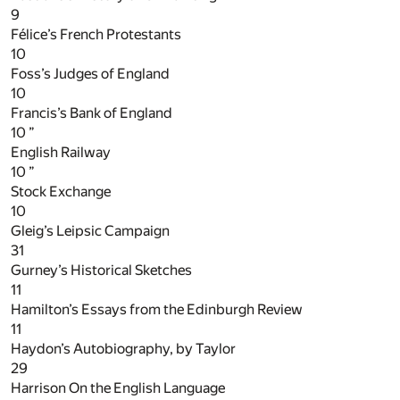
9
Félice’s French Protestants
10
Foss’s Judges of England
10
Francis’s Bank of England
10
”
English Railway
10
”
Stock Exchange
10
Gleig’s Leipsic Campaign
31
Gurney’s Historical Sketches
11
Hamilton’s Essays from the Edinburgh Review
11
Haydon’s Autobiography, by Taylor
29
Harrison On the English Language