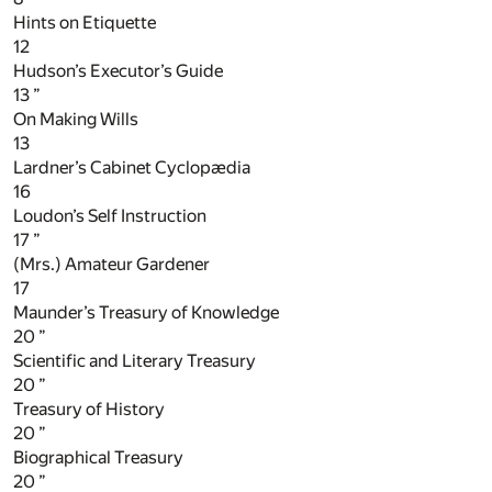
Hints on Etiquette
12
Hudson’s Executor’s Guide
13
”
On Making Wills
13
Lardner’s Cabinet Cyclopædia
16
Loudon’s Self Instruction
17
”
(Mrs.) Amateur Gardener
17
Maunder’s Treasury of Knowledge
20
”
Scientific and Literary Treasury
20
”
Treasury of History
20
”
Biographical Treasury
20
”