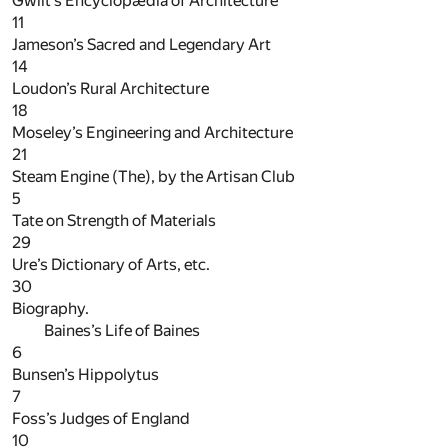
Gwilt’s Encyclopædia of Architecture
11
Jameson’s Sacred and Legendary Art
14
Loudon’s Rural Architecture
18
Moseley’s Engineering and Architecture
21
Steam Engine (The), by the Artisan Club
5
Tate on Strength of Materials
29
Ure’s Dictionary of Arts, etc.
30
Biography.
Baines’s Life of Baines
6
Bunsen’s Hippolytus
7
Foss’s Judges of England
10