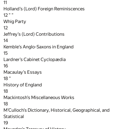
11
Holland’s (Lord) Foreign Reminiscences
12
” ”
Whig Party
12
Jeffrey’s (Lord) Contributions
14
Kemble’s Anglo-Saxons in England
15
Lardner’s Cabinet Cyclopædia
16
Macaulay’s Essays
18
”
History of England
18
Mackintosh’s Miscellaneous Works
18
M’Culloch’s Dictionary, Historical, Geographical, and
Statistical
19