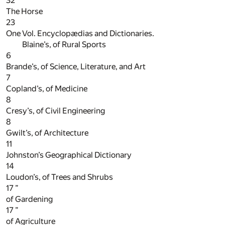
32
”
The Horse
23
One Vol. Encyclopædias and Dictionaries.
Blaine’s, of Rural Sports
6
Brande’s, of Science, Literature, and Art
7
Copland’s, of Medicine
8
Cresy’s, of Civil Engineering
8
Gwilt’s, of Architecture
11
Johnston’s Geographical Dictionary
14
Loudon’s, of Trees and Shrubs
17
”
of Gardening
17
”
of Agriculture