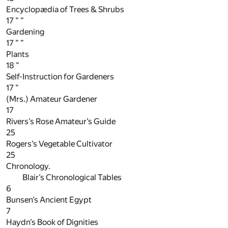
Encyclopædia of Trees & Shrubs
17
” ”
Gardening
17
” ”
Plants
18
”
Self-Instruction for Gardeners
17
”
(Mrs.) Amateur Gardener
17
Rivers’s Rose Amateur’s Guide
25
Rogers’s Vegetable Cultivator
25
Chronology.
Blair’s Chronological Tables
6
Bunsen’s Ancient Egypt
7
Haydn’s Book of Dignities