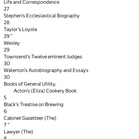
Life and Correspondence
27
Stephen’s Ecclesiastical Biography
28
Taylor’s Loyola
29
”
Wesley
29
Townsend’s Twelve eminent Judges
30
Waterton’s Autobiography and Essays
30
Books of General Utility.
Acton’s (Eliza) Cookery Book
5
Black’s Treatise on Brewing
6
Cabinet Gazetteer (The)
7
”
Lawyer (The)
8