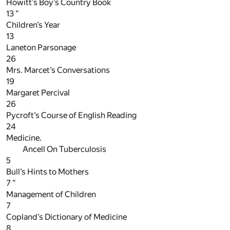
Howitt’s Boy’s Country Book
13
”
Children’s Year
13
Laneton Parsonage
26
Mrs. Marcet’s Conversations
19
Margaret Percival
26
Pycroft’s Course of English Reading
24
Medicine.
Ancell On Tuberculosis
5
Bull’s Hints to Mothers
7
”
Management of Children
7
Copland’s Dictionary of Medicine
8