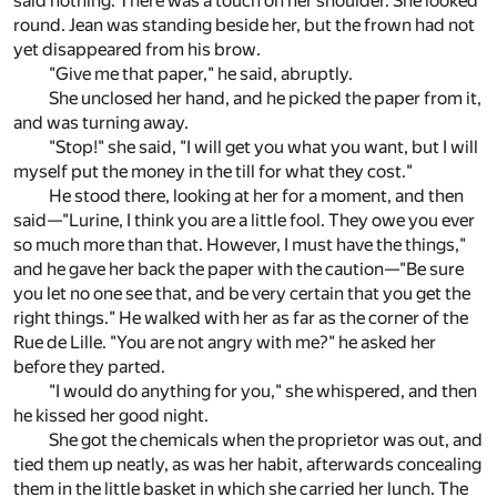
said nothing. There was a touch on her shoulder. She looked
round. Jean was standing beside her, but the frown had not
yet disappeared from his brow.
"Give me that paper," he said, abruptly.
She unclosed her hand, and he picked the paper from it,
and was turning away.
"Stop!" she said, "I will get you what you want, but I will
myself put the money in the till for what they cost."
He stood there, looking at her for a moment, and then
said—"Lurine, I think you are a little fool. They owe you ever
so much more than that. However, I must have the things,"
and he gave her back the paper with the caution—"Be sure
you let no one see that, and be very certain that you get the
right things." He walked with her as far as the corner of the
Rue de Lille. "You are not angry with me?" he asked her
before they parted.
"I would do anything for you," she whispered, and then
he kissed her good night.
She got the chemicals when the proprietor was out, and
tied them up neatly, as was her habit, afterwards concealing
them in the little basket in which she carried her lunch. The