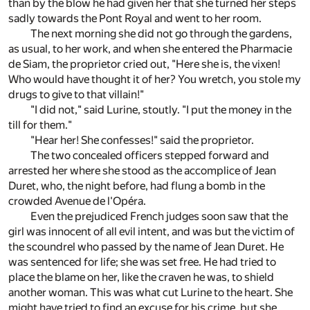
than by the blow he had given her that she turned her steps
sadly towards the Pont Royal and went to her room.
The next morning she did not go through the gardens,
as usual, to her work, and when she entered the Pharmacie
de Siam, the proprietor cried out, "Here she is, the vixen!
Who would have thought it of her? You wretch, you stole my
drugs to give to that villain!"
"I did not," said Lurine, stoutly. "I put the money in the
till for them."
"Hear her! She confesses!" said the proprietor.
The two concealed officers stepped forward and
arrested her where she stood as the accomplice of Jean
Duret, who, the night before, had flung a bomb in the
crowded Avenue de l'Opéra.
Even the prejudiced French judges soon saw that the
girl was innocent of all evil intent, and was but the victim of
the scoundrel who passed by the name of Jean Duret. He
was sentenced for life; she was set free. He had tried to
place the blame on her, like the craven he was, to shield
another woman. This was what cut Lurine to the heart. She
might have tried to find an excuse for his crime, but she