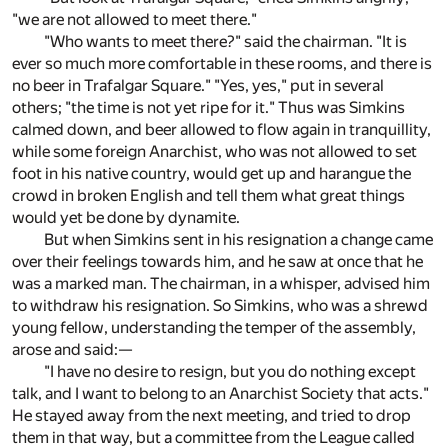
"we are not allowed to meet there."
"Who wants to meet there?" said the chairman. "It is
ever so much more comfortable in these rooms, and there is
no beer in Trafalgar Square." "Yes, yes," put in several
others; "the time is not yet ripe for it." Thus was Simkins
calmed down, and beer allowed to flow again in tranquillity,
while some foreign Anarchist, who was not allowed to set
foot in his native country, would get up and harangue the
crowd in broken English and tell them what great things
would yet be done by dynamite.
But when Simkins sent in his resignation a change came
over their feelings towards him, and he saw at once that he
was a marked man. The chairman, in a whisper, advised him
to withdraw his resignation. So Simkins, who was a shrewd
young fellow, understanding the temper of the assembly,
arose and said:—
"I have no desire to resign, but you do nothing except
talk, and I want to belong to an Anarchist Society that acts."
He stayed away from the next meeting, and tried to drop
them in that way, but a committee from the League called