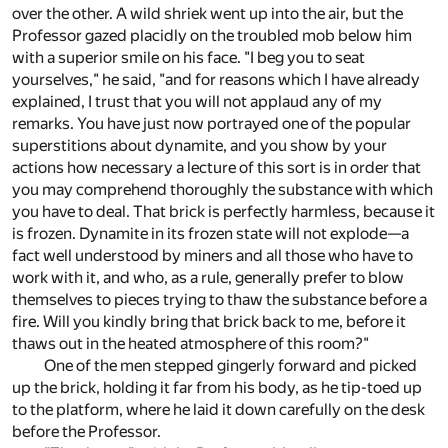
over the other. A wild shriek went up into the air, but the
Professor gazed placidly on the troubled mob below him
with a superior smile on his face. "I beg you to seat
yourselves," he said, "and for reasons which I have already
explained, I trust that you will not applaud any of my
remarks. You have just now portrayed one of the popular
superstitions about dynamite, and you show by your
actions how necessary a lecture of this sort is in order that
you may comprehend thoroughly the substance with which
you have to deal. That brick is perfectly harmless, because it
is frozen. Dynamite in its frozen state will not explode—a
fact well understood by miners and all those who have to
work with it, and who, as a rule, generally prefer to blow
themselves to pieces trying to thaw the substance before a
fire. Will you kindly bring that brick back to me, before it
thaws out in the heated atmosphere of this room?"
One of the men stepped gingerly forward and picked
up the brick, holding it far from his body, as he tip-toed up
to the platform, where he laid it down carefully on the desk
before the Professor.