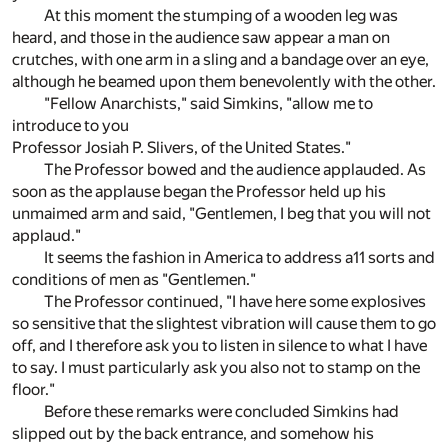
At this moment the stumping of a wooden leg was
heard, and those in the audience saw appear a man on
crutches, with one arm in a sling and a bandage over an eye,
although he beamed upon them benevolently with the other.
"Fellow Anarchists," said Simkins, "allow me to
introduce to you
Professor Josiah P. Slivers, of the United States."
The Professor bowed and the audience applauded. As
soon as the applause began the Professor held up his
unmaimed arm and said, "Gentlemen, I beg that you will not
applaud."
It seems the fashion in America to address a11 sorts and
conditions of men as "Gentlemen."
The Professor continued, "I have here some explosives
so sensitive that the slightest vibration will cause them to go
off, and I therefore ask you to listen in silence to what I have
to say. I must particularly ask you also not to stamp on the
floor."
Before these remarks were concluded Simkins had
slipped out by the back entrance, and somehow his