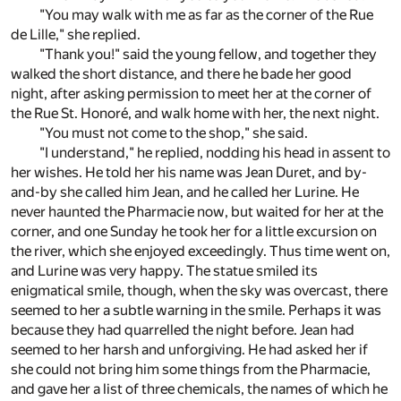
"You may walk with me as far as the corner of the Rue
de Lille," she replied.
"Thank you!" said the young fellow, and together they
walked the short distance, and there he bade her good
night, after asking permission to meet her at the corner of
the Rue St. Honoré, and walk home with her, the next night.
"You must not come to the shop," she said.
"I understand," he replied, nodding his head in assent to
her wishes. He told her his name was Jean Duret, and by-
and-by she called him Jean, and he called her Lurine. He
never haunted the Pharmacie now, but waited for her at the
corner, and one Sunday he took her for a little excursion on
the river, which she enjoyed exceedingly. Thus time went on,
and Lurine was very happy. The statue smiled its
enigmatical smile, though, when the sky was overcast, there
seemed to her a subtle warning in the smile. Perhaps it was
because they had quarrelled the night before. Jean had
seemed to her harsh and unforgiving. He had asked her if
she could not bring him some things from the Pharmacie,
and gave her a list of three chemicals, the names of which he