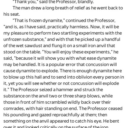
"Thank you," said the Professor, blandly.
The man drew a long breath of relief as he went back to
his seat.
"That is frozen dynamite," continued the Professor,
"and is, as I have said, practically harmless. Now, it will be
my pleasure to perform two startling experiments with the
unfrozen substance," and with that he picked up a handful
of the wet sawdust and flung it on a small iron anvil that
stood on the table. "You will enjoy these experiments," he
said, "because it will show you with what ease dynamite
may be handled. It is a popular error that concussion will
cause dynamite to explode. There is enough dynamite here
to blow up this hall and to send into oblivion every person in
it, yet you will see whether or not concussion will explode
it." The Professor seized a hammer and struck the
substance on the anvil two or three sharp blows, while
those in front of him scrambled wildly back over their
comrades, with hair standing on end. The Professor ceased
his pounding and gazed reproachfully at them; then
something on the anvil appeared to catch his eye. He bent
over it and looked critically on the surface of the iron.