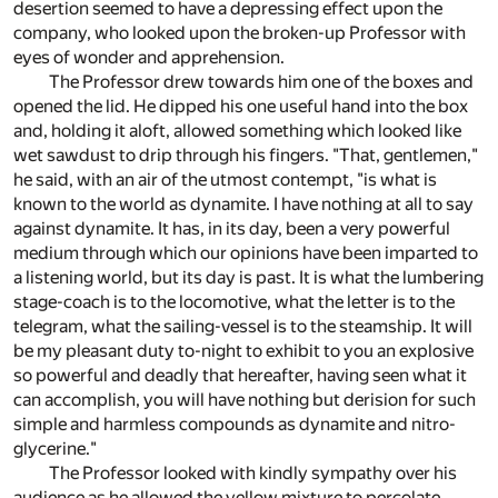
desertion seemed to have a depressing effect upon the
company, who looked upon the broken-up Professor with
eyes of wonder and apprehension.
The Professor drew towards him one of the boxes and
opened the lid. He dipped his one useful hand into the box
and, holding it aloft, allowed something which looked like
wet sawdust to drip through his fingers. "That, gentlemen,"
he said, with an air of the utmost contempt, "is what is
known to the world as dynamite. I have nothing at all to say
against dynamite. It has, in its day, been a very powerful
medium through which our opinions have been imparted to
a listening world, but its day is past. It is what the lumbering
stage-coach is to the locomotive, what the letter is to the
telegram, what the sailing-vessel is to the steamship. It will
be my pleasant duty to-night to exhibit to you an explosive
so powerful and deadly that hereafter, having seen what it
can accomplish, you will have nothing but derision for such
simple and harmless compounds as dynamite and nitro-
glycerine."
The Professor looked with kindly sympathy over his
audience as he allowed the yellow mixture to percolate