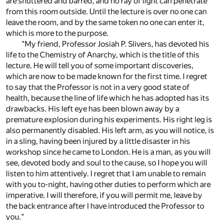
are shuttered and barred, and no ray of light can penetrate
from this room outside. Until the lecture is over no one can
leave the room, and by the same token no one can enter it,
which is more to the purpose.
"My friend, Professor Josiah P. Slivers, has devoted his
life to the Chemistry of Anarchy, which is the title of this
lecture. He will tell you of some important discoveries,
which are now to be made known for the first time. I regret
to say that the Professor is not in a very good state of
health, because the line of life which he has adopted has its
drawbacks. His left eye has been blown away by a
premature explosion during his experiments. His right leg is
also permanently disabled. His left arm, as you will notice, is
in a sling, having been injured by a little disaster in his
workshop since he came to London. He is a man, as you will
see, devoted body and soul to the cause, so I hope you will
listen to him attentively. I regret that I am unable to remain
with you to-night, having other duties to perform which are
imperative. I will therefore, if you will permit me, leave by
the back entrance after I have introduced the Professor to
you."