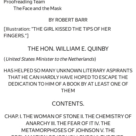
Proofreading Team
The Face and the Mask
BY ROBERT BARR
[Illustration: "THE GIRL KISSED THE TIPS OF HER
FINGERS."]
THE HON. WILLIAM E. QUINBY
(
United States Minister to the Netherlands
)
HAS HELPED SO MANY UNKNOWN LITERARY ASPIRANTS
THAT HE CAN HARDLY HAVE HOPED TO ESCAPE THE
DEDICATION TO HIM OF A BOOK BY AT LEAST ONE OF
THEM
CONTENTS.
CHAP. I. THE WOMAN OF STONE II. THE CHEMISTRY OF
ANARCHY III. THE FEAR OF IT IV. THE
METAMORPHOSES OF JOHNSON V. THE