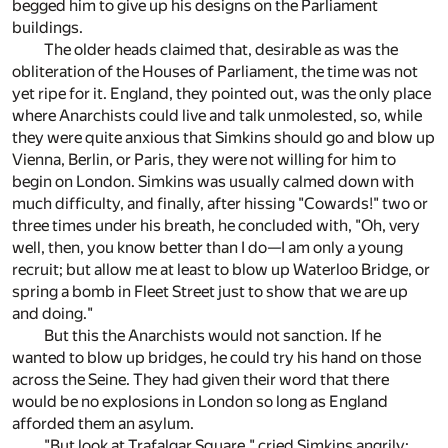
begged him to give up his designs on the Parliament
buildings.
The older heads claimed that, desirable as was the
obliteration of the Houses of Parliament, the time was not
yet ripe for it. England, they pointed out, was the only place
where Anarchists could live and talk unmolested, so, while
they were quite anxious that Simkins should go and blow up
Vienna, Berlin, or Paris, they were not willing for him to
begin on London. Simkins was usually calmed down with
much difficulty, and finally, after hissing "Cowards!" two or
three times under his breath, he concluded with, "Oh, very
well, then, you know better than I do—I am only a young
recruit; but allow me at least to blow up Waterloo Bridge, or
spring a bomb in Fleet Street just to show that we are up
and doing."
But this the Anarchists would not sanction. If he
wanted to blow up bridges, he could try his hand on those
across the Seine. They had given their word that there
would be no explosions in London so long as England
afforded them an asylum.
"But look at Trafalgar Square," cried Simkins angrily;