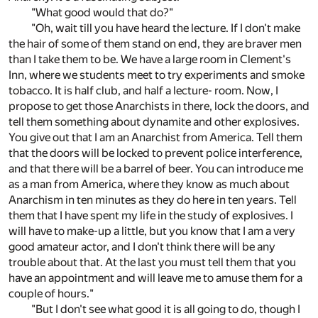
"What good would that do?"
"Oh, wait till you have heard the lecture. If I don't make
the hair of some of them stand on end, they are braver men
than I take them to be. We have a large room in Clement's
Inn, where we students meet to try experiments and smoke
tobacco. It is half club, and half a lecture- room. Now, I
propose to get those Anarchists in there, lock the doors, and
tell them something about dynamite and other explosives.
You give out that I am an Anarchist from America. Tell them
that the doors will be locked to prevent police interference,
and that there will be a barrel of beer. You can introduce me
as a man from America, where they know as much about
Anarchism in ten minutes as they do here in ten years. Tell
them that I have spent my life in the study of explosives. I
will have to make-up a little, but you know that I am a very
good amateur actor, and I don't think there will be any
trouble about that. At the last you must tell them that you
have an appointment and will leave me to amuse them for a
couple of hours."
"But I don't see what good it is all going to do, though I