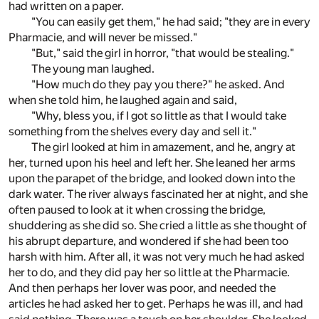
had written on a paper.
"You can easily get them," he had said; "they are in every
Pharmacie, and will never be missed."
"But," said the girl in horror, "that would be stealing."
The young man laughed.
"How much do they pay you there?" he asked. And
when she told him, he laughed again and said,
"Why, bless you, if I got so little as that I would take
something from the shelves every day and sell it."
The girl looked at him in amazement, and he, angry at
her, turned upon his heel and left her. She leaned her arms
upon the parapet of the bridge, and looked down into the
dark water. The river always fascinated her at night, and she
often paused to look at it when crossing the bridge,
shuddering as she did so. She cried a little as she thought of
his abrupt departure, and wondered if she had been too
harsh with him. After all, it was not very much he had asked
her to do, and they did pay her so little at the Pharmacie.
And then perhaps her lover was poor, and needed the
articles he had asked her to get. Perhaps he was ill, and had