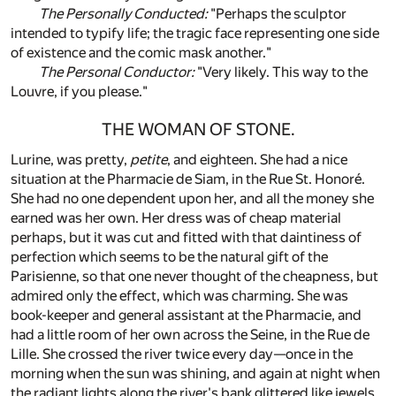
The Personally Conducted:
"Perhaps the sculptor
intended to typify life; the tragic face representing one side
of existence and the comic mask another."
The Personal Conductor:
"Very likely. This way to the
Louvre, if you please."
THE WOMAN OF STONE.
Lurine, was pretty,
petite
, and eighteen. She had a nice
situation at the Pharmacie de Siam, in the Rue St. Honoré.
She had no one dependent upon her, and all the money she
earned was her own. Her dress was of cheap material
perhaps, but it was cut and fitted with that daintiness of
perfection which seems to be the natural gift of the
Parisienne, so that one never thought of the cheapness, but
admired only the effect, which was charming. She was
book-keeper and general assistant at the Pharmacie, and
had a little room of her own across the Seine, in the Rue de
Lille. She crossed the river twice every day—once in the
morning when the sun was shining, and again at night when
the radiant lights along the river's bank glittered like jewels