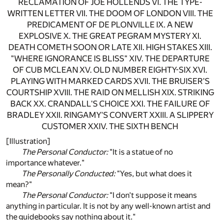
RECLAMATION OF JOE HOLLENDS VI. THE TYPE-
WRITTEN LETTER VII. THE DOOM OF LONDON VIII. THE
PREDICAMENT OF DE PLONVILLE IX. A NEW
EXPLOSIVE X. THE GREAT PEGRAM MYSTERY XI.
DEATH COMETH SOON OR LATE XII. HIGH STAKES XIII.
"WHERE IGNORANCE IS BLISS" XIV. THE DEPARTURE
OF CUB MCLEAN XV. OLD NUMBER EIGHTY-SIX XVI.
PLAYING WITH MARKED CARDS XVII. THE BRUISER'S
COURTSHIP XVIII. THE RAID ON MELLISH XIX. STRIKING
BACK XX. CRANDALL'S CHOICE XXI. THE FAILURE OF
BRADLEY XXII. RINGAMY'S CONVERT XXIII. A SLIPPERY
CUSTOMER XXIV. THE SIXTH BENCH
[Illustration]
The Personal Conductor:
"It is a statue of no
importance whatever."
The Personally Conducted:
"Yes, but what does it
mean?"
The Personal Conductor:
"I don't suppose it means
anything in particular. It is not by any well-known artist and
the guidebooks say nothing about it."