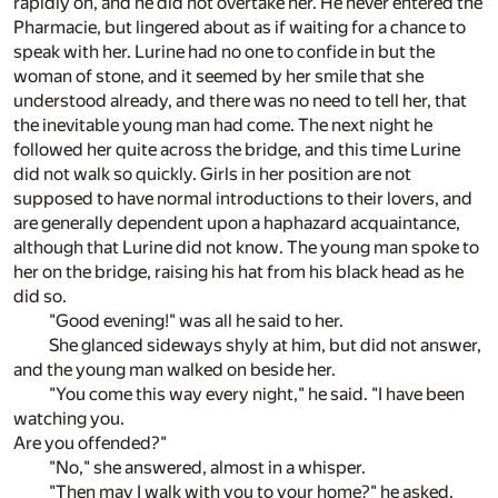
rapidly on, and he did not overtake her. He never entered the
Pharmacie, but lingered about as if waiting for a chance to
speak with her. Lurine had no one to confide in but the
woman of stone, and it seemed by her smile that she
understood already, and there was no need to tell her, that
the inevitable young man had come. The next night he
followed her quite across the bridge, and this time Lurine
did not walk so quickly. Girls in her position are not
supposed to have normal introductions to their lovers, and
are generally dependent upon a haphazard acquaintance,
although that Lurine did not know. The young man spoke to
her on the bridge, raising his hat from his black head as he
did so.
"Good evening!" was all he said to her.
She glanced sideways shyly at him, but did not answer,
and the young man walked on beside her.
"You come this way every night," he said. "I have been
watching you.
Are you offended?"
"No," she answered, almost in a whisper.
"Then may I walk with you to your home?" he asked.