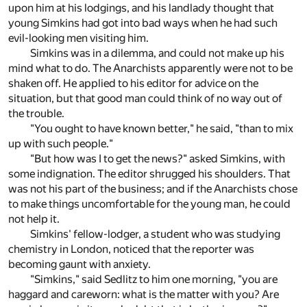
upon him at his lodgings, and his landlady thought that
young Simkins had got into bad ways when he had such
evil-looking men visiting him.
Simkins was in a dilemma, and could not make up his
mind what to do. The Anarchists apparently were not to be
shaken off. He applied to his editor for advice on the
situation, but that good man could think of no way out of
the trouble.
"You ought to have known better," he said, "than to mix
up with such people."
"But how was I to get the news?" asked Simkins, with
some indignation. The editor shrugged his shoulders. That
was not his part of the business; and if the Anarchists chose
to make things uncomfortable for the young man, he could
not help it.
Simkins' fellow-lodger, a student who was studying
chemistry in London, noticed that the reporter was
becoming gaunt with anxiety.
"Simkins," said Sedlitz to him one morning, "you are
haggard and careworn: what is the matter with you? Are