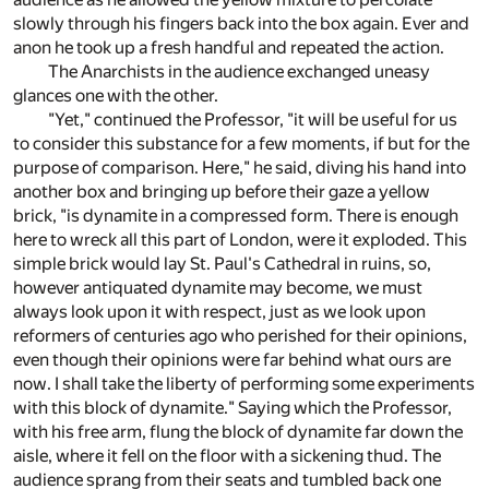
slowly through his fingers back into the box again. Ever and
anon he took up a fresh handful and repeated the action.
The Anarchists in the audience exchanged uneasy
glances one with the other.
"Yet," continued the Professor, "it will be useful for us
to consider this substance for a few moments, if but for the
purpose of comparison. Here," he said, diving his hand into
another box and bringing up before their gaze a yellow
brick, "is dynamite in a compressed form. There is enough
here to wreck all this part of London, were it exploded. This
simple brick would lay St. Paul's Cathedral in ruins, so,
however antiquated dynamite may become, we must
always look upon it with respect, just as we look upon
reformers of centuries ago who perished for their opinions,
even though their opinions were far behind what ours are
now. I shall take the liberty of performing some experiments
with this block of dynamite." Saying which the Professor,
with his free arm, flung the block of dynamite far down the
aisle, where it fell on the floor with a sickening thud. The
audience sprang from their seats and tumbled back one