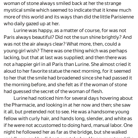
woman of stone always smiled back at her the strange
mystical smile which seemed to indicate that it knew much
more of this world and its ways than did the little Parisienne
who daily gazed up at her.
Lurine was happy, as a matter of course, for was not
Paris always beautiful? Did not the sun shine brightly? And
was not the air always clear? What more, then, could a
young girl wish? There was one thing which was perhaps
lacking, but that at last was supplied; and then there was
not a happier girl in all Paris than Lurine. She almost cried it
aloud to her favorite statue the next morning, for it seemed
to her that the smile had broadened since she had passed it
the morning before, and she felt as if the woman of stone
had guessed the secret of the woman of flesh.
Lurine had noticed him for several days hovering about
the Pharmacie, and looking in at her now and then; she saw
it all, but pretended not to see. He was a handsome young
fellow with curly hair, and hands long, slender, and white as
if he were not accustomed to doing hard, manual labor. One
night he followed her as far as the bridge, but she walked