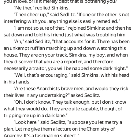
you in love, or is it merely debt that is bothering you?"
"Neither," replied Simkins.
"Then cheer up," said Sedlitz. "If one or the other is not
interfering with you, anything else is easily remedied."
"I am not so sure of that," rejoined Simkins; and then he
sat down and told his friend just what was troubling him.
"Ah," said Sedlitz, "that accounts for it. There has been
an unkempt ruffian marching up and down watching this
house. They are on your track, Simkins, my boy, and when
they discover that you are a reporter, and therefore
necessarily a traitor, you will be nabbed some dark night."
"Well, that's encouraging," said Simkins, with his head
in his hands.
"Are these Anarchists brave men, and would they risk
their lives in any undertaking?" asked Sedlitz.
"Oh, I don't know. They talk enough, but I don't know
what they would do. They are quite capable, though, of
tripping me up in a dark lane."
"Look here," said Sedlitz, "suppose you let me try a
plan. Let me give them a lecture on the Chemistry of
Anarchy. It's a fascinating subject."