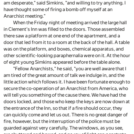
am desperate," said Simkins, "and willing to try anything. I
have thought some of firing a bomb off myself at an
Anarchist meeting."
When the Friday night of meeting arrived the large hall
in Clement's Inn was filled to the doors. Those assembled
there saw a platform at one end of the apartment, and a
door that led from it to a room at the back of the hall. A table
was on the platform, and boxes, chemical apparatus, and
other scientific-looking paraphernalia were on it. At the hour
of eight young Simkins appeared before the table alone.
"Fellow Anarchists," he said, "you are well aware that I
am tired of the great amount of talk we indulge in, and the
little action which follows it. I have been fortunate enough to
secure the co-operation of an Anarchist from America, who
will tell you something of the cause there. We have had the
doors locked, and those who keep the keys are now down at
the entrance of the Inn, so that if a fire should occur, they
can quickly come and let us out. There is no great danger of
fire, however, but the interruption of the police must be
guarded against very carefully. The windows, as you see,