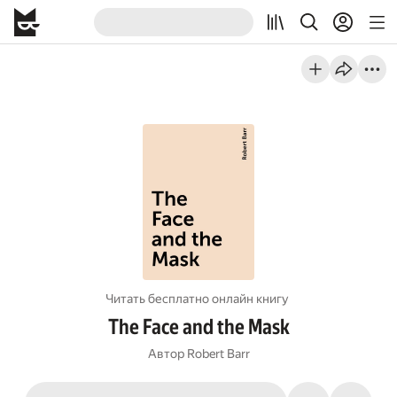
Читать бесплатно онлайн книгу
The Face and the Mask
Автор
Robert Barr