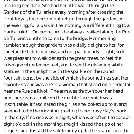
in a long necklace. She had her little walk through the
Gardens of the Tuileries every morning after crossing the
Pont Royal, but she did not return through the gardens in
the evening, for a park in the morning is a different thing to a
park at night. On her return she always walked along the Rue
de Tuileries until she came to the bridge. Her morning
ramble through the gardens was a daily delight to her, for
the Rue de Lille is narrow, and not particularly bright, so it
was pleasant to walk beneath the green trees, to feel the
crisp gravel under her feet, and to see the gleaming white
statues in the sunlight, with the sparkle on the round
fountain pond, by the side of which she sometimes sat. Her
favorite statue was one of a woman that stood on a pedestal
near the Rue de Rivoli. The arm was thrown over her head,
and there was a smile on the marble face which was
inscrutable. It fascinated the girl as she looked up to it, and
seemed to be the morning greeting to her busy day's work
in the city. If no one was in sight, which was often the case at
eight o'clock in the morning, the girl kissed the tips of her
fingers, and tossed the salute airily up to the statue, and the