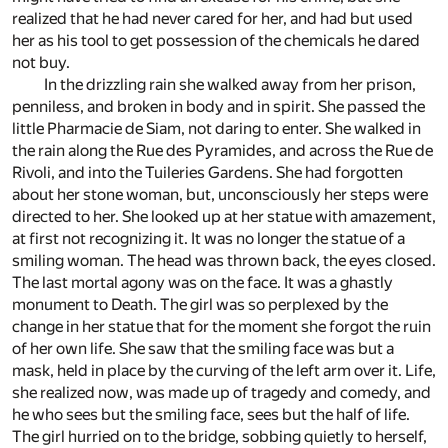
realized that he had never cared for her, and had but used
her as his tool to get possession of the chemicals he dared
not buy.
In the drizzling rain she walked away from her prison,
penniless, and broken in body and in spirit. She passed the
little Pharmacie de Siam, not daring to enter. She walked in
the rain along the Rue des Pyramides, and across the Rue de
Rivoli, and into the Tuileries Gardens. She had forgotten
about her stone woman, but, unconsciously her steps were
directed to her. She looked up at her statue with amazement,
at first not recognizing it. It was no longer the statue of a
smiling woman. The head was thrown back, the eyes closed.
The last mortal agony was on the face. It was a ghastly
monument to Death. The girl was so perplexed by the
change in her statue that for the moment she forgot the ruin
of her own life. She saw that the smiling face was but a
mask, held in place by the curving of the left arm over it. Life,
she realized now, was made up of tragedy and comedy, and
he who sees but the smiling face, sees but the half of life.
The girl hurried on to the bridge, sobbing quietly to herself,