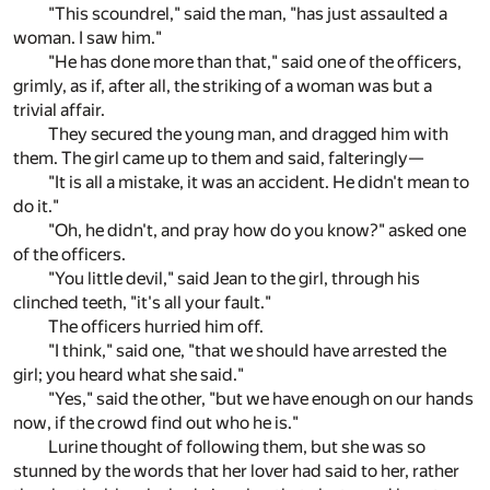
"This scoundrel," said the man, "has just assaulted a
woman. I saw him."
"He has done more than that," said one of the officers,
grimly, as if, after all, the striking of a woman was but a
trivial affair.
They secured the young man, and dragged him with
them. The girl came up to them and said, falteringly—
"It is all a mistake, it was an accident. He didn't mean to
do it."
"Oh, he didn't, and pray how do you know?" asked one
of the officers.
"You little devil," said Jean to the girl, through his
clinched teeth, "it's all your fault."
The officers hurried him off.
"I think," said one, "that we should have arrested the
girl; you heard what she said."
"Yes," said the other, "but we have enough on our hands
now, if the crowd find out who he is."
Lurine thought of following them, but she was so
stunned by the words that her lover had said to her, rather