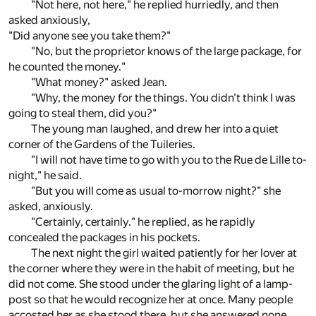
"Not here, not here," he replied hurriedly, and then
asked anxiously,
"Did anyone see you take them?"
"No, but the proprietor knows of the large package, for
he counted the money."
"What money?" asked Jean.
"Why, the money for the things. You didn't think I was
going to steal them, did you?"
The young man laughed, and drew her into a quiet
corner of the Gardens of the Tuileries.
"I will not have time to go with you to the Rue de Lille to-
night," he said.
"But you will come as usual to-morrow night?" she
asked, anxiously.
"Certainly, certainly." he replied, as he rapidly
concealed the packages in his pockets.
The next night the girl waited patiently for her lover at
the corner where they were in the habit of meeting, but he
did not come. She stood under the glaring light of a lamp-
post so that he would recognize her at once. Many people
accosted her as she stood there, but she answered none,