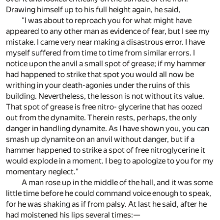
Drawing himself up to his full height again, he said,
"I was about to reproach you for what might have
appeared to any other man as evidence of fear, but I see my
mistake. I came very near making a disastrous error. I have
myself suffered from time to time from similar errors. I
notice upon the anvil a small spot of grease; if my hammer
had happened to strike that spot you would all now be
writhing in your death-agonies under the ruins of this
building. Nevertheless, the lesson is not without its value.
That spot of grease is free nitro- glycerine that has oozed
out from the dynamite. Therein rests, perhaps, the only
danger in handling dynamite. As I have shown you, you can
smash up dynamite on an anvil without danger, but if a
hammer happened to strike a spot of free nitroglycerine it
would explode in a moment. I beg to apologize to you for my
momentary neglect."
A man rose up in the middle of the hall, and it was some
little time before he could command voice enough to speak,
for he was shaking as if from palsy. At last he said, after he
had moistened his lips several times:—