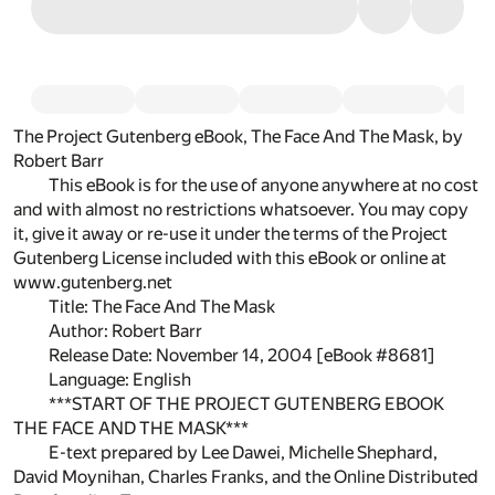
The Project Gutenberg eBook, The Face And The Mask, by
Robert Barr
This eBook is for the use of anyone anywhere at no cost
and with almost no restrictions whatsoever. You may copy
it, give it away or re-use it under the terms of the Project
Gutenberg License included with this eBook or online at
www.gutenberg.net
Title: The Face And The Mask
Author: Robert Barr
Release Date: November 14, 2004 [eBook #8681]
Language: English
***START OF THE PROJECT GUTENBERG EBOOK
THE FACE AND THE MASK***
E-text prepared by Lee Dawei, Michelle Shephard,
David Moynihan, Charles Franks, and the Online Distributed