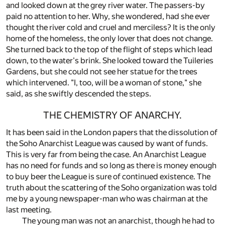
and looked down at the grey river water. The passers-by
paid no attention to her. Why, she wondered, had she ever
thought the river cold and cruel and merciless? It is the only
home of the homeless, the only lover that does not change.
She turned back to the top of the flight of steps which lead
down, to the water's brink. She looked toward the Tuileries
Gardens, but she could not see her statue for the trees
which intervened. "I, too, will be a woman of stone," she
said, as she swiftly descended the steps.
THE CHEMISTRY OF ANARCHY.
It has been said in the London papers that the dissolution of
the Soho Anarchist League was caused by want of funds.
This is very far from being the case. An Anarchist League
has no need for funds and so long as there is money enough
to buy beer the League is sure of continued existence. The
truth about the scattering of the Soho organization was told
me by a young newspaper-man who was chairman at the
last meeting.
The young man was not an anarchist, though he had to