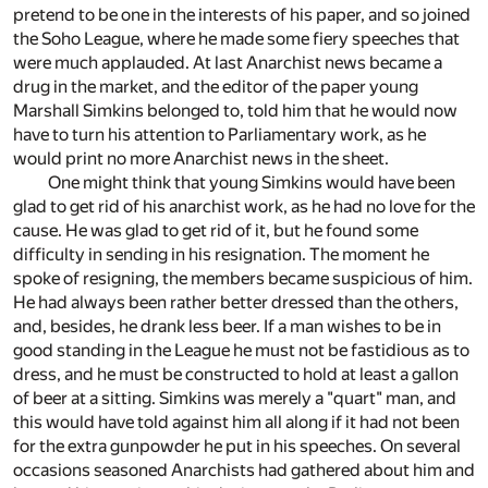
pretend to be one in the interests of his paper, and so joined
the Soho League, where he made some fiery speeches that
were much applauded. At last Anarchist news became a
drug in the market, and the editor of the paper young
Marshall Simkins belonged to, told him that he would now
have to turn his attention to Parliamentary work, as he
would print no more Anarchist news in the sheet.
One might think that young Simkins would have been
glad to get rid of his anarchist work, as he had no love for the
cause. He was glad to get rid of it, but he found some
difficulty in sending in his resignation. The moment he
spoke of resigning, the members became suspicious of him.
He had always been rather better dressed than the others,
and, besides, he drank less beer. If a man wishes to be in
good standing in the League he must not be fastidious as to
dress, and he must be constructed to hold at least a gallon
of beer at a sitting. Simkins was merely a "quart" man, and
this would have told against him all along if it had not been
for the extra gunpowder he put in his speeches. On several
occasions seasoned Anarchists had gathered about him and