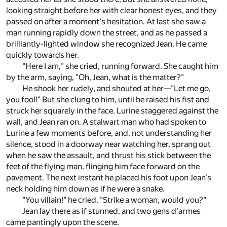
looking straight before her with clear honest eyes, and they
passed on after a moment's hesitation. At last she saw a
man running rapidly down the street, and as he passed a
brilliantly-lighted window she recognized Jean. He came
quickly towards her.
"Here I am," she cried, running forward. She caught him
by the arm, saying, "Oh, Jean, what is the matter?"
He shook her rudely, and shouted at her—"Let me go,
you fool!" But she clung to him, until he raised his fist and
struck her squarely in the face. Lurine staggered against the
wall, and Jean ran on. A stalwart man who had spoken to
Lurine a few moments before, and, not understanding her
silence, stood in a doorway near watching her, sprang out
when he saw the assault, and thrust his stick between the
feet of the flying man, flinging him face forward on the
pavement. The next instant he placed his foot upon Jean's
neck holding him down as if he were a snake.
"You villain!" he cried. "Strike a woman, would you?"
Jean lay there as if stunned, and two gens d'armes
came pantingly upon the scene.