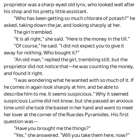
proprietor was a sharp-eyed old lynx, who looked well after
his shop and his pretty little assistant.
"Who has been getting so much chlorate of potash?" he
asked, taking down the jar, and looking sharply at her.
The girl trembled.
"It is all right," she said. "Here is the money in the till."
"Of course," he said. "I did not expect you to give it
away for nothing. Who bought it?"
"An old man," replied the girl, trembling still, but the
proprietor did not notice that—he was counting the money,
and found it right.
"I was wondering what he wanted with so much of it. If
he comes in again look sharply at him, and be able to
describe him to me. It seems suspicious." Why it seemed
suspicious Lurine did not know, but she passed an anxious
time until she took the basket in her hand and went to meet
her lover at the corner of the Rue des Pyramides. His first
question was—
"Have you brought me the things?"
"Yes," she answered. "Will you take them here, now?"