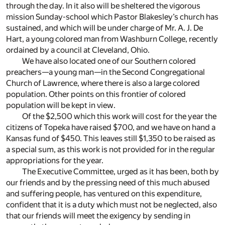
through the day. In it also will be sheltered the vigorous
mission Sunday-school which Pastor Blakesley’s church has
sustained, and which will be under charge of Mr. A. J. De
Hart, a young colored man from Washburn College, recently
ordained by a council at Cleveland, Ohio.
We have also located one of our Southern colored
preachers—a young man—in the Second Congregational
Church of Lawrence, where there is also a large colored
population. Other points on this frontier of colored
population will be kept in view.
Of the $2,500 which this work will cost for the year the
citizens of Topeka have raised $700, and we have on hand a
Kansas fund of $450. This leaves still $1,350 to be raised as
a special sum, as this work is not provided for in the regular
appropriations for the year.
The Executive Committee, urged as it has been, both by
our friends and by the pressing need of this much abused
and suffering people, has ventured on this expenditure,
confident that it is a duty which must not be neglected, also
that our friends will meet the exigency by sending in