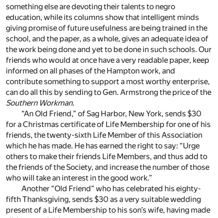
something else are devoting their talents to negro
education, while its columns show that intelligent minds
giving promise of future usefulness are being trained in the
school, and the paper, as a whole, gives an adequate idea of
the work being done and yet to be done in such schools. Our
friends who would at once have a very readable paper, keep
informed on all phases of the Hampton work, and
contribute something to support a most worthy enterprise,
can do all this by sending to Gen. Armstrong the price of the
Southern Workman
.
“An Old Friend,” of Sag Harbor, New York, sends $30
for a Christmas certificate of Life Membership for one of his
friends, the twenty-sixth Life Member of this Association
which he has made. He has earned the right to say: “Urge
others to make their friends Life Members, and thus add to
the friends of the Society, and increase the number of those
who will take an interest in the good work.”
Another “Old Friend” who has celebrated his eighty-
fifth Thanksgiving, sends $30 as a very suitable wedding
present of a Life Membership to his son’s wife, having made