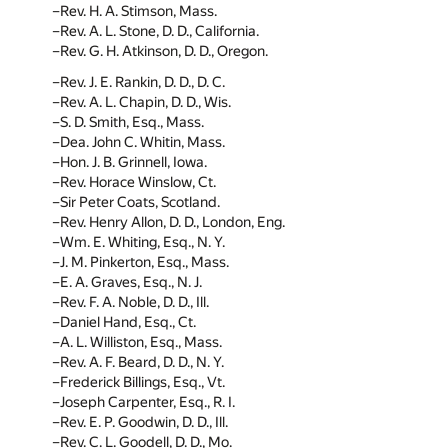
Rev. H. A. Stimson, Mass.
Rev. A. L. Stone, D. D., California.
Rev. G. H. Atkinson, D. D., Oregon.
Rev. J. E. Rankin, D. D., D. C.
Rev. A. L. Chapin, D. D., Wis.
S. D. Smith, Esq., Mass.
Dea. John C. Whitin, Mass.
Hon. J. B. Grinnell, Iowa.
Rev. Horace Winslow, Ct.
Sir Peter Coats, Scotland.
Rev. Henry Allon, D. D., London, Eng.
Wm. E. Whiting, Esq., N. Y.
J. M. Pinkerton, Esq., Mass.
E. A. Graves, Esq., N. J.
Rev. F. A. Noble, D. D., Ill.
Daniel Hand, Esq., Ct.
A. L. Williston, Esq., Mass.
Rev. A. F. Beard, D. D., N. Y.
Frederick Billings, Esq., Vt.
Joseph Carpenter, Esq., R. I.
Rev. E. P. Goodwin, D. D., Ill.
Rev. C. L. Goodell, D. D., Mo.