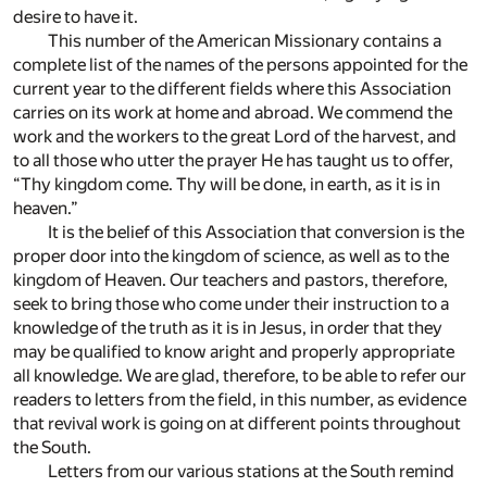
desire to have it.
This number of the American Missionary contains a
complete list of the names of the persons appointed for the
current year to the different fields where this Association
carries on its work at home and abroad. We commend the
work and the workers to the great Lord of the harvest, and
to all those who utter the prayer He has taught us to offer,
“Thy kingdom come. Thy will be done, in earth, as it is in
heaven.”
It is the belief of this Association that conversion is the
proper door into the kingdom of science, as well as to the
kingdom of Heaven. Our teachers and pastors, therefore,
seek to bring those who come under their instruction to a
knowledge of the truth as it is in Jesus, in order that they
may be qualified to know aright and properly appropriate
all knowledge. We are glad, therefore, to be able to refer our
readers to letters from the field, in this number, as evidence
that revival work is going on at different points throughout
the South.
Letters from our various stations at the South remind