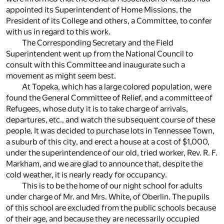
appointed its Superintendent of Home Missions, the
President of its College and others, a Committee, to confer
with us in regard to this work.
The Corresponding Secretary and the Field
Superintendent went up from the National Council to
consult with this Committee and inaugurate such a
movement as might seem best.
At Topeka, which has a large colored population, were
found the General Committee of Relief, and a committee of
Refugees, whose duty it is to take charge of arrivals,
departures, etc., and watch the subsequent course of these
people. It was decided to purchase lots in Tennessee Town,
a suburb of this city, and erect a house at a cost of $1,000,
under the superintendence of our old, tried worker, Rev. R. F.
Markham, and we are glad to announce that, despite the
cold weather, it is nearly ready for occupancy.
This is to be the home of our night school for adults
under charge of Mr. and Mrs. White, of Oberlin. The pupils
of this school are excluded from the public schools because
of their age, and because they are necessarily occupied