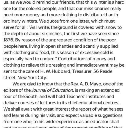
us, as we would remind our friends, that this winter is a hard
one for the colored people, and that our missionaries really
need more money and more clothing to distribute than in
ordinary winters. We quote from one letter, which must
serve for all: “As I write, the ground is covered with snow to
the depth of about six inches, the first we have seen since
1876. By reason of the unprepared condition of the poor
people here, living in open shanties and scantily supplied
with clothing and food, this season of excessive cold is
especially hard to endure.” Contributions of money and
clothing to relieve this pressing and immediate want may be
sent to the care of H. W. Hubbard, Treasurer, 56 Reade
street, New York City.
We are glad to know that the Rev. A. D. Mayo, one of the
editors of the
Journal of Education
, is making an extended
tour of the South, and will hold Teachers’ Institutes and
deliver courses of lectures in its chief educational centres.
We shall await with great interest the report of what he sees
and learns during his visit, and expect valuable suggestions
from one who, to his wide experience as an educator shall
add an accurate knowledge of the present condition of that