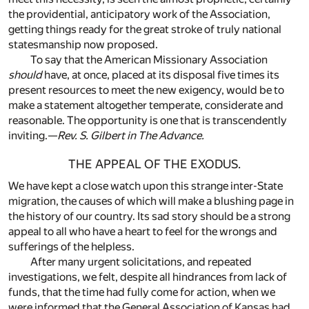
the providential, anticipatory work of the Association,
getting things ready for the great stroke of truly national
statesmanship now proposed.
To say that the American Missionary Association
should
have, at once, placed at its disposal five times its
present resources to meet the new exigency, would be to
make a statement altogether temperate, considerate and
reasonable. The opportunity is one that is transcendently
inviting.—
Rev. S. Gilbert in The Advance.
THE APPEAL OF THE EXODUS.
We have kept a close watch upon this strange inter-State
migration, the causes of which will make a blushing page in
the history of our country. Its sad story should be a strong
appeal to all who have a heart to feel for the wrongs and
sufferings of the helpless.
After many urgent solicitations, and repeated
investigations, we felt, despite all hindrances from lack of
funds, that the time had fully come for action, when we
were informed that the General Association of Kansas had