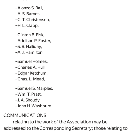
Alonzo S. Ball,
A. S. Barnes,
C. T. Christensen,
H. L. Clapp,
Clinton B. Fisk,
Addison P. Foster,
S. B. Halliday,
A. J. Hamilton,
Samuel Holmes,
Charles A. Hull,
Edgar Ketchum,
Chas. L. Mead,
Samuel S. Marples,
Wm. T. Pratt,
J. A. Shoudy,
John H. Washburn.
COMMUNICATIONS
relating to the work of the Association may be
addressed to the Corresponding Secretary; those relating to