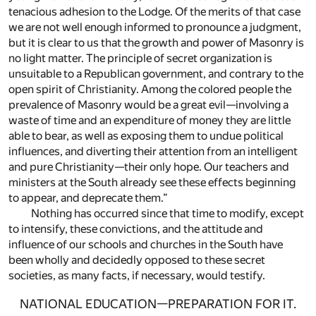
tenacious adhesion to the Lodge. Of the merits of that case
we are not well enough informed to pronounce a judgment,
but it is clear to us that the growth and power of Masonry is
no light matter. The principle of secret organization is
unsuitable to a Republican government, and contrary to the
open spirit of Christianity. Among the colored people the
prevalence of Masonry would be a great evil—involving a
waste of time and an expenditure of money they are little
able to bear, as well as exposing them to undue political
influences, and diverting their attention from an intelligent
and pure Christianity—their only hope. Our teachers and
ministers at the South already see these effects beginning
to appear, and deprecate them.”
Nothing has occurred since that time to modify, except
to intensify, these convictions, and the attitude and
influence of our schools and churches in the South have
been wholly and decidedly opposed to these secret
societies, as many facts, if necessary, would testify.
NATIONAL EDUCATION—PREPARATION FOR IT.