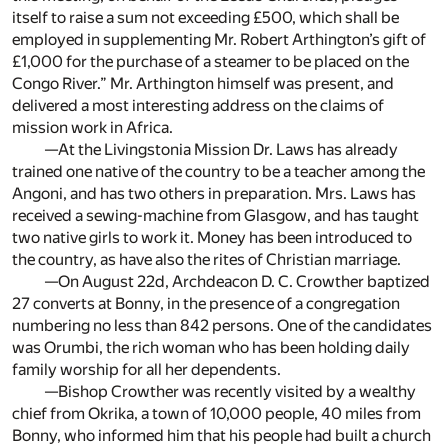
itself to raise a sum not exceeding £500, which shall be
employed in supplementing Mr. Robert Arthington’s gift of
£1,000 for the purchase of a steamer to be placed on the
Congo River.” Mr. Arthington himself was present, and
delivered a most interesting address on the claims of
mission work in Africa.
—At the Livingstonia Mission Dr. Laws has already
trained one native of the country to be a teacher among the
Angoni, and has two others in preparation. Mrs. Laws has
received a sewing-machine from Glasgow, and has taught
two native girls to work it. Money has been introduced to
the country, as have also the rites of Christian marriage.
—On August 22d, Archdeacon D. C. Crowther baptized
27 converts at Bonny, in the presence of a congregation
numbering no less than 842 persons. One of the candidates
was Orumbi, the rich woman who has been holding daily
family worship for all her dependents.
—Bishop Crowther was recently visited by a wealthy
chief from Okrika, a town of 10,000 people, 40 miles from
Bonny, who informed him that his people had built a church