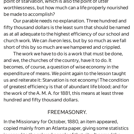
point of starvation, which is also the point of utter
worthlessness, but how much can a life properly nourished
be made to accomplish?
Our parable needs no explanation. Three hundred and
fifty thousand dollars is the least sum that should be named
as at all adequate to the highest efficiency of our school and
church work. We can
live
on less, but by so much as we fall
short of this by so much are we hampered and crippled.
The work we have to do is a work that must be done,
and we, the churches of the country, have it to do. It
becomes, of course, a question of wise economy in the
expenditure of means. We point again to the lesson taught
us and reiterate it: Starvation is not economy! The condition
of greatest efficiency is that of abundant life blood; and for
the work of the A. M. A. for 1881, this means at least three
hundred and fifty thousand dollars.
FREEMASONRY.
In the Missionary for October, 1880, an item appeared,
copied mainly from an Atlanta paper, giving some statistics