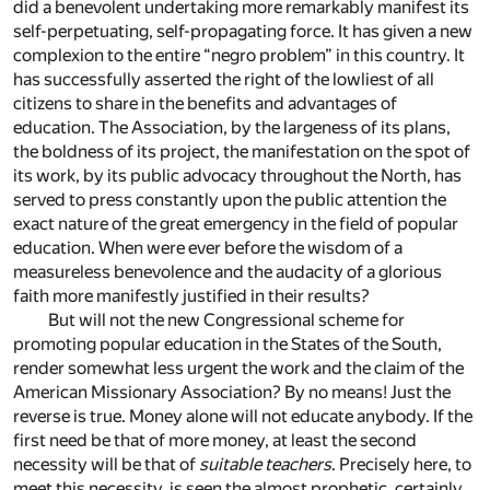
did a benevolent undertaking more remarkably manifest its
self-perpetuating, self-propagating force. It has given a new
complexion to the entire “negro problem” in this country. It
has successfully asserted the right of the lowliest of all
citizens to share in the benefits and advantages of
education. The Association, by the largeness of its plans,
the boldness of its project, the manifestation on the spot of
its work, by its public advocacy throughout the North, has
served to press constantly upon the public attention the
exact nature of the great emergency in the field of popular
education. When were ever before the wisdom of a
measureless benevolence and the audacity of a glorious
faith more manifestly justified in their results?
But will not the new Congressional scheme for
promoting popular education in the States of the South,
render somewhat less urgent the work and the claim of the
American Missionary Association? By no means! Just the
reverse is true. Money alone will not educate anybody. If the
first need be that of more money, at least the second
necessity will be that of
suitable teachers
. Precisely here, to
meet this necessity, is seen the almost prophetic, certainly