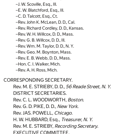
J. W. Scoville, Esq., Ill.
E. W. Blatchford, Esq., Ill.
C. D. Talcott, Esq., Ct.
Rev. John K. McLean, D. D., Cal.
Rev. Richard Cordley, D. D., Kansas.
Rev. W. H. Willcox, D. D., Mass.
Rev. G. B. Willcox, D. D., Ill.
Rev. Wm. M. Taylor, D. D., N. Y.
Rev. Geo. M. Boynton, Mass.
Rev. E. B. Webb, D. D., Mass.
Hon. C. I. Walker, Mich.
Rev. A. H. Ross, Mich.
CORRESPONDING SECRETARY.
Rev. M. E. STRIEBY, D. D.,
56 Reade Street, N. Y.
DISTRICT SECRETARIES.
Rev. C. L. WOODWORTH,
Boston
.
Rev. G. D. PIKE, D. D.,
New York
.
Rev. JAS. POWELL,
Chicago
.
H. W. HUBBARD, Esq.,
Treasurer, N. Y.
Rev. M. E. STRIEBY,
Recording Secretary
.
EXECUTIVE COMMITTEE.