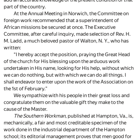
part of the country.
At the Annual Meeting in Norwich, the Committee on
foreign work recommended that a superintendent of
African missions be secured at once. The Executive
Committee, after careful inquiry, made selection of Rev. H.
M. Ladd, a much beloved pastor of Walton, N. Y., who has
written:
“I hereby accept the position, praying the Great Head
of the church for His blessing upon the arduous work
undertaken in His name, looking for His help, without which
we can do nothing, but with which we can do all things. I
shall endeavor to enter upon the work of the Association on
the 1st of February.”
We sympathize with his people in their great loss and
congratulate them on the valuable gift they make to the
cause of the Master.
The Southern Workman
, published at Hampton, Va., is,
mechanically, a fair and most creditable specimen of the
work done in the industrial department of the Hampton
school; its editorial management proves that men good for