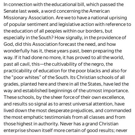
In connection with the educational bill, which passed the
Senate last week, a word concerning the American
Missionary Association. Are we to have a national uprising
of popular sentiment and legislative action with reference to
the education of all peoples within our borders, but
especially in the South? How signally, in the providence of
God, did this Association forecast the need, and how
wonderfully has it, these years past, been preparing the
way. If it had done no more, it has proved to all the world,
past all cavil, this—the cultivability of the negro, the
practicability of education for the poor blacks and also for
the “poor whites” of the South. Its Christian schools of all
grades, planted here and there in all the States, have led the
way and established beginnings of the utmost importance.
These schools, by the sheer force of their own excellence,
and results so signal as to arrest universal attention, have
lived down the most desperate prejudices, and commanded
the most emphatic testimonials from all classes and from
those highest in authority. Never has a grand Christian
enterprise shown itself more certain of good results; never