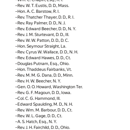
Rev. W. T. Eustis, D. D., Mass.
Hon. A. C. Barstow, R. I.
Rev. Thatcher Thayer, D. D., R. I.
Rev. Ray Palmer, D. D., N. J.
Rev. Edward Beecher, D. D., N. Y.
Rev. J. M. Sturtevant, D. D., Ill.
Rev. W. W. Patton, D. D., D. C.
Hon. Seymour Straight, La.
Rev. Cyrus W. Wallace, D. D., N. H.
Rev. Edward Hawes, D. D., Ct.
Douglas Putnam, Esq., Ohio.
Hon. Thaddeus Fairbanks, Vt.
Rev. M. M. G. Dana, D. D., Minn.
Rev. H. W. Beecher, N. Y.
Gen. O. O. Howard, Washington Ter.
Rev. G. F. Magoun, D. D., Iowa.
Col. C. G. Hammond, Ill.
Edward Spaulding, M. D., N. H.
Rev. Wm. M. Barbour, D. D., Ct.
Rev. W. L. Gage, D. D., Ct.
A. S. Hatch, Esq., N. Y.
Rev. J. H. Fairchild, D. D., Ohio.