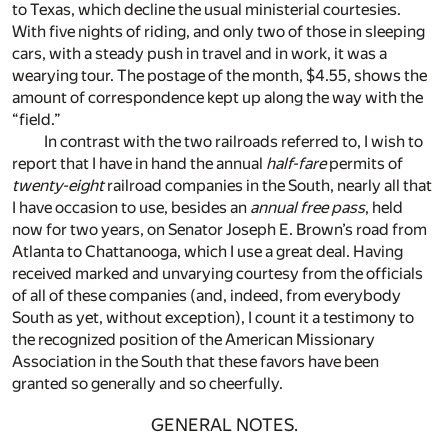
to Texas, which decline the usual ministerial courtesies.
With five nights of riding, and only two of those in sleeping
cars, with a steady push in travel and in work, it was a
wearying tour. The postage of the month, $4.55, shows the
amount of correspondence kept up along the way with the
“field.”
In contrast with the two railroads referred to, I wish to
report that I have in hand the annual
half-fare
permits of
twenty-eight
railroad companies in the South, nearly all that
I have occasion to use, besides an
annual free pass
, held
now for two years, on Senator Joseph E. Brown’s road from
Atlanta to Chattanooga, which I use a great deal. Having
received marked and unvarying courtesy from the officials
of all of these companies (and, indeed, from everybody
South as yet, without exception), I count it a testimony to
the recognized position of the American Missionary
Association in the South that these favors have been
granted so generally and so cheerfully.
GENERAL NOTES.