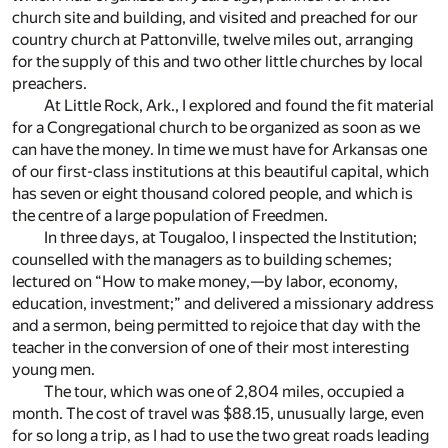
church site and building, and visited and preached for our
country church at Pattonville, twelve miles out, arranging
for the supply of this and two other little churches by local
preachers.
At Little Rock, Ark., I explored and found the fit material
for a Congregational church to be organized as soon as we
can have the money. In time we must have for Arkansas one
of our first-class institutions at this beautiful capital, which
has seven or eight thousand colored people, and which is
the centre of a large population of Freedmen.
In three days, at Tougaloo, I inspected the Institution;
counselled with the managers as to building schemes;
lectured on “How to make money,—by labor, economy,
education, investment;” and delivered a missionary address
and a sermon, being permitted to rejoice that day with the
teacher in the conversion of one of their most interesting
young men.
The tour, which was one of 2,804 miles, occupied a
month. The cost of travel was $88.15, unusually large, even
for so long a trip, as I had to use the two great roads leading