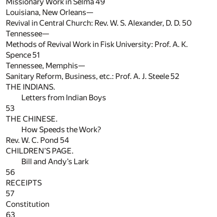
Missionary Work in Selma
49
Louisiana, New Orleans—
Revival in Central Church: Rev. W. S. Alexander, D. D.
50
Tennessee—
Methods of Revival Work in Fisk University: Prof. A. K.
Spence
51
Tennessee, Memphis—
Sanitary Reform, Business, etc.: Prof. A. J. Steele
52
THE INDIANS.
Letters from Indian Boys
53
THE CHINESE.
How Speeds the Work?
Rev. W. C. Pond
54
CHILDREN’S PAGE.
Bill and Andy’s Lark
56
RECEIPTS
57
Constitution
63