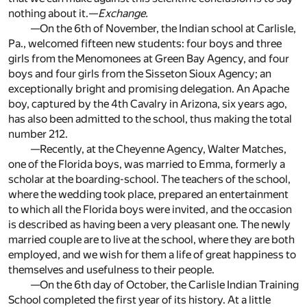
nothing about it.—
Exchange.
—On the 6th of November, the Indian school at Carlisle,
Pa., welcomed fifteen new students: four boys and three
girls from the Menomonees at Green Bay Agency, and four
boys and four girls from the Sisseton Sioux Agency; an
exceptionally bright and promising delegation. An Apache
boy, captured by the 4th Cavalry in Arizona, six years ago,
has also been admitted to the school, thus making the total
number 212.
—Recently, at the Cheyenne Agency, Walter Matches,
one of the Florida boys, was married to Emma, formerly a
scholar at the boarding-school. The teachers of the school,
where the wedding took place, prepared an entertainment
to which all the Florida boys were invited, and the occasion
is described as having been a very pleasant one. The newly
married couple are to live at the school, where they are both
employed, and we wish for them a life of great happiness to
themselves and usefulness to their people.
—On the 6th day of October, the Carlisle Indian Training
School completed the first year of its history. At a little