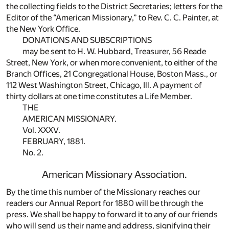
the collecting fields to the District Secretaries; letters for the
Editor of the “American Missionary,” to Rev. C. C. Painter, at
the New York Office.
DONATIONS AND SUBSCRIPTIONS
may be sent to H. W. Hubbard, Treasurer, 56 Reade
Street, New York, or when more convenient, to either of the
Branch Offices, 21 Congregational House, Boston Mass., or
112 West Washington Street, Chicago, Ill. A payment of
thirty dollars at one time constitutes a Life Member.
THE
AMERICAN MISSIONARY.
Vol. XXXV.
FEBRUARY, 1881.
No. 2.
American Missionary Association.
By the time this number of the Missionary reaches our
readers our Annual Report for 1880 will be through the
press. We shall be happy to forward it to any of our friends
who will send us their name and address, signifying their