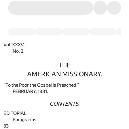
Vol. XXXV.
No. 2.
THE
AMERICAN MISSIONARY.
“To the Poor the Gospel is Preached.”
FEBRUARY, 1881.
CONTENTS
:
EDITORIAL.
Paragraphs
33