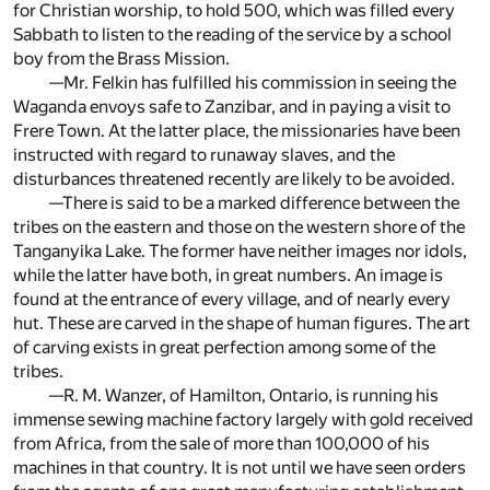
for Christian worship, to hold 500, which was filled every
Sabbath to listen to the reading of the service by a school
boy from the Brass Mission.
—Mr. Felkin has fulfilled his commission in seeing the
Waganda envoys safe to Zanzibar, and in paying a visit to
Frere Town. At the latter place, the missionaries have been
instructed with regard to runaway slaves, and the
disturbances threatened recently are likely to be avoided.
—There is said to be a marked difference between the
tribes on the eastern and those on the western shore of the
Tanganyika Lake. The former have neither images nor idols,
while the latter have both, in great numbers. An image is
found at the entrance of every village, and of nearly every
hut. These are carved in the shape of human figures. The art
of carving exists in great perfection among some of the
tribes.
—R. M. Wanzer, of Hamilton, Ontario, is running his
immense sewing machine factory largely with gold received
from Africa, from the sale of more than 100,000 of his
machines in that country. It is not until we have seen orders