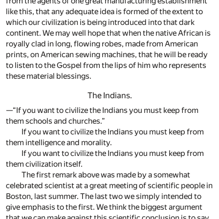
from the agents of one great manufacturing establishment
like this, that any adequate idea is formed of the extent to
which our civilization is being introduced into that dark
continent. We may well hope that when the native African is
royally clad in long, flowing robes, made from American
prints, on American sewing machines, that he will be ready
to listen to the Gospel from the lips of him who represents
these material blessings.
The Indians.
—“If you want to civilize the Indians you must keep from
them schools and churches.”
If you want to civilize the Indians you must keep from
them intelligence and morality.
If you want to civilize the Indians you must keep from
them civilization itself.
The first remark above was made by a somewhat
celebrated scientist at a great meeting of scientific people in
Boston, last summer. The last two we simply intended to
give emphasis to the first. We think the biggest argument
that we can make against this scientific conclusion is to say