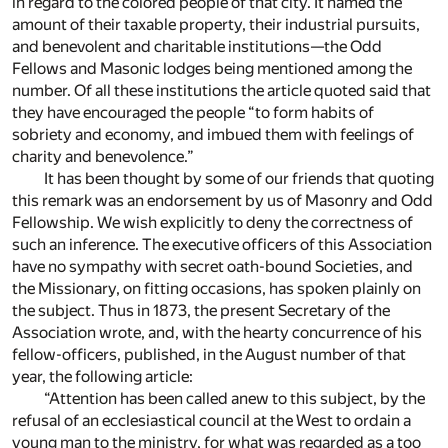
in regard to the colored people of that city. It named the
amount of their taxable property, their industrial pursuits,
and benevolent and charitable institutions—the Odd
Fellows and Masonic lodges being mentioned among the
number. Of all these institutions the article quoted said that
they have encouraged the people “to form habits of
sobriety and economy, and imbued them with feelings of
charity and benevolence.”
It has been thought by some of our friends that quoting
this remark was an endorsement by us of Masonry and Odd
Fellowship. We wish explicitly to deny the correctness of
such an inference. The executive officers of this Association
have no sympathy with secret oath-bound Societies, and
the Missionary, on fitting occasions, has spoken plainly on
the subject. Thus in 1873, the present Secretary of the
Association wrote, and, with the hearty concurrence of his
fellow-officers, published, in the August number of that
year, the following article:
“Attention has been called anew to this subject, by the
refusal of an ecclesiastical council at the West to ordain a
young man to the ministry, for what was regarded as a too