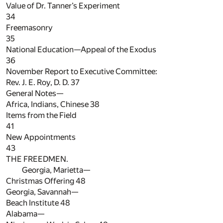
Value of Dr. Tanner’s Experiment
34
Freemasonry
35
National Education—Appeal of the Exodus
36
November Report to Executive Committee:
Rev. J. E. Roy, D. D.
37
General Notes—
Africa, Indians, Chinese
38
Items from the Field
41
New Appointments
43
THE FREEDMEN.
Georgia, Marietta—
Christmas Offering
48
Georgia, Savannah—
Beach Institute
48
Alabama—