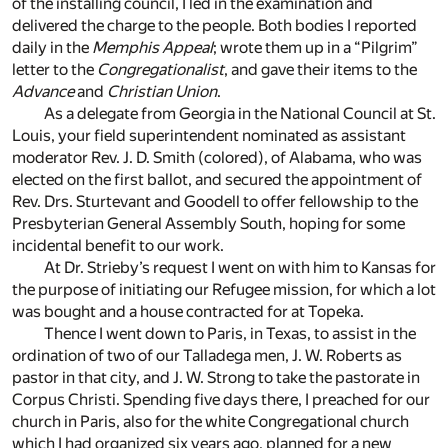
of the installing council, I led in the examination and
delivered the charge to the people. Both bodies I reported
daily in the
Memphis Appeal
; wrote them up in a “Pilgrim”
letter to the
Congregationalist
, and gave their items to the
Advance
and
Christian Union
.
As a delegate from Georgia in the National Council at St.
Louis, your field superintendent nominated as assistant
moderator Rev. J. D. Smith (colored), of Alabama, who was
elected on the first ballot, and secured the appointment of
Rev. Drs. Sturtevant and Goodell to offer fellowship to the
Presbyterian General Assembly South, hoping for some
incidental benefit to our work.
At Dr. Strieby’s request I went on with him to Kansas for
the purpose of initiating our Refugee mission, for which a lot
was bought and a house contracted for at Topeka.
Thence I went down to Paris, in Texas, to assist in the
ordination of two of our Talladega men, J. W. Roberts as
pastor in that city, and J. W. Strong to take the pastorate in
Corpus Christi. Spending five days there, I preached for our
church in Paris, also for the white Congregational church
which I had organized six years ago, planned for a new