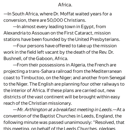
Africa.
—In South Africa, where Dr. Moffat waited years for a
conversion, there are 50,000 Christians.
—In almost every leading town in Egypt, from
Alexandria to Assouan on the First Cataract, mission
stations have been founded by the United Presbyterians.
—Four persons have offered to take up the mission
work in the field left vacant by the death of the Rev. Dr.
Bushnell, of the Gaboon, Africa.
—From their possessions in Algeria, the French are
projecting a trans-Sahara railroad from the Mediterranean
coast to Timbuctoo, on the Niger; and another from Senegal
to the Niger. The English are planning four other railways to
the interior of Africa. If these plans are carried out, new
districts of the vast continent will be brought within easy
reach of the Christian missionary.
—
Mr. Arthington at a breakfast meeting in Leeds.
—At a
convention of the Baptist Churches in Leeds, England, the
following minute was passed unanimously: “Resolved, that
this meeting, on behalf of the Leeds Churches, pledges