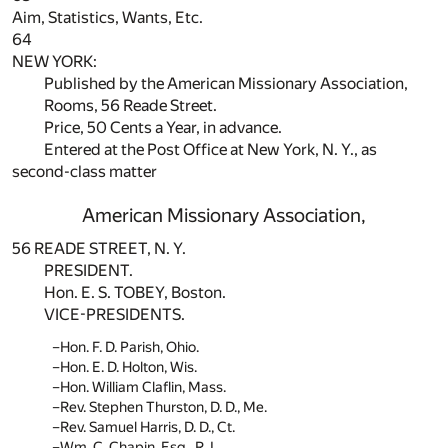
Aim, Statistics, Wants, Etc.
64
NEW YORK:
Published by the American Missionary Association,
Rooms, 56 Reade Street.
Price, 50 Cents a Year, in advance.
Entered at the Post Office at New York, N. Y., as
second-class matter
American Missionary Association,
56 READE STREET, N. Y.
PRESIDENT.
Hon. E. S. TOBEY, Boston.
VICE-PRESIDENTS.
Hon. F. D. Parish, Ohio.
Hon. E. D. Holton, Wis.
Hon. William Claflin, Mass.
Rev. Stephen Thurston, D. D., Me.
Rev. Samuel Harris, D. D., Ct.
Wm. C. Chapin, Esq., R. I.