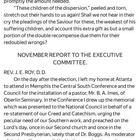
promptly the amount needed.
“These children of the dispersion,” peeled and torn,
stretch out their hands to us again! Shall we not hear in their
cry the pleadings of the Saviour for these, the weakest of his
suffering children, and account this extra gift as but a small
portion of the double recompense due them for their
redoubled wrongs?
NOVEMBER REPORT TO THE EXECUTIVE
COMMITTEE.
REV. J. E. ROY, D. D.
On the day after the election, I left my home at Atlanta
to attend in Memphis the Central South Conference and the
Council for the installation of a pastor, Mr. B. A. Imes, of
Oberlin Seminary. In the Conference I drew up the memorial
which was presented to the National Council in behalf of a
re-statement of our Creed and Catechism, urging the
peculiar need of our Southern work, and preached on the
Lord’s day, once in our Second church and once in the
Second Presbyterian, lately that of Dr. Boggs. As moderator