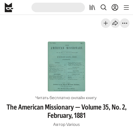
Читать бесплатно онлайн книгу
The American Missionary — Volume 35, No. 2,
February, 1881
Автор
Various