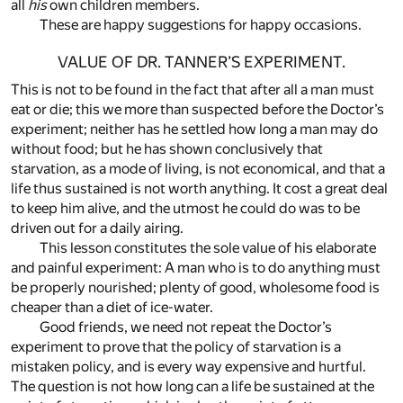
all
his
own children members.
These are happy suggestions for happy occasions.
VALUE OF DR. TANNER’S EXPERIMENT.
This is not to be found in the fact that after all a man must
eat or die; this we more than suspected before the Doctor’s
experiment; neither has he settled how long a man may do
without food; but he has shown conclusively that
starvation, as a mode of living, is not economical, and that a
life thus sustained is not worth anything. It cost a great deal
to keep him alive, and the utmost he could do was to be
driven out for a daily airing.
This lesson constitutes the sole value of his elaborate
and painful experiment: A man who is to do anything must
be properly nourished; plenty of good, wholesome food is
cheaper than a diet of ice-water.
Good friends, we need not repeat the Doctor’s
experiment to prove that the policy of starvation is a
mistaken policy, and is every way expensive and hurtful.
The question is not how long can a life be sustained at the