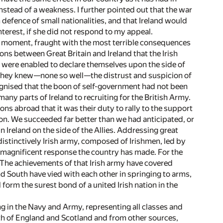
nstead of a weakness. I further pointed out that the war
defence of small nationalities, and that Ireland would
interest, if she did not respond to my appeal.
the moment, fraught with the most terrible consequences
ions between Great Britain and Ireland that the Irish
 were enabled to declare themselves upon the side of
. They knew—none so well—the distrust and suspicion of
cognised that the boon of self-government had not been
many parts of Ireland to recruiting for the British Army.
 sons abroad that it was their duty to rally to the support
tion. We succeeded far better than we had anticipated, or
 Ireland on the side of the Allies. Addressing great
a distinctively Irish army, composed of Irishmen, led by
e magnificent response the country has made. For the
ld. The achievements of that Irish army have covered
nd South have vied with each other in springing to arms,
 form the surest bond of a united Irish nation in the
ing in the Navy and Army, representing all classes and
th of England and Scotland and from other sources,