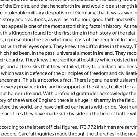
of the Empire, and that henceforth Ireland would be a strength i
intolerable military despotism of Germany, that it was a war in 
history and traditions, as well as to honour, good faith and self-
hat appeal is one of the most astonishing facts in history. At 
 this Kingdom found for the first time in the history of the relat
, representing the overwhelming mass of the people of Ireland,
hat with their eyes open. They knew the difficulties in the way
hich had been, in the past, universal almost in Ireland. They re
heir country. They knew the traditional hostility which existed in 
gs, and all the risks that they entailed, they told Ireland and her
ar which was in defence of the principles of freedom and civilisa
cement. This is a notorious fact. There is genuine enthusiasm in
n every province in Ireland in support of the Allies, I called for 
d at home in Ireland. With profound gratitude I acknowledge th
story of the Wars of England there is a huge Irish army in the fie
efore the world, and have thrilled our hearts with pride. North a
 sacrifices they have made side by side on the field of battle will
ccording to the latest official figures, 173,772 Irishmen are serv
people. Careful inquiries made through the churches in the nor