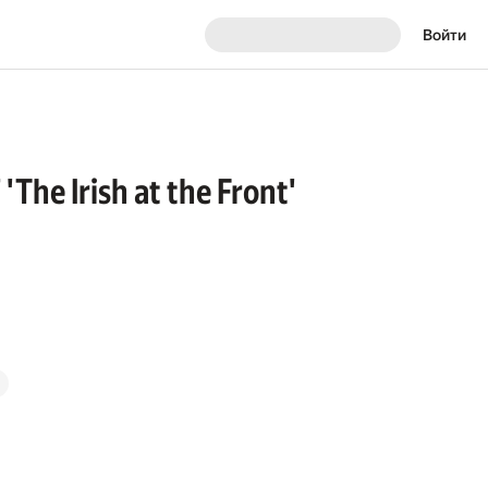
Войти
'The Irish at the Front'