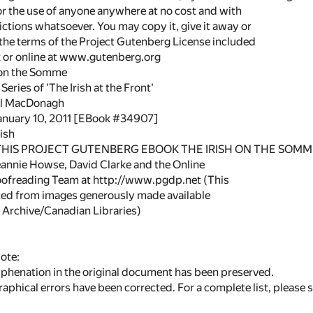
or the use of anyone anywhere at no cost and with
ictions whatsoever. You may copy it, give it away or
 the terms of the Project Gutenberg License included
k or online at www.gutenberg.org
h on the Somme
eries of 'The Irish at the Front'
el MacDonagh
January 10, 2011 [EBook #34907]
ish
 THIS PROJECT GUTENBERG EBOOK THE IRISH ON THE SOMME
annie Howse, David Clarke and the Online
oofreading Team at http://www.pgdp.net (This
ced from images generously made available
t Archive/Canadian Libraries)
ote:
yphenation in the original document has been preserved.
phical errors have been corrected. For a complete list, please 