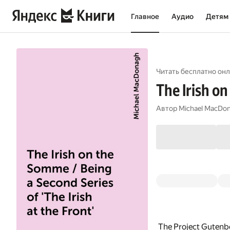
Главное
Аудио
Детям
Читать бесплатно онл
The Irish on
Автор
Michael MacDo
The Project Gutenb