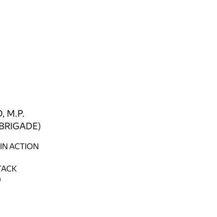
 M.P.
 BRIGADE)
IN ACTION
TACK
D