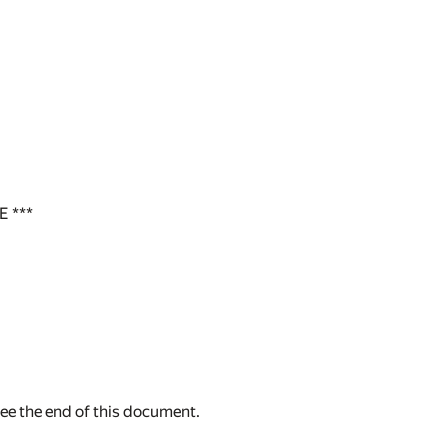
 ***
see the end of this document.