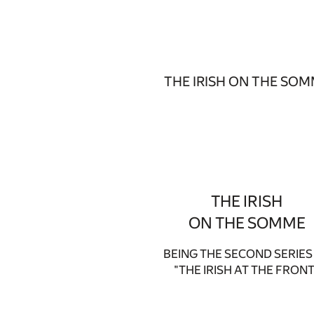
THE IRISH ON THE SO
THE IRISH
ON THE SOMME
BEING THE SECOND SERIES
"THE IRISH AT THE FRONT