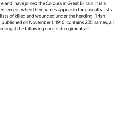
eland, have joined the Colours in Great Britain. It is a
en, except when their names appear in the casualty lists.
lists of killed and wounded under the heading, "Irish
nd published on November 1, 1916, contains 225 names, all
 amongst the following non-Irish regiments—