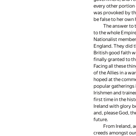
every other portion 
was provoked by the 
be false to her own 
The answer to t
to the whole Empire,
Nationalist members
England. They did t
British good faith w
finally granted to t
Facing all these thin
of the Allies in a w
hoped at the commen
popular gatherings i
Irishmen and traine
first time in the hi
Ireland with glory b
and, please God, the
future.
From Ireland, a
creeds amongst our 