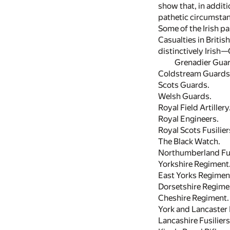
show that, in additio
pathetic circumstan
Some of the Irish pa
Casualties in Britis
distinctively Irish
Grenadier Guar
Coldstream Guards
Scots Guards.
Welsh Guards.
Royal Field Artillery
Royal Engineers.
Royal Scots Fusilier
The Black Watch.
Northumberland Fus
Yorkshire Regiment
East Yorks Regimen
Dorsetshire Regime
Cheshire Regiment.
York and Lancaster
Lancashire Fusiliers