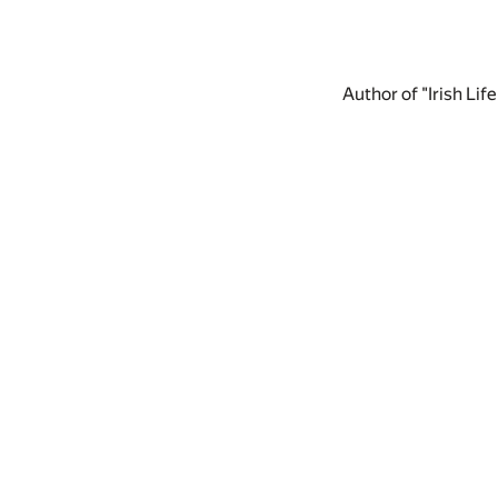
Author of "Irish Lif