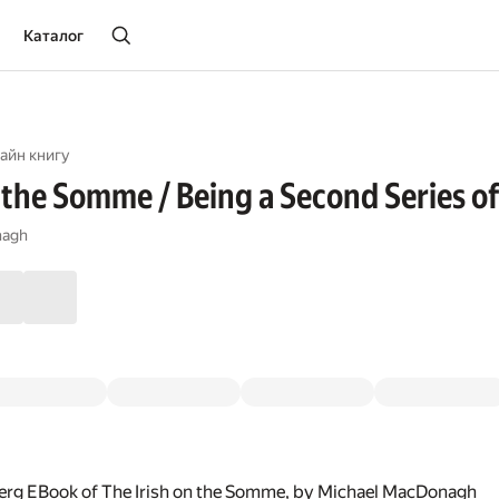
Каталог
айн книгу
 the Somme / Being a Second Series of 
nagh
erg EBook of The Irish on the Somme, by Michael MacDonagh