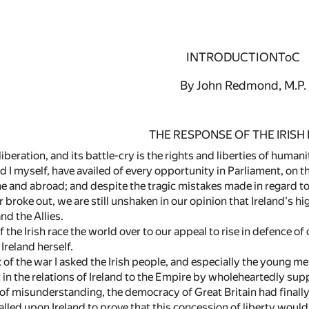
INTRODUCTIONToC
By John Redmond, M.P.
THE RESPONSE OF THE IRISH
 liberation, and its battle-cry is the rights and liberties of huma
nd I myself, have availed of every opportunity in Parliament, on th
ome and abroad; and despite the tragic mistakes made in regard 
r broke out, we are still unshaken in our opinion that Ireland's 
nd the Allies.
 the Irish race the world over to our appeal to rise in defence o
Ireland herself.
 of the war I asked the Irish people, and especially the young m
n the relations of Ireland to the Empire by wholeheartedly support
s of misunderstanding, the democracy of Great Britain had finally
lled upon Ireland to prove that this concession of liberty would 