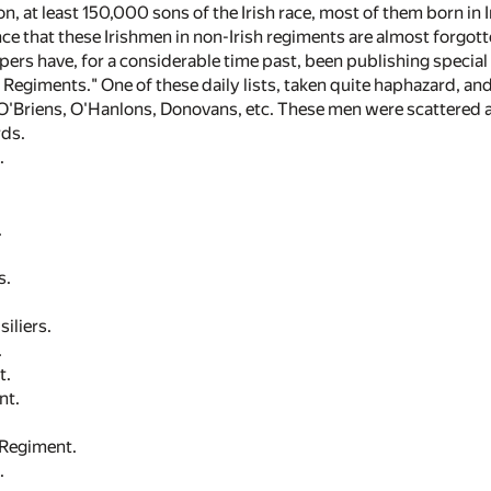
n, at least 150,000 sons of the Irish race, most of them born in Ir
ce that these Irishmen in non-Irish regiments are almost forgott
pers have, for a considerable time past, been publishing special 
h Regiments." One of these daily lists, taken quite haphazard, a
—O'Briens, O'Hanlons, Donovans, etc. These men were scattered
ds.
.
.
s.
iliers.
.
t.
nt.
 Regiment.
.