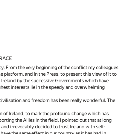
 RACE
nity. From the very beginning of the conflict my colleagues
e platform, and in the Press, to present this view of it to
to Ireland by the successive Governments which have
highest interests lie in the speedy and overwhelming
f civilisation and freedom has been really wonderful. The
en of Ireland, to mark the profound change which has
ing the Allies in the field. I pointed out that at long
 and irrevocably decided to trust Ireland with self-
have the same effect in our country as it has had in