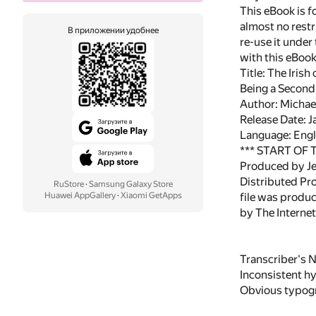
This eBook is f
almost no restr
В приложении удобнее
re-use it under
with this eBoo
Title: The Iris
Being a Second S
Author: Micha
Release Date: 
Language: Engl
*** START OF
Produced by Je
Distributed Pr
RuStore
·
Samsung Galaxy Store
Huawei AppGallery
·
Xiaomi GetApps
file was produ
by The Interne
Transcriber's N
Inconsistent h
Obvious typogra