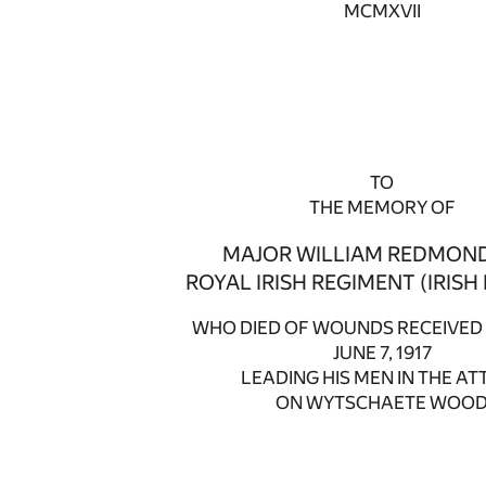
MCMXVII
TO
THE MEMORY OF
MAJOR WILLIAM REDMOND,
ROYAL IRISH REGIMENT (IRISH
WHO DIED OF WOUNDS RECEIVED 
JUNE 7, 1917
LEADING HIS MEN IN THE AT
ON WYTSCHAETE WOO