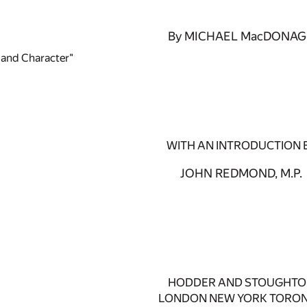
By MICHAEL MacDONA
e and Character"
WITH AN INTRODUCTION 
JOHN REDMOND, M.P.
HODDER AND STOUGHT
LONDON NEW YORK TORO