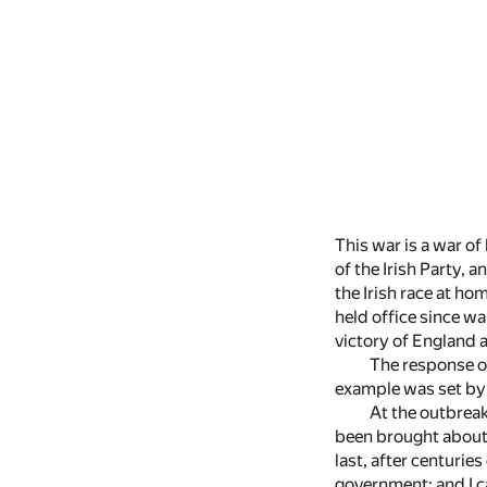
This war is a war of
of the Irish Party, a
the Irish race at h
held office since wa
victory of England a
The response of
example was set by 
At the outbreak
been brought about i
last, after centurie
government; and I ca