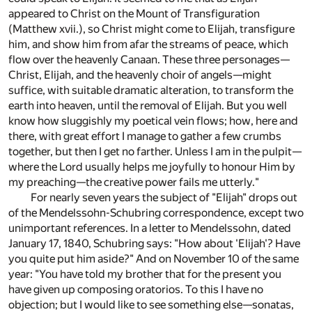
appeared to Christ on the Mount of Transfiguration
(Matthew xvii.), so Christ might come to Elijah, transfigure
him, and show him from afar the streams of peace, which
flow over the heavenly Canaan. These three personages—
Christ, Elijah, and the heavenly choir of angels—might
suffice, with suitable dramatic alteration, to transform the
earth into heaven, until the removal of Elijah. But you well
know how sluggishly my poetical vein flows; how, here and
there, with great effort I manage to gather a few crumbs
together, but then I get no farther. Unless I am in the pulpit—
where the Lord usually helps me joyfully to honour Him by
my preaching—the creative power fails me utterly."
For nearly seven years the subject of "Elijah" drops out
of the Mendelssohn-Schubring correspondence, except two
unimportant references. In a letter to Mendelssohn, dated
January 17, 1840, Schubring says: "How about 'Elijah'? Have
you quite put him aside?" And on November 10 of the same
year: "You have told my brother that for the present you
have given up composing oratorios. To this I have no
objection; but I would like to see something else—sonatas,