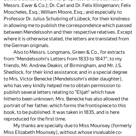
Messrs. Ewer & Co.); Dr. Carl and Dr. Felix Klingemann; Felix
Moscheles, Esq.; William Moore, Esq.; and especially to
Professor Dr. Julius Schubring of Lübeck, for their kindness
in allowing me to publish the correspondence which passed
between Mendelssohn and their respective relatives. Except
where it is otherwise stated, the letters are translated from
the German originals.
Also to Messrs. Longmans, Green & Co., for extracts
from "Mendelssohn's Letters from 1833 to 1847"; to my
friends, Mr. Andrew Deakin, of Birmingham, and Mr. J.S.
Shedlock, for their kind assistance; and in a special degree
to Mrs. Victor Benecke (Mendelssohn's elder daughter),
who has very kindly helped me to obtain permission to
publish several letters relating to "Elijah" which have
hitherto been unknown. Mrs. Benecke has also allowed the
portrait of her father, which forms the frontispiece to this
book, to be published. It was taken in 1835, and is here
reproduced for the first time.
My thanks are specially due to Miss Mounsey (formerly
Miss Elizabeth Mounsey), without whose invaluable co-