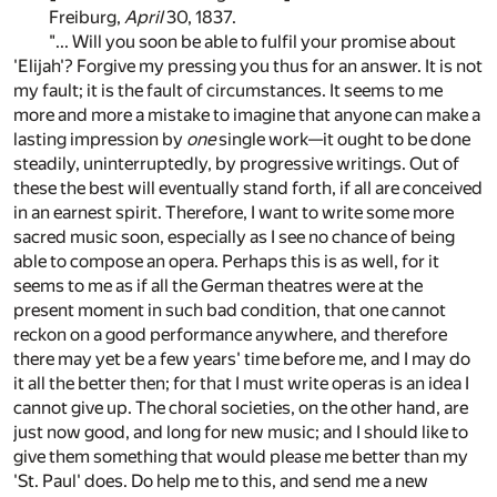
Freiburg,
April
30, 1837.
"... Will you soon be able to fulfil your promise about
'Elijah'? Forgive my pressing you thus for an answer. It is not
my fault; it is the fault of circumstances. It seems to me
more and more a mistake to imagine that anyone can make a
lasting impression by
one
single work—it ought to be done
steadily, uninterruptedly, by progressive writings. Out of
these the best will eventually stand forth, if all are conceived
in an earnest spirit. Therefore, I want to write some more
sacred music soon, especially as I see no chance of being
able to compose an opera. Perhaps this is as well, for it
seems to me as if all the German theatres were at the
present moment in such bad condition, that one cannot
reckon on a good performance anywhere, and therefore
there may yet be a few years' time before me, and I may do
it all the better then; for that I must write operas is an idea I
cannot give up. The choral societies, on the other hand, are
just now good, and long for new music; and I should like to
give them something that would please me better than my
'St. Paul' does. Do help me to this, and send me a new