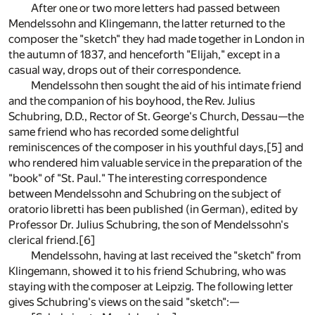
After one or two more letters had passed between
Mendelssohn and Klingemann, the latter returned to the
composer the "sketch" they had made together in London in
the autumn of 1837, and henceforth "Elijah," except in a
casual way, drops out of their correspondence.
Mendelssohn then sought the aid of his intimate friend
and the companion of his boyhood, the Rev. Julius
Schubring, D.D., Rector of St. George's Church, Dessau—the
same friend who has recorded some delightful
reminiscences of the composer in his youthful days,
[5]
and
who rendered him valuable service in the preparation of the
"book" of "St. Paul." The interesting correspondence
between Mendelssohn and Schubring on the subject of
oratorio libretti has been published (in German), edited by
Professor Dr. Julius Schubring, the son of Mendelssohn's
clerical friend.
[6]
Mendelssohn, having at last received the "sketch" from
Klingemann, showed it to his friend Schubring, who was
staying with the composer at Leipzig. The following letter
gives Schubring's views on the said "sketch":—