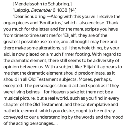
[Mendelssohn to Schubring.]
"Leipzig,
December
6, 1838.
[14]
"Dear Schubring,—Along with this you will receive the
organ pieces and 'Bonifacius,' which I also enclose. Thank
you much for the letter and for the manuscripts you have
from time to time sent me for 'Elijah'; they are of the
greatest possible use to me, and although I may here and
there make some alterations, still the whole thing, by your
aid, is now placed on a much firmer footing. With regard to
the dramatic element, there still seems to be a diversity of
opinion between us. With a subject like 'Elijah' it appears to
me that the dramatic element should predominate, as it
should in all Old Testament subjects, Moses, perhaps,
excepted. The personages should act and speak as if they
were living beings—for Heaven's sake let them not be a
musical picture, but a real world, such as you find in every
chapter of the Old Testament; and the contemplative and
pathetic element, which you desire, ought to be entirely
conveyed to our understanding by the words and the mood
of the acting personages....