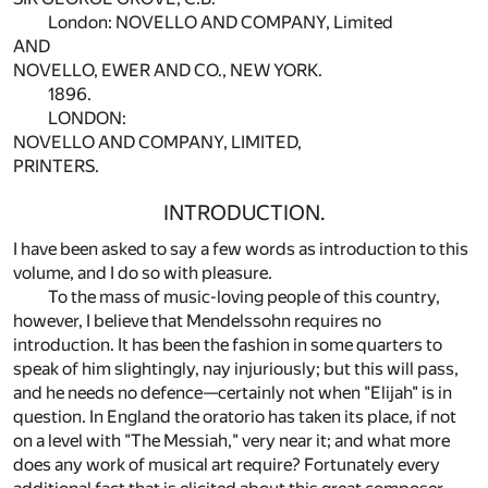
London: NOVELLO AND COMPANY, Limited
AND
NOVELLO, EWER AND CO., NEW YORK.
1896.
LONDON:
NOVELLO AND COMPANY, LIMITED,
PRINTERS.
INTRODUCTION.
I have been asked to say a few words as introduction to this
volume, and I do so with pleasure.
To the mass of music-loving people of this country,
however, I believe that Mendelssohn requires no
introduction. It has been the fashion in some quarters to
speak of him slightingly, nay injuriously; but this will pass,
and he needs no defence—certainly not when "Elijah" is in
question. In England the oratorio has taken its place, if not
on a level with "The Messiah," very near it; and what more
does any work of musical art require? Fortunately every