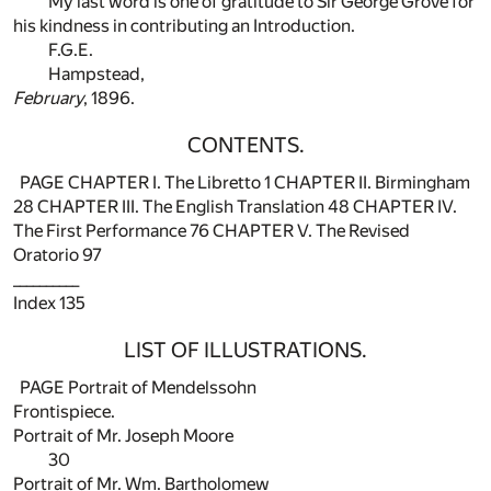
My last word is one of gratitude to Sir George Grove for
his kindness in contributing an Introduction.
F.G.E.
Hampstead,
February
, 1896.
CONTENTS.
PAGE CHAPTER I. The Libretto
1
CHAPTER II. Birmingham
28
CHAPTER III. The English Translation
48
CHAPTER IV.
The First Performance
76
CHAPTER V. The Revised
Oratorio
97
__________
Index
135
LIST OF ILLUSTRATIONS.
PAGE Portrait of Mendelssohn
Frontispiece.
Portrait of Mr. Joseph Moore
30
Portrait of Mr. Wm. Bartholomew