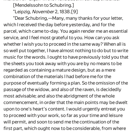
[Mendelssohn to Schubring.]
"Leipzig,
November
2, 1838.
[9]
"Dear Schubring,—Many, many thanks for your letter,
which I received the day before yesterday, and for the
parcel, which came to-day. You again render me an essential
service, and I feel most grateful to you. How can you ask
whether I wish you to proceed in the same way? When all is
so well put together, I have almost nothing to do but to write
music for the words. I ought to have previously told you that
the sheets you took away with you are by no means to be
regarded as containing a mature design, but as a mere
combination of the materials I had before me for the
purpose of eventually forming a plan. So the omission of the
passage of the widow, and also of the raven, is decidedly
most advisable; and also the abridgment of the whole
commencement, in order that the main points may be dwelt
upon to one's heart's content. I would urgently entreat you
to proceed with your work, so far as your time and leisure
will permit, and soon to send me the continuation of the
first part, which ought now to be considerable, from where