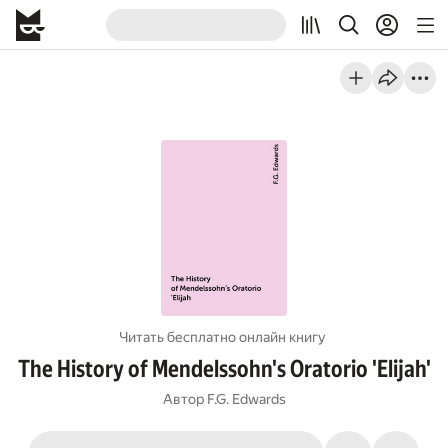
Читать бесплатно онлайн книгу
The History of Mendelssohn's Oratorio 'Elijah'
Автор
F.G. Edwards