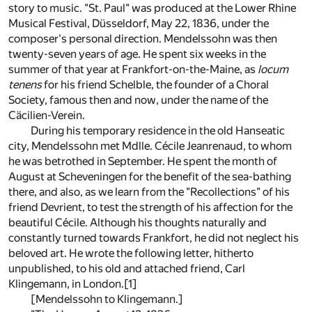
story to music. "St. Paul" was produced at the Lower Rhine
Musical Festival, Düsseldorf, May 22, 1836, under the
composer's personal direction. Mendelssohn was then
twenty-seven years of age. He spent six weeks in the
summer of that year at Frankfort-on-the-Maine, as
locum
tenens
for his friend Schelble, the founder of a Choral
Society, famous then and now, under the name of the
Cäcilien-Verein.
During his temporary residence in the old Hanseatic
city, Mendelssohn met Mdlle. Cécile Jeanrenaud, to whom
he was betrothed in September. He spent the month of
August at Scheveningen for the benefit of the sea-bathing
there, and also, as we learn from the "Recollections" of his
friend Devrient, to test the strength of his affection for the
beautiful Cécile. Although his thoughts naturally and
constantly turned towards Frankfort, he did not neglect his
beloved art. He wrote the following letter, hitherto
unpublished, to his old and attached friend, Carl
Klingemann, in London.
[1]
[Mendelssohn to Klingemann.]