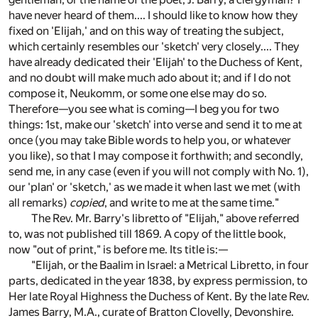
have never heard of them.... I should like to know how they
fixed on 'Elijah,' and on this way of treating the subject,
which certainly resembles our 'sketch' very closely.... They
have already dedicated their 'Elijah' to the Duchess of Kent,
and no doubt will make much ado about it; and if I do not
compose it, Neukomm, or some one else may do so.
Therefore—you see what is coming—I beg you for two
things: 1st, make our 'sketch' into verse and send it to me at
once (you may take Bible words to help you, or whatever
you like), so that I may compose it forthwith; and secondly,
send me, in any case (even if you will not comply with No. 1),
our 'plan' or 'sketch,' as we made it when last we met (with
all remarks)
copied
, and write to me at the same time."
The Rev. Mr. Barry's libretto of "Elijah," above referred
to, was not published till 1869. A copy of the little book,
now "out of print," is before me. Its title is:—
"Elijah, or the Baalim in Israel: a Metrical Libretto, in four
parts, dedicated in the year 1838, by express permission, to
Her late Royal Highness the Duchess of Kent. By the late Rev.
James Barry, M.A., curate of Bratton Clovelly, Devonshire.