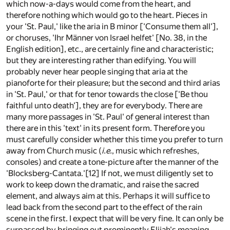
which now-a-days would come from the heart, and
therefore nothing which would go to the heart. Pieces in
your 'St. Paul,' like the aria in B minor ['Consume them all'],
or choruses, 'Ihr Männer von Israel helfet' [No. 38, in the
English edition], etc., are certainly fine and characteristic;
but they are interesting rather than edifying. You will
probably never hear people singing that aria at the
pianoforte for their pleasure; but the second and third arias
in 'St. Paul,' or that for tenor towards the close ['Be thou
faithful unto death'], they are for everybody. There are
many more passages in 'St. Paul' of general interest than
there are in this 'text' in its present form. Therefore you
must carefully consider whether this time you prefer to turn
away from Church music (
i.e.
, music which refreshes,
consoles) and create a tone-picture after the manner of the
'Blocksberg-Cantata.'
[12]
If not, we must diligently set to
work to keep down the dramatic, and raise the sacred
element, and always aim at this. Perhaps it will suffice to
lead back from the second part to the effect of the rain
scene in the first. I expect that will be very fine. It can only be
surpassed by bringing out prominently Elijah's meaning