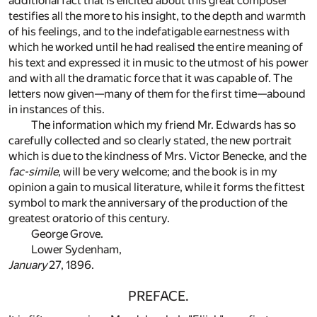
additional fact that is elicited about this great composer
testifies all the more to his insight, to the depth and warmth
of his feelings, and to the indefatigable earnestness with
which he worked until he had realised the entire meaning of
his text and expressed it in music to the utmost of his power
and with all the dramatic force that it was capable of. The
letters now given—many of them for the first time—abound
in instances of this.
The information which my friend Mr. Edwards has so
carefully collected and so clearly stated, the new portrait
which is due to the kindness of Mrs. Victor Benecke, and the
fac-simile
, will be very welcome; and the book is in my
opinion a gain to musical literature, while it forms the fittest
symbol to mark the anniversary of the production of the
greatest oratorio of this century.
George Grove.
Lower Sydenham,
January
27, 1896.
PREFACE.