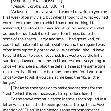
[Schubring to Mendelssohn.]
"Dessau,
October
28, 1838.
[7]
"At last I must make a start. I wanted to write to you the
first week after my visit, but when I thought of what you had
entrusted to me, and to which I had done nothing, I felt
ashamed; therefore the manuscript
[8]
became somewhat
odious to me. I took it up three or four times, but either
some of the sheets—large and small—had got mixed, or I
could not make out the abbreviations; and then again I was
often interrupted by other work. I was afraid I should have
to send it back to you untouched. But yesterday the light
suddenly dawned upon me and I understood everything at
once—the whole and also the details. I see at the same time
that there is still much to be done, and therefore I write at
once to-day to ask if you can let me keep the MS. a little
longer."
[The letter then goes on to make suggestions for the
"text," which it is not necessary to reproduce here.]
To the above communication Mendelssohn replied in a
letter which has hitherto been quoted as being the
earliest
mention of "Elijah" in the Mendelssohn correspondence.