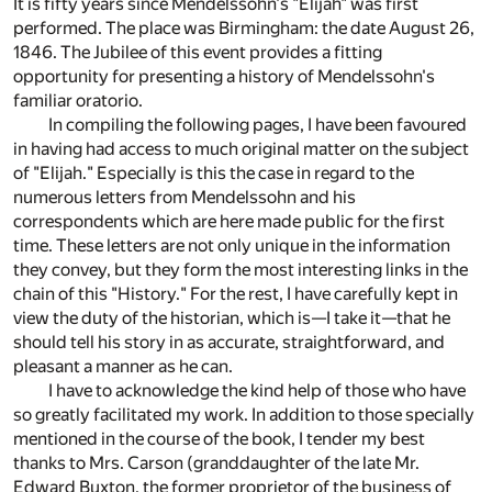
It is fifty years since Mendelssohn's "Elijah" was first
performed. The place was Birmingham: the date August 26,
1846. The Jubilee of this event provides a fitting
opportunity for presenting a history of Mendelssohn's
familiar oratorio.
In compiling the following pages, I have been favoured
in having had access to much original matter on the subject
of "Elijah." Especially is this the case in regard to the
numerous letters from Mendelssohn and his
correspondents which are here made public for the first
time. These letters are not only unique in the information
they convey, but they form the most interesting links in the
chain of this "History." For the rest, I have carefully kept in
view the duty of the historian, which is—I take it—that he
should tell his story in as accurate, straightforward, and
pleasant a manner as he can.
I have to acknowledge the kind help of those who have
so greatly facilitated my work. In addition to those specially
mentioned in the course of the book, I tender my best
thanks to Mrs. Carson (granddaughter of the late Mr.
Edward Buxton, the former proprietor of the business of