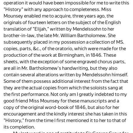
operation it would have been impossible for me to write this
"History" with any approach to completeness. Miss
Mounsey enabled me to acquire, three years ago, the
originals of fourteen letters on the subject of the English
translation of "Elijah," written by Mendelssohn to her
brother-in-law, the late Mr. William Bartholomew. She
subsequently placed in my possession a collection of MS.
copies, parts, &c., of the oratorio, which were made for the
production of the work at Birmingham, in 1846. These
sheets, with the exception of some engraved chorus parts,
are all in Mr. Bartholomew's handwriting, but they also
contain several alterations written by Mendelssohn himself.
Some of them possess additional interest from the fact that
they are the actual copies from which the soloists sang at
the first performance. Not only am I greatly indebted to my
good friend Miss Mounsey for these manuscripts and a
copy of the original word-book of 1846, but also for her
encouragement and the kindly interest she has taken in this
"History," from the time I first mentioned it to her to that of
its completion.