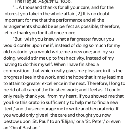
"The Hague,
August
12, 1836.
"... A thousand thanks for all your care, and for the
interest you take in the whole affair.
[2]
It is no doubt
important for me that the performance and all the
arrangements should be as perfect as possible; therefore,
let me thank you for it all once more.
"But I wish you knew what a far greater favour you
would confer upon me if, instead of doing so much for my
old oratorio, you would write me a new one; and, by so
doing, would stir me up to fresh activity, instead of my
having to do this myself. When I have finished a
composition, that which really gives me pleasure in it is the
progress I see in the work, and the hope that it may lead me
to attain to greater excellence in the next. Therefore, I long to
be rid of all care of the finished work; and I feel as if I could
only really thank you, from my heart, if you showed me that
you like this oratorio sufficiently to help me to find a new
'text,' and thus encourage me to write another oratorio. If
you would only give all the care and thought you now
bestow upon 'St. Paul' to an 'Elijah,' or a 'St. Peter,' or even
an 'Og of Bashan!'