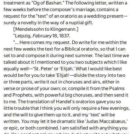
treatment as "Og of Bashan." The following letter, written a
few weeks before the composer's marriage, contains a
request for the "text" of an oratorio as a wedding present—
surely a novelty in the way of a nuptial gift.
[Mendelssohn to Klingemann.]
"Leipzig,
February
18, 1837.
"... Here comes my request. Do write for me within the
next few weeks the text for a Biblical oratorio, so that I can
set to and compose it during next summer. The last time we
talked about it I mentioned to you two subjects which I like
equally well—'St. Peter' or 'Elijah.' What I would like best
would be for you to take 'Elijah'—divide the story into two
or three parts, write it out in choruses and airs, either in
verse or prose of your own; or, compile it from the Psalms
and Prophets, with powerful big choruses, and then send it
to me. The translation of Handel's oratorios gave you so
little trouble that I think you will only require a few evenings,
and the will to give them up to it, and my 'text' will be
written. You may let it be dramatic like 'Judas Maccabæus,'
or epic, or both combined. I am satisfied with anything you