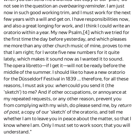
not see in the question an
overbearing reminder
. I am just
now in such good working trim, and I must work for the next
few years with a will and get on. I have responsibilities now,
and also a great longing for work, and I think I could write an
oratorio within a year. My new Psalm,
[4]
which we tried for
the first time the day before yesterday, and which pleases
me more than any other church music of mine, proves to me
that I am right; for I wrote five new numbers for it quite
lately, which makes it sound now as I wanted it to sound.
The opera libretto—if I get it—will not be ready before the
middle of the summer. I should like to have a new oratorio
for the Düsseldorf Festival in 1839 ... therefore, for all these
reasons, I must ask you:
when
could you send it (the
'sketch') to me? And if other occupations, or annoyance at
my repeated requests, or any other reason, prevent you
from complying with my wish, do please send me, by
return
of post
, a copy of our 'sketch' of the oratorio, and tell me
whether I am to leave you in peace about the matter, so that I
know where I am. Only I must set to work soon; that you will
understand."