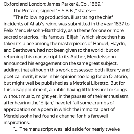
Oxford and London: James Parker & Co., 1869."
The Preface, signed "E.S.B.B.," states:—
"The following production, illustrating the chief
incidents of Ahab's reign, was submitted in the year 1837 to
Felix Mendelssohn-Bartholdy, as a theme for one or more
sacred oratorios. His famous 'Elijah,' which since then has
taken its place among the masterpieces of Handel, Haydn,
and Beethoven, had not been given to the world; but on
returning this manuscript to its Author, Mendelssohn
announced his engagement on the same great subject,
adding, that although this work possessed both literary and
poetical merit, it was in his opinion too long for an Oratorio,
but might well be published as a Metrical Libretto. But for
this disappointment, a public having little leisure for songs
without music, might yet, in the pauses of their enthusiasm,
after hearing the 'Elijah,' have let fall some crumbs of
approbation on a poem in which the immortal part of
Mendelssohn had found a channel for his farewell
inspirations.
"... The manuscript was laid aside for nearly twelve