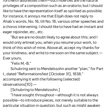
forthwith addresses them—such liberties are the natural
privileges of a composition such as an oratorio; but I should
like to have the representation itself as spirited as possible;
for instance, it annoys me that Elijah does not reply to
Ahab's words, No. 16, till No. 18, various other speeches and
a chorus intervening. I should like to have had an instant and
eager rejoinder, etc., etc.
"But we are no doubt likely to agree about this; and I
would only entreat you, when you resume your work, to
think of this wish of mine. Above all, accept my thanks for
your kindness, and write to me soon on the same subject.—
Ever yours,
"Felix M.-B."
Schubring sent to Mendelssohn another "plan," for Part
I., dated "Reformationsfest [October 31], 1838,"
accompanying it with the following (selected)
observations
[10]
:—
[Schubring to Mendelssohn.]
"I have sought throughout—although it is not always
possible—to introduce pieces, not merely suitable to the
particular situation in question, but such as might awaken