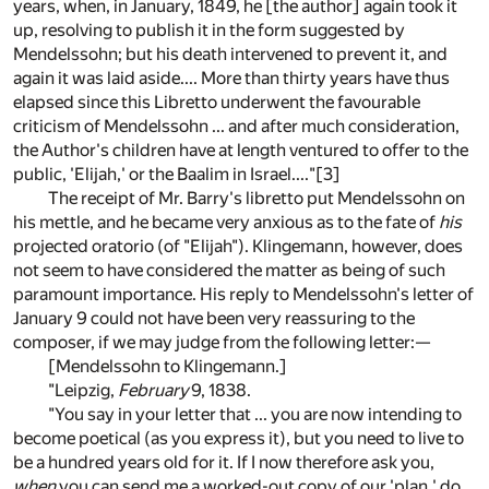
years, when, in January, 1849, he [the author] again took it
up, resolving to publish it in the form suggested by
Mendelssohn; but his death intervened to prevent it, and
again it was laid aside.... More than thirty years have thus
elapsed since this Libretto underwent the favourable
criticism of Mendelssohn ... and after much consideration,
the Author's children have at length ventured to offer to the
public, 'Elijah,' or the Baalim in Israel...."
[3]
The receipt of Mr. Barry's libretto put Mendelssohn on
his mettle, and he became very anxious as to the fate of
his
projected oratorio (of "Elijah"). Klingemann, however, does
not seem to have considered the matter as being of such
paramount importance. His reply to Mendelssohn's letter of
January 9 could not have been very reassuring to the
composer, if we may judge from the following letter:—
[Mendelssohn to Klingemann.]
"Leipzig,
February
9, 1838.
"You say in your letter that ... you are now intending to
become poetical (as you express it), but you need to live to
be a hundred years old for it. If I now therefore ask you,
when
you can send me a worked-out copy of our 'plan,' do