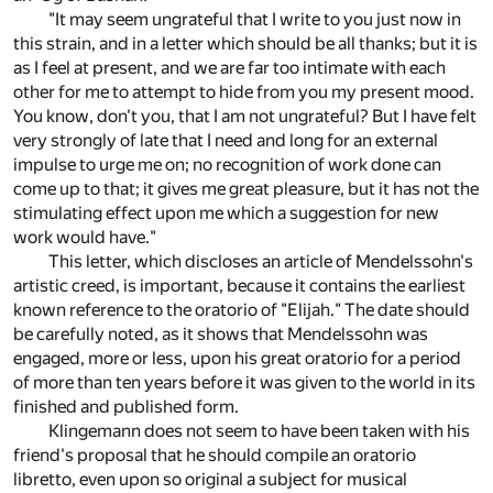
"It may seem ungrateful that I write to you just now in
this strain, and in a letter which should be all thanks; but it is
as I feel at present, and we are far too intimate with each
other for me to attempt to hide from you my present mood.
You know, don't you, that I am not ungrateful? But I have felt
very strongly of late that I need and long for an external
impulse to urge me on; no recognition of work done can
come up to that; it gives me great pleasure, but it has not the
stimulating effect upon me which a suggestion for new
work would have."
This letter, which discloses an article of Mendelssohn's
artistic creed, is important, because it contains the earliest
known reference to the oratorio of "Elijah." The date should
be carefully noted, as it shows that Mendelssohn was
engaged, more or less, upon his great oratorio for a period
of more than ten years before it was given to the world in its
finished and published form.
Klingemann does not seem to have been taken with his
friend's proposal that he should compile an oratorio
libretto, even upon so original a subject for musical