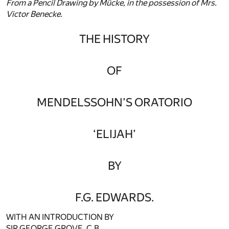
From a Pencil Drawing by Mücke, in the possession of Mrs.
Victor Benecke.
THE HISTORY
OF
MENDELSSOHN’S ORATORIO
‘ELIJAH’
BY
F.G. EDWARDS.
WITH AN INTRODUCTION BY
SIR GEORGE GROVE, C.B.