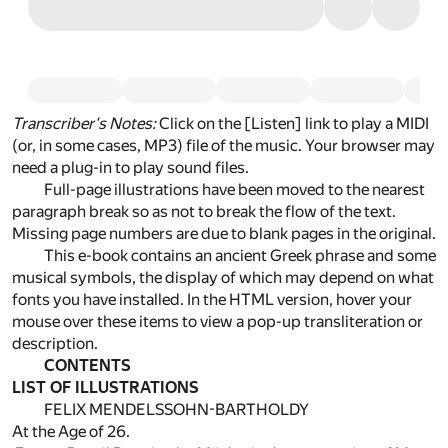
Transcriber's Notes:
Click on the [Listen] link to play a MIDI
(or, in some cases, MP3) file of the music. Your browser may
need a plug-in to play sound files.
Full-page illustrations have been moved to the nearest
paragraph break so as not to break the flow of the text.
Missing page numbers are due to blank pages in the original.
This e-book contains an ancient Greek phrase and some
musical symbols, the display of which may depend on what
fonts you have installed. In the HTML version, hover your
mouse over these items to view a pop-up transliteration or
description.
CONTENTS
LIST OF ILLUSTRATIONS
FELIX MENDELSSOHN-BARTHOLDY
At the Age of 26.