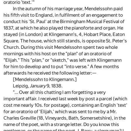
oratorio 'text.'"
In the autumn of his marriage year, Mendelssohn paid
his fifth visit to England, in fulfilment of an engagement to
conduct his 'St. Paul' at the Birmingham Musical Festival of
1837, at which he also played the pianoforte and organ. He
stayed (in London) at Klingemann's, 4, Hobart Place, Eaton
Square. The house, which still stands, is opposite St. Peter's
Church. During this visit Mendelssohn spent two whole
mornings with his host on the "plan" of an oratorio of
"Elijah." This "plan," or "sketch," was left with Klingemann
for him to develop and to put "into verse." A few months
afterwards he received the following letter:—
[Mendelssohn to Klingemann.]
Leipzig,
January
9, 1838.
"... Over all this chatting I am forgetting a very
important affair. I received last week by post a parcel (which
cost me nearly 10s. for postage), containing an English 'text'
for an oratorio of 'Elijah,' which was sent to me by a Mr.
Charles Greville (18, Vineyards, Bath, Somersetshire), in the
name of the poet, with a strange letter. Do you know this
gentleman, or the name of the poet, J. Barry, a clergyman? I