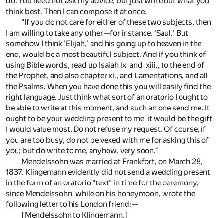
do. You need not ask my advice, but just write out what you
think best. Then I can compose it at once.
"If you do not care for either of these two subjects, then
I am willing to take any other—for instance, 'Saul.' But
somehow I think 'Elijah,' and his going up to heaven in the
end, would be a most beautiful subject. And if you think of
using Bible words, read up Isaiah lx. and lxiii., to the end of
the Prophet, and also chapter xl., and Lamentations, and all
the Psalms. When you have done this you will easily find the
right language. Just think what sort of an oratorio I ought to
be able to write at this moment, and such an one send me. It
ought to be your wedding present to me; it would be the gift
I would value most. Do not refuse my request. Of course, if
you are too busy, do not be vexed with me for asking this of
you; but do write to me, anyhow, very soon."
Mendelssohn was married at Frankfort, on March 28,
1837. Klingemann evidently did not send a wedding present
in the form of an oratorio "text" in time for the ceremony,
since Mendelssohn, while on his honeymoon, wrote the
following letter to his London friend:—
[Mendelssohn to Klingemann.]