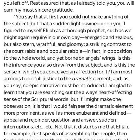
you left off. Rest assured that, as I already told you, you will
earn my most sincere gratitude.
"You say that at first you could not make anything of
the subject, but that a sudden light dawned upon you. I
figured to myself Elijah as a thorough prophet, such as we
might again require in our own day—energetic and zealous,
but also stern, wrathful, and gloomy; a striking contrast to
the court rabble and popular rabble—in fact, in opposition
to the whole world, and yet borne on angels' wings. Is this
the inference you also draw from the subject, and is this the
sense in which you conceived an affection for it? I am most
anxious to do full justice to the
dramatic
element, and, as
you say, no epic narrative must be introduced. I am glad to
learn that you are searching out the always heart-affecting
sense of the Scriptural words; but if I might make one
observation, it is that I would fain see the dramatic element
more prominent, as well as more exuberant and defined—
appeal and rejoinder, question and answer, sudden
interruptions, etc., etc. Not that it disturbs me that Elijah,
for example, first speaks of assembling the people, then