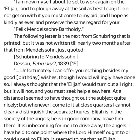
"I am now myself about to set to work again on the
'Elijah,' and to plough away at the soil as best I can; if I do
not get on with it you must come to my aid, and I hope as
kindly as ever, and preserve the same regard for your
"Felix Mendelssohn-Bartholdy."
The following letter is the next from Schubring that is
printed; but it was not written till nearly two months after
that from Mendelssohn, just quoted.
[Schubring to Mendelssohn.]
Dessau,
February
2, 1839.
[15]
"... Unfortunately I can offer you nothing besides my
good [birthday] wishes, though I would willingly have done
so. I always thought that the 'Elijah' would turn out all right,
but it will not, and you must seek help elsewhere. At a
distance I seemed to have thought out the subject quite
nicely; but whenever I come to it at close quarters I cannot
clearly distinguish the separate figures. Elijah is in the
society of the angels; he is in good company, leave him
there. It is unbecoming for men to drive away the angels. I
have held to one point where the Lord Himself ought to or
could speak to Elijah. It seemed to me that as Elijah