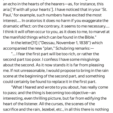
an echo in the hearts of the hearers—as, for instance, this
aria ['If with all your hearts']. I have noticed that in your 'St.
Paul,' for example, such numbers have excited the most
interest.... In oratorios it does no harm if you exaggerate the
dramatic effect: on the contrary, it seems to me necessary....
I think it will often occur to you, as it does to me, to marvel at
the manifold things which can be found in the Bible."
In the letter
[11]
("Dessau, November 1, 1838") which
accompanied the new "plan," Schubring remarks:—
"... I fear the first part will be too rich, or rather the
second part too poor. I confess I have some misgivings
about the second. As it now stands it is far from pleasing
me. If not unreasonable, I would propose to bring in the rain
scene at the beginning of the second part, and something
could certainly be found to replace it in the first part.
"What I feared and wrote to you about, has really come
to pass; and the thing is becoming too objective—an
interesting, even thrilling picture, but far from edifying the
heart of the listener. All the curses, the scenes of the
sacrifice and the rain, Jezebel, etc., in all this there is nothing