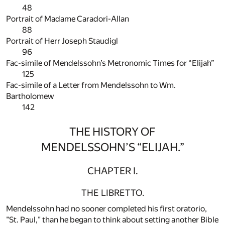
48
Portrait of Madame Caradori-Allan
88
Portrait of Herr Joseph Staudigl
96
Fac-simile of Mendelssohn’s Metronomic Times for “Elijah”
125
Fac-simile of a Letter from Mendelssohn to Wm.
Bartholomew
142
THE HISTORY OF
MENDELSSOHN’S “ELIJAH.”
CHAPTER I.
THE LIBRETTO.
Mendelssohn had no sooner completed his first oratorio,
"St. Paul," than he began to think about setting another Bible