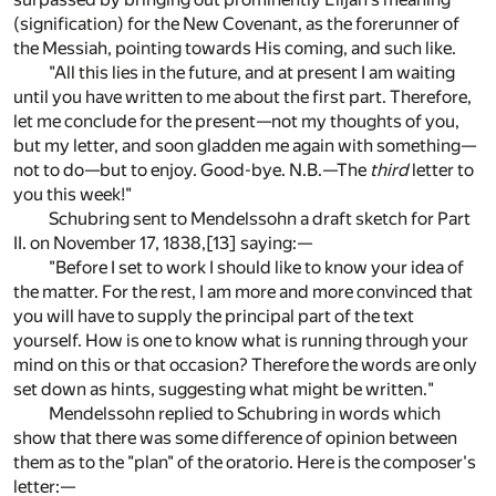
(signification) for the New Covenant, as the forerunner of
the Messiah, pointing towards His coming, and such like.
"All this lies in the future, and at present I am waiting
until you have written to me about the first part. Therefore,
let me conclude for the present—not my thoughts of you,
but my letter, and soon gladden me again with something—
not to do—but to enjoy. Good-bye. N.B.—The
third
letter to
you this week!"
Schubring sent to Mendelssohn a draft sketch for Part
II. on November 17, 1838,
[13]
saying:—
"Before I set to work I should like to know your idea of
the matter. For the rest, I am more and more convinced that
you will have to supply the principal part of the text
yourself. How is one to know what is running through your
mind on this or that occasion? Therefore the words are only
set down as hints, suggesting what might be written."
Mendelssohn replied to Schubring in words which
show that there was some difference of opinion between
them as to the "plan" of the oratorio. Here is the composer's
letter:—