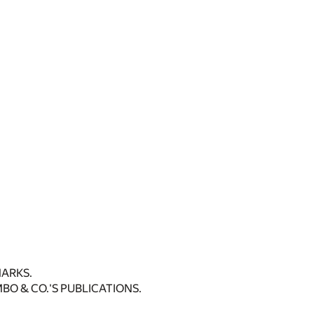
ARKS.
BO & CO.'S PUBLICATIONS.