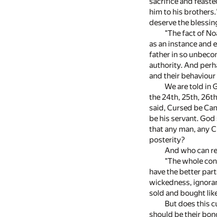
sacrifice and feast
him to his brothers
deserve the blessin
"The fact of No
as an instance and 
father in so unbecom
authority. And perha
and their behaviour 
We are told in 
the 24th, 25th, 26t
said, Cursed be Can
be his servant. God 
that any man, any C
posterity?
And who can rea
"The whole con
have the better part
wickedness, ignoran
sold and bought lik
But does this 
should be their bon