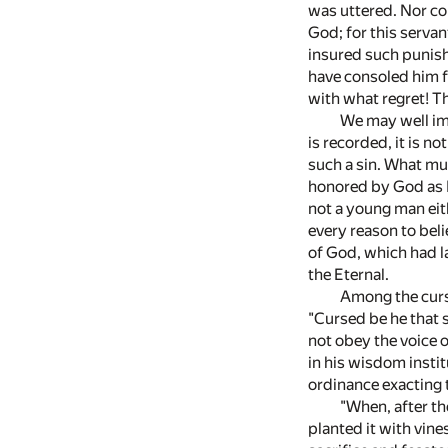
was uttered. Nor co
God; for this serva
insured such punish
have consoled him fo
with what regret! Th
We may well ima
is recorded, it is 
such a sin. What mu
honored by God as N
not a young man eit
every reason to beli
of God, which had l
the Eternal.
Among the curs
"Cursed be he that s
not obey the voice of
in his wisdom instit
ordinance exacting 
"When, after th
planted it with vine