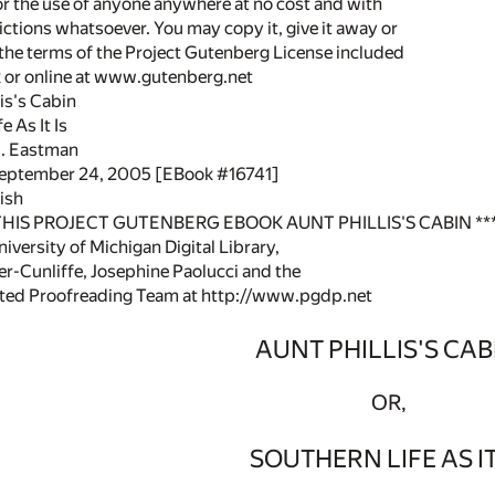
or the use of anyone anywhere at no cost and with
ictions whatsoever. You may copy it, give it away or
 the terms of the Project Gutenberg License included
k or online at www.gutenberg.net
lis's Cabin
e As It Is
H. Eastman
September 24, 2005 [EBook #16741]
ish
 THIS PROJECT GUTENBERG EBOOK AUNT PHILLIS'S CABIN **
versity of Michigan Digital Library,
r-Cunliffe, Josephine Paolucci and the
uted Proofreading Team at http://www.pgdp.net
AUNT PHILLIS'S CAB
OR,
SOUTHERN LIFE AS IT 