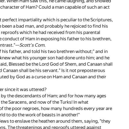
manner. When Ham saw this, he came laughing, and showed
he character of Ham? Could a man capable of such an act
 perfect impartiality which is peculiar to the Scriptures,
 been a bad man, and probably he rejoiced to find his
he reproofs which he had received from his parental
e conduct of Ham in exposing his father to his brethren,
ontrast."—
Scott's Com.
 his father, and told his two brethren without;" and in
d knew what his younger son had done unto him; and he
 said, Blessed be the Lord God of Shem, and Canaan shall
d Canaan shall be his servant." Is it not preposterous
ituted by God as a curse on Ham and Canaan and their
er since it was uttered?
ly by the descendants of Ham; and for how many ages
 the Saracens, and now of the Turks! In what
d of the poor negroes, how many hundreds every year are
ld to do the work of beasts in another!"
Jews to enslave the heathen around them, saying, "they
ns. The threatenings and reproofs uttered against