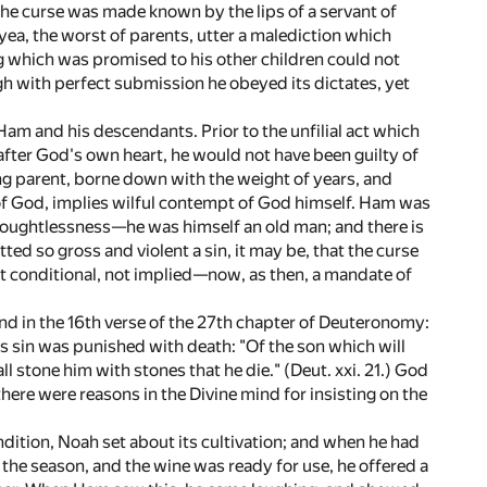
the curse was made known by the lips of a servant of
ea, the worst of parents, utter a malediction which
g which was promised to his other children could not
gh with perfect submission he obeyed its dictates, yet
am and his descendants. Prior to the unfilial act which
after God's own heart, he would not have been guilty of
ng parent, borne down with the weight of years, and
of God, implies wilful contempt of God himself. Ham was
 thoughtlessness—he was himself an old man; and there is
ted so gross and violent a sin, it may be, that the curse
ot conditional, not implied—now, as then, a mandate of
d in the 16th verse of the 27th chapter of Deuteronomy:
his sin was punished with death: "Of the son which will
all stone him with stones that he die." (Deut. xxi. 21.) God
there were reasons in the Divine mind for insisting on the
ndition, Noah set about its cultivation; and when he had
 the season, and the wine was ready for use, he offered a