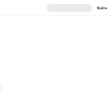
Войти