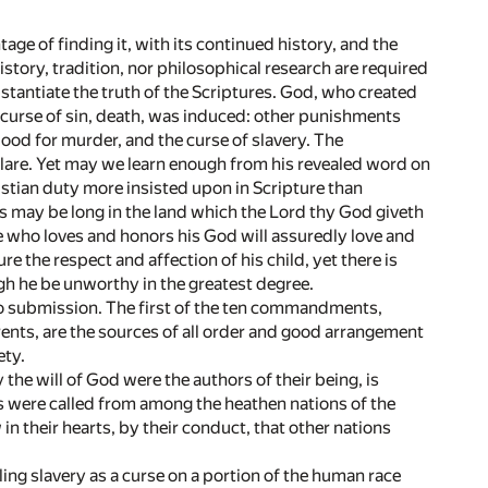
ntage of finding it, with its continued history, and the
istory, tradition, nor philosophical research are required
bstantiate the truth of the Scriptures. God, who created
 curse of sin, death, was induced: other punishments
od for murder, and the curse of slavery. The
eclare. Yet may we learn enough from his revealed word on
ristian duty more insisted upon in Scripture than
s may be long in the land which the Lord thy God giveth
 He who loves and honors his God will assuredly love and
re the respect and affection of his child, yet there is
ugh he be unworthy in the greatest degree.
o submission. The first of the ten commandments,
arents, are the sources of all order and good arrangement
ety.
the will of God were the authors of their being, is
s were called from among the heathen nations of the
in their hearts, by their conduct, that other nations
iling slavery as a curse on a portion of the human race