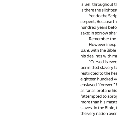
Israel, throughout t
is there the slighte
Yet do the Scri
serpent, Because tho
hundred years befor
sake: in sorrow shal
Remember the th
However inexpli
dare
, with the Bible
his dealings with ma
"Cursed is ever
permitted slavery to
restricted to the he
eighteen hundred ye
enslaved "forever."
as far as profane his
"attempted to abrog
more than his maste
slaves. In the Bible
the very nation over