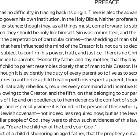
PREFACE.
as no difficulty in tracing back its origin. There is also the adva
 govern his own institution, in the Holy Bible. Neither profane h
or existence; though they, as all things must, come forward to su
led they should be holy like himself. Sin was committed, and the
the perpetration of particular crimes—the shedding of man's blo
that here influenced the mind of the Creator it is not ours to d
 subject to confirm his power, truth, and justice. There is no Ch
ence to parents. "Honor thy father and thy mother, that thy day
of child to parent resembles closely that of man to his Creator.
ough it is evidently the duty of every parent so to live as to secu
tures to authorize a child treating with disrespect a parent, tho
, naturally rebellious, requires every command and incentive t
y owing to the Creator, and the fifth, on that belonging to our p
ns of life; and on obedience to them depends the comfort of soci
e, and especially where it is found in the person of those who by 
e Jewish covenant—not indeed less required now; but as the Jew
liar people of God, they were to show such evidences of this law 
y, "Ye are the children of the Lord your God."
 act of a child dishonoring an aged father, that the prophecy enta