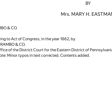
BY
Mrs. MARY H. EASTMA
BO & CO.
ng to Act of Congress, in the year 1862, by
GRAMBO & CO.
ffice of the District Court for the Eastern District of Pennsylvani
ote: Minor typos in text corrected. Contents added.