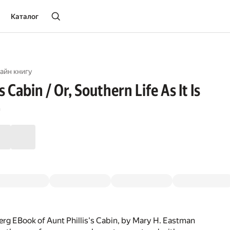
Каталог
айн книгу
s Cabin / Or, Southern Life As It Is
n
rg EBook of Aunt Phillis's Cabin, by Mary H. Eastman