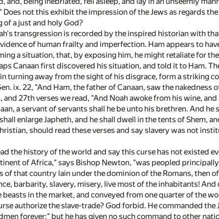
ed, and, being inebriated, fell asleep, and lay in an unseemly 
." Does not this exhibit the impression of the Jews as regards t
g of a just and holy God?
ah's transgression is recorded by the inspired historian with that
evidence of human frailty and imperfection. Ham appears to have
ing a situation, that, by exposing him, he might retaliate for t
ps Canaan first discovered his situation, and told it to Ham. Th
in turning away from the sight of his disgrace, form a striking c
Gen. ix. 22, "And Ham, the father of Canaan, saw the nakedness of
h, and 27th verses we read, "And Noah awoke from his wine, an
aan, a servant of servants shall he be unto his brethren. And he
shall enlarge Japheth, and he shall dwell in the tents of Shem, an
hristian, should read these verses and say slavery was not inst
d the history of the world and say this curse has not existed ev
tinent of Africa," says Bishop Newton, "was peopled principal
s of that country lain under the dominion of the Romans, then of
ce, barbarity, slavery, misery, live most of the inhabitants! An
e beasts in the market, and conveyed from one quarter of the wor
curse authorize the slave-trade? God forbid. He commanded the 
dmen forever;" but he has given no such command to other natio