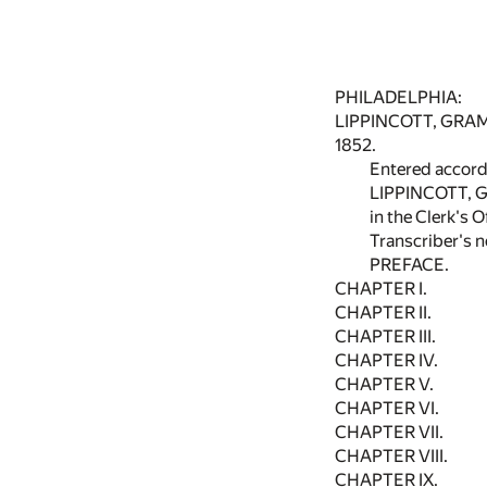
PHILADELPHIA:
LIPPINCOTT, GRAM
1852.
Entered accordi
LIPPINCOTT, 
in the Clerk's O
Transcriber's n
PREFACE.
CHAPTER I.
CHAPTER II.
CHAPTER III.
CHAPTER IV.
CHAPTER V.
CHAPTER VI.
CHAPTER VII.
CHAPTER VIII.
CHAPTER IX.