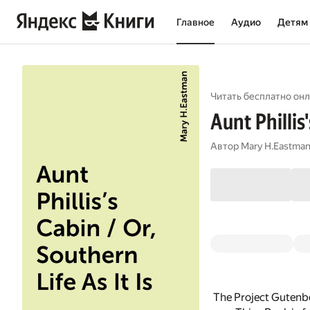
Главное
Аудио
Детям
Читать бесплатно онл
Aunt Phillis'
Автор
Mary H.Eastma
The Project Gutenbe