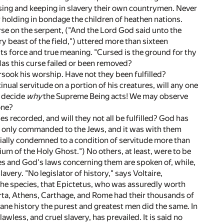
essing and keeping in slavery their own countrymen. Never
or holding in bondage the children of heathen nations.
urse on the serpent, ("And the Lord God said unto the
y beast of the field,") uttered more than sixteen
ts force and true meaning. "Cursed is the ground for thy
. Has this curse failed or been removed?
sook his worship. Have not they been fulfilled?
ual servitude on a portion of his creatures, will any one
to decide
why
the Supreme Being acts! We may observe
one?
es recorded, and will they not all be fulfilled? God has
was only commanded to the Jews, and it was with them
icially condemned to a condition of servitude more than
um of the Holy Ghost.") No others, at least, were to be
ves and God's laws concerning them are spoken of, while,
avery. "No legislator of history," says Voltaire,
the species, that Epictetus, who was assuredly worth
arta, Athens, Carthage, and Rome had their thousands of
fane history the purest and greatest men did the same. In
wless, and cruel slavery, has prevailed. It is said no