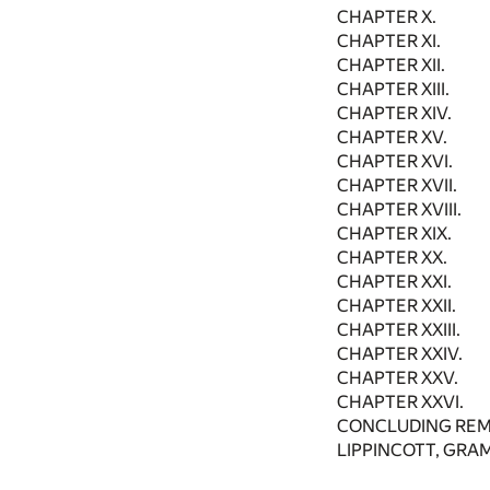
CHAPTER X.
CHAPTER XI.
CHAPTER XII.
CHAPTER XIII.
CHAPTER XIV.
CHAPTER XV.
CHAPTER XVI.
CHAPTER XVII.
CHAPTER XVIII.
CHAPTER XIX.
CHAPTER XX.
CHAPTER XXI.
CHAPTER XXII.
CHAPTER XXIII.
CHAPTER XXIV.
CHAPTER XXV.
CHAPTER XXVI.
CONCLUDING REM
LIPPINCOTT, GRAM