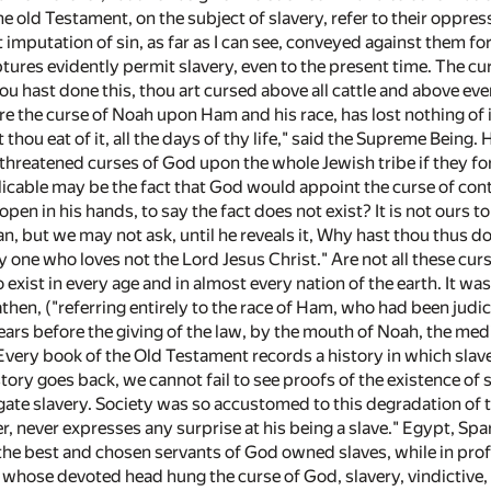
he old Testament, on the subject of slavery, refer to their oppr
st imputation of sin, as far as I can see, conveyed against them f
ptures evidently permit slavery, even to the present time. The c
u hast done this, thou art cursed above all cattle and above ever
e the curse of Noah upon Ham and his race, has lost nothing of i
t thou eat of it, all the days of thy life," said the Supreme Being
reatened curses of God upon the whole Jewish tribe if they for
cable may be the fact that God would appoint the curse of contin
 open in his hands, to say the fact does not exist? It is not ours 
n, but we may not ask, until he reveals it, Why hast thou thus d
y one who loves not the Lord Jesus Christ." Are not all these curs
 exist in every age and in almost every nation of the earth. It 
athen, ("referring entirely to the race of Ham, who had been jud
ars before the giving of the law, by the mouth of Noah, the medi
 Every book of the Old Testament records a history in which sla
tory goes back, we cannot fail to see proofs of the existence of sl
ate slavery. Society was so accustomed to this degradation of 
r, never expresses any surprise at his being a slave." Egypt, Sp
, the best and chosen servants of God owned slaves, while in pro
 whose devoted head hung the curse of God, slavery, vindictive, la