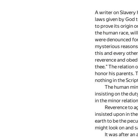
A writer on Slavery h
laws given by God to
to prove its origin 
the human race, wil
were denounced for 
mysterious reasons 
this and every other
reverence and obedi
thee." The relation 
honor his parents. Th
nothing in the Scrip
The human mind
insisting on the dut
in the minor relatio
Reverence to ag
insisted upon in th
earth to be the pecu
might look on and sa
It was after an