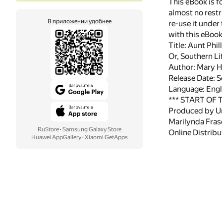
This eBook is f
almost no restr
В приложении удобнее
re-use it under
with this eBoo
Title: Aunt Phil
Or, Southern Lif
Author: Mary 
Release Date: 
Language: Engl
*** START OF
Produced by Uni
Marilynda Frase
RuStore
·
Samsung Galaxy Store
Online Distrib
Huawei AppGallery
·
Xiaomi GetApps