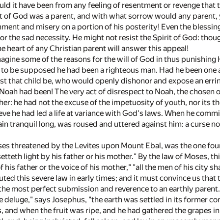
uld it have been from any feeling of resentment or revenge that 
nt of God was a parent, and with what sorrow would any parent, y
ment and misery on a portion of his posterity! Even the blessin
r the sad necessity. He might not resist the Spirit of God: thou
e heart of any Christian parent will answer this appeal!
gine some of the reasons for the will of God in thus punishing H
not to be supposed he had been a righteous man. Had he been one 
st that child be, who would openly dishonor and expose an erri
oah had been! The very act of disrespect to Noah, the chosen 
her: he had not the excuse of the impetuosity of youth, nor its
eve he had led a life at variance with God's laws. When he commit
ain tranquil long, was roused and uttered against him: a curse n
es threatened by the Levites upon Mount Ebal, was the one foun
etteth light by his father or his mother." By the law of Moses, t
 his father or the voice of his mother," "all the men of his city sh
uted this severe law in early times; and it must convince us that 
the most perfect submission and reverence to an earthly parent.
e deluge," says Josephus, "the earth was settled in its former co
s, and when the fruit was ripe, and he had gathered the grapes in