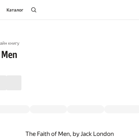
Каталог
айн книгу
f Men
The Faith of Men, by Jack London