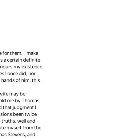
le for them. I make
 a certain definite
honours my existence
es I once did, nor
 hands of him, this
 wife may be
s told me by Thomas
dd that judgment I
usions been twice
 truths, well and
nate myself from the
omas Stevens, and