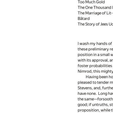
Too Much Gold
The One Thousand 
The Marriage of Lit-l
Bâtard
The Story of Jees U
I wash my hands of h
these preliminary re
position in a small
with its approval, a
foster probabilities
Nimrod, this mighty
Having been ho
pleased to tender me
Stevens, and, furthe
have none. Long hav
the same—forsooth! 
good; if untruths, 
proposition, while 