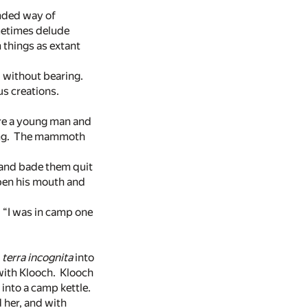
nded way of
metimes delude
h things as extant
d without bearing.
us creations.
are a young man and
thing. The mammoth
 and bade them quit
open his mouth and
. “I was in camp one
a
terra
incognita
into
with Klooch. Klooch
into a camp kettle.
 her, and with