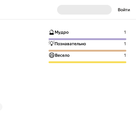
Войти
🔮
Мудро
1
💡
Познавательно
1
😄
Весело
1