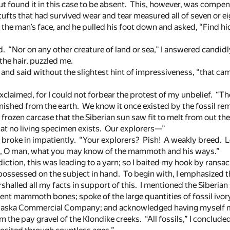
ut found it in this case to be absent. This, however, was compen
tufts that had survived wear and tear measured all of seven or ei
o the man’s face, and he pulled his foot down and asked, “Find hid
. “Nor on any other creature of land or sea,” I answered candidl
 the hair, puzzled me.
, and said without the slightest hint of impressiveness, “that ca
xclaimed, for I could not forbear the protest of my unbelief. 
anished from the earth. We know it once existed by the fossil re
frozen carcase that the Siberian sun saw fit to melt from out the
at no living specimen exists. Our explorers—”
 broke in impatiently. “Your explorers? Pish! A weakly breed. L
me, O man, what you may know of the mammoth and his ways.”
iction, this was leading to a yarn; so I baited my hook by ran
 possessed on the subject in hand. To begin with, I emphasized 
shalled all my facts in support of this. I mentioned the Siberia
nt mammoth bones; spoke of the large quantities of fossil ivo
 Alaska Commercial Company; and acknowledged having myself m
m the pay gravel of the Klondike creeks. “All fossils,” I conclude