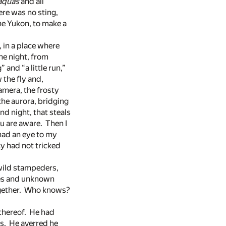
aquas
and all
here was no sting,
the Yukon, to make a
 in a place where
he night, from
 and “a little run,”
 the fly and,
amera, the frosty
 the aurora, bridging
nd night, that steals
u are aware. Then I
had an eye to my
cy had not tricked
 wild stampeders,
sses and unknown
together. Who knows?
 thereof. He had
es. He averred he