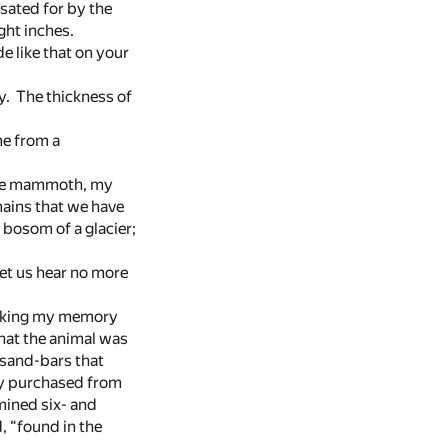
sated for by the
ght inches.
e like that on your
y. The thickness of
me from a
“The mammoth, my
mains that we have
 bosom of a glacier;
et us hear no more
sacking my memory
that the animal was
n sand-bars that
ry purchased from
ined six- and
d, “found in the