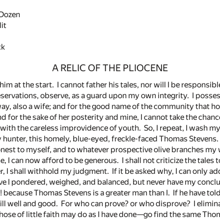
Dozen
it
ck
A RELIC OF THE PLIOCENE
im at the start. I cannot father his tales, nor will I be responsib
servations, observe, as a guard upon my own integrity. I possess
 way, also a wife; and for the good name of the community that 
nd for the sake of her posterity and mine, I cannot take the chanc
 with the careless improvidence of youth. So, I repeat, I wash my
 hunter, this homely, blue-eyed, freckle-faced Thomas Stevens.
nest to myself, and to whatever prospective olive branches my
, I can now afford to be generous. I shall not criticize the tale
r, I shall withhold my judgment. If it be asked why, I can only a
e I pondered, weighed, and balanced, but never have my concl
because Thomas Stevens is a greater man than I. If he have told
still well and good. For who can prove? or who disprove? I elimi
those of little faith may do as I have done—go find the same Th