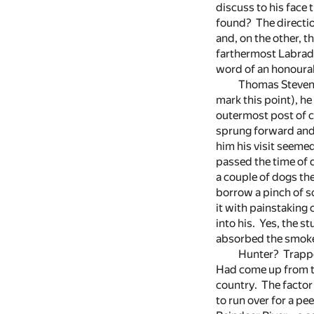
discuss to his face 
found? The directio
and, on the other, t
farthermost Labrador
word of an honourab
Thomas Stevens 
mark this point), 
outermost post of ci
sprung forward and 
him his visit seemed
passed the time of 
a couple of dogs the
borrow a pinch of s
it with painstaking
into his. Yes, the s
absorbed the smoke 
Hunter? Trappe
Had come up from th
country. The factor
to run over for a pee