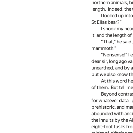
northern animals, b
length. Indeed, the 
I looked up int
St Elias bear?”
I shook my head
it, and the length of
“That,” he said
mammoth.”
“Nonsense!” I e
dear sir, long ago v
unearthed, and by a 
but we also know th
At this word he
of them. But tell 
Beyond contrad
for whatever data I
prehistoric, and mar
abounded with ancie
the Innuits by the
eight-foot tusks fro