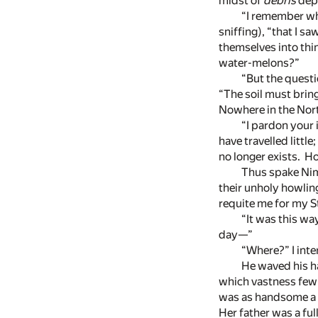
midst of
débris
depo
“I remember wh
sniffing), “that I 
themselves into thin
water-melons?”
“But the questi
“The soil must brin
Nowhere in the North
“I pardon your
have travelled littl
no longer exists. Ho
Thus spake Nimr
their unholy howlin
requite me for my St
“It was this wa
day—”
“Where?” I inte
He waved his ha
which vastness few
was as handsome a l
Her father was a ful