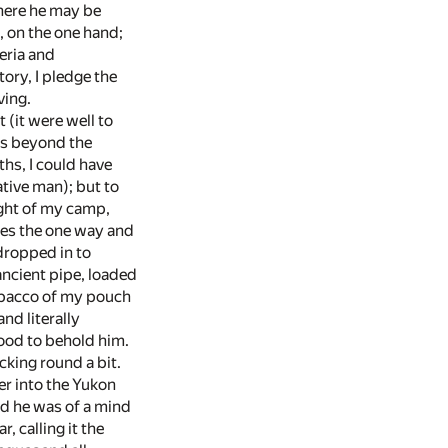
where he may be
, on the one hand;
beria and
ory, I pledge the
ving.
(it were well to
es beyond the
ths, I could have
tive man); but to
ight of my camp,
oes the one way and
 dropped in to
ancient pipe, loaded
tobacco of my pouch
nd literally
ood to behold him.
king round a bit.
er into the Yukon
nd he was of a mind
, calling it the