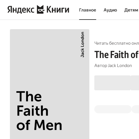
Главное
Аудио
Детям
Читать бесплатно онл
The Faith o
Автор
Jack London