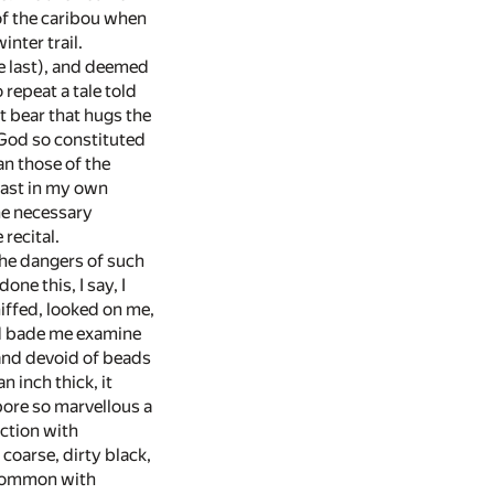
of the caribou when
nter trail.
he last), and deemed
repeat a tale told
t bear that hugs the
w God so constituted
han those of the
beast in my own
the necessary
recital.
the dangers of such
ne this, I say, I
iffed, looked on me,
nd bade me examine
 and devoid of beads
n inch thick, it
bore so marvellous a
iction with
oarse, dirty black,
s common with