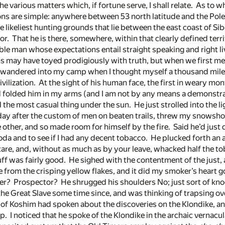
the various matters which, if fortune serve, I shall relate. As to 
ns are simple: anywhere between 53 north latitude and the Pole
he likeliest hunting grounds that lie between the east coast of Si
. That he is there, somewhere, within that clearly defined territ
le man whose expectations entail straight speaking and right li
may have toyed prodigiously with truth, but when we first met 
he wandered into my camp when I thought myself a thousand mil
vilization. At the sight of his human face, the first in weary mon
folded him in my arms (and I am not by any means a demonstra
 the most casual thing under the sun. He just strolled into the l
day after the custom of men on beaten trails, threw my snowsh
 other, and so made room for himself by the fire. Said he’d just
oda and to see if I had any decent tobacco. He plucked forth an 
 care, and, without as much as by your leave, whacked half the 
tuff was fairly good. He sighed with the contentment of the just, a
from the crisping yellow flakes, and it did my smoker’s heart g
r? Prospector? He shrugged his shoulders No; just sort of knoc
e Great Slave some time since, and was thinking of trapsing ov
 of Koshim had spoken about the discoveries on the Klondike, a
p. I noticed that he spoke of the Klondike in the archaic vernacular