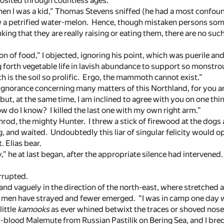
sited through countless ages.”
en I was a kid,” Thomas Stevens sniffed (he had a most confou
saw a petrified water-melon. Hence, though mistaken persons so
king that they are really raising or eating them, there are no suc
on of food,” I objected, ignoring his point, which was puerile an
g forth vegetable life in lavish abundance to support so monstro
 is the soil so prolific. Ergo, the mammoth cannot exist.”
 ignorance concerning many matters of this Northland, for you 
e; but, at the same time, I am inclined to agree with you on one 
w do I know? I killed the last one with my own right arm.”
od, the mighty Hunter. I threw a stick of firewood at the dogs
g, and waited. Undoubtedly this liar of singular felicity would 
. Elias bear.
y,” he at last began, after the appropriate silence had intervened
rrupted.
nd vaguely in the direction of the north-east, where stretched 
 men have strayed and fewer emerged. “I was in camp one day 
ittle
kamooks
as ever whined betwixt the traces or shoved nose 
l-blood Malemute from Russian Pastilik on Bering Sea, and I bred