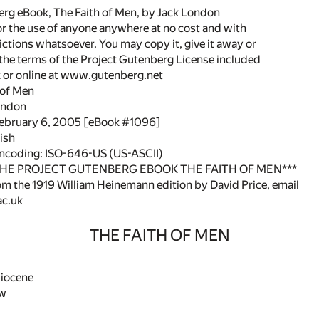
rg eBook, The Faith of Men, by Jack London
or the use of anyone anywhere at no cost and with
ictions whatsoever. You may copy it, give it away or
 the terms of the Project Gutenberg License included
k or online at www.gutenberg.net
h of Men
ondon
February 6, 2005 [eBook #1096]
ish
encoding: ISO-646-US (US-ASCII)
THE PROJECT GUTENBERG EBOOK THE FAITH OF MEN***
om the 1919 William Heinemann edition by David Price, email
c.uk
THE FAITH OF MEN
liocene
ew