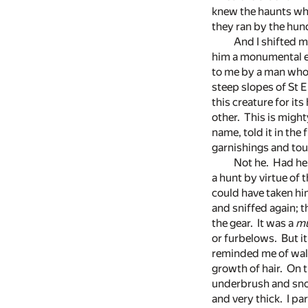
knew the haunts wher
they ran by the hund
And I shifted m
him a monumental eff
to me by a man who h
steep slopes of St E
this creature for its
other. This is might
name, told it in the 
garnishings and touc
Not he. Had he
a hunt by virtue of 
could have taken hi
and sniffed again; 
the gear. It was a
mu
or furbelows. But it 
reminded me of walr
growth of hair. On t
underbrush and snow
and very thick. I pa