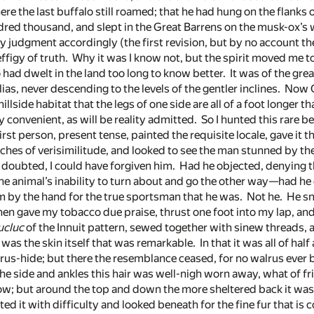
e the last buffalo still roamed; that he had hung on the flanks 
red thousand, and slept in the Great Barrens on the musk-ox’s wi
y judgment accordingly (the first revision, but by no account t
igy of truth. Why it was I know not, but the spirit moved me to 
ad dwelt in the land too long to know better. It was of the grea
lias, never descending to the levels of the gentler inclines. No
 hillside habitat that the legs of one side are all of a foot longer t
y convenient, as will be reality admitted. So I hunted this rare 
first person, present tense, painted the requisite locale, gave it 
hes of verisimilitude, and looked to see the man stunned by the 
 doubted, I could have forgiven him. Had he objected, denying 
the animal’s inability to turn about and go the other way—had he do
m by the hand for the true sportsman that he was. Not he. He sn
then gave my tobacco due praise, thrust one foot into my lap, a
cluc
of the Innuit pattern, sewed together with sinew threads,
was the skin itself that was remarkable. In that it was all of half a
us-hide; but there the resemblance ceased, for no walrus ever 
he side and ankles this hair was well-nigh worn away, what of fr
; but around the top and down the more sheltered back it was c
rted it with difficulty and looked beneath for the fine fur that i