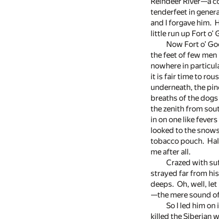
Reindeer River—a c
tenderfeet in genera
and I forgave him. H
little run up Fort o
Now Fort o’ Goo
the feet of few men
nowhere in particular
it is fair time to r
underneath, the pin
breaths of the dogs 
the zenith from sout
in on one like feve
looked to the snows
tobacco pouch. Half,
me after all.
Crazed with suf
strayed far from hi
deeps. Oh, well, le
—the mere sound of a
So I led him on
killed the Siberian