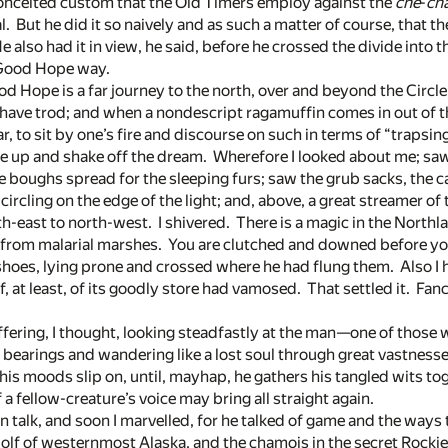
onceited custom that the Old Timers employ against the
che
-
ch
l. But he did it so naively and as such a matter of course, that t
e also had it in view, he said, before he crossed the divide into 
’ Good Hope way.
d Hope is a far journey to the north, over and beyond the Circle,
 have trod; and when a nondescript ragamuffin comes in out of t
, to sit by one’s fire and discourse on such in terms of “trapsing”
ouse up and shake off the dream. Wherefore I looked about me; saw
e boughs spread for the sleeping furs; saw the grub sacks, the c
circling on the edge of the light; and, above, a great streamer of
h-east to north-west. I shivered. There is a magic in the Northla
rs from malarial marshes. You are clutched and downed before yo
hoes, lying prone and crossed where he had flung them. Also I 
 at least, of its goodly store had vamosed. That settled it. Fan
fering, I thought, looking steadfastly at the man—one of those
s bearings and wandering like a lost soul through great vastne
t his moods slip on, until, mayhap, he gathers his tangled wits 
 fellow-creature’s voice may bring all straight again.
 in talk, and soon I marvelled, for he talked of game and the ways
 wolf of westernmost Alaska, and the chamois in the secret Rocki