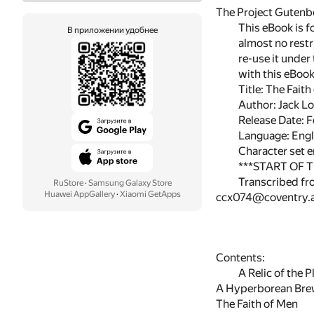
The Project Gutenbe
This eBook is f
В приложении удобнее
almost no restr
re-use it under
with this eBoo
Title: The Fait
Author: Jack L
Release Date: 
Language: Engl
Character set 
***START OF 
Transcribed fr
RuStore
·
Samsung Galaxy Store
Huawei AppGallery
·
Xiaomi GetApps
ccx074@coventry.a
Contents:
A Relic of the P
A Hyperborean Br
The Faith of Men