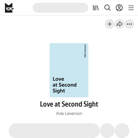
Love at Second Sight
Ada Leverson