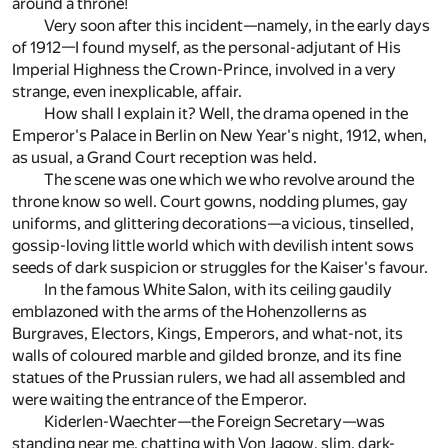
around a throne!
Very soon after this incident—namely, in the early days
of 1912—I found myself, as the personal-adjutant of His
Imperial Highness the Crown-Prince, involved in a very
strange, even inexplicable, affair.
How shall I explain it? Well, the drama opened in the
Emperor's Palace in Berlin on New Year's night, 1912, when,
as usual, a Grand Court reception was held.
The scene was one which we who revolve around the
throne know so well. Court gowns, nodding plumes, gay
uniforms, and glittering decorations—a vicious, tinselled,
gossip-loving little world which with devilish intent sows
seeds of dark suspicion or struggles for the Kaiser's favour.
In the famous White Salon, with its ceiling gaudily
emblazoned with the arms of the Hohenzollerns as
Burgraves, Electors, Kings, Emperors, and what-not, its
walls of coloured marble and gilded bronze, and its fine
statues of the Prussian rulers, we had all assembled and
were waiting the entrance of the Emperor.
Kiderlen-Waechter—the Foreign Secretary—was
standing near me, chatting with Von Jagow, slim, dark-