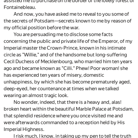
assisted me to purchase on the border of the lovely forest of
Fontainebleau.
And now, you have asked me to reveal to you some of
the secrets of Potsdam—secrets known to me by reason of
my official position before the war.
You are persuading me to disclose some facts
concerning the public and private life of the Emperor, of my
Imperial master the Crown-Prince, known in his intimate
circle as "Willie," and of the handsome but long-suffering
Cecil Duchess of Mecklenbourg, who married him ten years
ago and became known as "Cilli." Phew! Poor woman! she
has experienced ten years of misery, domestic
unhappiness, by which she has become prematurely aged,
deep-eyed, her countenance at times when we talked
wearing an almost tragic look.
No wonder, indeed, that there is a heavy and, alas!
broken heart within the beautiful Marble Palace at Potsdam,
that splendid residence where you once visited me and
were afterwards commanded to a reception held by His
Imperial Highness.
I risk much, I know, in taking up my pen to tell the truth