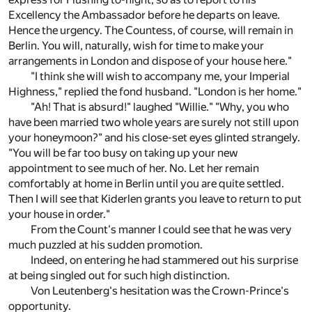
Excellency the Ambassador before he departs on leave.
Hence the urgency. The Countess, of course, will remain in
Berlin. You will, naturally, wish for time to make your
arrangements in London and dispose of your house here."
"I think she will wish to accompany me, your Imperial
Highness," replied the fond husband. "London is her home."
"Ah! That is absurd!" laughed "Willie." "Why, you who
have been married two whole years are surely not still upon
your honeymoon?" and his close-set eyes glinted strangely.
"You will be far too busy on taking up your new
appointment to see much of her. No. Let her remain
comfortably at home in Berlin until you are quite settled.
Then I will see that Kiderlen grants you leave to return to put
your house in order."
From the Count's manner I could see that he was very
much puzzled at his sudden promotion.
Indeed, on entering he had stammered out his surprise
at being singled out for such high distinction.
Von Leutenberg's hesitation was the Crown-Prince's
opportunity.