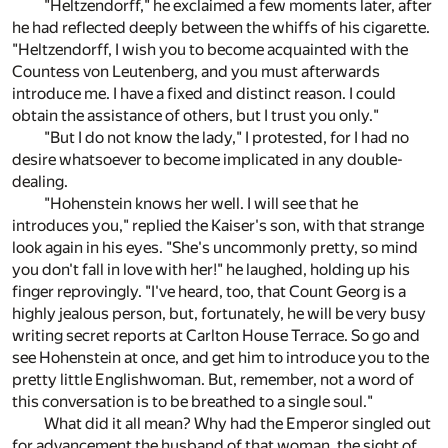
"Heltzendorff," he exclaimed a few moments later, after
he had reflected deeply between the whiffs of his cigarette.
"Heltzendorff, I wish you to become acquainted with the
Countess von Leutenberg, and you must afterwards
introduce me. I have a fixed and distinct reason. I could
obtain the assistance of others, but I trust you only."
"But I do not know the lady," I protested, for I had no
desire whatsoever to become implicated in any double-
dealing.
"Hohenstein knows her well. I will see that he
introduces you," replied the Kaiser's son, with that strange
look again in his eyes. "She's uncommonly pretty, so mind
you don't fall in love with her!" he laughed, holding up his
finger reprovingly. "I've heard, too, that Count Georg is a
highly jealous person, but, fortunately, he will be very busy
writing secret reports at Carlton House Terrace. So go and
see Hohenstein at once, and get him to introduce you to the
pretty little Englishwoman. But, remember, not a word of
this conversation is to be breathed to a single soul."
What did it all mean? Why had the Emperor singled out
for advancement the husband of that woman, the sight of