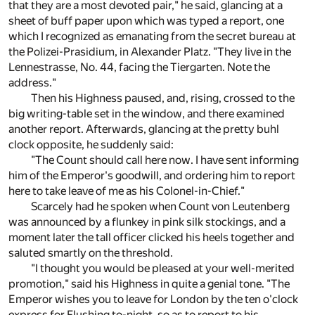
that they are a most devoted pair," he said, glancing at a
sheet of buff paper upon which was typed a report, one
which I recognized as emanating from the secret bureau at
the Polizei-Prasidium, in Alexander Platz. "They live in the
Lennestrasse, No. 44, facing the Tiergarten. Note the
address."
Then his Highness paused, and, rising, crossed to the
big writing-table set in the window, and there examined
another report. Afterwards, glancing at the pretty buhl
clock opposite, he suddenly said:
"The Count should call here now. I have sent informing
him of the Emperor's goodwill, and ordering him to report
here to take leave of me as his Colonel-in-Chief."
Scarcely had he spoken when Count von Leutenberg
was announced by a flunkey in pink silk stockings, and a
moment later the tall officer clicked his heels together and
saluted smartly on the threshold.
"I thought you would be pleased at your well-merited
promotion," said his Highness in quite a genial tone. "The
Emperor wishes you to leave for London by the ten o'clock
express for Flushing to-night, so as to report to his