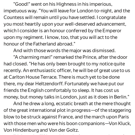
"Good!" went on his Highness in his imperious,
impetuous way. "You will leave for London to-night, and the
Countess will remain until you have settled. I congratulate
you most heartily upon your well-deserved advancement,
which I consider is an honour conferred by the Emperor
upon my regiment. I know, too, that you will act to the
honour of the Fatherland abroad."
And with those words the major was dismissed.
"A charming man!" remarked the Prince, after the door
had closed. "He has only been brought to my notice quite
recently. An enthusiastic officer, he will be of great use to us
at Carlton House Terrace. There is much yet to be done
there, my dear Heltzendorff. Fortunately we have put our
friends the English comfortably to sleep. It has cost us
money, but money talks in London, just as it does in Berlin."
And he drew a long, ecstatic breath at the mere thought
of the great international plot in progress—of the staggering
blow to be struck against France, and the march upon Paris
with those men who were his boon companions—Von Kluck,
Von Hindenburg and Von der Goltz.