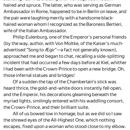
haired and spruce. The latter, who was serving as German
Ambassador in Rome, happened to be in Berlin on leave, and
the pair were laughing merrily with a handsome black-
haired woman whom I recognized as the Baroness Bertieri,
wife of the Italian Ambassador.
Philip Eulenburg, one of the Emperor's personal friends
(by the way, author, with Von Moltke, of the Kaiser's much-
advertised "Song to Ægir"—a fact not generally known),
approached me and began to chat, recalling a side-splitting
incident that had occurred a few days before at Kiel, whither
I had been with the Crown-Prince to open a new bridge. Oh,
those infernal statues and bridges!
Of a sudden the tap of the Chamberlain's stick was
heard thrice, the gold-and-white doors instantly fell open,
and the Emperor, his decorations gleaming beneath the
myriad lights, smilingly entered with his waddling consort,
the Crown-Prince, and their brilliant suite.
All of us bowed low in homage, but as we did so I saw
the shrewd eyes of the All-Highest One, which nothing
escapes, fixed upon a woman who stood close to my elbow.