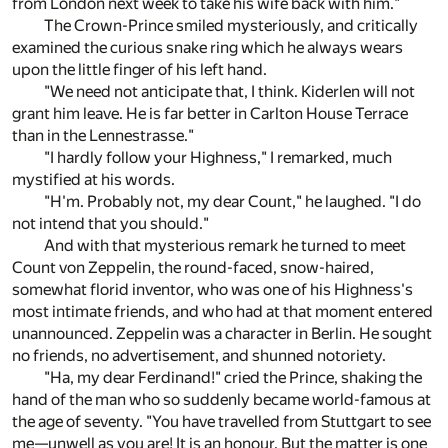
from London next week to take his wife back with him."
The Crown-Prince smiled mysteriously, and critically
examined the curious snake ring which he always wears
upon the little finger of his left hand.
"We need not anticipate that, I think. Kiderlen will not
grant him leave. He is far better in Carlton House Terrace
than in the Lennestrasse."
"I hardly follow your Highness," I remarked, much
mystified at his words.
"H'm. Probably not, my dear Count," he laughed. "I do
not intend that you should."
And with that mysterious remark he turned to meet
Count von Zeppelin, the round-faced, snow-haired,
somewhat florid inventor, who was one of his Highness's
most intimate friends, and who had at that moment entered
unannounced. Zeppelin was a character in Berlin. He sought
no friends, no advertisement, and shunned notoriety.
"Ha, my dear Ferdinand!" cried the Prince, shaking the
hand of the man who so suddenly became world-famous at
the age of seventy. "You have travelled from Stuttgart to see
me—unwell as you are! It is an honour. But the matter is one