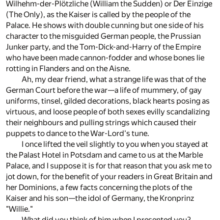
Wilhehm-der-Plötzliche (William the Sudden) or Der Einzige
(The Only), as the Kaiser is called by the people of the
Palace. He shows with double cunning but one side of his
character to the misguided German people, the Prussian
Junker party, and the Tom-Dick-and-Harry of the Empire
who have been made cannon-fodder and whose bones lie
rotting in Flanders and on the Aisne.
Ah, my dear friend, what a strange life was that of the
German Court before the war—a life of mummery, of gay
uniforms, tinsel, gilded decorations, black hearts posing as
virtuous, and loose people of both sexes evilly scandalizing
their neighbours and pulling strings which caused their
puppets to dance to the War-Lord's tune.
I once lifted the veil slightly to you when you stayed at
the Palast Hotel in Potsdam and came to us at the Marble
Palace, and I suppose it is for that reason that you ask me to
jot down, for the benefit of your readers in Great Britain and
her Dominions, a few facts concerning the plots of the
Kaiser and his son—the idol of Germany, the Kronprinz
"Willie."
What did you think of him when I presented you?