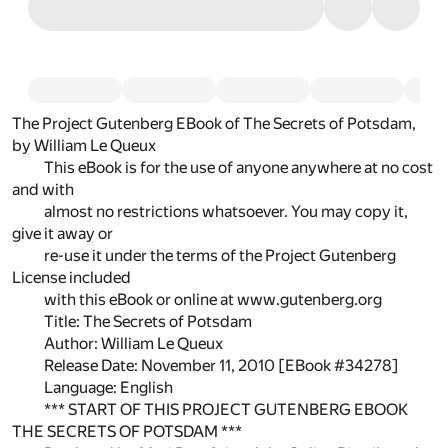
The Project Gutenberg EBook of The Secrets of Potsdam,
by William Le Queux
This eBook is for the use of anyone anywhere at no cost
and with
almost no restrictions whatsoever. You may copy it,
give it away or
re-use it under the terms of the Project Gutenberg
License included
with this eBook or online at www.gutenberg.org
Title: The Secrets of Potsdam
Author: William Le Queux
Release Date: November 11, 2010 [EBook #34278]
Language: English
*** START OF THIS PROJECT GUTENBERG EBOOK
THE SECRETS OF POTSDAM ***