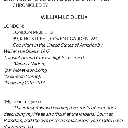
CHRONICLED BY
WILLIAM LE QUEUX
LONDON:
LONDON MAIL LTD.
39, KING STREET, COVENT GARDEN. W.C.
Copyright in the United States of America by
William Le Queux, 1917
Translation and Cinema Rights reserved
"Veneux Nadon,
"par Moret-sur-Loing
"(Seine-et-Marne).
"February 10th, 1917.
"My dear Le Queux,
"
I have just finished reading the proofs of your book
describing my life as an official at the Imperial Court at
Potsdam, and the two or three small errors you made I have
duly corrected.