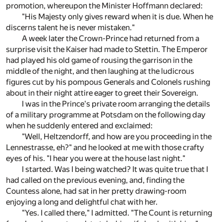
promotion, whereupon the Minister Hoffmann declared:
"His Majesty only gives reward when it is due. When he
discerns talent he is never mistaken."
A week later the Crown-Prince had returned from a
surprise visit the Kaiser had made to Stettin. The Emperor
had played his old game of rousing the garrison in the
middle of the night, and then laughing at the ludicrous
figures cut by his pompous Generals and Colonels rushing
about in their night attire eager to greet their Sovereign.
I was in the Prince's private room arranging the details
of a military programme at Potsdam on the following day
when he suddenly entered and exclaimed:
"Well, Heltzendorff, and how are you proceeding in the
Lennestrasse, eh?" and he looked at me with those crafty
eyes of his. "I hear you were at the house last night."
I started. Was I being watched? It was quite true that I
had called on the previous evening, and, finding the
Countess alone, had sat in her pretty drawing-room
enjoying a long and delightful chat with her.
"Yes. I called there," I admitted. "The Count is returning