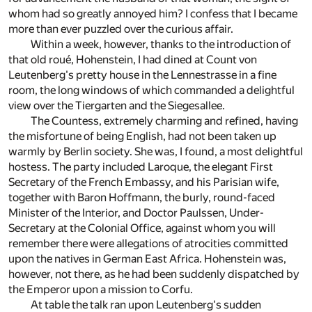
whom had so greatly annoyed him? I confess that I became
more than ever puzzled over the curious affair.
Within a week, however, thanks to the introduction of
that old roué, Hohenstein, I had dined at Count von
Leutenberg's pretty house in the Lennestrasse in a fine
room, the long windows of which commanded a delightful
view over the Tiergarten and the Siegesallee.
The Countess, extremely charming and refined, having
the misfortune of being English, had not been taken up
warmly by Berlin society. She was, I found, a most delightful
hostess. The party included Laroque, the elegant First
Secretary of the French Embassy, and his Parisian wife,
together with Baron Hoffmann, the burly, round-faced
Minister of the Interior, and Doctor Paulssen, Under-
Secretary at the Colonial Office, against whom you will
remember there were allegations of atrocities committed
upon the natives in German East Africa. Hohenstein was,
however, not there, as he had been suddenly dispatched by
the Emperor upon a mission to Corfu.
At table the talk ran upon Leutenberg's sudden