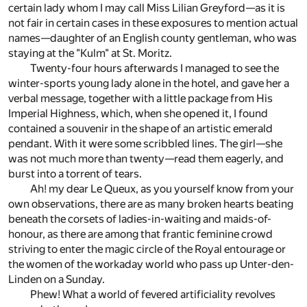
certain lady whom I may call Miss Lilian Greyford—as it is
not fair in certain cases in these exposures to mention actual
names—daughter of an English county gentleman, who was
staying at the "Kulm" at St. Moritz.
Twenty-four hours afterwards I managed to see the
winter-sports young lady alone in the hotel, and gave her a
verbal message, together with a little package from His
Imperial Highness, which, when she opened it, I found
contained a souvenir in the shape of an artistic emerald
pendant. With it were some scribbled lines. The girl—she
was not much more than twenty—read them eagerly, and
burst into a torrent of tears.
Ah! my dear Le Queux, as you yourself know from your
own observations, there are as many broken hearts beating
beneath the corsets of ladies-in-waiting and maids-of-
honour, as there are among that frantic feminine crowd
striving to enter the magic circle of the Royal entourage or
the women of the workaday world who pass up Unter-den-
Linden on a Sunday.
Phew! What a world of fevered artificiality revolves