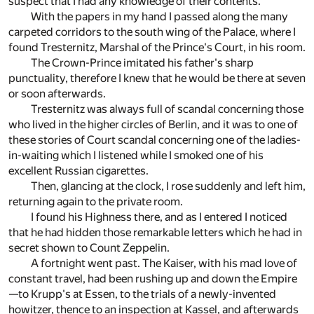
suspect that I had any knowledge of their contents.
With the papers in my hand I passed along the many
carpeted corridors to the south wing of the Palace, where I
found Tresternitz, Marshal of the Prince's Court, in his room.
The Crown-Prince imitated his father's sharp
punctuality, therefore I knew that he would be there at seven
or soon afterwards.
Tresternitz was always full of scandal concerning those
who lived in the higher circles of Berlin, and it was to one of
these stories of Court scandal concerning one of the ladies-
in-waiting which I listened while I smoked one of his
excellent Russian cigarettes.
Then, glancing at the clock, I rose suddenly and left him,
returning again to the private room.
I found his Highness there, and as I entered I noticed
that he had hidden those remarkable letters which he had in
secret shown to Count Zeppelin.
A fortnight went past. The Kaiser, with his mad love of
constant travel, had been rushing up and down the Empire
—to Krupp's at Essen, to the trials of a newly-invented
howitzer, thence to an inspection at Kassel, and afterwards