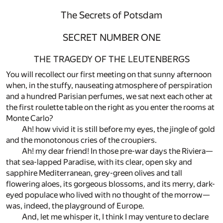
The Secrets of Potsdam
SECRET NUMBER ONE
THE TRAGEDY OF THE LEUTENBERGS
You will recollect our first meeting on that sunny afternoon
when, in the stuffy, nauseating atmosphere of perspiration
and a hundred Parisian perfumes, we sat next each other at
the first roulette table on the right as you enter the rooms at
Monte Carlo?
Ah! how vivid it is still before my eyes, the jingle of gold
and the monotonous cries of the croupiers.
Ah! my dear friend! In those pre-war days the Riviera—
that sea-lapped Paradise, with its clear, open sky and
sapphire Mediterranean, grey-green olives and tall
flowering aloes, its gorgeous blossoms, and its merry, dark-
eyed populace who lived with no thought of the morrow—
was, indeed, the playground of Europe.
And, let me whisper it, I think I may venture to declare