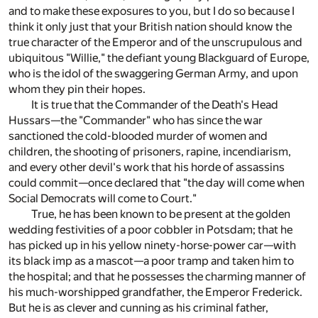
and to make these exposures to you, but I do so because I
think it only just that your British nation should know the
true character of the Emperor and of the unscrupulous and
ubiquitous "Willie," the defiant young Blackguard of Europe,
who is the idol of the swaggering German Army, and upon
whom they pin their hopes.
It is true that the Commander of the Death's Head
Hussars—the "Commander" who has since the war
sanctioned the cold-blooded murder of women and
children, the shooting of prisoners, rapine, incendiarism,
and every other devil's work that his horde of assassins
could commit—once declared that "the day will come when
Social Democrats will come to Court."
True, he has been known to be present at the golden
wedding festivities of a poor cobbler in Potsdam; that he
has picked up in his yellow ninety-horse-power car—with
its black imp as a mascot—a poor tramp and taken him to
the hospital; and that he possesses the charming manner of
his much-worshipped grandfather, the Emperor Frederick.
But he is as clever and cunning as his criminal father,