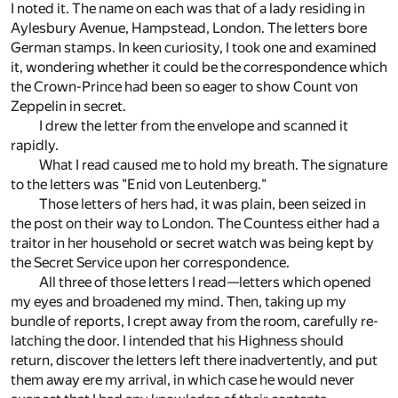
I noted it. The name on each was that of a lady residing in
Aylesbury Avenue, Hampstead, London. The letters bore
German stamps. In keen curiosity, I took one and examined
it, wondering whether it could be the correspondence which
the Crown-Prince had been so eager to show Count von
Zeppelin in secret.
I drew the letter from the envelope and scanned it
rapidly.
What I read caused me to hold my breath. The signature
to the letters was "Enid von Leutenberg."
Those letters of hers had, it was plain, been seized in
the post on their way to London. The Countess either had a
traitor in her household or secret watch was being kept by
the Secret Service upon her correspondence.
All three of those letters I read—letters which opened
my eyes and broadened my mind. Then, taking up my
bundle of reports, I crept away from the room, carefully re-
latching the door. I intended that his Highness should
return, discover the letters left there inadvertently, and put
them away ere my arrival, in which case he would never