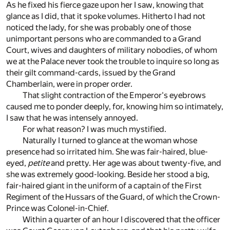
As he fixed his fierce gaze upon her I saw, knowing that
glance as I did, that it spoke volumes. Hitherto I had not
noticed the lady, for she was probably one of those
unimportant persons who are commanded to a Grand
Court, wives and daughters of military nobodies, of whom
we at the Palace never took the trouble to inquire so long as
their gilt command-cards, issued by the Grand
Chamberlain, were in proper order.
That slight contraction of the Emperor's eyebrows
caused me to ponder deeply, for, knowing him so intimately,
I saw that he was intensely annoyed.
For what reason? I was much mystified.
Naturally I turned to glance at the woman whose
presence had so irritated him. She was fair-haired, blue-
eyed,
petite
and pretty. Her age was about twenty-five, and
she was extremely good-looking. Beside her stood a big,
fair-haired giant in the uniform of a captain of the First
Regiment of the Hussars of the Guard, of which the Crown-
Prince was Colonel-in-Chief.
Within a quarter of an hour I discovered that the officer