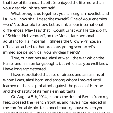
that few of its annual habitués enjoyed the life more than
your dear old ink-stained self.
What brought us together, you, an English novelist, and
I a—well, how shall I describe myself? One of your enemies
—eh? No, dear old fellow. Let us sink all our international
differences. May I say that I, Count Ernst von Heltzendorff,
of Schloss Heltzendorff, on the Mosel, late personal-
adjutant to His Imperial Highness the Crown-Prince, an
official attached to that precious young scoundrel's
immediate person, call you my dear friend?
True, our nations are, alas! at war—the war which the
Kaiser and his son long sought, but which, as you well know,
I have long ago detested.
I have repudiated that set of pirates and assassins of
whom I was, alas! born, and among whom I moved until I
learned of the vile plot afoot against the peace of Europe
and the chastity of its female inhabitants.
On August 5th, 1914, I shook the dust of Berlin from my
feet, crossed the French frontier, and have since resided in
the comfortable old-fashioned country house which you