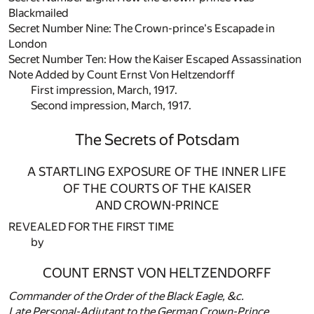
Blackmailed
Secret Number Nine: The Crown-prince's Escapade in
London
Secret Number Ten: How the Kaiser Escaped Assassination
Note Added by Count Ernst Von Heltzendorff
First impression, March, 1917.
Second impression, March, 1917.
The Secrets of Potsdam
A STARTLING EXPOSURE OF THE INNER LIFE
OF THE COURTS OF THE KAISER
AND CROWN-PRINCE
REVEALED FOR THE FIRST TIME
by
COUNT ERNST VON HELTZENDORFF
Commander of the Order of the Black Eagle, &c.
Late Personal-Adjutant to the German Crown-Prince