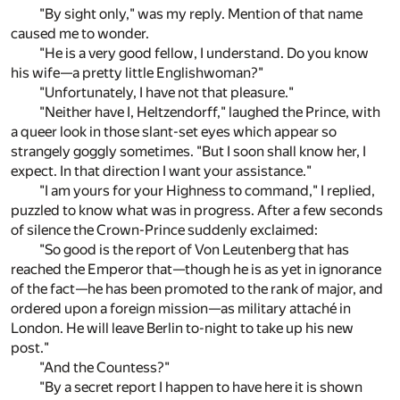
"By sight only," was my reply. Mention of that name
caused me to wonder.
"He is a very good fellow, I understand. Do you know
his wife—a pretty little Englishwoman?"
"Unfortunately, I have not that pleasure."
"Neither have I, Heltzendorff," laughed the Prince, with
a queer look in those slant-set eyes which appear so
strangely goggly sometimes. "But I soon shall know her, I
expect. In that direction I want your assistance."
"I am yours for your Highness to command," I replied,
puzzled to know what was in progress. After a few seconds
of silence the Crown-Prince suddenly exclaimed:
"So good is the report of Von Leutenberg that has
reached the Emperor that—though he is as yet in ignorance
of the fact—he has been promoted to the rank of major, and
ordered upon a foreign mission—as military attaché in
London. He will leave Berlin to-night to take up his new
post."
"And the Countess?"
"By a secret report I happen to have here it is shown