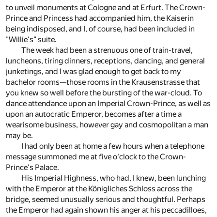
to unveil monuments at Cologne and at Erfurt. The Crown-
Prince and Princess had accompanied him, the Kaiserin
being indisposed, and I, of course, had been included in
"Willie's" suite.
The week had been a strenuous one of train-travel,
luncheons, tiring dinners, receptions, dancing, and general
junketings, and I was glad enough to get back to my
bachelor rooms—those rooms in the Krausenstrasse that
you knew so well before the bursting of the war-cloud. To
dance attendance upon an Imperial Crown-Prince, as well as
upon an autocratic Emperor, becomes after a time a
wearisome business, however gay and cosmopolitan a man
may be.
I had only been at home a few hours when a telephone
message summoned me at five o'clock to the Crown-
Prince's Palace.
His Imperial Highness, who had, I knew, been lunching
with the Emperor at the Königliches Schloss across the
bridge, seemed unusually serious and thoughtful. Perhaps
the Emperor had again shown his anger at his peccadilloes,