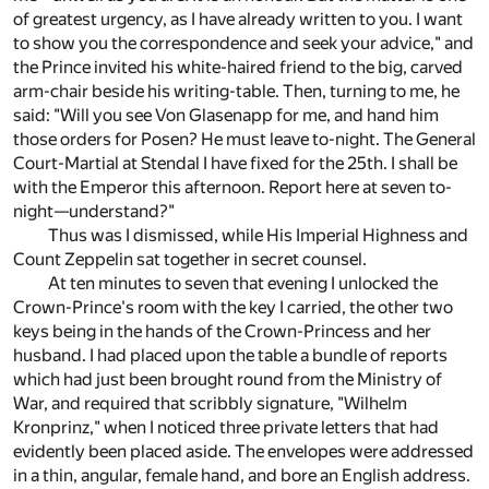
of greatest urgency, as I have already written to you. I want
to show you the correspondence and seek your advice," and
the Prince invited his white-haired friend to the big, carved
arm-chair beside his writing-table. Then, turning to me, he
said: "Will you see Von Glasenapp for me, and hand him
those orders for Posen? He must leave to-night. The General
Court-Martial at Stendal I have fixed for the 25th. I shall be
with the Emperor this afternoon. Report here at seven to-
night—understand?"
Thus was I dismissed, while His Imperial Highness and
Count Zeppelin sat together in secret counsel.
At ten minutes to seven that evening I unlocked the
Crown-Prince's room with the key I carried, the other two
keys being in the hands of the Crown-Princess and her
husband. I had placed upon the table a bundle of reports
which had just been brought round from the Ministry of
War, and required that scribbly signature, "Wilhelm
Kronprinz," when I noticed three private letters that had
evidently been placed aside. The envelopes were addressed
in a thin, angular, female hand, and bore an English address.