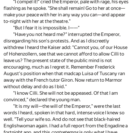
"I compel it!" cried the Emperor, pale with rage, his eyes
flashing as he spoke. "She shall remain! Go to her at once—
make your peace with her in any way you can—and appear
to-night with her at the theatre."
"But I fear it is impossible. I——"
"Have you not heard me?" interrupted the Emperor,
disregarding his son's protests. And as I discreetly
withdrew I heard the Kaiser add: "Cannot you, of our House
of Hohenzollern, see that we cannot afford to allow Cilli to
leave us? The present state of the public mind is not
encouraging, much as I regret it. Remember Frederick
August's position when that madcap Luisa of Tuscany ran
away with the French tutor Giron. Now return to Marmor
without delay and do as I bid."
"I know Cilli. She will not be appeased. Of that I am
convinced," declared the young man.
"It is my will—the will of the Emperor," were the last
words I heard, spoken in that hard, intense voice I knew so
well. "Tell your wife so. And do not see that black-haired
Englishwoman again. I had a full report from the Engadine a
fortnight ago, and this
contretemps
is only what I have