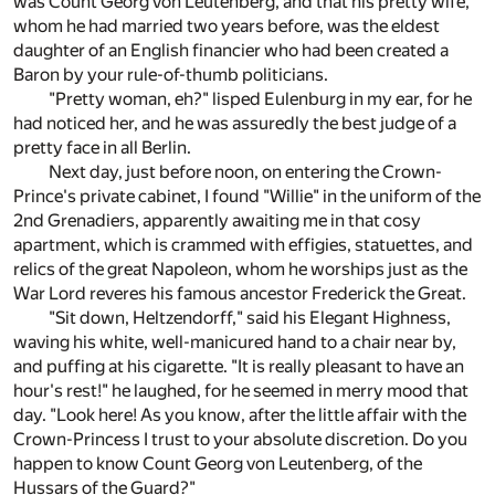
was Count Georg von Leutenberg, and that his pretty wife,
whom he had married two years before, was the eldest
daughter of an English financier who had been created a
Baron by your rule-of-thumb politicians.
"Pretty woman, eh?" lisped Eulenburg in my ear, for he
had noticed her, and he was assuredly the best judge of a
pretty face in all Berlin.
Next day, just before noon, on entering the Crown-
Prince's private cabinet, I found "Willie" in the uniform of the
2nd Grenadiers, apparently awaiting me in that cosy
apartment, which is crammed with effigies, statuettes, and
relics of the great Napoleon, whom he worships just as the
War Lord reveres his famous ancestor Frederick the Great.
"Sit down, Heltzendorff," said his Elegant Highness,
waving his white, well-manicured hand to a chair near by,
and puffing at his cigarette. "It is really pleasant to have an
hour's rest!" he laughed, for he seemed in merry mood that
day. "Look here! As you know, after the little affair with the
Crown-Princess I trust to your absolute discretion. Do you
happen to know Count Georg von Leutenberg, of the
Hussars of the Guard?"