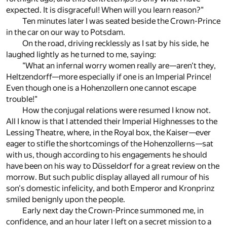
expected. It is disgraceful! When will you learn reason?"
Ten minutes later I was seated beside the Crown-Prince
in the car on our way to Potsdam.
On the road, driving recklessly as I sat by his side, he
laughed lightly as he turned to me, saying:
"What an infernal worry women really are—aren't they,
Heltzendorff—more especially if one is an Imperial Prince!
Even though one is a Hohenzollern one cannot escape
trouble!"
How the conjugal relations were resumed I know not.
All I know is that I attended their Imperial Highnesses to the
Lessing Theatre, where, in the Royal box, the Kaiser—ever
eager to stifle the shortcomings of the Hohenzollerns—sat
with us, though according to his engagements he should
have been on his way to Düsseldorf for a great review on the
morrow. But such public display allayed all rumour of his
son's domestic infelicity, and both Emperor and Kronprinz
smiled benignly upon the people.
Early next day the Crown-Prince summoned me, in
confidence, and an hour later I left on a secret mission to a