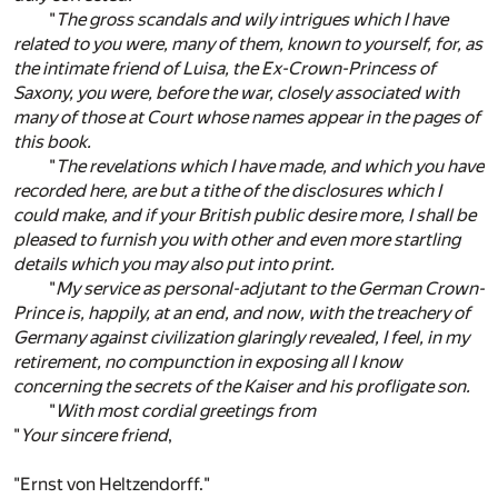
"
The gross scandals and wily intrigues which I have
related to you were, many of them, known to yourself, for, as
the intimate friend of Luisa, the Ex-Crown-Princess of
Saxony, you were, before the war, closely associated with
many of those at Court whose names appear in the pages of
this book.
"
The revelations which I have made, and which you have
recorded here, are but a tithe of the disclosures which I
could make, and if your British public desire more, I shall be
pleased to furnish you with other and even more startling
details which you may also put into print.
"
My service as personal-adjutant to the German Crown-
Prince is, happily, at an end, and now, with the treachery of
Germany against civilization glaringly revealed, I feel, in my
retirement, no compunction in exposing all I know
concerning the secrets of the Kaiser and his profligate son.
"
With most cordial greetings from
"
Your sincere friend
,
"Ernst von Heltzendorff."