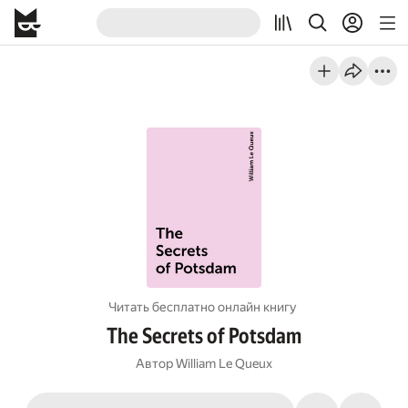
Читать бесплатно онлайн книгу
The Secrets of Potsdam
Автор
William Le Queux