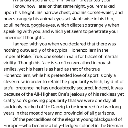
I know how, later on that same night, you remarked
upon his height, his narrow chest, and his corset-waist, and
how strangely his animal eyes set slant-wise in his thin,
aquiline face, goggle eyes, which dilate so strangely when
speaking with you, and which yet seem to penetrate your
innermost thoughts.
I agreed with you when you declared that there was
nothing outwardly of the typical Hohenzollern in the
Imperial Rake. True, one seeks in vain for traces of martial
virility. Though his face is so often wreathed in boyish
smiles, yet his heart is as hard as that of the true
Hohenzollern, while his pretended love of sport is only a
clever ruse in order to retain the popularity which, by dint of
artful pretence, he has undoubtedly secured. Indeed, it was
because of the All-Highest One's jealousy of his reckless yet
crafty son's growing popularity that we were one day all
suddenly packed off to Danzig to be immured for two long
years in that most dreary and provincial of all garrisons.
Of the peccadilloes of the elegant young blackguard of
Europe—who became a fully-fledged colonel in the German