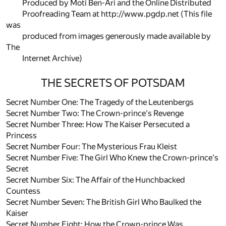
Produced by Moti Ben-Ari and the Online Distributed
Proofreading Team at http://www.pgdp.net (This file
was
produced from images generously made available by
The
Internet Archive)
THE SECRETS OF POTSDAM
Secret Number One: The Tragedy of the Leutenbergs
Secret Number Two: The Crown-prince's Revenge
Secret Number Three: How The Kaiser Persecuted a
Princess
Secret Number Four: The Mysterious Frau Kleist
Secret Number Five: The Girl Who Knew the Crown-prince's
Secret
Secret Number Six: The Affair of the Hunchbacked
Countess
Secret Number Seven: The British Girl Who Baulked the
Kaiser
Secret Number Eight: How the Crown-prince Was