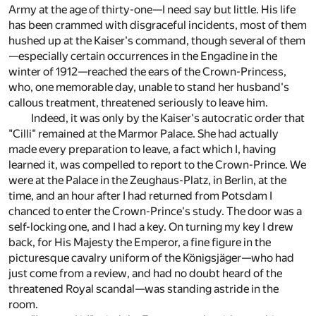
Army at the age of thirty-one—I need say but little. His life
has been crammed with disgraceful incidents, most of them
hushed up at the Kaiser's command, though several of them
—especially certain occurrences in the Engadine in the
winter of 1912—reached the ears of the Crown-Princess,
who, one memorable day, unable to stand her husband's
callous treatment, threatened seriously to leave him.
Indeed, it was only by the Kaiser's autocratic order that
"Cilli" remained at the Marmor Palace. She had actually
made every preparation to leave, a fact which I, having
learned it, was compelled to report to the Crown-Prince. We
were at the Palace in the Zeughaus-Platz, in Berlin, at the
time, and an hour after I had returned from Potsdam I
chanced to enter the Crown-Prince's study. The door was a
self-locking one, and I had a key. On turning my key I drew
back, for His Majesty the Emperor, a fine figure in the
picturesque cavalry uniform of the Königsjäger—who had
just come from a review, and had no doubt heard of the
threatened Royal scandal—was standing astride in the
room.