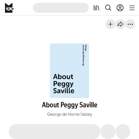
About Peggy Saville
George de Horne Vaizey