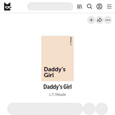
Daddy's Girl
L.T. Meade