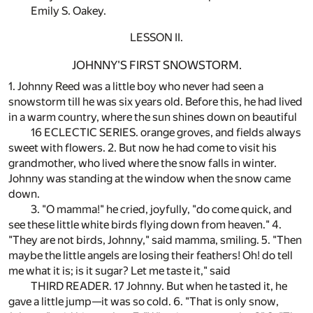
Emily S. Oakey.
LESSON II.
JOHNNY'S FIRST SNOWSTORM.
1. Johnny Reed was a little boy who never had seen a
snowstorm till he was six years old. Before this, he had lived
in a warm country, where the sun shines down on beautiful
16 ECLECTIC SERIES. orange groves, and fields always
sweet with flowers. 2. But now he had come to visit his
grandmother, who lived where the snow falls in winter.
Johnny was standing at the window when the snow came
down.
3. "O mamma!" he cried, joyfully, "do come quick, and
see these little white birds flying down from heaven." 4.
"They are not birds, Johnny," said mamma, smiling. 5. "Then
maybe the little angels are losing their feathers! Oh! do tell
me what it is; is it sugar? Let me taste it," said
THIRD READER. 17 Johnny. But when he tasted it, he
gave a little jump—it was so cold. 6. "That is only snow,