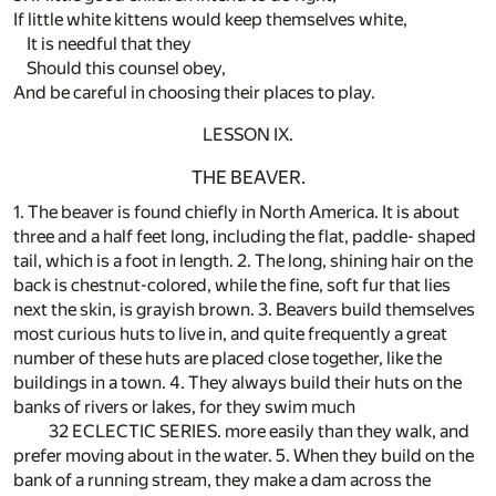
If little white kittens would keep themselves white,
It is needful that they
Should this counsel obey,
And be careful in choosing their places to play.
LESSON IX.
THE BEAVER.
1. The beaver is found chiefly in North America. It is about
three and a half feet long, including the flat, paddle- shaped
tail, which is a foot in length. 2. The long, shining hair on the
back is chestnut-colored, while the fine, soft fur that lies
next the skin, is grayish brown. 3. Beavers build themselves
most curious huts to live in, and quite frequently a great
number of these huts are placed close together, like the
buildings in a town. 4. They always build their huts on the
banks of rivers or lakes, for they swim much
32 ECLECTIC SERIES. more easily than they walk, and
prefer moving about in the water. 5. When they build on the
bank of a running stream, they make a dam across the