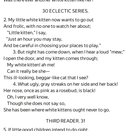
30 ECLECTIC SERIES.
2. My little white kitten now wants to go out
And frolic, with no one to watch her about;
"Little kitten," I say,
"Just an hour you may stay,
And be careful in choosing your places to play."
3. But night has come down, when I hear a loud "mew;"
I open the door, and my kitten comes through;
My white kitten! ah me!
Can it really be she—
This ill-looking, beggar-like cat that I see?
4. What ugly, gray streaks on her side and her back!
Her nose, once as pink as a rosebud, is black!
Oh, I very well know,
Though she does not say so,
She has been where white kittens ought never to go.
THIRD READER. 31
5. If little good children intend to do right,