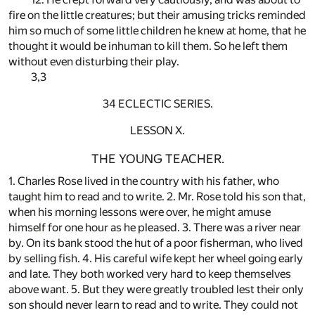
fire on the little creatures; but their amusing tricks reminded
him so much of some little children he knew at home, that he
thought it would be inhuman to kill them. So he left them
without even disturbing their play.
3,3
34 ECLECTIC SERIES.
LESSON X.
THE YOUNG TEACHER.
1. Charles Rose lived in the country with his father, who
taught him to read and to write. 2. Mr. Rose told his son that,
when his morning lessons were over, he might amuse
himself for one hour as he pleased. 3. There was a river near
by. On its bank stood the hut of a poor fisherman, who lived
by selling fish. 4. His careful wife kept her wheel going early
and late. They both worked very hard to keep themselves
above want. 5. But they were greatly troubled lest their only
son should never learn to read and to write. They could not