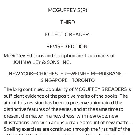
MCGUFFEY'S(R)
THIRD
ECLECTIC READER.
REVISED EDITION.
McGuffey Editions and Colophon are Trademarks of
JOHN WILEY & SONS, INC.
NEW YORK—CHICHESTER—WEINHEIM—BRISBANE—
SINGAPORE—TORONTO
The long continued popularity of MCGUFFEY'S READERS is
sufficient evidence of the positive merits of the books. The
aim of this revision has been to preserve unimpaired the
distinctive features of the series, and at the same time to
present the matter in a new dress, with new type, new
illustrations, and with a considerable amount of new matter.
Spelling exercises are continued through the first half of the