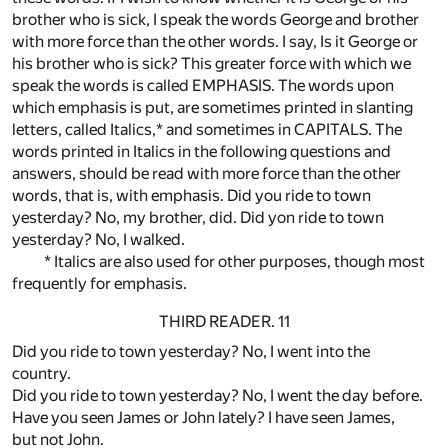
brother who is sick, I speak the words George and brother
with more force than the other words. I say, Is it George or
his brother who is sick? This greater force with which we
speak the words is called EMPHASIS. The words upon
which emphasis is put, are sometimes printed in slanting
letters, called Italics,* and sometimes in CAPITALS. The
words printed in Italics in the following questions and
answers, should be read with more force than the other
words, that is, with emphasis. Did you ride to town
yesterday? No, my brother, did. Did yon ride to town
yesterday? No, I walked.
* Italics are also used for other purposes, though most
frequently for emphasis.
THIRD READER. 11
Did you ride to town yesterday? No, I went into the
country.
Did you ride to town yesterday? No, I went the day before.
Have you seen James or John lately? I have seen James,
but not John.