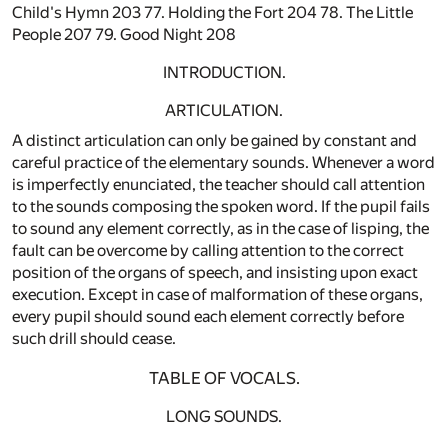
Child's Hymn 203 77. Holding the Fort 204 78. The Little
People 207 79. Good Night 208
INTRODUCTION.
ARTICULATION.
A distinct articulation can only be gained by constant and
careful practice of the elementary sounds. Whenever a word
is imperfectly enunciated, the teacher should call attention
to the sounds composing the spoken word. If the pupil fails
to sound any element correctly, as in the case of lisping, the
fault can be overcome by calling attention to the correct
position of the organs of speech, and insisting upon exact
execution. Except in case of malformation of these organs,
every pupil should sound each element correctly before
such drill should cease.
TABLE OF VOCALS.
LONG SOUNDS.