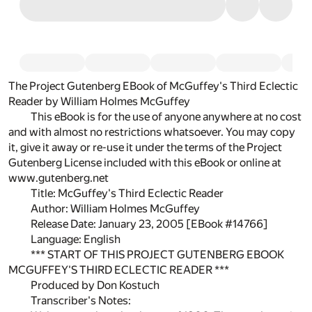
The Project Gutenberg EBook of McGuffey's Third Eclectic
Reader by William Holmes McGuffey
This eBook is for the use of anyone anywhere at no cost
and with almost no restrictions whatsoever. You may copy
it, give it away or re-use it under the terms of the Project
Gutenberg License included with this eBook or online at
www.gutenberg.net
Title: McGuffey's Third Eclectic Reader
Author: William Holmes McGuffey
Release Date: January 23, 2005 [EBook #14766]
Language: English
*** START OF THIS PROJECT GUTENBERG EBOOK
MCGUFFEY'S THIRD ECLECTIC READER ***
Produced by Don Kostuch
Transcriber's Notes: