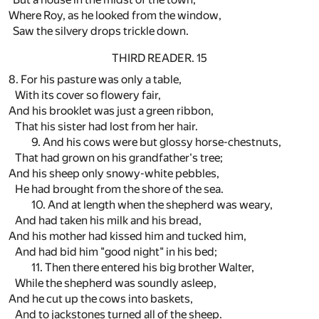
Where Roy, as he looked from the window,
Saw the silvery drops trickle down.
THIRD READER. 15
8. For his pasture was only a table,
With its cover so flowery fair,
And his brooklet was just a green ribbon,
That his sister had lost from her hair.
9. And his cows were but glossy horse-chestnuts,
That had grown on his grandfather's tree;
And his sheep only snowy-white pebbles,
He had brought from the shore of the sea.
10. And at length when the shepherd was weary,
And had taken his milk and his bread,
And his mother had kissed him and tucked him,
And had bid him "good night" in his bed;
11. Then there entered his big brother Walter,
While the shepherd was soundly asleep,
And he cut up the cows into baskets,
And to jackstones turned all of the sheep.