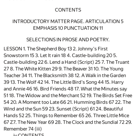
CONTENTS
INTRODUCTORY MATTER PAGE. ARTICULATION 5
EMPHASIS 10 PUNCTUATION 11
SELECTIONS IN PROSE AND POETRY.
LESSON 1. The Shepherd Boy 13 2. Johnny's First
Snowstorm 15 3. Let It rain 18 4. Castle-building 20 5.
Castle-building 22 6. Lend a Hand (Script) 25 7. The Truant
27 8. The White Kitten 29 9. The Beaver 31 10. The Young
Teacher 34 11. The Blacksmith 38 12. A Walk in the Garden
39 13. The Wolf 42 14. The Little Bird's Song 44 15. Harry
and Annie 46 16. Bird Friends 48 17. What the Minutes say
51 18. The Widow and the Merchant 52 19. The Birds Set Free
54 20. A Moment too Late 66 21. Humming Birds 67 22. The
Wind and the Sun 59 23. Sunset (Script) 61 24. Beautiful
Hands 52 25. Things to Remember 65 26. Three Little Mice
67 Z7. The New Year 69 28. The Clock and the Sundial 72 29.
Remember 74 (iii)
iv CONTENTS.