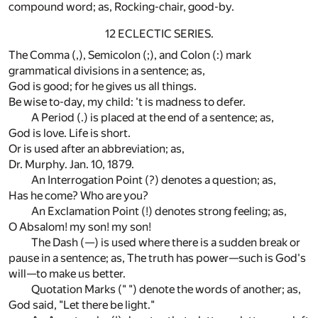
compound word; as, Rocking-chair, good-by.
12 ECLECTIC SERIES.
The Comma (,), Semicolon (;), and Colon (:) mark
grammatical divisions in a sentence; as,
God is good; for he gives us all things.
Be wise to-day, my child: 't is madness to defer.
A Period (.) is placed at the end of a sentence; as,
God is love. Life is short.
Or is used after an abbreviation; as,
Dr. Murphy. Jan. 10, 1879.
An Interrogation Point (?) denotes a question; as,
Has he come? Who are you?
An Exclamation Point (!) denotes strong feeling; as,
O Absalom! my son! my son!
The Dash (—) is used where there is a sudden break or
pause in a sentence; as, The truth has power—such is God's
will—to make us better.
Quotation Marks (" ") denote the words of another; as,
God said, "Let there be light."