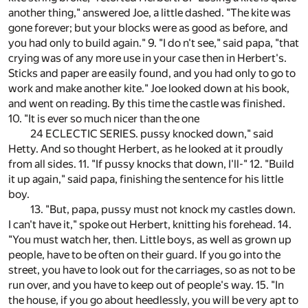
another thing," answered Joe, a little dashed. "The kite was
gone forever; but your blocks were as good as before, and
you had only to build again." 9. "I do n't see," said papa, "that
crying was of any more use in your case then in Herbert's.
Sticks and paper are easily found, and you had only to go to
work and make another kite." Joe looked down at his book,
and went on reading. By this time the castle was finished.
10. "It is ever so much nicer than the one
24 ECLECTIC SERIES. pussy knocked down," said
Hetty. And so thought Herbert, as he looked at it proudly
from all sides. 11. "If pussy knocks that down, I'll-" 12. "Build
it up again," said papa, finishing the sentence for his little
boy.
13. "But, papa, pussy must not knock my castles down.
I can't have it," spoke out Herbert, knitting his forehead. 14.
"You must watch her, then. Little boys, as well as grown up
people, have to be often on their guard. If you go into the
street, you have to look out for the carriages, so as not to be
run over, and you have to keep out of people's way. 15. "In
the house, if you go about heedlessly, you will be very apt to