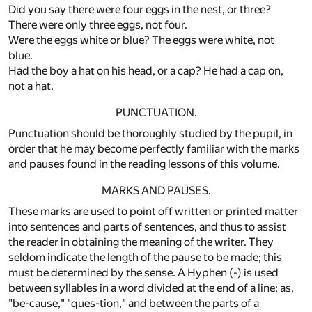
Did you say there were four eggs in the nest, or three?
There were only three eggs, not four.
Were the eggs white or blue? The eggs were white, not
blue.
Had the boy a hat on his head, or a cap? He had a cap on,
not a hat.
PUNCTUATION.
Punctuation should be thoroughly studied by the pupil, in
order that he may become perfectly familiar with the marks
and pauses found in the reading lessons of this volume.
MARKS AND PAUSES.
These marks are used to point off written or printed matter
into sentences and parts of sentences, and thus to assist
the reader in obtaining the meaning of the writer. They
seldom indicate the length of the pause to be made; this
must be determined by the sense. A Hyphen (-) is used
between syllables in a word divided at the end of a line; as,
"be-cause," "ques-tion," and between the parts of a