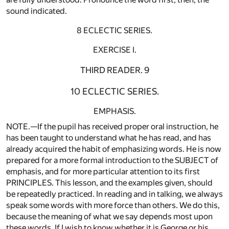
sound indicated.
8 ECLECTIC SERIES.
EXERCISE I.
THIRD READER. 9
10 ECLECTIC SERIES.
EMPHASIS.
NOTE.—If the pupil has received proper oral instruction, he
has been taught to understand what he has read, and has
already acquired the habit of emphasizing words. He is now
prepared for a more formal introduction to the SUBJECT of
emphasis, and for more particular attention to its first
PRINCIPLES. This lesson, and the examples given, should
be repeatedly practiced. In reading and in talking, we always
speak some words with more force than others. We do this,
because the meaning of what we say depends most upon
these words. If I wish to know whether it is George or his