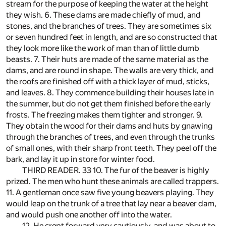
stream for the purpose of keeping the water at the height
they wish. 6. These dams are made chiefly of mud, and
stones, and the branches of trees. They are sometimes six
or seven hundred feet in length, and are so constructed that
they look more like the work of man than of little dumb
beasts. 7. Their huts are made of the same material as the
dams, and are round in shape. The walls are very thick, and
the roofs are finished off with a thick layer of mud, sticks,
and leaves. 8. They commence building their houses late in
the summer, but do not get them finished before the early
frosts. The freezing makes them tighter and stronger. 9.
They obtain the wood for their dams and huts by gnawing
through the branches of trees, and even through the trunks
of small ones, with their sharp front teeth. They peel off the
bark, and lay it up in store for winter food.
THIRD READER. 33 10. The fur of the beaver is highly
prized. The men who hunt these animals are called trappers.
11. A gentleman once saw five young beavers playing. They
would leap on the trunk of a tree that lay near a beaver dam,
and would push one another off into the water.
12. He crept forward very cautiously, and was about to