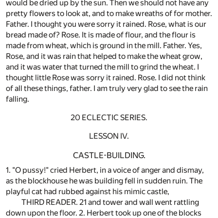
would be dried up by the sun. Then we should not have any
pretty flowers to look at, and to make wreaths of for mother.
Father. I thought you were sorry it rained. Rose, what is our
bread made of? Rose. It is made of flour, and the flour is
made from wheat, which is ground in the mill. Father. Yes,
Rose, and it was rain that helped to make the wheat grow,
and it was water that turned the mill to grind the wheat. I
thought little Rose was sorry it rained. Rose. I did not think
of all these things, father. I am truly very glad to see the rain
falling.
20 ECLECTIC SERIES.
LESSON IV.
CASTLE-BUILDING.
1. "O pussy!" cried Herbert, in a voice of anger and dismay,
as the blockhouse he was building fell in sudden ruin. The
playful cat had rubbed against his mimic castle,
THIRD READER. 21 and tower and wall went rattling
down upon the floor. 2. Herbert took up one of the blocks