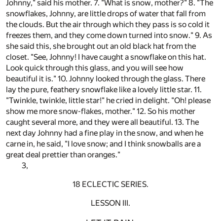
Johnny," said his mother. 7. "What is snow, mother?" 8. "The
snowflakes, Johnny, are little drops of water that fall from
the clouds. But the air through which they pass is so cold it
freezes them, and they come down turned into snow." 9. As
she said this, she brought out an old black hat from the
closet. "See, Johnny! I have caught a snowflake on this hat.
Look quick through this glass, and you will see how
beautiful it is." 10. Johnny looked through the glass. There
lay the pure, feathery snowflake like a lovely little star. 11.
"Twinkle, twinkle, little star!" he cried in delight. "Oh! please
show me more snow-flakes, mother." 12. So his mother
caught several more, and they were all beautiful. 13. The
next day Johnny had a fine play in the snow, and when he
carne in, he said, "I love snow; and I think snowballs are a
great deal prettier than oranges."
3,
18 ECLECTIC SERIES.
LESSON III.