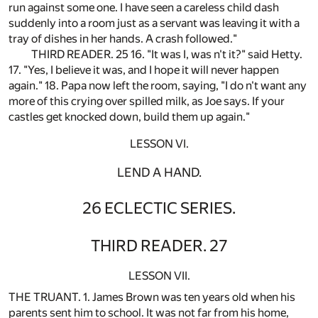
run against some one. I have seen a careless child dash
suddenly into a room just as a servant was leaving it with a
tray of dishes in her hands. A crash followed."
THIRD READER. 25 16. "It was I, was n't it?" said Hetty.
17. "Yes, I believe it was, and I hope it will never happen
again." 18. Papa now left the room, saying, "I do n't want any
more of this crying over spilled milk, as Joe says. If your
castles get knocked down, build them up again."
LESSON VI.
LEND A HAND.
26 ECLECTIC SERIES.
THIRD READER. 27
LESSON VII.
THE TRUANT. 1. James Brown was ten years old when his
parents sent him to school. It was not far from his home,