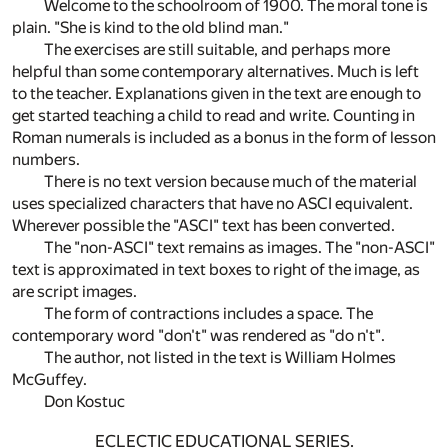
Welcome to the schoolroom of 1900. The moral tone is
plain. "She is kind to the old blind man."
The exercises are still suitable, and perhaps more
helpful than some contemporary alternatives. Much is left
to the teacher. Explanations given in the text are enough to
get started teaching a child to read and write. Counting in
Roman numerals is included as a bonus in the form of lesson
numbers.
There is no text version because much of the material
uses specialized characters that have no ASCI equivalent.
Wherever possible the "ASCI" text has been converted.
The "non-ASCI" text remains as images. The "non-ASCI"
text is approximated in text boxes to right of the image, as
are script images.
The form of contractions includes a space. The
contemporary word "don't" was rendered as "do n't".
The author, not listed in the text is William Holmes
McGuffey.
Don Kostuc
ECLECTIC EDUCATIONAL SERIES.