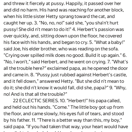
and threw it fiercely at pussy. Happily, it passed over her
and did no harm. His hand was reaching for another block,
when his little sister Hetty sprang toward the cat, and
caught her up. 3. "No, no, no!" said she, "you sha'n't hurt
pussy! She did n't mean to do it!" 4. Herbert's passion was
over quickly, and, sitting down upon the floor, he covered
his face with his hands, and began to cry. 5. "What a baby!"
said Joe, his elder brother, who was reading on the sofa.
"Crying over spilled milk does no good. Build it up again." 6.
"No, I won't," said Herbert, and he went on crying. 7. "What's
all the trouble here?" exclaimed papa, as he opened the door
and came in. 8. "Pussy just rubbed against Herbert's castle,
and it fell down," answered Hetty. "But she did n't mean to
do it; she did n't know it would fall, did she, papa?" 9. "Why,
no! And is that all the trouble?"
22 ECLECTIC SERIES. 10. "Herbert!" his papa called,
and held out his hands. "Come." The little boy got up from
the floor, and came slowly, his eyes full of tears, and stood
by his father. 11. "There is a better way than this, my boy,"
said papa. "If you had taken that way, your heart would have