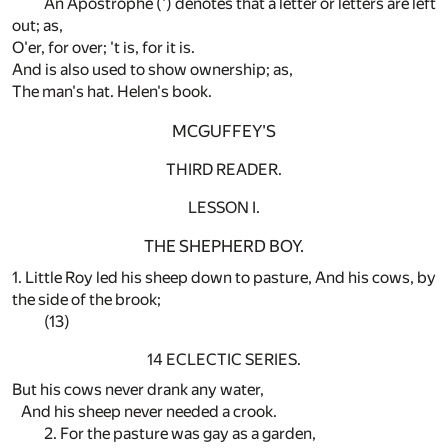
An Apostrophe (') denotes that a letter or letters are left
out; as,
O'er, for over; 't is, for it is.
And is also used to show ownership; as,
The man's hat. Helen's book.
MCGUFFEY'S
THIRD READER.
LESSON I.
THE SHEPHERD BOY.
1. Little Roy led his sheep down to pasture, And his cows, by
the side of the brook;
(13)
14 ECLECTIC SERIES.
But his cows never drank any water,
And his sheep never needed a crook.
2. For the pasture was gay as a garden,