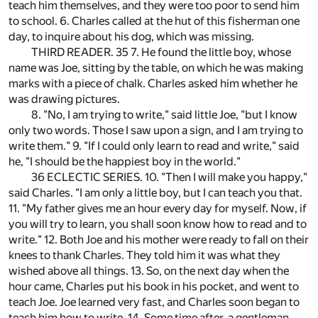
teach him themselves, and they were too poor to send him
to school. 6. Charles called at the hut of this fisherman one
day, to inquire about his dog, which was missing.
THIRD READER. 35 7. He found the little boy, whose
name was Joe, sitting by the table, on which he was making
marks with a piece of chalk. Charles asked him whether he
was drawing pictures.
8. "No, I am trying to write," said little Joe, "but I know
only two words. Those I saw upon a sign, and I am trying to
write them." 9. "If I could only learn to read and write," said
he, "I should be the happiest boy in the world."
36 ECLECTIC SERIES. 10. "Then I will make you happy,"
said Charles. "I am only a little boy, but I can teach you that.
11. "My father gives me an hour every day for myself. Now, if
you will try to learn, you shall soon know how to read and to
write." 12. Both Joe and his mother were ready to fall on their
knees to thank Charles. They told him it was what they
wished above all things. 13. So, on the next day when the
hour came, Charles put his book in his pocket, and went to
teach Joe. Joe learned very fast, and Charles soon began to
teach him how to write. 14. Some time after, a gentleman