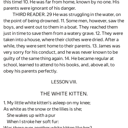
this time! 10. He was far from home, known by no one. His
parents were ignorant of his danger.
THIRD READER. 29 He was struggling in the water, on
the point of being drowned. 11. Some men, however, saw the
boys, and went out to them in a boat. They reached them
just in time to save them from a watery grave. 12. They were
taken into a house, where their clothes were dried. After a
while, they were sent home to their parents. 13. James was
very sorry for his conduct, and he was never known to be
guilty of the same thing again. 14. He became regular at
school, learned to attend to his books, and, above all, to
obey his parents perfectly.
LESSON VIII.
THE WHITE KITTEN.
1. My little white kitten's asleep on my knee;
As white as the snow or the lilies is she;
She wakes up with a pur
When I stroke her soft fur:
Was there ever another white kitten like her?