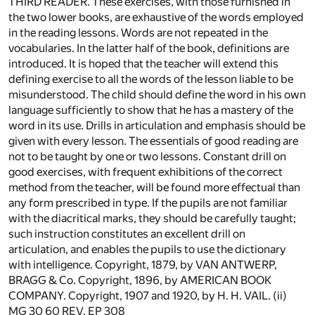
THIRD READER. These exercises, with those furnished in
the two lower books, are exhaustive of the words employed
in the reading lessons. Words are not repeated in the
vocabularies. In the latter half of the book, definitions are
introduced. It is hoped that the teacher will extend this
defining exercise to all the words of the lesson liable to be
misunderstood. The child should define the word in his own
language sufficiently to show that he has a mastery of the
word in its use. Drills in articulation and emphasis should be
given with every lesson. The essentials of good reading are
not to be taught by one or two lessons. Constant drill on
good exercises, with frequent exhibitions of the correct
method from the teacher, will be found more effectual than
any form prescribed in type. If the pupils are not familiar
with the diacritical marks, they should be carefully taught;
such instruction constitutes an excellent drill on
articulation, and enables the pupils to use the dictionary
with intelligence. Copyright, 1879, by VAN ANTWERP,
BRAGG & Co. Copyright, 1896, by AMERICAN BOOK
COMPANY. Copyright, 1907 and 1920, by H. H. VAIL. (ii)
MG 30 60 REV. EP 308