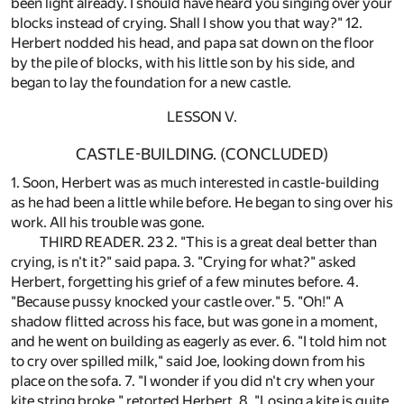
been light already. I should have heard you singing over your
blocks instead of crying. Shall I show you that way?" 12.
Herbert nodded his head, and papa sat down on the floor
by the pile of blocks, with his little son by his side, and
began to lay the foundation for a new castle.
LESSON V.
CASTLE-BUILDING. (CONCLUDED)
1. Soon, Herbert was as much interested in castle-building
as he had been a little while before. He began to sing over his
work. All his trouble was gone.
THIRD READER. 23 2. "This is a great deal better than
crying, is n't it?" said papa. 3. "Crying for what?" asked
Herbert, forgetting his grief of a few minutes before. 4.
"Because pussy knocked your castle over." 5. "Oh!" A
shadow flitted across his face, but was gone in a moment,
and he went on building as eagerly as ever. 6. "I told him not
to cry over spilled milk," said Joe, looking down from his
place on the sofa. 7. "I wonder if you did n't cry when your
kite string broke," retorted Herbert. 8. "Losing a kite is quite