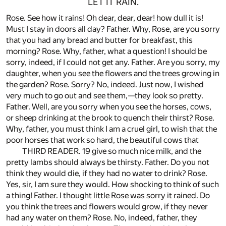
LET IT RAIN.
Rose. See how it rains! Oh dear, dear, dear! how dull it is!
Must I stay in doors all day? Father. Why, Rose, are you sorry
that you had any bread and butter for breakfast, this
morning? Rose. Why, father, what a question! I should be
sorry, indeed, if I could not get any. Father. Are you sorry, my
daughter, when you see the flowers and the trees growing in
the garden? Rose. Sorry? No, indeed. Just now, I wished
very much to go out and see them,—they look so pretty.
Father. Well, are you sorry when you see the horses, cows,
or sheep drinking at the brook to quench their thirst? Rose.
Why, father, you must think I am a cruel girl, to wish that the
poor horses that work so hard, the beautiful cows that
THIRD READER. 19 give so much nice milk, and the
pretty lambs should always be thirsty. Father. Do you not
think they would die, if they had no water to drink? Rose.
Yes, sir, I am sure they would. How shocking to think of such
a thing! Father. I thought little Rose was sorry it rained. Do
you think the trees and flowers would grow, if they never
had any water on them? Rose. No, indeed, father, they