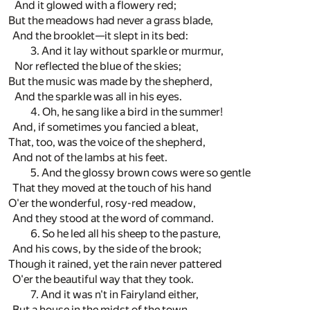
And it glowed with a flowery red;
But the meadows had never a grass blade,
And the brooklet—it slept in its bed:
3. And it lay without sparkle or murmur,
Nor reflected the blue of the skies;
But the music was made by the shepherd,
And the sparkle was all in his eyes.
4. Oh, he sang like a bird in the summer!
And, if sometimes you fancied a bleat,
That, too, was the voice of the shepherd,
And not of the lambs at his feet.
5. And the glossy brown cows were so gentle
That they moved at the touch of his hand
O'er the wonderful, rosy-red meadow,
And they stood at the word of command.
6. So he led all his sheep to the pasture,
And his cows, by the side of the brook;
Though it rained, yet the rain never pattered
O'er the beautiful way that they took.
7. And it was n't in Fairyland either,
But a house in the midst of the town,