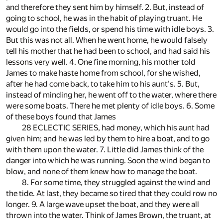
and therefore they sent him by himself. 2. But, instead of
going to school, he was in the habit of playing truant. He
would go into the fields, or spend his time with idle boys. 3.
But this was not all. When he went home, he would falsely
tell his mother that he had been to school, and had said his
lessons very well. 4. One fine morning, his mother told
James to make haste home from school, for she wished,
after he had come back, to take him to his aunt's. 5. But,
instead of minding her, he went off to the water, where there
were some boats. There he met plenty of idle boys. 6. Some
of these boys found that James
28 ECLECTIC SERIES, had money, which his aunt had
given him; and he was led by them to hire a boat, and to go
with them upon the water. 7. Little did James think of the
danger into which he was running. Soon the wind began to
blow, and none of them knew how to manage the boat.
8. For some time, they struggled against the wind and
the tide. At last, they became so tired that they could row no
longer. 9. A large wave upset the boat, and they were all
thrown into the water. Think of James Brown, the truant, at