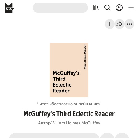
Читать бесплатно онлайн книгу
McGuffey's Third Eclectic Reader
Автор
William Holmes McGuffey