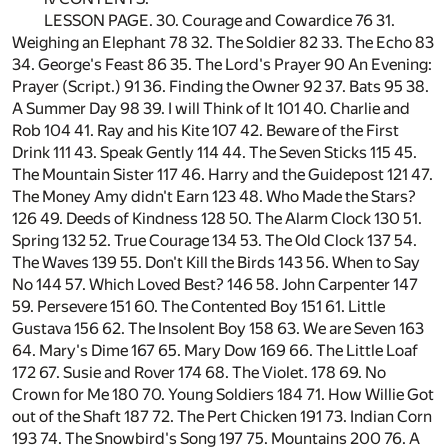
LESSON PAGE. 30. Courage and Cowardice 76 31.
Weighing an Elephant 78 32. The Soldier 82 33. The Echo 83
34. George's Feast 86 35. The Lord's Prayer 90 An Evening:
Prayer (Script.) 91 36. Finding the Owner 92 37. Bats 95 38.
A Summer Day 98 39. I will Think of It 101 40. Charlie and
Rob 104 41. Ray and his Kite 107 42. Beware of the First
Drink 111 43. Speak Gently 114 44. The Seven Sticks 115 45.
The Mountain Sister 117 46. Harry and the Guidepost 121 47.
The Money Amy didn't Earn 123 48. Who Made the Stars?
126 49. Deeds of Kindness 128 50. The Alarm Clock 130 51.
Spring 132 52. True Courage 134 53. The Old Clock 137 54.
The Waves 139 55. Don't Kill the Birds 143 56. When to Say
No 144 57. Which Loved Best? 146 58. John Carpenter 147
59. Persevere 151 60. The Contented Boy 151 61. Little
Gustava 156 62. The Insolent Boy 158 63. We are Seven 163
64. Mary's Dime 167 65. Mary Dow 169 66. The Little Loaf
172 67. Susie and Rover 174 68. The Violet. 178 69. No
Crown for Me 180 70. Young Soldiers 184 71. How Willie Got
out of the Shaft 187 72. The Pert Chicken 191 73. Indian Corn
193 74. The Snowbird's Song 197 75. Mountains 200 76. A