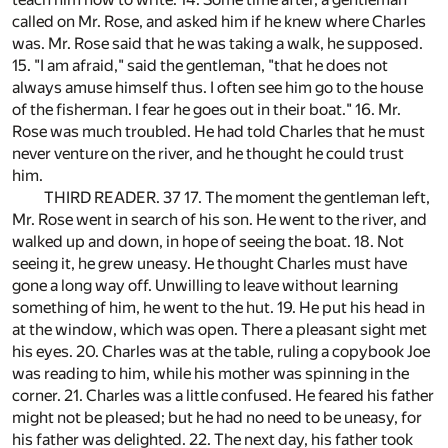
called on Mr. Rose, and asked him if he knew where Charles
was. Mr. Rose said that he was taking a walk, he supposed.
15. "I am afraid," said the gentleman, "that he does not
always amuse himself thus. I often see him go to the house
of the fisherman. I fear he goes out in their boat." 16. Mr.
Rose was much troubled. He had told Charles that he must
never venture on the river, and he thought he could trust
him.
THIRD READER. 37 17. The moment the gentleman left,
Mr. Rose went in search of his son. He went to the river, and
walked up and down, in hope of seeing the boat. 18. Not
seeing it, he grew uneasy. He thought Charles must have
gone a long way off. Unwilling to leave without learning
something of him, he went to the hut. 19. He put his head in
at the window, which was open. There a pleasant sight met
his eyes. 20. Charles was at the table, ruling a copybook Joe
was reading to him, while his mother was spinning in the
corner. 21. Charles was a little confused. He feared his father
might not be pleased; but he had no need to be uneasy, for
his father was delighted. 22. The next day, his father took