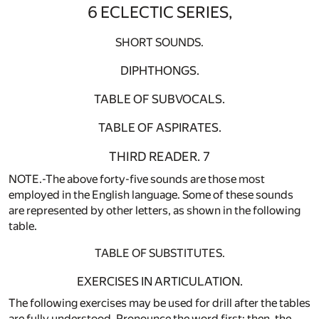
6 ECLECTIC SERIES,
SHORT SOUNDS.
DIPHTHONGS.
TABLE OF SUBVOCALS.
TABLE OF ASPIRATES.
THIRD READER. 7
NOTE.-The above forty-five sounds are those most
employed in the English language. Some of these sounds
are represented by other letters, as shown in the following
table.
TABLE OF SUBSTITUTES.
EXERCISES IN ARTICULATION.
The following exercises may be used for drill after the tables
are fully understood. Pronounce the word first; then, the