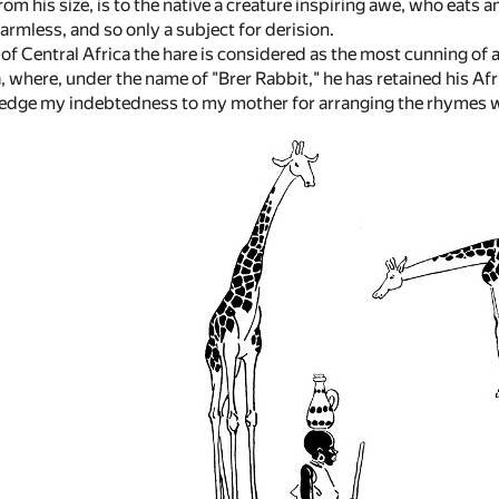
rom his size, is to the native a creature inspiring awe, who eats
armless, and so only a subject for derision.
of Central Africa the hare is considered as the most cunning of a
, where, under the name of "Brer Rabbit," he has retained his Afr
edge my indebtedness to my mother for arranging the rhymes whi
.