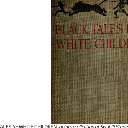
TALES
for
WHITE CHILDREN,
being a collection of Swahili Stor