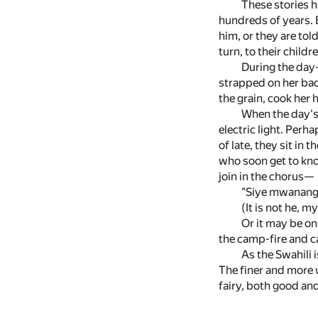
These stories 
hundreds of years. E
him, or they are tol
turn, to their childr
During the day-
strapped on her bac
the grain, cook her
When the day's 
electric light. Perha
of late, they sit in 
who soon get to know
join in the chorus—
"Siye mwanangu
(It is not he, m
Or it may be on
the camp-fire and cal
As the Swahili 
The finer and more w
fairy, both good an