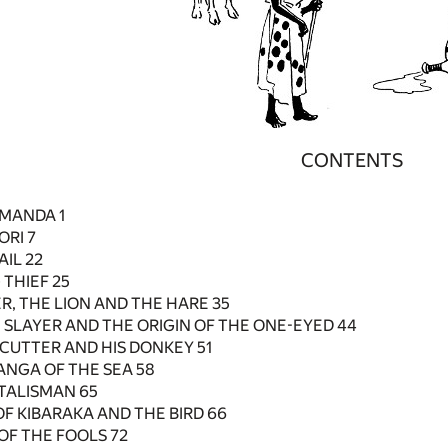
CONTENTS
 MANDA 1
ORI 7
AIL 22
 THIEF 25
R, THE LION AND THE HARE 35
 SLAYER AND THE ORIGIN OF THE ONE-EYED 44
CUTTER AND HIS DONKEY 51
TANGA OF THE SEA 58
 TALISMAN 65
OF KIBARAKA AND THE BIRD 66
 OF THE FOOLS 72