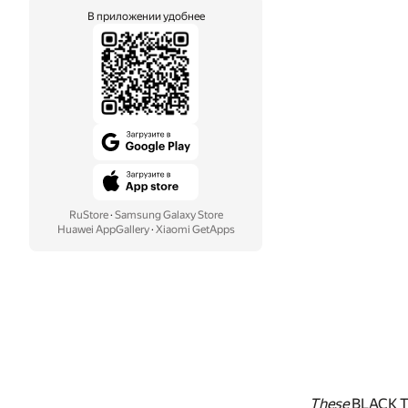
В приложении удобнее
RuStore
·
Samsung Galaxy Store
Huawei AppGallery
·
Xiaomi GetApps
These
BLACK 