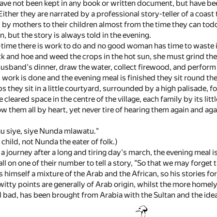
have not been kept in any book or written document, but have b
ither they are narrated by a professional story-teller of a coast
d by mothers to their children almost from the time they can todd
en, but the story is always told in the evening.
time there is work to do and no good woman has time to waste in
k and hoe and weed the crops in the hot sun, she must grind the
 husband's dinner, draw the water, collect firewood, and perform
work is done and the evening meal is finished they sit round the 
ps they sit in a little courtyard, surrounded by a high palisade, f
the cleared space in the centre of the village, each family by its litt
 them all by heart, yet never tire of hearing them again and aga
 siye, siye Nunda mlawatu."
y child, not Nunda the eater of folk.)
 a journey after a long and tiring day's march, the evening meal i
l on one of their number to tell a story, "So that we may forget th
is himself a mixture of the Arab and the African, so his stories 
itty points are generally of Arab origin, whilst the more homely
d bad, has been brought from Arabia with the Sultan and the ide