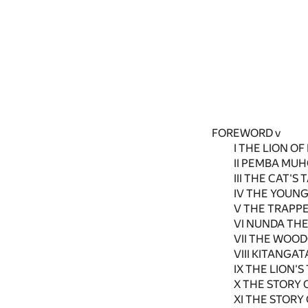
FOREWORD v
I THE LION OF
II PEMBA MUH
III THE CAT'S T
IV THE YOUNG
V THE TRAPPE
VI NUNDA THE
VII THE WOOD
VIII KITANGA
IX THE LION'S
X THE STORY 
XI THE STORY