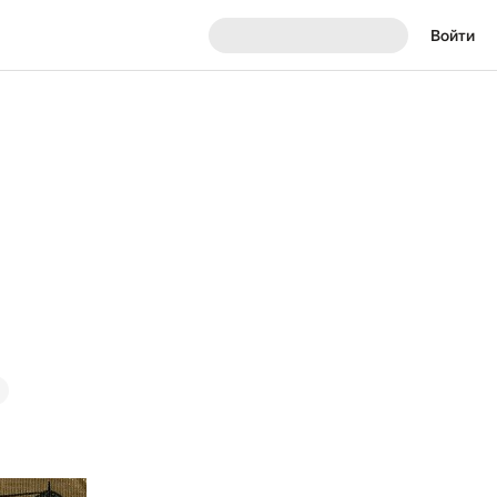
Войти