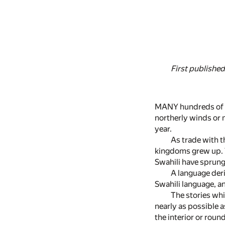
First published
MANY hundreds of ye
northerly winds or m
year.
As trade with 
kingdoms grew up. Th
Swahili have sprung
A language deri
Swahili language, an
The stories whi
nearly as possible a
the interior or roun