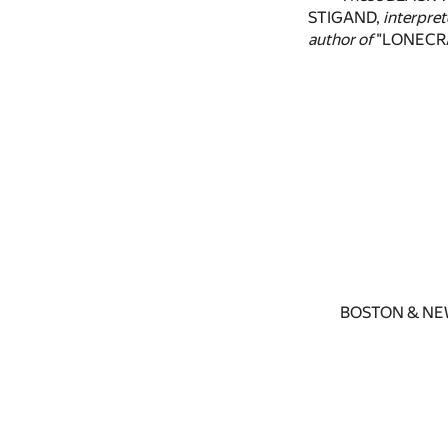
STIGAND,
interpret
author of
"LONECRA
BOSTON & NE