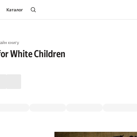
Каталог
айн книгу
for White Children