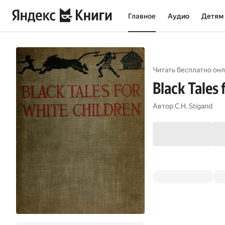
Главное
Аудио
Детям
Читать бесплатно онл
Black Tales 
Автор
C.H. Stigand