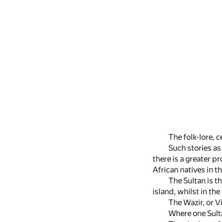
The folk-lore, c
Such stories as
there is a greater p
African natives in 
The Sultan is t
island, whilst in th
The Wazir, or V
Where one Sulta