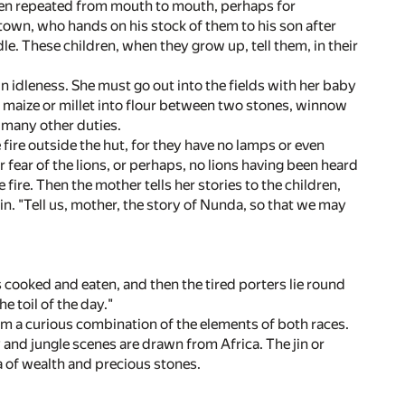
een repeated from mouth to mouth, perhaps for
 town, who hands on his stock of them to his son after
le. These children, when they grow up, tell them, in their
 idleness. She must go out into the fields with her baby
 maize or millet into flour between two stones, winnow
 many other duties.
fire outside the hut, for they have no lamps or even
or fear of the lions, or perhaps, no lions having been heard
le fire. Then the mother tells her stories to the children,
in. "Tell us, mother, the story of Nunda, so that we may
s cooked and eaten, and then the tired porters lie round
e toil of the day."
form a curious combination of the elements of both races.
 and jungle scenes are drawn from Africa. The jin or
a of wealth and precious stones.