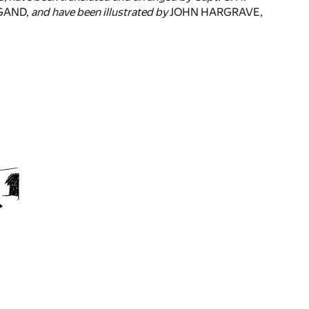
IGAND,
and have been illustrated by
JOHN HARGRAVE,