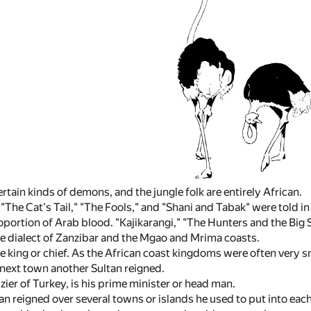
ertain kinds of demons, and the jungle folk are entirely African.
 "The Cat's Tail," "The Fools," and "Shani and Tabak" were told in
roportion of Arab blood. "Kajikarangi," "The Hunters and the Big 
the dialect of Zanzibar and the Mgao and Mrima coasts.
he king or chief. As the African coast kingdoms were often very sm
e next town another Sultan reigned.
izier of Turkey, is his prime minister or head man.
n reigned over several towns or islands he used to put into each 