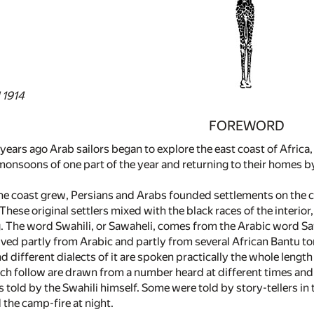
 1914
FOREWORD
ars ago Arab sailors began to explore the east coast of Africa, 
onsoons of one part of the year and returning to their homes by 
the coast grew, Persians and Arabs founded settlements on the 
ese original settlers mixed with the black races of the interior,
. The word Swahili, or Sawaheli, comes from the Arabic word Saw
ved partly from Arabic and partly from several African Bantu ton
d different dialects of it are spoken practically the whole length 
ch follow are drawn from a number heard at different times and 
s told by the Swahili himself. Some were told by story-tellers i
d the camp-fire at night.