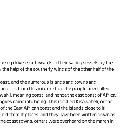
being driven southwards in their sailing vessels by the
the help of the southerly winds of the other half of the
coast, and the numerous islands and towns and
 and it is from this mixture that the people now called
ahil, meaning coast, and hence the east coast of Africa.
gues came into being. This is called Kisawaheli, or the
of the East African coast and the islands close to it.
in different places, and they have been written down as
n the coast towns, others were overheard on the march in