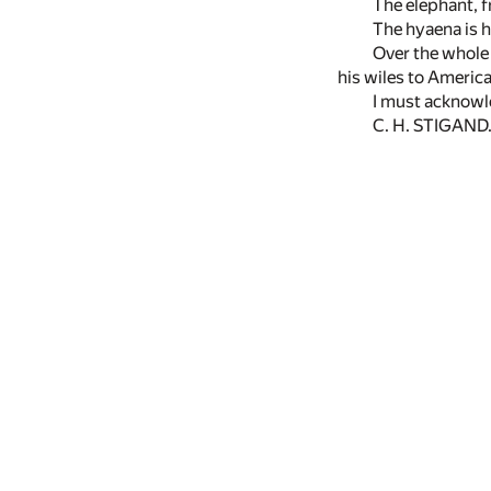
The elephant, f
The hyaena is h
Over the whole 
his wiles to America
I must acknowl
C. H. STIGAND