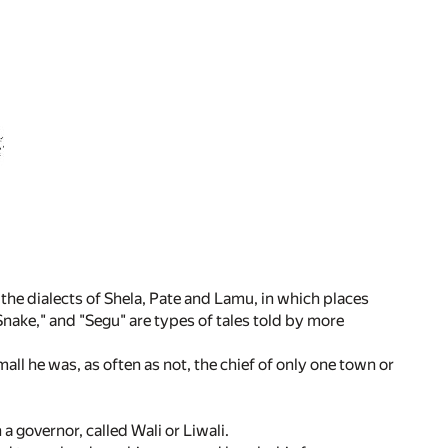
 the dialects of Shela, Pate and Lamu, in which places
Snake," and "Segu" are types of tales told by more
all he was, as often as not, the chief of only one town or
a governor, called Wali or Liwali.