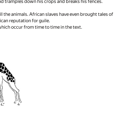
 and tramples down his crops and breaks his fences.
ll the animals. African slaves have even brought tales of
ican reputation for guile.
ch occur from time to time in the text.