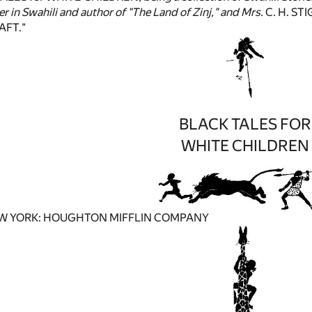
er in Swahili and author of "The Land of Zinj," and Mrs.
C. H. ST
FT."
BLACK TALES FOR
WHITE CHILDREN
W YORK: HOUGHTON MIFFLIN COMPANY