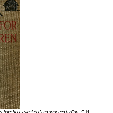
ies, have been translated and arranged by Capt.
C. H.