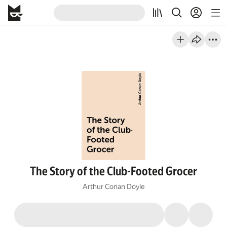
The Story of the Club-Footed Grocer
Arthur Conan Doyle