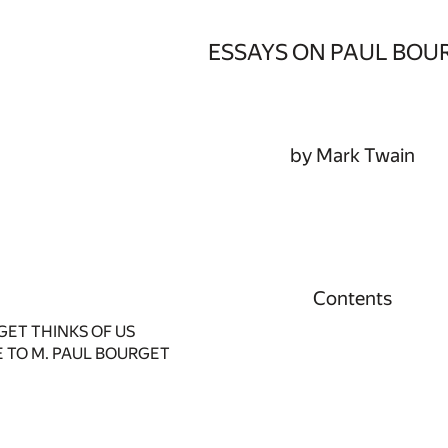
ESSAYS ON PAUL BOU
by Mark Twain
Contents
ET THINKS OF US
E TO M. PAUL BOURGET