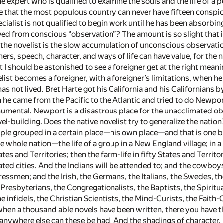
ne expert who is qualified to examine the souls and the life of a
are that the most populous country can never have fifteen consp
ecialist is not qualified to begin work until he has been absorb
ed from conscious “observation”? The amount is so slight that i
f the novelist is the slow accumulation of unconscious observati
ers, speech, character, and ways of life can have value, for the
 I should be astonished to see a foreigner get at the right meani
list becomes a foreigner, with a foreigner’s limitations, when he 
has not lived. Bret Harte got his California and his Californians
en he came from the Pacific to the Atlantic and tried to do Newp
mental. Newport is a disastrous place for the unacclimated obs
vel-building. Does the native novelist try to generalize the nati
ople grouped in a certain place—his own place—and that is one boo
e whole nation—the life of a group in a New England village; in a N
States and Territories; then the farm-life in fifty States and Terri
ted cities. And the Indians will be attended to; and the cowboys
ressmen; and the Irish, the Germans, the Italians, the Swedes, t
Presbyterians, the Congregationalists, the Baptists, the Spiritu
e infidels, the Christian Scientists, the Mind-Curists, the Faith-
en a thousand able novels have been written, there you have the 
anywhere else can these be had. And the shadings of character, m