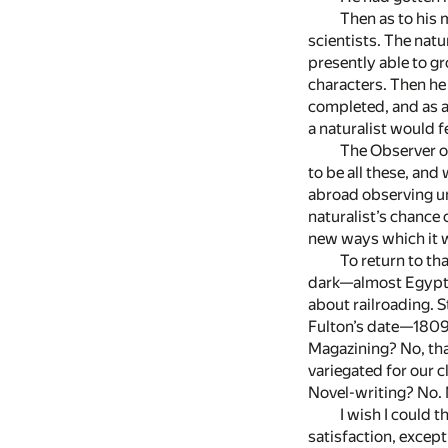
Then as to his 
scientists. The natu
presently able to gr
characters. Then he
completed, and as a
a naturalist would fe
The Observer of
to be all these, and
abroad observing unf
naturalist’s chance 
new ways which it wi
To return to th
dark—almost Egyptia
about railroading. 
Fulton’s date—1809.
Magazining? No, tha
variegated for our c
Novel-writing? No. 
I wish I could 
satisfaction, except