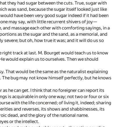
that they had sugar between the cuts. True, sugar with
ich was sand, because the sugar itself looked just like
nd would have been very good sugar indeed if it had been
 one may say, with little recurrent shivers of joy—
, and massage each other with comforting sayings, in a
portions as the sugar and the sand, as a memorial, and
y severe; but oh, how true it was; and it will do us so
the right track at last. M. Bourget would teach us to know
. He would explain us to ourselves. Then we should
y. That would be the same as the naturalist explaining
ter. The bug may not know himself perfectly, but he knows
r as he can get. I think that no foreigner can report its
hings is acquirable in only one way; not two or four or six
se with the life concerned; of living it, indeed; sharing
sperities and reverses, its shows and shabbinesses, its
roic dead, and the glory of the national name.
yes or the intellect.