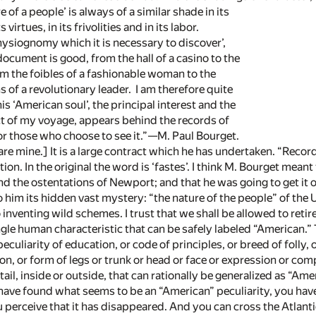
 a people’ is always of a similar shade in its
rtues, in its frivolities and in its labor.
ysiognomy which it is necessary to discover’,
ment is good, from the hall of a casino to the
he foibles of a fashionable woman to the
 a revolutionary leader. I am therefore quite
‘American soul’, the principal interest and the
of my voyage, appears behind the records of
hose who choose to see it.”—M. Paul Bourget.
) are mine.] It is a large contract which he has undertaken. “Record
tion. In the original the word is ‘fastes’. I think M. Bourget mea
d the ostentations of Newport; and that he was going to get it ou
to him its hidden vast mystery: “the nature of the people” of th
 inventing wild schemes. I trust that we shall be allowed to reti
ingle human characteristic that can be safely labeled “American.” 
peculiarity of education, or code of principles, or breed of folly, 
on, or form of legs or trunk or head or face or expression or comp
il, inside or outside, that can rationally be generalized as “Ame
ve found what seems to be an “American” peculiarity, you have o
u perceive that it has disappeared. And you can cross the Atlant