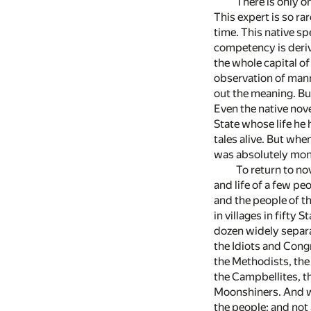
There is only o
This expert is so r
time. This native sp
competency is deriv
the whole capital o
observation of mann
out the meaning. But
Even the native nove
State whose life he 
tales alive. But wh
was absolutely monu
To return to no
and life of a few pe
and the people of th
in villages in fifty 
dozen widely separa
the Idiots and Cong
the Methodists, the 
the Campbellites, th
Moonshiners. And wh
the people; and not 