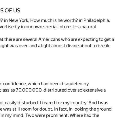
S OF US
? in New York, How much is he worth? in Philadelphia,
rtisedly in our own special interest—a natural
hat there are several Americans who are expecting to get a
ight was over, and a light almost divine about to break
ic confidence, which had been disquieted by
 class as 70,000,000, distributed over so extensive a
t easily disturbed. I feared for my country. And I was
 was still room for doubt. In fact, in looking the ground
p in my mind. Two were prominent. Where had the