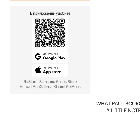
В приложении удобнее
RuStore
·
Samsung Galaxy Store
Huawei AppGallery
·
Xiaomi GetApps
WHAT PAUL BOURG
A LITTLE NOT