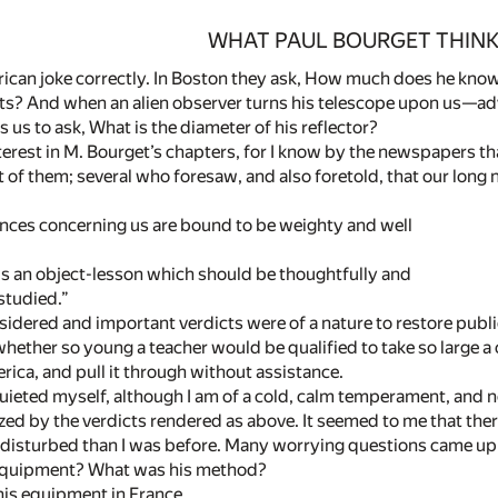
WHAT PAUL BOURGET THINK
ican joke correctly. In Boston they ask, How much does he know
s? And when an alien observer turns his telescope upon us—adve
us to ask, What is the diameter of his reflector?
interest in M. Bourget’s chapters, for I know by the newspapers t
of them; several who foresaw, and also foretold, that our long n
es concerning us are bound to be weighty and well
n object-lesson which should be thoughtfully and
tudied.”
sidered and important verdicts were of a nature to restore publ
whether so young a teacher would be qualified to take so large a
ica, and pull it through without assistance.
uieted myself, although I am of a cold, calm temperament, and no
zed by the verdicts rendered as above. It seemed to me that there
 disturbed than I was before. Many worrying questions came u
 equipment? What was his method?
his equipment in France.