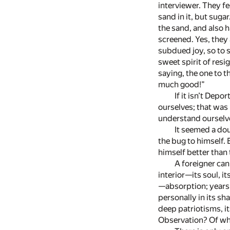
interviewer. They f
sand in it, but suga
the sand, and also h
screened. Yes, they 
subdued joy, so to 
sweet spirit of res
saying, the one to t
much good!”
If it isn’t Depo
ourselves; that was
understand ourselves
It seemed a dou
the bug to himself.
himself better than 
A foreigner can 
interior—its soul, it
—absorption; years a
personally in its sh
deep patriotisms, it
Observation? Of what