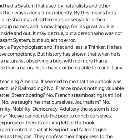
nd had a System that used by naturalists and other
s their ways a long time patiently. By this means he is
 nice shadings of differences observable in their
 group names, and is now happy, for his great work is
inside and out. It may be true, but a person who was not
pleasant System, but subject to error.
r, a Psychologizer; and, first and last, a Thinker. He has
 prove competency. But history has shown that when he is
a naturalist observing a bug, with no more than a
e than a naturalist’s chance of being able to teach it any
e teaching America. It seemed to me that the outlook was
each us? Railroading? No. France knows nothing valuable
atter. Steamboating? No. French steamboating is still of
 No, we taught her that ourselves. Journalism? No.
rnity, Nobility, Democracy, Adultery the system is too
als? No, we cannot rob the poor to enrich ourselves.
xpurgated there is nothing left of the book.
experimented in that at Newport and failed to give
well as they can. They confess their happiness to the