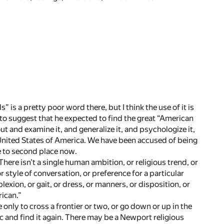
s” is a pretty poor word there, but I think the use of it is
nt to suggest that he expected to find the great “American
t and examine it, and generalize it, and psychologize it,
e United States of America. We have been accused of being
re to second place now.
There isn’t a single human ambition, or religious trend, or
or style of conversation, or preference for a particular
lexion, or gait, or dress, or manners, or disposition, or
rican.”
nly to cross a frontier or two, or go down or up in the
ic and find it again. There may be a Newport religious