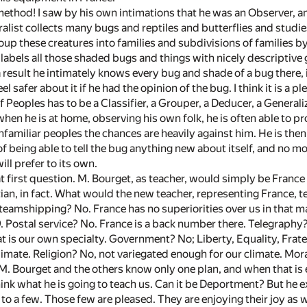
method! I saw by his own intimations that he was an Observer, a
ralist collects many bugs and reptiles and butterflies and studie
oup these creatures into families and subdivisions of families by
 labels all those shaded bugs and things with nicely descriptive
 result he intimately knows every bug and shade of a bug there, 
el safer about it if he had the opinion of the bug. I think it is a 
 Peoples has to be a Classifier, a Grouper, a Deducer, a Generalize
 when he is at home, observing his own folk, he is often able to
amiliar peoples the chances are heavily against him. He is then 
of being able to tell the bug anything new about itself, and no mor
ll prefer to its own.
at first question. M. Bourget, as teacher, would simply be Franc
n, in fact. What would the new teacher, representing France, t
Steamshipping? No. France has no superiorities over us in that m
 Postal service? No. France is a back number there. Telegraphy?
t is our own specialty. Government? No; Liberty, Equality, Frate
limate. Religion? No, not variegated enough for our climate. Mor
M. Bourget and the others know only one plan, and when that is e
think what he is going to teach us. Can it be Deportment? But he 
 to a few. Those few are pleased. They are enjoying their joy as 