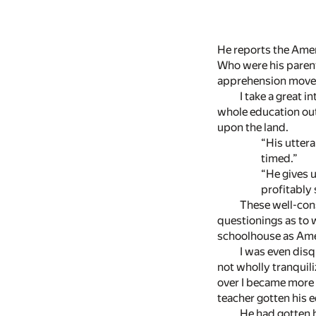
He reports the Amer
Who were his parent
apprehension moves 
I take a great 
whole education out 
upon the land.
“His utteranc
timed.”
“He gives us a
profitably s
These well-con
questionings as to 
schoolhouse as Amer
I was even disq
not wholly tranquili
over I became more
teacher gotten his
He had gotten 