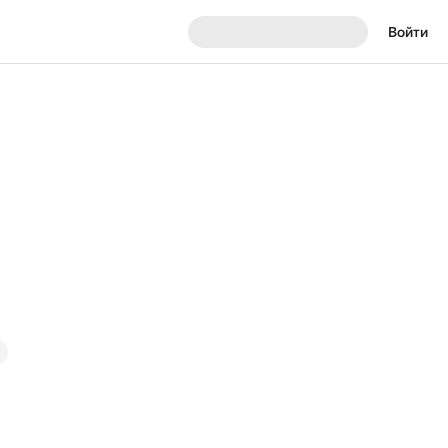
Войти