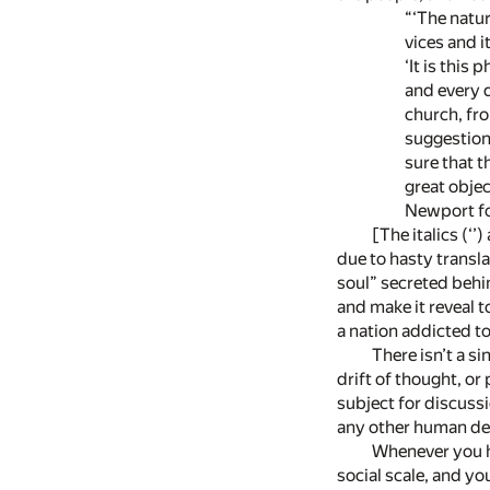
“‘The nature of
vices and its vi
‘It is this ph
and every docu
church, from t
suggestions of
sure that this 
great object 
Newport for t
[The italics (‘’
due to hasty transla
soul” secreted behin
and make it reveal 
a nation addicted to
There isn’t a s
drift of thought, or 
subject for discussi
any other human deta
Whenever you ha
social scale, and yo