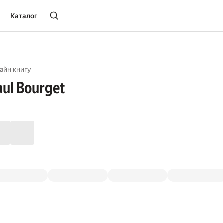
Каталог
айн книгу
aul Bourget