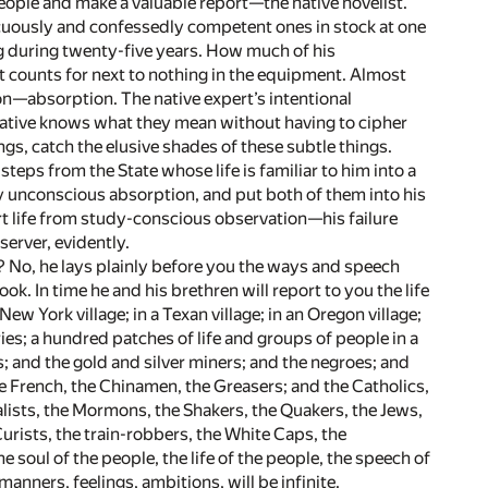
 people and make a valuable report—the native novelist.
icuously and confessedly competent ones in stock at one
ing during twenty-five years. How much of his
t counts for next to nothing in the equipment. Almost
on—absorption. The native expert’s intentional
 native knows what they mean without having to cipher
ngs, catch the elusive shades of these subtle things.
steps from the State whose life is familiar to him into a
 by unconscious absorption, and put both of them into his
ort life from study-conscious observation—his failure
erver, evidently.
on? No, he lays plainly before you the ways and speech
k. In time he and his brethren will report to you the life
ew York village; in a Texan village; in an Oregon village;
tories; a hundred patches of life and groups of people in a
; and the gold and silver miners; and the negroes; and
he French, the Chinamen, the Greasers; and the Catholics,
alists, the Mormons, the Shakers, the Quakers, the Jews,
Curists, the train-robbers, the White Caps, the
soul of the people, the life of the people, the speech of
anners, feelings, ambitions, will be infinite.