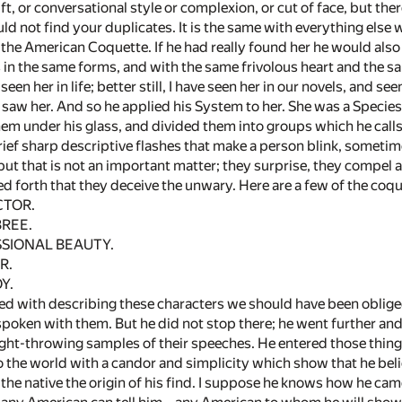
rift, or conversational style or complexion, or cut of face, but the
ld not find your duplicates. It is the same with everything else
the American Coquette. If he had really found her he would also 
s in the same forms, and with the same frivolous heart and the s
seen her in life; better still, I have seen her in our novels, and s
 saw her. And so he applied his System to her. She was a Speci
hem under his glass, and divided them into groups which he calls
ef sharp descriptive flashes that make a person blink, sometimes
 but that is not an important matter; they surprise, they compe
led forth that they deceive the unwary. Here are a few of the co
TOR.
REE.
IONAL BEAUTY.
R.
Y.
ed with describing these characters we should have been obliged t
poken with them. But he did not stop there; he went further and
light-throwing samples of their speeches. He entered those thing
o the world with a candor and simplicity which show that he be
o the native the origin of his find. I suppose he knows how he ca