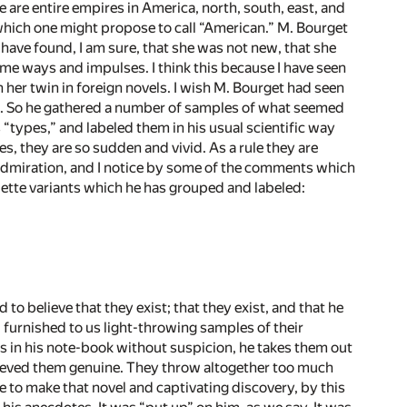
re are entire empires in America, north, south, east, and
 which one might propose to call “American.” M. Bourget
have found, I am sure, that she was not new, that she
ame ways and impulses. I think this because I have seen
een her twin in foreign novels. I wish M. Bourget had seen
es. So he gathered a number of samples of what seemed
 “types,” and labeled them in his usual scientific way
, they are so sudden and vivid. As a rule they are
l admiration, and I notice by some of the comments which
quette variants which he has grouped and labeled:
o believe that they exist; that they exist, and that he
 furnished to us light-throwing samples of their
s in his note-book without suspicion, he takes them out
lieved them genuine. They throw altogether too much
me to make that novel and captivating discovery, by this