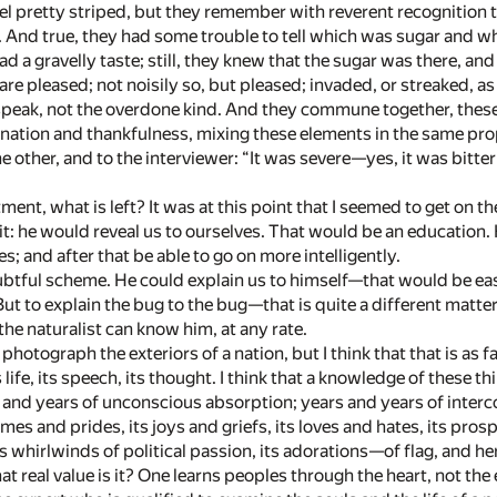
eel pretty striped, but they remember with reverent recognition 
r. And true, they had some trouble to tell which was sugar and wh
ad a gravelly taste; still, they knew that the sugar was there, a
are pleased; not noisily so, but pleased; invaded, or streaked, as
speak, not the overdone kind. And they commune together, these
ignation and thankfulness, mixing these elements in the same pro
he other, and to the interviewer: “It was severe—yes, it was bitterl
rtment, what is left? It was at this point that I seemed to get on 
 it: he would reveal us to ourselves. That would be an education
; and after that be able to go on more intelligently.
btful scheme. He could explain us to himself—that would be eas
 But to explain the bug to the bug—that is quite a different mat
the naturalist can know him, at any rate.
photograph the exteriors of a nation, but I think that that is as fa
s life, its speech, its thought. I think that a knowledge of these t
nd years of unconscious absorption; years and years of intercour
ames and prides, its joys and griefs, its loves and hates, its pro
s whirlwinds of political passion, its adorations—of flag, and he
 real value is it? One learns peoples through the heart, not the e