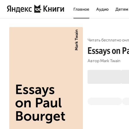
Главное
Аудио
Детям
Читать бесплатно онл
Essays on P
Автор
Mark Twain