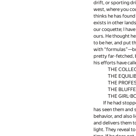
drift, or sporting d
west, where you cou
thinks he has found 
exists in other land
our coquette; I have 
ours. He thought he
to be her, and put t
with “formulas”—bri
pretty far-fetched,
his efforts have cal
THE COLLEC
THE EQUILIB
THE PROFESS
THE BLUFFE
THE GIRL-BO
If he had stopp
has seen them and s
behavior, and also 
and delivers them t
light. They reveal t