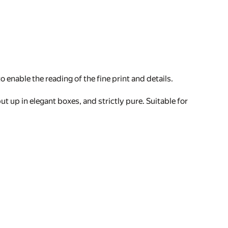
 enable the reading of the fine print and details.
ut up in elegant boxes, and strictly pure. Suitable for