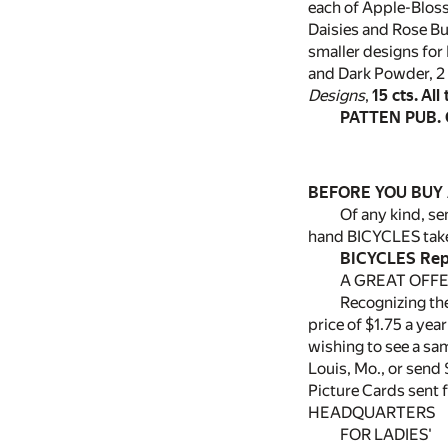
each of Apple-Blos
Daisies and Rose Bu
smaller designs for 
and Dark Powder, 2 
Designs
,
15 cts.
All
PATTEN PUB. 
BEFORE YOU BUY 
Of any kind, s
hand BICYCLES take
BICYCLES Repa
A GREAT OFFE
Recognizing the
price of $1.75 a yea
wishing to see a sa
Louis, Mo., or send
Picture Cards sent 
HEADQUARTERS
FOR LADIES'