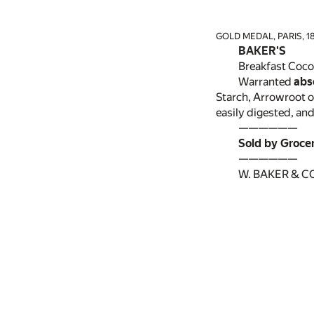
GOLD MEDAL, PARIS, 18
BAKER'S
Breakfast Coco
Warranted
abs
Starch, Arrowroot o
easily digested, and
——————
Sold by Groce
——————
W. BAKER & CO.