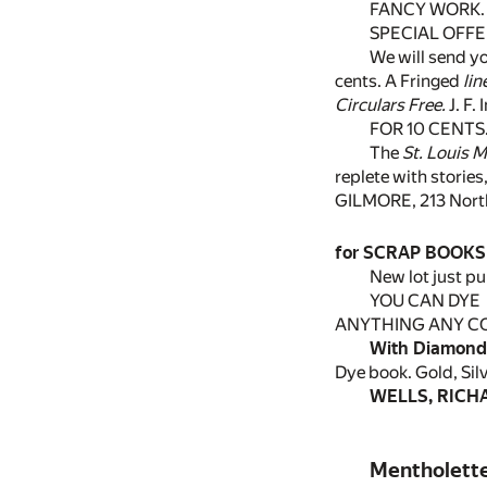
FANCY WORK.
SPECIAL OFFE
We will send yo
cents. A Fringed
lin
Circulars Free.
J. F.
FOR 10 CENTS
The
St. Louis 
replete with stories
GILMORE, 213 North 
for SCRAP BOOKS
New lot just pu
YOU CAN DYE
ANYTHING ANY C
With Diamond
Dye book. Gold, Sil
WELLS, RICHAR
Mentholett