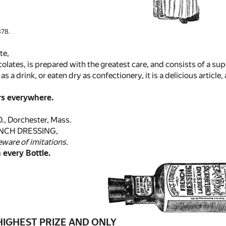
78.
te,
ocolates, is prepared with the greatest care, and consists of a su
 as a drink, or eaten dry as confectionery, it is a delicious artic
rs everywhere.
, Dorchester, Mass.
NCH DRESSING,
eware of imitations.
 every Bottle.
IGHEST PRIZE AND ONLY