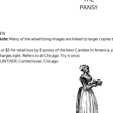
PANSY
DEN
Note:
Many of the advertising images are linked to larger copies to
, or $5 for retail box by Express of the best Candies in America, p
arges light. Refers to all Chicago. Try it once.
GUNTHER, Confectioner, Chicago.