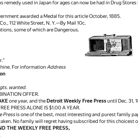
s remedy used in Japan for ages can now be had in Drug Stores for
ernment awarded a Medal for this article October, 1885.
o., 112 White Street, N. Y.—By Mail 10c.
ations, some of which are Dangerous.
r."
chine. For information
Address
son
gts. wanted.
BINATION OFFER.
AKE
one year, and the
Detroit Weekly Free Press
until Dec. 31, 
REE PRESS ALONE IS $1.00 A YEAR.
e Press
is one of the best, most interesting and purest family p
taken. No family will regret having subscribed for this choicest 
D THE WEEKLY FREE PRESS,
.