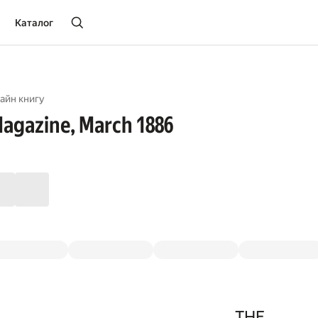
Каталог
айн книгу
agazine, March 1886
THE