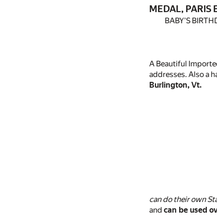
MEDAL, PARIS E
BABY'S BIRTH
A Beautiful Importe
addresses. Also a 
Burlington, Vt.
can do their own St
and
can be used ov