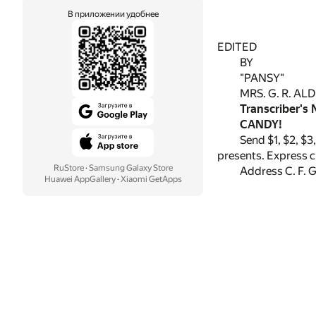
В приложении удобнее
EDITED
BY
"PANSY"
MRS. G. R. AL
Transcriber's 
CANDY!
Send $1, $2, $3
presents. Express ch
RuStore
·
Samsung Galaxy Store
Address C. F. 
Huawei AppGallery
·
Xiaomi GetApps