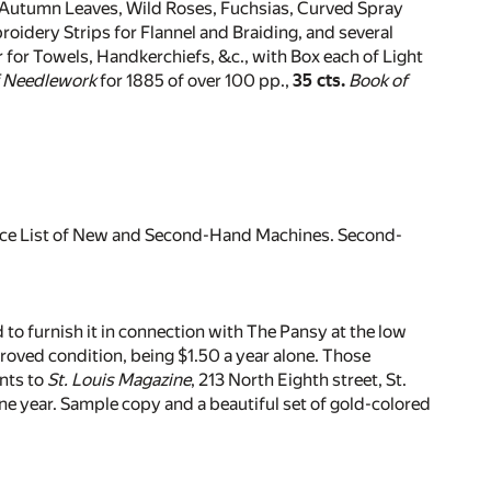
 Autumn Leaves, Wild Roses, Fuchsias, Curved Spray
roidery Strips for Flannel and Braiding, and several
r for Towels, Handkerchiefs, &c., with Box each of Light
f Needlework
for 1885 of over 100 pp.,
35 cts.
Book of
Price List of New and Second-Hand Machines. Second-
 to furnish it in connection with The Pansy at the low
proved condition, being $1.50 a year alone. Those
nts to
St. Louis Magazine
, 213 North Eighth street, St.
one year. Sample copy and a beautiful set of gold-colored