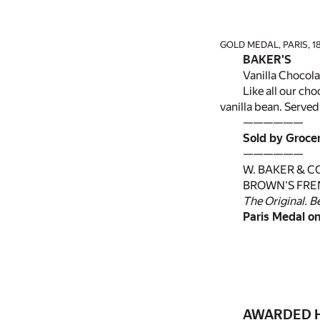
GOLD MEDAL, PARIS, 18
BAKER'S
Vanilla Chocola
Like all our ch
vanilla bean. Served
——————
Sold by Groce
——————
W. BAKER & CO.
BROWN'S FRE
The Original. B
Paris Medal on
AWARDED H