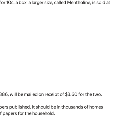
 10c. a box, a larger size, called Mentholine, is sold at
1886, will be mailed on receipt of $3.60 for the two.
apers published. It should be in thousands of homes
of papers for the household.