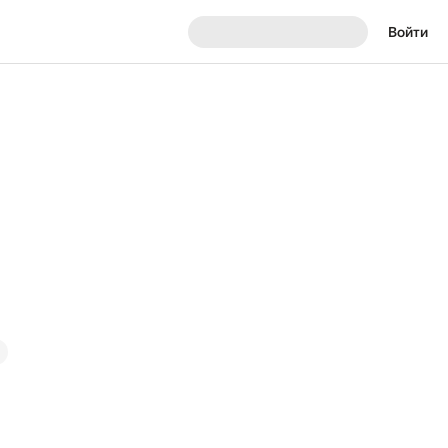
Войти