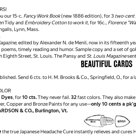
RS!
u our 15-c.
Fancy Work Book
(new 1886 edition), for 3
two-cent
en
Tidy and
Embroidery Cotton to work it
, for 16c.,
Florence "Wa
 Ingalls, Lynn, Mass.
.
Magazine
, edited by Alexander N. de Menil, now in its fifteenth yea
, poems, timely reading and humor. Sample copy and a set of gold
Eighth Street, St. Louis. The Pansy and
St. Louis Magazine
sent
blished. Send 6 cts. to H. M. Brooks & Co., Springfield, O., for a
OLOR
 Dyes
, for
10 cts.
They never fail.
32
fast colors. They also make 
ver, Copper and Bronze Paints for any use—
only 10 cents a pk'g
DSON & CO., Burlington, Vt.
e
the true Japanese Headache Cure instantly relieves and cures