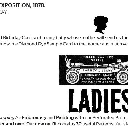
XPOSITION, 1878.
DAY.
d Birthday Card sent to any baby whose mother will send us the
handsome Diamond Dye Sample Card to the mother and much va
amping for
Embroidery
and
Painting
with our Perforated Pattern
er and over
. Our
new outfit
contains
30
useful Patterns (full si