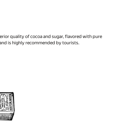
perior quality of cocoa and sugar, flavored with pure
le, and is highly recommended by tourists.