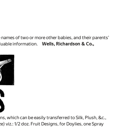
 names of two or more other babies, and their parents'
luable information.
Wells, Richardson & Co.,
s, which can be easily transferred to Silk, Plush, &c.,
ze) viz.: 1/2 doz. Fruit Designs, for Doylies, one Spray