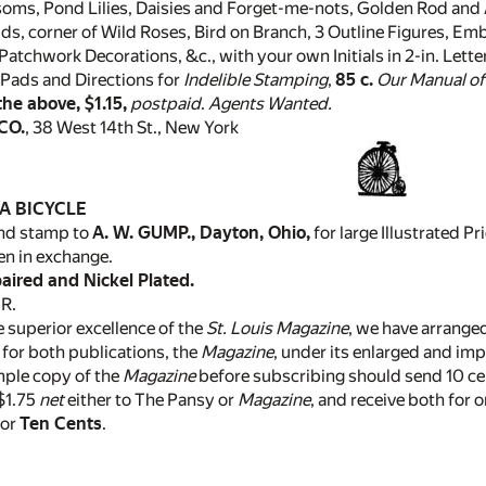
soms, Pond Lilies, Daisies and Forget-me-nots, Golden Rod and
ds, corner of Wild Roses, Bird on Branch, 3 Outline Figures, Emb
Patchwork Decorations, &c., with your own Initials in 2-in. Lette
Pads and Directions for
Indelible Stamping
,
85 c.
Our Manual o
 the above, $1.15,
postpaid
.
Agents Wanted.
CO.
, 38 West 14th St., New York
A BICYCLE
end stamp to
A. W. GUMP., Dayton, Ohio,
for large Illustrated 
n in exchange.
ired and Nickel Plated.
R.
 superior excellence of the
St. Louis Magazine
, we have arranged
r for both publications, the
Magazine
, under its enlarged and im
mple copy of the
Magazine
before subscribing should send 10 ce
 $1.75
net
either to The Pansy or
Magazine
, and receive both for 
for
Ten Cents
.