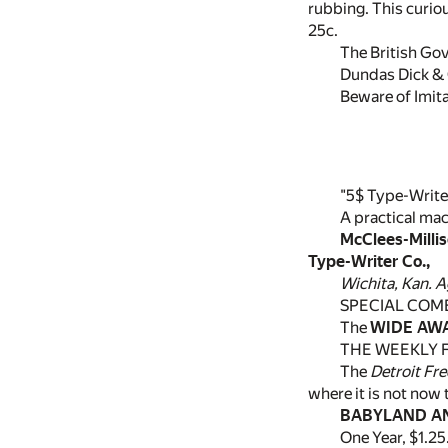
rubbing. This curiou
25c.
The British Gov
Dundas Dick & C
Beware of Imit
"5$ Type-Write
A practical ma
McClees-Milli
Type-Writer Co.,
Wichita, Kan. A
SPECIAL COM
The
WIDE AW
THE WEEKLY F
The
Detroit Fre
where it is not now 
BABYLAND AN
One Year, $1.25