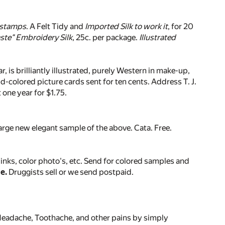
 stamps
. A Felt Tidy and
Imported Silk to work it
, for 20
ste" Embroidery Silk
, 25c. per package.
Illustrated
r, is brilliantly illustrated, purely Western in make-up,
-colored picture cards sent for ten cents. Address T. J.
 one year for $1.75.
 large new elegant sample of the above. Cata. Free.
inks, color photo's, etc. Send for colored samples and
e.
Druggists sell or we send postpaid.
 Headache, Toothache, and other pains by simply