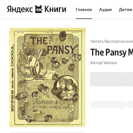
Главное
Аудио
Детям
Читать бесплатно онл
The Pansy M
Автор
Various