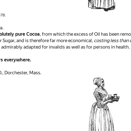
78.
a.
olutely pure Cocoa
, from which the excess of Oil has been remo
r Sugar, and is therefore far more economical,
costing less than 
 admirably adapted for invalids as well as for persons in health.
rs everywhere.
, Dorchester, Mass.