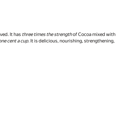
ved. It has
three times the strength
of Cocoa mixed with
one cent a cup
. It is delicious, nourishing, strengthening,