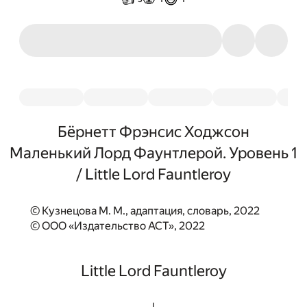
Бёрнетт Фрэнсис Ходжсон
Маленький Лорд Фаунтлерой. Уровень 1
/ Little Lord Fauntleroy
© Кузнецова М. М., адаптация, словарь, 2022
© ООО «Издательство АСТ», 2022
Little Lord Fauntleroy
I