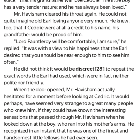
voice, “that his grandfather will love Ceddie. The little boy
has a very tender nature; and he has always been loved.”
Mr. Havisham cleared his throat again. He could not
quite imagine old Earl loving anyone very much. He knew,
too, that if Ceddie were at all a credit to his name, his
grandfather would be proud of him.
“Lord Fauntleroy will be comfortable, I am sure,” he
replied. “It was with a view to his happiness that the Earl
desired that you should be near enough to him to see him
often.”
He did not think it would be
discreet
[28]
to repeat the
exact words the Earl had used, which were in fact neither
polite nor friendly.
When the door opened, Mr. Havisham actually
hesitated for a moment before looking at Cedric. It would,
perhaps, have seemed very strange to a great many people
who knew him, if they could have known the interesting
sensations that passed through Mr. Havisham when he
looked down at the boy, who ran into his mother’s arms. He
recognized in an instant that he was one of the finest and
handsomest little fellows he had ever seen.