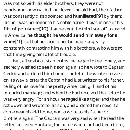
was not so with his elder brothers; they were not
handsome, or very kind, or clever. The old Earl, their father,
was constantly disappointed and
humiliated
[9]
by them;
his heir was no honor to his noble name. It was in one of his
fits of petulance
[10]
that he sent the third son off to travel
in America;
he thought he would send him away for a
while
[11]
, so that he should not be made angry by
constantly contrasting him with his brothers, who were at
that time giving him a lot of trouble.
But, after about six months, he began to feel lonely, and
secretly wished to see his son again, so he wrote to Captain
Cedric and ordered him home. The letter he wrote crossed
on its way a letter the Captain had just written to his father,
telling of his love for the pretty American girl, and of his
intended marriage; and when the Earl received that letter he
was very angry. For an hour he raged like a tiger, and then he
sat down and wrote to his son, and ordered him never to
come near his old home, nor to write to his father or
brothers again. The Captain was very sad when he read the
letter; he loved England, the home where he had been born,