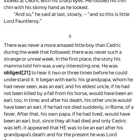
looked at Cedric with his sharp eyes. He rubbed his thin
chin with his skinny hand as he looked.
“And so,” he said at last, slowly, – “and so this is little
Lord Fauntleroy.”
II
There was never a more amazed little boy than Cedric
during the week that followed; there was never such a
strange or unreal week. In the first place, the story his
mamma told him was a very interesting one. He was
obliged
[21]
to hear it two or three times before he could
understand it. It began with earls: his grandpapa, whom he
had never seen, was an earl; and his eldest uncle, if he had
not been killed by a fall from his horse, would have been an
earl, too, in time; and after his death, his other uncle would
have been an earl, if he had not died suddenly, in Rome, of a
fever. After that, his own papa, if he had lived, would have
been an earl, but, since they all had died and only Cedric
was left, it appeared that HE was to be an earl after his
grandpapa’s death-and for the present he was Lord