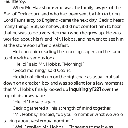
Fauntleroy.
When Mr. Havisham-who was the family lawyer of the
Earl of Dorincourt, and who had been sent by him to bring
Lord Fauntleroy to England-came the next day, Cedric heard
many things. But, somehow, it did not comfort him to hear
that he was to be a very rich man when he grew up. He was
worried about his friend, Mr. Hobbs, and he went to see him
at the store soon after breakfast.
He found him reading the morning paper, and he came
to him with a serious look.
“Hello!” said Mr. Hobbs. “Morning!”
“Good morning,” said Cedric.
He did not climb up on the high chair as usual, but sat
down on a cracker-box and was so silent for a few moments
that Mr. Hobbs finally looked up
inquiringly
[22]
over the
top of his newspaper.
“Hello!” he said again.
Cedric gathered all his strength of mind together.
“Mr. Hobbs,” he said, “do you remember what we were
talking about yesterday morning?”
“Well,” replied Mr. Hobbs, – “it seems to me it was