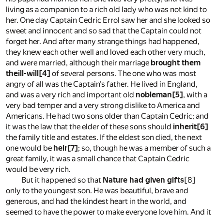
living as a companion to a rich old lady who was not kind to
her. One day Captain Cedric Errol saw her and she looked so
sweet and innocent and so sad that the Captain could not
forget her. And after many strange things had happened,
they knew each other well and loved each other very much,
and were married, although their marriage
brought them
theill-will
[4]
of several persons. The one who was most
angry of all was the Captain’s father. He lived in England,
and was a very rich and important old
nobleman
[5]
, with a
very bad temper and a very strong dislike to America and
Americans. He had two sons older than Captain Cedric; and
it was the law that the elder of these sons should
inherit
[6]
the family title and estates. If the eldest son died, the next
one would be
heir
[7]
; so, though he was a member of such a
great family, it was a small chance that Captain Cedric
would be very rich.
But it happened so that
Nature had given gifts
[8]
only to the youngest son. He was beautiful, brave and
generous, and had the kindest heart in the world, and
seemed to have the power to make everyone love him. And it