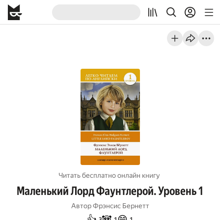
Читать бесплатно онлайн книгу
Маленький Лорд Фаунтлерой. Уровень 1
Автор
Фрэнсис Бернетт
👍
🐼
😄
3
1
1