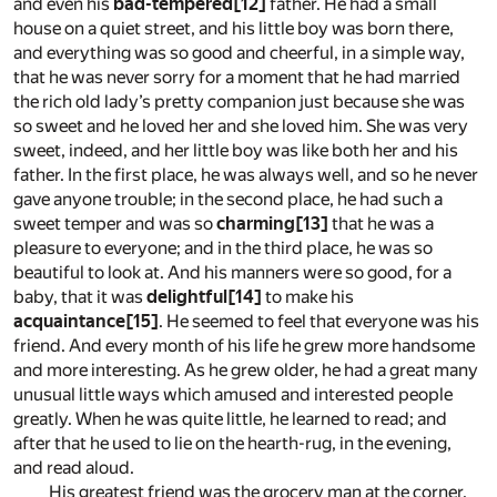
and even his
bad-tempered
[12]
father. He had a small
house on a quiet street, and his little boy was born there,
and everything was so good and cheerful, in a simple way,
that he was never sorry for a moment that he had married
the rich old lady’s pretty companion just because she was
so sweet and he loved her and she loved him. She was very
sweet, indeed, and her little boy was like both her and his
father. In the first place, he was always well, and so he never
gave anyone trouble; in the second place, he had such a
sweet temper and was so
charming
[13]
that he was a
pleasure to everyone; and in the third place, he was so
beautiful to look at. And his manners were so good, for a
baby, that it was
delightful
[14]
to make his
acquaintance
[15]
. He seemed to feel that everyone was his
friend. And every month of his life he grew more handsome
and more interesting. As he grew older, he had a great many
unusual little ways which amused and interested people
greatly. When he was quite little, he learned to read; and
after that he used to lie on the hearth-rug, in the evening,
and read aloud.
His greatest friend was the grocery man at the corner.