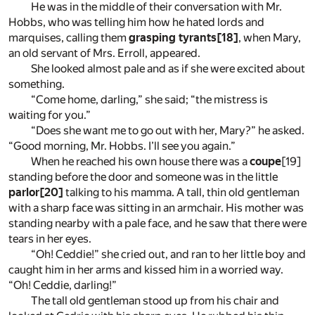
He was in the middle of their conversation with Mr.
Hobbs, who was telling him how he hated lords and
marquises, calling them
grasping tyrants
[18]
, when Mary,
an old servant of Mrs. Erroll, appeared.
She looked almost pale and as if she were excited about
something.
“Come home, darling,” she said; “the mistress is
waiting for you.”
“Does she want me to go out with her, Mary?” he asked.
“Good morning, Mr. Hobbs. I’ll see you again.”
When he reached his own house there was a
coupe
[19]
standing before the door and someone was in the little
parlor
[20]
talking to his mamma. A tall, thin old gentleman
with a sharp face was sitting in an armchair. His mother was
standing nearby with a pale face, and he saw that there were
tears in her eyes.
“Oh! Ceddie!” she cried out, and ran to her little boy and
caught him in her arms and kissed him in a worried way.
“Oh! Ceddie, darling!”
The tall old gentleman stood up from his chair and