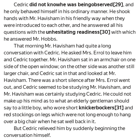
Cedric
did not knowhe was beingobserved
[29]
, and
he only behaved himself in his ordinary manner. He shook
hands with Mr. Havisham in his friendly way when they
were introduced to each other, and he answered all his
questions with the
unhesitating readiness
[30]
with which
he answered Mr. Hobbs.
That morning Mr. Havisham had quite a long
conversation with Cedric. He asked Mrs. Errol to leave him
and Cedric together. Mr. Havisham sat in an armchair on one
side of the open window; on the other side was another still
larger chair, and Cedric sat in that and looked at Mr.
Havisham. There was a short silence after Mrs. Errol went
out, and Cedric seemed to be studying Mr. Havisham, and
Mr. Havisham was certainly studying Cedric. He could not
make up his mind as to what an elderly gentleman should
say to a little boy, who wore short
knickerbockers
[31]
and
red stockings on legs which were not long enough to hang
over a big chair when he sat well back in it.
But Cedric relieved him by suddenly beginning the
conversation himself.