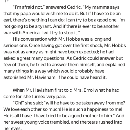
it?”
“I’m afraid not,” answered Cedric. “My mamma says
that my papa would wish me to do it. But if I have to be an
earl, there’s one thing I can do: I can try to be a good one. I’m
not going to be a tyrant. And if there is ever to be another
war with America, I will try to stop it.”
His conversation with Mr. Hobbs was a long and
serious one. Once having got over the first shock, Mr. Hobbs
was not as angry as might have been expected; he had
asked a great many questions. As Cedric could answer but
few of them, he tried to answer them himself, and explained
many things in a way which would probably have
astonished Mr. Havisham, if he could have heard it.
When Mr. Havisham first told Mrs. Errol what he had
come for, she turned very pale.
“Oh!” she said; “will he have to be taken away from me?
We love each other so much! He is such a happiness to me!
He is all I have. I have tried to be a good mother to him.” And
her sweet young voice trembled, and the tears rushed into
her eyes.