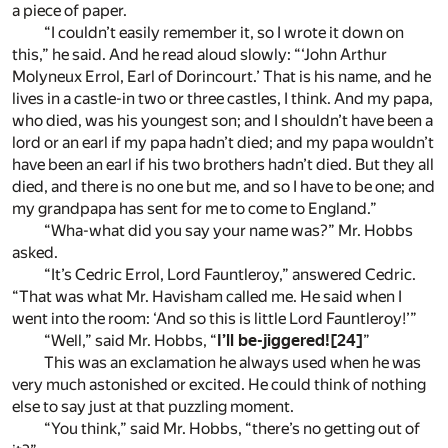
a piece of paper.
“I couldn’t easily remember it, so I wrote it down on
this,” he said. And he read aloud slowly: “‘John Arthur
Molyneux Errol, Earl of Dorincourt.’ That is his name, and he
lives in a castle-in two or three castles, I think. And my papa,
who died, was his youngest son; and I shouldn’t have been a
lord or an earl if my papa hadn’t died; and my papa wouldn’t
have been an earl if his two brothers hadn’t died. But they all
died, and there is no one but me, and so I have to be one; and
my grandpapa has sent for me to come to England.”
“Wha-what did you say your name was?” Mr. Hobbs
asked.
“It’s Cedric Errol, Lord Fauntleroy,” answered Cedric.
“That was what Mr. Havisham called me. He said when I
went into the room: ‘And so this is little Lord Fauntleroy!’”
“Well,” said Mr. Hobbs, “
I’ll be-jiggered!
[24]
”
This was an exclamation he always used when he was
very much astonished or excited. He could think of nothing
else to say just at that puzzling moment.
“You think,” said Mr. Hobbs, “there’s no getting out of