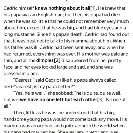
Cedric himself
knew nothing about it all
[1]
. He knew that
his papa was an Englishman; but then his papa had died
when he was so little that he could not remember very much
about him, except that he was big, and had blue eyes and a
long mustache. Since his papa’s death, Cedric had found out
that it was best not to talk to his mamma about him. When
his father was ill, Cedric had been sent away, and when he
had returned, everything was over. His mother was pale and
thin, and all the
dimples
[2]
disappeared from her pretty
face, and her eyes looked large and sad, and she was
dressed in black.
“Dearest,” said Cedric (like his papa always called
her)-“dearest, is my papa better?”
“Yes, he is well,” she sobbed; “he is quite, quite well,
but we-
we have no one left but each other
[3]
. No one at
all.”
Then, little as he was, he understood that his big,
handsome young papa would not come back any more. His
mamma was an orphan, and quite alone in the world when
his papa had married her. She was very pretty, and was