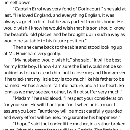
herself down.
“Captain Errol was very fond of Dorincourt,” she said at
last. “He loved England, and everything English. It was
always a grief to him that he was parted from his home. He
would wish-I know he would wish that his son should know
the beautiful old places, and be brought up in such a way as
would be suitable to his future position.”
Then she came back to the table and stood looking up
at Mr. Havisham very gently.
“My husband would wish it,” she said. “It will be best
for my little boy. I know-I am sure the Earl would not be so
unkind as to try to teach him not to love me; and I know-even
if he tried-that my little boy is too much like his father to be
harmed. He has a warm, faithful nature, and a true heart. So
long as we may see each other, I will not suffer very much.”
“Madam,” he said aloud, “I respect your consideration
for your son. He will thank you for it when he is a man. I
assure you Lord Fauntleroy will be most carefully guarded,
and every effort will be used to guarantee his happiness.”
“I hope,” said the tender little mother, in a rather broken