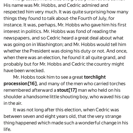
His name was Mr. Hobbs, and Cedric admired and
respected him very much. It was quite surprising how many
things they found to talk about-the Fourth of July, for
instance. It was, perhaps, Mr. Hobbs who gave him his first
interest in politics. Mr. Hobbs was fond of reading the
newspapers, and so Cedric heard a great deal about what
was going on in Washington; and Mr. Hobbs would tell him
whether the President was doing his duty or not. And once,
when there was an election, he found it all quite grand, and
probably but for Mr. Hobbs and Cedric the country might
have been wrecked.
Mr. Hobbs took him to see a great
torchlight
procession
[16]
, and many of the men who carried torches
remembered afterward a
stout
[17]
man who held on his
shoulder a handsome little shouting boy, who waved his cap
in the air.
It was not long after this election, when Cedric was
between seven and eight years old, that the very strange
thing happened which made such a wonderful change in his
life.