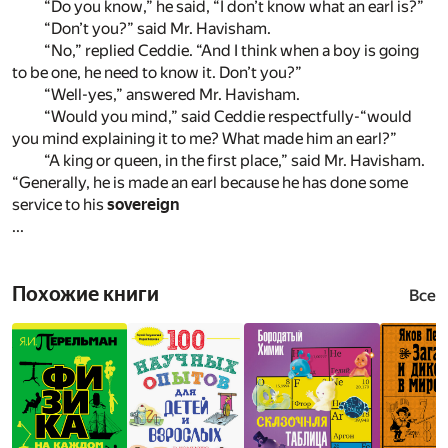
“Do you know,” he said, “I don’t know what an earl is?”
“Don’t you?” said Mr. Havisham.
“No,” replied Ceddie. “And I think when a boy is going
to be one, he need to know it. Don’t you?”
“Well-yes,” answered Mr. Havisham.
“Would you mind,” said Ceddie respectfully-“would
you mind explaining it to me? What made him an earl?”
“A king or queen, in the first place,” said Mr. Havisham.
“Generally, he is made an earl because he has done some
service to his
sovereign
...
Похожие книги
Все