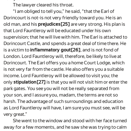
The lawyer cleared his throat.
“I am obliged to tell you,” he said, “that the Earl of
Dorincourt is not-is not very friendly toward you. He is an
old man, and his
prejudices
[25]
are very strong. His plan is
that Lord Fauntleroy will be educated under his own
supervision; that he will live with him. The Earl is attached to
Dorincourt Castle, and spends a great deal of time there. He
is a victim to
inflammatory gout
[26]
, and is not fond of
London. Lord Fauntleroy will, therefore, be likely to live at
Dorincourt. The Earl offers you a home Court Lodge, which
is not very far from the castle. He also offers you a suitable
income. Lord Fauntleroy will be allowed to visit you; the
only
stipulation
[27]
is that you will not visit him or enter the
park gates. You see you will not be really separated from
your son, and I assure you, madam, the terms are not so
harsh. The advantage of such surroundings and education
as Lord Fauntleroy will have, I am sure you must see, will be
very great.”
She went to the window and stood with her face turned
away for a few moments, and he saw she was trying to calm