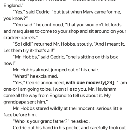
England.”
“Yes,” said Cedric; “but just when Mary came for me,
you know?”
“You said,” he continued, “that you wouldn’t let lords
and marquises to come to your shop and sit around on your
cracker-barrels.”
“So I did!” returned Mr. Hobbs, stoutly. “And I meant it.
Let them try it-that’s all!”
“Mr. Hobbs,” said Cedric, “one is sitting on this box
now!”
Mr. Hobbs almost jumped out of his chair.
“What!” he exclaimed.
“Yes,” Cedric announced,
with due modesty
[23]
; “I am
one-or I am going to be. I won’t lie to you. Mr. Havisham
came all the way from England to tell us about it. My
grandpapa sent him.”
Mr. Hobbs stared wildly at the innocent, serious little
face before him.
“Who is your grandfather?” he asked.
Cedric put his hand in his pocket and carefully took out